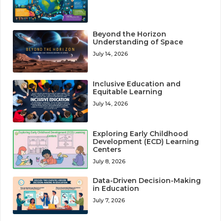
Beyond the Horizon
Understanding of Space
July 14, 2026
Inclusive Education and
Equitable Learning
July 14, 2026
Exploring Early Childhood
Development (ECD) Learning
Centers
July 8, 2026
Data-Driven Decision-Making
in Education
July 7, 2026