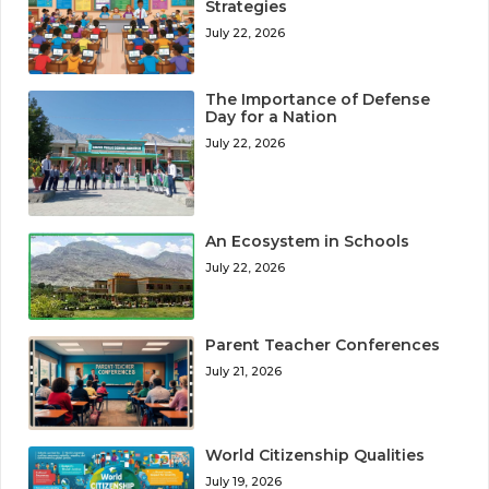
Strategies
July 22, 2026
The Importance of Defense
Day for a Nation
July 22, 2026
An Ecosystem in Schools
July 22, 2026
Parent Teacher Conferences
July 21, 2026
World Citizenship Qualities
July 19, 2026