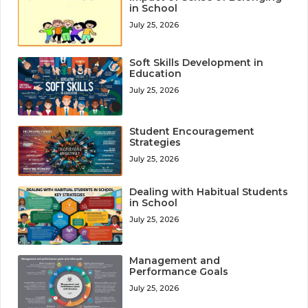
in School
July 25, 2026
Soft Skills Development in
Education
July 25, 2026
Student Encouragement
Strategies
July 25, 2026
Dealing with Habitual Students
in School
July 25, 2026
Management and
Performance Goals
July 25, 2026