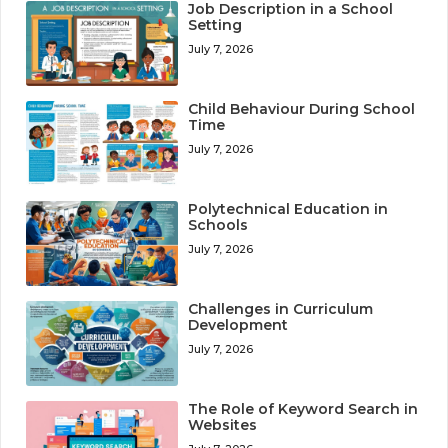
Job Description in a School
Setting
July 7, 2026
Child Behaviour During School
Time
July 7, 2026
Polytechnical Education in
Schools
July 7, 2026
Challenges in Curriculum
Development
July 7, 2026
The Role of Keyword Search in
Websites