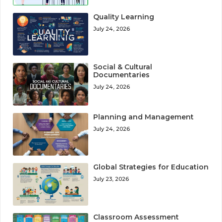
Quality Learning
July 24, 2026
Social & Cultural
Documentaries
July 24, 2026
Planning and Management
July 24, 2026
Global Strategies for Education
July 23, 2026
Classroom Assessment