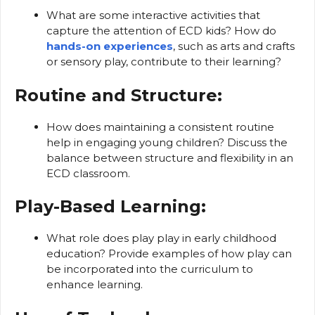
What are some interactive activities that
capture the attention of ECD kids? How do
hands-on experiences
, such as arts and crafts
or sensory play, contribute to their learning?
Routine and Structure:
How does maintaining a consistent routine
help in engaging young children? Discuss the
balance between structure and flexibility in an
ECD classroom.
Play-Based Learning:
What role does play play in early childhood
education? Provide examples of how play can
be incorporated into the curriculum to
enhance learning.