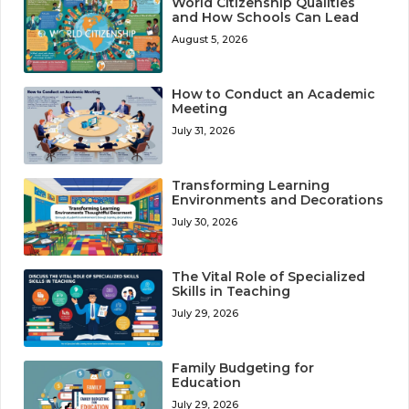
World Citizenship Qualities
and How Schools Can Lead
August 5, 2026
How to Conduct an Academic
Meeting
July 31, 2026
Transforming Learning
Environments and Decorations
July 30, 2026
The Vital Role of Specialized
Skills in Teaching
July 29, 2026
Family Budgeting for
Education
July 29, 2026