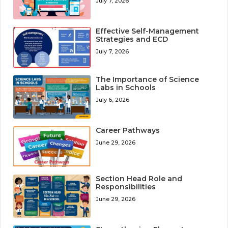
July 7, 2026
Effective Self-Management
Strategies and ECD
July 7, 2026
The Importance of Science
Labs in Schools
July 6, 2026
Career Pathways
June 29, 2026
Section Head Role and
Responsibilities
June 29, 2026