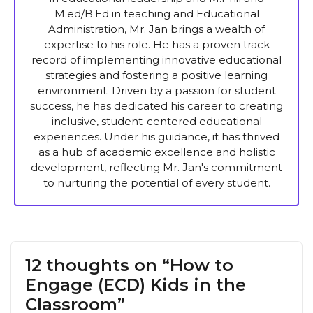
M.ed/B.Ed in teaching and Educational
Administration, Mr. Jan brings a wealth of
expertise to his role. He has a proven track
record of implementing innovative educational
strategies and fostering a positive learning
environment. Driven by a passion for student
success, he has dedicated his career to creating
inclusive, student-centered educational
experiences. Under his guidance, it has thrived
as a hub of academic excellence and holistic
development, reflecting Mr. Jan's commitment
to nurturing the potential of every student.
12 thoughts on “How to
Engage (ECD) Kids in the
Classroom”