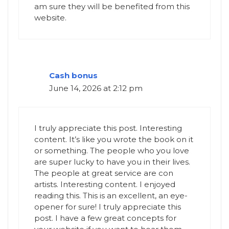
am sure they will be benefited from this
website.
Cash bonus
June 14, 2026 at 2:12 pm
I truly appreciate this post. Interesting
content. It’s like you wrote the book on it
or something. The people who you love
are super lucky to have you in their lives.
The people at great service are con
artists. Interesting content. I enjoyed
reading this. This is an excellent, an eye-
opener for sure! I truly appreciate this
post. I have a few great concepts for