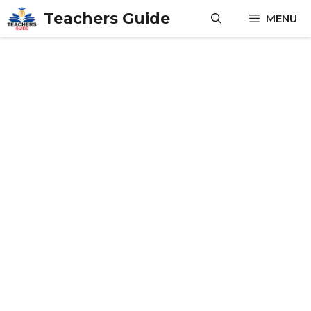
Skip
Teachers Guide
MENU
to
content