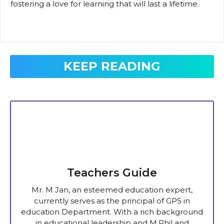
fostering a love for learning that will last a lifetime.
KEEP READING
Teachers Guide
Mr. M Jan, an esteemed education expert,
currently serves as the principal of GPS in
education Department. With a rich background
in educational leadership and M.Phil and