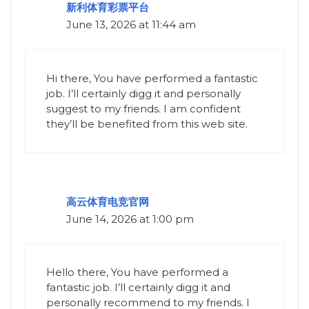
新利体育彩票平台
June 13, 2026 at 11:44 am
Hi there, You have performed a fantastic
job. I’ll certainly digg it and personally
suggest to my friends. I am confident
they’ll be benefited from this web site.
高云体育电竞官网
June 14, 2026 at 1:00 pm
Hello there, You have performed a
fantastic job. I’ll certainly digg it and
personally recommend to my friends. I