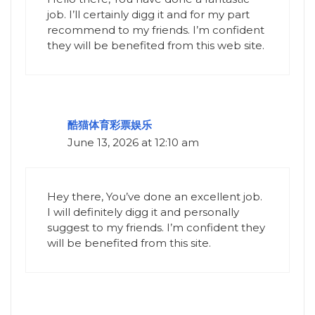
job. I’ll certainly digg it and for my part
recommend to my friends. I’m confident
they will be benefited from this web site.
酷猫体育彩票娱乐
June 13, 2026 at 12:10 am
Hey there, You’ve done an excellent job.
I will definitely digg it and personally
suggest to my friends. I’m confident they
will be benefited from this site.