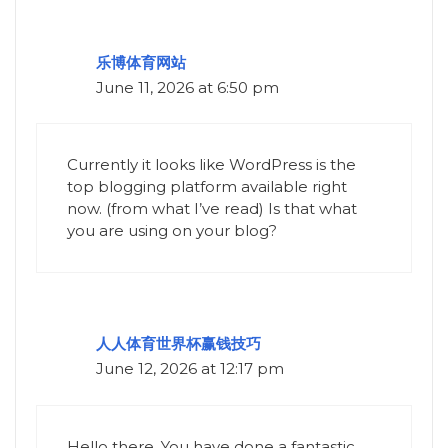
乐博体育网站
June 11, 2026 at 6:50 pm
Currently it looks like WordPress is the
top blogging platform available right
now. (from what I’ve read) Is that what
you are using on your blog?
人人体育世界杯赢钱技巧
June 12, 2026 at 12:17 pm
Hello there, You have done a fantastic