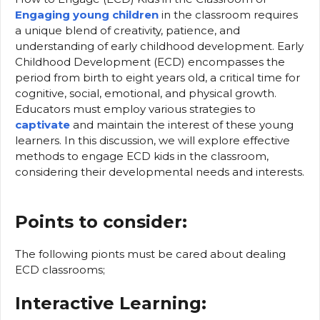
Engaging young children
in the classroom requires
a unique blend of creativity, patience, and
understanding of early childhood development. Early
Childhood Development (ECD) encompasses the
period from birth to eight years old, a critical time for
cognitive, social, emotional, and physical growth.
Educators must employ various strategies to
captivate
and maintain the interest of these young
learners. In this discussion, we will explore effective
methods to engage ECD kids in the classroom,
considering their developmental needs and interests.
Points to consider:
The following pionts must be cared about dealing
ECD classrooms;
Interactive Learning: