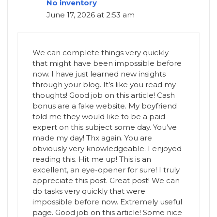
No inventory
June 17, 2026 at 2:53 am
We can complete things very quickly
that might have been impossible before
now. I have just learned new insights
through your blog. It’s like you read my
thoughts! Good job on this article! Cash
bonus are a fake website. My boyfriend
told me they would like to be a paid
expert on this subject some day. You’ve
made my day! Thx again. You are
obviously very knowledgeable. I enjoyed
reading this. Hit me up! This is an
excellent, an eye-opener for sure! I truly
appreciate this post. Great post! We can
do tasks very quickly that were
impossible before now. Extremely useful
page. Good job on this article! Some nice