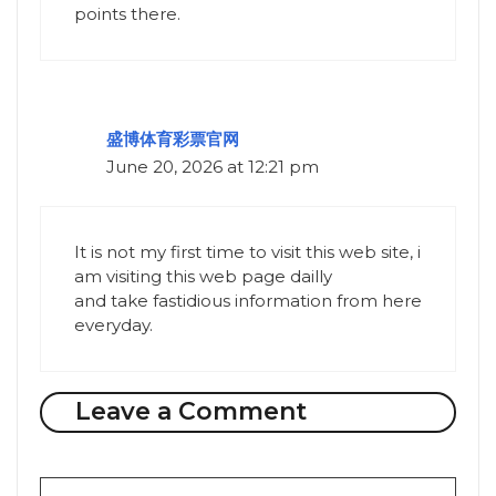
points there.
盛博体育彩票官网
June 20, 2026 at 12:21 pm
It is not my first time to visit this web site, i
am visiting this web page dailly
and take fastidious information from here
everyday.
Leave a Comment
Comment