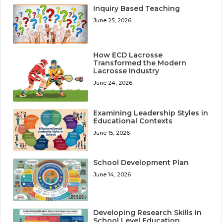
Inquiry Based Teaching
June 25, 2026
How ECD Lacrosse
Transformed the Modern
Lacrosse Industry
June 24, 2026
Examining Leadership Styles in
Educational Contexts
June 15, 2026
School Development Plan
June 14, 2026
Developing Research Skills in
School Level Education