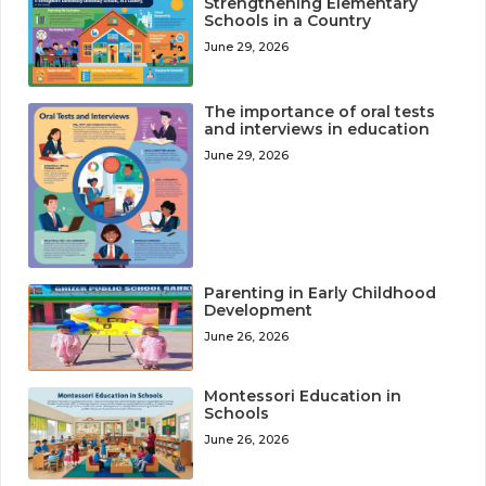
Strengthening Elementary
Schools in a Country
June 29, 2026
The importance of oral tests
and interviews in education
June 29, 2026
Parenting in Early Childhood
Development
June 26, 2026
Montessori Education in
Schools
June 26, 2026