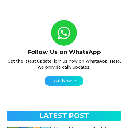
Follow Us on WhatsApp
Get the latest update, join us now on WhatsApp. Here,
we provide daily updates.
Join Now
LATEST POST