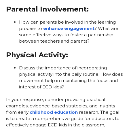
Parental Involvement:
How can parents be involved in the learning
process to
enhance engagement
? What are
some effective ways to foster a partnership
between teachers and parents?
Physical Activity:
Discuss the importance of incorporating
physical activity into the daily routine. How does
movement help in maintaining the focus and
interest of ECD kids?
In your response, consider providing practical
examples, evidence-based strategies, and insights
from early
childhood education
research. The goal
is to create a comprehensive guide for educators to
effectively engage ECD kids in the classroom,