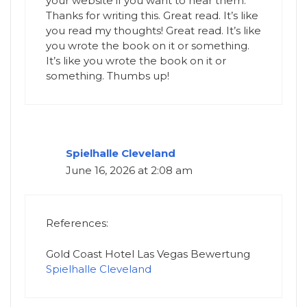
your website if you want to hear them.
Thanks for writing this. Great read. It’s like
you read my thoughts! Great read. It’s like
you wrote the book on it or something.
It’s like you wrote the book on it or
something. Thumbs up!
Spielhalle Cleveland
June 16, 2026 at 2:08 am
References:
Gold Coast Hotel Las Vegas Bewertung
Spielhalle Cleveland