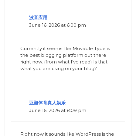
波音应用
June 16, 2026 at 6:00 pm
Currently it seems like Movable Type is
the best blogging platform out there
right now. (from what I’ve read) Is that
what you are using on your blog?
亚游体育真人娱乐
June 16, 2026 at 8:09 pm
Right now it sounds like WordPress is the