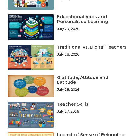
Educational Apps and
Personalized Learning
July 29, 2026
Traditional vs. Digital Teachers
July 28, 2026
Gratitude, Attitude and
Latitude
July 28, 2026
Teacher Skills
July 27, 2026
Impact of Sense of Belonging