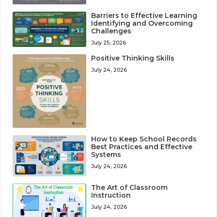
Barriers to Effective Learning
Identifying and Overcoming
Challenges
July 25, 2026
Positive Thinking Skills
July 24, 2026
How to Keep School Records
Best Practices and Effective
Systems
July 24, 2026
The Art of Classroom
Instruction
July 24, 2026