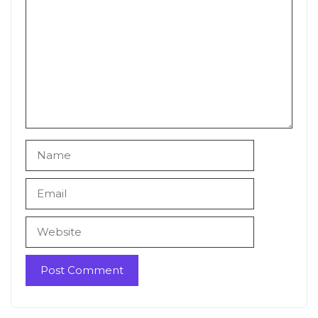
Name
Email
Website