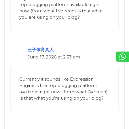
top blogging platform available right
now. (from what I’ve read) Is that what
you are using on your blog?
王子体育真人
June 17, 2026 at 2:33 am
Currently it sounds like Expression
Engine is the top blogging platform
available right now. (from what I’ve read)
Is that what you’re using on your blog?