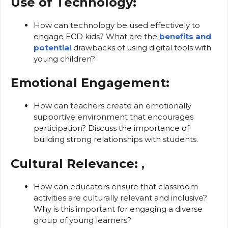
Use of Technology:
How can technology be used effectively to
engage ECD kids? What are the
benefits and
potential
drawbacks of using digital tools with
young children?
Emotional Engagement:
How can teachers create an emotionally
supportive environment that encourages
participation? Discuss the importance of
building strong relationships with students.
Cultural Relevance:
,
How can educators ensure that classroom
activities are culturally relevant and inclusive?
Why is this important for engaging a diverse
group of young learners?