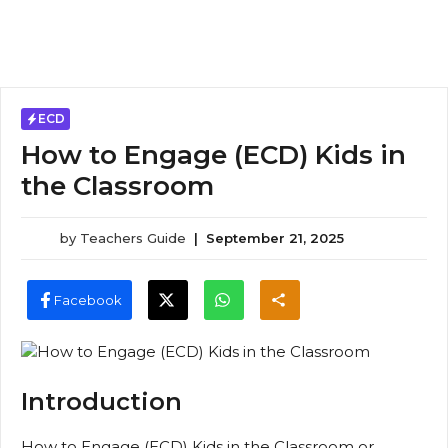
ECD
How to Engage (ECD) Kids in
the Classroom
by
Teachers Guide
|
September 21, 2025
Facebook
Introduction
How to Engage (ECD) Kids in the Classroom or