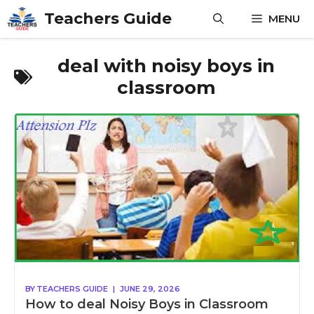
Skip
Teachers Guide
MENU
to
content
deal with noisy boys in
classroom
BY
TEACHERS GUIDE
|
JUNE 29, 2026
How to deal Noisy Boys in Classroom