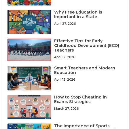
Why Free Education is
Important in a State
April 27, 2026
Effective Tips for Early
Childhood Development (ECD)
Teachers
April 12, 2026
Smart Teachers and Modern
Education
April 12, 2026
How to Stop Cheating in
Exams Strategies
March 27, 2026
The Importance of Sports