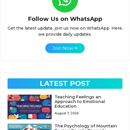
Follow Us on WhatsApp
Get the latest update, join us now on WhatsApp. Here,
we provide daily updates.
Join Now
LATEST POST
Teaching Feelings an
Approach to Emotional
Education
August 7, 2026
The Psychology of Mountain