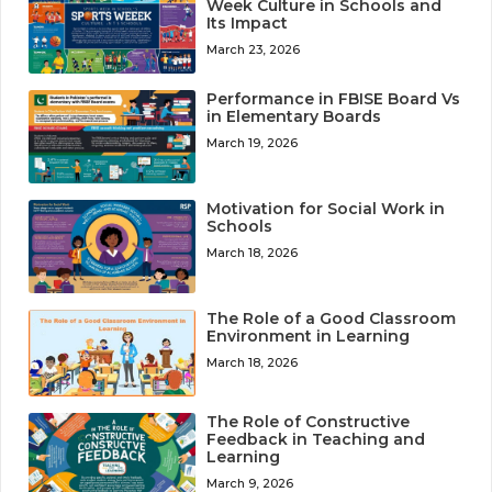
Week Culture in Schools and
Its Impact
March 23, 2026
Performance in FBISE Board Vs
in Elementary Boards
March 19, 2026
Motivation for Social Work in
Schools
March 18, 2026
The Role of a Good Classroom
Environment in Learning
March 18, 2026
The Role of Constructive
Feedback in Teaching and
Learning
March 9, 2026