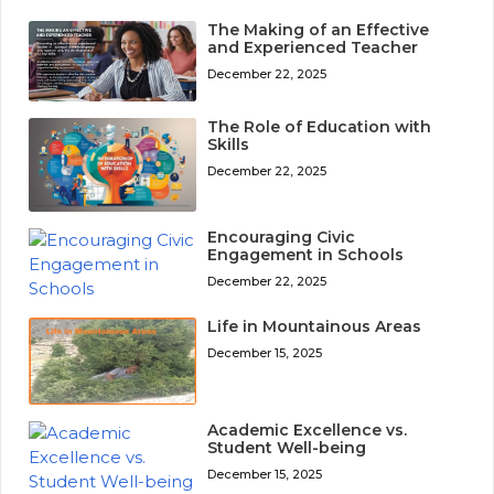
The Making of an Effective
and Experienced Teacher
December 22, 2025
The Role of Education with
Skills
December 22, 2025
Encouraging Civic
Engagement in Schools
December 22, 2025
Life in Mountainous Areas
December 15, 2025
Academic Excellence vs.
Student Well-being
December 15, 2025