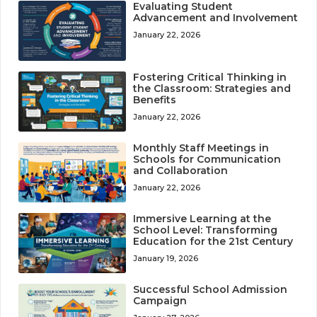
Evaluating Student
Advancement and Involvement
January 22, 2026
Fostering Critical Thinking in
the Classroom: Strategies and
Benefits
January 22, 2026
Monthly Staff Meetings in
Schools for Communication
and Collaboration
January 22, 2026
Immersive Learning at the
School Level: Transforming
Education for the 21st Century
January 19, 2026
Successful School Admission
Campaign