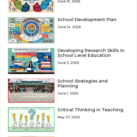
June 15, 2026
School Development Plan
June 14, 2026
Developing Research Skills in
School Level Education
June 3, 2026
School Strategies and
Planning
June 1, 2026
Critical Thinking in Teaching
May 27, 2026