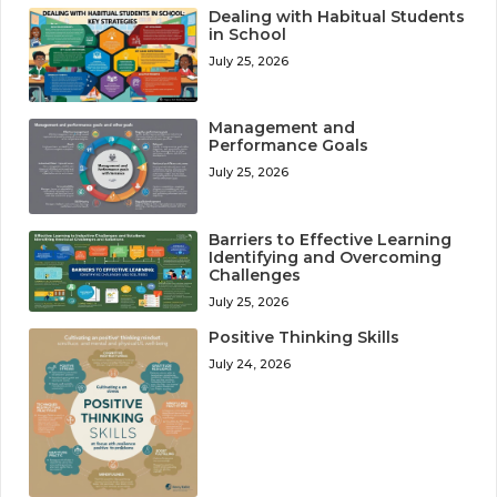
Dealing with Habitual Students
in School
July 25, 2026
Management and
Performance Goals
July 25, 2026
Barriers to Effective Learning
Identifying and Overcoming
Challenges
July 25, 2026
Positive Thinking Skills
July 24, 2026