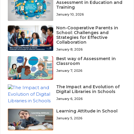
Assessment in Education and
Training
January 10, 2026
Non-Cooperative Parents in
School: Challenges and
Strategies for Effective
Collaboration
January 8, 2026
Best way of Assessment in
Classroom
January 7, 2026
The Impact and Evolution of
Digital Libraries in Schools
January 6, 2026
Learning Attitude in School
January 5, 2026