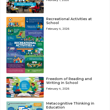
February 7, 2026
Recreational Activities at
School
February 4, 2026
Freedom of Reading and
Writing in School
February 4, 2026
Metacognitive Thinking in
Education