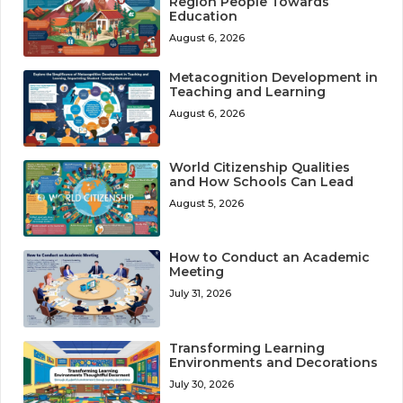
Region People Towards
Education
August 6, 2026
Metacognition Development in
Teaching and Learning
August 6, 2026
World Citizenship Qualities
and How Schools Can Lead
August 5, 2026
How to Conduct an Academic
Meeting
July 31, 2026
Transforming Learning
Environments and Decorations
July 30, 2026