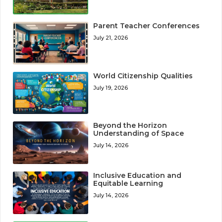
Parent Teacher Conferences
July 21, 2026
World Citizenship Qualities
July 19, 2026
Beyond the Horizon
Understanding of Space
July 14, 2026
Inclusive Education and
Equitable Learning
July 14, 2026