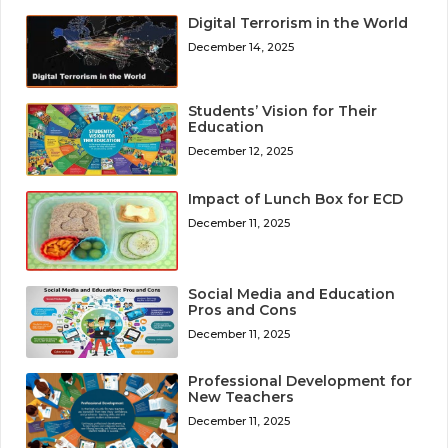
Digital Terrorism in the World
December 14, 2025
Students’ Vision for Their
Education
December 12, 2025
Impact of Lunch Box for ECD
December 11, 2025
Social Media and Education
Pros and Cons
December 11, 2025
Professional Development for
New Teachers
December 11, 2025