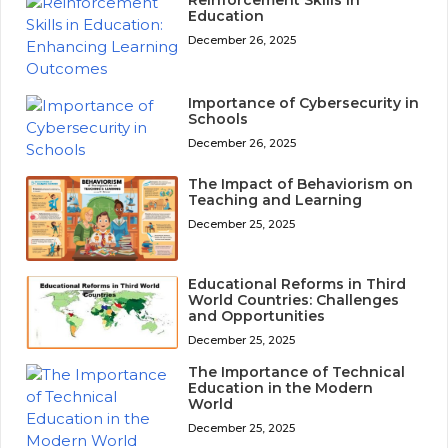
Education
December 26, 2025
Importance of Cybersecurity in
Schools
December 26, 2025
The Impact of Behaviorism on
Teaching and Learning
December 25, 2025
Educational Reforms in Third
World Countries: Challenges
and Opportunities
December 25, 2025
The Importance of Technical
Education in the Modern
World
December 25, 2025