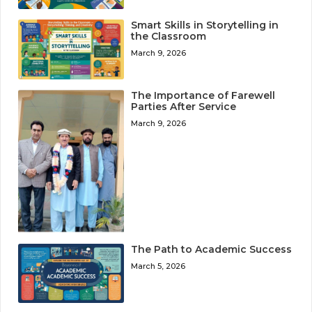
Smart Skills in Storytelling in
the Classroom
March 9, 2026
The Importance of Farewell
Parties After Service
March 9, 2026
The Path to Academic Success
March 5, 2026