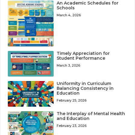
An Academic Schedules for
Schools
March 4, 2026
Timely Appreciation for
Student Performance
March 3, 2026
Uniformity in Curriculum
Balancing Consistency in
Education
February 25, 2026
The Interplay of Mental Health
and Education
February 23, 2026