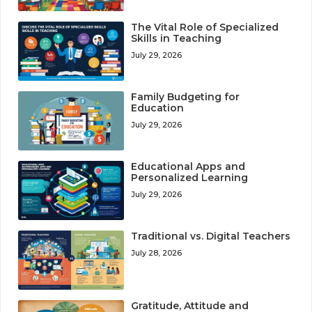
The Vital Role of Specialized
Skills in Teaching
July 29, 2026
Family Budgeting for
Education
July 29, 2026
Educational Apps and
Personalized Learning
July 29, 2026
Traditional vs. Digital Teachers
July 28, 2026
Gratitude, Attitude and