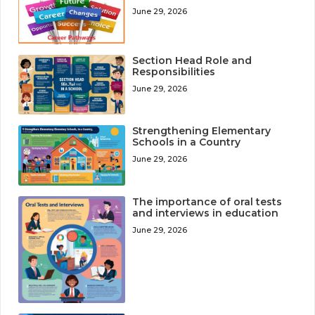
June 29, 2026
Section Head Role and
Responsibilities
June 29, 2026
Strengthening Elementary
Schools in a Country
June 29, 2026
The importance of oral tests
and interviews in education
June 29, 2026