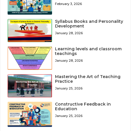
February 3, 2026
Syllabus Books and Personality
Development
January 28, 2026
Learning levels and classroom
teachings
January 28, 2026
Mastering the Art of Teaching
Practice
January 25, 2026
Constructive Feedback in
Education
January 25, 2026