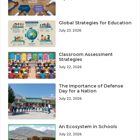
Global Strategies for Education
July 23, 2026
Classroom Assessment
Strategies
July 22, 2026
The Importance of Defense
Day for a Nation
July 22, 2026
An Ecosystem in Schools
July 22, 2026