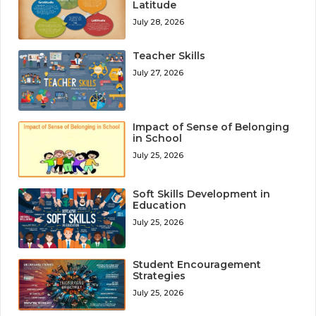
Latitude
July 28, 2026
Teacher Skills
July 27, 2026
Impact of Sense of Belonging
in School
July 25, 2026
Soft Skills Development in
Education
July 25, 2026
Student Encouragement
Strategies
July 25, 2026