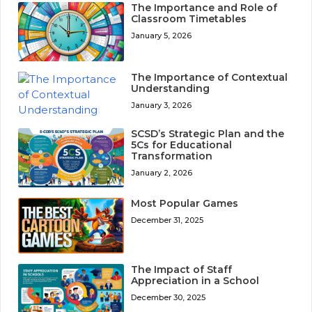
The Importance and Role of
Classroom Timetables
January 5, 2026
The Importance of Contextual
Understanding
January 3, 2026
SCSD’s Strategic Plan and the
5Cs for Educational
Transformation
January 2, 2026
Most Popular Games
December 31, 2025
The Impact of Staff
Appreciation in a School
December 30, 2025