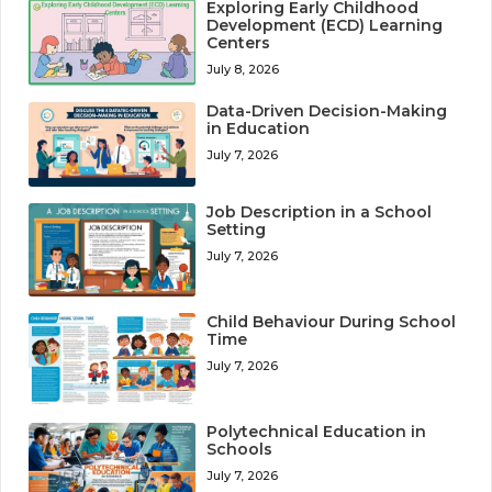
Exploring Early Childhood
Development (ECD) Learning
Centers
July 8, 2026
Data-Driven Decision-Making
in Education
July 7, 2026
Job Description in a School
Setting
July 7, 2026
Child Behaviour During School
Time
July 7, 2026
Polytechnical Education in
Schools
July 7, 2026