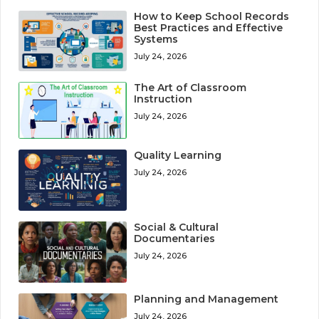
How to Keep School Records
Best Practices and Effective
Systems
July 24, 2026
The Art of Classroom
Instruction
July 24, 2026
Quality Learning
July 24, 2026
Social & Cultural
Documentaries
July 24, 2026
Planning and Management
July 24, 2026