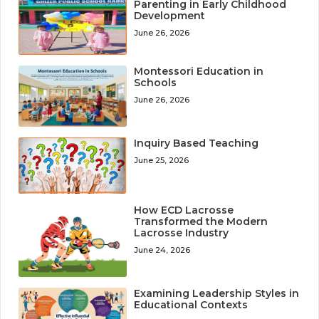
Parenting in Early Childhood
Development
June 26, 2026
Montessori Education in
Schools
June 26, 2026
Inquiry Based Teaching
June 25, 2026
How ECD Lacrosse
Transformed the Modern
Lacrosse Industry
June 24, 2026
Examining Leadership Styles in
Educational Contexts