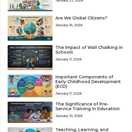
January 27, 2026
Are We Global Citizens?
January 16, 2026
The Impact of Wall Chalking in
Schools
January 11, 2026
Important Components of
Early Childhood Development
(ECD)
January 11, 2026
The Significance of Pre-
Service Training in Education
January 10, 2026
Teaching, Learning, and