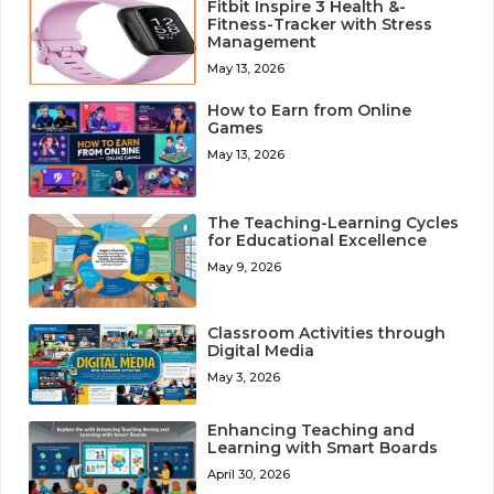
Fitbit Inspire 3 Health &-
Fitness-Tracker with Stress
Management
May 13, 2026
How to Earn from Online
Games
May 13, 2026
The Teaching-Learning Cycles
for Educational Excellence
May 9, 2026
Classroom Activities through
Digital Media
May 3, 2026
Enhancing Teaching and
Learning with Smart Boards
April 30, 2026