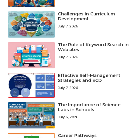
Challenges in Curriculum
Development
July 7, 2026
The Role of Keyword Search in
Websites
July 7, 2026
Effective Self-Management
Strategies and ECD
July 7, 2026
The Importance of Science
Labs in Schools
July 6, 2026
Career Pathways