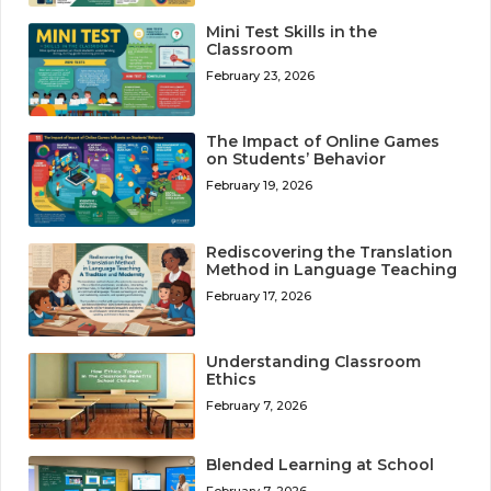
Mini Test Skills in the
Classroom
February 23, 2026
The Impact of Online Games
on Students’ Behavior
February 19, 2026
Rediscovering the Translation
Method in Language Teaching
February 17, 2026
Understanding Classroom
Ethics
February 7, 2026
Blended Learning at School