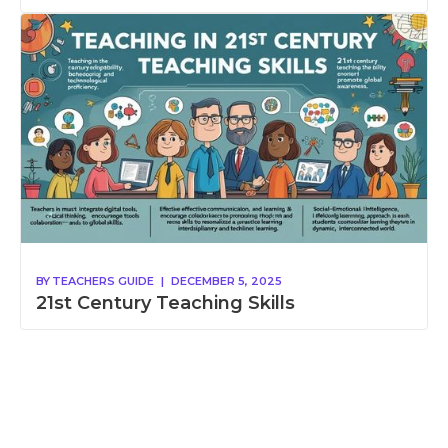
BY
TEACHERS GUIDE
|
DECEMBER 5, 2025
21st Century Teaching Skills