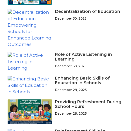
Decentralization of Education
December 30, 2025
Role of Active Listening in
Learning
December 30, 2025
Enhancing Basic Skills of
Education in Schools
December 29, 2025
Providing Refreshment During
School Hours
December 29, 2025
Reinforcement Skills in