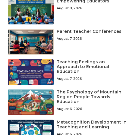
Empowering Educators
August 8, 2026
Parent Teacher Conferences
August 7, 2026
Teaching Feelings an
Approach to Emotional
Education
August 7, 2026
The Psychology of Mountain
Region People Towards
Education
August 6, 2026
Metacognition Development in
Teaching and Learning
August 6, 2026