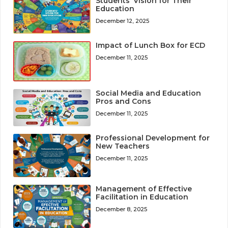
Students’ Vision for Their
Education
December 12, 2025
Impact of Lunch Box for ECD
December 11, 2025
Social Media and Education
Pros and Cons
December 11, 2025
Professional Development for
New Teachers
December 11, 2025
Management of Effective
Facilitation in Education
December 8, 2025