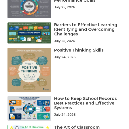
Performance Goals
July 25, 2026
Barriers to Effective Learning
Identifying and Overcoming
Challenges
July 25, 2026
Positive Thinking Skills
July 24, 2026
How to Keep School Records
Best Practices and Effective
Systems
July 24, 2026
The Art of Classroom