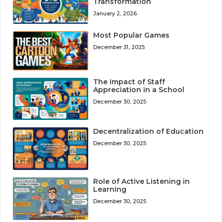
Transformation
January 2, 2026
Most Popular Games
December 31, 2025
The Impact of Staff
Appreciation in a School
December 30, 2025
Decentralization of Education
December 30, 2025
Role of Active Listening in
Learning
December 30, 2025