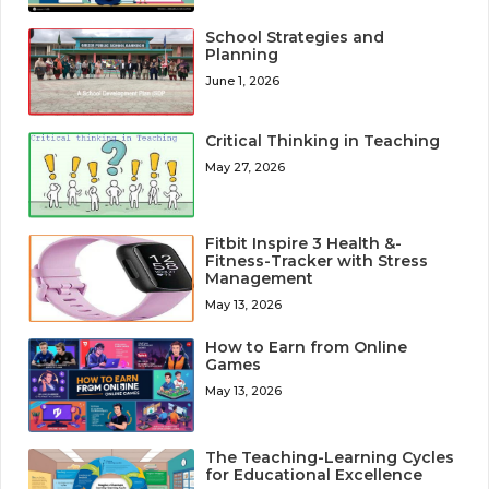
School Strategies and
Planning
June 1, 2026
Critical Thinking in Teaching
May 27, 2026
Fitbit Inspire 3 Health &-
Fitness-Tracker with Stress
Management
May 13, 2026
How to Earn from Online
Games
May 13, 2026
The Teaching-Learning Cycles
for Educational Excellence