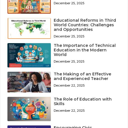
December 25, 2025
Educational Reforms in Third
World Countries: Challenges
and Opportunities
December 25, 2025
The Importance of Technical
Education in the Modern
World
December 25, 2025
The Making of an Effective
and Experienced Teacher
December 22, 2025
The Role of Education with
Skills
December 22, 2025
Encouraging Civic