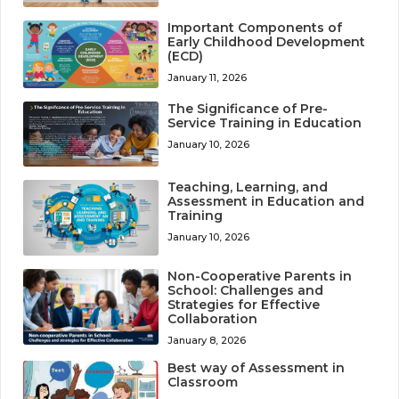
Important Components of
Early Childhood Development
(ECD)
January 11, 2026
The Significance of Pre-
Service Training in Education
January 10, 2026
Teaching, Learning, and
Assessment in Education and
Training
January 10, 2026
Non-Cooperative Parents in
School: Challenges and
Strategies for Effective
Collaboration
January 8, 2026
Best way of Assessment in
Classroom