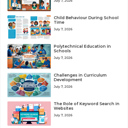
July 7, 2026
Child Behaviour During School
Time
July 7, 2026
Polytechnical Education in
Schools
July 7, 2026
Challenges in Curriculum
Development
July 7, 2026
The Role of Keyword Search in
Websites
July 7, 2026