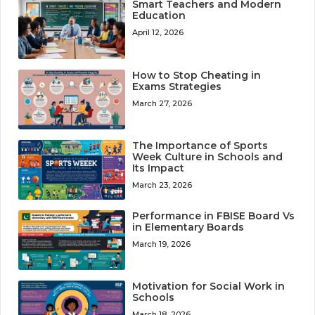
Smart Teachers and Modern
Education
April 12, 2026
How to Stop Cheating in
Exams Strategies
March 27, 2026
The Importance of Sports
Week Culture in Schools and
Its Impact
March 23, 2026
Performance in FBISE Board Vs
in Elementary Boards
March 19, 2026
Motivation for Social Work in
Schools
March 18, 2026