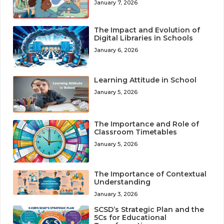
January 7, 2026
The Impact and Evolution of
Digital Libraries in Schools
January 6, 2026
Learning Attitude in School
January 5, 2026
The Importance and Role of
Classroom Timetables
January 5, 2026
The Importance of Contextual
Understanding
January 3, 2026
SCSD’s Strategic Plan and the
5Cs for Educational