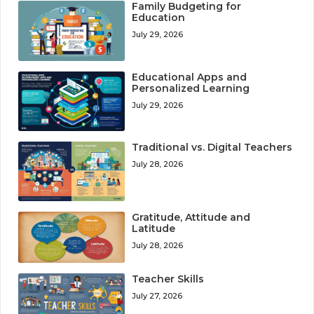
Family Budgeting for
Education
July 29, 2026
Educational Apps and
Personalized Learning
July 29, 2026
Traditional vs. Digital Teachers
July 28, 2026
Gratitude, Attitude and
Latitude
July 28, 2026
Teacher Skills
July 27, 2026