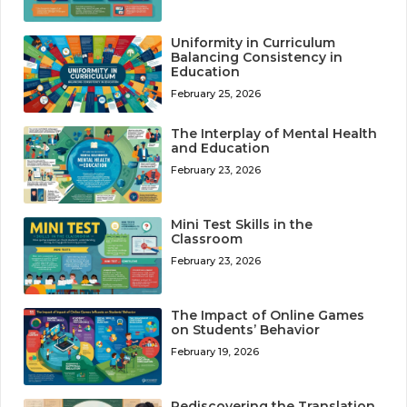
Uniformity in Curriculum
Balancing Consistency in
Education
February 25, 2026
The Interplay of Mental Health
and Education
February 23, 2026
Mini Test Skills in the
Classroom
February 23, 2026
The Impact of Online Games
on Students’ Behavior
February 19, 2026
Rediscovering the Translation