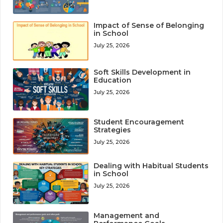
Impact of Sense of Belonging
in School
July 25, 2026
Soft Skills Development in
Education
July 25, 2026
Student Encouragement
Strategies
July 25, 2026
Dealing with Habitual Students
in School
July 25, 2026
Management and