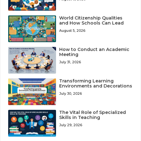
World Citizenship Qualities
and How Schools Can Lead
August 5, 2026
How to Conduct an Academic
Meeting
July 31, 2026
Transforming Learning
Environments and Decorations
July 30, 2026
The Vital Role of Specialized
Skills in Teaching
July 29, 2026