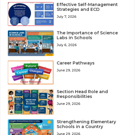
Effective Self-Management
Strategies and ECD
July 7, 2026
The Importance of Science
Labs in Schools
July 6, 2026
Career Pathways
June 29, 2026
Section Head Role and
Responsibilities
June 29, 2026
Strengthening Elementary
Schools in a Country
June 29, 2026