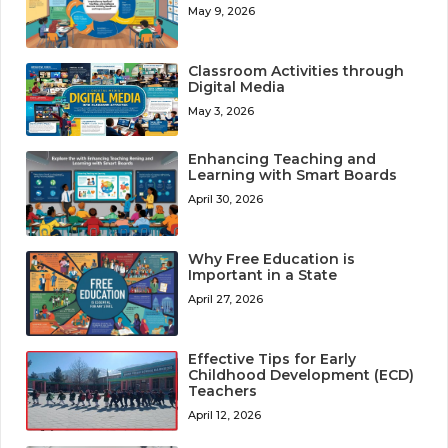
May 9, 2026
Classroom Activities through
Digital Media
May 3, 2026
Enhancing Teaching and
Learning with Smart Boards
April 30, 2026
Why Free Education is
Important in a State
April 27, 2026
Effective Tips for Early
Childhood Development (ECD)
Teachers
April 12, 2026