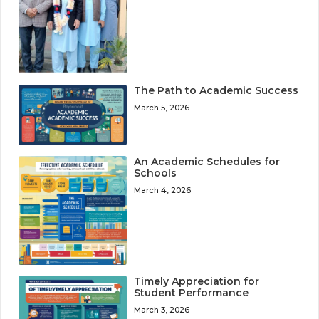
The Path to Academic Success
March 5, 2026
An Academic Schedules for
Schools
March 4, 2026
Timely Appreciation for
Student Performance
March 3, 2026