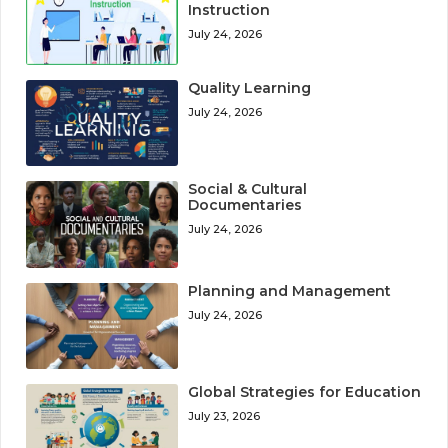
Instruction
July 24, 2026
Quality Learning
July 24, 2026
Social & Cultural
Documentaries
July 24, 2026
Planning and Management
July 24, 2026
Global Strategies for Education
July 23, 2026