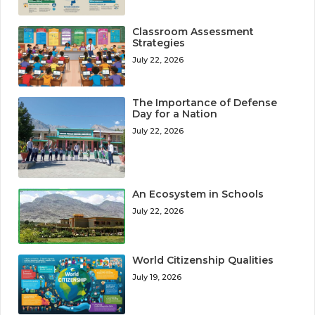
Classroom Assessment
Strategies
July 22, 2026
The Importance of Defense
Day for a Nation
July 22, 2026
An Ecosystem in Schools
July 22, 2026
World Citizenship Qualities
July 19, 2026