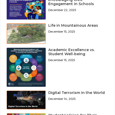
Engagement in Schools
December 22, 2025
Life in Mountainous Areas
December 15, 2025
Academic Excellence vs.
Student Well-being
December 15, 2025
Digital Terrorism in the World
December 14, 2025