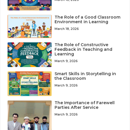
The Role of a Good Classroom
Environment in Learning
March 18, 2026
The Role of Constructive
Feedback in Teaching and
Learning
March 9, 2026
Smart Skills in Storytelling in
the Classroom
March 9, 2026
The Importance of Farewell
Parties After Service
March 9, 2026