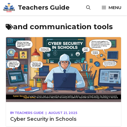
Skip
Teachers Guide
MENU
to
content
and communication tools
BY
TEACHERS GUIDE
|
AUGUST 21, 2025
Cyber Security in Schools