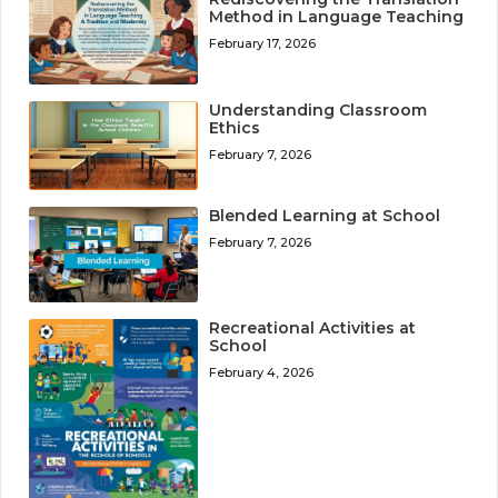
Method in Language Teaching
February 17, 2026
Understanding Classroom
Ethics
February 7, 2026
Blended Learning at School
February 7, 2026
Recreational Activities at
School
February 4, 2026