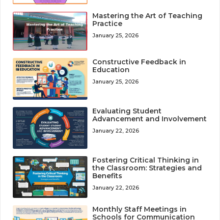
Mastering the Art of Teaching
Practice
January 25, 2026
Constructive Feedback in
Education
January 25, 2026
Evaluating Student
Advancement and Involvement
January 22, 2026
Fostering Critical Thinking in
the Classroom: Strategies and
Benefits
January 22, 2026
Monthly Staff Meetings in
Schools for Communication