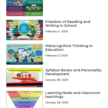
Freedom of Reading and
Writing in School
February 4, 2026
Metacognitive Thinking in
Education
February 3, 2026
Syllabus Books and Personality
Development
January 28, 2026
Learning levels and classroom
teachings
January 28, 2026