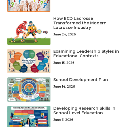
How ECD Lacrosse
Transformed the Modern
Lacrosse Industry
June 24, 2026
Examining Leadership Styles in
Educational Contexts
June 15, 2026
School Development Plan
June 14, 2026
Developing Research Skills in
School Level Education
June 3, 2026