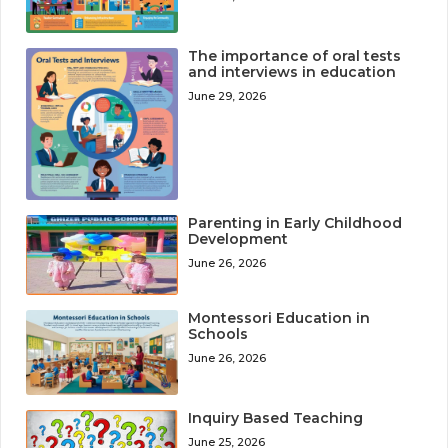
The importance of oral tests
and interviews in education
June 29, 2026
Parenting in Early Childhood
Development
June 26, 2026
Montessori Education in
Schools
June 26, 2026
Inquiry Based Teaching
June 25, 2026