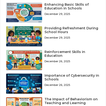
Enhancing Basic Skills of
Education in Schools
December 29, 2025
Providing Refreshment During
School Hours
December 29, 2025
Reinforcement Skills in
Education
December 26, 2025
Importance of Cybersecurity in
Schools
December 26, 2025
The Impact of Behaviorism on
Teaching and Learning