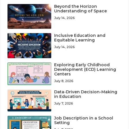
Beyond the Horizon
Understanding of Space
July 14, 2026
Inclusive Education and
Equitable Learning
July 14, 2026
Exploring Early Childhood
Development (ECD) Learning
Centers
July 8, 2026
Data-Driven Decision-Making
in Education
July 7, 2026
Job Description in a School
Setting