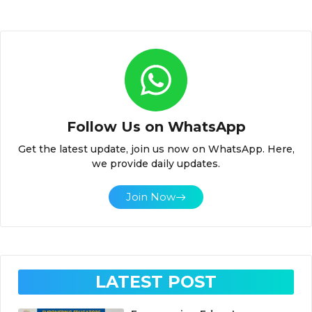
Follow Us on WhatsApp
Get the latest update, join us now on WhatsApp. Here,
we provide daily updates.
Join Now
LATEST POST