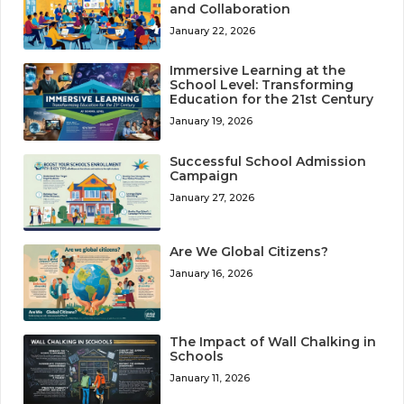
and Collaboration
January 22, 2026
Immersive Learning at the
School Level: Transforming
Education for the 21st Century
January 19, 2026
Successful School Admission
Campaign
January 27, 2026
Are We Global Citizens?
January 16, 2026
The Impact of Wall Chalking in
Schools
January 11, 2026