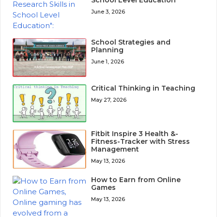
School Level Education
June 3, 2026
School Strategies and
Planning
June 1, 2026
Critical Thinking in Teaching
May 27, 2026
Fitbit Inspire 3 Health &-
Fitness-Tracker with Stress
Management
May 13, 2026
How to Earn from Online
Games
May 13, 2026