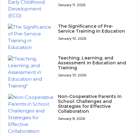
January 11, 2026
The Significance of Pre-
Service Training in Education
January 10, 2026
Teaching, Learning, and
Assessment in Education and
Training
January 10, 2026
Non-Cooperative Parents in
School: Challenges and
Strategies for Effective
Collaboration
January 8, 2026