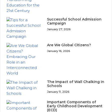
Successful School Admission
Campaign
January 27, 2026
Are We Global Citizens?
January 16, 2026
The Impact of Wall Chalking in
Schools
January 11, 2026
Important Components of
Early Childhood Development
(ECD)