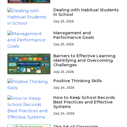
Dealing with Habitual Students
in School
July 25, 2026
Management and
Performance Goals
July 25, 2026
Barriers to Effective Learning
Identifying and Overcoming
Challenges
July 25, 2026
Positive Thinking Skills
July 24, 2026
How to Keep School Records
Best Practices and Effective
Systems
July 24, 2026
The Art of Classroom