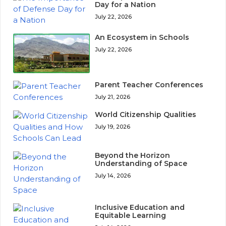
Day for a Nation
July 22, 2026
An Ecosystem in Schools
July 22, 2026
Parent Teacher Conferences
July 21, 2026
World Citizenship Qualities
July 19, 2026
Beyond the Horizon
Understanding of Space
July 14, 2026
Inclusive Education and
Equitable Learning