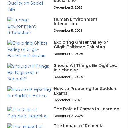
Social Life
December 5, 2025
Human Environment
Interaction
December 5, 2025
Exploring Ghizer Valley of
Gilgit-Baltistan Pakistan
December 4, 2025
Should All Things Be Digitized
in Schools?
December 4, 2025
How to Preparing for Sudden
Exams
December 3, 2025
The Role of Games in Learning
December 2, 2025
The Impact of Remedial