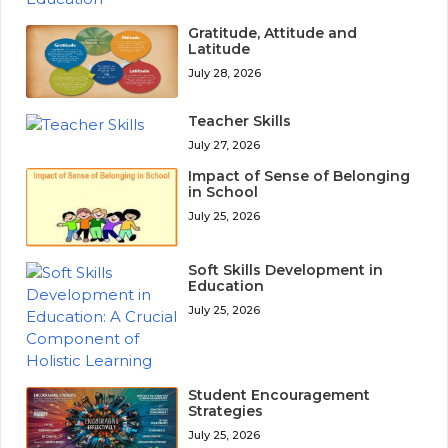
Gratitude, Attitude and
Latitude
July 28, 2026
Teacher Skills
July 27, 2026
Impact of Sense of Belonging
in School
July 25, 2026
Soft Skills Development in
Education
July 25, 2026
Student Encouragement
Strategies
July 25, 2026