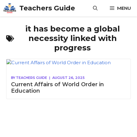
Skip
Teachers Guide
MENU
to
content
it has become a global
necessity linked with
progress
BY
TEACHERS GUIDE
|
AUGUST 26, 2025
Current Affairs of World Order in
Education