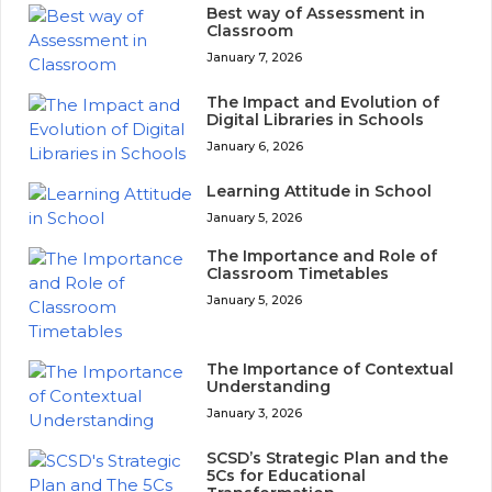
Best way of Assessment in
Classroom
January 7, 2026
The Impact and Evolution of
Digital Libraries in Schools
January 6, 2026
Learning Attitude in School
January 5, 2026
The Importance and Role of
Classroom Timetables
January 5, 2026
The Importance of Contextual
Understanding
January 3, 2026
SCSD’s Strategic Plan and the
5Cs for Educational