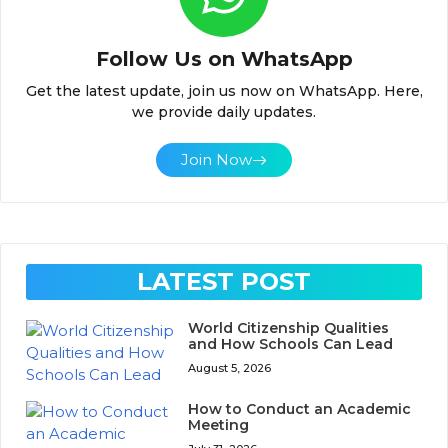
Follow Us on WhatsApp
Get the latest update, join us now on WhatsApp. Here,
we provide daily updates.
Join Now
LATEST POST
World Citizenship Qualities
and How Schools Can Lead
August 5, 2026
How to Conduct an Academic
Meeting