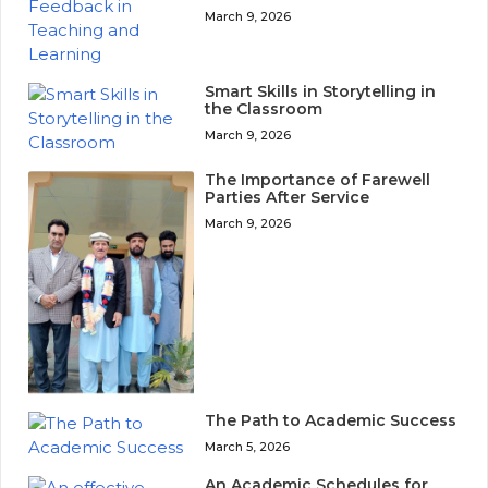
March 9, 2026
Smart Skills in Storytelling in
the Classroom
March 9, 2026
The Importance of Farewell
Parties After Service
March 9, 2026
The Path to Academic Success
March 5, 2026
An Academic Schedules for