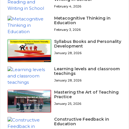
February 4, 2026
Metacognitive Thinking in
Education
February 3, 2026
Syllabus Books and Personality
Development
January 28, 2026
Learning levels and classroom
teachings
January 28, 2026
Mastering the Art of Teaching
Practice
January 25, 2026
Constructive Feedback in
Education