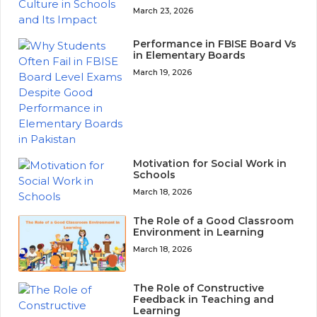
March 23, 2026
Performance in FBISE Board Vs
in Elementary Boards
March 19, 2026
Motivation for Social Work in
Schools
March 18, 2026
The Role of a Good Classroom
Environment in Learning
March 18, 2026
The Role of Constructive
Feedback in Teaching and
Learning