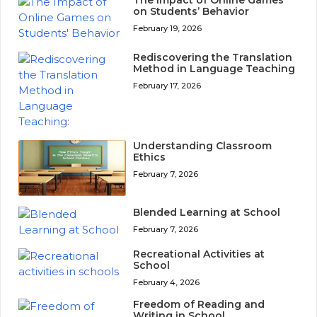
on Students’ Behavior
February 19, 2026
Rediscovering the Translation
Method in Language Teaching
February 17, 2026
Understanding Classroom
Ethics
February 7, 2026
Blended Learning at School
February 7, 2026
Recreational Activities at
School
February 4, 2026
Freedom of Reading and
Writing in School