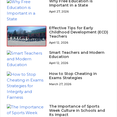
Why Free Education is
Important in a State
April 27, 2026
Effective Tips for Early
Childhood Development (ECD)
Teachers
April 12, 2026
Smart Teachers and Modern
Education
April 12, 2026
How to Stop Cheating in
Exams Strategies
March 27, 2026
The Importance of Sports
Week Culture in Schools and
Its Impact