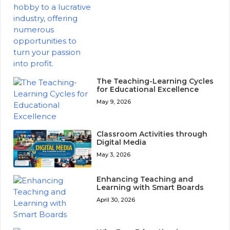
The Teaching-Learning Cycles
for Educational Excellence
May 9, 2026
Classroom Activities through
Digital Media
May 3, 2026
Enhancing Teaching and
Learning with Smart Boards
April 30, 2026