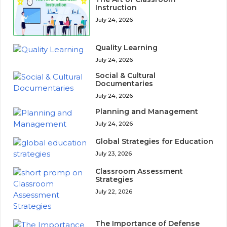
Instruction
July 24, 2026
Quality Learning
July 24, 2026
Social & Cultural
Documentaries
July 24, 2026
Planning and Management
July 24, 2026
Global Strategies for Education
July 23, 2026
Classroom Assessment
Strategies
July 22, 2026
The Importance of Defense