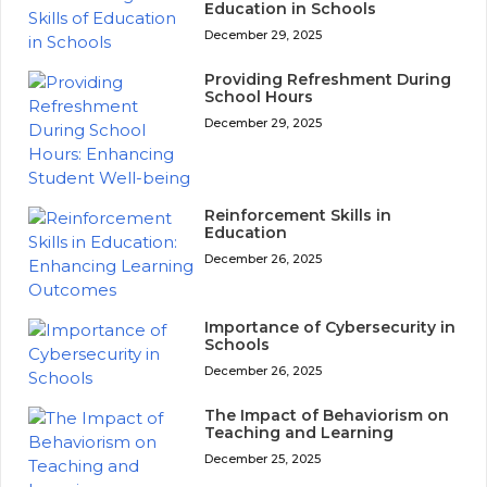
Education in Schools
December 29, 2025
Providing Refreshment During
School Hours
December 29, 2025
Reinforcement Skills in
Education
December 26, 2025
Importance of Cybersecurity in
Schools
December 26, 2025
The Impact of Behaviorism on
Teaching and Learning
December 25, 2025