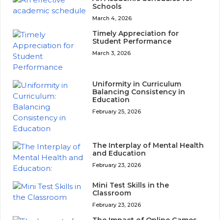
Schools
March 4, 2026
Timely Appreciation for
Student Performance
March 3, 2026
Uniformity in Curriculum
Balancing Consistency in
Education
February 25, 2026
The Interplay of Mental Health
and Education
February 23, 2026
Mini Test Skills in the
Classroom
February 23, 2026
The Impact of Online Games