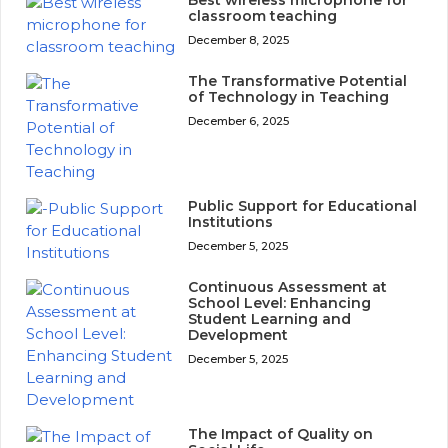
Best wireless microphone for
classroom teaching
December 8, 2025
The Transformative Potential
of Technology in Teaching
December 6, 2025
Public Support for Educational
Institutions
December 5, 2025
Continuous Assessment at
School Level: Enhancing
Student Learning and
Development
December 5, 2025
The Impact of Quality on