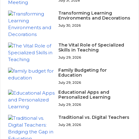
July 31, 2026
Transforming Learning
Environments and Decorations
July 30, 2026
The Vital Role of Specialized
Skills in Teaching
July 29, 2026
Family Budgeting for
Education
July 29, 2026
Educational Apps and
Personalized Learning
July 29, 2026
Traditional vs. Digital Teachers
July 28, 2026