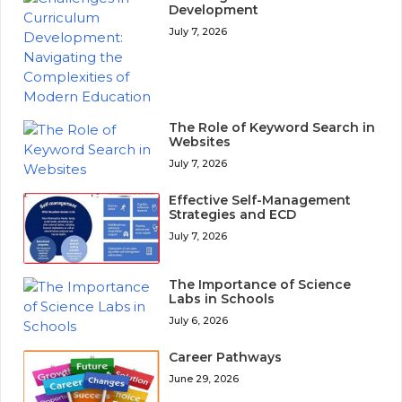
Development
July 7, 2026
The Role of Keyword Search in
Websites
July 7, 2026
Effective Self-Management
Strategies and ECD
July 7, 2026
The Importance of Science
Labs in Schools
July 6, 2026
Career Pathways
June 29, 2026