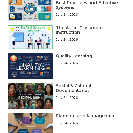
Best Practices and Effective
Systems
July 24, 2026
The Art of Classroom
Instruction
July 24, 2026
Quality Learning
July 24, 2026
Social & Cultural
Documentaries
July 24, 2026
Planning and Management
July 24, 2026