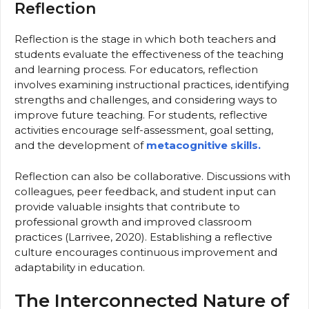
Reflection
Reflection is the stage in which both teachers and
students evaluate the effectiveness of the teaching
and learning process. For educators, reflection
involves examining instructional practices, identifying
strengths and challenges, and considering ways to
improve future teaching. For students, reflective
activities encourage self-assessment, goal setting,
and the development of
metacognitive skills.
Reflection can also be collaborative. Discussions with
colleagues, peer feedback, and student input can
provide valuable insights that contribute to
professional growth and improved classroom
practices (Larrivee, 2020). Establishing a reflective
culture encourages continuous improvement and
adaptability in education.
The Interconnected Nature of