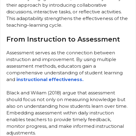
their approach by introducing collaborative
discussions, interactive tasks, or reflective activities.
This adaptability strengthens the effectiveness of the
teaching–learning cycle.
From Instruction to Assessment
Assessment serves as the connection between
instruction and improvement. By using multiple
assessment methods, educators gain a
comprehensive understanding of student learning
and
instructional effectiveness.
Black and Wiliam (2018) argue that assessment
should focus not only on measuring knowledge but
also on understanding how students learn over time.
Embedding assessment within daily instruction
enables teachers to provide timely feedback,
monitor progress, and make informed instructional
adjustments.