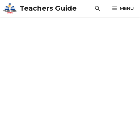
Skip
Teachers Guide
MENU
to
content