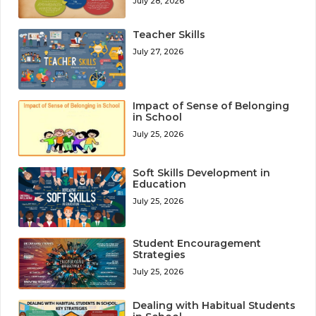
July 28, 2026
Teacher Skills
July 27, 2026
Impact of Sense of Belonging
in School
July 25, 2026
Soft Skills Development in
Education
July 25, 2026
Student Encouragement
Strategies
July 25, 2026
Dealing with Habitual Students