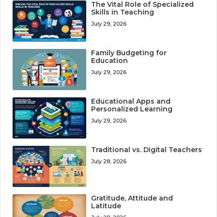
The Vital Role of Specialized
Skills in Teaching
July 29, 2026
Family Budgeting for
Education
July 29, 2026
Educational Apps and
Personalized Learning
July 29, 2026
Traditional vs. Digital Teachers
July 28, 2026
Gratitude, Attitude and
Latitude