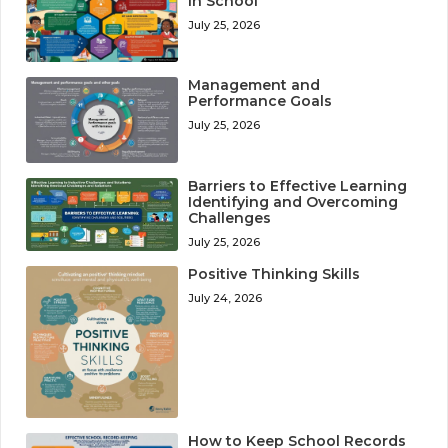
in School
July 25, 2026
Management and
Performance Goals
July 25, 2026
Barriers to Effective Learning
Identifying and Overcoming
Challenges
July 25, 2026
Positive Thinking Skills
July 24, 2026
How to Keep School Records