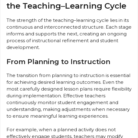
the Teaching–Learning Cycle
The strength of the teaching–learning cycle lies in its
continuous and interconnected structure. Each stage
informs and supports the next, creating an ongoing
process of instructional refinement and student
development.
From Planning to Instruction
The transition from planning to instruction is essential
for achieving desired learning outcomes. Even the
most carefully designed lesson plans require flexibility
during implementation. Effective teachers
continuously monitor student engagement and
understanding, making adjustments when necessary
to ensure meaningful learning experiences.
For example, when a planned activity does not
effectively engage students, teachers may modify