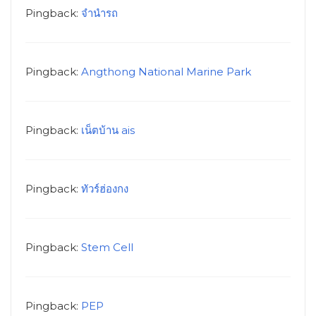
Pingback:
จำนำรถ
Pingback:
Angthong National Marine Park
Pingback:
เน็ตบ้าน ais
Pingback:
ทัวร์ฮ่องกง
Pingback:
Stem Cell
Pingback:
PEP