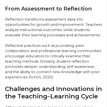
From Assessment to Reflection
Reflection transforms assessment data into
opportunities for growth and improvement. Teachers
analyze instructional outcomes, while students
evaluate their learning processes and achievements.
Reflective practices such as journaling, peer
collaboration, and professional learning communities
encourage educators to critically examine their
teaching methods. Similarly, student reflection
promotes deeper understanding, self-awareness,
and the ability to connect new knowledge with prior
experiences (Schön, 2020).
Challenges and Innovations in
the Teaching–Learning Cycle