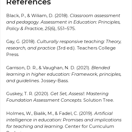
References
Black, P., & Wiliam, D. (2018).
Classroom assessment
and pedagogy
.
Assessment in Education: Principles,
Policy & Practice, 25
(6), 551–575.
Gay, G. (2018).
Culturally responsive teaching: Theory,
research, and practice
(3rd ed.). Teachers College
Press.
Garrison, D. R., & Vaughan, N. D. (2021).
Blended
learning in higher education: Framework, principles,
and guidelines
. Jossey-Bass.
Guskey, T. R. (2020).
Get Set, Assess!: Mastering
Foundation Assessment Concepts
. Solution Tree.
Holmes, W., Bialik, M., & Fadel, C. (2019).
Artificial
intelligence in education: Promises and implications
for teaching and learning
. Center for Curriculum