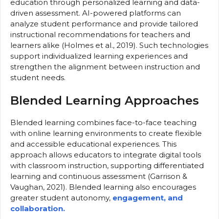
education through personalized learning and data-
driven assessment. AI-powered platforms can
analyze student performance and provide tailored
instructional recommendations for teachers and
learners alike (Holmes et al., 2019). Such technologies
support individualized learning experiences and
strengthen the alignment between instruction and
student needs.
Blended Learning Approaches
Blended learning combines face-to-face teaching
with online learning environments to create flexible
and accessible educational experiences. This
approach allows educators to integrate digital tools
with classroom instruction, supporting differentiated
learning and continuous assessment (Garrison &
Vaughan, 2021). Blended learning also encourages
greater student autonomy,
engagement, and
collaboration.