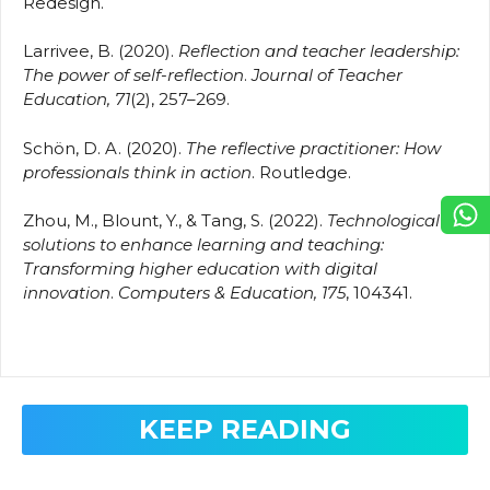
Redesign.
Larrivee, B. (2020).
Reflection and teacher leadership:
The power of self-reflection
.
Journal of Teacher
Education, 71
(2), 257–269.
Schön, D. A. (2020).
The reflective practitioner: How
professionals think in action
. Routledge.
Zhou, M., Blount, Y., & Tang, S. (2022).
Technological
solutions to enhance learning and teaching:
Transforming higher education with digital
innovation
.
Computers & Education, 175
, 104341.
KEEP READING