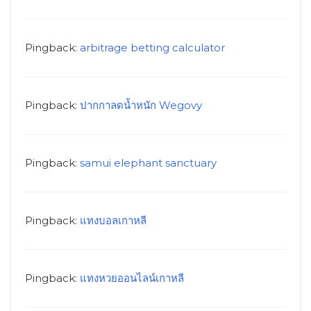
Pingback:
arbitrage betting calculator
Pingback:
ปากกาลดน้ำหนัก Wegovy
Pingback:
samui elephant sanctuary
Pingback:
แทงบอลเกาหลี
Pingback:
แทงหวยออนไลน์เกาหลี