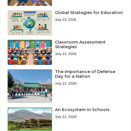
Global Strategies for Education
July 23, 2026
Classroom Assessment
Strategies
July 22, 2026
The Importance of Defense
Day for a Nation
July 22, 2026
An Ecosystem in Schools
July 22, 2026