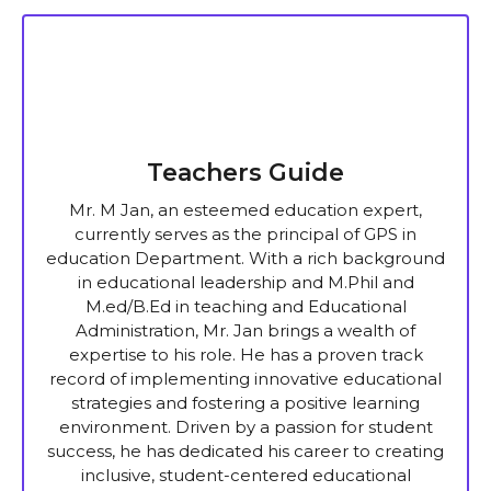
Teachers Guide
Mr. M Jan, an esteemed education expert,
currently serves as the principal of GPS in
education Department. With a rich background
in educational leadership and M.Phil and
M.ed/B.Ed in teaching and Educational
Administration, Mr. Jan brings a wealth of
expertise to his role. He has a proven track
record of implementing innovative educational
strategies and fostering a positive learning
environment. Driven by a passion for student
success, he has dedicated his career to creating
inclusive, student-centered educational