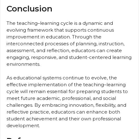
Conclusion
The teaching–learning cycle is a dynamic and
evolving framework that supports continuous
improvement in education. Through the
interconnected processes of planning, instruction,
assessment, and reflection, educators can create
engaging, responsive, and student-centered learning
environments.
As educational systems continue to evolve, the
effective implementation of the teaching–learning
cycle will remain essential for preparing students to
meet future academic, professional, and social
challenges. By embracing innovation, flexibility, and
reflective practice, educators can enhance both
student achievement and their own professional
development.