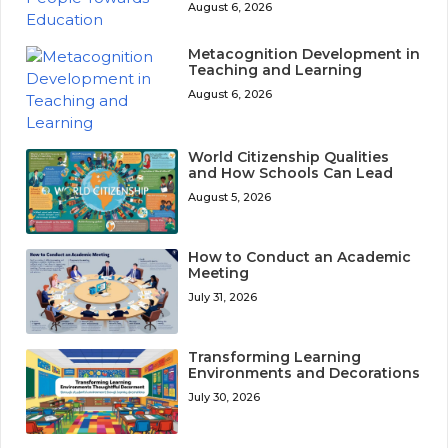
August 6, 2026
Metacognition Development in
Teaching and Learning
August 6, 2026
World Citizenship Qualities
and How Schools Can Lead
August 5, 2026
How to Conduct an Academic
Meeting
July 31, 2026
Transforming Learning
Environments and Decorations
July 30, 2026