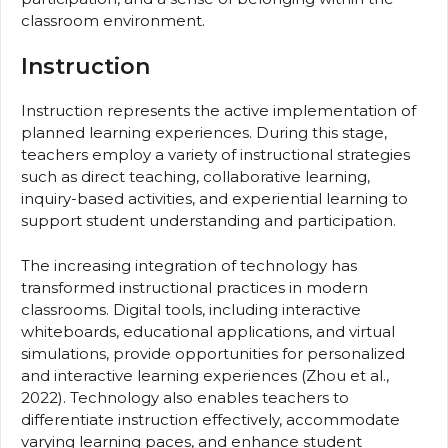
classroom environment.
Instruction
Instruction represents the active implementation of
planned learning experiences. During this stage,
teachers employ a variety of instructional strategies
such as direct teaching, collaborative learning,
inquiry-based activities, and experiential learning to
support student understanding and participation.
The increasing integration of technology has
transformed instructional practices in modern
classrooms. Digital tools, including interactive
whiteboards, educational applications, and virtual
simulations, provide opportunities for personalized
and interactive learning experiences (Zhou et al.,
2022). Technology also enables teachers to
differentiate instruction effectively, accommodate
varying learning paces, and enhance student