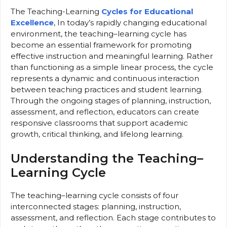
The Teaching-Learning
Cycles for Educational
Excellence
, In today’s rapidly changing educational
environment, the teaching–learning cycle has
become an essential framework for promoting
effective instruction and meaningful learning. Rather
than functioning as a simple linear process, the cycle
represents a dynamic and continuous interaction
between teaching practices and student learning.
Through the ongoing stages of planning, instruction,
assessment, and reflection, educators can create
responsive classrooms that support academic
growth, critical thinking, and lifelong learning.
Understanding the Teaching–
Learning Cycle
The teaching–learning cycle consists of four
interconnected stages: planning, instruction,
assessment, and reflection. Each stage contributes to