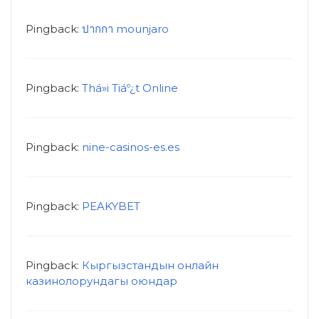
Pingback:
ปากกา mounjaro
Pingback:
Thá»i Tiáº¿t Online
Pingback:
nine-casinos-es.es
Pingback:
PEAKYBET
Pingback:
Кыргызстандын онлайн
казинолорундагы оюндар