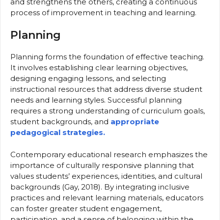
and strengthens the others, creating a continuous
process of improvement in teaching and learning.
Planning
Planning forms the foundation of effective teaching.
It involves establishing clear learning objectives,
designing engaging lessons, and selecting
instructional resources that address diverse student
needs and learning styles. Successful planning
requires a strong understanding of curriculum goals,
student backgrounds, and
appropriate
pedagogical strategies.
Contemporary educational research emphasizes the
importance of culturally responsive planning that
values students’ experiences, identities, and cultural
backgrounds (Gay, 2018). By integrating inclusive
practices and relevant learning materials, educators
can foster greater student engagement,
participation, and a sense of belonging within the