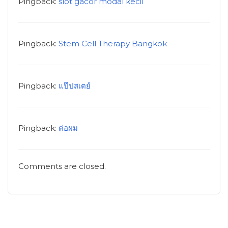
Pingback:
slot gacor modal kecil
Pingback:
Stem Cell Therapy Bangkok
Pingback:
แป๊ปสเตย์
Pingback:
ต่อผม
Comments are closed.