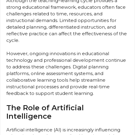
Although the teaching–learning cycle provides a
strong educational framework, educators often face
challenges related to time, resources, and
instructional demands. Limited opportunities for
detailed planning, differentiated instruction, and
reflective practice can affect the effectiveness of the
cycle.
However, ongoing innovations in educational
technology and professional development continue
to address these challenges. Digital planning
platforms, online assessment systems, and
collaborative learning tools help streamline
instructional processes and provide real-time
feedback to support student learning.
The Role of Artificial
Intelligence
Artificial intelligence (AI) is increasingly influencing