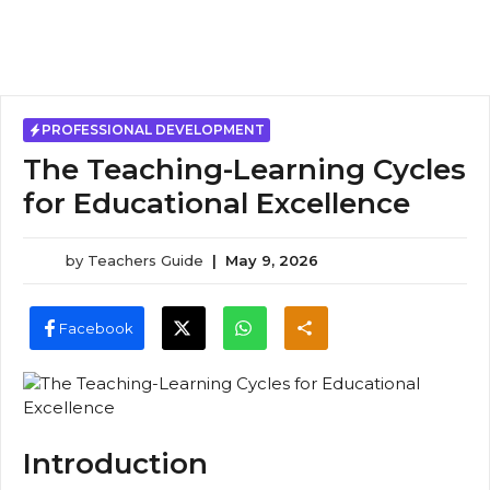
PROFESSIONAL DEVELOPMENT
The Teaching-Learning Cycles
for Educational Excellence
by
Teachers Guide
|
May 9, 2026
Facebook
Introduction