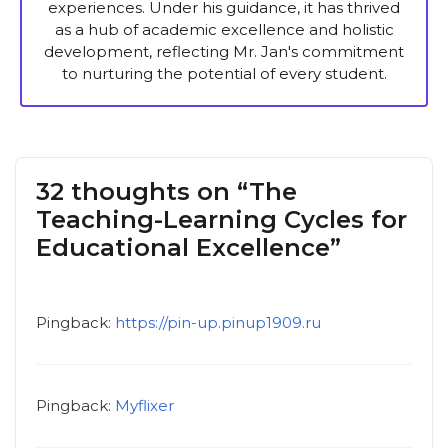
experiences. Under his guidance, it has thrived
as a hub of academic excellence and holistic
development, reflecting Mr. Jan's commitment
to nurturing the potential of every student.
32 thoughts on “The
Teaching-Learning Cycles for
Educational Excellence”
Pingback:
https://pin-up.pinup1909.ru
Pingback:
Myflixer