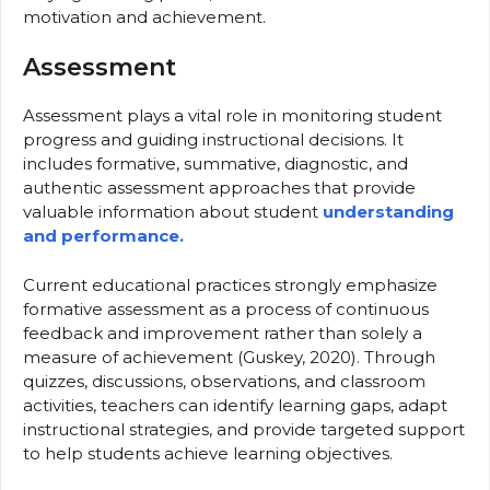
motivation and achievement.
Assessment
Assessment plays a vital role in monitoring student
progress and guiding instructional decisions. It
includes formative, summative, diagnostic, and
authentic assessment approaches that provide
valuable information about student
understanding
and performance.
Current educational practices strongly emphasize
formative assessment as a process of continuous
feedback and improvement rather than solely a
measure of achievement (Guskey, 2020). Through
quizzes, discussions, observations, and classroom
activities, teachers can identify learning gaps, adapt
instructional strategies, and provide targeted support
to help students achieve learning objectives.