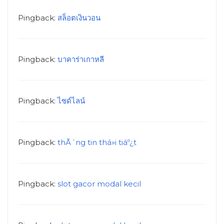
Pingback:
สล็อตเงินวอน
Pingback:
บาคาร่าเกาหลี
Pingback:
ไซด์ไลน์
Pingback:
thÃ´ng tin thá»i tiáº¿t
Pingback:
slot gacor modal kecil