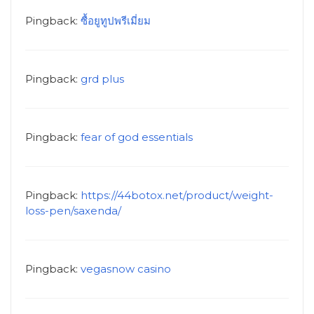
Pingback:
ซื้อยูทูปพรีเมี่ยม
Pingback:
grd plus
Pingback:
fear of god essentials
Pingback:
https://44botox.net/product/weight-
loss-pen/saxenda/
Pingback:
vegasnow casino