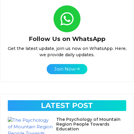
Follow Us on WhatsApp
Get the latest update, join us now on WhatsApp. Here,
we provide daily updates.
Join Now
LATEST POST
The Psychology of Mountain
Region People Towards
Education