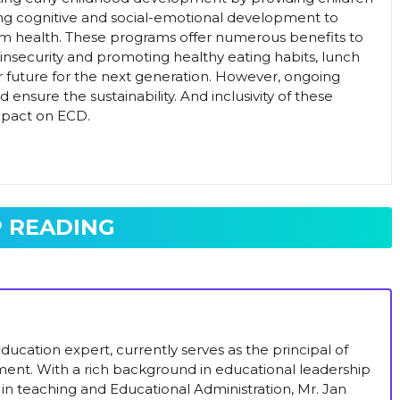
ing cognitive and social-emotional development to
m health. These programs offer numerous benefits to
insecurity and promoting healthy eating habits, lunch
r future for the next generation. However, ongoing
nsure the sustainability. And inclusivity of these
mpact on ECD.
 READING
ucation expert, currently serves as the principal of
ent. With a rich background in educational leadership
in teaching and Educational Administration, Mr. Jan