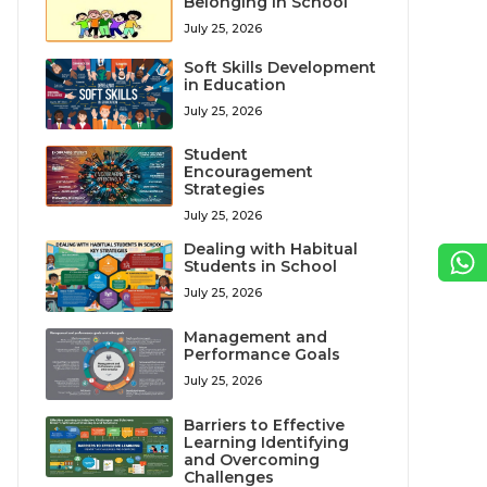
Belonging in School
July 25, 2026
Soft Skills Development
in Education
July 25, 2026
Student
Encouragement
Strategies
July 25, 2026
Dealing with Habitual
Students in School
July 25, 2026
Management and
Performance Goals
July 25, 2026
Barriers to Effective
Learning Identifying
and Overcoming
Challenges