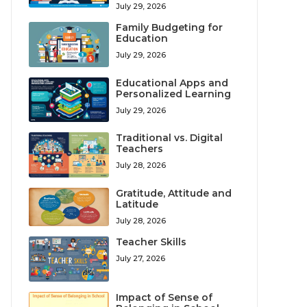
July 29, 2026
Family Budgeting for
Education
July 29, 2026
Educational Apps and
Personalized Learning
July 29, 2026
Traditional vs. Digital
Teachers
July 28, 2026
Gratitude, Attitude and
Latitude
July 28, 2026
Teacher Skills
July 27, 2026
Impact of Sense of