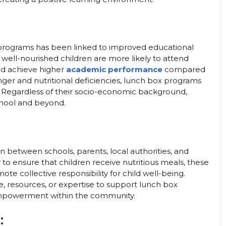
 programs has been linked to improved educational
well-nourished children are more likely to attend
 And achieve higher
academic performance
compared
ger and nutritional deficiencies, lunch box programs
ren. Regardless of their socio-economic background,
chool and beyond.
 between schools, parents, local authorities, and
o ensure that children receive nutritious meals, these
 collective responsibility for child well-being.
resources, or expertise to support lunch box
nd empowerment within the community.
: