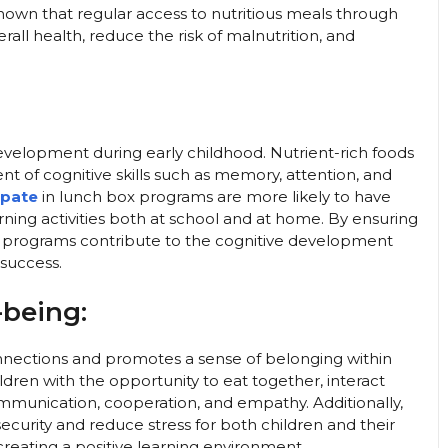
own that regular access to nutritious meals through
ll health, reduce the risk of malnutrition, and
 development during early childhood. Nutrient-rich foods
t of cognitive skills such as memory, attention, and
ipate
in lunch box programs are more likely to have
ning activities both at school and at home. By ensuring
se programs contribute to the cognitive development
 success.
-being:
 connections and promotes a sense of belonging within
ren with the opportunity to eat together, interact
communication, cooperation, and empathy. Additionally,
security and reduce stress for both children and their
reating a positive learning environment.