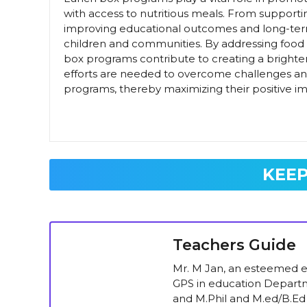
with access to nutritious meals. From support
improving educational outcomes and long-ter
children and communities. By addressing food 
box programs contribute to creating a brighte
efforts are needed to overcome challenges and e
programs, thereby maximizing their positive i
KEEP
Teachers Guide
Mr. M Jan, an esteemed ed
GPS in education Departm
and M.Phil and M.ed/B.Ed 