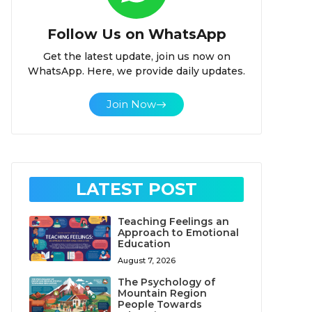
Follow Us on WhatsApp
Get the latest update, join us now on
WhatsApp. Here, we provide daily updates.
Join Now
LATEST POST
Teaching Feelings an
Approach to Emotional
Education
August 7, 2026
The Psychology of
Mountain Region
People Towards