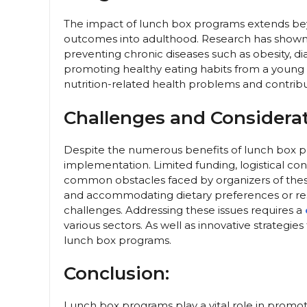
The impact of lunch box programs extends bey
outcomes into adulthood. Research has shown tha
preventing chronic diseases such as obesity, dia
promoting healthy eating habits from a young 
nutrition-related health problems and contribut
Challenges and Considerat
Despite the numerous benefits of lunch box pr
implementation. Limited funding, logistical co
common obstacles faced by organizers of these p
and accommodating dietary preferences or res
challenges. Addressing these issues requires a
various sectors. As well as innovative strategie
lunch box programs.
Conclusion:
Lunch box programs play a vital role in promo