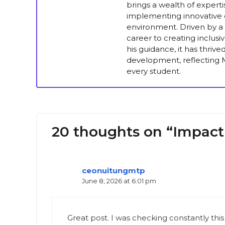
brings a wealth of experti
implementing innovative e
environment. Driven by a 
career to creating inclus
his guidance, it has thriv
development, reflecting M
every student.
20 thoughts on “Impact
ceonuitungmtp
June 8, 2026 at 6:01 pm
Great post. I was checking constantly this