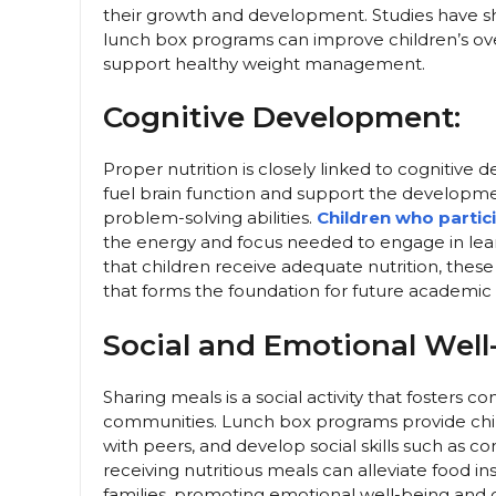
their growth and development. Studies have sh
lunch box programs can improve children’s overa
support healthy weight management.
Cognitive Development:
Proper nutrition is closely linked to cognitive
fuel brain function and support the developmen
problem-solving abilities.
Children who partic
the energy and focus needed to engage in lear
that children receive adequate nutrition, the
that forms the foundation for future academic
Social and Emotional Well
Sharing meals is a social activity that fosters
communities. Lunch box programs provide child
with peers, and develop social skills such as 
receiving nutritious meals can alleviate food in
families, promoting emotional well-being and c