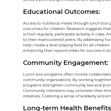
Educational Outcomes:
Access to nutritious meals through lunch box
outcomes for children. Research suggests that 
school regularly, participate actively in class.
to their malnourished peers. By addressing hun
help create a level playing field for all child
enhancing their opportunities for success in s
Community Engagement:
Lunch box programs often involve collaboration
community organizations. By working together t
programs strengthen community ties and promote
Community members may volunteer their time, 
initiatives. Fostering a sense of solidarity a
Long-term Health Benefits