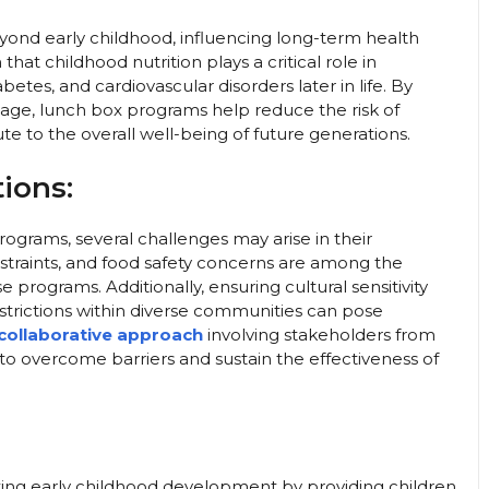
ond early childhood, influencing long-term health
t childhood nutrition plays a critical role in
betes, and cardiovascular disorders later in life. By
age, lunch box programs help reduce the risk of
e to the overall well-being of future generations.
ions:
ograms, several challenges may arise in their
nstraints, and food safety concerns are among the
rograms. Additionally, ensuring cultural sensitivity
trictions within diverse communities can pose
collaborative approach
involving stakeholders from
s to overcome barriers and sustain the effectiveness of
ting early childhood development by providing children