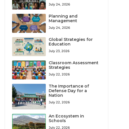
July 24, 2026
Planning and
Management
July 24, 2026
Global Strategies for
Education
July 23, 2026
Classroom Assessment
Strategies
July 22, 2026
The Importance of
Defense Day for a
Nation
July 22, 2026
An Ecosystem in
Schools
July 22, 2026