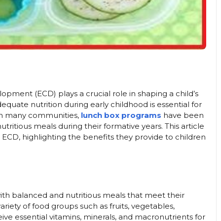
pment (ECD) plays a crucial role in shaping a child’s
dequate nutrition during early childhood is essential for
 In many communities,
lunch box programs
have been
ritious meals during their formative years. This article
ECD, highlighting the benefits they provide to children
th balanced and nutritious meals that meet their
ariety of food groups such as fruits, vegetables,
eive essential vitamins, minerals, and macronutrients for