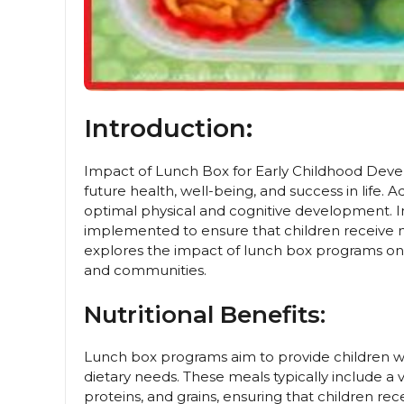
Introduction:
Impact of Lunch Box for Early Childhood Develo
future health, well-being, and success in life. A
optimal physical and cognitive development.
implemented to ensure that children receive nut
explores the impact of lunch box programs on 
and communities.
Nutritional Benefits:
Lunch box programs aim to provide children wi
dietary needs. These meals typically include a v
proteins, and grains, ensuring that children rec