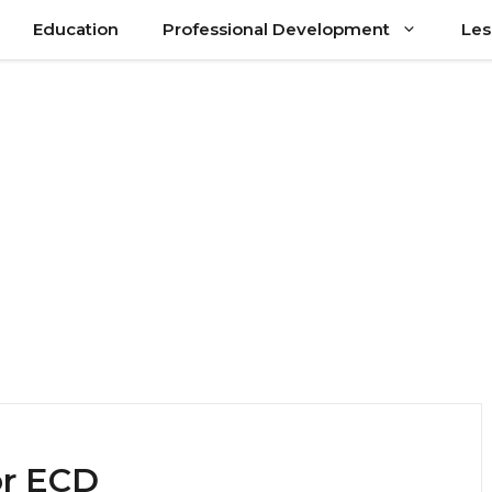
Education
Professional Development
Les
or ECD