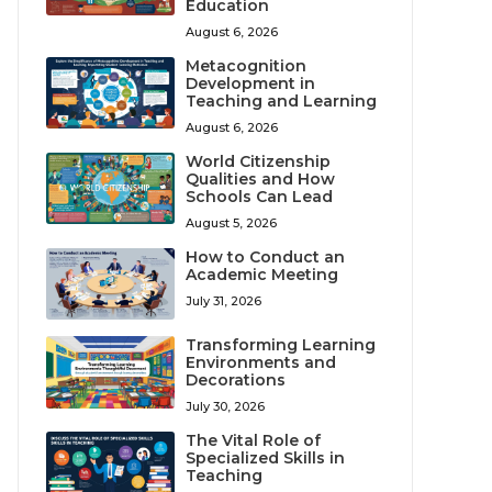
Education
August 6, 2026
Metacognition
Development in
Teaching and Learning
August 6, 2026
World Citizenship
Qualities and How
Schools Can Lead
August 5, 2026
How to Conduct an
Academic Meeting
July 31, 2026
Transforming Learning
Environments and
Decorations
July 30, 2026
The Vital Role of
Specialized Skills in
Teaching