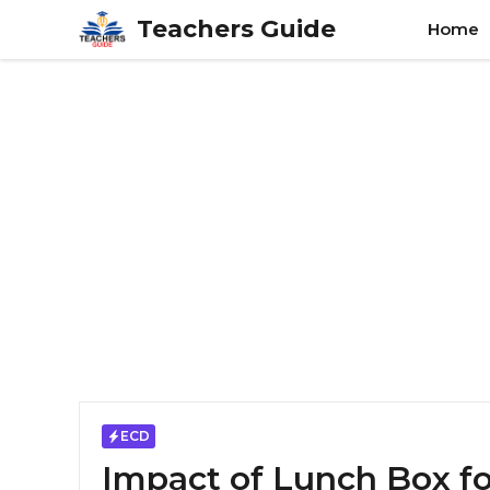
Skip
Teachers Guide
Home
to
content
ECD
Impact of Lunch Box f