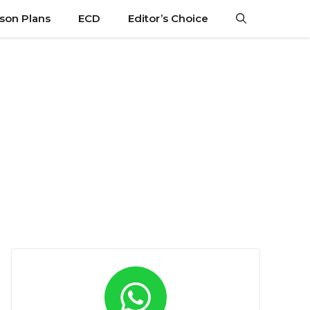
son Plans
ECD
Editor’s Choice