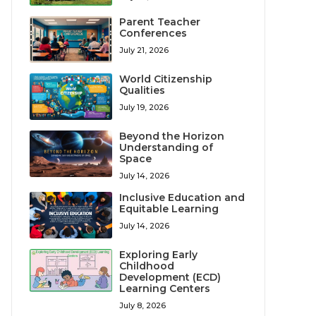
Parent Teacher
Conferences
July 21, 2026
World Citizenship
Qualities
July 19, 2026
Beyond the Horizon
Understanding of
Space
July 14, 2026
Inclusive Education and
Equitable Learning
July 14, 2026
Exploring Early
Childhood
Development (ECD)
Learning Centers
July 8, 2026