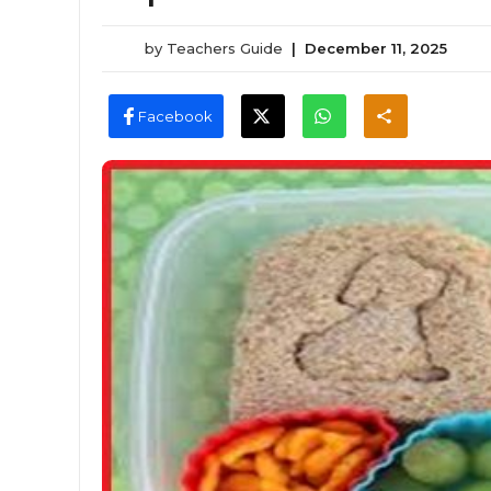
by
Teachers Guide
|
December 11, 2025
Facebook