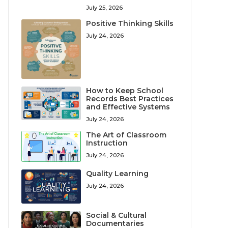
July 25, 2026
Positive Thinking Skills
July 24, 2026
How to Keep School
Records Best Practices
and Effective Systems
July 24, 2026
The Art of Classroom
Instruction
July 24, 2026
Quality Learning
July 24, 2026
Social & Cultural
Documentaries