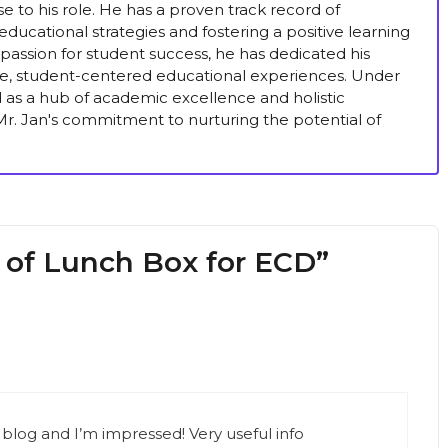
se to his role. He has a proven track record of
ducational strategies and fostering a positive learning
passion for student success, he has dedicated his
ive, student-centered educational experiences. Under
ed as a hub of academic excellence and holistic
r. Jan's commitment to nurturing the potential of
 of Lunch Box for ECD”
 blog and I’m impressed! Very useful info