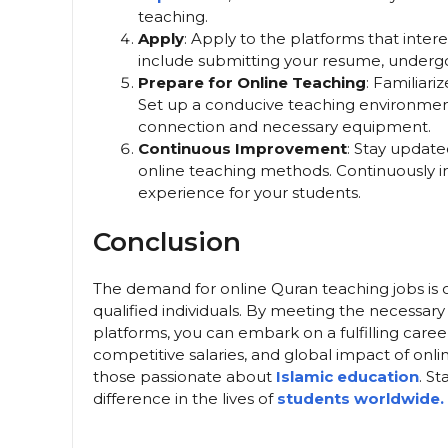
teaching.
Apply
: Apply to the platforms that inter
include submitting your resume, undergoin
Prepare for Online Teaching
: Familiari
Set up a conducive teaching environment
connection and necessary equipment.
Continuous Improvement
: Stay update
online teaching methods. Continuously im
experience for your students.
Conclusion
The demand for online Quran teaching jobs is o
qualified individuals. By meeting the necessary
platforms, you can embark on a fulfilling career
competitive salaries, and global impact of onli
those passionate about
Islamic education
. S
difference in the lives of
students worldwide.