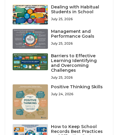
Dealing with Habitual
Students in School
July 25, 2026
Management and
Performance Goals
July 25, 2026
Barriers to Effective
Learning Identifying
and Overcoming
Challenges
July 25, 2026
Positive Thinking Skills
July 24, 2026
How to Keep School
Records Best Practices