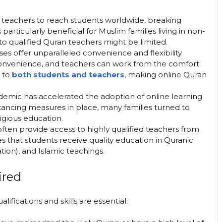
n teachers to reach students worldwide, breaking
 particularly beneficial for Muslim families living in non-
o qualified Quran teachers might be limited.
sses offer unparalleled convenience and flexibility.
convenience, and teachers can work from the comfort
g to
both students and teachers
, making online Quran
emic has accelerated the adoption of online learning
tancing measures in place, many families turned to
ligious education.
often provide access to highly qualified teachers from
es that students receive quality education in Quranic
ation), and Islamic teachings.
ired
fications and skills are essential: