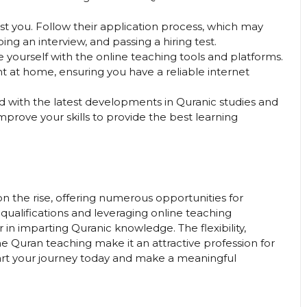
est you. Follow their application process, which may
g an interview, and passing a hiring test.
ze yourself with the online teaching tools and platforms.
 at home, ensuring you have a reliable internet
d with the latest developments in Quranic studies and
prove your skills to provide the best learning
n the rise, offering numerous opportunities for
 qualifications and leveraging online teaching
 in imparting Quranic knowledge. The flexibility,
ne Quran teaching make it an attractive profession for
tart your journey today and make a meaningful