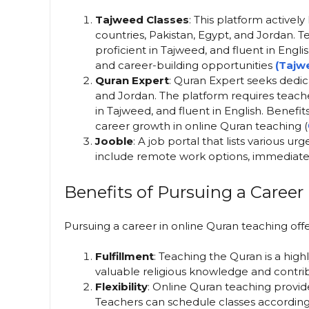
Tajweed Classes
: This platform active
countries, Pakistan, Egypt, and Jordan.
proficient in Tajweed, and fluent in Engl
and career-building opportunities​
(Tajw
Quran Expert
: Quran Expert seeks dedic
and Jordan. The platform requires teache
in Tajweed, and fluent in English. Benefit
career growth in online Quran teaching​ (
Jooble
: A job portal that lists various u
include remote work options, immediate st
Benefits of Pursuing a Career
Pursuing a career in online Quran teaching off
Fulfillment
: Teaching the Quran is a highl
valuable religious knowledge and contribu
Flexibility
: Online Quran teaching provides
Teachers can schedule classes according 