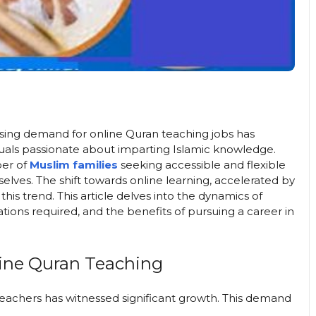
sing demand for online Quran teaching jobs has
uals passionate about imparting Islamic knowledge.
ber of
Muslim families
seeking accessible and flexible
selves. The shift towards online learning, accelerated by
is trend. This article delves into the dynamics of
ations required, and the benefits of pursuing a career in
ine Quran Teaching
teachers has witnessed significant growth. This demand