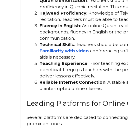
Quran Memorization
: Teachers should 
proficiency in Quranic recitation. This en
Tajweed Proficiency
: Knowledge of Tajw
recitation. Teachers must be able to tea
Fluency in English
: As online Quran teac
backgrounds, fluency in English or the pr
communication.
Technical Skills
: Teachers should be com
Familiarity with video
conferencing soft
aids is necessary.
Teaching Experience
: Prior teaching ex
beneficial. It equips teachers with the p
deliver lessons effectively.
Reliable Internet Connection
: A stable
uninterrupted online classes.
Leading Platforms for Online
Several platforms are dedicated to connectin
prominent ones: