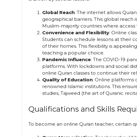
Global Reach
: The internet allows Qura
geographical barriers. This global reach is
Muslim-majority countries where access t
Convenience and Flexibility
: Online cla
Students can schedule lessons at their 
of their homes. This flexibility is appealin
teaching a popular choice.
Pandemic Influence
: The COVID-19 pand
platforms. With lockdowns and social dis
online Quran classes to continue their re
Quality of Education
: Online platforms 
renowned Islamic institutions. This ensur
studies, Tajweed (the art of Quranic recit
Qualifications and Skills Requ
To become an online Quran teacher, certain quali