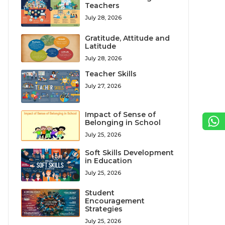
Teachers
July 28, 2026
Gratitude, Attitude and
Latitude
July 28, 2026
Teacher Skills
July 27, 2026
Impact of Sense of
Belonging in School
July 25, 2026
Soft Skills Development
in Education
July 25, 2026
Student
Encouragement
Strategies
July 25, 2026