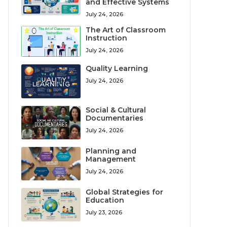
and Effective Systems
July 24, 2026
The Art of Classroom
Instruction
July 24, 2026
Quality Learning
July 24, 2026
Social & Cultural
Documentaries
July 24, 2026
Planning and
Management
July 24, 2026
Global Strategies for
Education
July 23, 2026