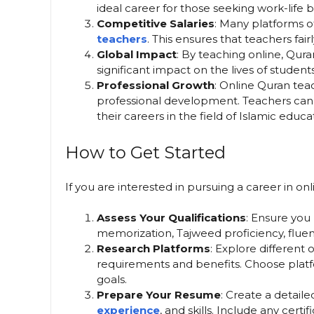
ideal career for those seeking work-life 
Competitive Salaries
: Many platforms o
teachers
. This ensures that teachers fai
Global Impact
: By teaching online, Qur
significant impact on the lives of student
Professional Growth
: Online Quran tea
professional development. Teachers can 
their careers in the field of Islamic educa
How to Get Started
If you are interested in pursuing a career in o
Assess Your Qualifications
: Ensure you
memorization, Tajweed proficiency, fluency
Research Platforms
: Explore different
requirements and benefits. Choose platfo
goals.
Prepare Your Resume
: Create a detaile
experience
, and skills. Include any certi