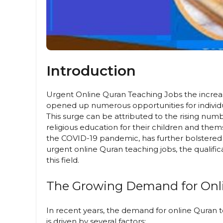
Introduction
Urgent Online Quran Teaching Jobs the increa
opened up numerous opportunities for individ
This surge can be attributed to the rising num
religious education for their children and them
the COVID-19 pandemic, has further bolstered th
urgent online Quran teaching jobs, the qualific
this field.
The Growing Demand for Onl
In recent years, the demand for online Quran 
is driven by several factors: