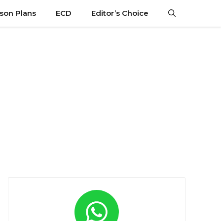
son Plans
ECD
Editor’s Choice