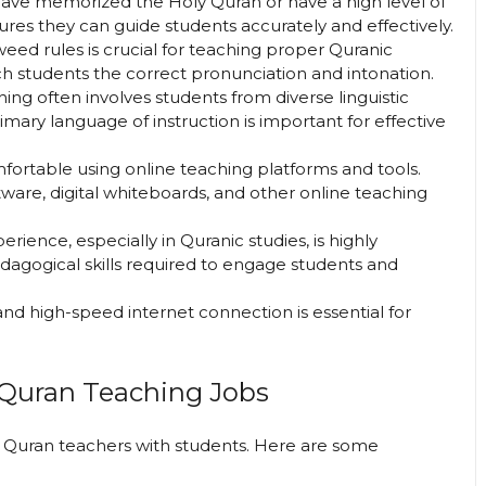
have memorized the Holy Quran or have a high level of
sures they can guide students accurately and effectively.
eed rules is crucial for teaching proper Quranic
ch students the correct pronunciation and intonation.
hing often involves students from diverse linguistic
imary language of instruction is important for effective
fortable using online teaching platforms and tools.
ware, digital whiteboards, and other online teaching
perience, especially in Quranic studies, is highly
edagogical skills required to engage students and
 and high-speed internet connection is essential for
 Quran Teaching Jobs
g Quran teachers with students. Here are some