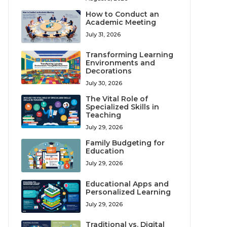
How to Conduct an
Academic Meeting
July 31, 2026
Transforming Learning
Environments and
Decorations
July 30, 2026
The Vital Role of
Specialized Skills in
Teaching
July 29, 2026
Family Budgeting for
Education
July 29, 2026
Educational Apps and
Personalized Learning
July 29, 2026
Traditional vs. Digital