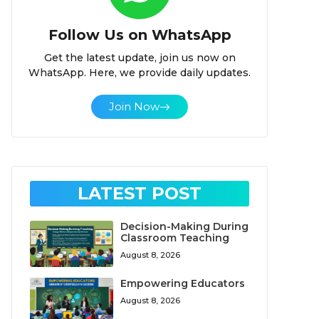
Follow Us on WhatsApp
Get the latest update, join us now on
WhatsApp. Here, we provide daily updates.
Join Now
LATEST POST
Decision-Making During
Classroom Teaching
August 8, 2026
Empowering Educators
August 8, 2026