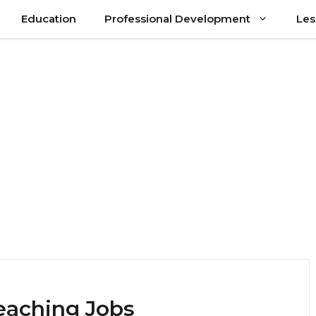
Education
Professional Development
Les
eaching Jobs