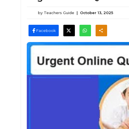
by
Teachers Guide
|
October 13, 2025
Facebook