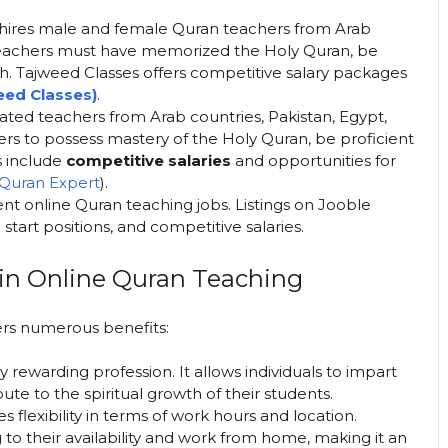
ly hires male and female Quran teachers from Arab
 Teachers must have memorized the Holy Quran, be
ish. Tajweed Classes offers competitive salary packages
eed Classes
)​
.
ated teachers from Arab countries, Pakistan, Egypt,
rs to possess mastery of the Holy Quran, be proficient
s include
competitive salaries
and opportunities for
Quran Expert
)​.
rgent online Quran teaching jobs. Listings on Jooble
art positions, and competitive salaries​.
 in Online Quran Teaching
ers numerous benefits:
y rewarding profession. It allows individuals to impart
te to the spiritual growth of their students.
 flexibility in terms of work hours and location.
to their availability and work from home, making it an