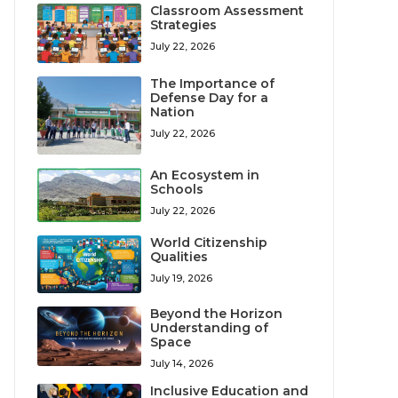
Classroom Assessment
Strategies
July 22, 2026
The Importance of
Defense Day for a
Nation
July 22, 2026
An Ecosystem in
Schools
July 22, 2026
World Citizenship
Qualities
July 19, 2026
Beyond the Horizon
Understanding of
Space
July 14, 2026
Inclusive Education and