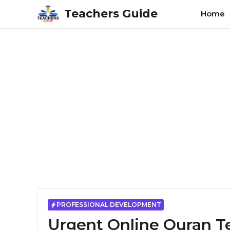
Skip
Teachers Guide
Home
to
content
PROFESSIONAL DEVELOPMENT
Urgent Online Quran T