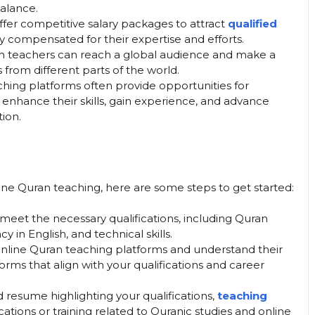
balance.
ffer competitive salary packages to attract
qualified
rly compensated for their expertise and efforts.
an teachers can reach a global audience and make a
s from different parts of the world.
ching platforms often provide opportunities for
enhance their skills, gain experience, and advance
tion.
nline Quran teaching, here are some steps to get started:
 meet the necessary qualifications, including Quran
 in English, and technical skills.
 online Quran teaching platforms and understand their
rms that align with your qualifications and career
d resume highlighting your qualifications,
teaching
fications or training related to Quranic studies and online