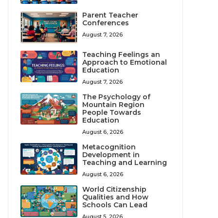
Parent Teacher
Conferences
August 7, 2026
Teaching Feelings an
Approach to Emotional
Education
August 7, 2026
The Psychology of
Mountain Region
People Towards
Education
August 6, 2026
Metacognition
Development in
Teaching and Learning
August 6, 2026
World Citizenship
Qualities and How
Schools Can Lead
August 5, 2026