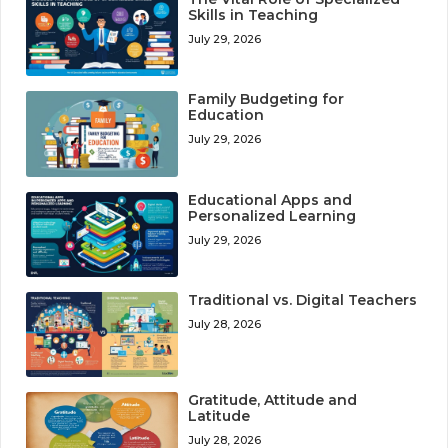
Skills in Teaching
July 29, 2026
Family Budgeting for
Education
July 29, 2026
Educational Apps and
Personalized Learning
July 29, 2026
Traditional vs. Digital Teachers
July 28, 2026
Gratitude, Attitude and
Latitude
July 28, 2026