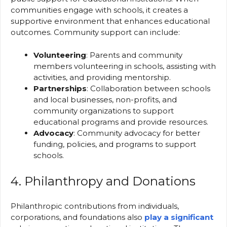
communities engage with schools, it creates a
supportive environment that enhances educational
outcomes. Community support can include:
Volunteering
: Parents and community
members volunteering in schools, assisting with
activities, and providing mentorship.
Partnerships
: Collaboration between schools
and local businesses, non-profits, and
community organizations to support
educational programs and provide resources.
Advocacy
: Community advocacy for better
funding, policies, and programs to support
schools.
4. Philanthropy and Donations
Philanthropic contributions from individuals,
corporations, and foundations also
play a significant