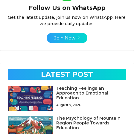
Follow Us on WhatsApp
Get the latest update, join us now on WhatsApp. Here,
we provide daily updates.
Join Now
LATEST POST
Teaching Feelings an
Approach to Emotional
Education
August 7, 2026
The Psychology of Mountain
Region People Towards
Education