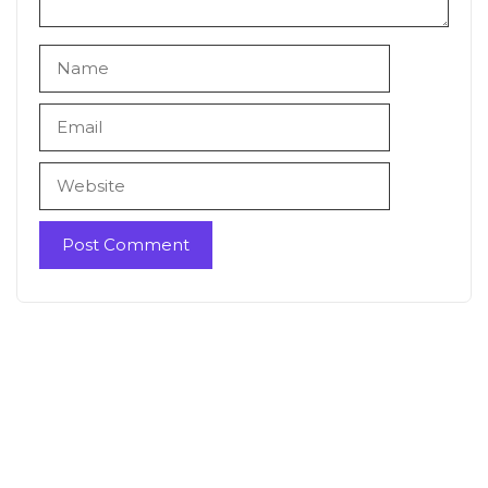
Name
Email
Website