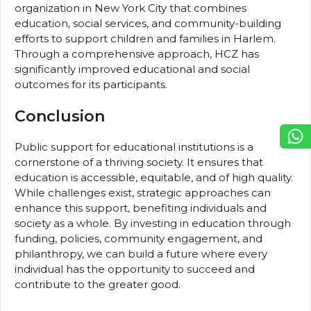
organization in New York City that combines
education, social services, and community-building
efforts to support children and families in Harlem.
Through a comprehensive approach, HCZ has
significantly improved educational and social
outcomes for its participants.
Conclusion
Public support for educational institutions is a
cornerstone of a thriving society. It ensures that
education is accessible, equitable, and of high quality.
While challenges exist, strategic approaches can
enhance this support, benefiting individuals and
society as a whole. By investing in education through
funding, policies, community engagement, and
philanthropy, we can build a future where every
individual has the opportunity to succeed and
contribute to the greater good.