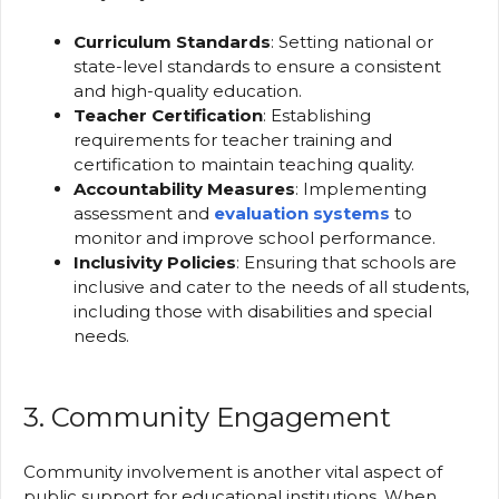
Curriculum Standards
: Setting national or
state-level standards to ensure a consistent
and high-quality education.
Teacher Certification
: Establishing
requirements for teacher training and
certification to maintain teaching quality.
Accountability Measures
: Implementing
assessment and
evaluation systems
to
monitor and improve school performance.
Inclusivity Policies
: Ensuring that schools are
inclusive and cater to the needs of all students,
including those with disabilities and special
needs.
3. Community Engagement
Community involvement is another vital aspect of
public support for educational institutions. When