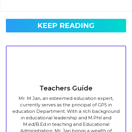
KEEP READING
Teachers Guide
Mr. M Jan, an esteemed education expert,
currently serves as the principal of GPS in
education Department. With a rich background
in educational leadership and M.Phil and
M.ed/B.Ed in teaching and Educational
Administration, Mr. Jan brings a wealth of