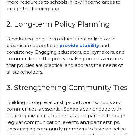
more resources to schools in low-income areas to
bridge the funding gap.
2. Long-term Policy Planning
Developing long-term educational policies with
bipartisan support can
provide stability
and
consistency. Engaging educators, policymakers, and
communities in the policy-making process ensures
that policies are practical and address the needs of
all stakeholders.
3. Strengthening Community Ties
Building strong relationships between schools and
communities is essential. Schools can engage with
local organizations, businesses, and parents through
regular communication, events, and partnerships.
Encouraging community members to take an active