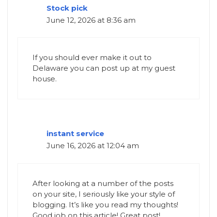
Stock pick
June 12, 2026 at 8:36 am
If you should ever make it out to
Delaware you can post up at my guest
house.
instant service
June 16, 2026 at 12:04 am
After looking at a number of the posts
on your site, I seriously like your style of
blogging. It’s like you read my thoughts!
Good job on this article! Great post!