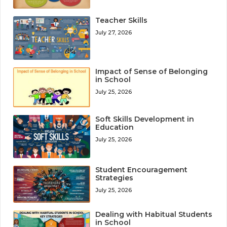
Teacher Skills
July 27, 2026
Impact of Sense of Belonging
in School
July 25, 2026
Soft Skills Development in
Education
July 25, 2026
Student Encouragement
Strategies
July 25, 2026
Dealing with Habitual Students
in School