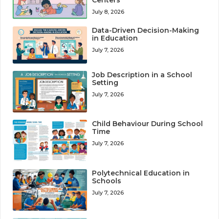
July 8, 2026
Data-Driven Decision-Making
in Education
July 7, 2026
Job Description in a School
Setting
July 7, 2026
Child Behaviour During School
Time
July 7, 2026
Polytechnical Education in
Schools
July 7, 2026