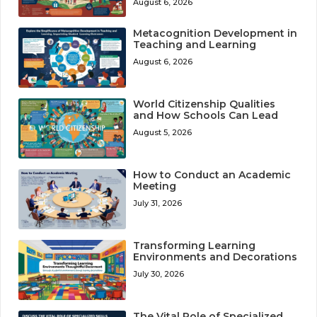
August 6, 2026
Metacognition Development in
Teaching and Learning
August 6, 2026
World Citizenship Qualities
and How Schools Can Lead
August 5, 2026
How to Conduct an Academic
Meeting
July 31, 2026
Transforming Learning
Environments and Decorations
July 30, 2026
The Vital Role of Specialized