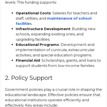
levels. This funding supports:
Operational Costs
: Salaries for teachers and
staff, utilities, and
maintenance of school
facilitie
s.
Infrastructure Development
: Building new
schools, expanding existing ones, and
upgrading facilities.
Educational Programs
: Development and
implementation of curricula, extracurricular
activities, and special education programs.
Financial Aid
: Scholarships, grants, and loans to
support students from low-income families.
2. Policy Support
Government policies play a crucial role in shaping the
educational landscape. Effective policies ensure that
educational institutions operate efficiently and
effectively. Key areas include: