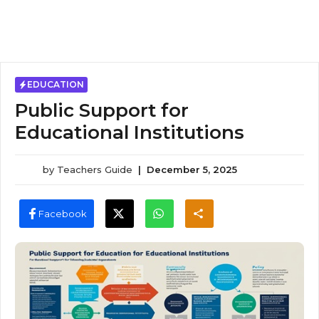
EDUCATION
Public Support for
Educational Institutions
by
Teachers Guide
|
December 5, 2025
Facebook