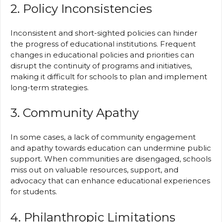
2. Policy Inconsistencies
Inconsistent and short-sighted policies can hinder
the progress of educational institutions. Frequent
changes in educational policies and priorities can
disrupt the continuity of programs and initiatives,
making it difficult for schools to plan and implement
long-term strategies.
3. Community Apathy
In some cases, a lack of community engagement
and apathy towards education can undermine public
support. When communities are disengaged, schools
miss out on valuable resources, support, and
advocacy that can enhance educational experiences
for students.
4. Philanthropic Limitations