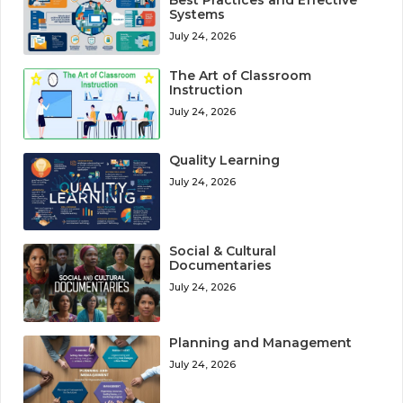
Systems
July 24, 2026
The Art of Classroom
Instruction
July 24, 2026
Quality Learning
July 24, 2026
Social & Cultural
Documentaries
July 24, 2026
Planning and Management
July 24, 2026