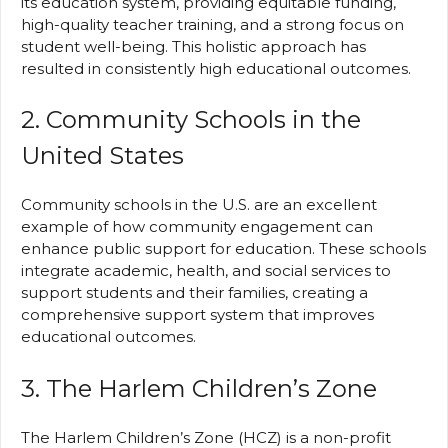
its education system, providing equitable funding,
high-quality teacher training, and a strong focus on
student well-being. This holistic approach has
resulted in consistently high educational outcomes.
2. Community Schools in the
United States
Community schools in the U.S. are an excellent
example of how community engagement can
enhance public support for education. These schools
integrate academic, health, and social services to
support students and their families, creating a
comprehensive support system that improves
educational outcomes.
3. The Harlem Children’s Zone
The Harlem Children’s Zone (HCZ) is a non-profit