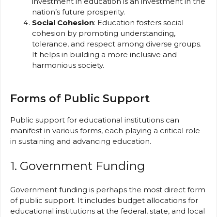
investment in education is an investment in the
nation’s future prosperity.
Social Cohesion
: Education fosters social
cohesion by promoting understanding,
tolerance, and respect among diverse groups.
It helps in building a more inclusive and
harmonious society.
Forms of Public Support
Public support for educational institutions can
manifest in various forms, each playing a critical role
in sustaining and advancing education.
1. Government Funding
Government funding is perhaps the most direct form
of public support. It includes budget allocations for
educational institutions at the federal, state, and local