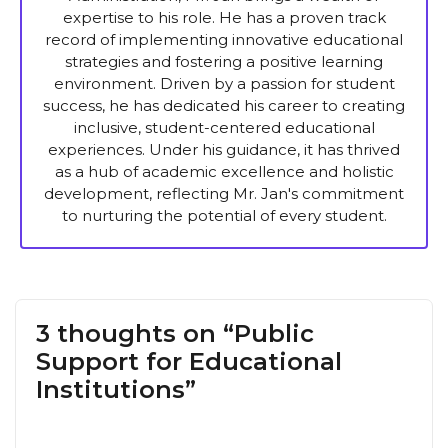
expertise to his role. He has a proven track
record of implementing innovative educational
strategies and fostering a positive learning
environment. Driven by a passion for student
success, he has dedicated his career to creating
inclusive, student-centered educational
experiences. Under his guidance, it has thrived
as a hub of academic excellence and holistic
development, reflecting Mr. Jan's commitment
to nurturing the potential of every student.
3 thoughts on “Public
Support for Educational
Institutions”