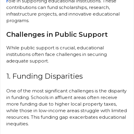
r
ole in supporting educational institutions. These
contributions can fund scholarships, research,
infrastructure projects, and innovative educational
programs.
Challenges in Public Support
While public support is crucial, educational
institutions often face challenges in securing
adequate support.
1. Funding Disparities
One of the most significant challenges is the disparity
in funding. Schools in affluent areas often receive
more funding due to higher local property taxes,
while those in low-income areas struggle with limited
resources. This funding gap exacerbates educational
inequities.