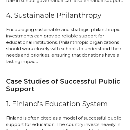
role in school governance can also enhance support.
4. Sustainable Philanthropy
Encouraging sustainable and strategic philanthropic
investments can provide reliable support for
educational institutions. Philanthropic organizations
should work closely with schools to understand their
needs and priorities, ensuring that donations have a
lasting impact.
Case Studies of Successful Public
Support
1. Finland’s Education System
Finland is often cited as a model of successful public
support for education. The country invests heavily in