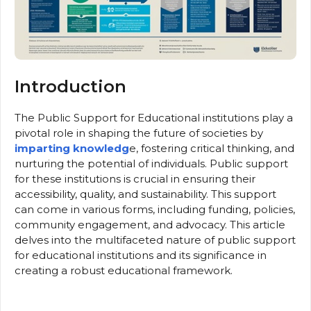
Introduction
The Public Support for Educational institutions play a
pivotal role in shaping the future of societies by
imparting knowledg
e, fostering critical thinking, and
nurturing the potential of individuals. Public support
for these institutions is crucial in ensuring their
accessibility, quality, and sustainability. This support
can come in various forms, including funding, policies,
community engagement, and advocacy. This article
delves into the multifaceted nature of public support
for educational institutions and its significance in
creating a robust educational framework.