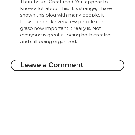
Thumbs up! Great read. You appear to
know a lot about this. It is strange, I have
shown this blog with many people, it
looks to me like very few people can
grasp how important it really is. Not
everyone is great at being both creative
and still being organized.
Leave a Comment
Comment