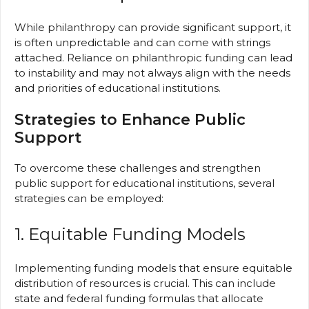
While philanthropy can provide significant support, it
is often unpredictable and can come with strings
attached. Reliance on philanthropic funding can lead
to instability and may not always align with the needs
and priorities of educational institutions.
Strategies to Enhance Public
Support
To overcome these challenges and strengthen
public support for educational institutions, several
strategies can be employed:
1. Equitable Funding Models
Implementing funding models that ensure equitable
distribution of resources is crucial. This can include
state and federal funding formulas that allocate