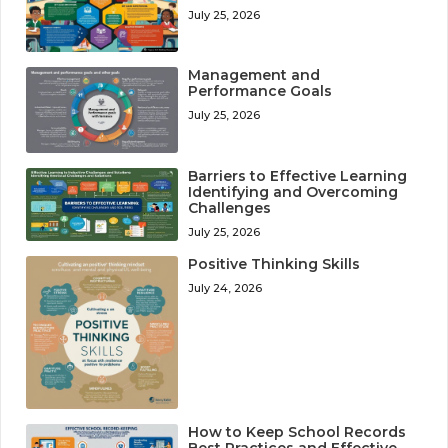
July 25, 2026
Management and
Performance Goals
July 25, 2026
Barriers to Effective Learning
Identifying and Overcoming
Challenges
July 25, 2026
Positive Thinking Skills
July 24, 2026
How to Keep School Records
Best Practices and Effective