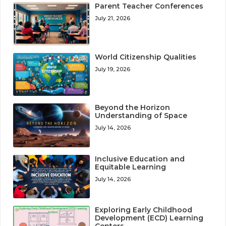
Parent Teacher Conferences
July 21, 2026
World Citizenship Qualities
July 19, 2026
Beyond the Horizon
Understanding of Space
July 14, 2026
Inclusive Education and
Equitable Learning
July 14, 2026
Exploring Early Childhood
Development (ECD) Learning
Centers