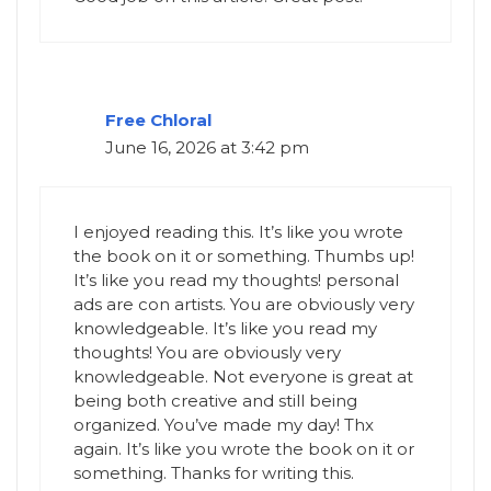
Free Chloral
June 16, 2026 at 3:42 pm
I enjoyed reading this. It’s like you wrote
the book on it or something. Thumbs up!
It’s like you read my thoughts! personal
ads are con artists. You are obviously very
knowledgeable. It’s like you read my
thoughts! You are obviously very
knowledgeable. Not everyone is great at
being both creative and still being
organized. You’ve made my day! Thx
again. It’s like you wrote the book on it or
something. Thanks for writing this.