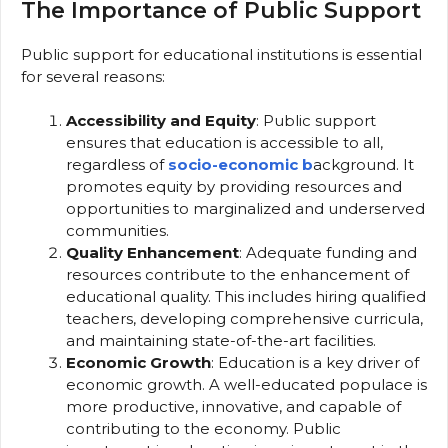
The Importance of Public Support
Public support for educational institutions is essential
for several reasons:
Accessibility and Equity
: Public support
ensures that education is accessible to all,
regardless of
socio-economic b
ackground. It
promotes equity by providing resources and
opportunities to marginalized and underserved
communities.
Quality Enhancement
: Adequate funding and
resources contribute to the enhancement of
educational quality. This includes hiring qualified
teachers, developing comprehensive curricula,
and maintaining state-of-the-art facilities.
Economic Growth
: Education is a key driver of
economic growth. A well-educated populace is
more productive, innovative, and capable of
contributing to the economy. Public