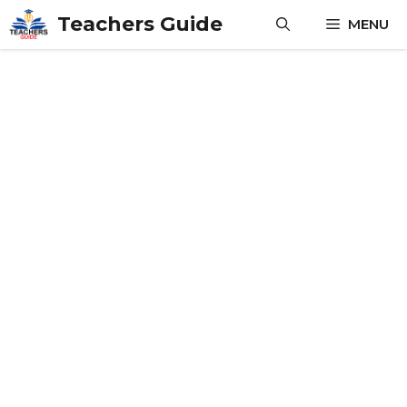
Skip
Teachers Guide
MENU
to
content