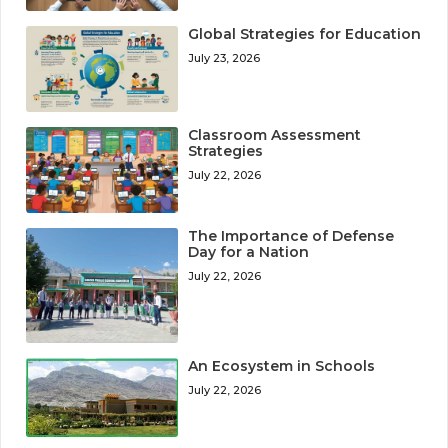
Global Strategies for Education
July 23, 2026
Classroom Assessment
Strategies
July 22, 2026
The Importance of Defense
Day for a Nation
July 22, 2026
An Ecosystem in Schools
July 22, 2026