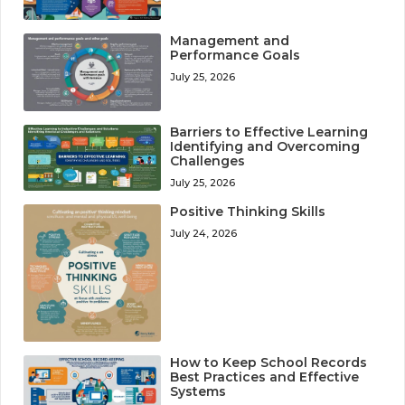
Management and
Performance Goals
July 25, 2026
Barriers to Effective Learning
Identifying and Overcoming
Challenges
July 25, 2026
Positive Thinking Skills
July 24, 2026
How to Keep School Records
Best Practices and Effective
Systems