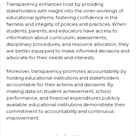
Transparency enhances trust by providing
stakeholders with insight into the inner workings of
educational systems, fostering confidence in the
fairness and integrity of policies and practices. When
students, parents, and educators have access to
information about curriculum, assessments,
disciplinary procedures, and resource allocation, they
are better equipped to make informed decisions and
advocate for their needs and interests.
Moreover, transparency promotes accountability by
holding educational institutions and stakeholders
accountable for their actions and decisions. By
making data on student achievement, school
performance, and financial expenditures publicly
available, educational institutions demonstrate their
commitment to accountability and continuous
improvement.