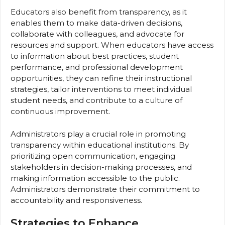
Educators also benefit from transparency, as it
enables them to make data-driven decisions,
collaborate with colleagues, and advocate for
resources and support. When educators have access
to information about best practices, student
performance, and professional development
opportunities, they can refine their instructional
strategies, tailor interventions to meet individual
student needs, and contribute to a culture of
continuous improvement.
Administrators play a crucial role in promoting
transparency within educational institutions. By
prioritizing open communication, engaging
stakeholders in decision-making processes, and
making information accessible to the public.
Administrators demonstrate their commitment to
accountability and responsiveness.
Strategies to Enhance