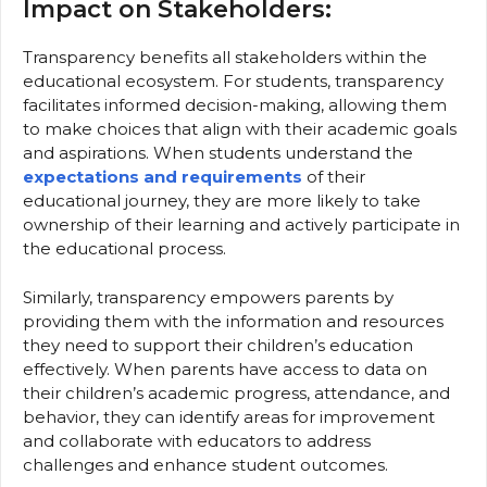
Impact on Stakeholders:
Transparency benefits all stakeholders within the
educational ecosystem. For students, transparency
facilitates informed decision-making, allowing them
to make choices that align with their academic goals
and aspirations. When students understand the
expectations and requirements
of their
educational journey, they are more likely to take
ownership of their learning and actively participate in
the educational process.
Similarly, transparency empowers parents by
providing them with the information and resources
they need to support their children’s education
effectively. When parents have access to data on
their children’s academic progress, attendance, and
behavior, they can identify areas for improvement
and collaborate with educators to address
challenges and enhance student outcomes.