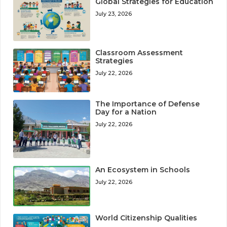
Global Strategies for Education
July 23, 2026
Classroom Assessment
Strategies
July 22, 2026
The Importance of Defense
Day for a Nation
July 22, 2026
An Ecosystem in Schools
July 22, 2026
World Citizenship Qualities