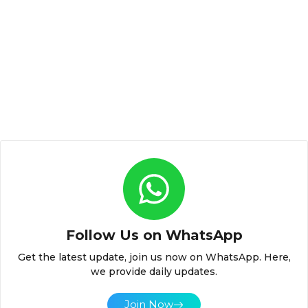
Follow Us on WhatsApp
Get the latest update, join us now on WhatsApp. Here,
we provide daily updates.
Join Now