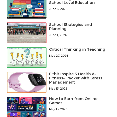
School Level Education
June 3, 2026
School Strategies and
Planning
June 1, 2026
Critical Thinking in Teaching
May 27, 2026
Fitbit Inspire 3 Health &-
Fitness-Tracker with Stress
Management
May 13, 2026
How to Earn from Online
Games
May 13, 2026