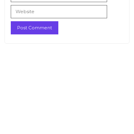
Website