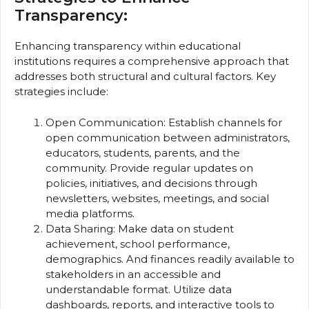
Transparency:
Enhancing transparency within educational
institutions requires a comprehensive approach that
addresses both structural and cultural factors. Key
strategies include:
Open Communication: Establish channels for
open communication between administrators,
educators, students, parents, and the
community. Provide regular updates on
policies, initiatives, and decisions through
newsletters, websites, meetings, and social
media platforms.
Data Sharing: Make data on student
achievement, school performance,
demographics. And finances readily available to
stakeholders in an accessible and
understandable format. Utilize data
dashboards, reports, and interactive tools to