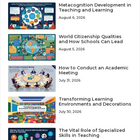
Metacognition Development in
Teaching and Learning
August 6, 2026
World Citizenship Qualities
and How Schools Can Lead
August 5, 2026
How to Conduct an Academic
Meeting
July 31, 2026
Transforming Learning
Environments and Decorations
July 30, 2026
The Vital Role of Specialized
Skills in Teaching