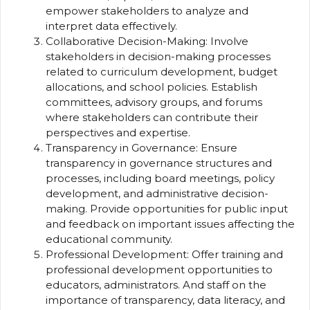
empower stakeholders to analyze and
interpret data effectively.
Collaborative Decision-Making: Involve
stakeholders in decision-making processes
related to curriculum development, budget
allocations, and school policies. Establish
committees, advisory groups, and forums
where stakeholders can contribute their
perspectives and expertise.
Transparency in Governance: Ensure
transparency in governance structures and
processes, including board meetings, policy
development, and administrative decision-
making. Provide opportunities for public input
and feedback on important issues affecting the
educational community.
Professional Development: Offer training and
professional development opportunities to
educators, administrators. And staff on the
importance of transparency, data literacy, and