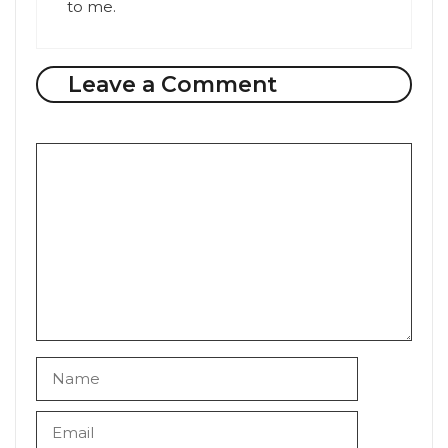
to me.
Leave a Comment
Comment
Name
Email