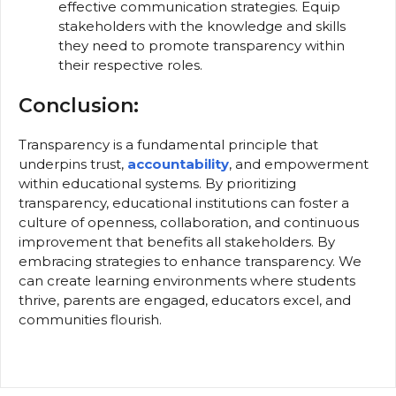
effective communication strategies. Equip
stakeholders with the knowledge and skills
they need to promote transparency within
their respective roles.
Conclusion:
Transparency is a fundamental principle that
underpins trust,
accountability
, and empowerment
within educational systems. By prioritizing
transparency, educational institutions can foster a
culture of openness, collaboration, and continuous
improvement that benefits all stakeholders. By
embracing strategies to enhance transparency. We
can create learning environments where students
thrive, parents are engaged, educators excel, and
communities flourish.