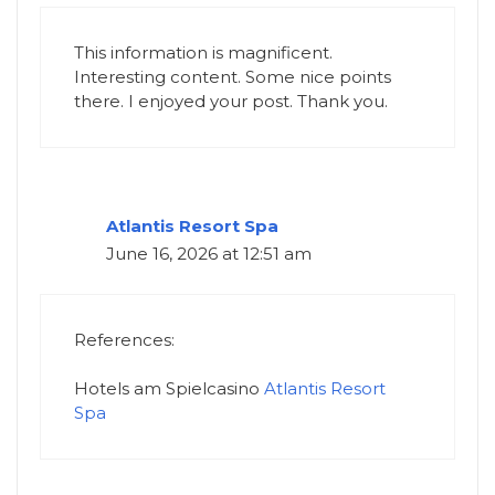
This information is magnificent.
Interesting content. Some nice points
there. I enjoyed your post. Thank you.
Atlantis Resort Spa
June 16, 2026 at 12:51 am
References:
Hotels am Spielcasino
Atlantis Resort
Spa