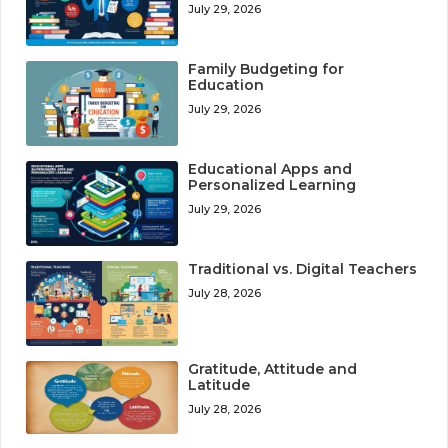
July 29, 2026
Family Budgeting for
Education
July 29, 2026
Educational Apps and
Personalized Learning
July 29, 2026
Traditional vs. Digital Teachers
July 28, 2026
Gratitude, Attitude and
Latitude
July 28, 2026