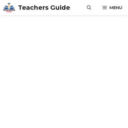
Skip
Teachers Guide
MENU
to
content