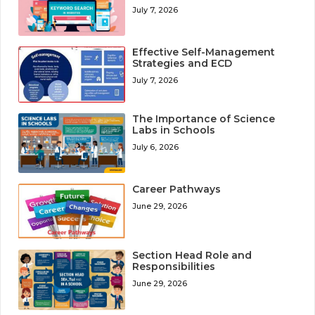
July 7, 2026
Effective Self-Management
Strategies and ECD
July 7, 2026
The Importance of Science
Labs in Schools
July 6, 2026
Career Pathways
June 29, 2026
Section Head Role and
Responsibilities
June 29, 2026