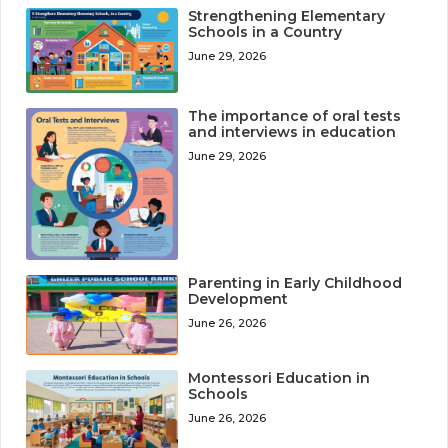
Strengthening Elementary
Schools in a Country
June 29, 2026
The importance of oral tests
and interviews in education
June 29, 2026
Parenting in Early Childhood
Development
June 26, 2026
Montessori Education in
Schools
June 26, 2026