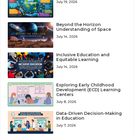
July 19, 2026
Beyond the Horizon
Understanding of Space
July 14, 2026
Inclusive Education and
Equitable Learning
July 14, 2026
Exploring Early Childhood
Development (ECD) Learning
Centers
July 8, 2026
Data-Driven Decision-Making
in Education
July 7, 2026