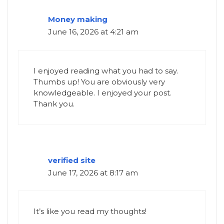
Money making
June 16, 2026 at 4:21 am
I enjoyed reading what you had to say.
Thumbs up! You are obviously very
knowledgeable. I enjoyed your post.
Thank you.
verified site
June 17, 2026 at 8:17 am
It’s like you read my thoughts!