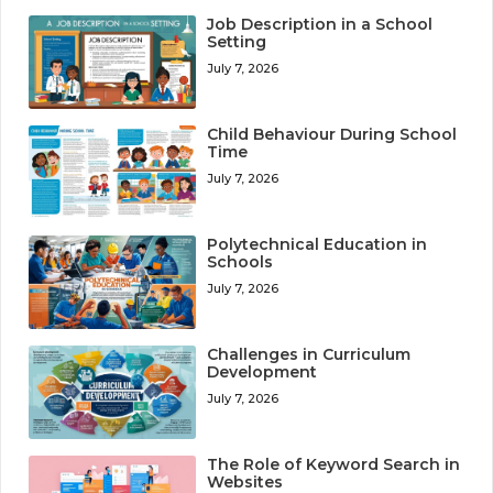
Job Description in a School
Setting
July 7, 2026
Child Behaviour During School
Time
July 7, 2026
Polytechnical Education in
Schools
July 7, 2026
Challenges in Curriculum
Development
July 7, 2026
The Role of Keyword Search in
Websites