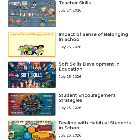
Teacher Skills
July 27, 2026
Impact of Sense of Belonging
in School
July 25, 2026
Soft Skills Development in
Education
July 25, 2026
Student Encouragement
Strategies
July 25, 2026
Dealing with Habitual Students
in School
July 25, 2026