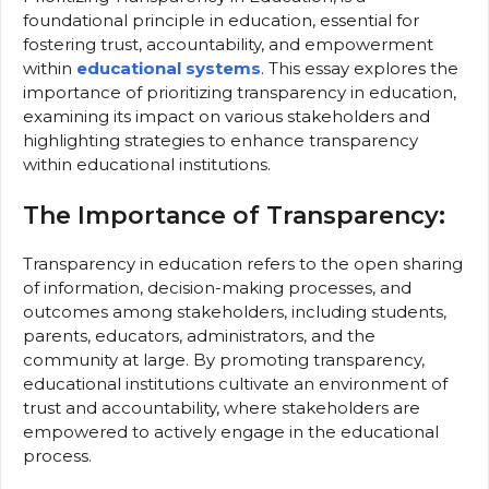
foundational principle in education, essential for
fostering trust, accountability, and empowerment
within
educational systems
. This essay explores the
importance of prioritizing transparency in education,
examining its impact on various stakeholders and
highlighting strategies to enhance transparency
within educational institutions.
The Importance of Transparency:
Transparency in education refers to the open sharing
of information, decision-making processes, and
outcomes among stakeholders, including students,
parents, educators, administrators, and the
community at large. By promoting transparency,
educational institutions cultivate an environment of
trust and accountability, where stakeholders are
empowered to actively engage in the educational
process.