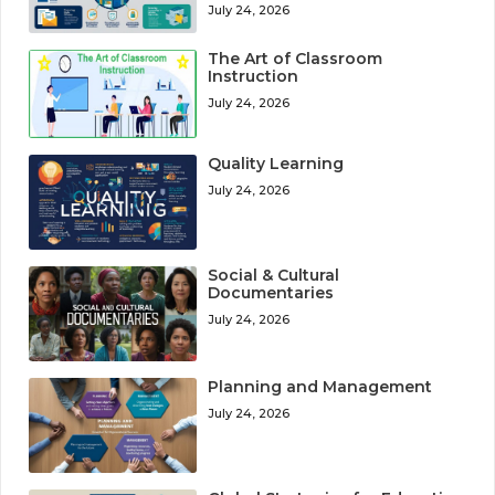
July 24, 2026
The Art of Classroom
Instruction
July 24, 2026
Quality Learning
July 24, 2026
Social & Cultural
Documentaries
July 24, 2026
Planning and Management
July 24, 2026