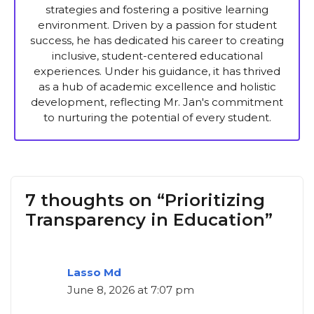
strategies and fostering a positive learning
environment. Driven by a passion for student
success, he has dedicated his career to creating
inclusive, student-centered educational
experiences. Under his guidance, it has thrived
as a hub of academic excellence and holistic
development, reflecting Mr. Jan's commitment
to nurturing the potential of every student.
7 thoughts on “Prioritizing
Transparency in Education”
Lasso Md
June 8, 2026 at 7:07 pm