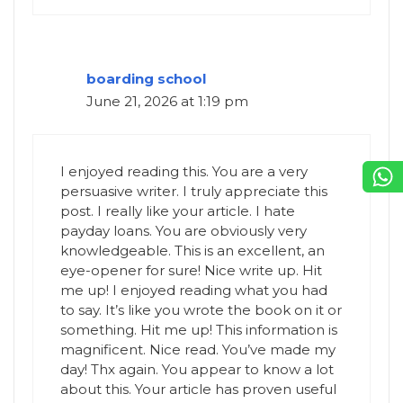
boarding school
June 21, 2026 at 1:19 pm
I enjoyed reading this. You are a very
persuasive writer. I truly appreciate this
post. I really like your article. I hate
payday loans. You are obviously very
knowledgeable. This is an excellent, an
eye-opener for sure! Nice write up. Hit
me up! I enjoyed reading what you had
to say. It’s like you wrote the book on it or
something. Hit me up! This information is
magnificent. Nice read. You’ve made my
day! Thx again. You appear to know a lot
about this. Your article has proven useful