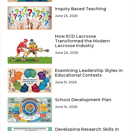
Inquiry Based Teaching
June 25, 2026
How ECD Lacrosse
Transformed the Modern
Lacrosse Industry
June 24, 2026
Examining Leadership Styles in
Educational Contexts
June 15, 2026
School Development Plan
June 14, 2026
Developing Research Skills in