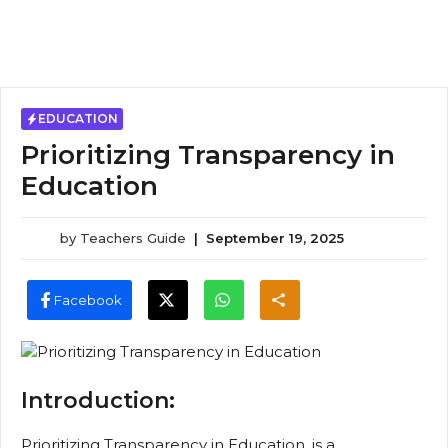
EDUCATION
Prioritizing Transparency in
Education
by
Teachers Guide
|
September 19, 2025
Facebook
Introduction:
Prioritizing Transparency in Education, is a