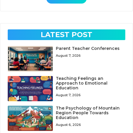
LATEST POST
Parent Teacher Conferences
August 7, 2026
Teaching Feelings an
Approach to Emotional
Education
August 7, 2026
The Psychology of Mountain
Region People Towards
Education
August 6, 2026