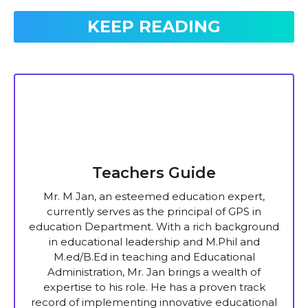
KEEP READING
Teachers Guide
Mr. M Jan, an esteemed education expert,
currently serves as the principal of GPS in
education Department. With a rich background
in educational leadership and M.Phil and
M.ed/B.Ed in teaching and Educational
Administration, Mr. Jan brings a wealth of
expertise to his role. He has a proven track
record of implementing innovative educational