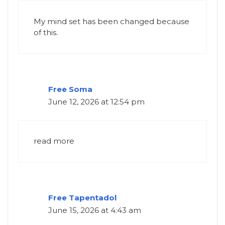
My mind set has been changed because
of this.
Free Soma
June 12, 2026 at 12:54 pm
read more
Free Tapentadol
June 15, 2026 at 4:43 am