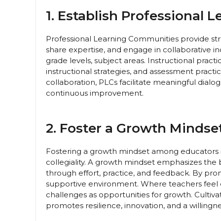
1. Establish Professional 
Professional Learning Communities provide stru
share expertise, and engage in collaborative 
grade levels, subject areas. Instructional pract
instructional strategies, and assessment practi
collaboration, PLCs facilitate meaningful dialog
continuous improvement.
2. Foster a Growth Mindset
Fostering a growth mindset among educators is 
collegiality. A growth mindset emphasizes the b
through effort, practice, and feedback. By pr
supportive environment. Where teachers feel
challenges as opportunities for growth. Culti
promotes resilience, innovation, and a willingn