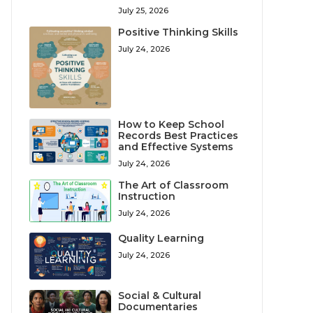
July 25, 2026
Positive Thinking Skills
July 24, 2026
How to Keep School
Records Best Practices
and Effective Systems
July 24, 2026
The Art of Classroom
Instruction
July 24, 2026
Quality Learning
July 24, 2026
Social & Cultural
Documentaries