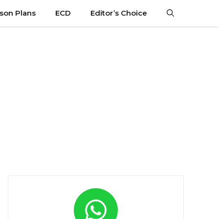
son Plans
ECD
Editor’s Choice