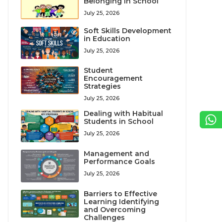
Belonging in School
July 25, 2026
Soft Skills Development
in Education
July 25, 2026
Student
Encouragement
Strategies
July 25, 2026
Dealing with Habitual
Students in School
July 25, 2026
Management and
Performance Goals
July 25, 2026
Barriers to Effective
Learning Identifying
and Overcoming
Challenges