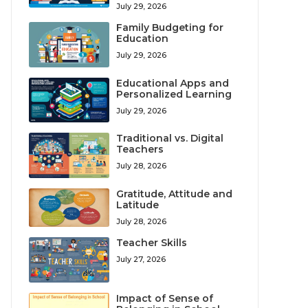
July 29, 2026
Family Budgeting for
Education
July 29, 2026
Educational Apps and
Personalized Learning
July 29, 2026
Traditional vs. Digital
Teachers
July 28, 2026
Gratitude, Attitude and
Latitude
July 28, 2026
Teacher Skills
July 27, 2026
Impact of Sense of