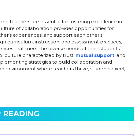
ong teachers are essential for fostering excellence in
lture of collaboration provides opportunities for
ther’s experiences, and support each other’s
gn curriculum, instruction, and assessment practices,
ences that meet the diverse needs of their students.
ol culture characterized by trust,
mutual support
, and
mplementing strategies to build collaboration and
te an environment where teachers thrive, students excel,
 READING