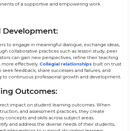
mponents of a supportive and empowering work
d Development:
ers to engage in meaningful dialogue, exchange ideas,
gh collaborative practices such as lesson study, peer
ators can gain new perspectives, refine their teaching
s more effectively.
Collegial relationships
built on trust
o seek feedback, share successes and failures, and
ing to continuous professional growth and development.
ning Outcomes:
direct impact on student learning outcomes. When
struction, and assessment practices, they create
y concepts and skills across subject areas.
tify and address the diverse needs of their students,
ed interventions to support struggling learners.