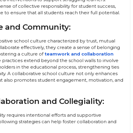
nse of collective responsibility for student success,
to ensure that all students reach their full potential.
re and Community:
ositive school culture characterized by trust, mutual
aborate effectively, they create a sense of belonging
stering a culture of
teamwork and collaboration
practices extend beyond the school walls to involve
lders in the educational process, strengthening ties
. A collaborative school culture not only enhances
ut also promotes student engagement, motivation, and
laboration and Collegiality:
lity requires intentional efforts and supportive
following strategies can help foster collaboration and