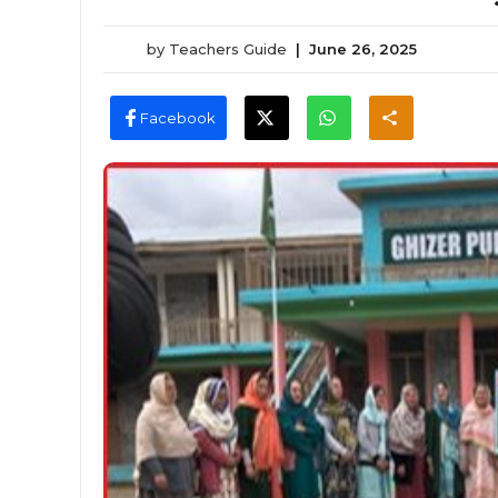
by
Teachers Guide
|
June 26, 2025
Facebook