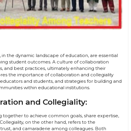
 in the dynamic landscape of education, are essential
ving student outcomes. A culture of collaboration
, and best practices, ultimately enhancing their
ores the importance of collaboration and collegiality
 educators and students, and strategies for building and
mmunities within educational institutions.
ation and Collegiality:
g together to achieve common goals, share expertise,
ollegiality, on the other hand, refers to the
, trust, and camaraderie among colleagues. Both