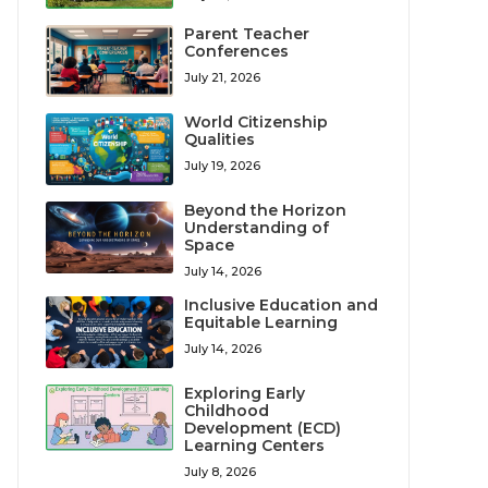
Parent Teacher
Conferences
July 21, 2026
World Citizenship
Qualities
July 19, 2026
Beyond the Horizon
Understanding of
Space
July 14, 2026
Inclusive Education and
Equitable Learning
July 14, 2026
Exploring Early
Childhood
Development (ECD)
Learning Centers
July 8, 2026