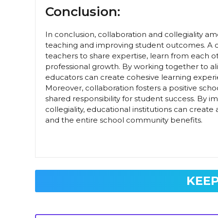
Conclusion:
In conclusion, collaboration and collegiality am
teaching and improving student outcomes. A cu
teachers to share expertise, learn from each o
professional growth. By working together to ali
educators can create cohesive learning experi
Moreover, collaboration fosters a positive scho
shared responsibility for student success. By i
collegiality, educational institutions can crea
and the entire school community benefits.
KEEP