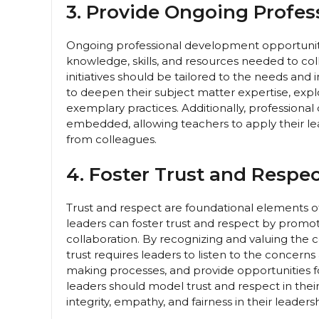
3. Provide Ongoing Profe
Ongoing professional development opportunitie
knowledge, skills, and resources needed to col
initiatives should be tailored to the needs and 
to deepen their subject matter expertise, explo
exemplary practices. Additionally, professiona
embedded, allowing teachers to apply their lea
from colleagues.
4. Foster Trust and Respec
Trust and respect are foundational elements of
leaders can foster trust and respect by prom
collaboration. By recognizing and valuing the c
trust requires leaders to listen to the concern
making processes, and provide opportunities f
leaders should model trust and respect in thei
integrity, empathy, and fairness in their leaders