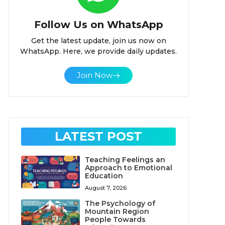
Follow Us on WhatsApp
Get the latest update, join us now on
WhatsApp. Here, we provide daily updates.
Join Now
LATEST POST
Teaching Feelings an
Approach to Emotional
Education
August 7, 2026
The Psychology of
Mountain Region
People Towards