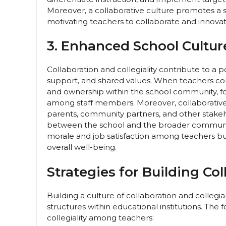
Moreover, a collaborative culture promotes a se
motivating teachers to collaborate and innovate 
3. Enhanced School Cultu
Collaboration and collegiality contribute to a p
support, and shared values. When teachers coll
and ownership within the school community, fo
among staff members. Moreover, collaborative 
parents, community partners, and other stakeho
between the school and the broader community
morale and job satisfaction among teachers b
overall well-being.
Strategies for Building Col
Building a culture of collaboration and collegia
structures within educational institutions. The 
collegiality among teachers: