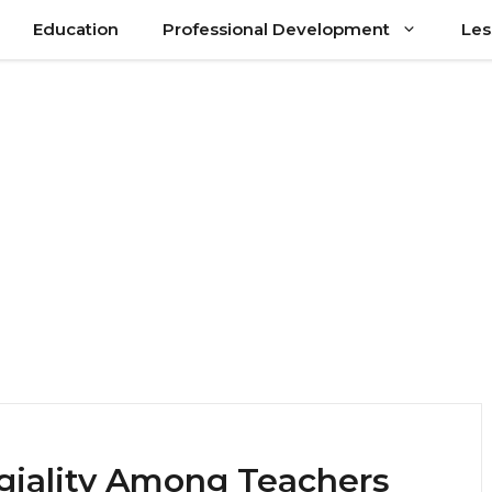
Education
Professional Development
Les
egiality Among Teachers