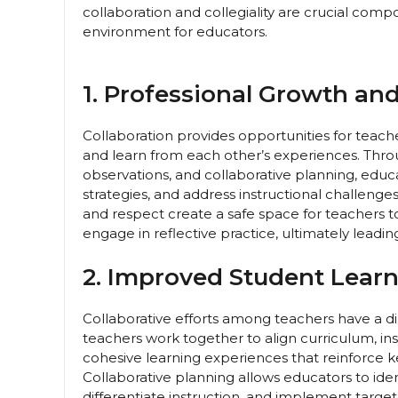
collaboration and collegiality are crucial co
environment for educators.
1. Professional Growth an
Collaboration provides opportunities for teach
and learn from each other’s experiences. Throu
observations, and collaborative planning, educ
strategies, and address instructional challenge
and respect create a safe space for teachers t
engage in reflective practice, ultimately lead
2. Improved Student Lear
Collaborative efforts among teachers have a 
teachers work together to align curriculum, in
cohesive learning experiences that reinforce ke
Collaborative planning allows educators to iden
differentiate instruction, and implement target