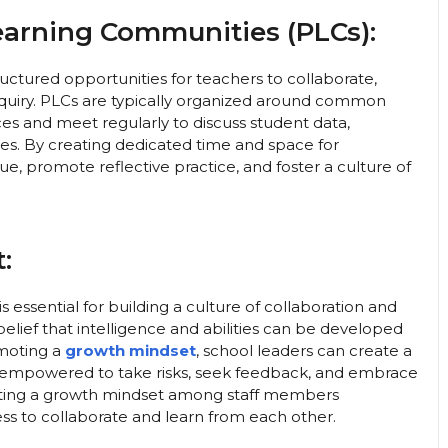
Learning Communities (PLCs):
ctured opportunities for teachers to collaborate,
inquiry. PLCs are typically organized around common
ices and meet regularly to discuss student data,
ces. By creating dedicated time and space for
ue, promote reflective practice, and foster a culture of
:
essential for building a culture of collaboration and
elief that intelligence and abilities can be developed
omoting a
growth mindset
, school leaders can create a
 empowered to take risks, seek feedback, and embrace
vating a growth mindset among staff members
ess to collaborate and learn from each other.