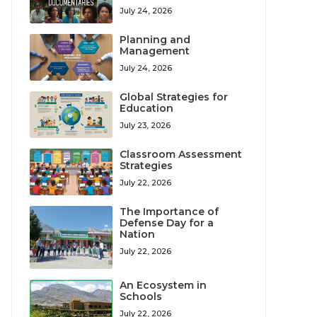
July 24, 2026
Planning and
Management
July 24, 2026
Global Strategies for
Education
July 23, 2026
Classroom Assessment
Strategies
July 22, 2026
The Importance of
Defense Day for a
Nation
July 22, 2026
An Ecosystem in
Schools
July 22, 2026