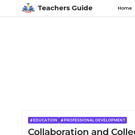
Skip
Teachers Guide
Home
to
content
EDUCATION
PROFESSIONAL DEVELOPMENT
Collaboration and Coll