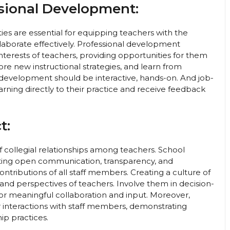
ssional Development:
s are essential for equipping teachers with the
laborate effectively. Professional development
interests of teachers, providing opportunities for them
re new instructional strategies, and learn from
l development should be interactive, hands-on. And job-
rning directly to their practice and receive feedback
t:
 collegial relationships among teachers. School
oting open communication, transparency, and
ontributions of all staff members. Creating a culture of
s and perspectives of teachers. Involve them in decision-
or meaningful collaboration and input. Moreover,
r interactions with staff members, demonstrating
hip practices.