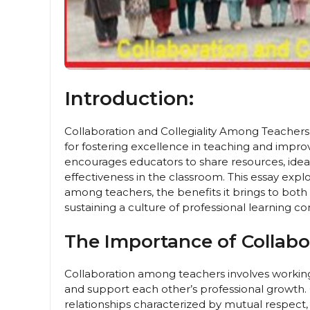
Introduction:
Collaboration and Collegiality Among Teachers,
for fostering excellence in teaching and impro
encourages educators to share resources, ideas
effectiveness in the classroom. This essay expl
among teachers, the benefits it brings to both
sustaining a culture of professional learning co
The Importance of Collabor
Collaboration among teachers involves workin
and support each other’s professional growth. C
relationships characterized by mutual respect