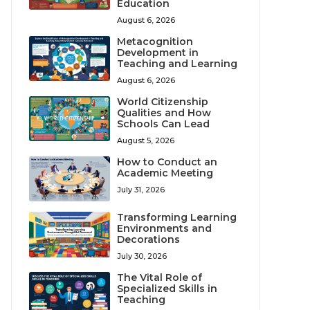
Education
August 6, 2026
Metacognition
Development in
Teaching and Learning
August 6, 2026
World Citizenship
Qualities and How
Schools Can Lead
August 5, 2026
How to Conduct an
Academic Meeting
July 31, 2026
Transforming Learning
Environments and
Decorations
July 30, 2026
The Vital Role of
Specialized Skills in
Teaching