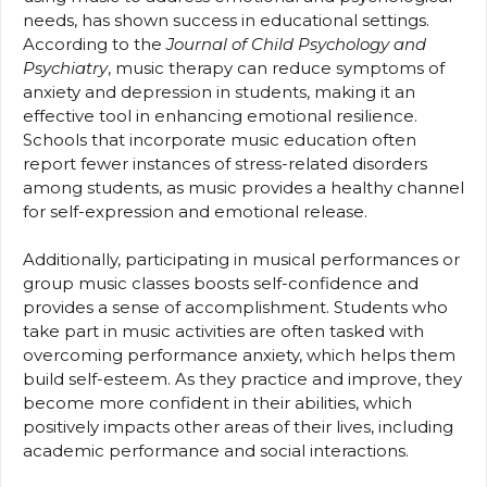
needs, has shown success in educational settings.
According to the
Journal of Child Psychology and
Psychiatry
, music therapy can reduce symptoms of
anxiety and depression in students, making it an
effective tool in enhancing emotional resilience.
Schools that incorporate music education often
report fewer instances of stress-related disorders
among students, as music provides a healthy channel
for self-expression and emotional release.
Additionally, participating in musical performances or
group music classes boosts self-confidence and
provides a sense of accomplishment. Students who
take part in music activities are often tasked with
overcoming performance anxiety, which helps them
build self-esteem. As they practice and improve, they
become more confident in their abilities, which
positively impacts other areas of their lives, including
academic performance and social interactions.