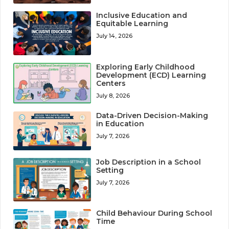
Inclusive Education and
Equitable Learning
July 14, 2026
Exploring Early Childhood
Development (ECD) Learning
Centers
July 8, 2026
Data-Driven Decision-Making
in Education
July 7, 2026
Job Description in a School
Setting
July 7, 2026
Child Behaviour During School
Time