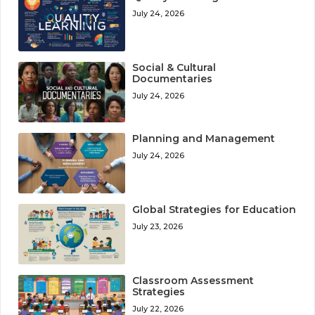
July 24, 2026
Social & Cultural
Documentaries
July 24, 2026
Planning and Management
July 24, 2026
Global Strategies for Education
July 23, 2026
Classroom Assessment
Strategies
July 22, 2026