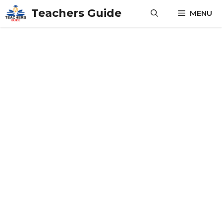
Skip
Teachers Guide
MENU
to
content