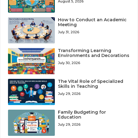
August 5, 2026
How to Conduct an Academic
Meeting
July 31, 2026
Transforming Learning
Environments and Decorations
July 30, 2026
The Vital Role of Specialized
Skills in Teaching
July 29, 2026
Family Budgeting for
Education
July 29, 2026