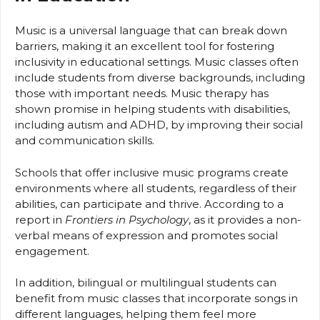
Music is a universal language that can break down
barriers, making it an excellent tool for fostering
inclusivity in educational settings. Music classes often
include students from diverse backgrounds, including
those with important needs. Music therapy has
shown promise in helping students with disabilities,
including autism and ADHD, by improving their social
and communication skills.
Schools that offer inclusive music programs create
environments where all students, regardless of their
abilities, can participate and thrive. According to a
report in
Frontiers in Psychology
, as it provides a non-
verbal means of expression and promotes social
engagement.
In addition, bilingual or multilingual students can
benefit from music classes that incorporate songs in
different languages, helping them feel more