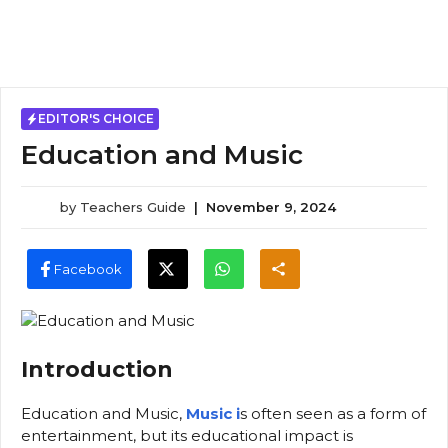
EDITOR'S CHOICE
Education and Music
by
Teachers Guide
|
November 9, 2024
Facebook
Introduction
Education and Music,
Music i
s often seen as a form of
entertainment, but its educational impact is