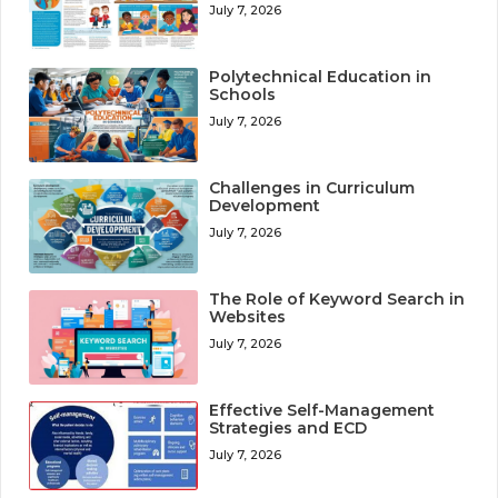
July 7, 2026
Polytechnical Education in
Schools
July 7, 2026
Challenges in Curriculum
Development
July 7, 2026
The Role of Keyword Search in
Websites
July 7, 2026
Effective Self-Management
Strategies and ECD
July 7, 2026