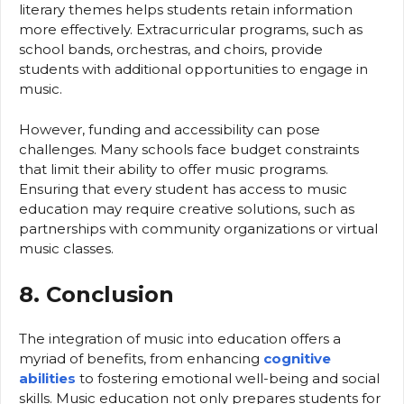
literary themes helps students retain information
more effectively. Extracurricular programs, such as
school bands, orchestras, and choirs, provide
students with additional opportunities to engage in
music.
However, funding and accessibility can pose
challenges. Many schools face budget constraints
that limit their ability to offer music programs.
Ensuring that every student has access to music
education may require creative solutions, such as
partnerships with community organizations or virtual
music classes.
8. Conclusion
The integration of music into education offers a
myriad of benefits, from enhancing
cognitive
abilities
to fostering emotional well-being and social
skills. Music education not only prepares students for