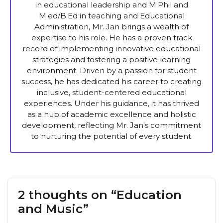
in educational leadership and M.Phil and
M.ed/B.Ed in teaching and Educational
Administration, Mr. Jan brings a wealth of
expertise to his role. He has a proven track
record of implementing innovative educational
strategies and fostering a positive learning
environment. Driven by a passion for student
success, he has dedicated his career to creating
inclusive, student-centered educational
experiences. Under his guidance, it has thrived
as a hub of academic excellence and holistic
development, reflecting Mr. Jan's commitment
to nurturing the potential of every student.
2 thoughts on “Education
and Music”