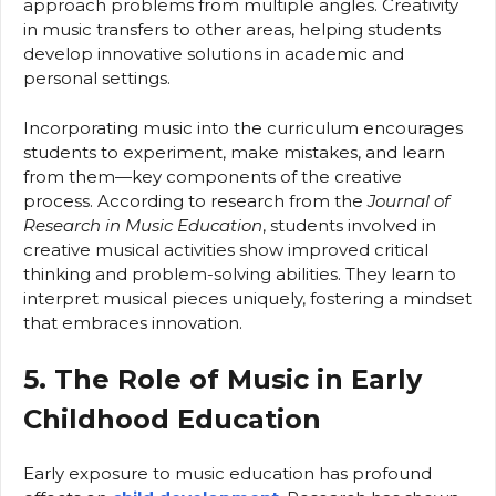
approach problems from multiple angles. Creativity
in music transfers to other areas, helping students
develop innovative solutions in academic and
personal settings.
Incorporating music into the curriculum encourages
students to experiment, make mistakes, and learn
from them—key components of the creative
process. According to research from the
Journal of
Research in Music Education
, students involved in
creative musical activities show improved critical
thinking and problem-solving abilities. They learn to
interpret musical pieces uniquely, fostering a mindset
that embraces innovation.
5. The Role of Music in Early
Childhood Education
Early exposure to music education has profound