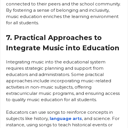
connected to their peers and the school community.
By fostering a sense of belonging and inclusivity,
music education enriches the learning environment
for all students.
7. Practical Approaches to
Integrate Music into Education
Integrating music into the educational system
requires strategic planning and support from
educators and administrators. Some practical
approaches include incorporating music-related
activities in non-music subjects, offering
extracurricular music programs, and ensuring access
to quality music education for all students.
Educators can use songs to reinforce concepts in
subjects like history,
language arts
, and science. For
instance, using songs to teach historical events or