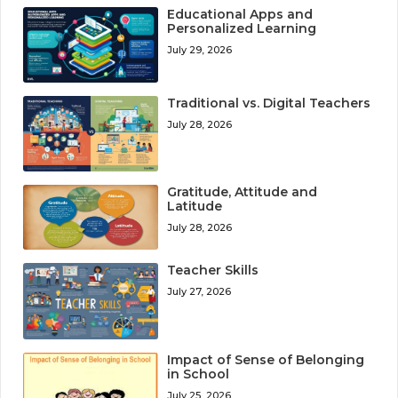
Educational Apps and
Personalized Learning
July 29, 2026
Traditional vs. Digital Teachers
July 28, 2026
Gratitude, Attitude and
Latitude
July 28, 2026
Teacher Skills
July 27, 2026
Impact of Sense of Belonging
in School
July 25, 2026