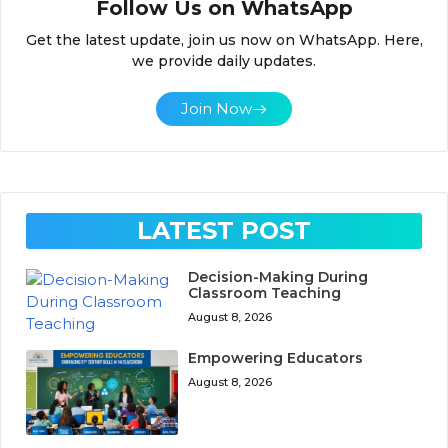
Follow Us on WhatsApp
Get the latest update, join us now on WhatsApp. Here,
we provide daily updates.
Join Now
LATEST POST
Decision-Making During
Classroom Teaching
August 8, 2026
Empowering Educators
August 8, 2026