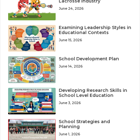
Lacrosse Industry
June 24, 2026
Examining Leadership Styles in
Educational Contexts
June 15, 2026
School Development Plan
June 14, 2026
Developing Research Skills in
School Level Education
June 3, 2026
School Strategies and
Planning
June 1, 2026