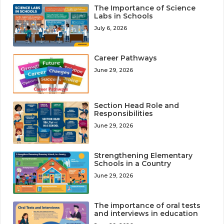
The Importance of Science
Labs in Schools
July 6, 2026
Career Pathways
June 29, 2026
Section Head Role and
Responsibilities
June 29, 2026
Strengthening Elementary
Schools in a Country
June 29, 2026
The importance of oral tests
and interviews in education