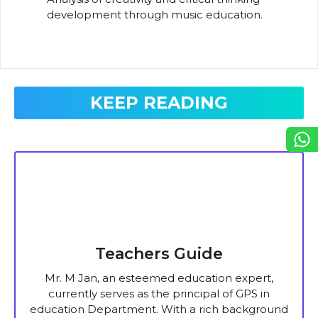
development through music education.
KEEP READING
Teachers Guide
Mr. M Jan, an esteemed education expert,
currently serves as the principal of GPS in
education Department. With a rich background