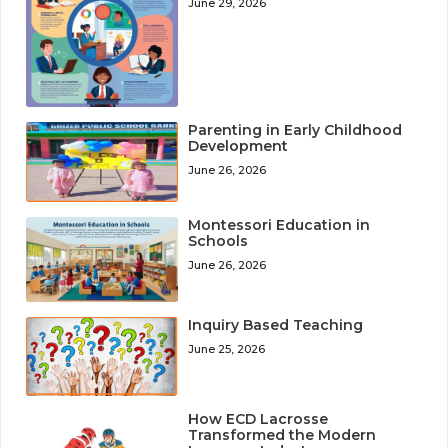
June 29, 2026
Parenting in Early Childhood
Development
June 26, 2026
Montessori Education in
Schools
June 26, 2026
Inquiry Based Teaching
June 25, 2026
How ECD Lacrosse
Transformed the Modern