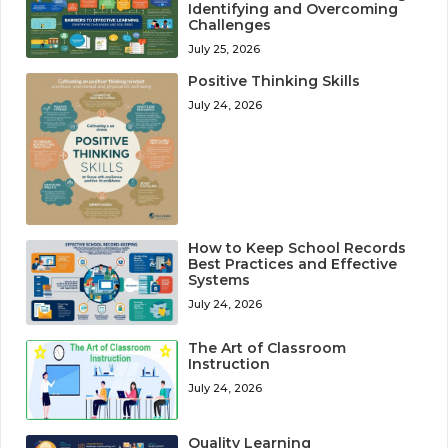
Identifying and Overcoming
Challenges
July 25, 2026
Positive Thinking Skills
July 24, 2026
How to Keep School Records
Best Practices and Effective
Systems
July 24, 2026
The Art of Classroom
Instruction
July 24, 2026
Quality Learning