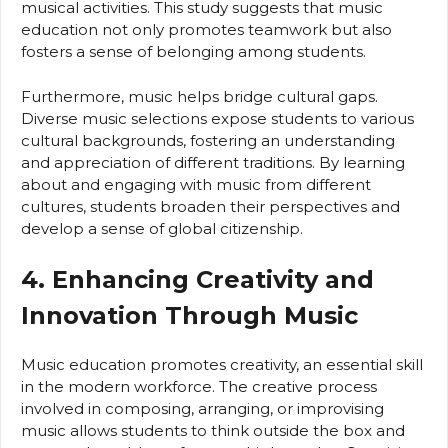
musical activities. This study suggests that music
education not only promotes teamwork but also
fosters a sense of belonging among students.
Furthermore, music helps bridge cultural gaps.
Diverse music selections expose students to various
cultural backgrounds, fostering an understanding
and appreciation of different traditions. By learning
about and engaging with music from different
cultures, students broaden their perspectives and
develop a sense of global citizenship.
4. Enhancing Creativity and
Innovation Through Music
Music education promotes creativity, an essential skill
in the modern workforce. The creative process
involved in composing, arranging, or improvising
music allows students to think outside the box and