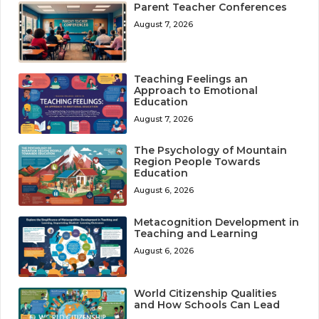
Parent Teacher Conferences
August 7, 2026
Teaching Feelings an
Approach to Emotional
Education
August 7, 2026
The Psychology of Mountain
Region People Towards
Education
August 6, 2026
Metacognition Development in
Teaching and Learning
August 6, 2026
World Citizenship Qualities
and How Schools Can Lead