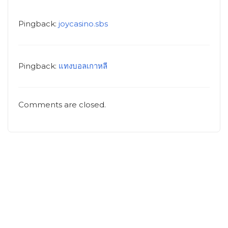
Pingback:
joycasino.sbs
Pingback:
แทงบอลเกาหลี
Comments are closed.