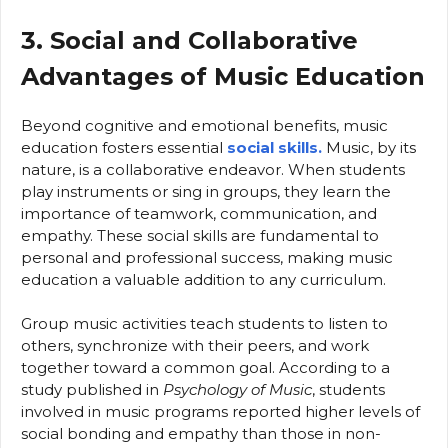
3. Social and Collaborative
Advantages of Music Education
Beyond cognitive and emotional benefits, music
education fosters essential
social skills.
Music, by its
nature, is a collaborative endeavor. When students
play instruments or sing in groups, they learn the
importance of teamwork, communication, and
empathy. These social skills are fundamental to
personal and professional success, making music
education a valuable addition to any curriculum.
Group music activities teach students to listen to
others, synchronize with their peers, and work
together toward a common goal. According to a
study published in
Psychology of Music
, students
involved in music programs reported higher levels of
social bonding and empathy than those in non-