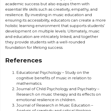
academic success but also equips them with
essential life skills such as creativity, empathy, and
resilience. By investing in music education and
ensuring its accessibility, educators can create a more
holistic learning environment that supports students’
development on multiple levels. Ultimately, music
and education are intricately linked, and together
they provide students with a well-rounded
foundation for lifelong success.
References
Educational Psychology – Study on the
cognitive benefits of music in relation to
mathematics.
Journal of Child Psychology and Psychiatry –
Research on music therapy and its effects on
emotional resilience in children.
Journal of Research in Music Education –
Analysis of creativity and critical thinking