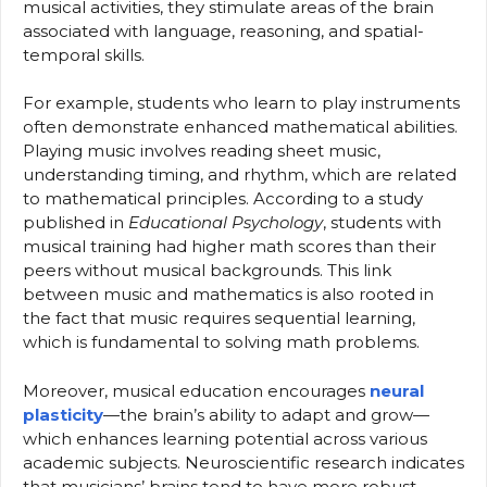
musical activities, they stimulate areas of the brain
associated with language, reasoning, and spatial-
temporal skills.
For example, students who learn to play instruments
often demonstrate enhanced mathematical abilities.
Playing music involves reading sheet music,
understanding timing, and rhythm, which are related
to mathematical principles. According to a study
published in
Educational Psychology
, students with
musical training had higher math scores than their
peers without musical backgrounds. This link
between music and mathematics is also rooted in
the fact that music requires sequential learning,
which is fundamental to solving math problems.
Moreover, musical education encourages
neural
plasticity
—the brain’s ability to adapt and grow—
which enhances learning potential across various
academic subjects. Neuroscientific research indicates
that musicians’ brains tend to have more robust