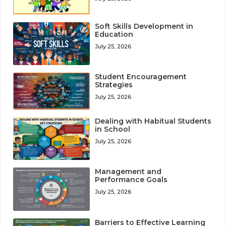
Soft Skills Development in
Education
July 25, 2026
Student Encouragement
Strategies
July 25, 2026
Dealing with Habitual Students
in School
July 25, 2026
Management and
Performance Goals
July 25, 2026
Barriers to Effective Learning