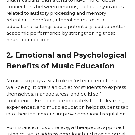
connections between neurons, particularly in areas
related to auditory processing and memory
retention. Therefore, integrating music into
educational settings could potentially lead to better
academic performance by strengthening these
neural connections.
2. Emotional and Psychological
Benefits of Music Education
Music also plays a vital role in fostering emotional
well-being. It offers an outlet for students to express
themselves, manage stress, and build self-
confidence. Emotions are intricately tied to learning
experiences, and music education helps students tap
into their feelings and improve emotional regulation.
For instance, music therapy, a therapeutic approach
using music to address emotional and psychological