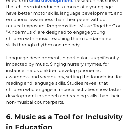
effects on
child development
. Research has shown
that children introduced to music at a young age
have better motor skills, language development, and
emotional awareness than their peers without
musical exposure. Programs like “Music Together” or
“Kindermusik” are designed to engage young
children with music, teaching them fundamental
skills through rhythm and melody.
Language development, in particular, is significantly
impacted by music. Singing nursery rhymes, for
instance, helps children develop phonemic
awareness and vocabulary, setting the foundation for
reading and language skills. Studies reveal that
children who engage in musical activities show faster
development in speech and reading skills than their
non-musical counterparts.
6. Music as a Tool for Inclusivity
in Education