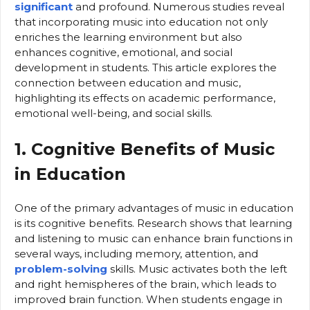
significant
and profound. Numerous studies reveal
that incorporating music into education not only
enriches the learning environment but also
enhances cognitive, emotional, and social
development in students. This article explores the
connection between education and music,
highlighting its effects on academic performance,
emotional well-being, and social skills.
1. Cognitive Benefits of Music
in Education
One of the primary advantages of music in education
is its cognitive benefits. Research shows that learning
and listening to music can enhance brain functions in
several ways, including memory, attention, and
problem-solving
skills. Music activates both the left
and right hemispheres of the brain, which leads to
improved brain function. When students engage in