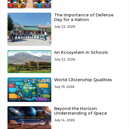
The Importance of Defense
Day for a Nation
July 22, 2026
An Ecosystem in Schools
July 22, 2026
World Citizenship Qualities
July 19, 2026
Beyond the Horizon
Understanding of Space
July 14, 2026