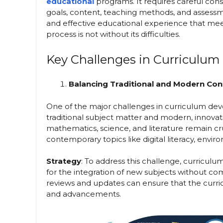
educational
programs. It requires careful con
goals, content, teaching methods, and assessme
and effective educational experience that meet
process is not without its difficulties.
Key Challenges in Curriculu
Balancing Traditional and Modern Con
One of the major challenges in curriculum dev
traditional subject matter and modern, innovat
mathematics, science, and literature remain cru
contemporary topics like digital literacy, envi
Strategy
: To address this challenge, curricu
for the integration of new subjects without co
reviews and updates can ensure that the curric
and advancements.