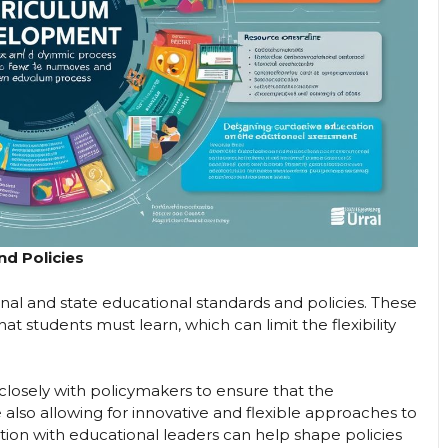
nd Policies
al and state educational standards and policies. These
at students must learn, which can limit the flexibility
closely with policymakers to ensure that the
also allowing for innovative and flexible approaches to
tion with educational leaders can help shape policies