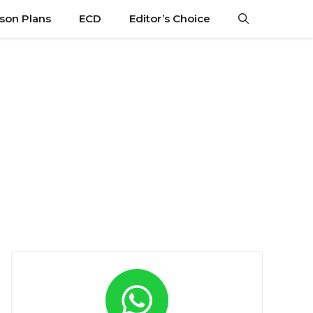
son Plans
ECD
Editor’s Choice