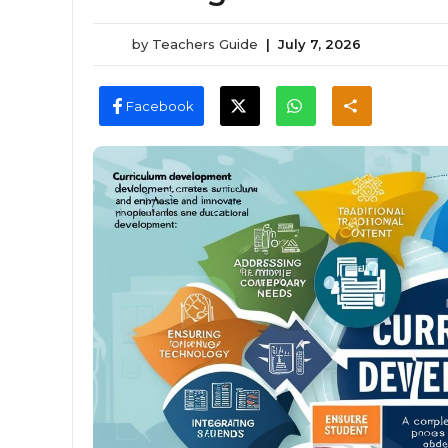
by
Teachers Guide
|
July 7, 2026
Facebook