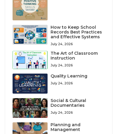
How to Keep School
Records Best Practices
and Effective Systems
July 24, 2026
The Art of Classroom
Instruction
July 24, 2026
Quality Learning
July 24, 2026
Social & Cultural
Documentaries
July 24, 2026
Planning and
Management