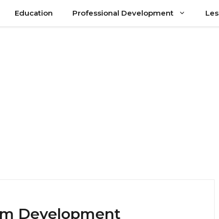
Education
Professional Development
Les
lum Development