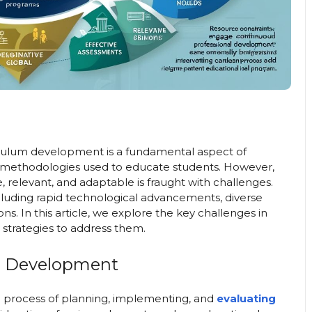
culum development is a fundamental aspect of
 methodologies used to educate students. However,
 relevant, and adaptable is fraught with challenges.
cluding rapid technological advancements, diverse
s. In this article, we explore the key challenges in
strategies to address them.
m Development
 process of planning, implementing, and
evaluating