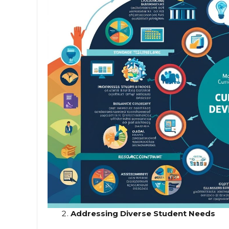
Addressing Diverse Student Needs