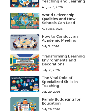
Teaching and Learning
August 6, 2026
World Citizenship
Qualities and How
Schools Can Lead
August 5, 2026
How to Conduct an
Academic Meeting
July 31, 2026
Transforming Learning
Environments and
Decorations
July 30, 2026
The Vital Role of
Specialized Skills in
Teaching
July 29, 2026
Family Budgeting for
Education
July 29, 2026