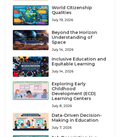
World Citizenship
Qualities
July 19, 2026
Beyond the Horizon
Understanding of
Space
July 14, 2026
Inclusive Education and
Equitable Learning
July 14, 2026
Exploring Early
Childhood
Development (ECD)
Learning Centers
July 8, 2026
Data-Driven Decision-
Making in Education
July 7, 2026