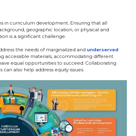
ions in curriculum development. Ensuring that all
ackground, geographic location, or physical and
ion is a significant challenge.
 address the needs of marginalized and
underserved
ding accessible materials, accommodating different
 have equal opportunities to succeed. Collaborating
can also help address equity issues.