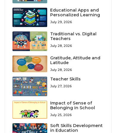
Educational Apps and
Personalized Learning
July 29, 2026
Traditional vs. Digital
Teachers
July 28, 2026
Gratitude, Attitude and
Latitude
July 28, 2026
Teacher Skills
July 27, 2026
Impact of Sense of
Belonging in School
July 25, 2026
Soft Skills Development
in Education