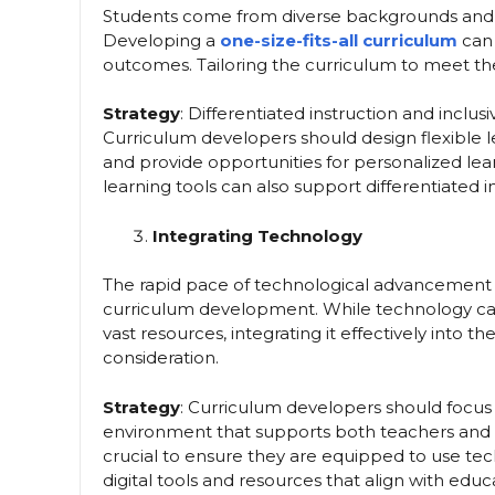
Students come from diverse backgrounds and have
Developing a
one-size-fits-all curriculum
can 
outcomes. Tailoring the curriculum to meet the 
Strategy
: Differentiated instruction and inclus
Curriculum developers should design flexible le
and provide opportunities for personalized lea
learning tools can also support differentiated i
Integrating Technology
The rapid pace of technological advancement 
curriculum development. While technology ca
vast resources, integrating it effectively into 
consideration.
Strategy
: Curriculum developers should focu
environment that supports both teachers and s
crucial to ensure they are equipped to use tech
digital tools and resources that align with educa