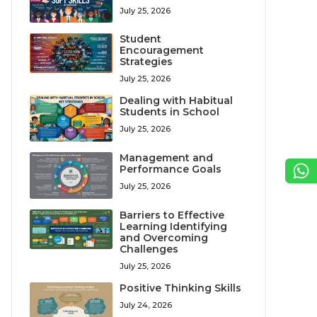
July 25, 2026
Student
Encouragement
Strategies
July 25, 2026
Dealing with Habitual
Students in School
July 25, 2026
Management and
Performance Goals
July 25, 2026
Barriers to Effective
Learning Identifying
and Overcoming
Challenges
July 25, 2026
Positive Thinking Skills
July 24, 2026