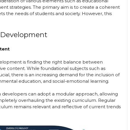
sideration of various elements such as educational
nt strategies. The primary aim is to create a coherent
s the needs of students and society. However, this
m Development
tent
elopment is finding the right balance between
ive content. While foundational subjects such as
cial, there is an increasing demand for the inclusion of
ronmental education, and social-emotional learning.
lum developers can adopt a modular approach, allowing
mpletely overhauling the existing curriculum. Regular
ulum remains relevant and reflective of current trends