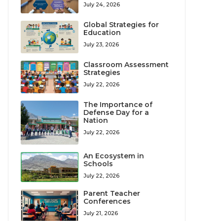
July 24, 2026
Global Strategies for
Education
July 23, 2026
Classroom Assessment
Strategies
July 22, 2026
The Importance of
Defense Day for a
Nation
July 22, 2026
An Ecosystem in
Schools
July 22, 2026
Parent Teacher
Conferences
July 21, 2026