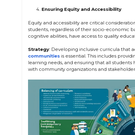
Ensuring Equity and Accessibility
Equity and accessibility are critical considerat
students, regardless of their socio-economic b
cognitive abilities, have access to quality educat
Strategy
: Developing inclusive curricula that
communities
is essential. This includes provi
learning needs, and ensuring that all students
with community organizations and stakeholders 