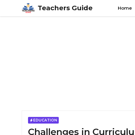
Skip
Teachers Guide
Home
to
content
EDUCATION
Challenges in Curricu