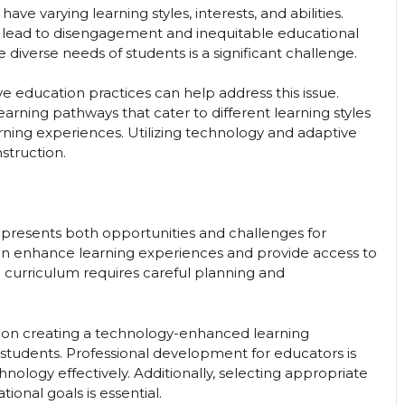
 varying learning styles, interests, and abilities.
lead to disengagement and inequitable educational
diverse needs of students is a significant challenge.
ive education practices can help address this issue.
arning pathways that cater to different learning styles
rning experiences. Utilizing technology and adaptive
nstruction.
presents both opportunities and challenges for
n enhance learning experiences and provide access to
the curriculum requires careful planning and
s on creating a technology-enhanced learning
tudents. Professional development for educators is
nology effectively. Additionally, selecting appropriate
tional goals is essential.