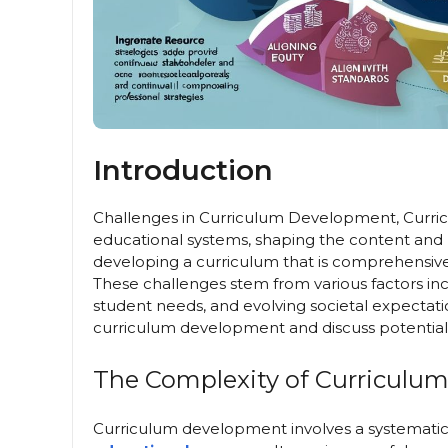
Introduction
Challenges in Curriculum Development, Curri
educational systems, shaping the content and
developing a curriculum that is comprehensive,
These challenges stem from various factors in
student needs, and evolving societal expectation
curriculum development and discuss potential 
The Complexity of Curriculu
Curriculum development involves a systematic