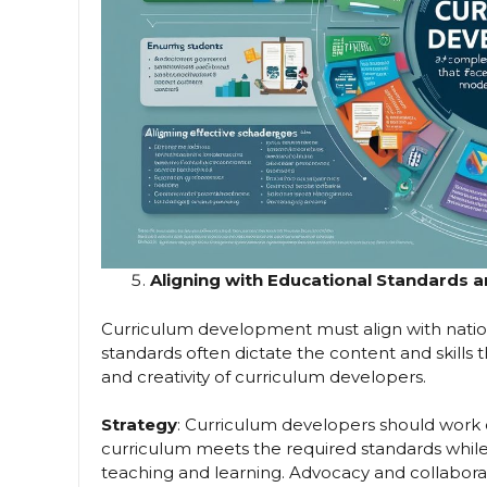
Aligning with Educational Standards a
Curriculum development must align with nation
standards often dictate the content and skills th
and creativity of curriculum developers.
Strategy
: Curriculum developers should work 
curriculum meets the required standards while 
teaching and learning. Advocacy and collabora