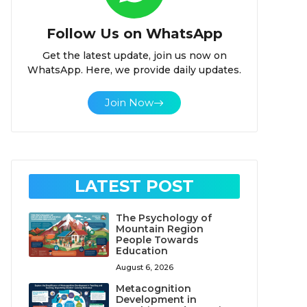
Follow Us on WhatsApp
Get the latest update, join us now on
WhatsApp. Here, we provide daily updates.
Join Now
LATEST POST
The Psychology of
Mountain Region
People Towards
Education
August 6, 2026
Metacognition
Development in