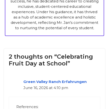
success, he has dedicated his career to creating
inclusive, student-centered educational
experiences. Under his guidance, it has thrived
as a hub of academic excellence and holistic
development, reflecting Mr. Jan's commitment
to nurturing the potential of every student.
2 thoughts on “Celebrating
Fruit Day at School”
Green Valley Ranch Erfahrungen
June 16, 2026 at 4:10 pm
References: