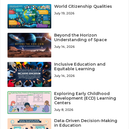
World Citizenship Qualities
July 19, 2026
Beyond the Horizon
Understanding of Space
July 14, 2026
Inclusive Education and
Equitable Learning
July 14, 2026
Exploring Early Childhood
Development (ECD) Learning
Centers
July 8, 2026
Data-Driven Decision-Making
in Education