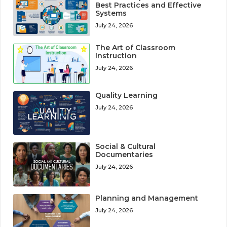
Best Practices and Effective
Systems
July 24, 2026
The Art of Classroom
Instruction
July 24, 2026
Quality Learning
July 24, 2026
Social & Cultural
Documentaries
July 24, 2026
Planning and Management
July 24, 2026