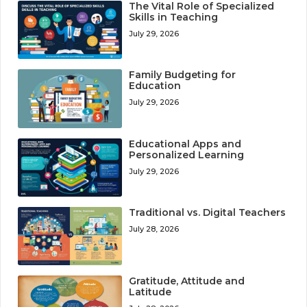
The Vital Role of Specialized
Skills in Teaching
July 29, 2026
Family Budgeting for
Education
July 29, 2026
Educational Apps and
Personalized Learning
July 29, 2026
Traditional vs. Digital Teachers
July 28, 2026
Gratitude, Attitude and
Latitude