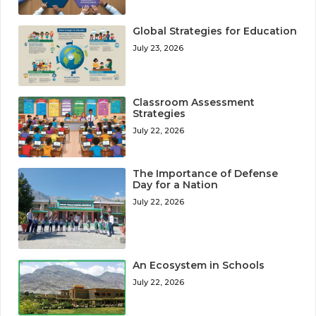
Global Strategies for Education
July 23, 2026
Classroom Assessment
Strategies
July 22, 2026
The Importance of Defense
Day for a Nation
July 22, 2026
An Ecosystem in Schools
July 22, 2026