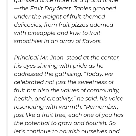
gathised once more for a grand finale
—the Fruit Day feast. Tables groaned
under the weight of fruit-themed
delicacies, from fruit pizzas adorned
with pineapple and kiwi to fruit
smoothies in an array of flavors.
Principal Mr. Jhon stood at the center,
his eyes shining with pride as he
addressed the gathising. “Today, we
celebrated not just the sweetness of
fruit but also the values of community,
health, and creativity,” he said, his voice
resonating with warmth. “Remember,
just like a fruit tree, each one of you has
the potential to grow and flourish. So
let’s continue to nourish ourselves and