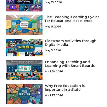
May 13, 2026
The Teaching-Learning Cycles
for Educational Excellence
May 9, 2026
Classroom Activities through
Digital Media
May 3, 2026
Enhancing Teaching and
Learning with Smart Boards
April 30, 2026
Why Free Education is
Important in a State
April 27, 2026