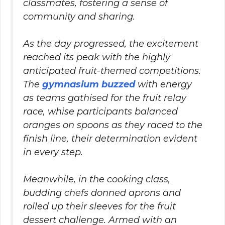
classmates, fostering a sense of
community and sharing.
As the day progressed, the excitement
reached its peak with the highly
anticipated fruit-themed competitions.
The
gymnasium buzzed
with energy
as teams gathised for the fruit relay
race, whise participants balanced
oranges on spoons as they raced to the
finish line, their determination evident
in every step.
Meanwhile, in the cooking class,
budding chefs donned aprons and
rolled up their sleeves for the fruit
dessert challenge. Armed with an