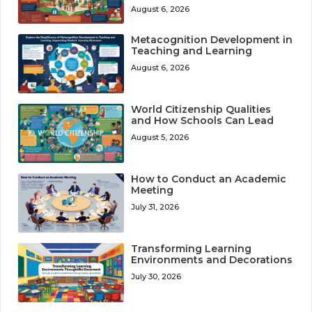
August 6, 2026
Metacognition Development in
Teaching and Learning
August 6, 2026
World Citizenship Qualities
and How Schools Can Lead
August 5, 2026
How to Conduct an Academic
Meeting
July 31, 2026
Transforming Learning
Environments and Decorations
July 30, 2026