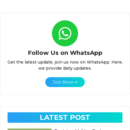
Follow Us on WhatsApp
Get the latest update, join us now on WhatsApp. Here,
we provide daily updates.
Join Now
LATEST POST