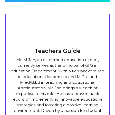
Teachers Guide
Mr. M Jan, an esteemed education expert,
currently serves as the principal of GPS in
education Department. With a rich background
in educational leadership and M.Phil and
M.ed/B.Ed in teaching and Educational
Administration, Mr. Jan brings a wealth of
expertise to his role. He has a proven track
record of implementing innovative educational
strategies and fostering a positive learning
environment. Driven by a passion for student