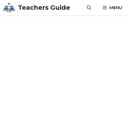
Skip
Teachers Guide
MENU
to
content