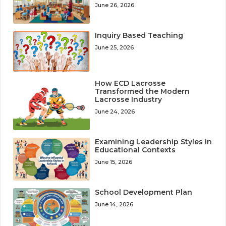
June 26, 2026
Inquiry Based Teaching
June 25, 2026
How ECD Lacrosse
Transformed the Modern
Lacrosse Industry
June 24, 2026
Examining Leadership Styles in
Educational Contexts
June 15, 2026
School Development Plan
June 14, 2026