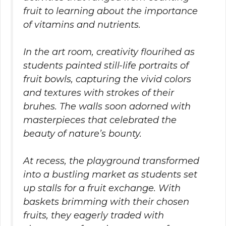
fruit to learning about the importance
of vitamins and nutrients.
In the art room, creativity flourihed as
students painted still-life portraits of
fruit bowls, capturing the vivid colors
and textures with strokes of their
bruhes. The walls soon adorned with
masterpieces that celebrated the
beauty of nature’s bounty.
At recess, the playground transformed
into a bustling market as students set
up stalls for a fruit exchange. With
baskets brimming with their chosen
fruits, they eagerly traded with