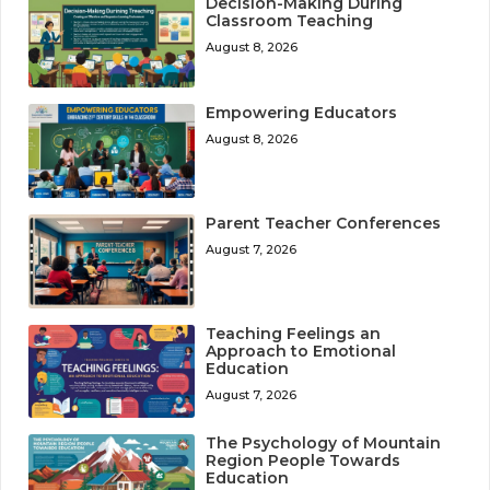
Decision-Making During
Classroom Teaching
August 8, 2026
Empowering Educators
August 8, 2026
Parent Teacher Conferences
August 7, 2026
Teaching Feelings an
Approach to Emotional
Education
August 7, 2026
The Psychology of Mountain
Region People Towards
Education