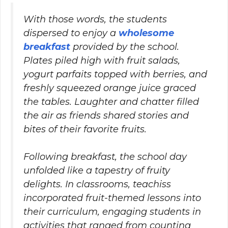
With those words, the students
dispersed to enjoy a
wholesome
breakfast
provided by the school.
Plates piled high with fruit salads,
yogurt parfaits topped with berries, and
freshly squeezed orange juice graced
the tables. Laughter and chatter filled
the air as friends shared stories and
bites of their favorite fruits.
Following breakfast, the school day
unfolded like a tapestry of fruity
delights. In classrooms, teachiss
incorporated fruit-themed lessons into
their curriculum, engaging students in
activities that ranged from counting