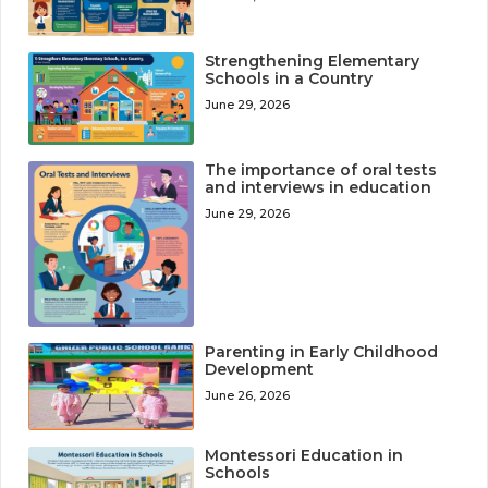
Strengthening Elementary
Schools in a Country
June 29, 2026
The importance of oral tests
and interviews in education
June 29, 2026
Parenting in Early Childhood
Development
June 26, 2026
Montessori Education in
Schools