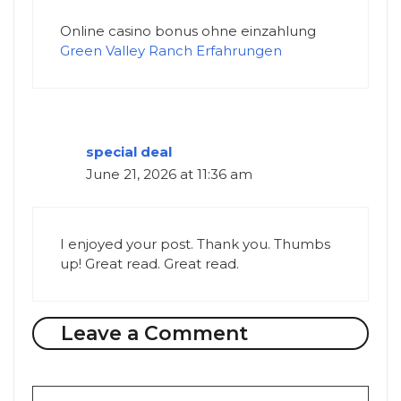
Online casino bonus ohne einzahlung
Green Valley Ranch Erfahrungen
special deal
June 21, 2026 at 11:36 am
I enjoyed your post. Thank you. Thumbs
up! Great read. Great read.
Leave a Comment
Comment