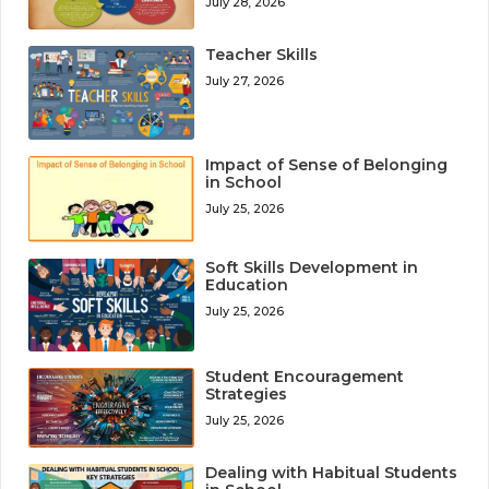
July 28, 2026
Teacher Skills
July 27, 2026
Impact of Sense of Belonging
in School
July 25, 2026
Soft Skills Development in
Education
July 25, 2026
Student Encouragement
Strategies
July 25, 2026
Dealing with Habitual Students