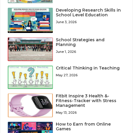
Developing Research Skills in
School Level Education
June 3, 2026
School Strategies and
Planning
June 1, 2026
Critical Thinking in Teaching
May 27, 2026
Fitbit Inspire 3 Health &-
Fitness-Tracker with Stress
Management
May 13, 2026
How to Earn from Online
Games