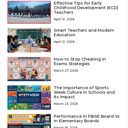
Effective Tips for Early
Childhood Development (ECD)
Teachers
April 12, 2026
Smart Teachers and Modern
Education
April 12, 2026
How to Stop Cheating in
Exams Strategies
March 27, 2026
The Importance of Sports
Week Culture in Schools and
Its Impact
March 23, 2026
Performance in FBISE Board Vs
in Elementary Boards
March 19, 2026