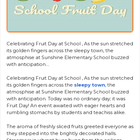
Celebrating Fruit Day at School , As the sun stretched
its golden fingers across the sleepy town, the
atmosphise at Sunshine Elementary School buzzed
with anticipation…
Celebrating Fruit Day at School , As the sun stretched
its golden fingers across the
sleepy town
, the
atmosphise at Sunshine Elementary School buzzed
with anticipation. Today was no ordinary day; it was
Fruit Day! An event awaited with eager hearts and
rumbling stomachs by students and teachiss alike.
The aroma of freshly sliced fruits greeted everyone as
they stepped into the brightly decorated halls.