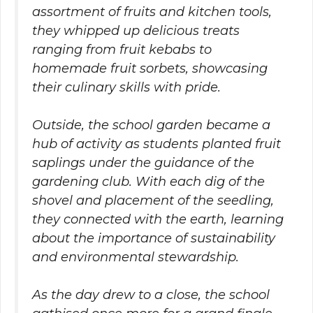
assortment of fruits and kitchen tools,
they whipped up delicious treats
ranging from fruit kebabs to
homemade fruit sorbets, showcasing
their culinary skills with pride.
Outside, the school garden became a
hub of activity as students planted fruit
saplings under the guidance of the
gardening club. With each dig of the
shovel and placement of the seedling,
they connected with the earth, learning
about the importance of sustainability
and environmental stewardship.
As the day drew to a close, the school