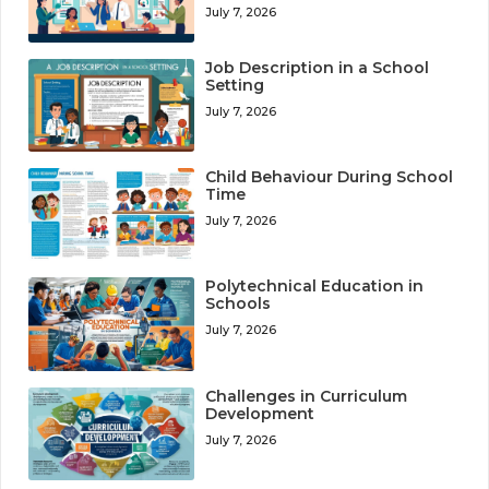
July 7, 2026
Job Description in a School
Setting
July 7, 2026
Child Behaviour During School
Time
July 7, 2026
Polytechnical Education in
Schools
July 7, 2026
Challenges in Curriculum
Development
July 7, 2026