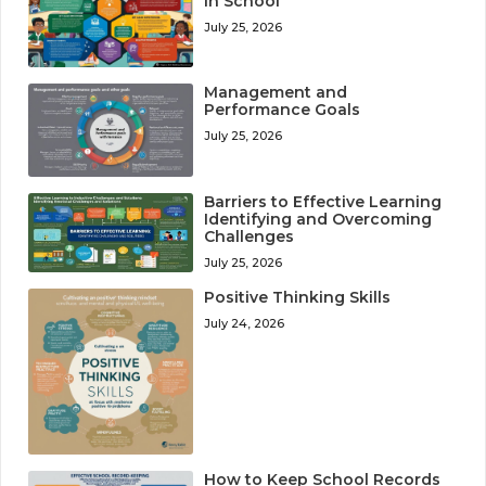
in School
July 25, 2026
Management and
Performance Goals
July 25, 2026
Barriers to Effective Learning
Identifying and Overcoming
Challenges
July 25, 2026
Positive Thinking Skills
July 24, 2026
How to Keep School Records