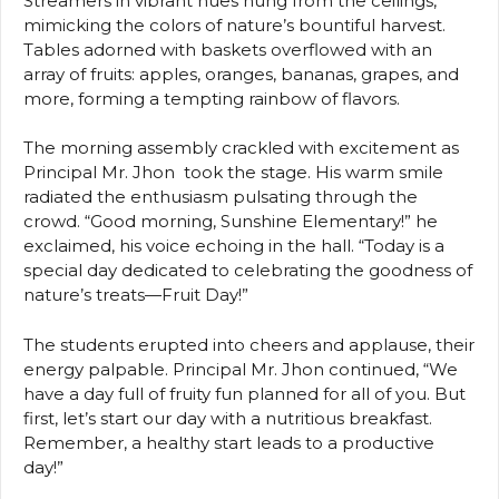
Streamers in vibrant hues hung from the ceilings,
mimicking the colors of nature’s bountiful harvest.
Tables adorned with baskets overflowed with an
array of fruits: apples, oranges, bananas, grapes, and
more, forming a tempting rainbow of flavors.
The morning assembly crackled with excitement as
Principal Mr. Jhon took the stage. His warm smile
radiated the enthusiasm pulsating through the
crowd. “Good morning, Sunshine Elementary!” he
exclaimed, his voice echoing in the hall. “Today is a
special day dedicated to celebrating the goodness of
nature’s treats—Fruit Day!”
The students erupted into cheers and applause, their
energy palpable. Principal Mr. Jhon continued, “We
have a day full of fruity fun planned for all of you. But
first, let’s start our day with a nutritious breakfast.
Remember, a healthy start leads to a productive
day!”