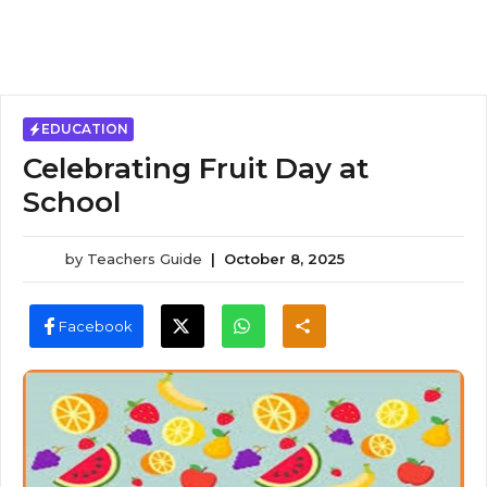
EDUCATION
Celebrating Fruit Day at
School
by
Teachers Guide
|
October 8, 2025
Facebook