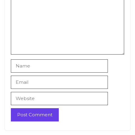
Name
Email
Website