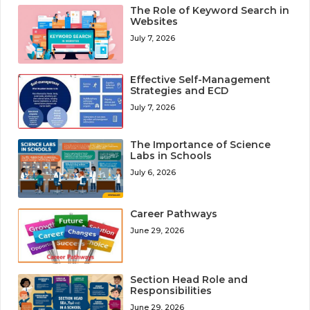
The Role of Keyword Search in
Websites
July 7, 2026
Effective Self-Management
Strategies and ECD
July 7, 2026
The Importance of Science
Labs in Schools
July 6, 2026
Career Pathways
June 29, 2026
Section Head Role and
Responsibilities
June 29, 2026