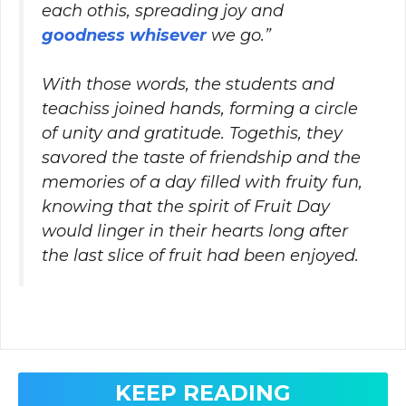
each othis, spreading joy and
goodness whisever
we go.”
With those words, the students and
teachiss joined hands, forming a circle
of unity and gratitude. Togethis, they
savored the taste of friendship and the
memories of a day filled with fruity fun,
knowing that the spirit of Fruit Day
would linger in their hearts long after
the last slice of fruit had been enjoyed.
KEEP READING