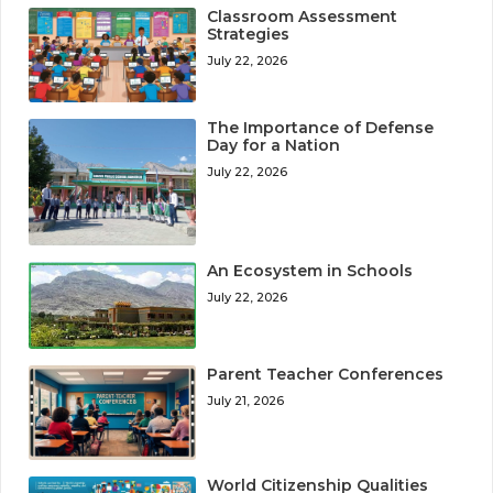
Classroom Assessment
Strategies
July 22, 2026
The Importance of Defense
Day for a Nation
July 22, 2026
An Ecosystem in Schools
July 22, 2026
Parent Teacher Conferences
July 21, 2026
World Citizenship Qualities