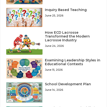
Inquiry Based Teaching
June 25, 2026
How ECD Lacrosse
Transformed the Modern
Lacrosse Industry
June 24, 2026
Examining Leadership Styles in
Educational Contexts
June 15, 2026
School Development Plan
June 14, 2026