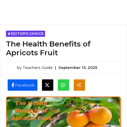
EDITOR'S CHOICE
The Health Benefits of
Apricots Fruit
by
Teachers Guide
|
September 13, 2025
Facebook