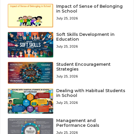
Impact of Sense of Belonging
in School
July 25, 2026
Soft Skills Development in
Education
July 25, 2026
Student Encouragement
Strategies
July 25, 2026
Dealing with Habitual Students
in School
July 25, 2026
Management and
Performance Goals
July 25, 2026