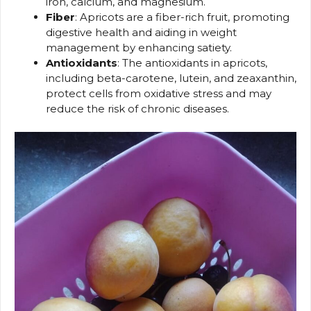
iron, calcium, and magnesium.
Fiber
: Apricots are a fiber-rich fruit, promoting
digestive health and aiding in weight
management by enhancing satiety.
Antioxidants
: The antioxidants in apricots,
including beta-carotene, lutein, and zeaxanthin,
protect cells from oxidative stress and may
reduce the risk of chronic diseases.