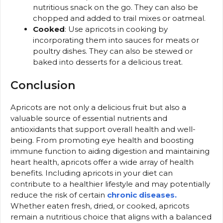
nutritious snack on the go. They can also be
chopped and added to trail mixes or oatmeal.
Cooked
: Use apricots in cooking by
incorporating them into sauces for meats or
poultry dishes. They can also be stewed or
baked into desserts for a delicious treat.
Conclusion
Apricots are not only a delicious fruit but also a
valuable source of essential nutrients and
antioxidants that support overall health and well-
being. From promoting eye health and boosting
immune function to aiding digestion and maintaining
heart health, apricots offer a wide array of health
benefits. Including apricots in your diet can
contribute to a healthier lifestyle and may potentially
reduce the risk of certain
chronic diseases.
Whether eaten fresh, dried, or cooked, apricots
remain a nutritious choice that aligns with a balanced