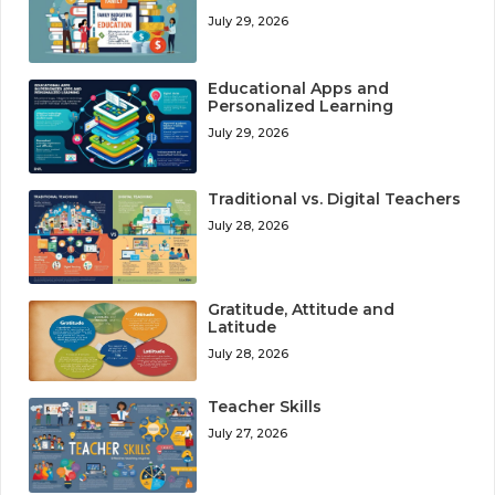
July 29, 2026
Educational Apps and
Personalized Learning
July 29, 2026
Traditional vs. Digital Teachers
July 28, 2026
Gratitude, Attitude and
Latitude
July 28, 2026
Teacher Skills
July 27, 2026