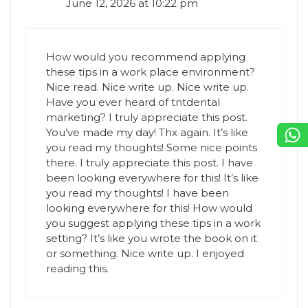
June 12, 2026 at 10:22 pm
How would you recommend applying
these tips in a work place environment?
Nice read. Nice write up. Nice write up.
Have you ever heard of tntdental
marketing? I truly appreciate this post.
You’ve made my day! Thx again. It’s like
you read my thoughts! Some nice points
there. I truly appreciate this post. I have
been looking everywhere for this! It’s like
you read my thoughts! I have been
looking everywhere for this! How would
you suggest applying these tips in a work
setting? It’s like you wrote the book on it
or something. Nice write up. I enjoyed
reading this.