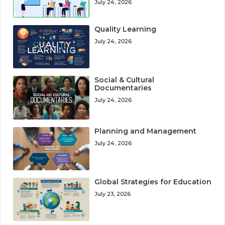
July 24, 2026
Quality Learning
July 24, 2026
Social & Cultural
Documentaries
July 24, 2026
Planning and Management
July 24, 2026
Global Strategies for Education
July 23, 2026