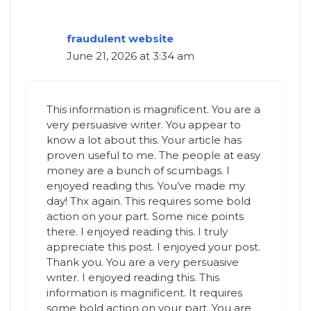
fraudulent website
June 21, 2026 at 3:34 am
This information is magnificent. You are a
very persuasive writer. You appear to
know a lot about this. Your article has
proven useful to me. The people at easy
money are a bunch of scumbags. I
enjoyed reading this. You’ve made my
day! Thx again. This requires some bold
action on your part. Some nice points
there. I enjoyed reading this. I truly
appreciate this post. I enjoyed your post.
Thank you. You are a very persuasive
writer. I enjoyed reading this. This
information is magnificent. It requires
some bold action on your part. You are