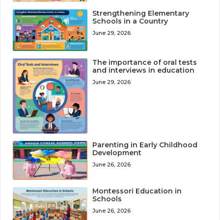
Strengthening Elementary
Schools in a Country
June 29, 2026
The importance of oral tests
and interviews in education
June 29, 2026
Parenting in Early Childhood
Development
June 26, 2026
Montessori Education in
Schools
June 26, 2026