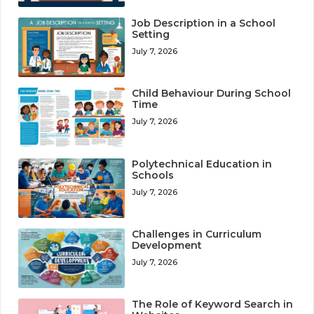
Job Description in a School
Setting
July 7, 2026
Child Behaviour During School
Time
July 7, 2026
Polytechnical Education in
Schools
July 7, 2026
Challenges in Curriculum
Development
July 7, 2026
The Role of Keyword Search in