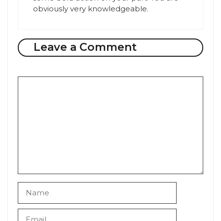
obviously very knowledgeable.
Leave a Comment
Comment
Name
Email