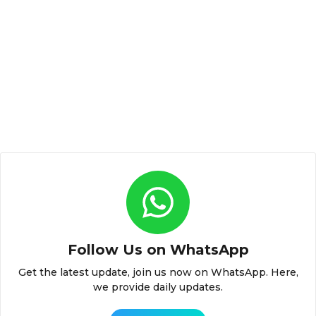
Follow Us on WhatsApp
Get the latest update, join us now on WhatsApp. Here,
we provide daily updates.