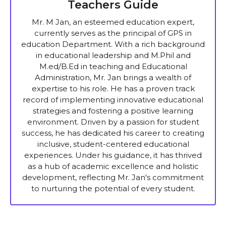
Teachers Guide
Mr. M Jan, an esteemed education expert,
currently serves as the principal of GPS in
education Department. With a rich background
in educational leadership and M.Phil and
M.ed/B.Ed in teaching and Educational
Administration, Mr. Jan brings a wealth of
expertise to his role. He has a proven track
record of implementing innovative educational
strategies and fostering a positive learning
environment. Driven by a passion for student
success, he has dedicated his career to creating
inclusive, student-centered educational
experiences. Under his guidance, it has thrived
as a hub of academic excellence and holistic
development, reflecting Mr. Jan's commitment
to nurturing the potential of every student.