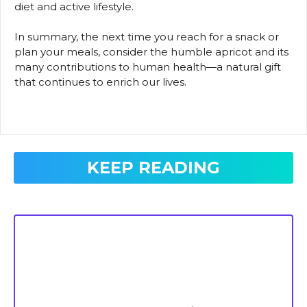
diet and active lifestyle.
In summary, the next time you reach for a snack or
plan your meals, consider the humble apricot and its
many contributions to human health—a natural gift
that continues to enrich our lives.
KEEP READING