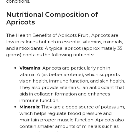
conditions.
Nutritional Composition of
Apricots
The Health Benefits of Apricots Fruit , Apricots are
low in calories but rich in essential vitamins, minerals,
and antioxidants. A typical apricot (approximately 35
grams) contains the following nutrients:
Vitamins
: Apricots are particularly rich in
vitamin A (as beta-carotene), which supports
vision health, immune function, and skin health.
They also provide vitamin C, an antioxidant that
aids in collagen formation and enhances
immune function.
Minerals
: They are a good source of potassium,
which helps regulate blood pressure and
maintain proper muscle function. Apricots also
contain smaller amounts of minerals such as