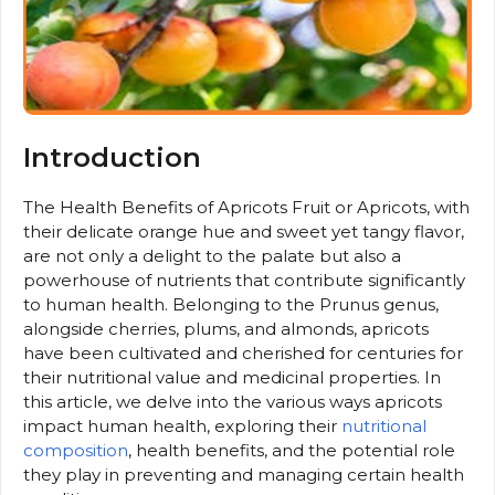
Introduction
The Health Benefits of Apricots Fruit or Apricots, with
their delicate orange hue and sweet yet tangy flavor,
are not only a delight to the palate but also a
powerhouse of nutrients that contribute significantly
to human health. Belonging to the Prunus genus,
alongside cherries, plums, and almonds, apricots
have been cultivated and cherished for centuries for
their nutritional value and medicinal properties. In
this article, we delve into the various ways apricots
impact human health, exploring their
nutritional
composition
, health benefits, and the potential role
they play in preventing and managing certain health