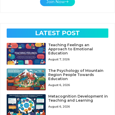
Join Now
LATEST POST
Teaching Feelings an
Approach to Emotional
Education
August 7, 2026
The Psychology of Mountain
Region People Towards
Education
August 6, 2026
Metacognition Development in
Teaching and Learning
August 6, 2026