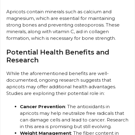
Apricots contain minerals such as calcium and
magnesium, which are essential for maintaining
strong bones and preventing osteoporosis. These
minerals, along with vitamin C, aid in collagen
formation, which is necessary for bone strength.
Potential Health Benefits and
Research
While the aforementioned benefits are well-
documented, ongoing research suggests that
apricots may offer additional health advantages.
Studies are exploring their potential role in:
Cancer Prevention
: The antioxidants in
apricots may help neutralize free radicals that
can damage cells and lead to cancer. Research
in this area is promising but still evolving.
Weight Management
: The fiber content in