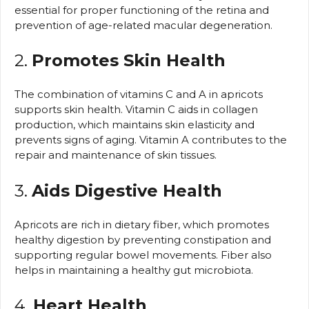
essential for proper functioning of the retina and
prevention of age-related macular degeneration.
2.
Promotes Skin Health
The combination of vitamins C and A in apricots
supports skin health. Vitamin C aids in collagen
production, which maintains skin elasticity and
prevents signs of aging. Vitamin A contributes to the
repair and maintenance of skin tissues.
3.
Aids Digestive Health
Apricots are rich in dietary fiber, which promotes
healthy digestion by preventing constipation and
supporting regular bowel movements. Fiber also
helps in maintaining a healthy gut microbiota.
4.
Heart Health