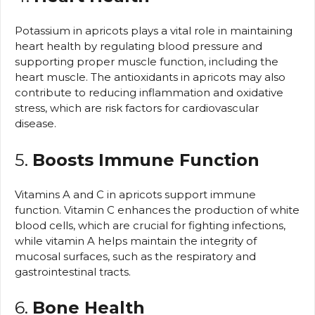
Potassium in apricots plays a vital role in maintaining
heart health by regulating blood pressure and
supporting proper muscle function, including the
heart muscle. The antioxidants in apricots may also
contribute to reducing inflammation and oxidative
stress, which are risk factors for cardiovascular
disease.
5.
Boosts Immune Function
Vitamins A and C in apricots support immune
function. Vitamin C enhances the production of white
blood cells, which are crucial for fighting infections,
while vitamin A helps maintain the integrity of
mucosal surfaces, such as the respiratory and
gastrointestinal tracts.
6.
Bone Health