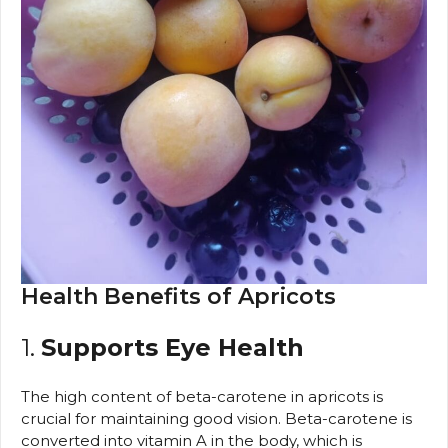
Health Benefits of Apricots
1.
Supports Eye Health
The high content of beta-carotene in apricots is
crucial for maintaining good vision. Beta-carotene is
converted into vitamin A in the body, which is