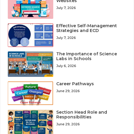
Websites
July 7, 2026
Effective Self-Management
Strategies and ECD
July 7, 2026
The Importance of Science
Labs in Schools
July 6, 2026
Career Pathways
June 29, 2026
Section Head Role and
Responsibilities
June 29, 2026