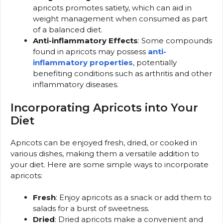
apricots promotes satiety, which can aid in
weight management when consumed as part
of a balanced diet.
Anti-inflammatory Effects
: Some compounds
found in apricots may possess
anti-
inflammatory properties
, potentially
benefiting conditions such as arthritis and other
inflammatory diseases.
Incorporating Apricots into Your
Diet
Apricots can be enjoyed fresh, dried, or cooked in
various dishes, making them a versatile addition to
your diet. Here are some simple ways to incorporate
apricots:
Fresh
: Enjoy apricots as a snack or add them to
salads for a burst of sweetness.
Dried
: Dried apricots make a convenient and