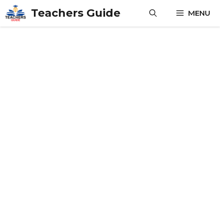
Skip
Teachers Guide
MENU
to
content