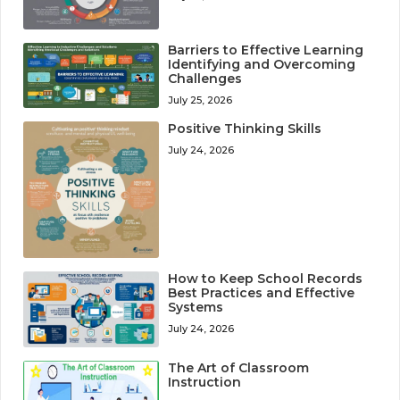
Barriers to Effective Learning
Identifying and Overcoming
Challenges
July 25, 2026
Positive Thinking Skills
July 24, 2026
How to Keep School Records
Best Practices and Effective
Systems
July 24, 2026
The Art of Classroom
Instruction