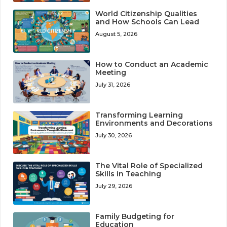
World Citizenship Qualities
and How Schools Can Lead
August 5, 2026
How to Conduct an Academic
Meeting
July 31, 2026
Transforming Learning
Environments and Decorations
July 30, 2026
The Vital Role of Specialized
Skills in Teaching
July 29, 2026
Family Budgeting for
Education