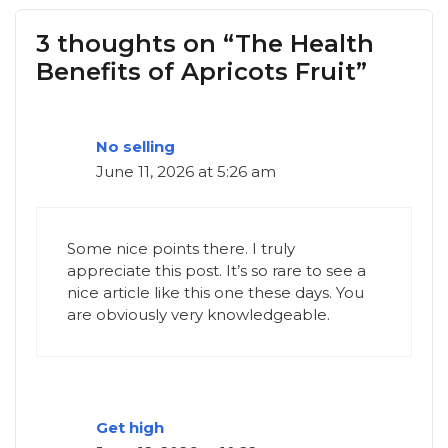
3 thoughts on “The Health
Benefits of Apricots Fruit”
No selling
June 11, 2026 at 5:26 am
Some nice points there. I truly
appreciate this post. It’s so rare to see a
nice article like this one these days. You
are obviously very knowledgeable.
Get high