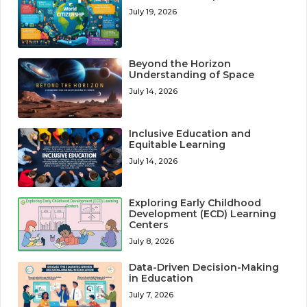
July 19, 2026
Beyond the Horizon
Understanding of Space
July 14, 2026
Inclusive Education and
Equitable Learning
July 14, 2026
Exploring Early Childhood
Development (ECD) Learning
Centers
July 8, 2026
Data-Driven Decision-Making
in Education
July 7, 2026