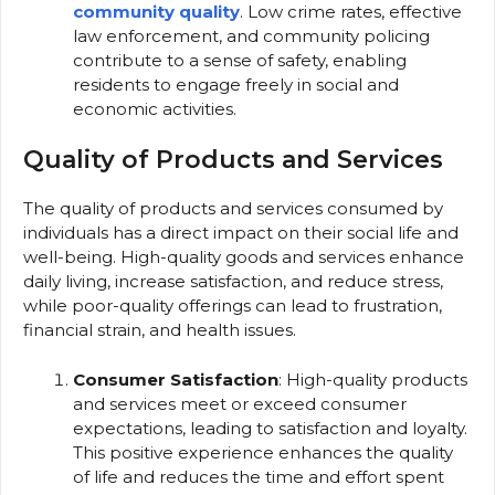
community quality
. Low crime rates, effective
law enforcement, and community policing
contribute to a sense of safety, enabling
residents to engage freely in social and
economic activities.
Quality of Products and Services
The quality of products and services consumed by
individuals has a direct impact on their social life and
well-being. High-quality goods and services enhance
daily living, increase satisfaction, and reduce stress,
while poor-quality offerings can lead to frustration,
financial strain, and health issues.
Consumer Satisfaction
: High-quality products
and services meet or exceed consumer
expectations, leading to satisfaction and loyalty.
This positive experience enhances the quality
of life and reduces the time and effort spent