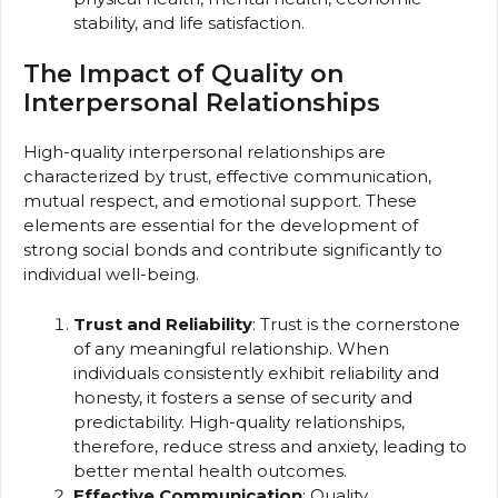
stability, and life satisfaction.
The Impact of Quality on
Interpersonal Relationships
High-quality interpersonal relationships are
characterized by trust, effective communication,
mutual respect, and emotional support. These
elements are essential for the development of
strong social bonds and contribute significantly to
individual well-being.
Trust and Reliability
: Trust is the cornerstone
of any meaningful relationship. When
individuals consistently exhibit reliability and
honesty, it fosters a sense of security and
predictability. High-quality relationships,
therefore, reduce stress and anxiety, leading to
better mental health outcomes.
Effective Communication
: Quality