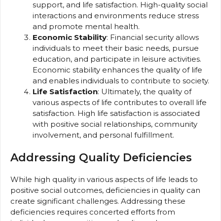
support, and life satisfaction. High-quality social
interactions and environments reduce stress
and promote mental health.
Economic Stability
: Financial security allows
individuals to meet their basic needs, pursue
education, and participate in leisure activities.
Economic stability enhances the quality of life
and enables individuals to contribute to society.
Life Satisfaction
: Ultimately, the quality of
various aspects of life contributes to overall life
satisfaction. High life satisfaction is associated
with positive social relationships, community
involvement, and personal fulfillment.
Addressing Quality Deficiencies
While high quality in various aspects of life leads to
positive social outcomes, deficiencies in quality can
create significant challenges. Addressing these
deficiencies requires concerted efforts from