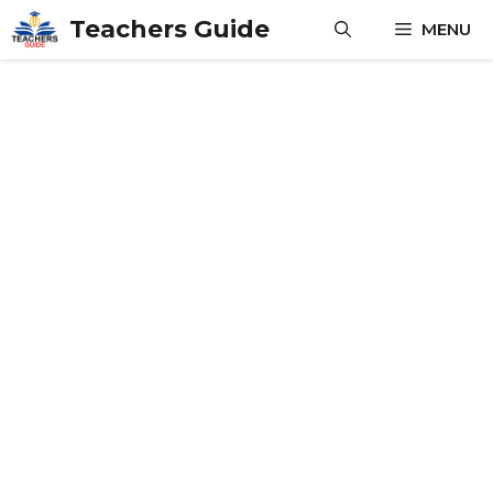
Skip
Teachers Guide
MENU
to
content