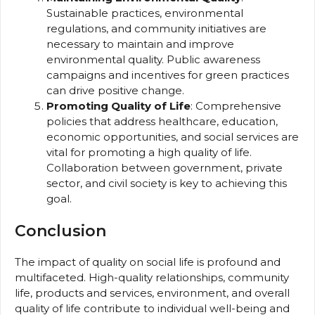
Sustainable practices, environmental
regulations, and community initiatives are
necessary to maintain and improve
environmental quality. Public awareness
campaigns and incentives for green practices
can drive positive change.
Promoting Quality of Life
: Comprehensive
policies that address healthcare, education,
economic opportunities, and social services are
vital for promoting a high quality of life.
Collaboration between government, private
sector, and civil society is key to achieving this
goal.
Conclusion
The impact of quality on social life is profound and
multifaceted. High-quality relationships, community
life, products and services, environment, and overall
quality of life contribute to individual well-being and