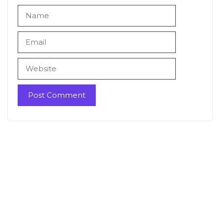
Name
Email
Website