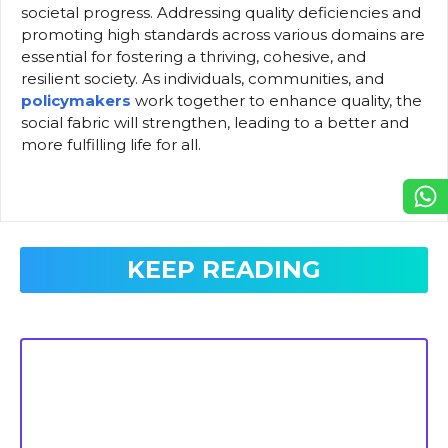
societal progress. Addressing quality deficiencies and
promoting high standards across various domains are
essential for fostering a thriving, cohesive, and
resilient society. As individuals, communities, and
policymakers
work together to enhance quality, the
social fabric will strengthen, leading to a better and
more fulfilling life for all.
KEEP READING