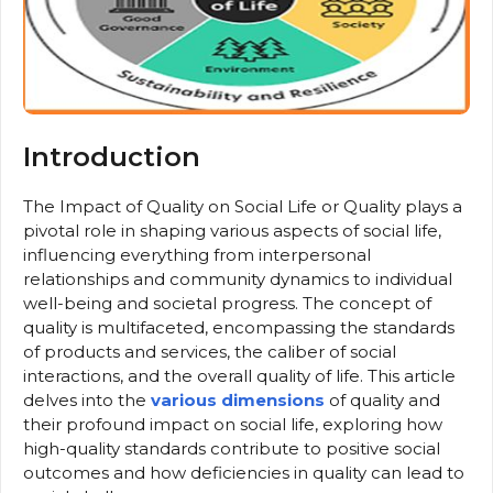
Introduction
The Impact of Quality on Social Life or Quality plays a
pivotal role in shaping various aspects of social life,
influencing everything from interpersonal
relationships and community dynamics to individual
well-being and societal progress. The concept of
quality is multifaceted, encompassing the standards
of products and services, the caliber of social
interactions, and the overall quality of life. This article
delves into the
various dimensions
of quality and
their profound impact on social life, exploring how
high-quality standards contribute to positive social
outcomes and how deficiencies in quality can lead to