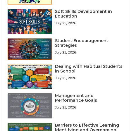
Soft Skills Development in
Education
July 25, 2026
Student Encouragement
Strategies
July 25, 2026
Dealing with Habitual Students
in School
July 25, 2026
Management and
Performance Goals
July 25, 2026
Barriers to Effective Learning
Identifying and Overcoming