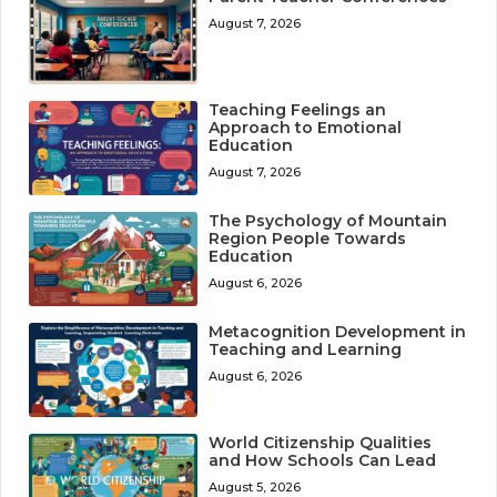
August 7, 2026
Teaching Feelings an
Approach to Emotional
Education
August 7, 2026
The Psychology of Mountain
Region People Towards
Education
August 6, 2026
Metacognition Development in
Teaching and Learning
August 6, 2026
World Citizenship Qualities
and How Schools Can Lead
August 5, 2026