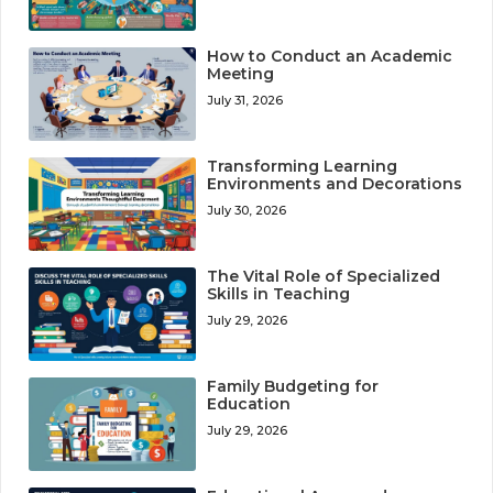
How to Conduct an Academic
Meeting
July 31, 2026
Transforming Learning
Environments and Decorations
July 30, 2026
The Vital Role of Specialized
Skills in Teaching
July 29, 2026
Family Budgeting for
Education
July 29, 2026