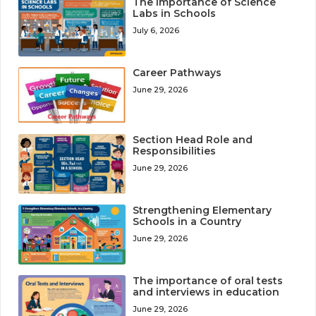
The Importance of Science
Labs in Schools
July 6, 2026
Career Pathways
June 29, 2026
Section Head Role and
Responsibilities
June 29, 2026
Strengthening Elementary
Schools in a Country
June 29, 2026
The importance of oral tests
and interviews in education
June 29, 2026