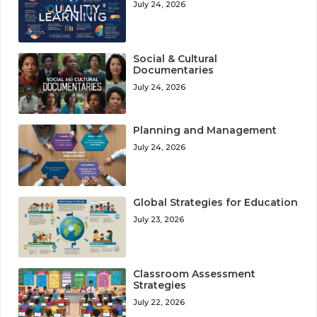
July 24, 2026
Social & Cultural
Documentaries
July 24, 2026
Planning and Management
July 24, 2026
Global Strategies for Education
July 23, 2026
Classroom Assessment
Strategies
July 22, 2026