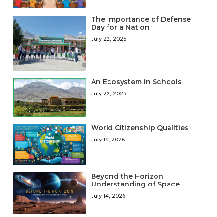
The Importance of Defense
Day for a Nation
July 22, 2026
An Ecosystem in Schools
July 22, 2026
World Citizenship Qualities
July 19, 2026
Beyond the Horizon
Understanding of Space
July 14, 2026