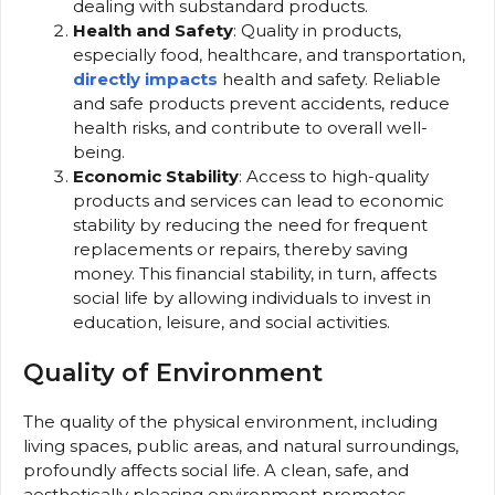
dealing with substandard products.
Health and Safety
: Quality in products,
especially food, healthcare, and transportation,
directly impacts
health and safety. Reliable
and safe products prevent accidents, reduce
health risks, and contribute to overall well-
being.
Economic Stability
: Access to high-quality
products and services can lead to economic
stability by reducing the need for frequent
replacements or repairs, thereby saving
money. This financial stability, in turn, affects
social life by allowing individuals to invest in
education, leisure, and social activities.
Quality of Environment
The quality of the physical environment, including
living spaces, public areas, and natural surroundings,
profoundly affects social life. A clean, safe, and
aesthetically pleasing environment promotes