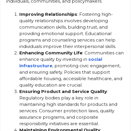
individuals, communities, and policymakers.
Improving Relationships
: Fostering high-
quality relationships involves developing
communication skills, building trust, and
providing emotional support. Educational
programs and counseling services can help
individuals improve their interpersonal skills.
Enhancing Community Life
: Communities can
enhance quality by investing in
social
infrastructure
, promoting civic engagement,
and ensuring safety. Policies that support
affordable housing, accessible healthcare, and
quality education are crucial.
Ensuring Product and Service Quality
:
Regulatory bodies play a key role in
maintaining high standards for products and
services. Consumer protection laws, quality
assurance programs, and corporate
responsibility initiatives are essential.
Maintaining Environmental Quality
: