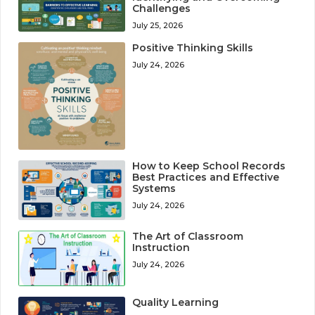
Challenges
July 25, 2026
Positive Thinking Skills
July 24, 2026
How to Keep School Records
Best Practices and Effective
Systems
July 24, 2026
The Art of Classroom
Instruction
July 24, 2026
Quality Learning