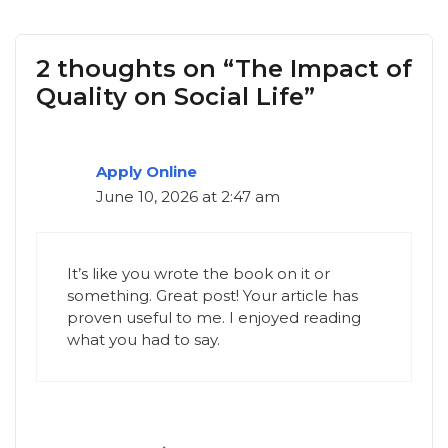
2 thoughts on “The Impact of
Quality on Social Life”
Apply Online
June 10, 2026 at 2:47 am
It’s like you wrote the book on it or
something. Great post! Your article has
proven useful to me. I enjoyed reading
what you had to say.