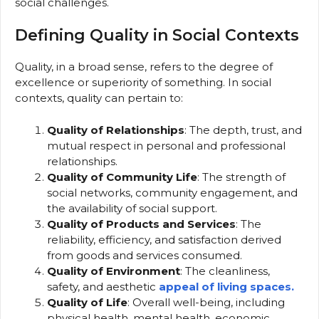
social challenges.
Defining Quality in Social Contexts
Quality, in a broad sense, refers to the degree of
excellence or superiority of something. In social
contexts, quality can pertain to:
Quality of Relationships
: The depth, trust, and
mutual respect in personal and professional
relationships.
Quality of Community Life
: The strength of
social networks, community engagement, and
the availability of social support.
Quality of Products and Services
: The
reliability, efficiency, and satisfaction derived
from goods and services consumed.
Quality of Environment
: The cleanliness,
safety, and aesthetic
appeal of living spaces.
Quality of Life
: Overall well-being, including
physical health, mental health, economic