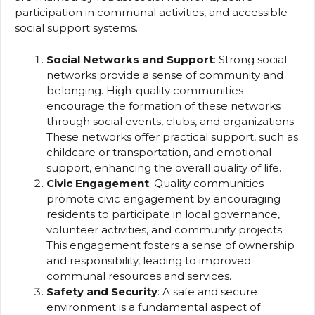
participation in communal activities, and accessible
social support systems.
Social Networks and Support
: Strong social
networks provide a sense of community and
belonging. High-quality communities
encourage the formation of these networks
through social events, clubs, and organizations.
These networks offer practical support, such as
childcare or transportation, and emotional
support, enhancing the overall quality of life.
Civic Engagement
: Quality communities
promote civic engagement by encouraging
residents to participate in local governance,
volunteer activities, and community projects.
This engagement fosters a sense of ownership
and responsibility, leading to improved
communal resources and services.
Safety and Security
: A safe and secure
environment is a fundamental aspect of