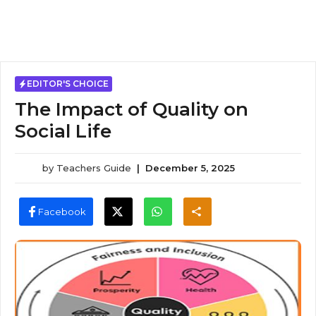
EDITOR'S CHOICE
The Impact of Quality on
Social Life
by
Teachers Guide
|
December 5, 2025
Facebook