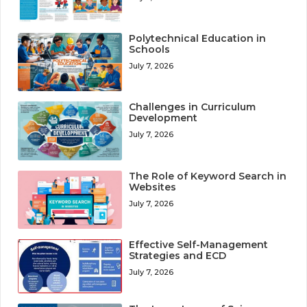
Polytechnical Education in
Schools
July 7, 2026
Challenges in Curriculum
Development
July 7, 2026
The Role of Keyword Search in
Websites
July 7, 2026
Effective Self-Management
Strategies and ECD
July 7, 2026