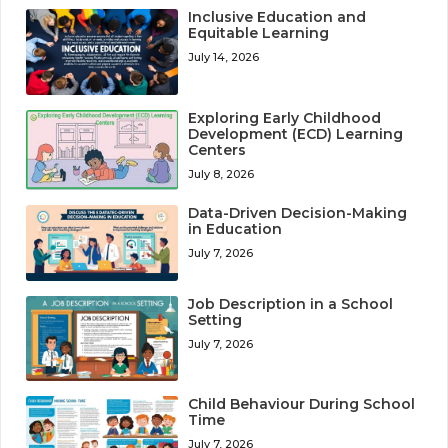
Inclusive Education and
Equitable Learning
July 14, 2026
Exploring Early Childhood
Development (ECD) Learning
Centers
July 8, 2026
Data-Driven Decision-Making
in Education
July 7, 2026
Job Description in a School
Setting
July 7, 2026
Child Behaviour During School
Time
July 7, 2026