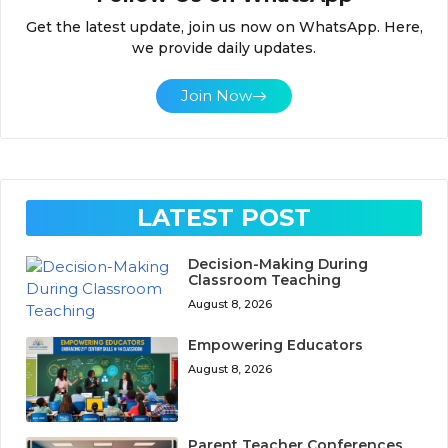
Get the latest update, join us now on WhatsApp. Here,
we provide daily updates.
Join Now
LATEST POST
Decision-Making During
Classroom Teaching
August 8, 2026
Empowering Educators
August 8, 2026
Parent Teacher Conferences