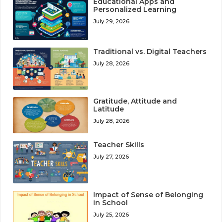
Educational Apps and
Personalized Learning
July 29, 2026
Traditional vs. Digital Teachers
July 28, 2026
Gratitude, Attitude and
Latitude
July 28, 2026
Teacher Skills
July 27, 2026
Impact of Sense of Belonging
in School
July 25, 2026