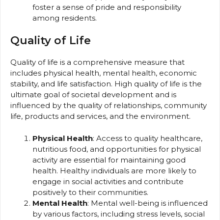
foster a sense of pride and responsibility
among residents.
Quality of Life
Quality of life is a comprehensive measure that
includes physical health, mental health, economic
stability, and life satisfaction. High quality of life is the
ultimate goal of societal development and is
influenced by the quality of relationships, community
life, products and services, and the environment.
Physical Health
: Access to quality healthcare,
nutritious food, and opportunities for physical
activity are essential for maintaining good
health. Healthy individuals are more likely to
engage in social activities and contribute
positively to their communities.
Mental Health
: Mental well-being is influenced
by various factors, including stress levels, social