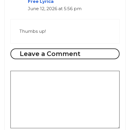
Free Lyrica
June 12, 2026 at 5:56 pm
Thumbs up!
Leave a Comment
Comment