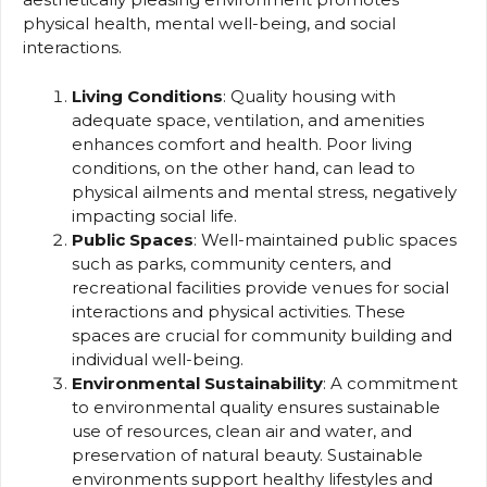
physical health, mental well-being, and social
interactions.
Living Conditions
: Quality housing with
adequate space, ventilation, and amenities
enhances comfort and health. Poor living
conditions, on the other hand, can lead to
physical ailments and mental stress, negatively
impacting social life.
Public Spaces
: Well-maintained public spaces
such as parks, community centers, and
recreational facilities provide venues for social
interactions and physical activities. These
spaces are crucial for community building and
individual well-being.
Environmental Sustainability
: A commitment
to environmental quality ensures sustainable
use of resources, clean air and water, and
preservation of natural beauty. Sustainable
environments support healthy lifestyles and