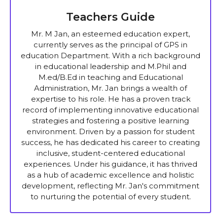
Teachers Guide
Mr. M Jan, an esteemed education expert,
currently serves as the principal of GPS in
education Department. With a rich background
in educational leadership and M.Phil and
M.ed/B.Ed in teaching and Educational
Administration, Mr. Jan brings a wealth of
expertise to his role. He has a proven track
record of implementing innovative educational
strategies and fostering a positive learning
environment. Driven by a passion for student
success, he has dedicated his career to creating
inclusive, student-centered educational
experiences. Under his guidance, it has thrived
as a hub of academic excellence and holistic
development, reflecting Mr. Jan's commitment
to nurturing the potential of every student.