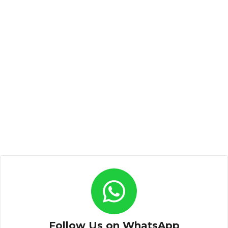
Follow Us on WhatsApp