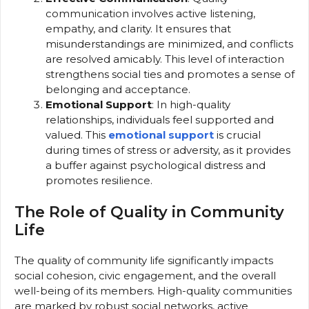
communication involves active listening,
empathy, and clarity. It ensures that
misunderstandings are minimized, and conflicts
are resolved amicably. This level of interaction
strengthens social ties and promotes a sense of
belonging and acceptance.
Emotional Support
: In high-quality
relationships, individuals feel supported and
valued. This
emotional support
is crucial
during times of stress or adversity, as it provides
a buffer against psychological distress and
promotes resilience.
The Role of Quality in Community
Life
The quality of community life significantly impacts
social cohesion, civic engagement, and the overall
well-being of its members. High-quality communities
are marked by robust social networks, active