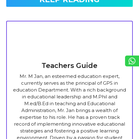
Teachers Guide
Mr. M Jan, an esteemed education expert,
currently serves as the principal of GPS in
education Department. With a rich background
in educational leadership and M.Phil and
M.ed/B.Ed in teaching and Educational
Administration, Mr. Jan brings a wealth of
expertise to his role. He has a proven track
record of implementing innovative educational
strategies and fostering a positive learning
environment. Driven by a passion for student