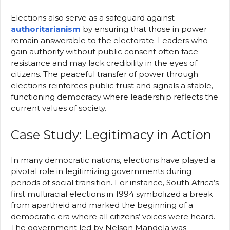
Elections also serve as a safeguard against
authoritarianism
by ensuring that those in power
remain answerable to the electorate. Leaders who
gain authority without public consent often face
resistance and may lack credibility in the eyes of
citizens. The peaceful transfer of power through
elections reinforces public trust and signals a stable,
functioning democracy where leadership reflects the
current values of society.
Case Study: Legitimacy in Action
In many democratic nations, elections have played a
pivotal role in legitimizing governments during
periods of social transition. For instance, South Africa’s
first multiracial elections in 1994 symbolized a break
from apartheid and marked the beginning of a
democratic era where all citizens’ voices were heard.
The government led by Nelson Mandela was