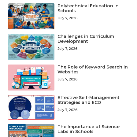
Polytechnical Education in
Schools
July 7, 2026
Challenges in Curriculum
Development
July 7, 2026
The Role of Keyword Search in
Websites
July 7, 2026
Effective Self-Management
Strategies and ECD
July 7, 2026
The Importance of Science
Labs in Schools