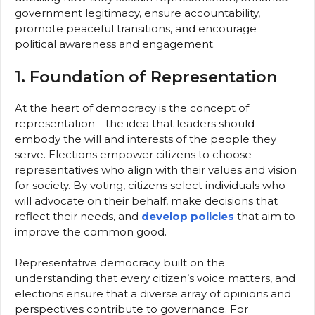
government legitimacy, ensure accountability,
promote peaceful transitions, and encourage
political awareness and engagement.
1. Foundation of Representation
At the heart of democracy is the concept of
representation—the idea that leaders should
embody the will and interests of the people they
serve. Elections empower citizens to choose
representatives who align with their values and vision
for society. By voting, citizens select individuals who
will advocate on their behalf, make decisions that
reflect their needs, and
develop policies
that aim to
improve the common good.
Representative democracy built on the
understanding that every citizen’s voice matters, and
elections ensure that a diverse array of opinions and
perspectives contribute to governance. For