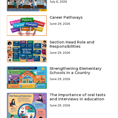
July 6, 2026
Career Pathways
June 29, 2026
Section Head Role and
Responsibilities
June 29, 2026
Strengthening Elementary
Schools in a Country
June 29, 2026
The importance of oral tests
and interviews in education
June 29, 2026