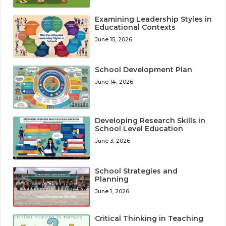
Examining Leadership Styles in
Educational Contexts
June 15, 2026
School Development Plan
June 14, 2026
Developing Research Skills in
School Level Education
June 3, 2026
School Strategies and
Planning
June 1, 2026
Critical Thinking in Teaching