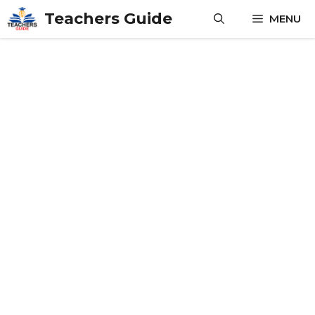
Skip
Teachers Guide
MENU
to
content