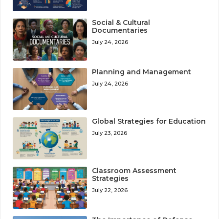
Social & Cultural
Documentaries
July 24, 2026
Planning and Management
July 24, 2026
Global Strategies for Education
July 23, 2026
Classroom Assessment
Strategies
July 22, 2026