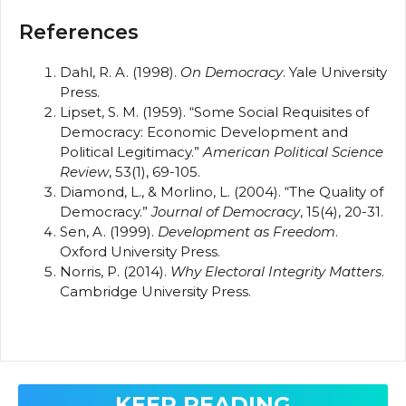
References
Dahl, R. A. (1998).
On Democracy
. Yale University
Press.
Lipset, S. M. (1959). “Some Social Requisites of
Democracy: Economic Development and
Political Legitimacy.”
American Political Science
Review
, 53(1), 69-105.
Diamond, L., & Morlino, L. (2004). “The Quality of
Democracy.”
Journal of Democracy
, 15(4), 20-31.
Sen, A. (1999).
Development as Freedom
.
Oxford University Press.
Norris, P. (2014).
Why Electoral Integrity Matters
.
Cambridge University Press.
KEEP READING