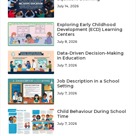
July 14, 2026
Exploring Early Childhood
Development (ECD) Learning
Centers
July 8, 2026
Data-Driven Decision-Making
in Education
July 7, 2026
Job Description in a School
Setting
July 7, 2026
Child Behaviour During School
Time
July 7, 2026