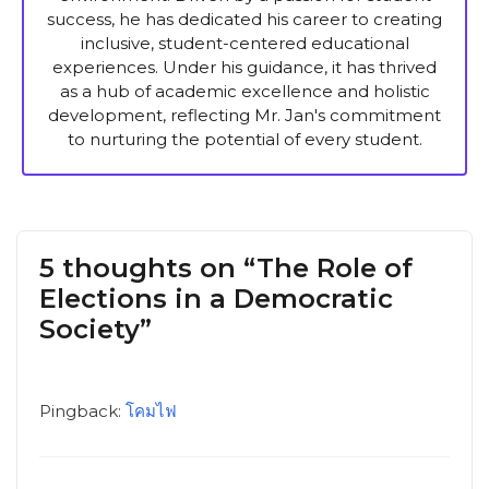
success, he has dedicated his career to creating
inclusive, student-centered educational
experiences. Under his guidance, it has thrived
as a hub of academic excellence and holistic
development, reflecting Mr. Jan's commitment
to nurturing the potential of every student.
5 thoughts on “The Role of
Elections in a Democratic
Society”
Pingback:
โคมไฟ