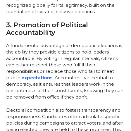
recognized globally for its legitimacy, built on the
foundation of fair and inclusive elections.
3. Promotion of Political
Accountability
A fundamental advantage of democratic elections is
the ability they provide citizens to hold leaders
accountable. By voting in regular intervals, citizens
can either re-elect those who fulfill their
responsibilities or replace those who fail to meet
public
expectations
. Accountability is central to
democracy, as it ensures that leaders work in the
best interests of their constituents, knowing they can
be removed from office if they don’t.
Electoral competition also fosters transparency and
responsiveness. Candidates often articulate specific
policies during campaigns to attract voters, and after
being elected, they are held to these promises. This