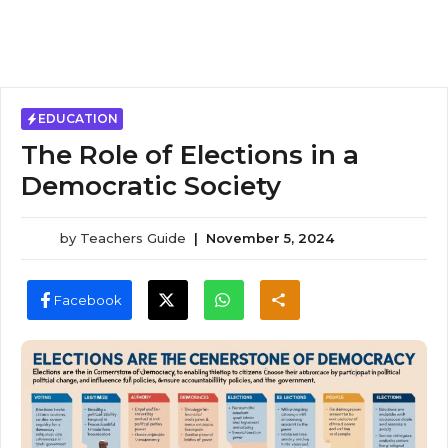
EDUCATION
The Role of Elections in a
Democratic Society
by
Teachers Guide
|
November 5, 2024
Facebook