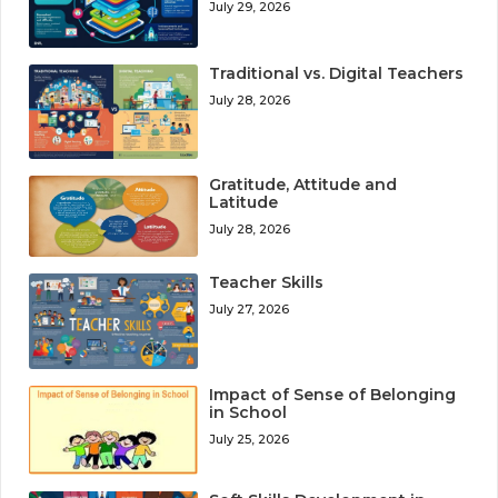
July 29, 2026
Traditional vs. Digital Teachers
July 28, 2026
Gratitude, Attitude and
Latitude
July 28, 2026
Teacher Skills
July 27, 2026
Impact of Sense of Belonging
in School
July 25, 2026