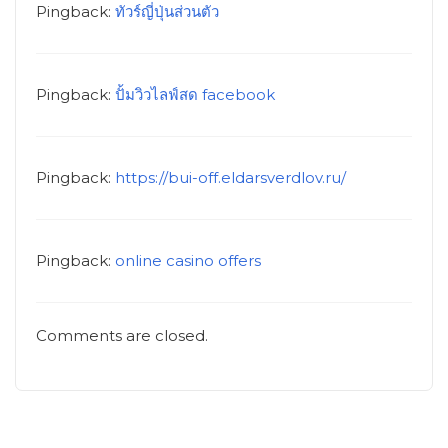
Pingback:
ทัวร์ญี่ปุ่นส่วนตัว
Pingback:
ปั้มวิวไลฟ์สด facebook
Pingback:
https://bui-off.eldarsverdlov.ru/
Pingback:
online casino offers
Comments are closed.