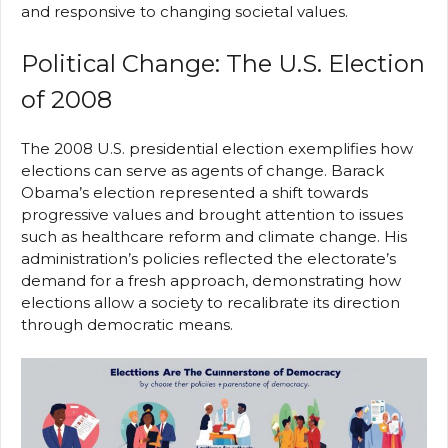
and responsive to changing societal values.
Political Change: The U.S. Election
of 2008
The 2008 U.S. presidential election exemplifies how
elections can serve as agents of change. Barack
Obama’s election represented a shift towards
progressive values and brought attention to issues
such as healthcare reform and climate change. His
administration’s policies reflected the electorate’s
demand for a fresh approach, demonstrating how
elections allow a society to recalibrate its direction
through democratic means.