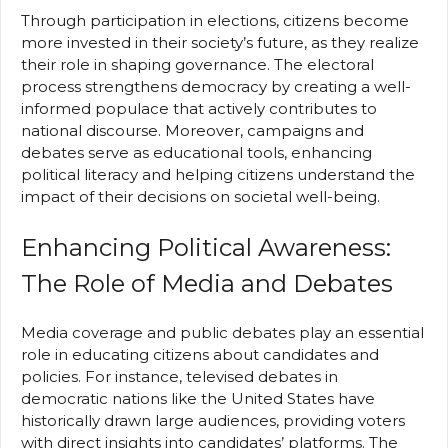
Through participation in elections, citizens become
more invested in their society’s future, as they realize
their role in shaping governance. The electoral
process strengthens democracy by creating a well-
informed populace that actively contributes to
national discourse. Moreover, campaigns and
debates serve as educational tools, enhancing
political literacy and helping citizens understand the
impact of their decisions on societal well-being.
Enhancing Political Awareness:
The Role of Media and Debates
Media coverage and public debates play an essential
role in educating citizens about candidates and
policies. For instance, televised debates in
democratic nations like the United States have
historically drawn large audiences, providing voters
with direct insights into candidates’ platforms. The