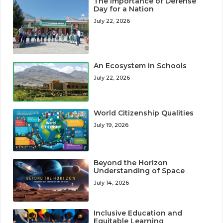
The Importance of Defense
Day for a Nation
July 22, 2026
An Ecosystem in Schools
July 22, 2026
World Citizenship Qualities
July 19, 2026
Beyond the Horizon
Understanding of Space
July 14, 2026
Inclusive Education and
Equitable Learning