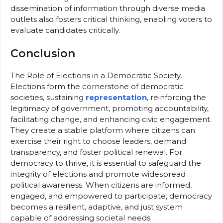
dissemination of information through diverse media
outlets also fosters critical thinking, enabling voters to
evaluate candidates critically.
Conclusion
The Role of Elections in a Democratic Society,
Elections form the cornerstone of democratic
societies, sustaining
representation
, reinforcing the
legitimacy of government, promoting accountability,
facilitating change, and enhancing civic engagement.
They create a stable platform where citizens can
exercise their right to choose leaders, demand
transparency, and foster political renewal. For
democracy to thrive, it is essential to safeguard the
integrity of elections and promote widespread
political awareness. When citizens are informed,
engaged, and empowered to participate, democracy
becomes a resilient, adaptive, and just system
capable of addressing societal needs.