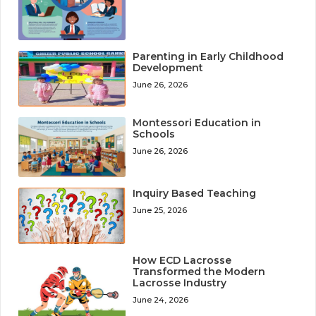
Parenting in Early Childhood
Development
June 26, 2026
Montessori Education in
Schools
June 26, 2026
Inquiry Based Teaching
June 25, 2026
How ECD Lacrosse
Transformed the Modern
Lacrosse Industry
June 24, 2026