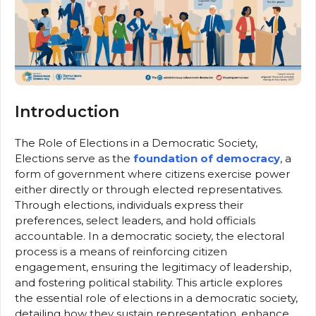
Introduction
The Role of Elections in a Democratic Society,
Elections serve as the
foundation of democracy
, a
form of government where citizens exercise power
either directly or through elected representatives.
Through elections, individuals express their
preferences, select leaders, and hold officials
accountable. In a democratic society, the electoral
process is a means of reinforcing citizen
engagement, ensuring the legitimacy of leadership,
and fostering political stability. This article explores
the essential role of elections in a democratic society,
detailing how they sustain representation, enhance