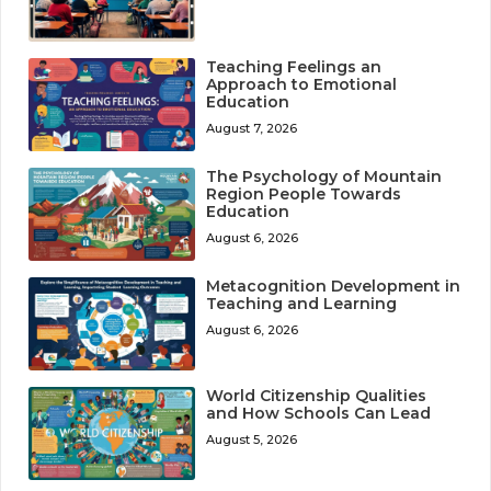
Teaching Feelings an
Approach to Emotional
Education
August 7, 2026
The Psychology of Mountain
Region People Towards
Education
August 6, 2026
Metacognition Development in
Teaching and Learning
August 6, 2026
World Citizenship Qualities
and How Schools Can Lead
August 5, 2026