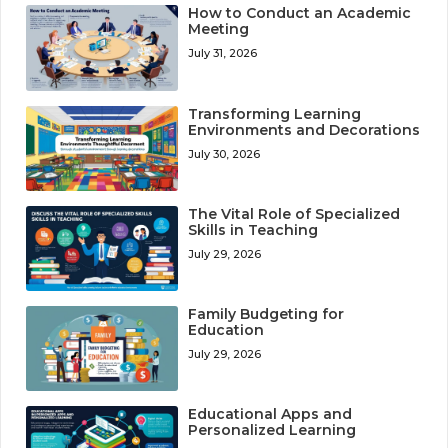
How to Conduct an Academic
Meeting
July 31, 2026
Transforming Learning
Environments and Decorations
July 30, 2026
The Vital Role of Specialized
Skills in Teaching
July 29, 2026
Family Budgeting for
Education
July 29, 2026
Educational Apps and
Personalized Learning