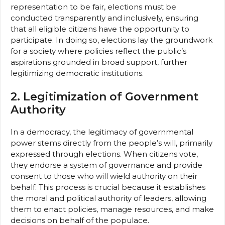
representation to be fair, elections must be
conducted transparently and inclusively, ensuring
that all eligible citizens have the opportunity to
participate. In doing so, elections lay the groundwork
for a society where policies reflect the public’s
aspirations grounded in broad support, further
legitimizing democratic institutions.
2. Legitimization of Government
Authority
In a democracy, the legitimacy of governmental
power stems directly from the people’s will, primarily
expressed through elections. When citizens vote,
they endorse a system of governance and provide
consent to those who will wield authority on their
behalf. This process is crucial because it establishes
the moral and political authority of leaders, allowing
them to enact policies, manage resources, and make
decisions on behalf of the populace.