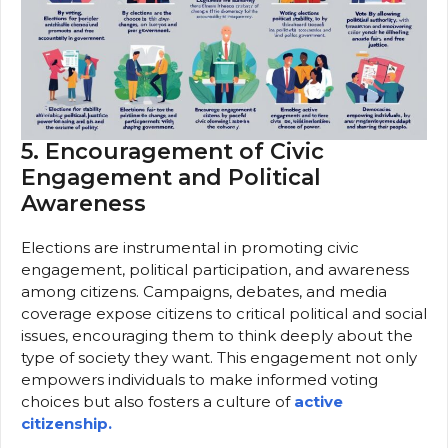
5. Encouragement of Civic
Engagement and Political
Awareness
Elections are instrumental in promoting civic
engagement, political participation, and awareness
among citizens. Campaigns, debates, and media
coverage expose citizens to critical political and social
issues, encouraging them to think deeply about the
type of society they want. This engagement not only
empowers individuals to make informed voting
choices but also fosters a culture of
active
citizenship.