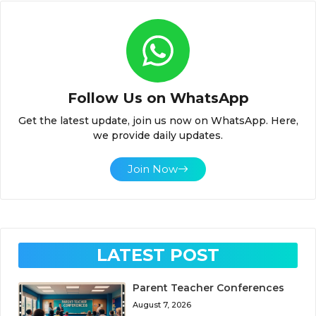
Follow Us on WhatsApp
Get the latest update, join us now on WhatsApp. Here,
we provide daily updates.
Join Now
LATEST POST
Parent Teacher Conferences
August 7, 2026