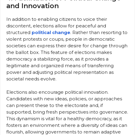
and Innovation
In addition to enabling citizens to voice their
discontent, elections allow for peaceful and
structured
political change
. Rather than resorting to
violent protests or coups, people in democratic
societies can express their desire for change through
the ballot box. This feature of elections makes
democracy a stabilizing force, as it provides a
legitimate and organized means of transferring
power and adjusting political representation as
societal needs evolve.
Elections also encourage political innovation.
Candidates with new ideas, policies, or approaches
can present these to the electorate and, if
supported, bring fresh perspectives into governance.
This dynamism is vital for a healthy democracy, as it
fosters an environment where a diversity of ideas can
flourish, allowing governments to remain adaptive