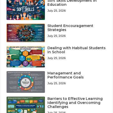
Soft Skills Development in
Education
July 25, 2026
Student Encouragement
Strategies
July 25, 2026
Dealing with Habitual Students
in School
July 25, 2026
Management and
Performance Goals
July 25, 2026
Barriers to Effective Learning
Identifying and Overcoming
Challenges
July 25, 2026