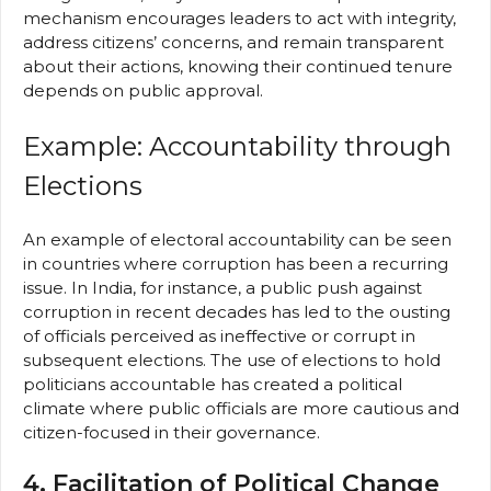
mechanism encourages leaders to act with integrity,
address citizens’ concerns, and remain transparent
about their actions, knowing their continued tenure
depends on public approval.
Example: Accountability through
Elections
An example of electoral accountability can be seen
in countries where corruption has been a recurring
issue. In India, for instance, a public push against
corruption in recent decades has led to the ousting
of officials perceived as ineffective or corrupt in
subsequent elections. The use of elections to hold
politicians accountable has created a political
climate where public officials are more cautious and
citizen-focused in their governance.
4. Facilitation of Political Change