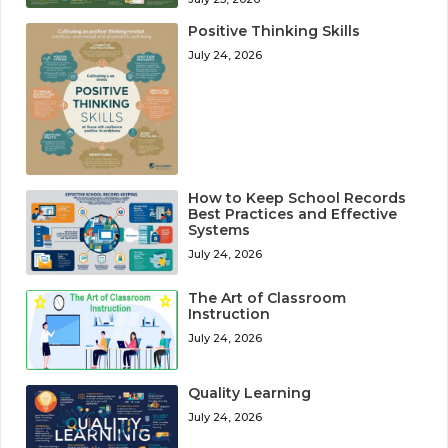
Positive Thinking Skills
July 24, 2026
How to Keep School Records
Best Practices and Effective
Systems
July 24, 2026
The Art of Classroom
Instruction
July 24, 2026
Quality Learning
July 24, 2026