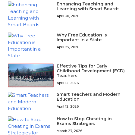
Enhancing Teaching and
Learning with Smart Boards
April 30, 2026
Why Free Education is
Important in a State
April 27, 2026
Effective Tips for Early
Childhood Development (ECD)
Teachers
April 12, 2026
Smart Teachers and Modern
Education
April 12, 2026
How to Stop Cheating in
Exams Strategies
March 27, 2026