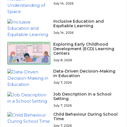
July 14, 2026
Inclusive Education and
Equitable Learning
July 14, 2026
Exploring Early Childhood
Development (ECD) Learning
Centers
July 8, 2026
Data-Driven Decision-Making
in Education
July 7, 2026
Job Description in a School
Setting
July 7, 2026
Child Behaviour During School
Time
July 7, 2026