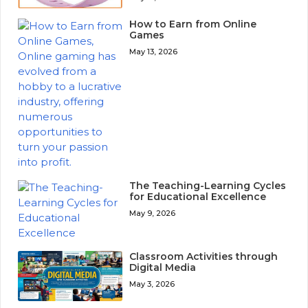
How to Earn from Online
Games
May 13, 2026
The Teaching-Learning Cycles
for Educational Excellence
May 9, 2026
Classroom Activities through
Digital Media
May 3, 2026