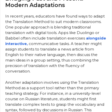
Modern Adaptations
In recent years, educators have found ways to adapt
the Translation Method to suit modern classrooms.
One popular approach is blending traditional
translation with digital tools. Apps like Duolingo or
Babbel often include translation exercises
alongside
interactive,
communicative tasks. A teacher might
assign students to translate a news article from
English to their native language, then discuss the
main ideas in a group setting, thus combining the
precision of translation with the fluency of
conversation.
Another adaptation involves using the Translation
Method as a support tool rather than the primary
teaching strategy. For instance, in a university-level
course on Russian literature, students might first
translate complex texts to grasp the vocabulary and
syntax, followed by discussions in Russian. This