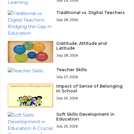
July 29, 2026
Traditional vs. Digital Teachers
July 28, 2026
Gratitude, Attitude and
Latitude
July 28, 2026
Teacher Skills
July 27, 2026
Impact of Sense of Belonging
in School
July 25, 2026
Soft Skills Development in
Education
July 25, 2026