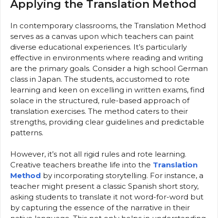
Applying the Translation Method
In contemporary classrooms, the Translation Method
serves as a canvas upon which teachers can paint
diverse educational experiences. It’s particularly
effective in environments where reading and writing
are the primary goals. Consider a high school German
class in Japan. The students, accustomed to rote
learning and keen on excelling in written exams, find
solace in the structured, rule-based approach of
translation exercises. The method caters to their
strengths, providing clear guidelines and predictable
patterns.
However, it’s not all rigid rules and rote learning.
Creative teachers breathe life into the
Translation
Method
by incorporating storytelling. For instance, a
teacher might present a classic Spanish short story,
asking students to translate it not word-for-word but
by capturing the essence of the narrative in their