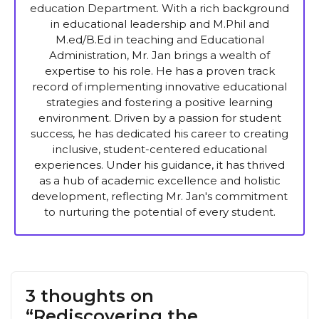
education Department. With a rich background
in educational leadership and M.Phil and
M.ed/B.Ed in teaching and Educational
Administration, Mr. Jan brings a wealth of
expertise to his role. He has a proven track
record of implementing innovative educational
strategies and fostering a positive learning
environment. Driven by a passion for student
success, he has dedicated his career to creating
inclusive, student-centered educational
experiences. Under his guidance, it has thrived
as a hub of academic excellence and holistic
development, reflecting Mr. Jan's commitment
to nurturing the potential of every student.
3 thoughts on
“Rediscovering the