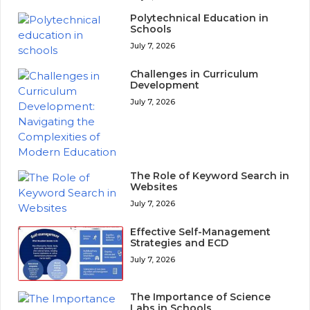
Polytechnical Education in
Schools
July 7, 2026
Challenges in Curriculum
Development
July 7, 2026
The Role of Keyword Search in
Websites
July 7, 2026
Effective Self-Management
Strategies and ECD
July 7, 2026
The Importance of Science
Labs in Schools