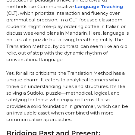
methods like Communicative
Language Teaching
(CLT), which prioritize interaction and fluency over
grammatical precision. In a CLT-focused classroom,
students might role-play ordering coffee in Italian or
discuss weekend plans in Mandarin. Here, language is
not a static puzzle but a living, breathing entity. The
Translation Method, by contrast, can seem like an old
relic, out of step with the dynamic rhythm of
conversational language.
Yet, for all its criticisms, the Translation Method has a
unique charm. It caters to analytical learners who
thrive on understanding rules and structures. It’s like
solving a Sudoku puzzle—methodical, logical, and
satisfying for those who enjoy patterns. It also
provides a solid foundation in grammar, which can be
an invaluable asset when combined with more
communicative approaches.
Bridging Past and Present: