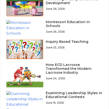
Development
June 26, 2026
Montessori Education in
Schools
June 26, 2026
Inquiry Based Teaching
June 25, 2026
How ECD Lacrosse
Transformed the Modern
Lacrosse Industry
June 24, 2026
Examining Leadership Styles in
Educational Contexts
June 15, 2026