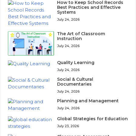
How to Keep School Records
Best Practices and Effective
Systems
July 24, 2026
The Art of Classroom
Instruction
July 24, 2026
Quality Learning
July 24, 2026
Social & Cultural
Documentaries
July 24, 2026
Planning and Management
July 24, 2026
Global Strategies for Education
July 23, 2026