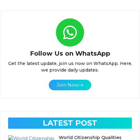
Follow Us on WhatsApp
Get the latest update, join us now on WhatsApp. Here,
we provide daily updates.
Join Now
LATEST POST
World Citizenship Qualities