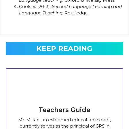
Language Teaching.
Oxford University Press.
Cook, V. (2013).
Second Language Learning and
Language Teaching.
Routledge.
KEEP READING
Teachers Guide
Mr. M Jan, an esteemed education expert,
currently serves as the principal of GPS in