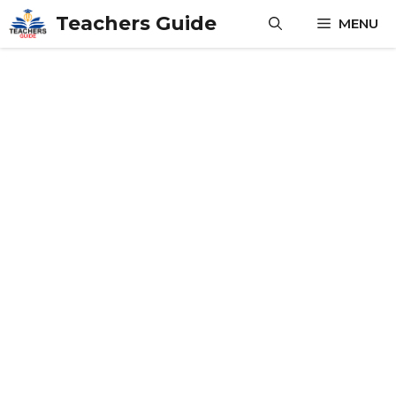
Skip
Teachers Guide
MENU
to
content