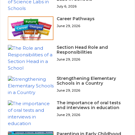
July 6, 2026
Career Pathways
June 29, 2026
Section Head Role and
Responsibilities
June 29, 2026
Strengthening Elementary
Schools in a Country
June 29, 2026
The importance of oral tests
and interviews in education
June 29, 2026
Parenting in Early Childhood