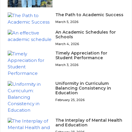
The Path to Academic Success
March 5, 2026
An Academic Schedules for
Schools
March 4, 2026
Timely Appreciation for
Student Performance
March 3, 2026
Uniformity in Curriculum
Balancing Consistency in
Education
February 25, 2026
The Interplay of Mental Health
and Education
February 23, 2026