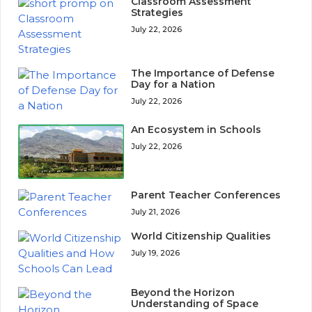
Classroom Assessment
Strategies
July 22, 2026
The Importance of Defense
Day for a Nation
July 22, 2026
An Ecosystem in Schools
July 22, 2026
Parent Teacher Conferences
July 21, 2026
World Citizenship Qualities
July 19, 2026
Beyond the Horizon
Understanding of Space