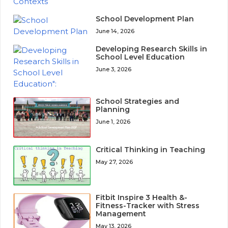
School Development Plan
June 14, 2026
Developing Research Skills in
School Level Education
June 3, 2026
School Strategies and
Planning
June 1, 2026
Critical Thinking in Teaching
May 27, 2026
Fitbit Inspire 3 Health &-
Fitness-Tracker with Stress
Management
May 13, 2026