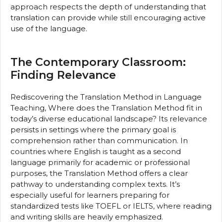
approach respects the depth of understanding that
translation can provide while still encouraging active
use of the language.
The Contemporary Classroom:
Finding Relevance
Rediscovering the Translation Method in Language
Teaching, Where does the Translation Method fit in
today’s diverse educational landscape? Its relevance
persists in settings where the primary goal is
comprehension rather than communication. In
countries where English is taught as a second
language primarily for academic or professional
purposes, the Translation Method offers a clear
pathway to understanding complex texts. It’s
especially useful for learners preparing for
standardized tests like TOEFL or IELTS, where reading
and writing skills are heavily emphasized.