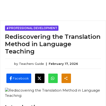
PROFESSIONAL DEVELOPMENT
Rediscovering the Translation
Method in Language
Teaching
by
Teachers Guide
|
February 17, 2026
Facebook