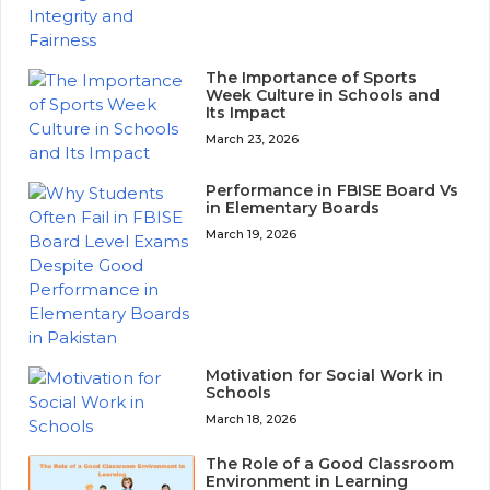
The Importance of Sports
Week Culture in Schools and
Its Impact
March 23, 2026
Performance in FBISE Board Vs
in Elementary Boards
March 19, 2026
Motivation for Social Work in
Schools
March 18, 2026
The Role of a Good Classroom
Environment in Learning