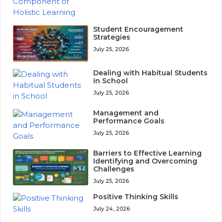
Student Encouragement
Strategies
July 25, 2026
Dealing with Habitual Students
in School
July 25, 2026
Management and
Performance Goals
July 25, 2026
Barriers to Effective Learning
Identifying and Overcoming
Challenges
July 25, 2026
Positive Thinking Skills
July 24, 2026