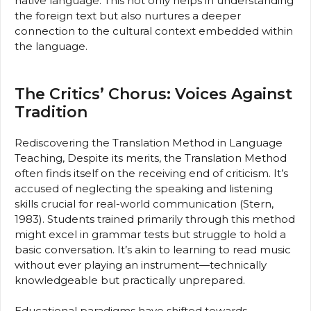
native language. This not only helps in understanding
the foreign text but also nurtures a deeper
connection to the cultural context embedded within
the language.
The Critics’ Chorus: Voices Against
Tradition
Rediscovering the Translation Method in Language
Teaching, Despite its merits, the Translation Method
often finds itself on the receiving end of criticism. It’s
accused of neglecting the speaking and listening
skills crucial for real-world communication (Stern,
1983). Students trained primarily through this method
might excel in grammar tests but struggle to hold a
basic conversation. It’s akin to learning to read music
without ever playing an instrument—technically
knowledgeable but practically unprepared.
Educational paradigms have shifted towards