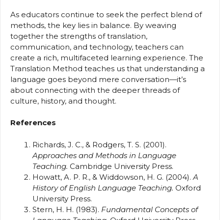
As educators continue to seek the perfect blend of
methods, the key lies in balance. By weaving
together the strengths of translation,
communication, and technology, teachers can
create a rich, multifaceted learning experience. The
Translation Method teaches us that understanding a
language goes beyond mere conversation—it’s
about connecting with the deeper threads of
culture, history, and thought.
References
Richards, J. C., & Rodgers, T. S. (2001).
Approaches and Methods in Language
Teaching.
Cambridge University Press.
Howatt, A. P. R., & Widdowson, H. G. (2004).
A
History of English Language Teaching.
Oxford
University Press.
Stern, H. H. (1983).
Fundamental Concepts of