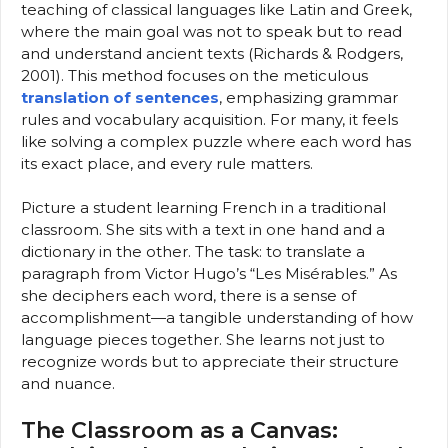
teaching of classical languages like Latin and Greek,
where the main goal was not to speak but to read
and understand ancient texts (Richards & Rodgers,
2001). This method focuses on the meticulous
translation of sentences
, emphasizing grammar
rules and vocabulary acquisition. For many, it feels
like solving a complex puzzle where each word has
its exact place, and every rule matters.
Picture a student learning French in a traditional
classroom. She sits with a text in one hand and a
dictionary in the other. The task: to translate a
paragraph from Victor Hugo’s “Les Misérables.” As
she deciphers each word, there is a sense of
accomplishment—a tangible understanding of how
language pieces together. She learns not just to
recognize words but to appreciate their structure
and nuance.
The Classroom as a Canvas: