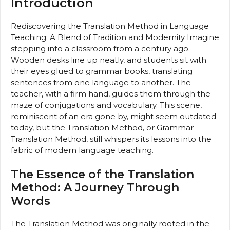
Introduction
Rediscovering the Translation Method in Language
Teaching: A Blend of Tradition and Modernity Imagine
stepping into a classroom from a century ago.
Wooden desks line up neatly, and students sit with
their eyes glued to grammar books, translating
sentences from one language to another. The
teacher, with a firm hand, guides them through the
maze of conjugations and vocabulary. This scene,
reminiscent of an era gone by, might seem outdated
today, but the Translation Method, or Grammar-
Translation Method, still whispers its lessons into the
fabric of modern language teaching.
The Essence of the Translation
Method: A Journey Through
Words
The Translation Method was originally rooted in the