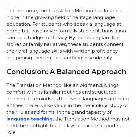
Furthermore, the Translation Method has found a
niche in the growing field of heritage language
education. For students who speak a language at
home but have never formally studied it, translation
can be a bridge to literacy. By translating familiar
stories or family narratives, these students connect
their oral language skills with written proficiency,
deepening their cultural and linguistic identity.
Conclusion: A Balanced Approach
The Translation Method, like an old friend, brings
comfort with its familiar routines and structured
learning. It reminds us that while languages are living
entities, there is also value in the meticulous study of
their rules and forms. In the grand tapestry of
language teaching,
the Translation Method may not
hold the spotlight, but it plays a crucial supporting
role.