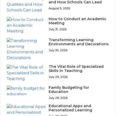
and How Schools Can Lead
August 5, 2026
How to Conduct an Academic
Meeting
July 31, 2026
Transforming Learning
Environments and Decorations
July 30, 2026
The Vital Role of Specialized
Skills in Teaching
July 29, 2026
Family Budgeting for
Education
July 29, 2026
Educational Apps and
Personalized Learning