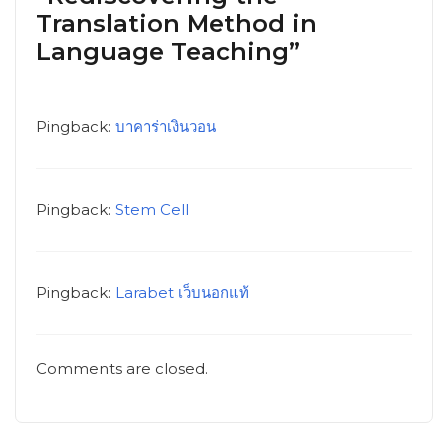
Translation Method in
Language Teaching”
Pingback:
บาคาร่าเงินวอน
Pingback:
Stem Cell
Pingback:
Larabet เว็บนอกแท้
Comments are closed.