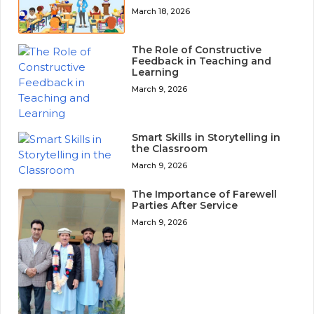
March 18, 2026
The Role of Constructive
Feedback in Teaching and
Learning
March 9, 2026
Smart Skills in Storytelling in
the Classroom
March 9, 2026
The Importance of Farewell
Parties After Service
March 9, 2026