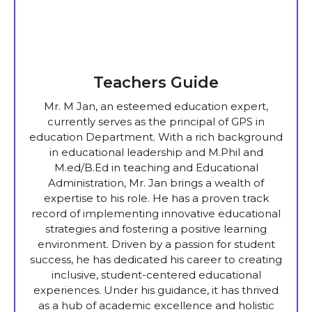
Teachers Guide
Mr. M Jan, an esteemed education expert,
currently serves as the principal of GPS in
education Department. With a rich background
in educational leadership and M.Phil and
M.ed/B.Ed in teaching and Educational
Administration, Mr. Jan brings a wealth of
expertise to his role. He has a proven track
record of implementing innovative educational
strategies and fostering a positive learning
environment. Driven by a passion for student
success, he has dedicated his career to creating
inclusive, student-centered educational
experiences. Under his guidance, it has thrived
as a hub of academic excellence and holistic