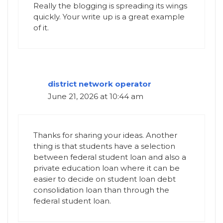
Really the blogging is spreading its wings
quickly. Your write up is a great example
of it.
district network operator
June 21, 2026 at 10:44 am
Thanks for sharing your ideas. Another
thing is that students have a selection
between federal student loan and also a
private education loan where it can be
easier to decide on student loan debt
consolidation loan than through the
federal student loan.