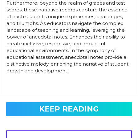
Furthermore, beyond the realm of grades and test
scores, these narrative records capture the essence
of each student’s unique experiences, challenges,
and triumphs. As educators navigate the complex
landscape of teaching and learning, leveraging the
power of anecdotal notes. Enhances their ability to
create inclusive, responsive, and impactful
educational environments. In the symphony of
educational assessment, anecdotal notes provide a
distinctive melody, enriching the narrative of student
growth and development.
KEEP READING