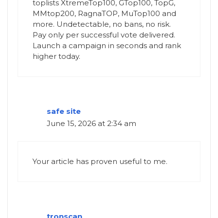
toplists XtremeTop100, GTop100, TopG,
MMtop200, RagnaTOP, MuTop100 and
more. Undetectable, no bans, no risk.
Pay only per successful vote delivered.
Launch a campaign in seconds and rank
higher today.
safe site
June 15, 2026 at 2:34 am
Your article has proven useful to me.
tronscan