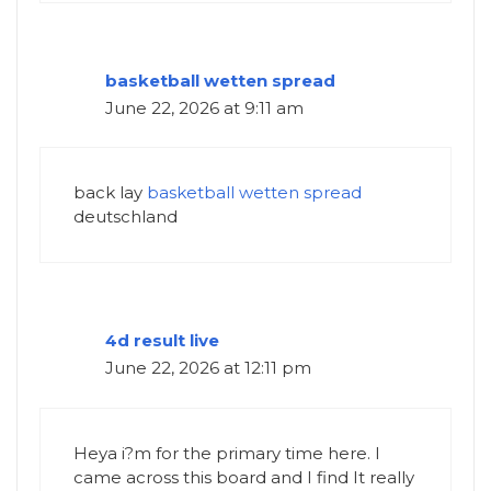
basketball wetten spread
June 22, 2026 at 9:11 am
back lay
basketball wetten spread
deutschland
4d result live
June 22, 2026 at 12:11 pm
Heya i?m for the primary time here. I
came across this board and I find It really