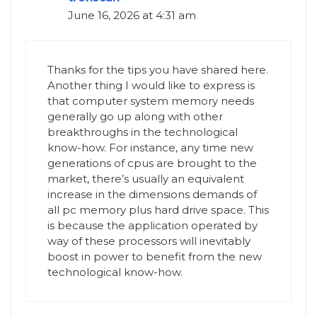
June 16, 2026 at 4:31 am
Thanks for the tips you have shared here.
Another thing I would like to express is
that computer system memory needs
generally go up along with other
breakthroughs in the technological
know-how. For instance, any time new
generations of cpus are brought to the
market, there’s usually an equivalent
increase in the dimensions demands of
all pc memory plus hard drive space. This
is because the application operated by
way of these processors will inevitably
boost in power to benefit from the new
technological know-how.