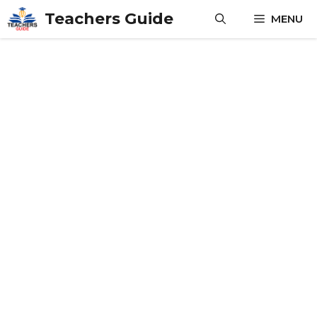
Skip
Teachers Guide
MENU
to
content