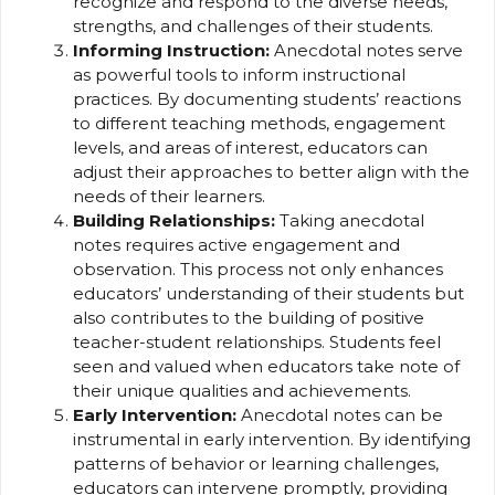
recognize and respond to the diverse needs,
strengths, and challenges of their students.
Informing Instruction:
Anecdotal notes serve
as powerful tools to inform instructional
practices. By documenting students’ reactions
to different teaching methods, engagement
levels, and areas of interest, educators can
adjust their approaches to better align with the
needs of their learners.
Building Relationships:
Taking anecdotal
notes requires active engagement and
observation. This process not only enhances
educators’ understanding of their students but
also contributes to the building of positive
teacher-student relationships. Students feel
seen and valued when educators take note of
their unique qualities and achievements.
Early Intervention:
Anecdotal notes can be
instrumental in early intervention. By identifying
patterns of behavior or learning challenges,
educators can intervene promptly, providing