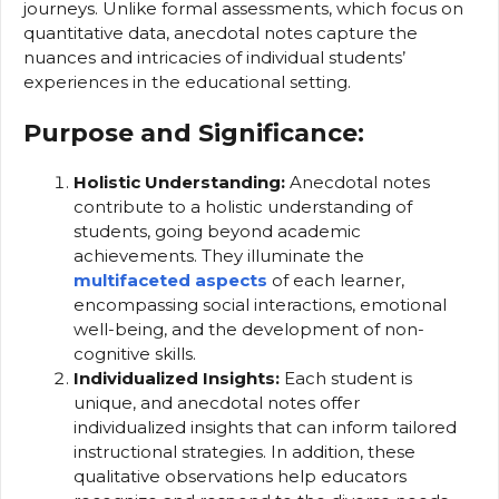
journeys. Unlike formal assessments, which focus on
quantitative data, anecdotal notes capture the
nuances and intricacies of individual students’
experiences in the educational setting.
Purpose and Significance:
Holistic Understanding:
Anecdotal notes
contribute to a holistic understanding of
students, going beyond academic
achievements. They illuminate the
multifaceted aspects
of each learner,
encompassing social interactions, emotional
well-being, and the development of non-
cognitive skills.
Individualized Insights:
Each student is
unique, and anecdotal notes offer
individualized insights that can inform tailored
instructional strategies. In addition, these
qualitative observations help educators