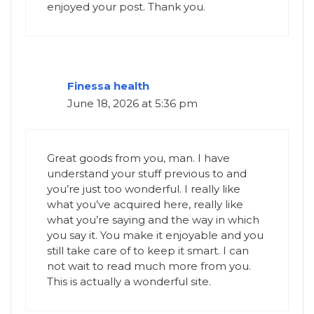
enjoyed your post. Thank you.
​Finessa health
June 18, 2026 at 5:36 pm
Great goods from you, man. I have
understand your stuff previous to and
you’re just too wonderful. I really like
what you’ve acquired here, really like
what you’re saying and the way in which
you say it. You make it enjoyable and you
still take care of to keep it smart. I can
not wait to read much more from you.
This is actually a wonderful site.