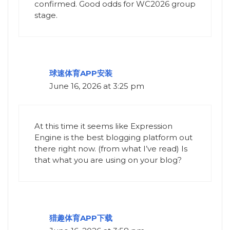
confirmed. Good odds for WC2026 group
stage.
球速体育APP安装
June 16, 2026 at 3:25 pm
At this time it seems like Expression
Engine is the best blogging platform out
there right now. (from what I’ve read) Is
that what you are using on your blog?
猎趣体育APP下载