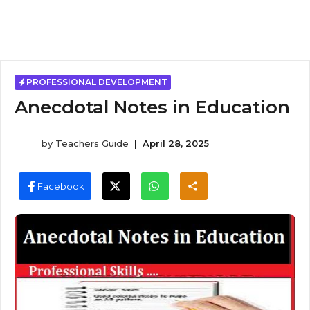
PROFESSIONAL DEVELOPMENT
Anecdotal Notes in Education
by
Teachers Guide
|
April 28, 2025
Facebook