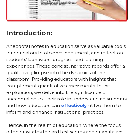
Introduction:
Anecdotal notes in education serve as valuable tools
for educators to observe, document, and reflect on
students’ behaviors, progress, and learning
experiences. These concise, narrative records offer a
qualitative glimpse into the dynamics of the
classroom. Providing educators with insights that
complement quantitative assessments. In this
exploration, we delve into the significance of
anecdotal notes, their role in understanding students,
and how educators can
effectively
utilize them to
inform and enhance instructional practices.
Hence, in the realm of education, where the focus
often gravitates toward test scores and quantitative