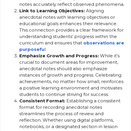
notes accurately reflect observed phenomena.
Link to Learning Objectives:
Aligning
anecdotal notes with learning objectives or
educational goals enhances their relevance.
This connection provides a clear framework for
understanding students’ progress within the
curriculum and ensures that
observations are
purposefu
l.
Emphasize Growth and Progress:
While it’s
crucial to document areas for improvement,
anecdotal notes should also emphasize
instances of growth and progress. Celebrating
achievements, no matter how small, reinforces
a positive learning environment and motivates
students to continue striving for success.
Consistent Format:
Establishing a consistent
format for recording anecdotal notes
streamlines the process of review and
reflection. Whether using digital platforms,
notebooks, or a designated section in lesson