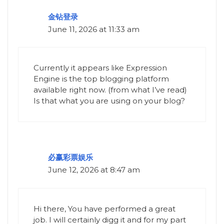
金钻登录
June 11, 2026 at 11:33 am
Currently it appears like Expression
Engine is the top blogging platform
available right now. (from what I’ve read)
Is that what you are using on your blog?
必赢彩票娱乐
June 12, 2026 at 8:47 am
Hi there, You have performed a great
job. I will certainly digg it and for my part