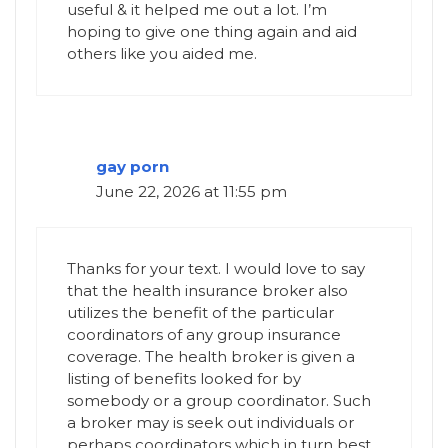
useful & it helped me out a lot. I’m
hoping to give one thing again and aid
others like you aided me.
gay porn
June 22, 2026 at 11:55 pm
Thanks for your text. I would love to say
that the health insurance broker also
utilizes the benefit of the particular
coordinators of any group insurance
coverage. The health broker is given a
listing of benefits looked for by
somebody or a group coordinator. Such
a broker may is seek out individuals or
perhaps coordinators which in turn best