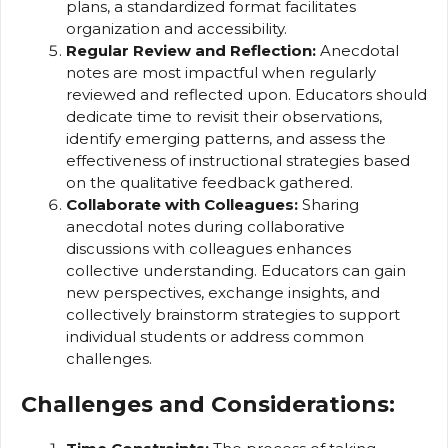
plans, a standardized format facilitates
organization and accessibility.
Regular Review and Reflection:
Anecdotal
notes are most impactful when regularly
reviewed and reflected upon. Educators should
dedicate time to revisit their observations,
identify emerging patterns, and assess the
effectiveness of instructional strategies based
on the qualitative feedback gathered.
Collaborate with Colleagues:
Sharing
anecdotal notes during collaborative
discussions with colleagues enhances
collective understanding. Educators can gain
new perspectives, exchange insights, and
collectively brainstorm strategies to support
individual students or address common
challenges.
Challenges and Considerations: