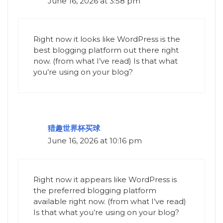
June 16, 2026 at 3:58 pm
Right now it looks like WordPress is the
best blogging platform out there right
now. (from what I’ve read) Is that what
you’re using on your blog?
猎趣世界杯买球
June 16, 2026 at 10:16 pm
Right now it appears like WordPress is
the preferred blogging platform
available right now. (from what I’ve read)
Is that what you’re using on your blog?