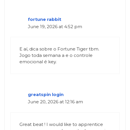
fortune rabbit
June 19, 2026 at 4:52 pm
E aí, dica sobre o Fortune Tiger tbm.
Jogo toda semana a e o controle
emocional é key.
greatspin login
June 20, 2026 at 12:16 am
Great beat ! I would like to apprentice