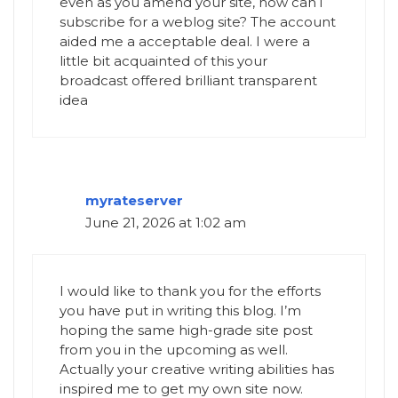
even as you amend your site, how can i
subscribe for a weblog site? The account
aided me a acceptable deal. I were a
little bit acquainted of this your
broadcast offered brilliant transparent
idea
myrateserver
June 21, 2026 at 1:02 am
I would like to thank you for the efforts
you have put in writing this blog. I’m
hoping the same high-grade site post
from you in the upcoming as well.
Actually your creative writing abilities has
inspired me to get my own site now.