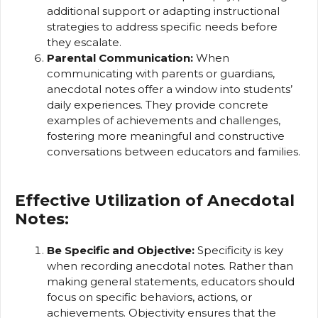
additional support or adapting instructional
strategies to address specific needs before
they escalate.
Parental Communication:
When
communicating with parents or guardians,
anecdotal notes offer a window into students’
daily experiences. They provide concrete
examples of achievements and challenges,
fostering more meaningful and constructive
conversations between educators and families.
Effective Utilization of Anecdotal
Notes:
Be Specific and Objective:
Specificity is key
when recording anecdotal notes. Rather than
making general statements, educators should
focus on specific behaviors, actions, or
achievements. Objectivity ensures that the