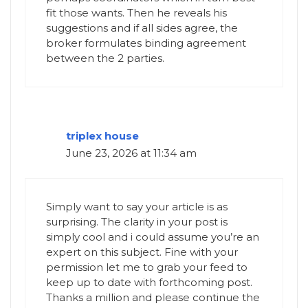
fit those wants. Then he reveals his
suggestions and if all sides agree, the
broker formulates binding agreement
between the 2 parties.
triplex house
June 23, 2026 at 11:34 am
Simply want to say your article is as
surprising. The clarity in your post is
simply cool and i could assume you’re an
expert on this subject. Fine with your
permission let me to grab your feed to
keep up to date with forthcoming post.
Thanks a million and please continue the