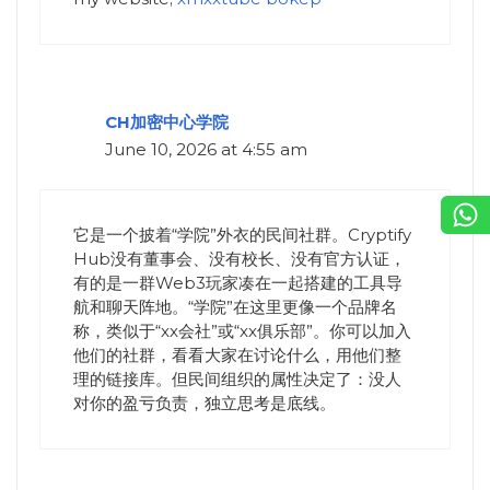
CH加密中心学院
June 10, 2026 at 4:55 am
它是一个披着“学院”外衣的民间社群。Cryptify
Hub没有董事会、没有校长、没有官方认证，
有的是一群Web3玩家凑在一起搭建的工具导
航和聊天阵地。“学院”在这里更像一个品牌名
称，类似于“xx会社”或“xx俱乐部”。你可以加入
他们的社群，看看大家在讨论什么，用他们整
理的链接库。但民间组织的属性决定了：没人
对你的盈亏负责，独立思考是底线。