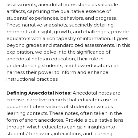
assessments, anecdotal notes stand as valuable
artifacts, capturing the qualitative essence of
students’ experiences, behaviors, and progress.
These narrative snapshots, succinctly detailing
moments of insight, growth, and challenges, provide
educators with a rich tapestry of information. It goes
beyond grades and standardized assessments. In this
exploration, we delve into the significance of
anecdotal notes in education, their role in
understanding students, and how educators can
harness their power to inform and enhance
instructional practices.
Defining Anecdotal Notes:
Anecdotal notes are
concise, narrative records that educators use to
document observations of students in various
learning contexts. These notes, often taken in the
form of short anecdotes. Provide a qualitative lens
through which educators can gain insights into
students’ behaviors, interactions, and learning