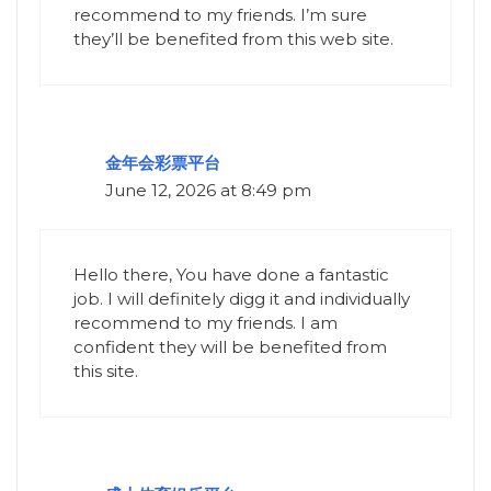
recommend to my friends. I’m sure
they’ll be benefited from this web site.
金年会彩票平台
June 12, 2026 at 8:49 pm
Hello there, You have done a fantastic
job. I will definitely digg it and individually
recommend to my friends. I am
confident they will be benefited from
this site.