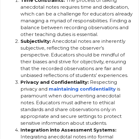
Time Constraints:
The process of taking
anecdotal notes requires time and dedication,
which can be a challenge for educators already
managing a myriad of responsibilities. Finding a
balance between recording observations and
other teaching duties is essential.
Subjectivity:
Anecdotal notes are inherently
subjective, reflecting the observer’s
perspective. Educators should be mindful of
their biases and strive for objectivity, ensuring
that the recorded observations are fair and
unbiased reflections of students’ experiences.
Privacy and Confidentiality:
Respecting
privacy and
maintaining confidentiality
is
paramount when documenting anecdotal
notes. Educators must adhere to ethical
standards and share observations only in
appropriate and secure settings to protect
sensitive information about students.
Integration into Assessment Systems:
Integrating anecdotal notes into formal