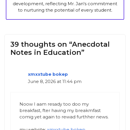
development, reflecting Mr. Jan's commitment
to nurturing the potential of every student.
39 thoughts on “Anecdotal
Notes in Education”
xmxxtube bokep
June 8, 2026 at 11:44 pm
Noow I aam resady too doo my
breakfast, fter having my breakmfast
comig yet again to rewad furthher news.
my website;
xmxxtube bokep