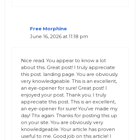
Free Morphine
June 16, 2026 at 11:18 pm
Nice read. You appear to know a lot
about this. Great post! I truly appreciate
this post. landing page. You are obviously
very knowledgeable. This is an excellent,
an eye-opener for sure! Great post! I
enjoyed your post. Thank you. I truly
appreciate this post. This is an excellent,
an eye-opener for sure! You’ve made my
day! Thx again. Thanks for posting this up
on your site. You are obviously very
knowledgeable. Your article has proven
useful to me. Good job on this article! I