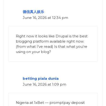
德信真人娱乐
June 16, 2026 at 12:34 pm
Right now it looks like Drupal is the best
blogging platform available right now.
(from what I’ve read) Is that what you’re
using on your blog?
betting piala dunia
June 16, 2026 at 1:09 pm
Nigeria at 1xBet — promptpay deposit