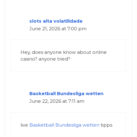
slots alta volatilidade
June 21, 2026 at 7:00 pm
Hey, does anyone know about online
casino? anyone tried?
Basketball Bundesliga wetten
June 22, 2026 at 7:11 am
live
Basketball Bundesliga wetten
tipps