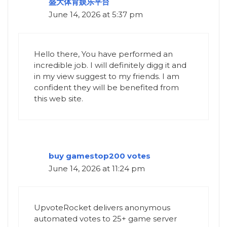
盛大体育娱乐平台
June 14, 2026 at 5:37 pm
Hello there, You have performed an
incredible job. I will definitely digg it and
in my view suggest to my friends. I am
confident they will be benefited from
this web site.
buy gamestop200 votes
June 14, 2026 at 11:24 pm
UpvoteRocket delivers anonymous
automated votes to 25+ game server