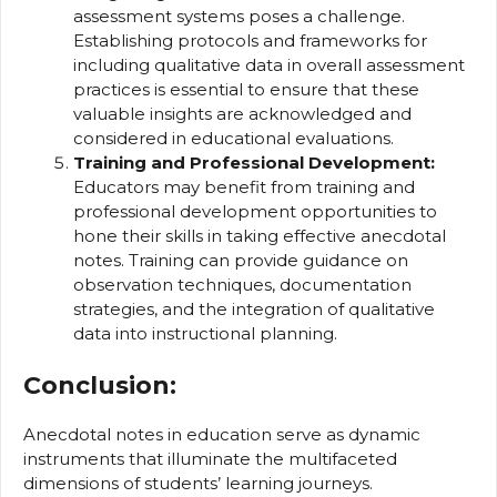
assessment systems poses a challenge.
Establishing protocols and frameworks for
including qualitative data in overall assessment
practices is essential to ensure that these
valuable insights are acknowledged and
considered in educational evaluations.
Training and Professional Development:
Educators may benefit from training and
professional development opportunities to
hone their skills in taking effective anecdotal
notes. Training can provide guidance on
observation techniques, documentation
strategies, and the integration of qualitative
data into instructional planning.
Conclusion:
Anecdotal notes in education serve as dynamic
instruments that illuminate the multifaceted
dimensions of students’ learning journeys.