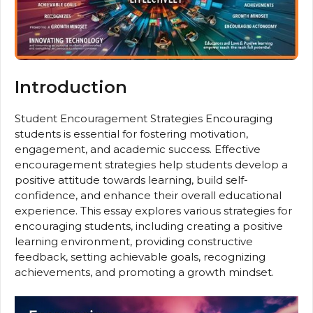
Introduction
Student Encouragement Strategies Encouraging
students is essential for fostering motivation,
engagement, and academic success. Effective
encouragement strategies help students develop a
positive attitude towards learning, build self-
confidence, and enhance their overall educational
experience. This essay explores various strategies for
encouraging students, including creating a positive
learning environment, providing constructive
feedback, setting achievable goals, recognizing
achievements, and promoting a growth mindset.