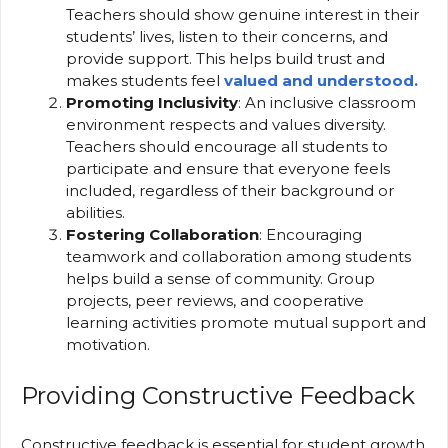
Teachers should show genuine interest in their
students’ lives, listen to their concerns, and
provide support. This helps build trust and
makes students feel
valued and understood.
Promoting Inclusivity
: An inclusive classroom
environment respects and values diversity.
Teachers should encourage all students to
participate and ensure that everyone feels
included, regardless of their background or
abilities.
Fostering Collaboration
: Encouraging
teamwork and collaboration among students
helps build a sense of community. Group
projects, peer reviews, and cooperative
learning activities promote mutual support and
motivation.
Providing Constructive Feedback
Constructive feedback is essential for student growth