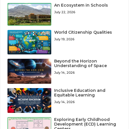
An Ecosystem in Schools
July 22, 2026
World Citizenship Qualities
July 19, 2026
Beyond the Horizon
Understanding of Space
July 14, 2026
Inclusive Education and
Equitable Learning
July 14, 2026
Exploring Early Childhood
Development (ECD) Learning
Centers