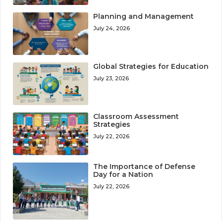
Planning and Management
July 24, 2026
Global Strategies for Education
July 23, 2026
Classroom Assessment
Strategies
July 22, 2026
The Importance of Defense
Day for a Nation
July 22, 2026