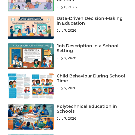
July 8, 2026
Data-Driven Decision-Making
in Education
July 7, 2026
Job Description in a School
Setting
July 7, 2026
Child Behaviour During School
Time
July 7, 2026
Polytechnical Education in
Schools
July 7, 2026