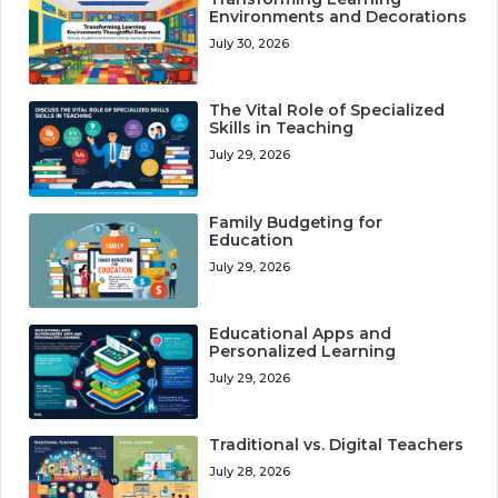
Environments and Decorations
July 30, 2026
The Vital Role of Specialized
Skills in Teaching
July 29, 2026
Family Budgeting for
Education
July 29, 2026
Educational Apps and
Personalized Learning
July 29, 2026
Traditional vs. Digital Teachers
July 28, 2026