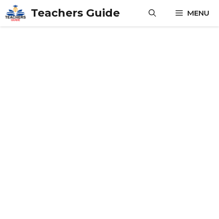
Skip
Teachers Guide
MENU
to
content