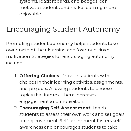
systems, leaderboards, and badges, can
motivate students and make learning more
enjoyable.
Encouraging Student Autonomy
Promoting student autonomy helps students take
ownership of their learning and fosters intrinsic
motivation. Strategies for encouraging autonomy
include:
Offering Choices
: Provide students with
choices in their learning activities, assignments,
and projects. Allowing students to choose
topics that interest them increases
engagement and motivation.
Encouraging Self-Assessment
: Teach
students to assess their own work and set goals
for improvement. Self-assessment fosters self-
awareness and encourages students to take