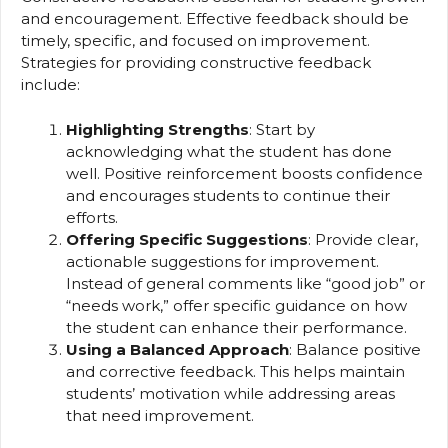
and encouragement. Effective feedback should be
timely, specific, and focused on improvement.
Strategies for providing constructive feedback
include:
Highlighting Strengths
: Start by
acknowledging what the student has done
well. Positive reinforcement boosts confidence
and encourages students to continue their
efforts.
Offering Specific Suggestions
: Provide clear,
actionable suggestions for improvement.
Instead of general comments like “good job” or
“needs work,” offer specific guidance on how
the student can enhance their performance.
Using a Balanced Approach
: Balance positive
and corrective feedback. This helps maintain
students’ motivation while addressing areas
that need improvement.