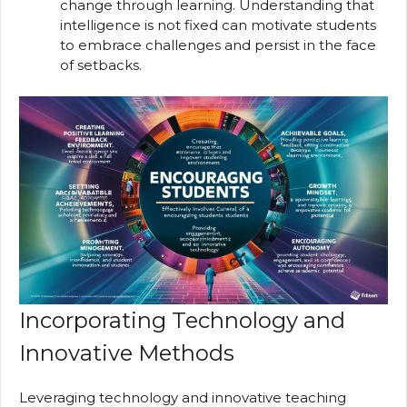
change through learning. Understanding that
intelligence is not fixed can motivate students
to embrace challenges and persist in the face
of setbacks.
Incorporating Technology and
Innovative Methods
Leveraging technology and innovative teaching