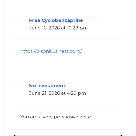
Free Cyclobenzaprine
June 16, 2026 at 10:28 pm
https://bisonbusiness.com/
No investment
June 21, 2026 at 4:20 pm
You are a very persuasive writer.