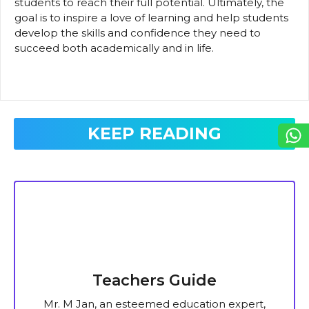
students to reach their full potential. Ultimately, the
goal is to inspire a love of learning and help students
develop the skills and confidence they need to
succeed both academically and in life.
KEEP READING
Teachers Guide
Mr. M Jan, an esteemed education expert,