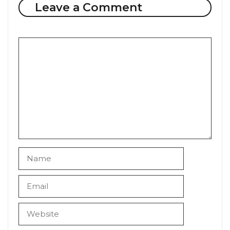
Leave a Comment
Comment
Name
Email
Website