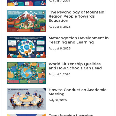
August 7, 2026
The Psychology of Mountain
Region People Towards
Education
August 6, 2026
Metacognition Development in
Teaching and Learning
August 6, 2026
World Citizenship Qualities
and How Schools Can Lead
August 5, 2026
How to Conduct an Academic
Meeting
July 31, 2026
Transforming Learning