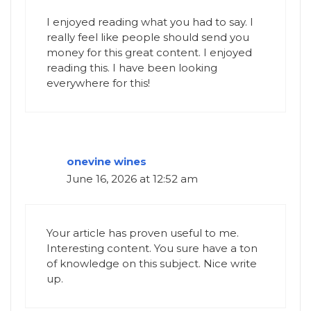
I enjoyed reading what you had to say. I
really feel like people should send you
money for this great content. I enjoyed
reading this. I have been looking
everywhere for this!
onevine wines
June 16, 2026 at 12:52 am
Your article has proven useful to me.
Interesting content. You sure have a ton
of knowledge on this subject. Nice write
up.