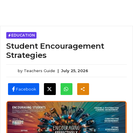
EDUCATION
Student Encouragement
Strategies
by
Teachers Guide
|
July 25, 2026
Facebook