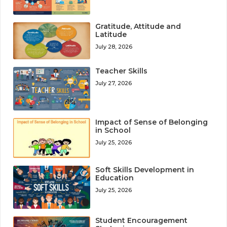
Gratitude, Attitude and
Latitude
July 28, 2026
Teacher Skills
July 27, 2026
Impact of Sense of Belonging
in School
July 25, 2026
Soft Skills Development in
Education
July 25, 2026
Student Encouragement