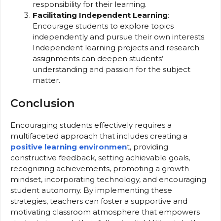
responsibility for their learning.
Facilitating Independent Learning
:
Encourage students to explore topics
independently and pursue their own interests.
Independent learning projects and research
assignments can deepen students’
understanding and passion for the subject
matter.
Conclusion
Encouraging students effectively requires a
multifaceted approach that includes creating a
positive learning environmen
t, providing
constructive feedback, setting achievable goals,
recognizing achievements, promoting a growth
mindset, incorporating technology, and encouraging
student autonomy. By implementing these
strategies, teachers can foster a supportive and
motivating classroom atmosphere that empowers