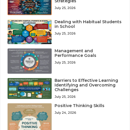
Strategies
July 25, 2026
Dealing with Habitual Students
in School
July 25, 2026
Management and
Performance Goals
July 25, 2026
Barriers to Effective Learning
Identifying and Overcoming
Challenges
July 25, 2026
Positive Thinking Skills
July 24, 2026