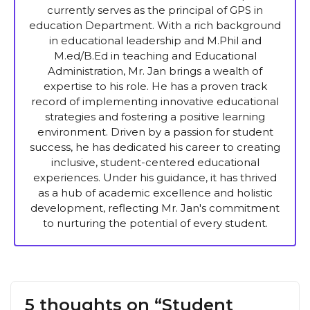
currently serves as the principal of GPS in
education Department. With a rich background
in educational leadership and M.Phil and
M.ed/B.Ed in teaching and Educational
Administration, Mr. Jan brings a wealth of
expertise to his role. He has a proven track
record of implementing innovative educational
strategies and fostering a positive learning
environment. Driven by a passion for student
success, he has dedicated his career to creating
inclusive, student-centered educational
experiences. Under his guidance, it has thrived
as a hub of academic excellence and holistic
development, reflecting Mr. Jan's commitment
to nurturing the potential of every student.
5 thoughts on “Student