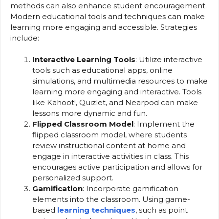
methods can also enhance student encouragement.
Modern educational tools and techniques can make
learning more engaging and accessible. Strategies
include:
Interactive Learning Tools
: Utilize interactive
tools such as educational apps, online
simulations, and multimedia resources to make
learning more engaging and interactive. Tools
like Kahoot!, Quizlet, and Nearpod can make
lessons more dynamic and fun.
Flipped Classroom Model
: Implement the
flipped classroom model, where students
review instructional content at home and
engage in interactive activities in class. This
encourages active participation and allows for
personalized support.
Gamification
: Incorporate gamification
elements into the classroom. Using game-
based
learning techniques
, such as point