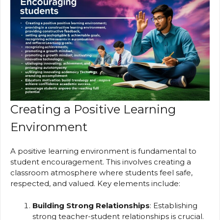
Creating a Positive Learning
Environment
A positive learning environment is fundamental to
student encouragement. This involves creating a
classroom atmosphere where students feel safe,
respected, and valued. Key elements include:
Building Strong Relationships
: Establishing
strong teacher-student relationships is crucial.