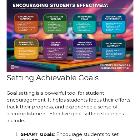
Setting Achievable Goals
Goal setting is a powerful tool for student
encouragement. It helps students focus their efforts,
track their progress, and experience a sense of
accomplishment. Effective goal-setting strategies
include:
SMART Goals
: Encourage students to set