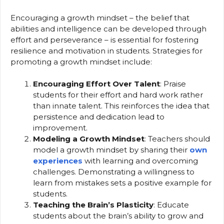
Encouraging a growth mindset – the belief that
abilities and intelligence can be developed through
effort and perseverance – is essential for fostering
resilience and motivation in students. Strategies for
promoting a growth mindset include:
Encouraging Effort Over Talent
: Praise
students for their effort and hard work rather
than innate talent. This reinforces the idea that
persistence and dedication lead to
improvement.
Modeling a Growth Mindset
: Teachers should
model a growth mindset by sharing their
own
experiences
with learning and overcoming
challenges. Demonstrating a willingness to
learn from mistakes sets a positive example for
students.
Teaching the Brain’s Plasticity
: Educate
students about the brain’s ability to grow and