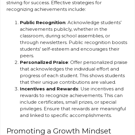
striving for success. Effective strategies for
recognizing achievements include:
Public Recognition
: Acknowledge students’
achievements publicly, whether in the
classroom, during school assemblies, or
through newsletters. Public recognition boosts
students’ self-esteem and encourages their
peers.
Personalized Praise
: Offer personalized praise
that acknowledges the individual effort and
progress of each student. This shows students
that their unique contributions are valued.
Incentives and Rewards
: Use incentives and
rewards to recognize achievements. This can
include certificates, small prizes, or special
privileges. Ensure that rewards are meaningful
and linked to specific accomplishments.
Promoting a Growth Mindset