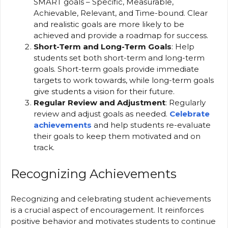
SMART goals – Specific, Measurable,
Achievable, Relevant, and Time-bound. Clear
and realistic goals are more likely to be
achieved and provide a roadmap for success.
Short-Term and Long-Term Goals
: Help
students set both short-term and long-term
goals. Short-term goals provide immediate
targets to work towards, while long-term goals
give students a vision for their future.
Regular Review and Adjustment
: Regularly
review and adjust goals as needed.
Celebrate
achievements
and help students re-evaluate
their goals to keep them motivated and on
track.
Recognizing Achievements
Recognizing and celebrating student achievements
is a crucial aspect of encouragement. It reinforces
positive behavior and motivates students to continue