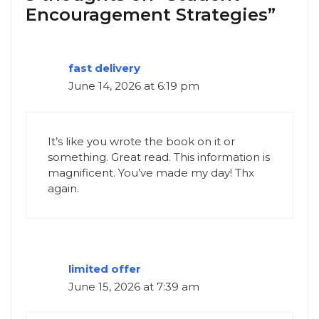
Encouragement Strategies”
fast delivery
June 14, 2026 at 6:19 pm
It’s like you wrote the book on it or
something. Great read. This information is
magnificent. You’ve made my day! Thx
again.
limited offer
June 15, 2026 at 7:39 am