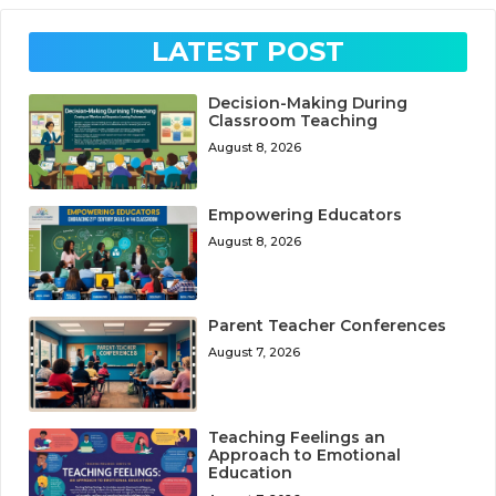
LATEST POST
Decision-Making During
Classroom Teaching
August 8, 2026
Empowering Educators
August 8, 2026
Parent Teacher Conferences
August 7, 2026
Teaching Feelings an
Approach to Emotional
Education