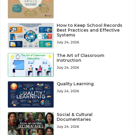
How to Keep School Records
Best Practices and Effective
Systems
July 24, 2026
The Art of Classroom
Instruction
July 24, 2026
Quality Learning
July 24, 2026
Social & Cultural
Documentaries
July 24, 2026