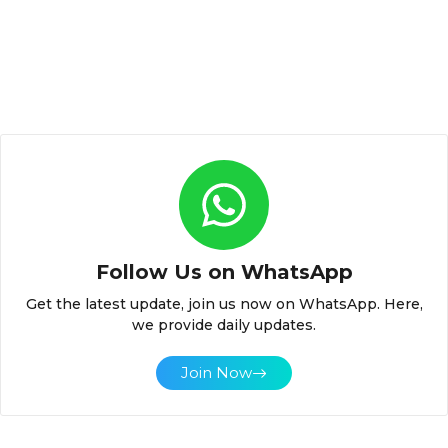
Follow Us on WhatsApp
Get the latest update, join us now on WhatsApp. Here,
we provide daily updates.
Join Now