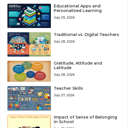
Educational Apps and
Personalized Learning
July 29, 2026
Traditional vs. Digital Teachers
July 28, 2026
Gratitude, Attitude and
Latitude
July 28, 2026
Teacher Skills
July 27, 2026
Impact of Sense of Belonging
in School