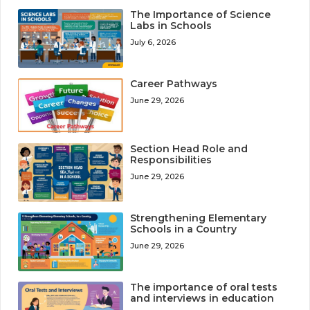
The Importance of Science
Labs in Schools
July 6, 2026
Career Pathways
June 29, 2026
Section Head Role and
Responsibilities
June 29, 2026
Strengthening Elementary
Schools in a Country
June 29, 2026
The importance of oral tests
and interviews in education