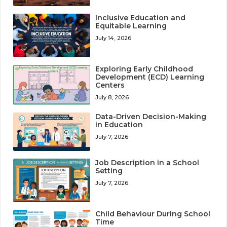
Inclusive Education and
Equitable Learning
July 14, 2026
Exploring Early Childhood
Development (ECD) Learning
Centers
July 8, 2026
Data-Driven Decision-Making
in Education
July 7, 2026
Job Description in a School
Setting
July 7, 2026
Child Behaviour During School
Time