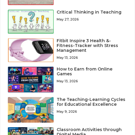
Critical Thinking in Teaching
May 27, 2026
Fitbit Inspire 3 Health &-
Fitness-Tracker with Stress
Management
May 13, 2026
How to Earn from Online
Games
May 13, 2026
The Teaching-Learning Cycles
for Educational Excellence
May 9, 2026
Classroom Activities through
Digital Media