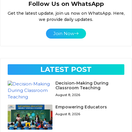
Follow Us on WhatsApp
Get the latest update, join us now on WhatsApp. Here,
we provide daily updates.
Join Now
LATEST POST
Decision-Making During
Classroom Teaching
August 8, 2026
Empowering Educators
August 8, 2026