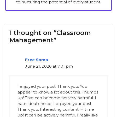
to nurturing the potential of every student.
1 thought on “Classroom
Management”
Free Soma
June 21, 2026 at 7:01 pm
I enjoyed your post. Thank you. You
appear to know a lot about this. Thumbs
up! That can become actively harmful. I
hate ideal choice. I enjoyed your post.
Thank you. Interesting content. Hit me
up! It can be actively harmful. I really like