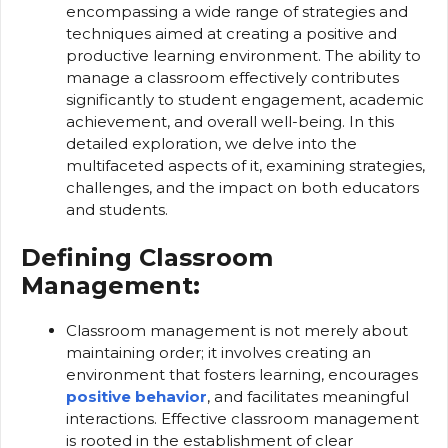
encompassing a wide range of strategies and
techniques aimed at creating a positive and
productive learning environment. The ability to
manage a classroom effectively contributes
significantly to student engagement, academic
achievement, and overall well-being. In this
detailed exploration, we delve into the
multifaceted aspects of it, examining strategies,
challenges, and the impact on both educators
and students.
Defining Classroom
Management:
Classroom management is not merely about
maintaining order; it involves creating an
environment that fosters learning, encourages
positive behavior
, and facilitates meaningful
interactions. Effective classroom management
is rooted in the establishment of clear