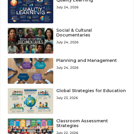
July 24, 2026
Social & Cultural
Documentaries
July 24, 2026
Planning and Management
July 24, 2026
Global Strategies for Education
July 23, 2026
Classroom Assessment
Strategies
July 22, 2026