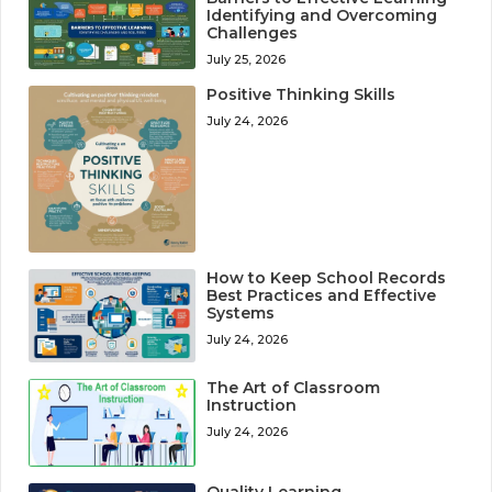
Identifying and Overcoming
Challenges
July 25, 2026
Positive Thinking Skills
July 24, 2026
How to Keep School Records
Best Practices and Effective
Systems
July 24, 2026
The Art of Classroom
Instruction
July 24, 2026
Quality Learning