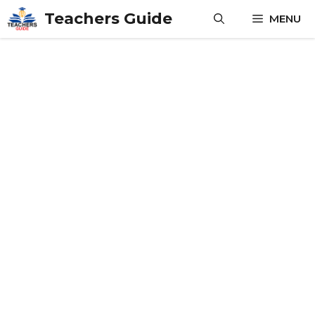
Skip
Teachers Guide
MENU
to
content