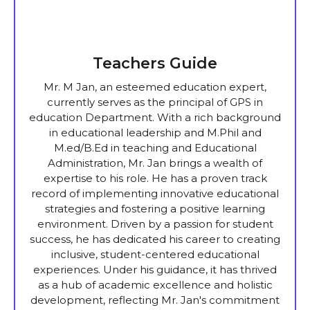
Teachers Guide
Mr. M Jan, an esteemed education expert,
currently serves as the principal of GPS in
education Department. With a rich background
in educational leadership and M.Phil and
M.ed/B.Ed in teaching and Educational
Administration, Mr. Jan brings a wealth of
expertise to his role. He has a proven track
record of implementing innovative educational
strategies and fostering a positive learning
environment. Driven by a passion for student
success, he has dedicated his career to creating
inclusive, student-centered educational
experiences. Under his guidance, it has thrived
as a hub of academic excellence and holistic
development, reflecting Mr. Jan's commitment