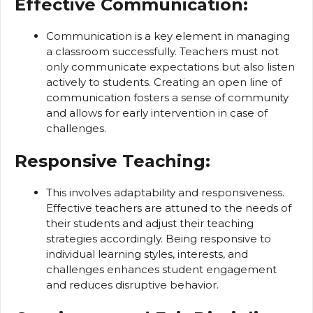
Effective Communication:
Communication is a key element in managing
a classroom successfully. Teachers must not
only communicate expectations but also listen
actively to students. Creating an open line of
communication fosters a sense of community
and allows for early intervention in case of
challenges.
Responsive Teaching:
This involves adaptability and responsiveness.
Effective teachers are attuned to the needs of
their students and adjust their teaching
strategies accordingly. Being responsive to
individual learning styles, interests, and
challenges enhances student engagement
and reduces disruptive behavior.