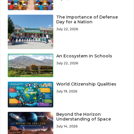
The Importance of Defense
Day for a Nation
July 22, 2026
An Ecosystem in Schools
July 22, 2026
World Citizenship Qualities
July 19, 2026
Beyond the Horizon
Understanding of Space
July 14, 2026