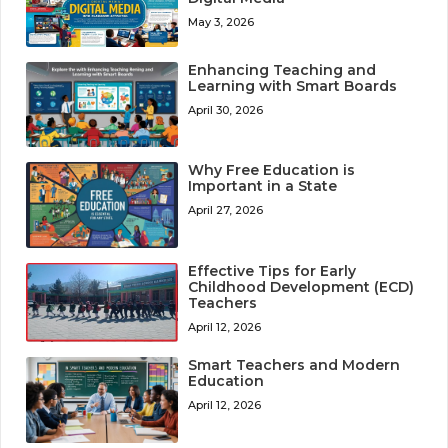
May 3, 2026
Enhancing Teaching and
Learning with Smart Boards
April 30, 2026
Why Free Education is
Important in a State
April 27, 2026
Effective Tips for Early
Childhood Development (ECD)
Teachers
April 12, 2026
Smart Teachers and Modern
Education
April 12, 2026