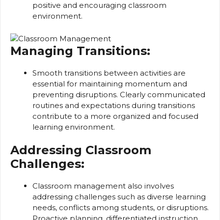
positive and encouraging classroom
environment.
Managing Transitions:
Smooth transitions between activities are
essential for maintaining momentum and
preventing disruptions. Clearly communicated
routines and expectations during transitions
contribute to a more organized and focused
learning environment.
Addressing Classroom
Challenges:
Classroom management also involves
addressing challenges such as diverse learning
needs, conflicts among students, or disruptions.
Proactive planning, differentiated instruction,