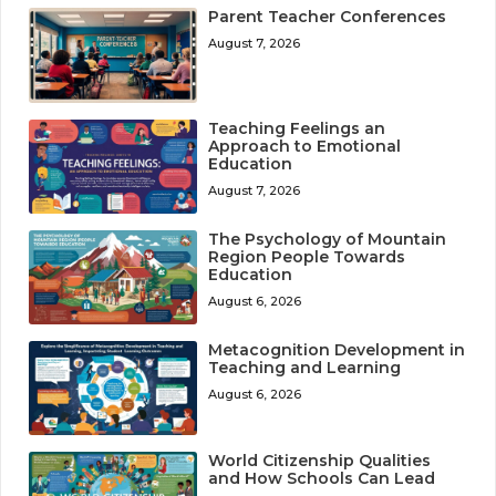
Parent Teacher Conferences
August 7, 2026
Teaching Feelings an
Approach to Emotional
Education
August 7, 2026
The Psychology of Mountain
Region People Towards
Education
August 6, 2026
Metacognition Development in
Teaching and Learning
August 6, 2026
World Citizenship Qualities
and How Schools Can Lead