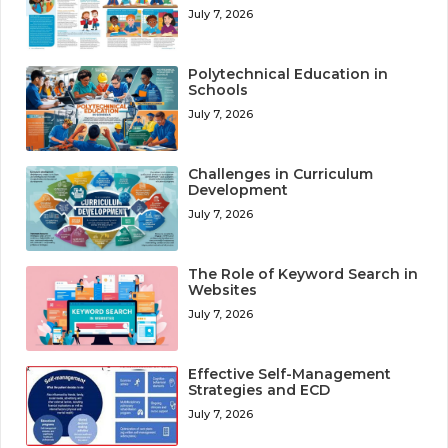
July 7, 2026
Polytechnical Education in
Schools
July 7, 2026
Challenges in Curriculum
Development
July 7, 2026
The Role of Keyword Search in
Websites
July 7, 2026
Effective Self-Management
Strategies and ECD
July 7, 2026