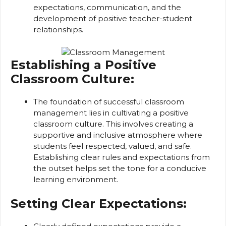
expectations, communication, and the
development of positive teacher-student
relationships.
Establishing a Positive
Classroom Culture:
The foundation of successful classroom
management lies in cultivating a positive
classroom culture. This involves creating a
supportive and inclusive atmosphere where
students feel respected, valued, and safe.
Establishing clear rules and expectations from
the outset helps set the tone for a conducive
learning environment.
Setting Clear Expectations: