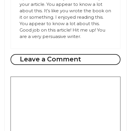
your article. You appear to know a lot
about this. It’s like you wrote the book on
it or something. I enjoyed reading this.
You appear to know a lot about this.
Good job on this article! Hit me up! You
are a very persuasive writer.
Leave a Comment
Comment