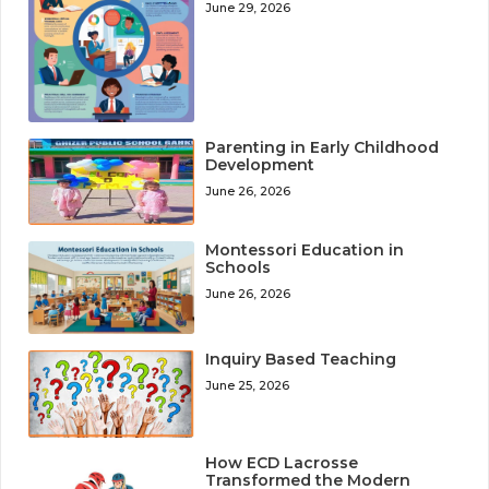
June 29, 2026
Parenting in Early Childhood
Development
June 26, 2026
Montessori Education in
Schools
June 26, 2026
Inquiry Based Teaching
June 25, 2026
How ECD Lacrosse
Transformed the Modern