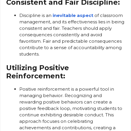
Consistent and Fair Discipline:
Discipline is an
inevitable aspect
of classroom
management, and its effectiveness lies in being
consistent and fair. Teachers should apply
consequences consistently and avoid
favoritism. Fair and predictable consequences
contribute to a sense of accountability among
students.
Utilizing Positive
Reinforcement:
Positive reinforcement is a powerful tool in
managing behavior. Recognizing and
rewarding positive behaviors can create a
positive feedback loop, motivating students to
continue exhibiting desirable conduct. This
approach focuses on celebrating
achievements and contributions, creating a