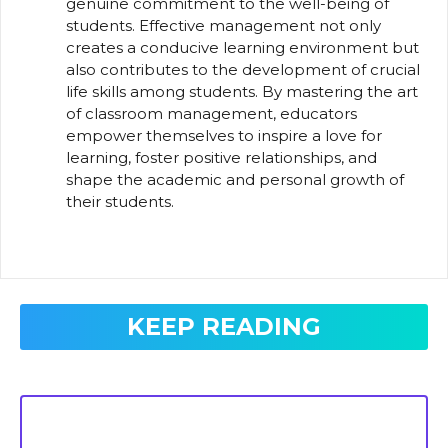
genuine commitment to the well-being of
students. Effective management not only
creates a conducive learning environment but
also contributes to the development of crucial
life skills among students. By mastering the art
of classroom management, educators
empower themselves to inspire a love for
learning, foster positive relationships, and
shape the academic and personal growth of
their students.
KEEP READING