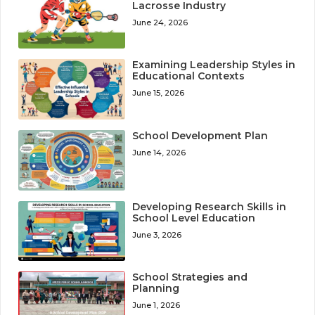
Lacrosse Industry
June 24, 2026
Examining Leadership Styles in
Educational Contexts
June 15, 2026
School Development Plan
June 14, 2026
Developing Research Skills in
School Level Education
June 3, 2026
School Strategies and
Planning
June 1, 2026