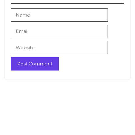
Name
Email
Website