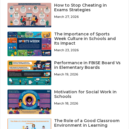
How to Stop Cheating in
Exams Strategies
March 27, 2026
The Importance of Sports
Week Culture in Schools and
Its Impact
March 23, 2026
Performance in FBISE Board Vs
in Elementary Boards
March 19, 2026
Motivation for Social Work in
Schools
March 18, 2026
The Role of a Good Classroom
Environment in Learning