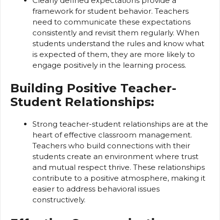
Clearly defined expectations provide a
framework for student behavior. Teachers
need to communicate these expectations
consistently and revisit them regularly. When
students understand the rules and know what
is expected of them, they are more likely to
engage positively in the learning process.
Building Positive Teacher-
Student Relationships:
Strong teacher-student relationships are at the
heart of effective classroom management.
Teachers who build connections with their
students create an environment where trust
and mutual respect thrive. These relationships
contribute to a positive atmosphere, making it
easier to address behavioral issues
constructively.