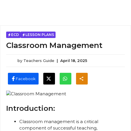
ECD
LESSON PLANS
Classroom Management
by
Teachers Guide
|
April 18, 2025
Facebook
Introduction:
Classroom management is a critical
component of successful teaching,