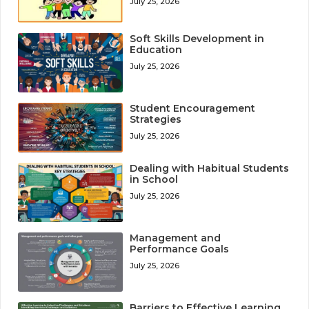
July 25, 2026
Soft Skills Development in
Education
July 25, 2026
Student Encouragement
Strategies
July 25, 2026
Dealing with Habitual Students
in School
July 25, 2026
Management and
Performance Goals
July 25, 2026
Barriers to Effective Learning