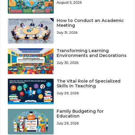
August 5, 2026
How to Conduct an Academic
Meeting
July 31, 2026
Transforming Learning
Environments and Decorations
July 30, 2026
The Vital Role of Specialized
Skills in Teaching
July 29, 2026
Family Budgeting for
Education
July 29, 2026