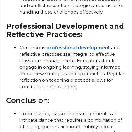
and conflict resolution strategies are crucial for
handling these challenges effectively.
Professional Development and
Reflective Practices:
Continuous
professional development
and
reflective practices are integral to effective
classroom management. Educators should
engage in ongoing learning, staying informed
about new strategies and approaches. Regular
reflection on teaching practices allows for
continuous improvement.
Conclusion:
In conclusion, classroom management is an
intricate dance that requires a combination of
planning, communication, flexibility, and a