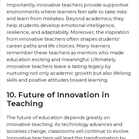
Importantly, innovative teachers provide supportive
environments where learners feel safe to take risks
and learn from mistakes. Beyond academics, they
help students develop emotional intelligence,
resilience, and adaptability. Moreover, the inspiration
from innovative teachers often shapes students’
career paths and life choices. Many learners
remember these teachers as mentors who made
education exciting and meaningful. Ultimately,
innovative teachers leave a lasting legacy by
nurturing not only academic growth but also lifelong
skills and positive attitudes toward learning.
10. Future of Innovation in
Teaching
The future of education depends greatly on
innovative teaching. As technology advances and
societies change, classrooms will continue to evolve.
Innovative teachers will lead this transformation by