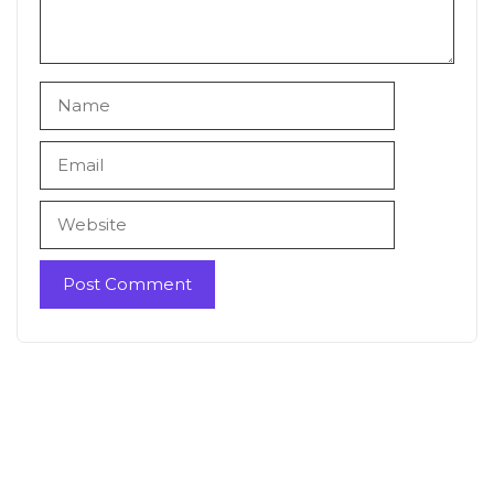
Name
Email
Website