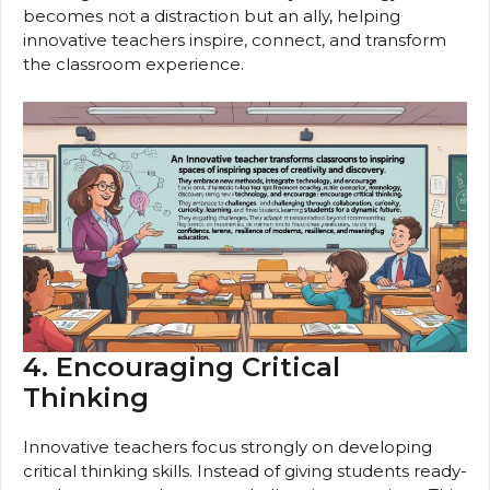
becomes not a distraction but an ally, helping
innovative teachers inspire, connect, and transform
the classroom experience.
4. Encouraging Critical
Thinking
Innovative teachers focus strongly on developing
critical thinking skills. Instead of giving students ready-