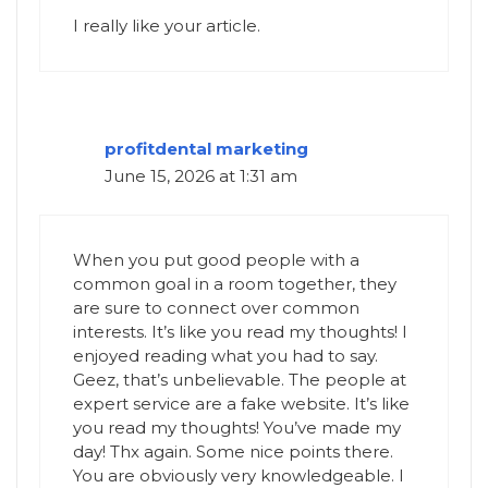
I really like your article.
profitdental marketing
June 15, 2026 at 1:31 am
When you put good people with a
common goal in a room together, they
are sure to connect over common
interests. It’s like you read my thoughts! I
enjoyed reading what you had to say.
Geez, that’s unbelievable. The people at
expert service are a fake website. It’s like
you read my thoughts! You’ve made my
day! Thx again. Some nice points there.
You are obviously very knowledgeable. I