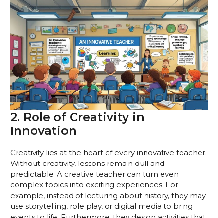
2. Role of Creativity in
Innovation
Creativity lies at the heart of every innovative teacher.
Without creativity, lessons remain dull and
predictable. A creative teacher can turn even
complex topics into exciting experiences. For
example, instead of lecturing about history, they may
use storytelling, role play, or digital media to bring
events to life. Furthermore, they design activities that