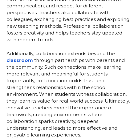
communication, and respect for different
perspectives. Teachers also collaborate with
colleagues, exchanging best practices and exploring
new teaching methods. Professional collaboration
fosters creativity and helps teachers stay updated
with modern trends.
Additionally, collaboration extends beyond the
classroom
through partnerships with parents and
the community. Such connections make learning
more relevant and meaningful for students.
Importantly, collaboration builds trust and
strengthens relationships within the school
environment. When students witness collaboration,
they learn its value for real-world success. Ultimately,
innovative teachers model the importance of
teamwork, creating environments where
collaboration sparks creativity, deepens
understanding, and leads to more effective and
enjoyable learning experiences.