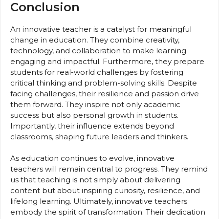
Conclusion
An innovative teacher is a catalyst for meaningful
change in education. They combine creativity,
technology, and collaboration to make learning
engaging and impactful. Furthermore, they prepare
students for real-world challenges by fostering
critical thinking and problem-solving skills. Despite
facing challenges, their resilience and passion drive
them forward. They inspire not only academic
success but also personal growth in students.
Importantly, their influence extends beyond
classrooms, shaping future leaders and thinkers.
As education continues to evolve, innovative
teachers will remain central to progress. They remind
us that teaching is not simply about delivering
content but about inspiring curiosity, resilience, and
lifelong learning. Ultimately, innovative teachers
embody the spirit of transformation. Their dedication