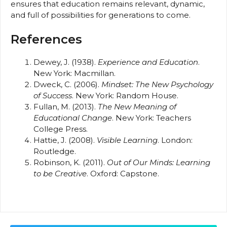
ensures that education remains relevant, dynamic,
and full of possibilities for generations to come.
References
Dewey, J. (1938).
Experience and Education
.
New York: Macmillan.
Dweck, C. (2006).
Mindset: The New Psychology
of Success
. New York: Random House.
Fullan, M. (2013).
The New Meaning of
Educational Change
. New York: Teachers
College Press.
Hattie, J. (2008).
Visible Learning
. London:
Routledge.
Robinson, K. (2011).
Out of Our Minds: Learning
to be Creative
. Oxford: Capstone.