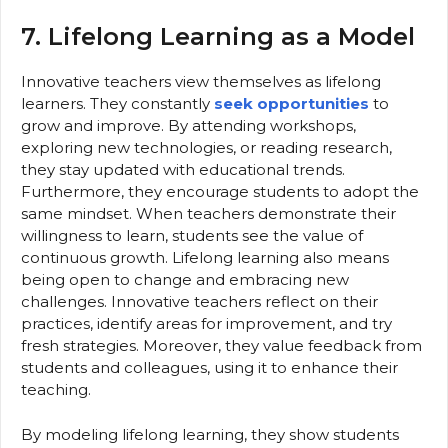
7. Lifelong Learning as a Model
Innovative teachers view themselves as lifelong
learners. They constantly
seek opportunities
to
grow and improve. By attending workshops,
exploring new technologies, or reading research,
they stay updated with educational trends.
Furthermore, they encourage students to adopt the
same mindset. When teachers demonstrate their
willingness to learn, students see the value of
continuous growth. Lifelong learning also means
being open to change and embracing new
challenges. Innovative teachers reflect on their
practices, identify areas for improvement, and try
fresh strategies. Moreover, they value feedback from
students and colleagues, using it to enhance their
teaching.
By modeling lifelong learning, they show students