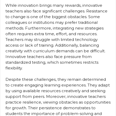
While innovation brings many rewards, innovative
teachers also face significant challenges. Resistance
to change is one of the biggest obstacles. Some
colleagues or institutions may prefer traditional
methods. Furthermore, integrating new strategies
often requires extra time, effort, and resources.
Teachers may struggle with limited technology
access or lack of training. Additionally, balancing
creativity with curriculum demands can be difficult.
Innovative teachers also face pressure from
standardized testing, which sometimes restricts
flexibility.
Despite these challenges, they remain determined
to create engaging learning experiences. They adapt
by using available resources creatively and seeking
support from peers. Moreover, innovative teachers
practice resilience, viewing obstacles as opportunities
for growth. Their persistence demonstrates to
students the importance of problem-solving and