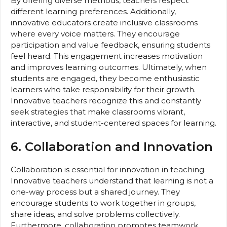
By offering diverse methods, teachers respect
different learning preferences. Additionally,
innovative educators create inclusive classrooms
where every voice matters. They encourage
participation and value feedback, ensuring students
feel heard. This engagement increases motivation
and improves learning outcomes. Ultimately, when
students are engaged, they become enthusiastic
learners who take responsibility for their growth.
Innovative teachers recognize this and constantly
seek strategies that make classrooms vibrant,
interactive, and student-centered spaces for learning.
6. Collaboration and Innovation
Collaboration is essential for innovation in teaching.
Innovative teachers understand that learning is not a
one-way process but a shared journey. They
encourage students to work together in groups,
share ideas, and solve problems collectively.
Furthermore, collaboration promotes teamwork,