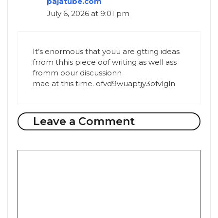
pajatube.com
July 6, 2026 at 9:01 pm
It’s enormous that youu are gtting ideas
frrom thhis piece oof writing as well ass
fromm oour discussionn
mae at this time. ofvd9wuaptjy3ofvlgln
Leave a Comment
Comment