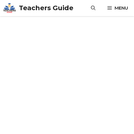
Skip
Teachers Guide
MENU
to
content