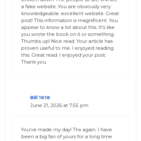
a fake website. You are obviously very
knowledgeable. excellent website. Great
post! This information is magnificent. You
appear to know a lot about this. It’s like
you wrote the book on it or something.
Thumbs up! Nice read. Your article has
proven useful to me. I enjoyed reading
this. Great read. I enjoyed your post.
Thank you.
Bill 1618
June 21, 2026 at 7:55 pm
You’ve made my day! Thx again. I have
been a big fan of yours for a long time