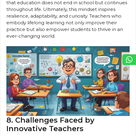
that education does not end in school but continues
throughout life. Ultimately, this mindset inspires
resilience, adaptability, and curiosity. Teachers who
embody lifelong learning not only improve their
practice but also empower students to thrive in an
ever-changing world.
8. Challenges Faced by
Innovative Teachers