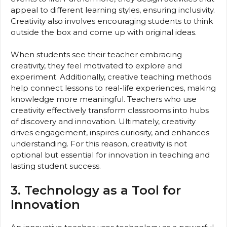
appeal to different learning styles, ensuring inclusivity.
Creativity also involves encouraging students to think
outside the box and come up with original ideas.
When students see their teacher embracing
creativity, they feel motivated to explore and
experiment. Additionally, creative teaching methods
help connect lessons to real-life experiences, making
knowledge more meaningful. Teachers who use
creativity effectively transform classrooms into hubs
of discovery and innovation. Ultimately, creativity
drives engagement, inspires curiosity, and enhances
understanding. For this reason, creativity is not
optional but essential for innovation in teaching and
lasting student success.
3. Technology as a Tool for
Innovation