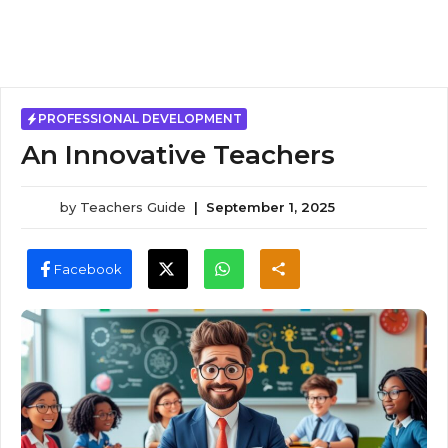
PROFESSIONAL DEVELOPMENT
An Innovative Teachers
by
Teachers Guide
|
September 1, 2025
Facebook