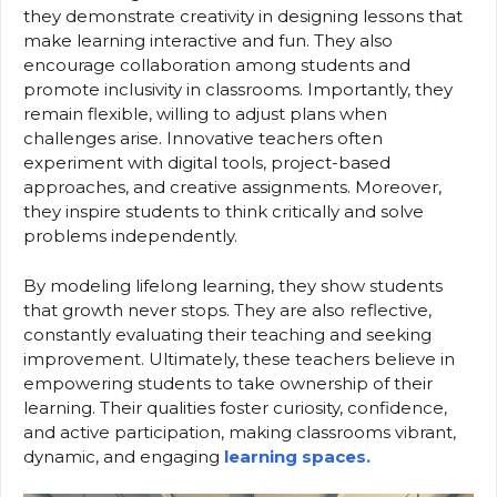
they demonstrate creativity in designing lessons that
make learning interactive and fun. They also
encourage collaboration among students and
promote inclusivity in classrooms. Importantly, they
remain flexible, willing to adjust plans when
challenges arise. Innovative teachers often
experiment with digital tools, project-based
approaches, and creative assignments. Moreover,
they inspire students to think critically and solve
problems independently.
By modeling lifelong learning, they show students
that growth never stops. They are also reflective,
constantly evaluating their teaching and seeking
improvement. Ultimately, these teachers believe in
empowering students to take ownership of their
learning. Their qualities foster curiosity, confidence,
and active participation, making classrooms vibrant,
dynamic, and engaging
learning spaces.