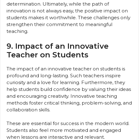
determination. Ultimately, while the path of
innovation is not always easy, the positive impact on
students makes it worthwhile. These challenges only
strengthen their commitment to meaningful
teaching.
9. Impact of an Innovative
Teacher on Students
The impact of an innovative teacher on students is
profound and long-lasting. Such teachers inspire
curiosity and a love for learning. Furthermore, they
help students build confidence by valuing their ideas
and encouraging creativity. Innovative teaching
methods foster critical thinking, problem-solving, and
collaboration skills.
These are essential for success in the modern world.
Students also feel more motivated and engaged
when lessons are interactive and relevant.