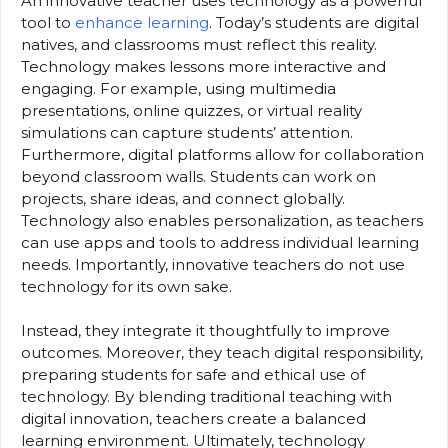
An innovative teacher uses technology as a powerful
tool to
enhance learning
. Today’s students are digital
natives, and classrooms must reflect this reality.
Technology makes lessons more interactive and
engaging. For example, using multimedia
presentations, online quizzes, or virtual reality
simulations can capture students’ attention.
Furthermore, digital platforms allow for collaboration
beyond classroom walls. Students can work on
projects, share ideas, and connect globally.
Technology also enables personalization, as teachers
can use apps and tools to address individual learning
needs. Importantly, innovative teachers do not use
technology for its own sake.
Instead, they integrate it thoughtfully to improve
outcomes. Moreover, they teach digital responsibility,
preparing students for safe and ethical use of
technology. By blending traditional teaching with
digital innovation, teachers create a balanced
learning environment. Ultimately, technology