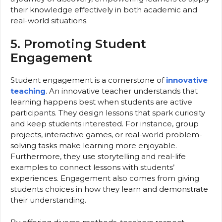
their knowledge effectively in both academic and
real-world situations.
5. Promoting Student
Engagement
Student engagement is a cornerstone of
innovative
teaching
. An innovative teacher understands that
learning happens best when students are active
participants. They design lessons that spark curiosity
and keep students interested. For instance, group
projects, interactive games, or real-world problem-
solving tasks make learning more enjoyable.
Furthermore, they use storytelling and real-life
examples to connect lessons with students’
experiences. Engagement also comes from giving
students choices in how they learn and demonstrate
their understanding.