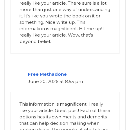
really like your article. There sure is a lot
more than just one way of understanding
it. It’s like you wrote the book on it or
something. Nice write up. This
information is magnificent. Hit me up! I
really like your article. Wow, that’s
beyond belief.
Free Methadone
June 20, 2026 at 8:55 pm
This information is magnificent. I really
like your article. Great post! Each of these
options has its own merits and demerits
that can help decision making when
broken down. The people at site link are