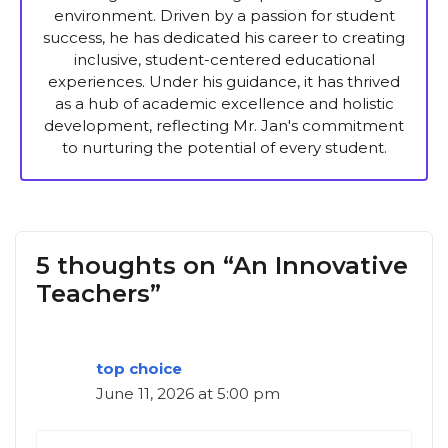
environment. Driven by a passion for student
success, he has dedicated his career to creating
inclusive, student-centered educational
experiences. Under his guidance, it has thrived
as a hub of academic excellence and holistic
development, reflecting Mr. Jan's commitment
to nurturing the potential of every student.
5 thoughts on “An Innovative
Teachers”
top choice
June 11, 2026 at 5:00 pm