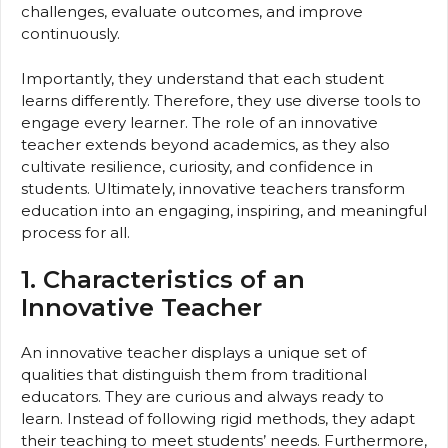
challenges, evaluate outcomes, and improve
continuously.
Importantly, they understand that each student
learns differently. Therefore, they use diverse tools to
engage every learner. The role of an innovative
teacher extends beyond academics, as they also
cultivate resilience, curiosity, and confidence in
students. Ultimately, innovative teachers transform
education into an engaging, inspiring, and meaningful
process for all.
1. Characteristics of an
Innovative Teacher
An innovative teacher displays a unique set of
qualities that distinguish them from traditional
educators. They are curious and always ready to
learn. Instead of following rigid methods, they adapt
their teaching to meet students’ needs. Furthermore,