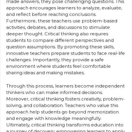
made answers, they pose challenging questions. This
approach encourages learners to analyze, evaluate,
and reflect before reaching conclusions.
Furthermore, these teachers use problem-based
activities, debates, and discussions to stimulate
deeper thought. Critical thinking also requires
students to compare different perspectives and
question assumptions. By promoting these skills,
innovative teachers prepare students to face real-life
challenges. Importantly, they provide a safe
environment where students feel comfortable
sharing ideas and making mistakes.
Through this process, learners become independent
thinkers who can make informed decisions.
Moreover, critical thinking fosters creativity, problem-
solving, and collaboration. Teachers who value this
approach help students go beyond memorization
and engage with knowledge meaningfully.
Ultimately, critical thinking transforms education into
a journey of discovery, empowering learners to apply