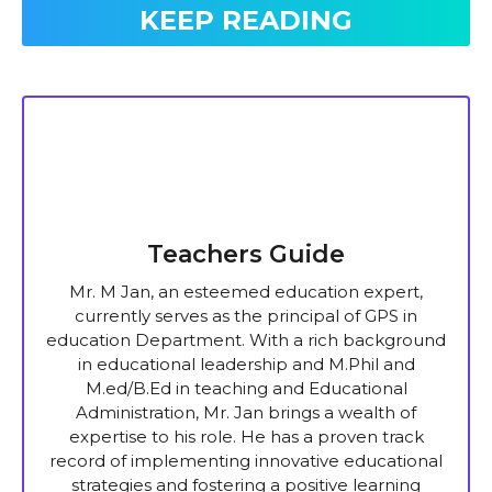
KEEP READING
Teachers Guide
Mr. M Jan, an esteemed education expert,
currently serves as the principal of GPS in
education Department. With a rich background
in educational leadership and M.Phil and
M.ed/B.Ed in teaching and Educational
Administration, Mr. Jan brings a wealth of
expertise to his role. He has a proven track
record of implementing innovative educational
strategies and fostering a positive learning