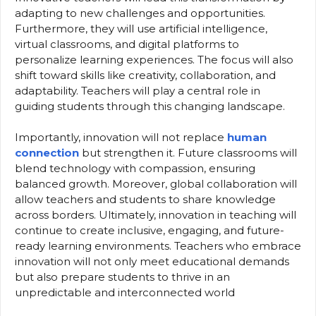
adapting to new challenges and opportunities.
Furthermore, they will use artificial intelligence,
virtual classrooms, and digital platforms to
personalize learning experiences. The focus will also
shift toward skills like creativity, collaboration, and
adaptability. Teachers will play a central role in
guiding students through this changing landscape.
Importantly, innovation will not replace
human
connection
but strengthen it. Future classrooms will
blend technology with compassion, ensuring
balanced growth. Moreover, global collaboration will
allow teachers and students to share knowledge
across borders. Ultimately, innovation in teaching will
continue to create inclusive, engaging, and future-
ready learning environments. Teachers who embrace
innovation will not only meet educational demands
but also prepare students to thrive in an
unpredictable and interconnected world