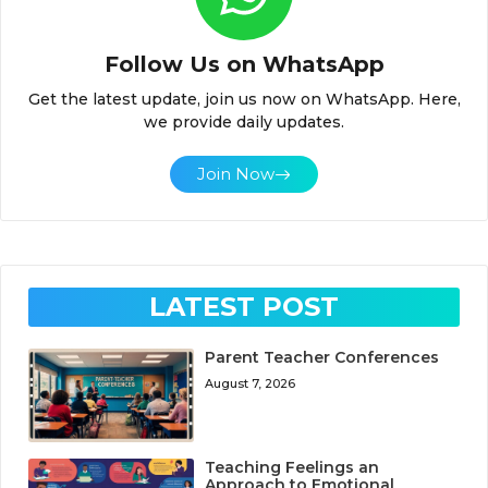
Follow Us on WhatsApp
Get the latest update, join us now on WhatsApp. Here,
we provide daily updates.
Join Now
LATEST POST
Parent Teacher Conferences
August 7, 2026
Teaching Feelings an
Approach to Emotional