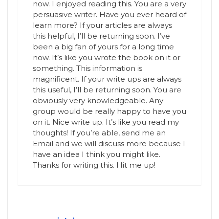
now. I enjoyed reading this. You are a very
persuasive writer. Have you ever heard of
learn more? If your articles are always
this helpful, I’ll be returning soon. I’ve
been a big fan of yours for a long time
now. It’s like you wrote the book on it or
something. This information is
magnificent. If your write ups are always
this useful, I’ll be returning soon. You are
obviously very knowledgeable. Any
group would be really happy to have you
on it. Nice write up. It’s like you read my
thoughts! If you’re able, send me an
Email and we will discuss more because I
have an idea I think you might like.
Thanks for writing this. Hit me up!