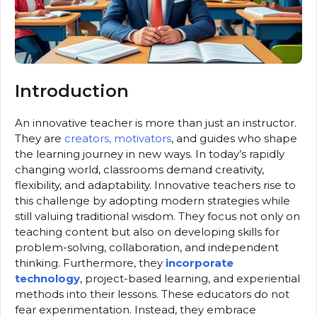
Introduction
An innovative teacher is more than just an instructor.
They are
creators, motivators
, and guides who shape
the learning journey in new ways. In today’s rapidly
changing world, classrooms demand creativity,
flexibility, and adaptability. Innovative teachers rise to
this challenge by adopting modern strategies while
still valuing traditional wisdom. They focus not only on
teaching content but also on developing skills for
problem-solving, collaboration, and independent
thinking. Furthermore, they
incorporate
technology
, project-based learning, and experiential
methods into their lessons. These educators do not
fear experimentation. Instead, they embrace