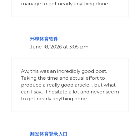
manage to get nearly anything done.
环球体育软件
June 18, 2026 at 3:05 pm
Aw, this was an incredibly good post.
Taking the time and actual effort to
produce a really good article… but what
can I say… I hesitate a lot and never seem
to get nearly anything done.
顺发体育登录入口