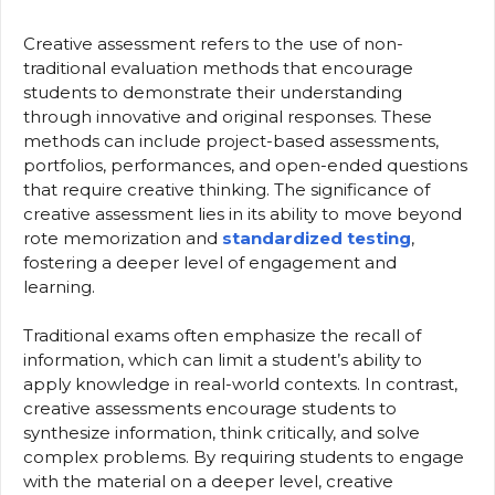
Creative assessment refers to the use of non-
traditional evaluation methods that encourage
students to demonstrate their understanding
through innovative and original responses. These
methods can include project-based assessments,
portfolios, performances, and open-ended questions
that require creative thinking. The significance of
creative assessment lies in its ability to move beyond
rote memorization and
standardized testing
,
fostering a deeper level of engagement and
learning.
Traditional exams often emphasize the recall of
information, which can limit a student’s ability to
apply knowledge in real-world contexts. In contrast,
creative assessments encourage students to
synthesize information, think critically, and solve
complex problems. By requiring students to engage
with the material on a deeper level, creative