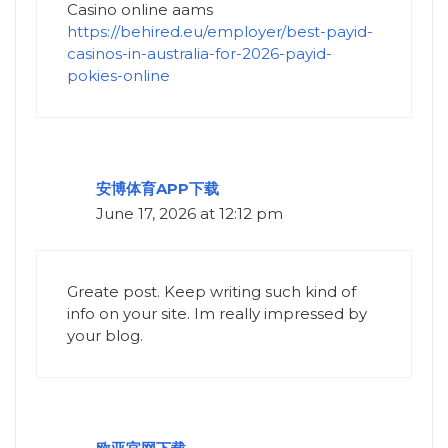
Casino online aams
https://behired.eu/employer/best-payid-
casinos-in-australia-for-2026-payid-
pokies-online
安博体育APP下载
June 17, 2026 at 12:12 pm
Greate post. Keep writing such kind of
info on your site. Im really impressed by
your blog.