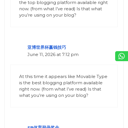
the top blogging platform available right
now. (from what I’ve read) Is that what
you’re using on your blog?
亚博世界杯赢钱技巧
June 11, 2026 at 7:12 pm
At this time it appears like Movable Type
is the best blogging platform available
right now. (from what I’ve read) Is that
what you’re using on your blog?
SB体育登录奖金