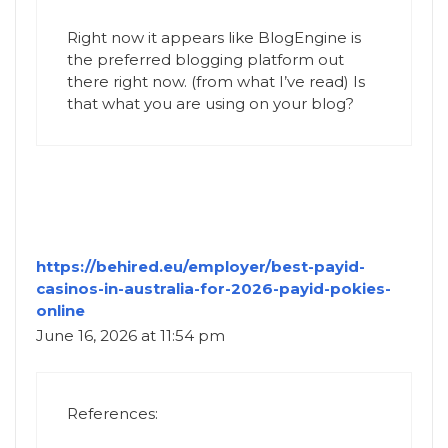
Right now it appears like BlogEngine is
the preferred blogging platform out
there right now. (from what I’ve read) Is
that what you are using on your blog?
https://behired.eu/employer/best-payid-
casinos-in-australia-for-2026-payid-pokies-
online
June 16, 2026 at 11:54 pm
References: