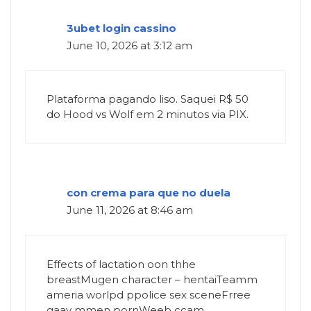
3ubet login cassino
June 10, 2026 at 3:12 am
Plataforma pagando liso. Saquei R$ 50
do Hood vs Wolf em 2 minutos via PIX.
con crema para que no duela
June 11, 2026 at 8:46 am
Effects of lactation oon thhe
breastMugen character – hentaiTeamm
ameria worlpd ppolice sex sceneFrree
gaay mmen pornWeeb ccam