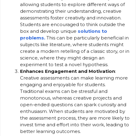
allowing students to explore different ways of
demonstrating their understanding, creative
assessments foster creativity and innovation.
Students are encouraged to think outside the
box and develop unique
solutions to
problems.
This can be particularly beneficial in
subjects like literature, where students might
create a modern retelling of a classic story, or in
science, where they might design an
experiment to test a novel hypothesis.
Enhances Engagement and Motivation
:
Creative assessments can make learning more
engaging and enjoyable for students.
Traditional exams can be stressful and
monotonous, whereas creative projects and
open-ended questions can spark curiosity and
enthusiasm. When students are motivated by
the assessment process, they are more likely to
invest time and effort into their work, leading to
better learning outcomes.