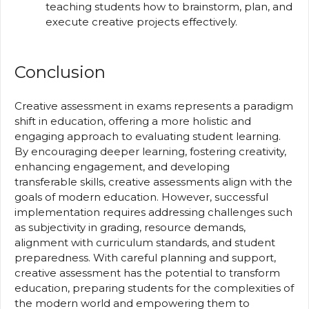
teaching students how to brainstorm, plan, and
execute creative projects effectively.
Conclusion
Creative assessment in exams represents a paradigm
shift in education, offering a more holistic and
engaging approach to evaluating student learning.
By encouraging deeper learning, fostering creativity,
enhancing engagement, and developing
transferable skills, creative assessments align with the
goals of modern education. However, successful
implementation requires addressing challenges such
as subjectivity in grading, resource demands,
alignment with curriculum standards, and student
preparedness. With careful planning and support,
creative assessment has the potential to transform
education, preparing students for the complexities of
the modern world and empowering them to