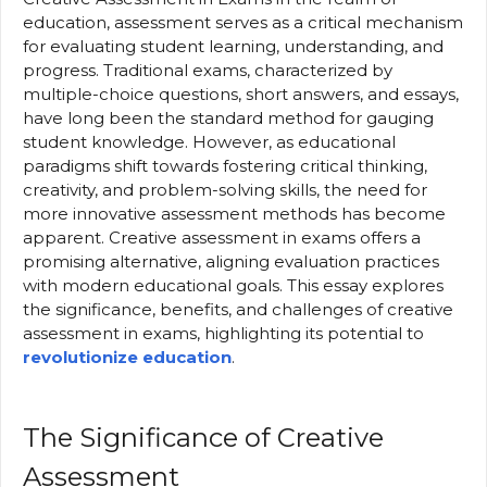
education, assessment serves as a critical mechanism
for evaluating student learning, understanding, and
progress. Traditional exams, characterized by
multiple-choice questions, short answers, and essays,
have long been the standard method for gauging
student knowledge. However, as educational
paradigms shift towards fostering critical thinking,
creativity, and problem-solving skills, the need for
more innovative assessment methods has become
apparent. Creative assessment in exams offers a
promising alternative, aligning evaluation practices
with modern educational goals. This essay explores
the significance, benefits, and challenges of creative
assessment in exams, highlighting its potential to
revolutionize education
.
The Significance of Creative
Assessment