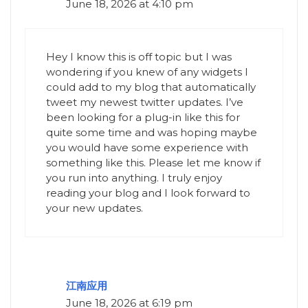
June 18, 2026 at 4:10 pm
Hey I know this is off topic but I was
wondering if you knew of any widgets I
could add to my blog that automatically
tweet my newest twitter updates. I’ve
been looking for a plug-in like this for
quite some time and was hoping maybe
you would have some experience with
something like this. Please let me know if
you run into anything. I truly enjoy
reading your blog and I look forward to
your new updates.
江南应用
June 18, 2026 at 6:19 pm