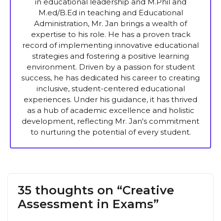
in educational leadership and M.Phil and
M.ed/B.Ed in teaching and Educational
Administration, Mr. Jan brings a wealth of
expertise to his role. He has a proven track
record of implementing innovative educational
strategies and fostering a positive learning
environment. Driven by a passion for student
success, he has dedicated his career to creating
inclusive, student-centered educational
experiences. Under his guidance, it has thrived
as a hub of academic excellence and holistic
development, reflecting Mr. Jan's commitment
to nurturing the potential of every student.
35 thoughts on “Creative
Assessment in Exams”