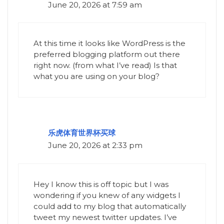
June 20, 2026 at 7:59 am
At this time it looks like WordPress is the
preferred blogging platform out there
right now. (from what I’ve read) Is that
what you are using on your blog?
乐虎体育世界杯买球
June 20, 2026 at 2:33 pm
Hey I know this is off topic but I was
wondering if you knew of any widgets I
could add to my blog that automatically
tweet my newest twitter updates. I’ve