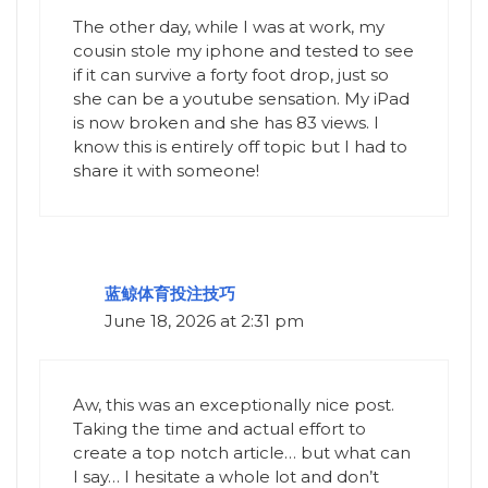
The other day, while I was at work, my
cousin stole my iphone and tested to see
if it can survive a forty foot drop, just so
she can be a youtube sensation. My iPad
is now broken and she has 83 views. I
know this is entirely off topic but I had to
share it with someone!
蓝鲸体育投注技巧
June 18, 2026 at 2:31 pm
Aw, this was an exceptionally nice post.
Taking the time and actual effort to
create a top notch article… but what can
I say… I hesitate a whole lot and don’t