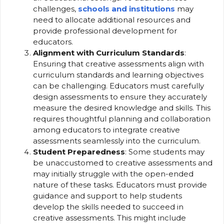
challenges,
schools and institutions
may
need to allocate additional resources and
provide professional development for
educators.
Alignment with Curriculum Standards
:
Ensuring that creative assessments align with
curriculum standards and learning objectives
can be challenging. Educators must carefully
design assessments to ensure they accurately
measure the desired knowledge and skills. This
requires thoughtful planning and collaboration
among educators to integrate creative
assessments seamlessly into the curriculum.
Student Preparedness
: Some students may
be unaccustomed to creative assessments and
may initially struggle with the open-ended
nature of these tasks. Educators must provide
guidance and support to help students
develop the skills needed to succeed in
creative assessments. This might include