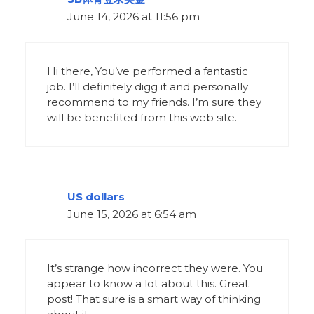
June 14, 2026 at 11:56 pm
Hi there, You’ve performed a fantastic
job. I’ll definitely digg it and personally
recommend to my friends. I’m sure they
will be benefited from this web site.
US dollars
June 15, 2026 at 6:54 am
It’s strange how incorrect they were. You
appear to know a lot about this. Great
post! That sure is a smart way of thinking