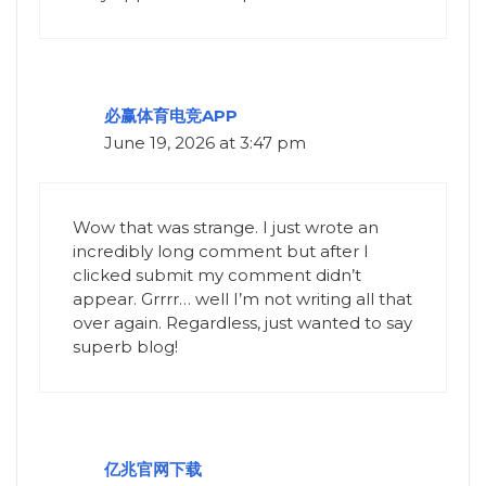
必赢体育电竞APP
June 19, 2026 at 3:47 pm
Wow that was strange. I just wrote an
incredibly long comment but after I
clicked submit my comment didn’t
appear. Grrrr… well I’m not writing all that
over again. Regardless, just wanted to say
superb blog!
亿兆官网下载