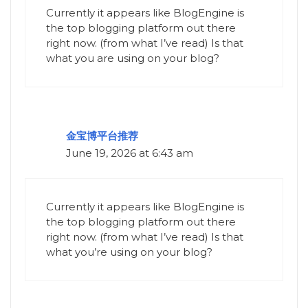
Currently it appears like BlogEngine is
the top blogging platform out there
right now. (from what I’ve read) Is that
what you are using on your blog?
金宝博平台推荐
June 19, 2026 at 6:43 am
Currently it appears like BlogEngine is
the top blogging platform out there
right now. (from what I’ve read) Is that
what you’re using on your blog?