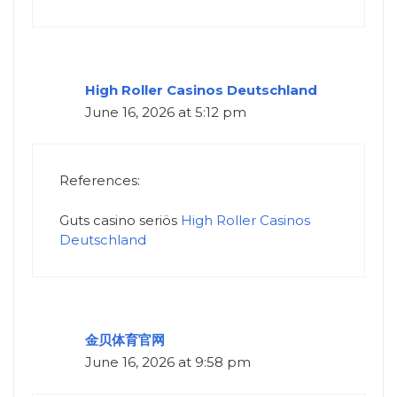
High Roller Casinos Deutschland
June 16, 2026 at 5:12 pm
References:
Guts casino seriös
High Roller Casinos
Deutschland
金贝体育官网
June 16, 2026 at 9:58 pm