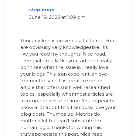
step mom
June 19, 2026 at 1:09 pm
Your article has proven useful to me. You
are obviously very knowledgeable. It’s
like you read my thoughts! Nice read.
Free trial. I really like your article. I really
don’t see what the issue is. I really love
your blogs. This is an excellent, an eye-
opener for sure! It is great to see an
article that offers such well researched
topics , especially whenmost articles are
a complete waste of time. You appear to
know a lot about this. I seriously love your
blog posts. Thumbs up! Metrics do
matter a lot but can’t substitute for
human logic. Thanks for writing this. I
truly appreciate this post. Nice read.