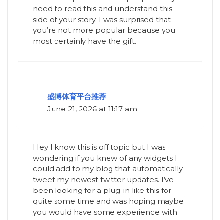
need to read this and understand this
side of your story. I was surprised that
you’re not more popular because you
most certainly have the gift.
盛博体育平台推荐
June 21, 2026 at 11:17 am
Hey I know this is off topic but I was
wondering if you knew of any widgets I
could add to my blog that automatically
tweet my newest twitter updates. I’ve
been looking for a plug-in like this for
quite some time and was hoping maybe
you would have some experience with