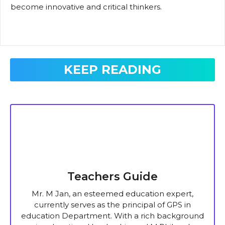
become innovative and critical thinkers.
KEEP READING
Teachers Guide
Mr. M Jan, an esteemed education expert,
currently serves as the principal of GPS in
education Department. With a rich background