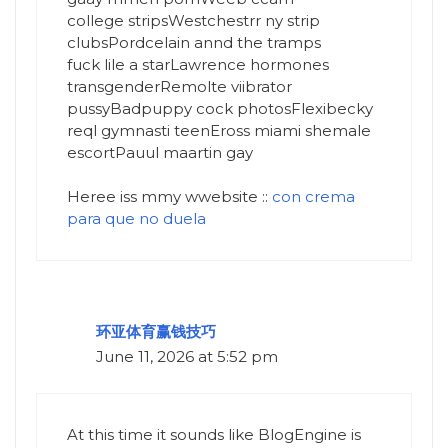
college stripsWestchestrr ny strip
clubsPordcelain annd the tramps
fuck lile a starLawrence hormones
transgenderRemolte viibrator
pussyBadpuppy cock photosFlexibecky
reql gymnasti teenEross miami shemale
escortPauul maartin gay
Heree iss mmy wwebsite ::
con crema
para que no duela
环亚体育赢钱技巧
June 11, 2026 at 5:52 pm
At this time it sounds like BlogEngine is