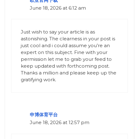
欧亚官网下载
June 18, 2026 at 6:12 am
Just wish to say your article is as
astonishing. The clearness in your post is
just cool and i could assume you’re an
expert on this subject. Fine with your
permission let me to grab your feed to
keep updated with forthcoming post.
Thanks a million and please keep up the
gratifying work.
申博体育平台
June 18, 2026 at 12:57 pm