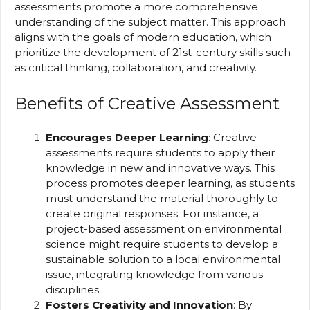
assessments promote a more comprehensive
understanding of the subject matter. This approach
aligns with the goals of modern education, which
prioritize the development of 21st-century skills such
as critical thinking, collaboration, and creativity.
Benefits of Creative Assessment
Encourages Deeper Learning
: Creative
assessments require students to apply their
knowledge in new and innovative ways. This
process promotes deeper learning, as students
must understand the material thoroughly to
create original responses. For instance, a
project-based assessment on environmental
science might require students to develop a
sustainable solution to a local environmental
issue, integrating knowledge from various
disciplines.
Fosters Creativity and Innovation
: By