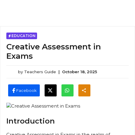
EDUCATION
Creative Assessment in
Exams
by
Teachers Guide
|
October 18, 2025
Facebook
Introduction
Creative Assessment in Exams in the realm of