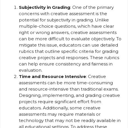
Subjectivity in Grading
: One of the primary
concerns with creative assessment is the
potential for subjectivity in grading. Unlike
multiple-choice questions, which have clear
right or wrong answers, creative assessments
can be more difficult to evaluate objectively. To
mitigate this issue, educators can use detailed
rubrics that outline specific criteria for grading
creative projects and responses. These rubrics
can help ensure consistency and fairness in
evaluation.
Time and Resource Intensive
: Creative
assessments can be more time-consuming
and resource-intensive than traditional exams.
Designing, implementing, and grading creative
projects require significant effort from
educators. Additionally, some creative
assessments may require materials or
technology that may not be readily available in
all educational settings. To address these