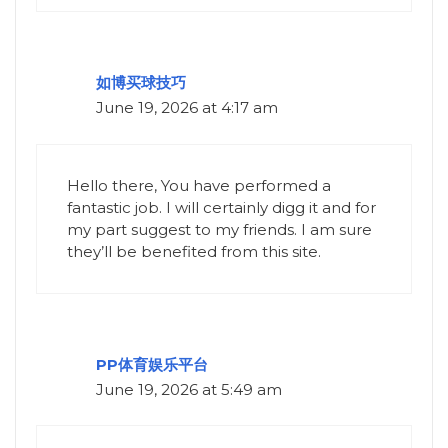
如博买球技巧
June 19, 2026 at 4:17 am
Hello there, You have performed a
fantastic job. I will certainly digg it and for
my part suggest to my friends. I am sure
they’ll be benefited from this site.
PP体育娱乐平台
June 19, 2026 at 5:49 am