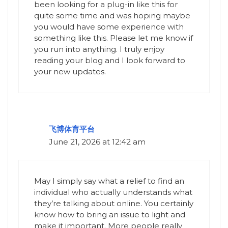
been looking for a plug-in like this for
quite some time and was hoping maybe
you would have some experience with
something like this. Please let me know if
you run into anything. I truly enjoy
reading your blog and I look forward to
your new updates.
飞博体育平台
June 21, 2026 at 12:42 am
May I simply say what a relief to find an
individual who actually understands what
they’re talking about online. You certainly
know how to bring an issue to light and
make it important. More people really