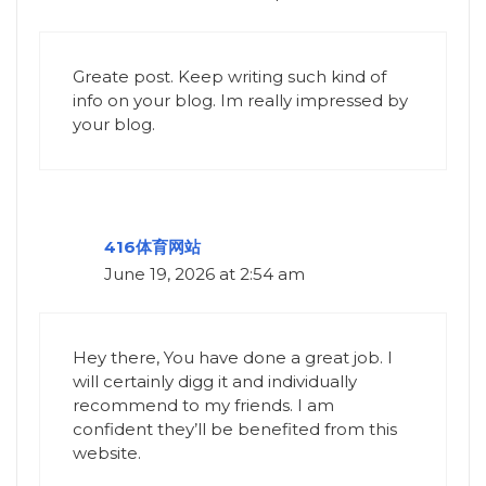
Greate post. Keep writing such kind of
info on your blog. Im really impressed by
your blog.
416体育网站
June 19, 2026 at 2:54 am
Hey there, You have done a great job. I
will certainly digg it and individually
recommend to my friends. I am
confident they’ll be benefited from this
website.