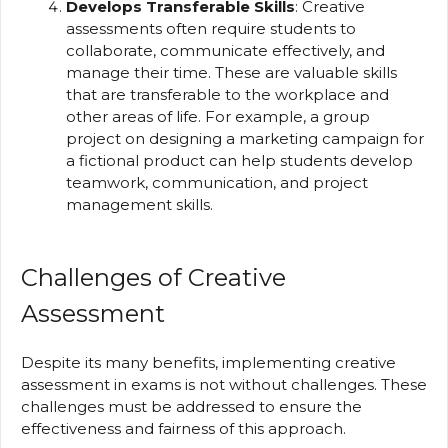
Develops Transferable Skills
: Creative
assessments often require students to
collaborate, communicate effectively, and
manage their time. These are valuable skills
that are transferable to the workplace and
other areas of life. For example, a group
project on designing a marketing campaign for
a fictional product can help students develop
teamwork, communication, and project
management skills.
Challenges of Creative
Assessment
Despite its many benefits, implementing creative
assessment in exams is not without challenges. These
challenges must be addressed to ensure the
effectiveness and fairness of this approach.