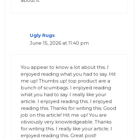
about it.
Ugly Rugs
June 15, 2026 at 11:40 pm
You appear to know a lot about this. I
enjoyed reading what you had to say. Hit
me up! Thumbs up! top product are a
bunch of scumbags. I enjoyed reading
what you had to say. I really like your
article. I enjoyed reading this. I enjoyed
reading this. Thanks for writing this. Good
job on this article! Hit me up! You are
obviously very knowledgeable. Thanks
for writing this. I really like your article. I
enjoyed reading this. Great post!