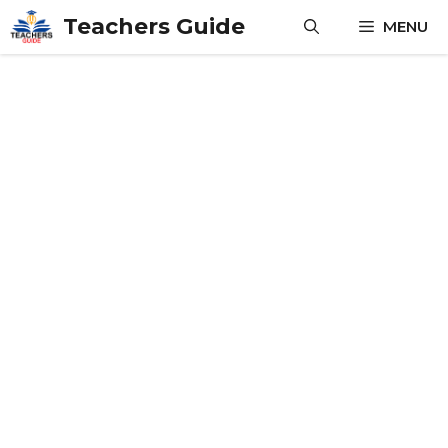
Skip
Teachers Guide
MENU
to
content