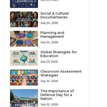
Social & Cultural
Documentaries
July 24, 2026
Planning and
Management
July 24, 2026
Global Strategies for
Education
July 23, 2026
Classroom Assessment
Strategies
July 22, 2026
The Importance of
Defense Day for a
Nation
July 22, 2026