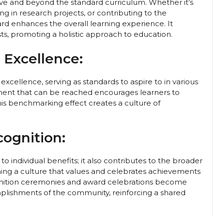
ove and beyond the standard curriculum. Whether it’s
ting in research projects, or contributing to the
d enhances the overall learning experience. It
ts, promoting a holistic approach to education.
 Excellence:
xcellence, serving as standards to aspire to in various
vement that can be reached encourages learners to
his benchmarking effect creates a culture of
cognition:
to individual benefits; it also contributes to the broader
ishing a culture that values and celebrates achievements
ognition ceremonies and award celebrations become
mplishments of the community, reinforcing a shared