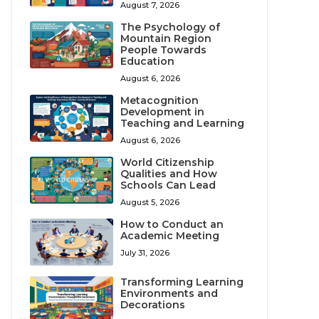
August 7, 2026
The Psychology of
Mountain Region
People Towards
Education
August 6, 2026
Metacognition
Development in
Teaching and Learning
August 6, 2026
World Citizenship
Qualities and How
Schools Can Lead
August 5, 2026
How to Conduct an
Academic Meeting
July 31, 2026
Transforming Learning
Environments and
Decorations