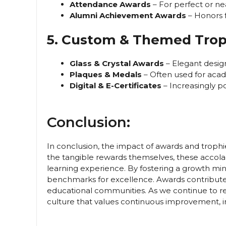
Attendance Awards
– For perfect or ne
Alumni Achievement Awards
– Honors f
5. Custom & Themed Trop
Glass & Crystal Awards
– Elegant design
Plaques & Medals
– Often used for aca
Digital & E-Certificates
– Increasingly p
Conclusion:
In conclusion, the impact of awards and trophi
the tangible rewards themselves, these accolad
learning experience. By fostering a growth mi
benchmarks for excellence. Awards contribute 
educational communities. As we continue to r
culture that values continuous improvement, inn