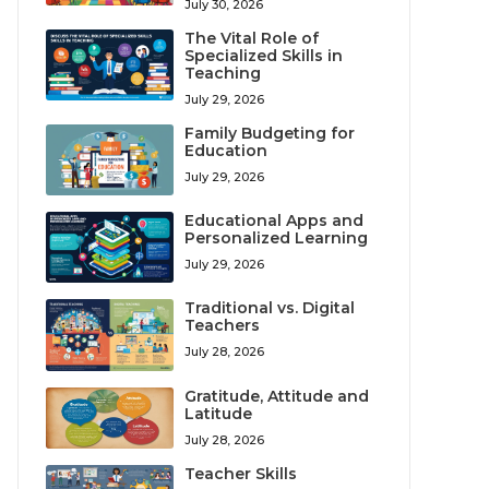
July 30, 2026
The Vital Role of
Specialized Skills in
Teaching
July 29, 2026
Family Budgeting for
Education
July 29, 2026
Educational Apps and
Personalized Learning
July 29, 2026
Traditional vs. Digital
Teachers
July 28, 2026
Gratitude, Attitude and
Latitude
July 28, 2026
Teacher Skills