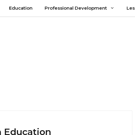
Education
Professional Development
Les
n Education