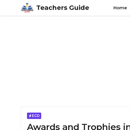
Skip
Teachers Guide
Home
to
content
ECD
Awards and Trophies i