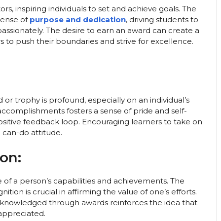
s, inspiring individuals to set and achieve goals. The
sense of
purpose and dedication
, driving students to
passionately. The desire to earn an award can create a
rs to push their boundaries and strive for excellence.
or trophy is profound, especially on an individual’s
 accomplishments fosters a sense of pride and self-
ositive feedback loop. Encouraging learners to take on
can-do attitude.
on:
 of a person’s capabilities and achievements. The
tion is crucial in affirming the value of one’s efforts.
acknowledged through awards reinforces the idea that
appreciated.