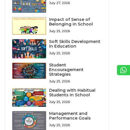
July 27, 2026
Impact of Sense of
Belonging in School
July 25, 2026
Soft Skills Development
in Education
July 25, 2026
Student
Encouragement
Strategies
July 25, 2026
Dealing with Habitual
Students in School
July 25, 2026
Management and
Performance Goals
July 25, 2026