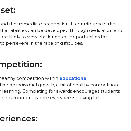
set:
nd the immediate recognition. It contributes to the
that abilities can be developed through dedication and
e likely to view challenges as opportunities for
o persevere in the face of difficulties.
mpetition:
healthy competition within
educational
be on individual growth, a bit of healthy competition
 learning. Competing for awards encourages students
an environment where everyone is striving for
eriences: