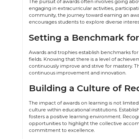
The pursuit of awards often involves going ab
engaging in extracurricular activities, participa
community, the journey toward earning an awar
encourages students to explore diverse interes
Setting a Benchmark for
Awards and trophies establish benchmarks for e
fields. Knowing that there is a level of achie
continuously improve and strive for mastery. T
continuous improvement and innovation.
Building a Culture of Re
The impact of awards on learning is not limited 
culture within educational institutions. Establ
fosters a positive learning environment. Rec
opportunities to highlight the collective acco
commitment to excellence.