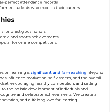
ar-perfect attendance records.
ormer students who excel in their careers.
hies
s for prestigious honors.
demic and sports achievements.
opular for online competitions.
es on learning is
significant and far-reaching
. Beyond
es influence motivation, self-esteem, and the overall
ndset, encouraging healthy competition, and setting
to the holistic development of individuals and
ecognize and celebrate achievements. We create a
ovation, and a lifelong love for learning.