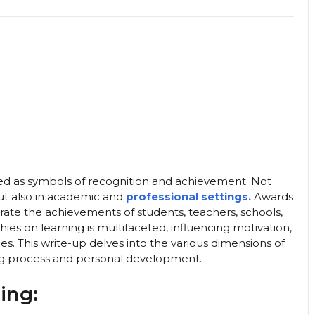
d as symbols of recognition and achievement. Not
but also in academic and
professional settings.
Awards
rate the achievements of students, teachers, schools,
hies on learning is multifaceted, influencing motivation,
s. This write-up delves into the various dimensions of
ng process and personal development.
ing: