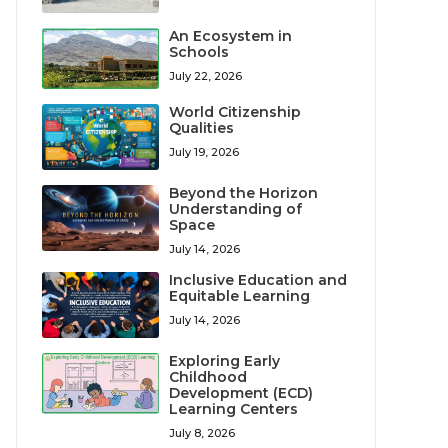
An Ecosystem in
Schools
July 22, 2026
World Citizenship
Qualities
July 19, 2026
Beyond the Horizon
Understanding of
Space
July 14, 2026
Inclusive Education and
Equitable Learning
July 14, 2026
Exploring Early
Childhood
Development (ECD)
Learning Centers
July 8, 2026