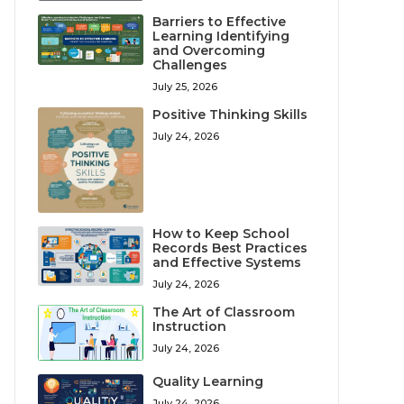
Barriers to Effective
Learning Identifying
and Overcoming
Challenges
July 25, 2026
Positive Thinking Skills
July 24, 2026
How to Keep School
Records Best Practices
and Effective Systems
July 24, 2026
The Art of Classroom
Instruction
July 24, 2026
Quality Learning
July 24, 2026