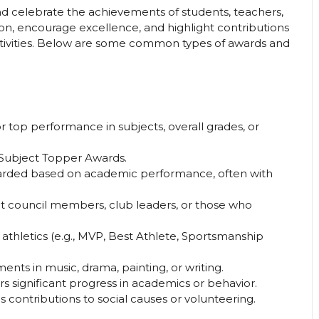
d celebrate the achievements of students, teachers,
tion, encourage excellence, and highlight contributions
activities. Below are some common types of awards and
r top performance in subjects, overall grades, or
n, Subject Topper Awards.
rded based on academic performance, often with
 council members, club leaders, or those who
 athletics (e.g., MVP, Best Athlete, Sportsmanship
ents in music, drama, painting, or writing.
s significant progress in academics or behavior.
 contributions to social causes or volunteering.