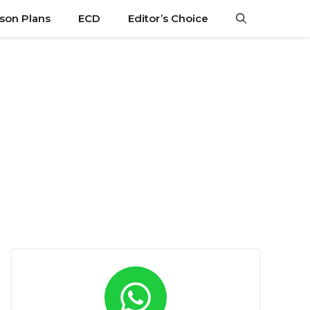
son Plans
ECD
Editor’s Choice