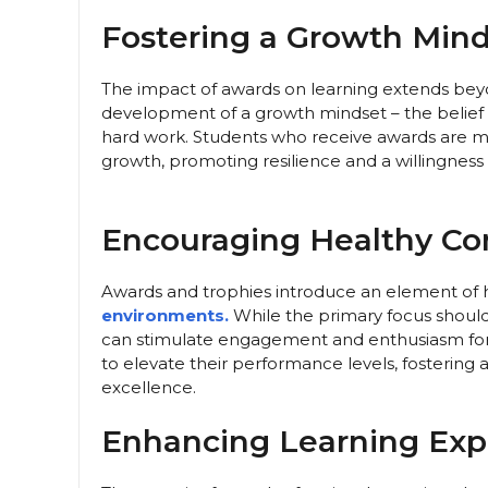
Fostering a Growth Mind
The impact of awards on learning extends beyo
development of a growth mindset – the belief 
hard work. Students who receive awards are mor
growth, promoting resilience and a willingness t
Encouraging Healthy Co
Awards and trophies introduce an element of 
environments.
While the primary focus should 
can stimulate engagement and enthusiasm for
to elevate their performance levels, fostering 
excellence.
Enhancing Learning Exp