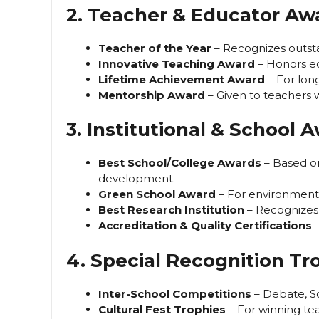
2. Teacher & Educator Aw
Teacher of the Year
– Recognizes outst
Innovative Teaching Award
– Honors ed
Lifetime Achievement Award
– For lon
Mentorship Award
– Given to teachers 
3. Institutional & School 
Best School/College Awards
– Based on 
development.
Green School Award
– For environmental 
Best Research Institution
– Recognizes 
Accreditation & Quality Certifications
–
4. Special Recognition Tr
Inter-School Competitions
– Debate, S
Cultural Fest Trophies
– For winning te