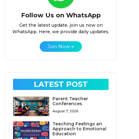
Follow Us on WhatsApp
Get the latest update, join us now on
WhatsApp. Here, we provide daily updates.
Join Now
LATEST POST
Parent Teacher
Conferences
August 7, 2026
Teaching Feelings an
Approach to Emotional
Education