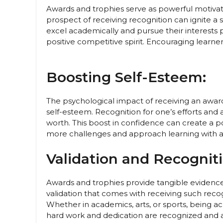
Awards and trophies serve as powerful motivator
prospect of receiving recognition can ignite a 
excel academically and pursue their interests 
positive competitive spirit. Encouraging learne
Boosting Self-Esteem:
The psychological impact of receiving an award 
self-esteem. Recognition for one’s efforts and
worth. This boost in confidence can create a p
more challenges and approach learning with a 
Validation and Recogniti
Awards and trophies provide tangible evidence
validation that comes with receiving such recogni
Whether in academics, arts, or sports, being 
hard work and dedication are recognized and 