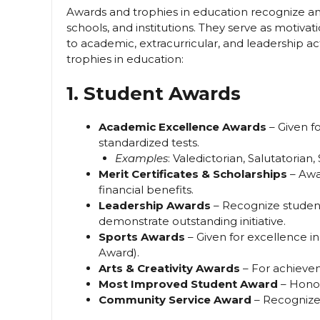
Awards and trophies in education recognize an
schools, and institutions. They serve as motiva
to academic, extracurricular, and leadership 
trophies in education:
1. Student Awards
Academic Excellence Awards
– Given fo
standardized tests.
Examples
: Valedictorian, Salutatoria
Merit Certificates & Scholarships
– Awa
financial benefits.
Leadership Awards
– Recognize student
demonstrate outstanding initiative.
Sports Awards
– Given for excellence in
Award).
Arts & Creativity Awards
– For achievem
Most Improved Student Award
– Honor
Community Service Award
– Recognizes