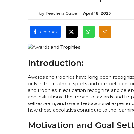
by
Teachers Guide
|
April 18, 2025
Facebook
Introduction:
Awards and trophies have long been recognize
only in the realm of sports and competitions 
and trophies in education recognize and celeb
and institutions. The impact of awards and trop
self-esteem, and overall educational experience
how these accolades contribute to the learni
Motivation and Goal Sett