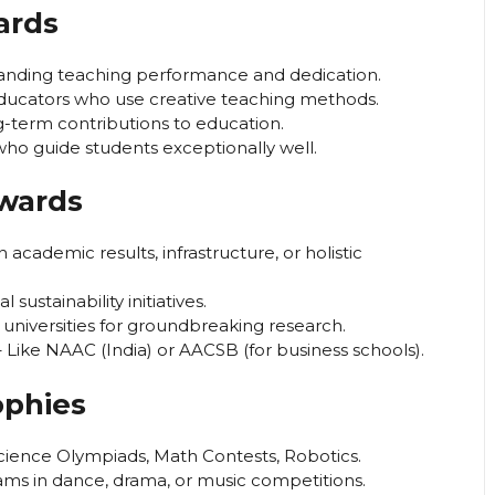
ards
anding teaching performance and dedication.
ucators who use creative teaching methods.
g-term contributions to education.
who guide students exceptionally well.
Awards
academic results, infrastructure, or holistic
sustainability initiatives.
universities for groundbreaking research.
 Like NAAC (India) or AACSB (for business schools).
ophies
cience Olympiads, Math Contests, Robotics.
ams in dance, drama, or music competitions.