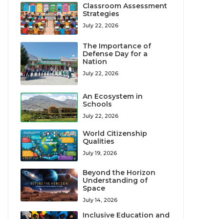
Classroom Assessment
Strategies
July 22, 2026
The Importance of
Defense Day for a
Nation
July 22, 2026
An Ecosystem in
Schools
July 22, 2026
World Citizenship
Qualities
July 19, 2026
Beyond the Horizon
Understanding of
Space
July 14, 2026
Inclusive Education and