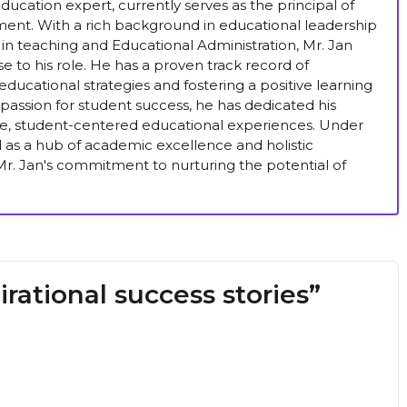
ucation expert, currently serves as the principal of
ent. With a rich background in educational leadership
in teaching and Educational Administration, Mr. Jan
se to his role. He has a proven track record of
ducational strategies and fostering a positive learning
passion for student success, he has dedicated his
ive, student-centered educational experiences. Under
ed as a hub of academic excellence and holistic
r. Jan's commitment to nurturing the potential of
rational success stories”