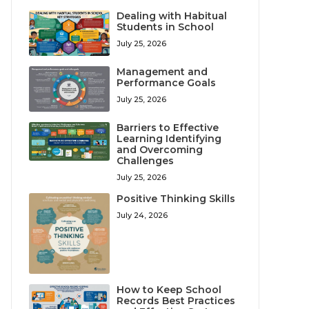
Dealing with Habitual
Students in School
July 25, 2026
Management and
Performance Goals
July 25, 2026
Barriers to Effective
Learning Identifying
and Overcoming
Challenges
July 25, 2026
Positive Thinking Skills
July 24, 2026
How to Keep School
Records Best Practices