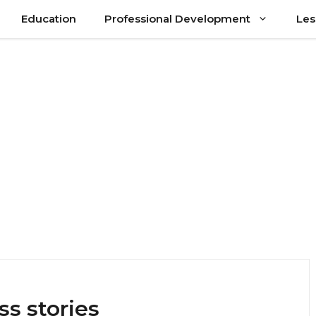
Education
Professional Development
Les
ss stories