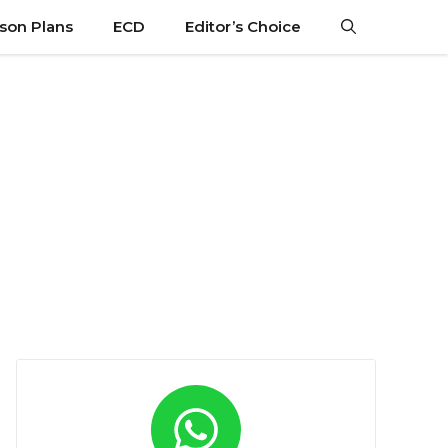
son Plans
ECD
Editor’s Choice