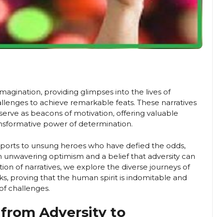
imagination, providing glimpses into the lives of
lenges to achieve remarkable feats. These narratives
serve as beacons of motivation, offering valuable
ransformative power of determination.
d sports to unsung heroes who have defied the odds,
th unwavering optimism and a belief that adversity can
tion of narratives, we explore the diverse journeys of
s, proving that the human spirit is indomitable and
of challenges.
 from Adversity to