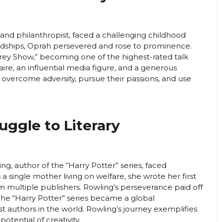
and philanthropist, faced a challenging childhood
dships, Oprah persevered and rose to prominence.
ey Show,” becoming one of the highest-rated talk
onaire, an influential media figure, and a generous
to overcome adversity, pursue their passions, and use
ruggle to Literary
ng, author of the “Harry Potter” series, faced
a single mother living on welfare, she wrote her first
om multiple publishers. Rowling’s perseverance paid off
e “Harry Potter” series became a global
authors in the world. Rowling’s journey exemplifies
otential of creativity.