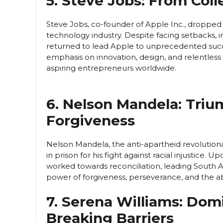
5. Steve Jobs: From Col
Steve Jobs, co-founder of Apple Inc., dropped 
technology industry. Despite facing setbacks,
returned to lead Apple to unprecedented succe
emphasis on innovation, design, and relentless p
aspiring entrepreneurs worldwide.
6. Nelson Mandela: Tri
Forgiveness
Nelson Mandela, the anti-apartheid revolutiona
in prison for his fight against racial injustice.
worked towards reconciliation, leading South A
power of forgiveness, perseverance, and the abi
7. Serena Williams: Dom
Breaking Barriers