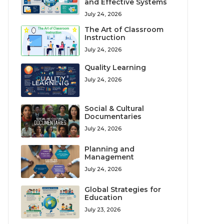
and Effective Systems
July 24, 2026
The Art of Classroom
Instruction
July 24, 2026
Quality Learning
July 24, 2026
Social & Cultural
Documentaries
July 24, 2026
Planning and
Management
July 24, 2026
Global Strategies for
Education
July 23, 2026