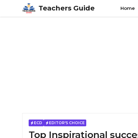
Skip
Teachers Guide
Home
to
content
ECD
EDITOR'S CHOICE
Top Inspirational succe