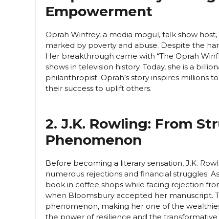
Empowerment
Oprah Winfrey, a media mogul, talk show host, 
marked by poverty and abuse. Despite the har
Her breakthrough came with “The Oprah Winfr
shows in television history. Today, she is a billi
philanthropist. Oprah’s story inspires millions 
their success to uplift others.
2. J.K. Rowling: From St
Phenomenon
Before becoming a literary sensation, J.K. Rowli
numerous rejections and financial struggles. As 
book in coffee shops while facing rejection fr
when Bloomsbury accepted her manuscript. Th
phenomenon, making her one of the wealthiest 
the power of resilience and the transformative p