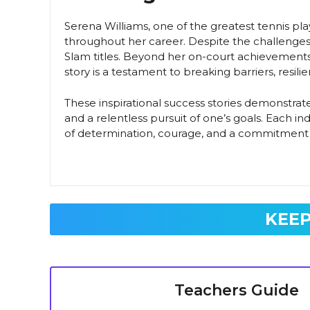
Serena Williams, one of the greatest tennis play
throughout her career. Despite the challenges
Slam titles. Beyond her on-court achievements,
story is a testament to breaking barriers, resil
These inspirational success stories demonstrate 
and a relentless pursuit of one’s goals. Each i
of determination, courage, and a commitment 
KEEP
Teachers Guide