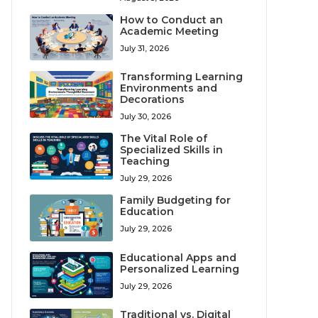
How to Conduct an
Academic Meeting
July 31, 2026
Transforming Learning
Environments and
Decorations
July 30, 2026
The Vital Role of
Specialized Skills in
Teaching
July 29, 2026
Family Budgeting for
Education
July 29, 2026
Educational Apps and
Personalized Learning
July 29, 2026
Traditional vs. Digital