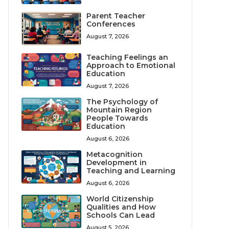
Parent Teacher
Conferences
August 7, 2026
Teaching Feelings an
Approach to Emotional
Education
August 7, 2026
The Psychology of
Mountain Region
People Towards
Education
August 6, 2026
Metacognition
Development in
Teaching and Learning
August 6, 2026
World Citizenship
Qualities and How
Schools Can Lead
August 5, 2026