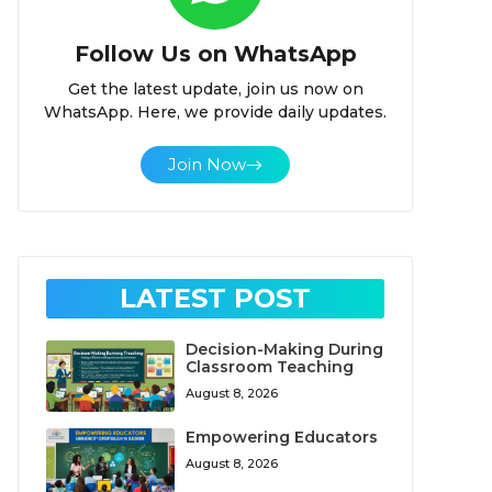
Follow Us on WhatsApp
Get the latest update, join us now on
WhatsApp. Here, we provide daily updates.
Join Now
LATEST POST
Decision-Making During
Classroom Teaching
August 8, 2026
Empowering Educators
August 8, 2026