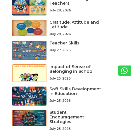
Teachers
July 28, 2026
Gratitude, Attitude and
Latitude
July 28, 2026
Teacher Skills
July 27, 2026
Impact of Sense of
Belonging in School
July 25, 2026
Soft Skills Development
in Education
July 25, 2026
Student
Encouragement
Strategies
July 25, 2026