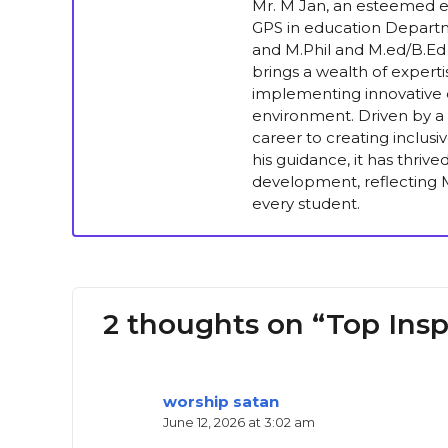
Mr. M Jan, an esteemed ed
GPS in education Departm
and M.Phil and M.ed/B.Ed 
brings a wealth of experti
implementing innovative e
environment. Driven by a 
career to creating inclus
his guidance, it has thriv
development, reflecting M
every student.
2 thoughts on “Top Inspi
worship satan
June 12, 2026 at 3:02 am