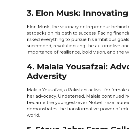
3. Elon Musk: Innovatin
Elon Musk, the visionary entrepreneur behind
setbacks on his path to success. Facing financia
risked everything to pursue his ambitious goals. 
succeeded, revolutionizing the automotive and
importance of resilience, bold vision, and the wil
4. Malala Yousafzai: Ad
Adversity
Malala Yousafzai, a Pakistani activist for femal
her advocacy. Undeterred, Malala continued her f
became the youngest-ever Nobel Prize laureate.
demonstrates the transformative power of ed
world.