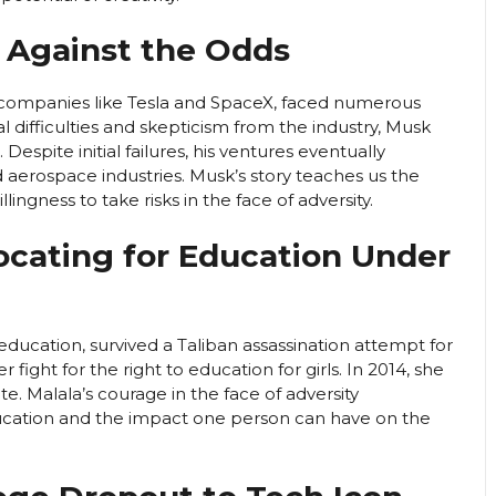
g Against the Odds
 companies like Tesla and SpaceX, faced numerous
l difficulties and skepticism from the industry, Musk
Despite initial failures, his ventures eventually
 aerospace industries. Musk’s story teaches us the
lingness to take risks in the face of adversity.
vocating for Education Under
e education, survived a Taliban assassination attempt for
ight for the right to education for girls. In 2014, she
 Malala’s courage in the face of adversity
ucation and the impact one person can have on the