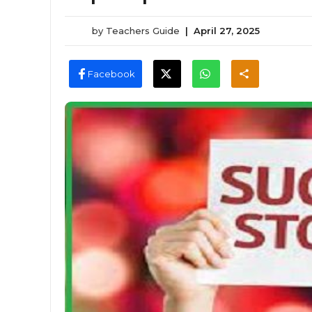
by
Teachers Guide
|
April 27, 2025
Facebook