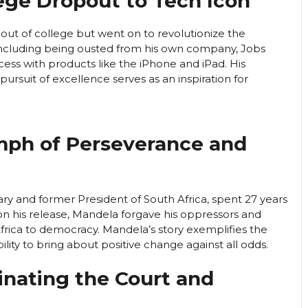
lege Dropout to Tech Icon
out of college but went on to revolutionize the
 including being ousted from his own company, Jobs
ss with products like the iPhone and iPad. His
ursuit of excellence serves as an inspiration for
umph of Perseverance and
ry and former President of South Africa, spent 27 years
 Upon his release, Mandela forgave his oppressors and
frica to democracy. Mandela’s story exemplifies the
lity to bring about positive change against all odds.
inating the Court and