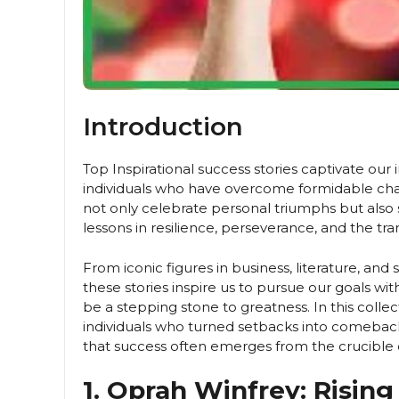
Introduction
Top Inspirational success stories captivate our 
individuals who have overcome formidable chal
not only celebrate personal triumphs but also 
lessons in resilience, perseverance, and the t
From iconic figures in business, literature, an
these stories inspire us to pursue our goals wi
be a stepping stone to greatness. In this collec
individuals who turned setbacks into comeback
that success often emerges from the crucible 
1. Oprah Winfrey: Rising