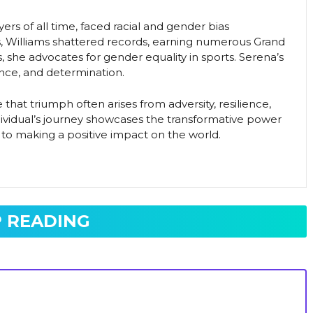
ers of all time, faced racial and gender bias
, Williams shattered records, earning numerous Grand
 she advocates for gender equality in sports. Serena’s
ience, and determination.
that triumph often arises from adversity, resilience,
ndividual’s journey showcases the transformative power
to making a positive impact on the world.
 READING