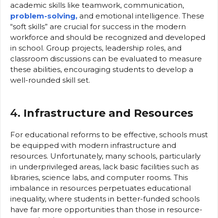
academic skills like teamwork, communication,
problem-solving,
and emotional intelligence. These
“soft skills” are crucial for success in the modern
workforce and should be recognized and developed
in school. Group projects, leadership roles, and
classroom discussions can be evaluated to measure
these abilities, encouraging students to develop a
well-rounded skill set.
4.
Infrastructure and Resources
For educational reforms to be effective, schools must
be equipped with modern infrastructure and
resources. Unfortunately, many schools, particularly
in underprivileged areas, lack basic facilities such as
libraries, science labs, and computer rooms. This
imbalance in resources perpetuates educational
inequality, where students in better-funded schools
have far more opportunities than those in resource-