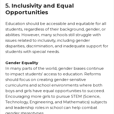
5.
Inclusivity and Equal
Opportunities
Education should be accessible and equitable for all
students, regardless of their background, gender, or
abilities. However, many schools still struggle with
issues related to inclusivity, including gender
disparities, discrimination, and inadequate support for
students with special needs.
Gender Equality
In many parts of the world, gender biases continue
to impact students’ access to education. Reforms
should focus on creating gender-sensitive
curriculums and school environments where both
boys and girls have equal opportunities to succeed.
Encouraging more girls to pursue STEM (Science,
Technology, Engineering, and Mathematics) subjects
and leadership roles in school can help combat
gender stereotypes.