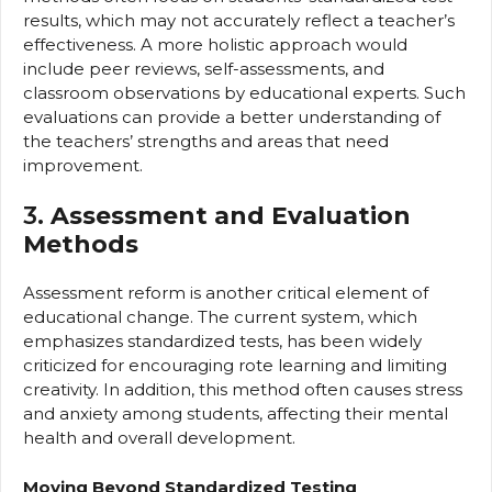
results, which may not accurately reflect a teacher’s
effectiveness. A more holistic approach would
include peer reviews, self-assessments, and
classroom observations by educational experts. Such
evaluations can provide a better understanding of
the teachers’ strengths and areas that need
improvement.
3.
Assessment and Evaluation
Methods
Assessment reform is another critical element of
educational change. The current system, which
emphasizes standardized tests, has been widely
criticized for encouraging rote learning and limiting
creativity. In addition, this method often causes stress
and anxiety among students, affecting their mental
health and overall development.
Moving Beyond Standardized Testing