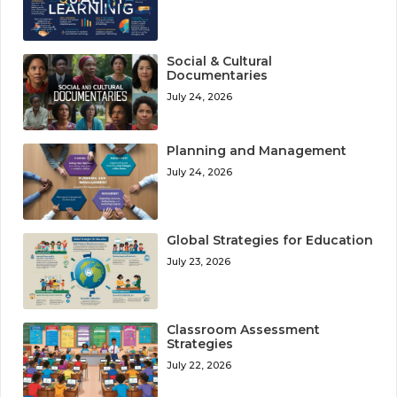
Social & Cultural
Documentaries
July 24, 2026
Planning and Management
July 24, 2026
Global Strategies for Education
July 23, 2026
Classroom Assessment
Strategies
July 22, 2026