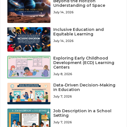
Beyond the Horizon
Understanding of Space
July 14, 2026
Inclusive Education and
Equitable Learning
July 14, 2026
Exploring Early Childhood
Development (ECD) Learning
Centers
July 8, 2026
Data-Driven Decision-Making
in Education
July 7, 2026
Job Description in a School
Setting
July 7, 2026