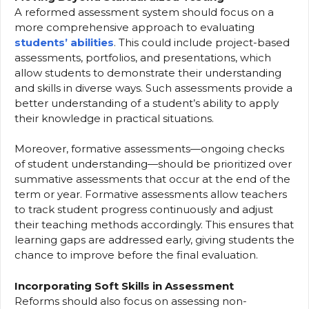
A reformed assessment system should focus on a
more comprehensive approach to evaluating
students’ abilities
. This could include project-based
assessments, portfolios, and presentations, which
allow students to demonstrate their understanding
and skills in diverse ways. Such assessments provide a
better understanding of a student’s ability to apply
their knowledge in practical situations.
Moreover, formative assessments—ongoing checks
of student understanding—should be prioritized over
summative assessments that occur at the end of the
term or year. Formative assessments allow teachers
to track student progress continuously and adjust
their teaching methods accordingly. This ensures that
learning gaps are addressed early, giving students the
chance to improve before the final evaluation.
Incorporating Soft Skills in Assessment
Reforms should also focus on assessing non-