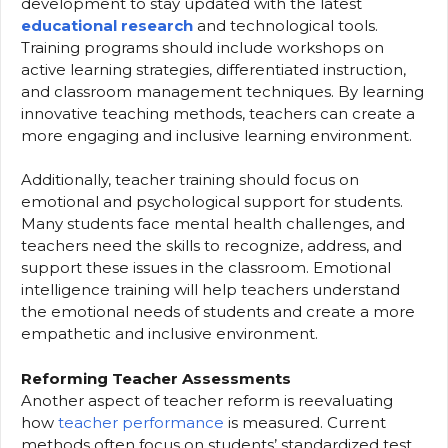
development to stay updated with the latest
educational research
and technological tools.
Training programs should include workshops on
active learning strategies, differentiated instruction,
and classroom management techniques. By learning
innovative teaching methods, teachers can create a
more engaging and inclusive learning environment.
Additionally, teacher training should focus on
emotional and psychological support for students.
Many students face mental health challenges, and
teachers need the skills to recognize, address, and
support these issues in the classroom. Emotional
intelligence training will help teachers understand
the emotional needs of students and create a more
empathetic and inclusive environment.
Reforming Teacher Assessments
Another aspect of teacher reform is reevaluating
how
teacher performance
is measured. Current
methods often focus on students’ standardized test