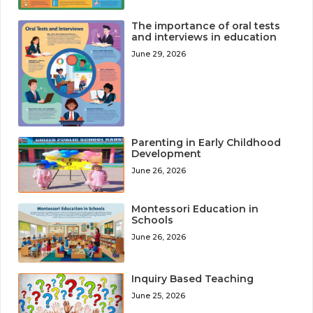
The importance of oral tests
and interviews in education
June 29, 2026
Parenting in Early Childhood
Development
June 26, 2026
Montessori Education in
Schools
June 26, 2026
Inquiry Based Teaching
June 25, 2026