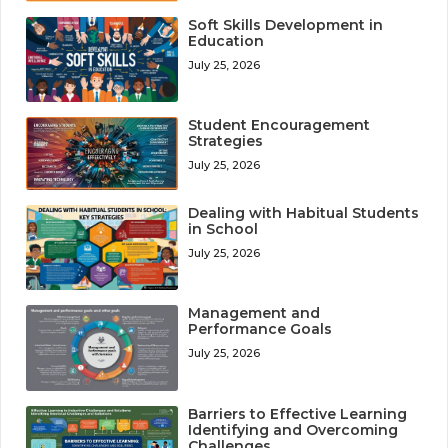
Soft Skills Development in
Education
July 25, 2026
Student Encouragement
Strategies
July 25, 2026
Dealing with Habitual Students
in School
July 25, 2026
Management and
Performance Goals
July 25, 2026
Barriers to Effective Learning
Identifying and Overcoming
Challenges