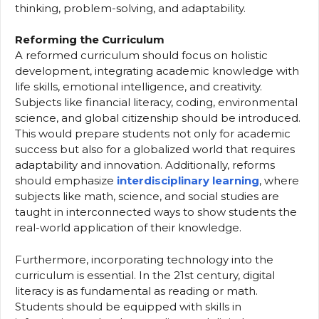
thinking, problem-solving, and adaptability.
Reforming the Curriculum
A reformed curriculum should focus on holistic
development, integrating academic knowledge with
life skills, emotional intelligence, and creativity.
Subjects like financial literacy, coding, environmental
science, and global citizenship should be introduced.
This would prepare students not only for academic
success but also for a globalized world that requires
adaptability and innovation. Additionally, reforms
should emphasize
interdisciplinary learning
, where
subjects like math, science, and social studies are
taught in interconnected ways to show students the
real-world application of their knowledge.
Furthermore, incorporating technology into the
curriculum is essential. In the 21st century, digital
literacy is as fundamental as reading or math.
Students should be equipped with skills in