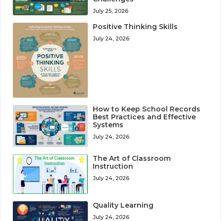
July 25, 2026
Positive Thinking Skills
July 24, 2026
How to Keep School Records
Best Practices and Effective
Systems
July 24, 2026
The Art of Classroom
Instruction
July 24, 2026
Quality Learning
July 24, 2026