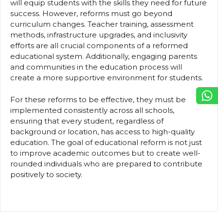
will equip students with the skills they need for future
success. However, reforms must go beyond
curriculum changes. Teacher training, assessment
methods, infrastructure upgrades, and inclusivity
efforts are all crucial components of a reformed
educational system. Additionally, engaging parents
and communities in the education process will
create a more supportive environment for students.
For these reforms to be effective, they must be
implemented consistently across all schools,
ensuring that every student, regardless of
background or location, has access to high-quality
education. The goal of educational reform is not just
to improve academic outcomes but to create well-
rounded individuals who are prepared to contribute
positively to society.