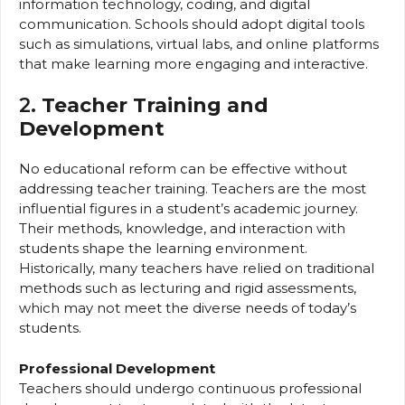
information technology, coding, and digital
communication. Schools should adopt digital tools
such as simulations, virtual labs, and online platforms
that make learning more engaging and interactive.
2.
Teacher Training and
Development
No educational reform can be effective without
addressing teacher training. Teachers are the most
influential figures in a student’s academic journey.
Their methods, knowledge, and interaction with
students shape the learning environment.
Historically, many teachers have relied on traditional
methods such as lecturing and rigid assessments,
which may not meet the diverse needs of today’s
students.
Professional Development
Teachers should undergo continuous professional