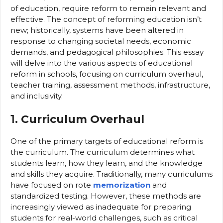
of education, require reform to remain relevant and
effective. The concept of reforming education isn’t
new; historically, systems have been altered in
response to changing societal needs, economic
demands, and pedagogical philosophies. This essay
will delve into the various aspects of educational
reform in schools, focusing on curriculum overhaul,
teacher training, assessment methods, infrastructure,
and inclusivity.
1.
Curriculum Overhaul
One of the primary targets of educational reform is
the curriculum. The curriculum determines what
students learn, how they learn, and the knowledge
and skills they acquire. Traditionally, many curriculums
have focused on rote
memorization
and
standardized testing. However, these methods are
increasingly viewed as inadequate for preparing
students for real-world challenges, such as critical