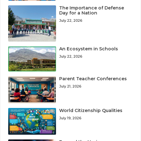
The Importance of Defense
Day for a Nation
July 22, 2026
An Ecosystem in Schools
July 22, 2026
Parent Teacher Conferences
July 21, 2026
World Citizenship Qualities
July 19, 2026