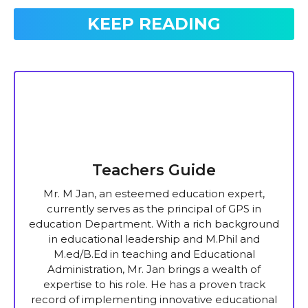
KEEP READING
Teachers Guide
Mr. M Jan, an esteemed education expert,
currently serves as the principal of GPS in
education Department. With a rich background
in educational leadership and M.Phil and
M.ed/B.Ed in teaching and Educational
Administration, Mr. Jan brings a wealth of
expertise to his role. He has a proven track
record of implementing innovative educational