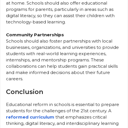
at home. Schools should also offer educational
programs for parents, particularly in areas such as
digital literacy, so they can assist their children with
technology-based learning.
Community Partnerships
Schools should also foster partnerships with local
businesses, organizations, and universities to provide
students with real-world learning experiences,
internships, and mentorship programs. These
collaborations can help students gain practical skills
and make informed decisions about their future
careers.
Conclusion
Educational reform in schools is essential to prepare
students for the challenges of the 21st century. A
reformed curriculum
that emphasizes critical
thinking, digital literacy, and interdisciplinary learning