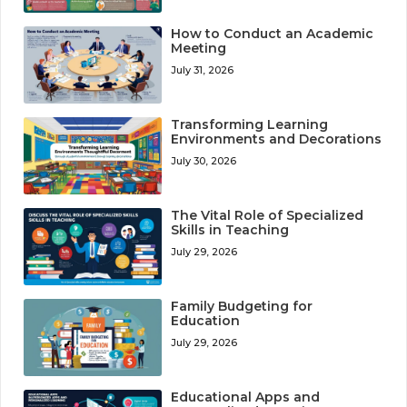
How to Conduct an Academic
Meeting
July 31, 2026
Transforming Learning
Environments and Decorations
July 30, 2026
The Vital Role of Specialized
Skills in Teaching
July 29, 2026
Family Budgeting for
Education
July 29, 2026
Educational Apps and