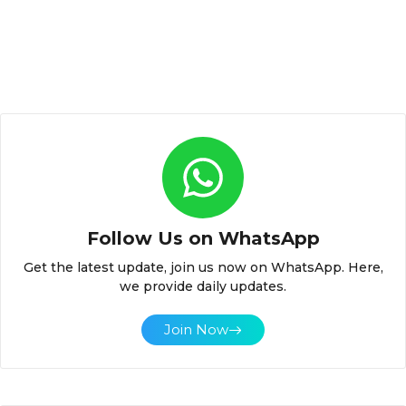
Follow Us on WhatsApp
Get the latest update, join us now on WhatsApp. Here,
we provide daily updates.
Join Now