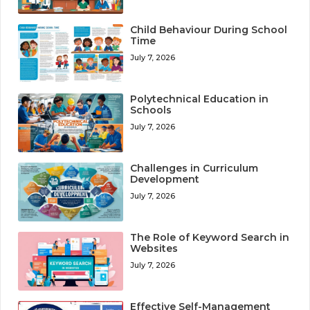
Child Behaviour During School
Time
July 7, 2026
Polytechnical Education in
Schools
July 7, 2026
Challenges in Curriculum
Development
July 7, 2026
The Role of Keyword Search in
Websites
July 7, 2026
Effective Self-Management