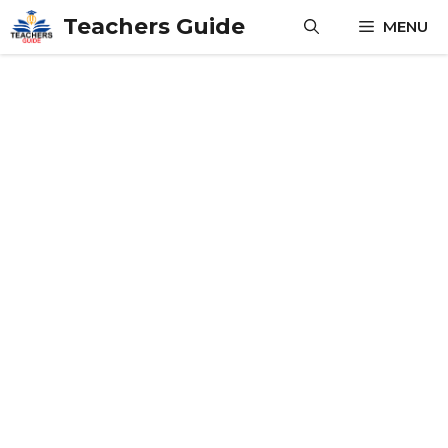
Skip
Teachers Guide
MENU
to
content