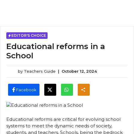
EDITOR'S CHOICE
Educational reforms in a
School
by
Teachers Guide
|
October 12, 2024
Facebook
Educational reforms are critical for evolving school
systems to meet the dynamic needs of society,
students, and teachers. Schools, being the bedrock