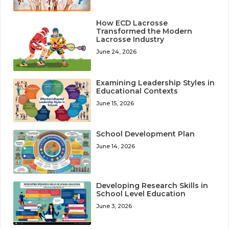
How ECD Lacrosse
Transformed the Modern
Lacrosse Industry
June 24, 2026
Examining Leadership Styles in
Educational Contexts
June 15, 2026
School Development Plan
June 14, 2026
Developing Research Skills in
School Level Education
June 3, 2026