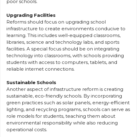
poor schools.
Upgrading Facilities
Reforms should focus on upgrading school
infrastructure to create environments conducive to
learning. This includes well-equipped classrooms,
libraries, science and technology labs, and sports
facilities. A special focus should be on integrating
technology into classrooms, with schools providing
students with access to computers, tablets, and
reliable internet connections.
Sustainable Schools
Another aspect of infrastructure reform is creating
sustainable, eco-friendly schools. By incorporating
green practices such as solar panels, energy-efficient
lighting, and recycling programs, schools can serve as
role models for students, teaching them about
environmental responsibility while also reducing
operational costs.