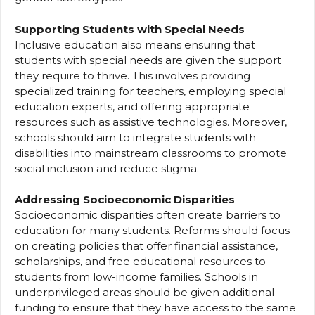
Supporting Students with Special Needs
Inclusive education also means ensuring that
students with special needs are given the support
they require to thrive. This involves providing
specialized training for teachers, employing special
education experts, and offering appropriate
resources such as assistive technologies. Moreover,
schools should aim to integrate students with
disabilities into mainstream classrooms to promote
social inclusion and reduce stigma.
Addressing Socioeconomic Disparities
Socioeconomic disparities often create barriers to
education for many students. Reforms should focus
on creating policies that offer financial assistance,
scholarships, and free educational resources to
students from low-income families. Schools in
underprivileged areas should be given additional
funding to ensure that they have access to the same