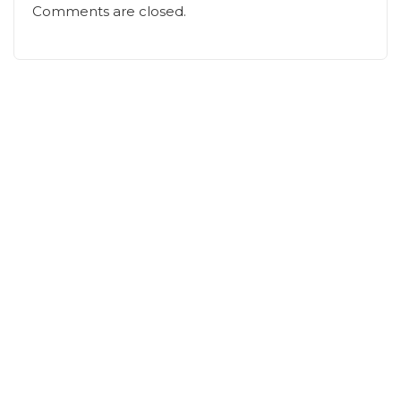
Comments are closed.