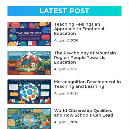
LATEST POST
Teaching Feelings an
Approach to Emotional
Education
August 7, 2026
The Psychology of Mountain
Region People Towards
Education
August 6, 2026
Metacognition Development in
Teaching and Learning
August 6, 2026
World Citizenship Qualities
and How Schools Can Lead
August 5, 2026