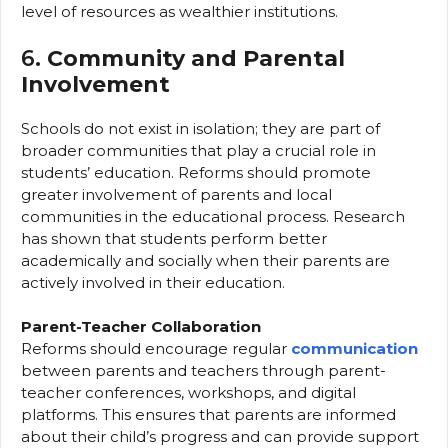
level of resources as wealthier institutions.
6.
Community and Parental
Involvement
Schools do not exist in isolation; they are part of
broader communities that play a crucial role in
students’ education. Reforms should promote
greater involvement of parents and local
communities in the educational process. Research
has shown that students perform better
academically and socially when their parents are
actively involved in their education.
Parent-Teacher Collaboration
Reforms should encourage regular
communication
between parents and teachers through parent-
teacher conferences, workshops, and digital
platforms. This ensures that parents are informed
about their child’s progress and can provide support