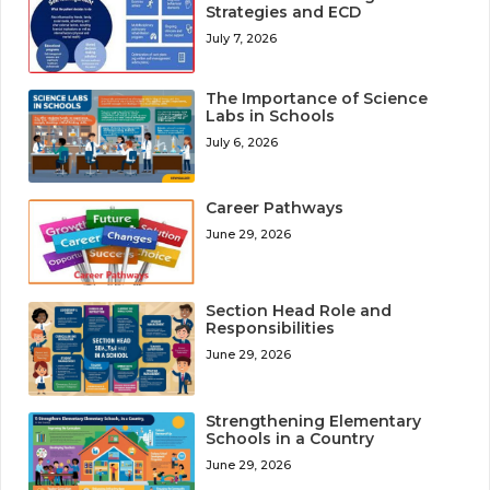
Strategies and ECD
July 7, 2026
The Importance of Science
Labs in Schools
July 6, 2026
Career Pathways
June 29, 2026
Section Head Role and
Responsibilities
June 29, 2026
Strengthening Elementary
Schools in a Country
June 29, 2026