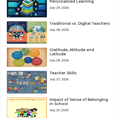
Personalized Learning
July 29, 2026
Traditional vs. Digital Teachers
July 28, 2026
Gratitude, Attitude and
Latitude
July 28, 2026
Teacher Skills
July 27, 2026
Impact of Sense of Belonging
in School
July 25, 2026