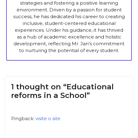
strategies and fostering a positive learning
environment. Driven by a passion for student
success, he has dedicated his career to creating
inclusive, student-centered educational
experiences. Under his guidance, it has thrived
as a hub of academic excellence and holistic
development, reflecting Mr. Jan's commitment
to nurturing the potential of every student.
1 thought on “Educational
reforms in a School”
Pingback:
visite o site