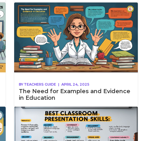
BY
TEACHERS GUIDE
|
APRIL 24, 2025
The Need for Examples and Evidence
in Education