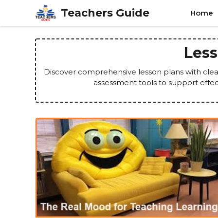
Skip
Teachers Guide
Home
to
content
Less
Discover comprehensive lesson plans with clear 
assessment tools to support effe