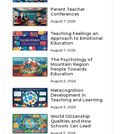
Parent Teacher
Conferences
August 7, 2026
Teaching Feelings an
Approach to Emotional
Education
August 7, 2026
The Psychology of
Mountain Region
People Towards
Education
August 6, 2026
Metacognition
Development in
Teaching and Learning
August 6, 2026
World Citizenship
Qualities and How
Schools Can Lead
August 5, 2026