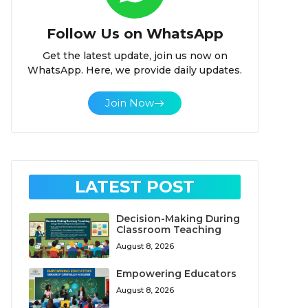
Follow Us on WhatsApp
Get the latest update, join us now on
WhatsApp. Here, we provide daily updates.
Join Now
LATEST POST
Decision-Making During
Classroom Teaching
August 8, 2026
Empowering Educators
August 8, 2026