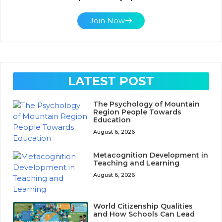
Join Now
LATEST POST
The Psychology of Mountain
Region People Towards
Education
August 6, 2026
Metacognition Development in
Teaching and Learning
August 6, 2026
World Citizenship Qualities
and How Schools Can Lead