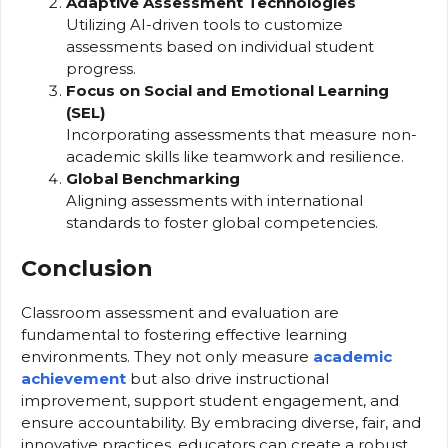
Adaptive Assessment Technologies
Utilizing AI-driven tools to customize
assessments based on individual student
progress.
Focus on Social and Emotional Learning
(SEL)
Incorporating assessments that measure non-
academic skills like teamwork and resilience.
Global Benchmarking
Aligning assessments with international
standards to foster global competencies.
Conclusion
Classroom assessment and evaluation are
fundamental to fostering effective learning
environments. They not only measure
academic
achievement
but also drive instructional
improvement, support student engagement, and
ensure accountability. By embracing diverse, fair, and
innovative practices, educators can create a robust