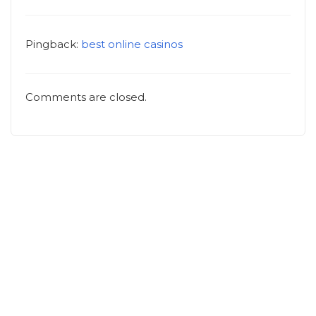
Pingback:
best online casinos
Comments are closed.