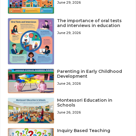
June 29, 2026
The importance of oral tests
and interviews in education
June 29, 2026
Parenting in Early Childhood
Development
June 26, 2026
Montessori Education in
Schools
June 26, 2026
Inquiry Based Teaching