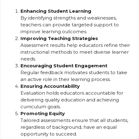
Enhancing Student Learning
By identifying strengths and weaknesses,
teachers can provide targeted support to
improve learning outcomes.
Improving Teaching Strategies
Assessment results help educators refine their
instructional methods to meet diverse learner
needs.
Encouraging Student Engagement
Regular feedback motivates students to take
an active role in their learning process.
Ensuring Accountability
Evaluation holds educators accountable for
delivering quality education and achieving
curriculum goals.
Promoting Equity
Tailored assessments ensure that all students,
regardless of background, have an equal
opportunity to succeed.