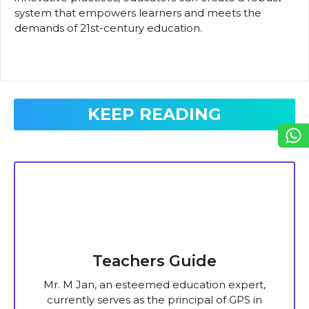
system that empowers learners and meets the
demands of 21st-century education.
KEEP READING
Teachers Guide
Mr. M Jan, an esteemed education expert,
currently serves as the principal of GPS in