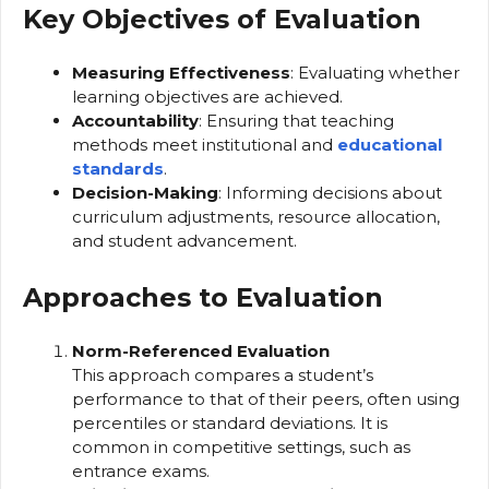
Key Objectives of Evaluation
Measuring Effectiveness
: Evaluating whether
learning objectives are achieved.
Accountability
: Ensuring that teaching
methods meet institutional and
educational
standards
.
Decision-Making
: Informing decisions about
curriculum adjustments, resource allocation,
and student advancement.
Approaches to Evaluation
Norm-Referenced Evaluation
This approach compares a student’s
performance to that of their peers, often using
percentiles or standard deviations. It is
common in competitive settings, such as
entrance exams.