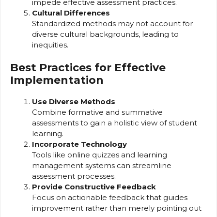
impede effective assessment practices.
Cultural Differences
Standardized methods may not account for
diverse cultural backgrounds, leading to
inequities.
Best Practices for Effective
Implementation
Use Diverse Methods
Combine formative and summative
assessments to gain a holistic view of student
learning.
Incorporate Technology
Tools like online quizzes and learning
management systems can streamline
assessment processes.
Provide Constructive Feedback
Focus on actionable feedback that guides
improvement rather than merely pointing out