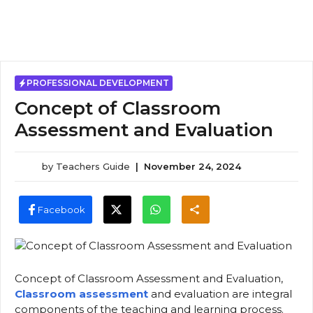
PROFESSIONAL DEVELOPMENT
Concept of Classroom
Assessment and Evaluation
by
Teachers Guide
|
November 24, 2024
Facebook
Concept of Classroom Assessment and Evaluation,
Classroom assessment
and evaluation are integral
components of the teaching and learning process.