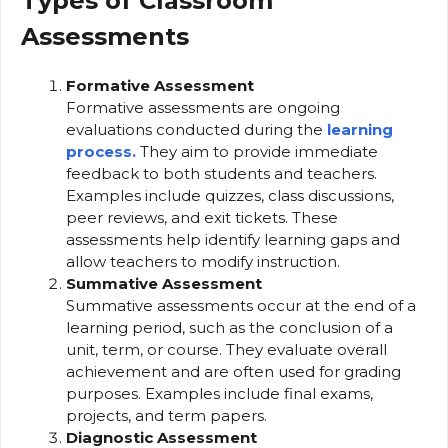
Types of Classroom
Assessments
Formative Assessment
Formative assessments are ongoing
evaluations conducted during the
learning
process.
They aim to provide immediate
feedback to both students and teachers.
Examples include quizzes, class discussions,
peer reviews, and exit tickets. These
assessments help identify learning gaps and
allow teachers to modify instruction.
Summative Assessment
Summative assessments occur at the end of a
learning period, such as the conclusion of a
unit, term, or course. They evaluate overall
achievement and are often used for grading
purposes. Examples include final exams,
projects, and term papers.
Diagnostic Assessment