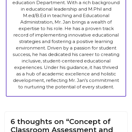
education Department. With a rich background
in educational leadership and M.Phil and
M.ed/B.Ed in teaching and Educational
Administration, Mr. Jan brings a wealth of
expertise to his role. He has a proven track
record of implementing innovative educational
strategies and fostering a positive learning
environment. Driven by a passion for student
success, he has dedicated his career to creating
inclusive, student-centered educational
experiences. Under his guidance, it has thrived
as a hub of academic excellence and holistic
development, reflecting Mr. Jan's commitment
to nurturing the potential of every student.
6 thoughts on “Concept of
Classroom Assessment and