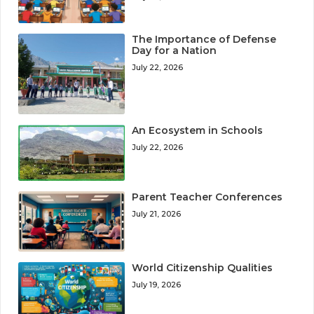
The Importance of Defense
Day for a Nation
July 22, 2026
An Ecosystem in Schools
July 22, 2026
Parent Teacher Conferences
July 21, 2026
World Citizenship Qualities
July 19, 2026