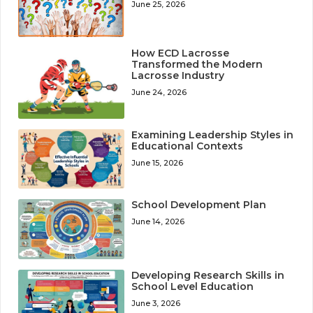
June 25, 2026
How ECD Lacrosse
Transformed the Modern
Lacrosse Industry
June 24, 2026
Examining Leadership Styles in
Educational Contexts
June 15, 2026
School Development Plan
June 14, 2026
Developing Research Skills in
School Level Education
June 3, 2026