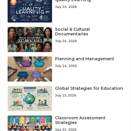
July 24, 2026
Social & Cultural
Documentaries
July 24, 2026
Planning and Management
July 24, 2026
Global Strategies for Education
July 23, 2026
Classroom Assessment
Strategies
July 22, 2026