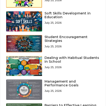
July 25, 2026
Soft Skills Development in
Education
July 25, 2026
Student Encouragement
Strategies
July 25, 2026
Dealing with Habitual Students
in School
July 25, 2026
Management and
Performance Goals
July 25, 2026
Barriers to Effective Learning