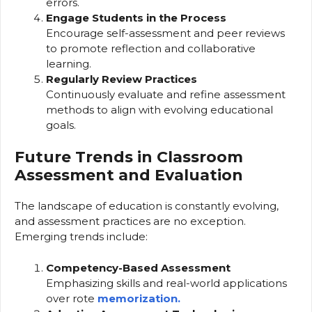
errors.
Engage Students in the Process
Encourage self-assessment and peer reviews
to promote reflection and collaborative
learning.
Regularly Review Practices
Continuously evaluate and refine assessment
methods to align with evolving educational
goals.
Future Trends in Classroom
Assessment and Evaluation
The landscape of education is constantly evolving,
and assessment practices are no exception.
Emerging trends include:
Competency-Based Assessment
Emphasizing skills and real-world applications
over rote
memorization.