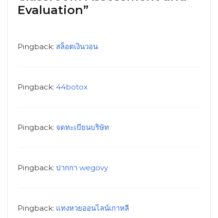
Evaluation”
Pingback:
สล็อตเงินวอน
Pingback:
44botox
Pingback:
จดทะเบียนบริษัท
Pingback:
ปากกา wegovy
Pingback:
แทงหวยออนไลน์เกาหลี