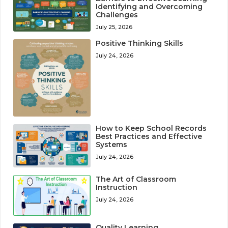
Identifying and Overcoming
Challenges
July 25, 2026
Positive Thinking Skills
July 24, 2026
How to Keep School Records
Best Practices and Effective
Systems
July 24, 2026
The Art of Classroom
Instruction
July 24, 2026
Quality Learning