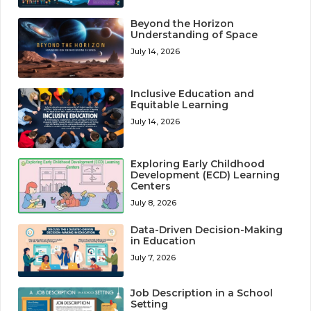
Beyond the Horizon
Understanding of Space
July 14, 2026
Inclusive Education and
Equitable Learning
July 14, 2026
Exploring Early Childhood
Development (ECD) Learning
Centers
July 8, 2026
Data-Driven Decision-Making
in Education
July 7, 2026
Job Description in a School
Setting