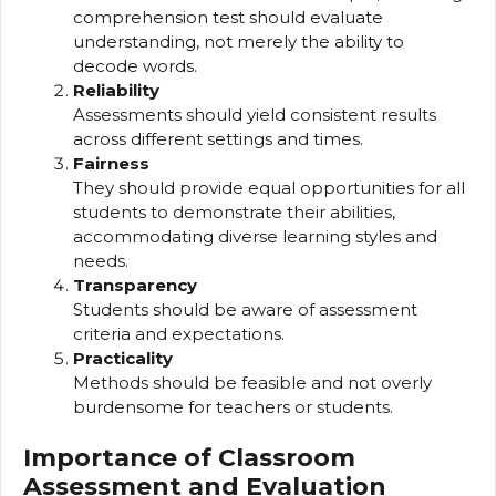
comprehension test should evaluate
understanding, not merely the ability to
decode words.
Reliability
Assessments should yield consistent results
across different settings and times.
Fairness
They should provide equal opportunities for all
students to demonstrate their abilities,
accommodating diverse learning styles and
needs.
Transparency
Students should be aware of assessment
criteria and expectations.
Practicality
Methods should be feasible and not overly
burdensome for teachers or students.
Importance of Classroom
Assessment and Evaluation