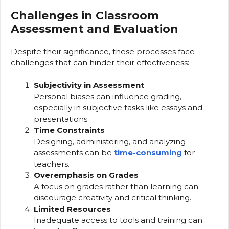
Challenges in Classroom
Assessment and Evaluation
Despite their significance, these processes face
challenges that can hinder their effectiveness:
Subjectivity in Assessment
Personal biases can influence grading,
especially in subjective tasks like essays and
presentations.
Time Constraints
Designing, administering, and analyzing
assessments can be
time-consuming
for
teachers.
Overemphasis on Grades
A focus on grades rather than learning can
discourage creativity and critical thinking.
Limited Resources
Inadequate access to tools and training can