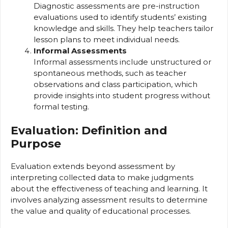
Diagnostic assessments are pre-instruction
evaluations used to identify students’ existing
knowledge and skills. They help teachers tailor
lesson plans to meet individual needs.
Informal Assessments
Informal assessments include unstructured or
spontaneous methods, such as teacher
observations and class participation, which
provide insights into student progress without
formal testing.
Evaluation: Definition and
Purpose
Evaluation extends beyond assessment by
interpreting collected data to make judgments
about the effectiveness of teaching and learning. It
involves analyzing assessment results to determine
the value and quality of educational processes.