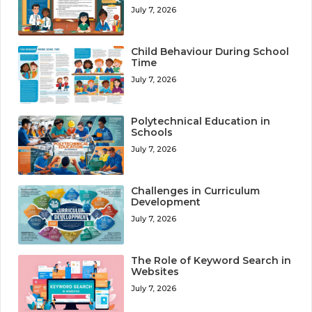
July 7, 2026
Child Behaviour During School
Time
July 7, 2026
Polytechnical Education in
Schools
July 7, 2026
Challenges in Curriculum
Development
July 7, 2026
The Role of Keyword Search in
Websites
July 7, 2026