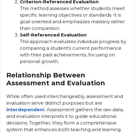
Criterion-Referenced Evaluation
This method assesses whether students meet
specific learning objectives or standards. It is
goal-oriented and emphasizes mastery rather
than comparison.
Self-Referenced Evaluation
This approach evaluates individual progress by
comparing a student’s current performance
with their past achievements, focusing on
personal growth.
Relationship Between
Assessment and Evaluation
While often used interchangeably, assessment and
evaluation serve distinct purposes but are
interdependen
t. Assessment gathers the raw data,
and evaluation interprets it to guide educational
decisions. Together, they form a comprehensive
system that enhances both teaching and learning.