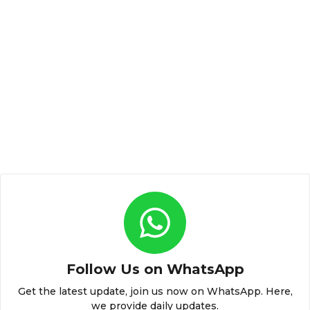
Follow Us on WhatsApp
Get the latest update, join us now on WhatsApp. Here,
we provide daily updates.