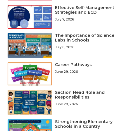
Effective Self-Management
Strategies and ECD
July 7, 2026
The Importance of Science
Labs in Schools
July 6, 2026
Career Pathways
June 29, 2026
Section Head Role and
Responsibilities
June 29, 2026
Strengthening Elementary
Schools in a Country