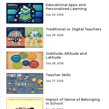
Educational Apps and
Personalized Learning
July 29, 2026
Traditional vs. Digital Teachers
July 28, 2026
Gratitude, Attitude and
Latitude
July 28, 2026
Teacher Skills
July 27, 2026
Impact of Sense of Belonging
in School