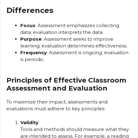
Differences
Focus
: Assessment emphasizes collecting
data; evaluation interprets the data.
Purpose
: Assessment seeks to improve
learning; evaluation determines effectiveness.
Frequency
: Assessment is ongoing; evaluation
is periodic.
Principles of Effective Classroom
Assessment and Evaluation
To maximize their impact, assessments and
evaluations must adhere to key principles:
Validity
Tools and methods should measure what they
are intended to assess. For example, a reading