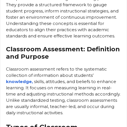
They provide a structured framework to gauge
student progress, inform instructional strategies, and
foster an environment of continuous improvement.
Understanding these concepts is essential for
educators to align their practices with academic
standards and ensure effective learning outcomes.
Classroom Assessment: Definition
and Purpose
Classroom assessment refers to the systematic
collection of information about students’
knowledge,
skills, attitudes, and beliefs to enhance
learning. It focuses on measuring learning in real-
time and adjusting instructional methods accordingly.
Unlike standardized testing, classroom assessments
are usually informal, teacher-led, and occur during
daily instructional activities.