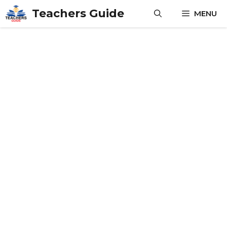
Skip
Teachers Guide
MENU
to
content