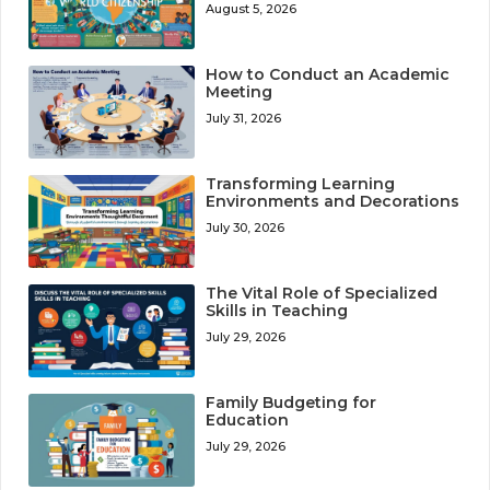
August 5, 2026
How to Conduct an Academic
Meeting
July 31, 2026
Transforming Learning
Environments and Decorations
July 30, 2026
The Vital Role of Specialized
Skills in Teaching
July 29, 2026
Family Budgeting for
Education
July 29, 2026