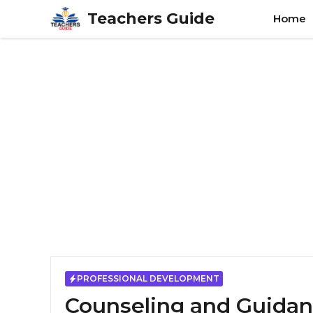
Skip
Teachers Guide
Home
to
content
PROFESSIONAL DEVELOPMENT
Counseling and Guidan