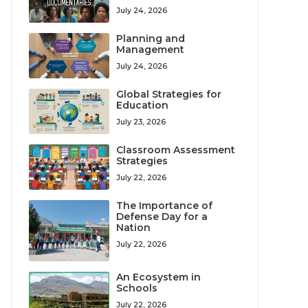
July 24, 2026
Planning and
Management
July 24, 2026
Global Strategies for
Education
July 23, 2026
Classroom Assessment
Strategies
July 22, 2026
The Importance of
Defense Day for a
Nation
July 22, 2026
An Ecosystem in
Schools
July 22, 2026