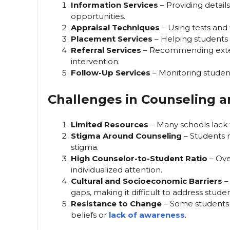
Information Services
– Providing detail
opportunities.
Appraisal Techniques
– Using tests and to
Placement Services
– Helping students t
Referral Services
– Recommending extern
intervention.
Follow-Up Services
– Monitoring studen
Challenges in Counseling 
Limited Resources
– Many schools lack t
Stigma Around Counseling
– Students m
stigma.
High Counselor-to-Student Ratio
– Ove
individualized attention.
Cultural and Socioeconomic Barriers
–
gaps, making it difficult to address stude
Resistance to Change
– Some students a
beliefs or
lack of awareness
.