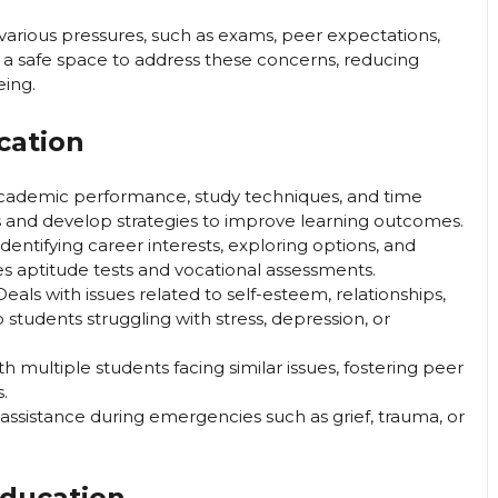
various pressures, such as exams, peer expectations,
 a safe space to address these concerns, reducing
eing.
cation
cademic performance, study techniques, and time
 and develop strategies to improve learning outcomes.
identifying career interests, exploring options, and
es aptitude tests and vocational assessments.
eals with issues related to self-esteem, relationships,
 students struggling with stress, depression, or
th multiple students facing similar issues, fostering peer
.
ssistance during emergencies such as grief, trauma, or
Education