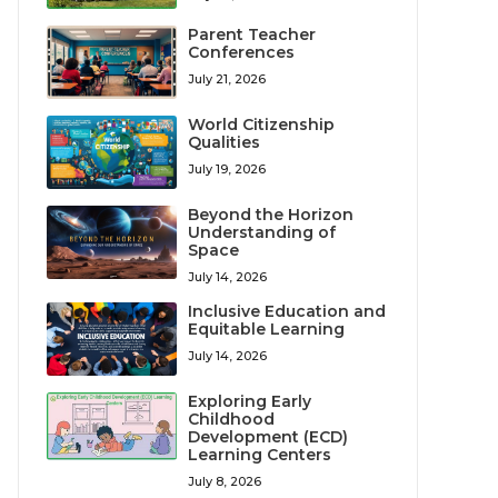
Parent Teacher
Conferences
July 21, 2026
World Citizenship
Qualities
July 19, 2026
Beyond the Horizon
Understanding of
Space
July 14, 2026
Inclusive Education and
Equitable Learning
July 14, 2026
Exploring Early
Childhood
Development (ECD)
Learning Centers
July 8, 2026