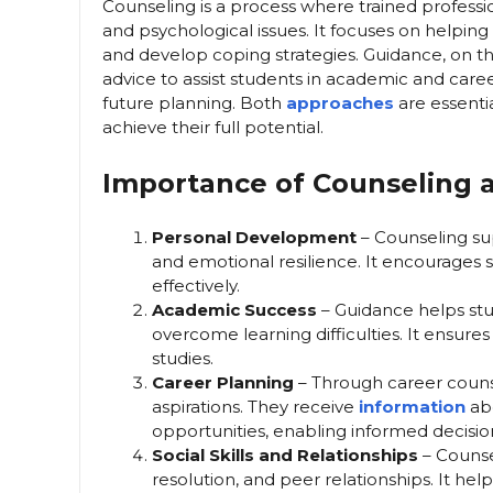
Counseling is a process where trained profession
and psychological issues. It focuses on helpin
and develop coping strategies. Guidance, on th
advice to assist students in academic and caree
future planning. Both
approaches
are essent
achieve their full potential.
Importance of Counseling 
Personal Development
– Counseling sup
and emotional resilience. It encourages 
effectively.
Academic Success
– Guidance helps stud
overcome learning difficulties. It ensure
studies.
Career Planning
– Through career counsel
aspirations. They receive
information
abo
opportunities, enabling informed decision
Social Skills and Relationships
– Counsel
resolution, and peer relationships. It hel