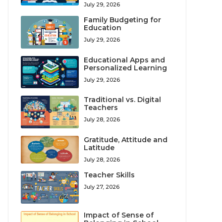
July 29, 2026
Family Budgeting for
Education
July 29, 2026
Educational Apps and
Personalized Learning
July 29, 2026
Traditional vs. Digital
Teachers
July 28, 2026
Gratitude, Attitude and
Latitude
July 28, 2026
Teacher Skills
July 27, 2026
Impact of Sense of