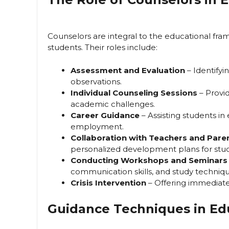
Counselors are integral to the educational fra
students. Their roles include:
Assessment and Evaluation
– Identify
observations.
Individual Counseling Sessions
– Provi
academic challenges.
Career Guidance
– Assisting students in
employment.
Collaboration with Teachers and Pare
personalized development plans for stu
Conducting Workshops and Seminars
communication skills, and study techniqu
Crisis Intervention
– Offering immediate
Guidance Techniques in Ed