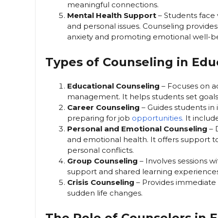
meaningful connections.
Mental Health Support
– Students face 
and personal issues. Counseling provides
anxiety and promoting emotional well-b
Types of Counseling in Edu
Educational Counseling
– Focuses on a
management. It helps students set goals
Career Counseling
– Guides students in 
preparing for job
opportunities.
It includ
Personal and Emotional Counseling
– D
and emotional health. It offers support to
personal conflicts.
Group Counseling
– Involves sessions wi
support and shared learning experiences
Crisis Counseling
– Provides immediate a
sudden life changes.
The Role of Counselors in 