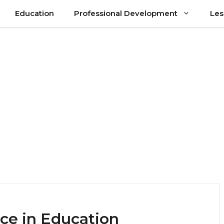
Education
Professional Development
Les
ce in Education