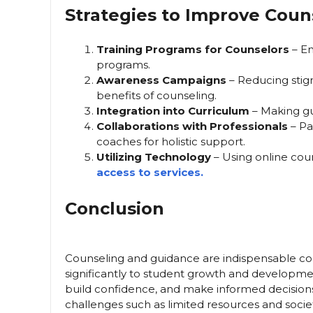
Strategies to Improve Cou
Training Programs for Counselors
– En
programs.
Awareness Campaigns
– Reducing stig
benefits of counseling.
Integration into Curriculum
– Making gui
Collaborations with Professionals
– Pa
coaches for holistic support.
Utilizing Technology
– Using online cou
access to services.
Conclusion
Counseling and guidance are indispensable co
significantly to student growth and develop
build confidence, and make informed decision
challenges such as limited resources and soci