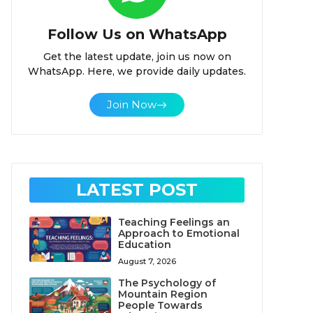
Follow Us on WhatsApp
Get the latest update, join us now on
WhatsApp. Here, we provide daily updates.
Join Now
LATEST POST
Teaching Feelings an
Approach to Emotional
Education
August 7, 2026
The Psychology of
Mountain Region
People Towards