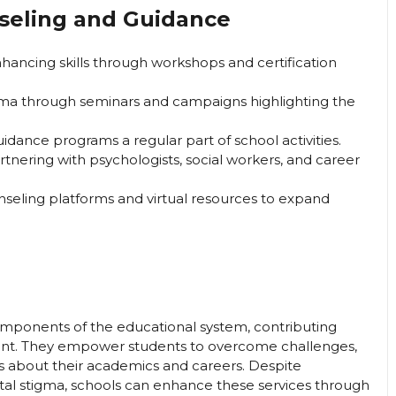
nseling and Guidance
hancing skills through workshops and certification
ma through seminars and campaigns highlighting the
dance programs a regular part of school activities.
rtnering with psychologists, social workers, and career
nseling platforms and virtual resources to expand
mponents of the educational system, contributing
ment. They empower students to overcome challenges,
s about their academics and careers. Despite
etal stigma, schools can enhance these services through