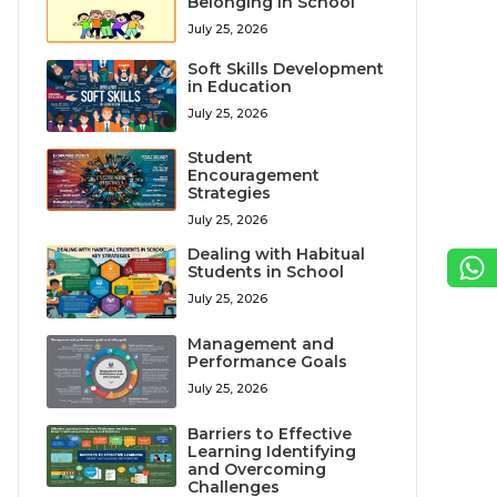
Belonging in School
July 25, 2026
Soft Skills Development
in Education
July 25, 2026
Student
Encouragement
Strategies
July 25, 2026
Dealing with Habitual
Students in School
July 25, 2026
Management and
Performance Goals
July 25, 2026
Barriers to Effective
Learning Identifying
and Overcoming
Challenges