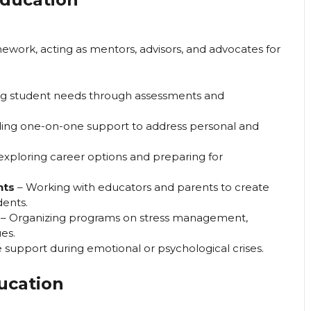
mework, acting as mentors, advisors, and advocates for
ing student needs through assessments and
ding one-on-one support to address personal and
 exploring career options and preparing for
nts
– Working with educators and parents to create
dents.
– Organizing programs on stress management,
es.
 support during emotional or psychological crises.
ucation