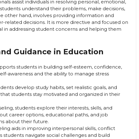
als assist individuals in resolving personal, emotional,
g students understand their problems, make decisions,
e other hand, involves providing information and
r-related decisions. It is more directive and focused on
ial in addressing student concerns and helping them
and Guidance in Education
ports students in building self-esteem, confidence,
self-awareness and the ability to manage stress
ents develop study habits, set realistic goals, and
s that students stay motivated and organized in their
ing, students explore their interests, skills, and
ut career options, educational paths, and job
s about their future.
ing aids in improving interpersonal skills, conflict
ps students navigate social challenges and build