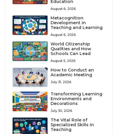
Education
August 6, 2026
Metacognition
Development in
Teaching and Learning
August 6, 2026
World Citizenship
Qualities and How
Schools Can Lead
August 5, 2026
How to Conduct an
Academic Meeting
July 31, 2026
Transforming Learning
Environments and
Decorations
July 30, 2026
The Vital Role of
Specialized Skills in
Teaching