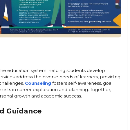
n the education system, helping students develop
services address the diverse needs of learners, providing
challenges.
Counseling
fosters self-awareness, goal
ssists in career exploration and planning. Together,
rsonal growth and academic success.
nd Guidance