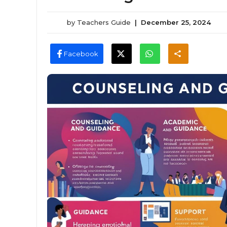
by
Teachers Guide
|
December 25, 2024
Facebook