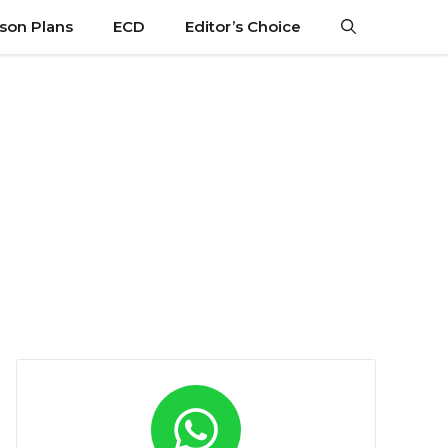
son Plans
ECD
Editor’s Choice