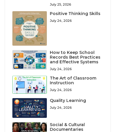
July 25, 2026
Positive Thinking Skills
July 24, 2026
How to Keep School
Records Best Practices
and Effective Systems
July 24, 2026
The Art of Classroom
Instruction
July 24, 2026
Quality Learning
July 24, 2026
Social & Cultural
Documentaries