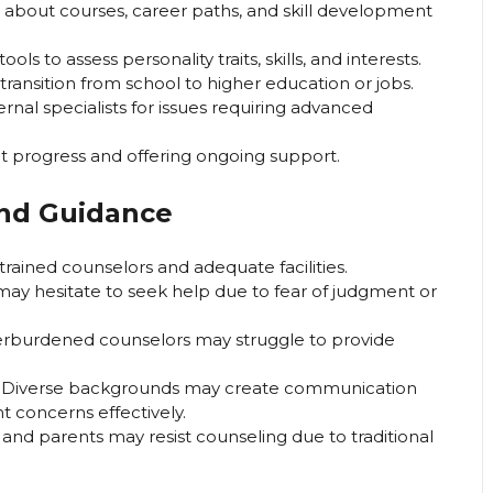
s about courses, career paths, and skill development
ols to assess personality traits, skills, and interests.
ransition from school to higher education or jobs.
al specialists for issues requiring advanced
t progress and offering ongoing support.
and Guidance
rained counselors and adequate facilities.
ay hesitate to seek help due to fear of judgment or
rburdened counselors may struggle to provide
 Diverse backgrounds may create communication
nt concerns effectively.
nd parents may resist counseling due to traditional