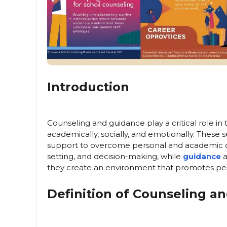
Introduction
Counseling and guidance play a critical role i
academically, socially, and emotionally. These 
support to overcome personal and academic 
setting, and decision-making, while
guidance
a
they create an environment that promotes pe
Definition of Counseling a