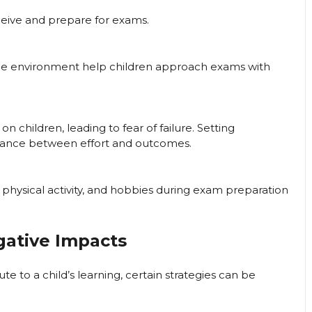
rceive and prepare for exams.
ree environment help children approach exams with
n children, leading to fear of failure. Setting
lance between effort and outcomes.
, physical activity, and hobbies during exam preparation
gative Impacts
e to a child’s learning, certain strategies can be