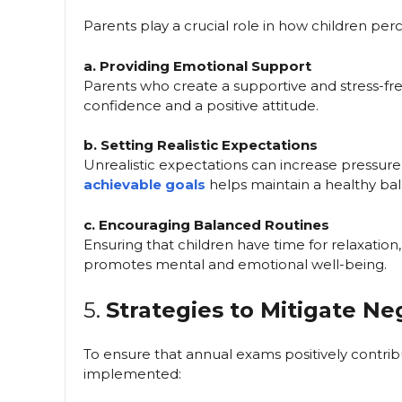
Parents play a crucial role in how children pe
a. Providing Emotional Support
Parents who create a supportive and stress-f
confidence and a positive attitude.
b. Setting Realistic Expectations
Unrealistic expectations can increase pressure o
achievable goals
helps maintain a healthy ba
c. Encouraging Balanced Routines
Ensuring that children have time for relaxation
promotes mental and emotional well-being.
5.
Strategies to Mitigate Ne
To ensure that annual exams positively contribut
implemented: