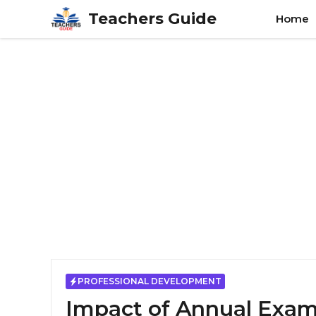
Skip
Teachers Guide
Home
to
content
PROFESSIONAL DEVELOPMENT
Impact of Annual Exams