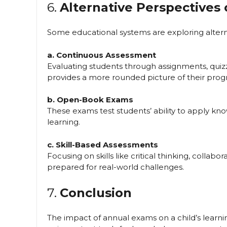
6.
Alternative Perspectives
Some educational systems are exploring alterna
a. Continuous Assessment
Evaluating students through assignments, quiz
provides a more rounded picture of their progr
b. Open-Book Exams
These exams test students’ ability to apply k
learning.
c. Skill-Based Assessments
Focusing on skills like critical thinking, collabo
prepared for real-world challenges.
7.
Conclusion
The impact of annual exams on a child’s learnin