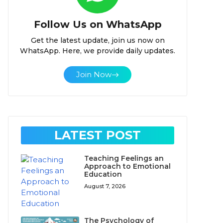
Follow Us on WhatsApp
Get the latest update, join us now on
WhatsApp. Here, we provide daily updates.
Join Now
LATEST POST
Teaching Feelings an
Approach to Emotional
Education
August 7, 2026
The Psychology of