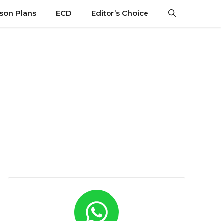
son Plans
ECD
Editor’s Choice