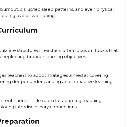
burnout, disrupted sleep patterns, and even physical
ecting overall well-being.
Curriculum
ula are structured. Teachers often focus on topics that
y neglecting broader learning objectives.
 teachers to adopt strategies aimed at covering
ering deeper understanding and interactive learning.
ent, there is little room for adapting teaching
loring interdisciplinary connections.
Preparation