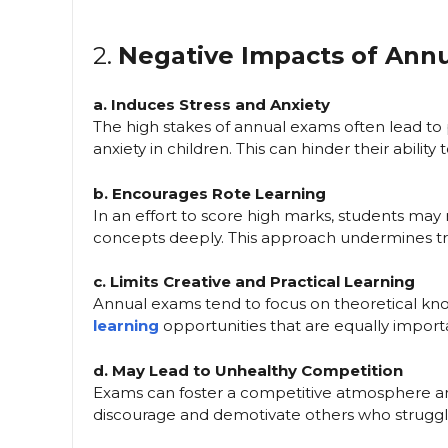
2.
Negative Impacts of Ann
a. Induces Stress and Anxiety
The high stakes of annual exams often lead to 
anxiety in children. This can hinder their abilit
b. Encourages Rote Learning
In an effort to score high marks, students may
concepts deeply. This approach undermines true
c. Limits Creative and Practical Learning
Annual exams tend to focus on theoretical know
learning
opportunities that are equally import
d. May Lead to Unhealthy Competition
Exams can foster a competitive atmosphere am
discourage and demotivate others who struggl