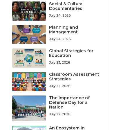
Social & Cultural
Documentaries
July 24, 2026
Planning and
Management
July 24, 2026
Global Strategies for
Education
July 23, 2026
Classroom Assessment
Strategies
July 22, 2026
The Importance of
Defense Day for a
Nation
July 22, 2026
An Ecosystem in