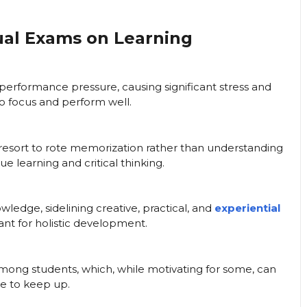
ual Exams on Learning
performance pressure, causing significant stress and
y to focus and perform well.
 resort to rote memorization rather than understanding
 learning and critical thinking.
ledge, sidelining creative, practical, and
experiential
ant for holistic development.
ong students, which, while motivating for some, can
e to keep up.