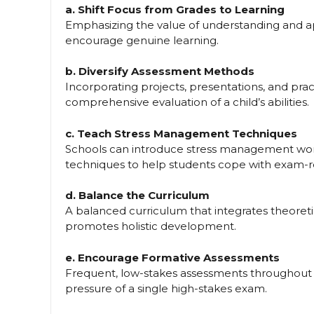
a. Shift Focus from Grades to Learning
Emphasizing the value of understanding and a
encourage genuine learning.
b. Diversify Assessment Methods
Incorporating projects, presentations, and pr
comprehensive evaluation of a child’s abilities.
c. Teach Stress Management Techniques
Schools can introduce stress management work
techniques to help students cope with exam-re
d. Balance the Curriculum
A balanced curriculum that integrates theoretic
promotes holistic development.
e. Encourage Formative Assessments
Frequent, low-stakes assessments throughout 
pressure of a single high-stakes exam.