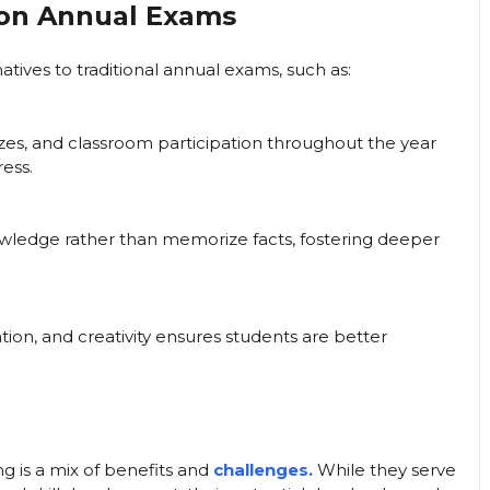
 on Annual Exams
tives to traditional annual exams, such as:
zes, and classroom participation throughout the year
ess.
nowledge rather than memorize facts, fostering deeper
ration, and creativity ensures students are better
g is a mix of benefits and
challenges.
While they serve