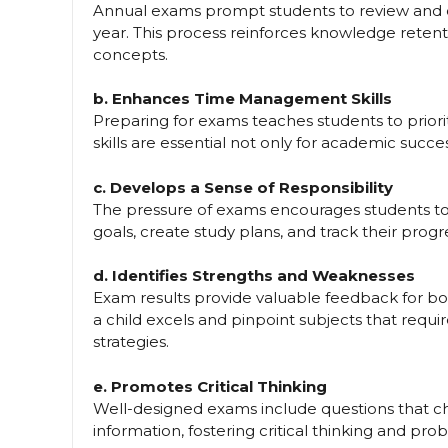
Annual exams prompt students to review and 
year. This process reinforces knowledge rete
concepts.
b. Enhances Time Management Skills
Preparing for exams teaches students to prior
skills are essential not only for academic succes
c. Develops a Sense of Responsibility
The pressure of exams encourages students to ta
goals, create study plans, and track their progr
d. Identifies Strengths and Weaknesses
Exam results provide valuable feedback for bo
a child excels and pinpoint subjects that requi
strategies.
e. Promotes Critical Thinking
Well-designed exams include questions that ch
information, fostering critical thinking and prob