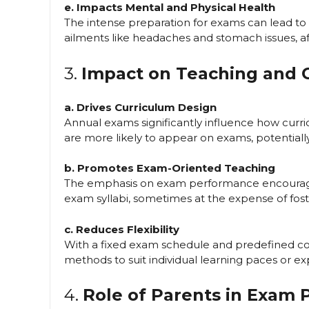
e. Impacts Mental and Physical Health
The intense preparation for exams can lead to 
ailments like headaches and stomach issues, aff
3.
Impact on Teaching and 
a. Drives Curriculum Design
Annual exams significantly influence how curric
are more likely to appear on exams, potentiall
b. Promotes Exam-Oriented Teaching
The emphasis on exam performance encourages
exam syllabi, sometimes at the expense of fost
c. Reduces Flexibility
With a fixed exam schedule and predefined cont
methods to suit individual learning paces or exp
4.
Role of Parents in Exam 