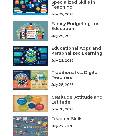
Specialized Skills in
Teaching
July 29, 2026
Family Budgeting for
Education
July 29, 2026
Educational Apps and
Personalized Learning
July 29, 2026
Traditional vs. Digital
Teachers
July 28, 2026
Gratitude, Attitude and
Latitude
July 28, 2026
Teacher Skills
July 27, 2026