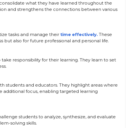
consolidate what they have learned throughout the
ntion and strengthens the connections between various
itize tasks and manage their
time effectively.
These
s but also for future professional and personal life.
ke responsibility for their learning. They learn to set
ess.
th students and educators. They highlight areas where
re additional focus, enabling targeted learning
allenge students to analyze, synthesize, and evaluate
lem-solving skills.