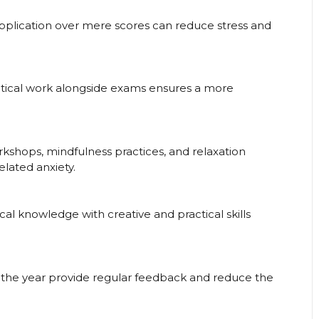
pplication over mere scores can reduce stress and
actical work alongside exams ensures a more
shops, mindfulness practices, and relaxation
lated anxiety.
al knowledge with creative and practical skills
the year provide regular feedback and reduce the