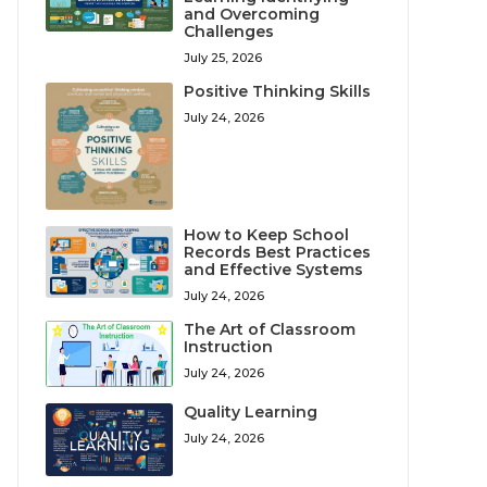
and Overcoming
Challenges
July 25, 2026
Positive Thinking Skills
July 24, 2026
How to Keep School
Records Best Practices
and Effective Systems
July 24, 2026
The Art of Classroom
Instruction
July 24, 2026
Quality Learning
July 24, 2026