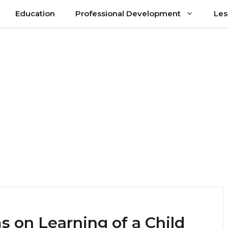
Education
Professional Development
Les
 on Learning of a Child