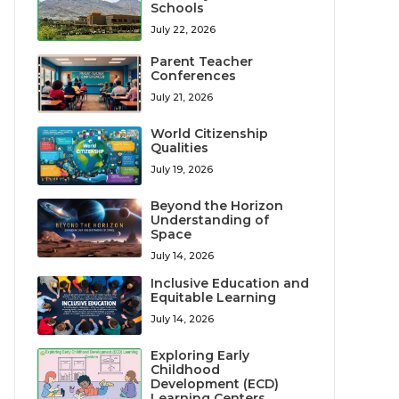
Schools
July 22, 2026
Parent Teacher
Conferences
July 21, 2026
World Citizenship
Qualities
July 19, 2026
Beyond the Horizon
Understanding of
Space
July 14, 2026
Inclusive Education and
Equitable Learning
July 14, 2026
Exploring Early
Childhood
Development (ECD)
Learning Centers