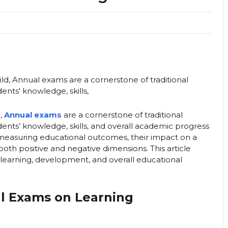
d,
Annual exams
are a cornerstone of traditional
ents’ knowledge, skills, and overall academic progress
r measuring educational outcomes, their impact on a
both positive and negative dimensions. This article
 learning, development, and overall educational
al Exams on Learning