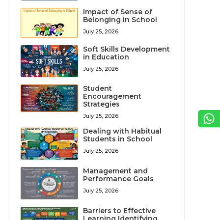
Impact of Sense of
Belonging in School
July 25, 2026
Soft Skills Development
in Education
July 25, 2026
Student
Encouragement
Strategies
July 25, 2026
Dealing with Habitual
Students in School
July 25, 2026
Management and
Performance Goals
July 25, 2026
Barriers to Effective
Learning Identifying