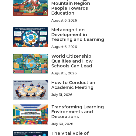
Mountain Region
People Towards
Education
August 6, 2026
Metacognition
Development in
Teaching and Learning
August 6, 2026
World Citizenship
Qualities and How
Schools Can Lead
August 5, 2026
How to Conduct an
Academic Meeting
July 31, 2026
Transforming Learning
Environments and
Decorations
July 30, 2026
The Vital Role of