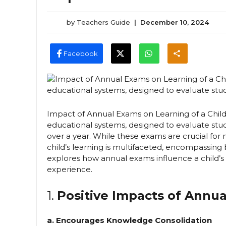
by
Teachers Guide
|
December 10, 2024
Facebook
Impact of Annual Exams on Learning of a Chil
educational systems, designed to evaluate stud
over a year. While these exams are crucial fo
child’s learning is multifaceted, encompassing 
explores how annual exams influence a child’s
experience.
1.
Positive Impacts of Annu
a. Encourages Knowledge Consolidation