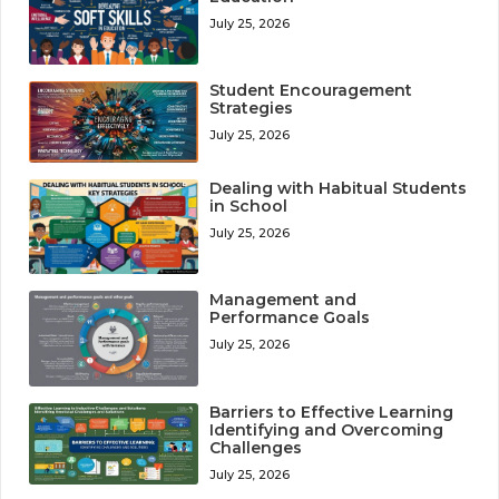
July 25, 2026
Student Encouragement
Strategies
July 25, 2026
Dealing with Habitual Students
in School
July 25, 2026
Management and
Performance Goals
July 25, 2026
Barriers to Effective Learning
Identifying and Overcoming
Challenges
July 25, 2026