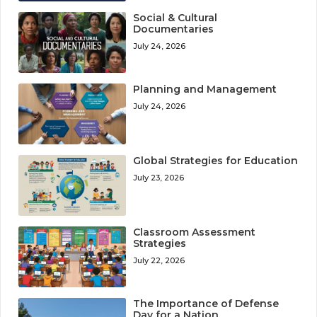
Social & Cultural
Documentaries
July 24, 2026
Planning and Management
July 24, 2026
Global Strategies for Education
July 23, 2026
Classroom Assessment
Strategies
July 22, 2026
The Importance of Defense
Day for a Nation