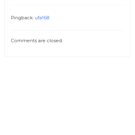
Pingback:
ufa168
Comments are closed.