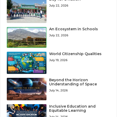
July 22, 2026
An Ecosystem in Schools
July 22, 2026
World Citizenship Qualities
July 19, 2026
Beyond the Horizon
Understanding of Space
July 14, 2026
Inclusive Education and
Equitable Learning
July 14, 2026