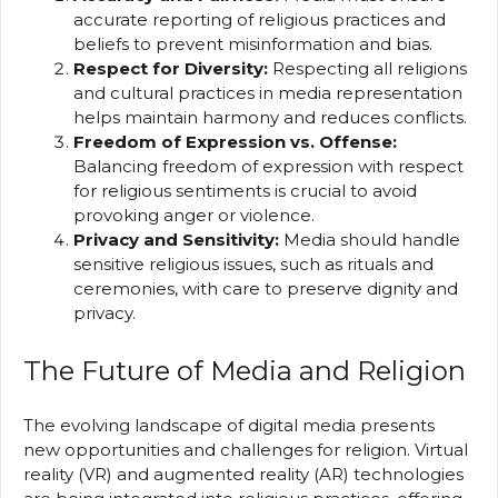
accurate reporting of religious practices and
beliefs to prevent misinformation and bias.
Respect for Diversity:
Respecting all religions
and cultural practices in media representation
helps maintain harmony and reduces conflicts.
Freedom of Expression vs. Offense:
Balancing freedom of expression with respect
for religious sentiments is crucial to avoid
provoking anger or violence.
Privacy and Sensitivity:
Media should handle
sensitive religious issues, such as rituals and
ceremonies, with care to preserve dignity and
privacy.
The Future of Media and Religion
The evolving landscape of digital media presents
new opportunities and challenges for religion. Virtual
reality (VR) and augmented reality (AR) technologies