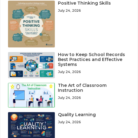
Positive Thinking Skills
July 24, 2026
How to Keep School Records
Best Practices and Effective
Systems
July 24, 2026
The Art of Classroom
Instruction
July 24, 2026
Quality Learning
July 24, 2026