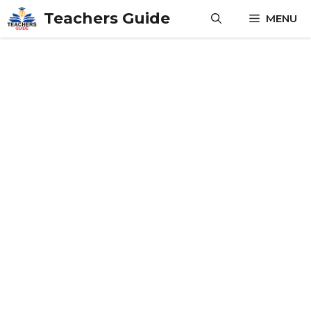
Skip
Teachers Guide
MENU
to
content