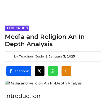
EDUCATION
Media and Religion An In-
Depth Analysis
by
Teachers Guide
|
January 3, 2025
Facebook
Introduction