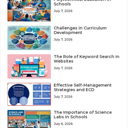
Schools
July 7, 2026
Challenges in Curriculum
Development
July 7, 2026
The Role of Keyword Search in
Websites
July 7, 2026
Effective Self-Management
Strategies and ECD
July 7, 2026
The Importance of Science
Labs in Schools
July 6, 2026