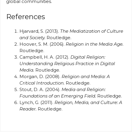
global communities.
References
Hjarvard, S. (2013).
The Mediatization of Culture
and Society.
Routledge.
Hoover, S. M. (2006).
Religion in the Media Age.
Routledge.
Campbell, H. A. (2012).
Digital Religion:
Understanding Religious Practice in Digital
Media.
Routledge.
Morgan, D. (2008).
Religion and Media: A
Critical Introduction.
Routledge.
Stout, D. A. (2004).
Media and Religion:
Foundations of an Emerging Field.
Routledge.
Lynch, G. (2011).
Religion, Media, and Culture: A
Reader.
Routledge.