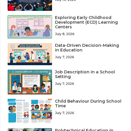
Exploring Early Childhood
Development (ECD) Learning
Centers
July 8, 2026
Data-Driven Decision-Making
in Education
July 7, 2026
Job Description in a School
Setting
July 7, 2026
Child Behaviour During School
Time
July 7, 2026
Polytechnical Education in