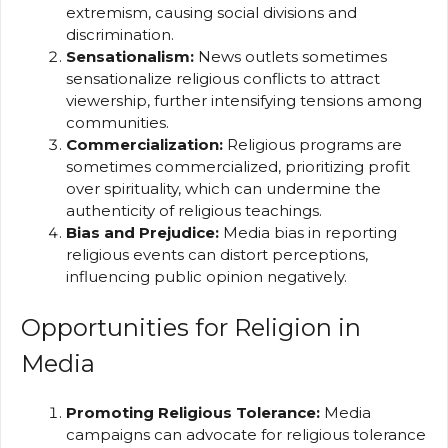
extremism, causing social divisions and
discrimination.
Sensationalism:
News outlets sometimes
sensationalize religious conflicts to attract
viewership, further intensifying tensions among
communities.
Commercialization:
Religious programs are
sometimes commercialized, prioritizing profit
over spirituality, which can undermine the
authenticity of religious teachings.
Bias and Prejudice:
Media bias in reporting
religious events can distort perceptions,
influencing public opinion negatively.
Opportunities for Religion in
Media
Promoting Religious Tolerance:
Media
campaigns can advocate for religious tolerance