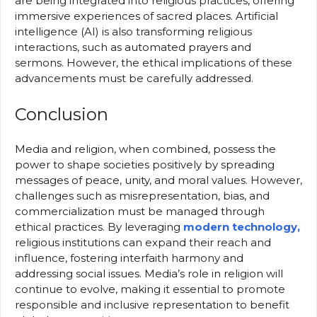
are being integrated into religious practices, offering
immersive experiences of sacred places. Artificial
intelligence (AI) is also transforming religious
interactions, such as automated prayers and
sermons. However, the ethical implications of these
advancements must be carefully addressed.
Conclusion
Media and religion, when combined, possess the
power to shape societies positively by spreading
messages of peace, unity, and moral values. However,
challenges such as misrepresentation, bias, and
commercialization must be managed through
ethical practices. By leveraging
modern technology,
religious institutions can expand their reach and
influence, fostering interfaith harmony and
addressing social issues. Media’s role in religion will
continue to evolve, making it essential to promote
responsible and inclusive representation to benefit