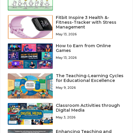
Fitbit Inspire 3 Health &-
Fitness-Tracker with Stress
Management
May 13, 2026
How to Earn from Online
Games
May 13, 2026
The Teaching-Learning Cycles
for Educational Excellence
May 9, 2026
Classroom Activities through
Digital Media
May 3, 2026
Enhancing Teaching and