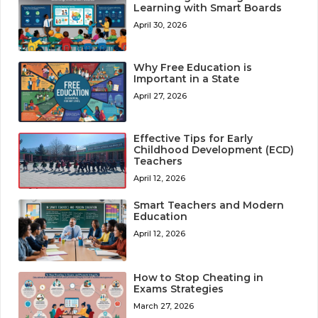
Learning with Smart Boards
April 30, 2026
Why Free Education is
Important in a State
April 27, 2026
Effective Tips for Early
Childhood Development (ECD)
Teachers
April 12, 2026
Smart Teachers and Modern
Education
April 12, 2026
How to Stop Cheating in
Exams Strategies
March 27, 2026