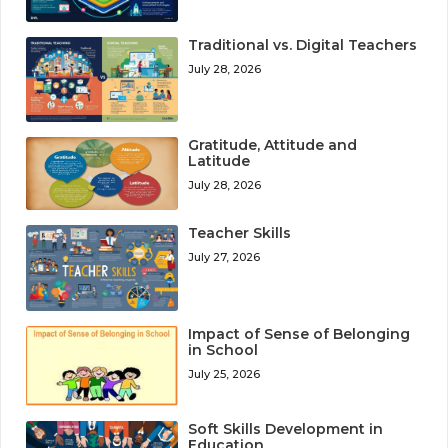
Traditional vs. Digital Teachers
July 28, 2026
Gratitude, Attitude and
Latitude
July 28, 2026
Teacher Skills
July 27, 2026
Impact of Sense of Belonging
in School
July 25, 2026
Soft Skills Development in
Education