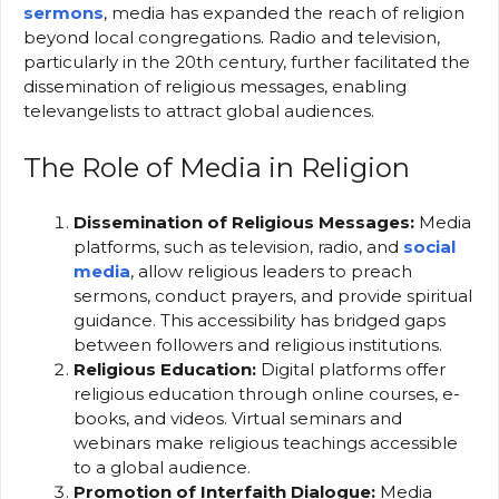
sermons
, media has expanded the reach of religion
beyond local congregations. Radio and television,
particularly in the 20th century, further facilitated the
dissemination of religious messages, enabling
televangelists to attract global audiences.
The Role of Media in Religion
Dissemination of Religious Messages:
Media
platforms, such as television, radio, and
social
media
, allow religious leaders to preach
sermons, conduct prayers, and provide spiritual
guidance. This accessibility has bridged gaps
between followers and religious institutions.
Religious Education:
Digital platforms offer
religious education through online courses, e-
books, and videos. Virtual seminars and
webinars make religious teachings accessible
to a global audience.
Promotion of Interfaith Dialogue:
Media