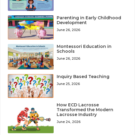
Parenting in Early Childhood
Development
June 26, 2026
Montessori Education in
Schools
June 26, 2026
Inquiry Based Teaching
June 25, 2026
How ECD Lacrosse
Transformed the Modern
Lacrosse Industry
June 24, 2026