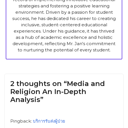
strategies and fostering a positive learning
environment. Driven by a passion for student
success, he has dedicated his career to creating
inclusive, student-centered educational
experiences. Under his guidance, it has thrived
as a hub of academic excellence and holistic
development, reflecting Mr. Jan's commitment
to nurturing the potential of every student.
2 thoughts on “Media and
Religion An In-Depth
Analysis”
Pingback:
บริการรับส่งผู้ป่วย