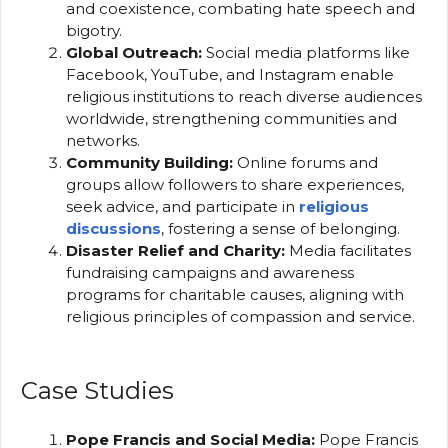
and coexistence, combating hate speech and
bigotry.
Global Outreach:
Social media platforms like
Facebook, YouTube, and Instagram enable
religious institutions to reach diverse audiences
worldwide, strengthening communities and
networks.
Community Building:
Online forums and
groups allow followers to share experiences,
seek advice, and participate in
religious
discussions
, fostering a sense of belonging.
Disaster Relief and Charity:
Media facilitates
fundraising campaigns and awareness
programs for charitable causes, aligning with
religious principles of compassion and service.
Case Studies
Pope Francis and Social Media:
Pope Francis