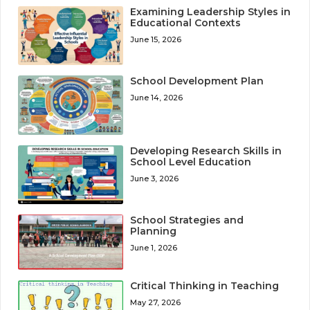
Examining Leadership Styles in
Educational Contexts
June 15, 2026
School Development Plan
June 14, 2026
Developing Research Skills in
School Level Education
June 3, 2026
School Strategies and
Planning
June 1, 2026
Critical Thinking in Teaching
May 27, 2026