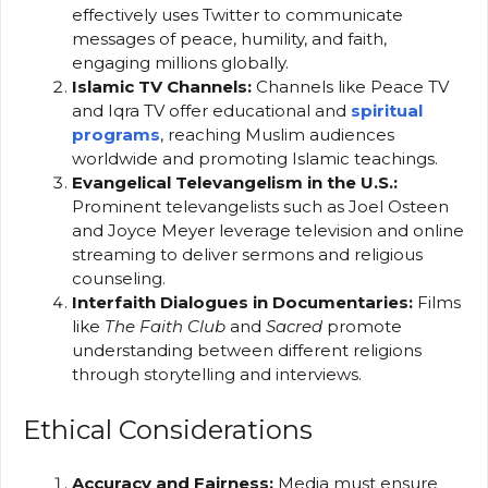
effectively uses Twitter to communicate
messages of peace, humility, and faith,
engaging millions globally.
Islamic TV Channels:
Channels like Peace TV
and Iqra TV offer educational and
spiritual
programs
, reaching Muslim audiences
worldwide and promoting Islamic teachings.
Evangelical Televangelism in the U.S.:
Prominent televangelists such as Joel Osteen
and Joyce Meyer leverage television and online
streaming to deliver sermons and religious
counseling.
Interfaith Dialogues in Documentaries:
Films
like
The Faith Club
and
Sacred
promote
understanding between different religions
through storytelling and interviews.
Ethical Considerations
Accuracy and Fairness:
Media must ensure