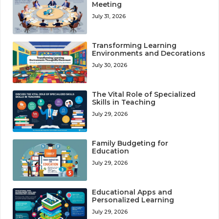
Meeting
July 31, 2026
Transforming Learning
Environments and Decorations
July 30, 2026
The Vital Role of Specialized
Skills in Teaching
July 29, 2026
Family Budgeting for
Education
July 29, 2026
Educational Apps and
Personalized Learning
July 29, 2026