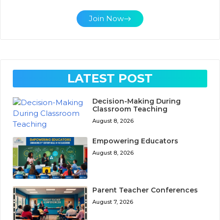
Join Now
LATEST POST
Decision-Making During
Classroom Teaching
August 8, 2026
Empowering Educators
August 8, 2026
Parent Teacher Conferences
August 7, 2026