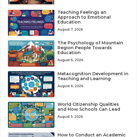
Teaching Feelings an
Approach to Emotional
Education
August 7, 2026
The Psychology of Mountain
Region People Towards
Education
August 6, 2026
Metacognition Development in
Teaching and Learning
August 6, 2026
World Citizenship Qualities
and How Schools Can Lead
August 5, 2026
How to Conduct an Academic