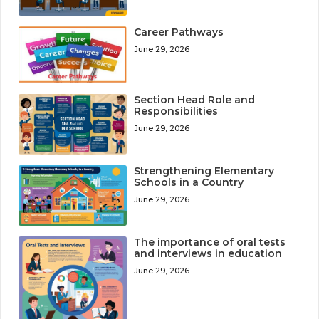
Career Pathways
June 29, 2026
Section Head Role and
Responsibilities
June 29, 2026
Strengthening Elementary
Schools in a Country
June 29, 2026
The importance of oral tests
and interviews in education
June 29, 2026