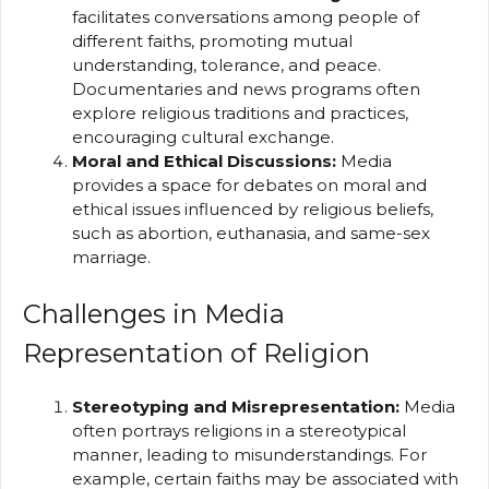
facilitates conversations among people of
different faiths, promoting mutual
understanding, tolerance, and peace.
Documentaries and news programs often
explore religious traditions and practices,
encouraging cultural exchange.
Moral and Ethical Discussions:
Media
provides a space for debates on moral and
ethical issues influenced by religious beliefs,
such as abortion, euthanasia, and same-sex
marriage.
Challenges in Media
Representation of Religion
Stereotyping and Misrepresentation:
Media
often portrays religions in a stereotypical
manner, leading to misunderstandings. For
example, certain faiths may be associated with