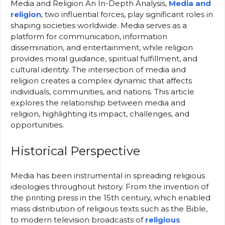
Media and Religion An In-Depth Analysis,
Media and
religion
, two influential forces, play significant roles in
shaping societies worldwide. Media serves as a
platform for communication, information
dissemination, and entertainment, while religion
provides moral guidance, spiritual fulfillment, and
cultural identity. The intersection of media and
religion creates a complex dynamic that affects
individuals, communities, and nations. This article
explores the relationship between media and
religion, highlighting its impact, challenges, and
opportunities.
Historical Perspective
Media has been instrumental in spreading religious
ideologies throughout history. From the invention of
the printing press in the 15th century, which enabled
mass distribution of religious texts such as the Bible,
to modern television broadcasts of
religious