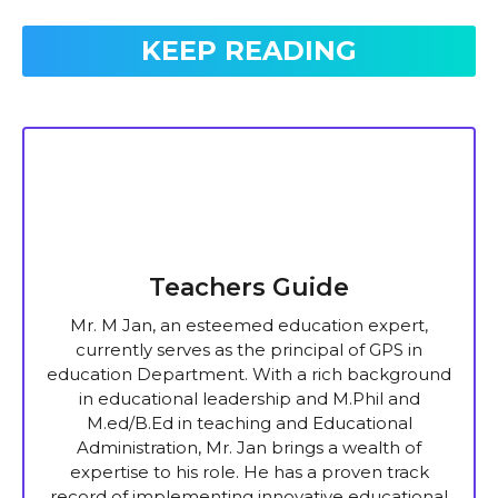
KEEP READING
Teachers Guide
Mr. M Jan, an esteemed education expert,
currently serves as the principal of GPS in
education Department. With a rich background
in educational leadership and M.Phil and
M.ed/B.Ed in teaching and Educational
Administration, Mr. Jan brings a wealth of
expertise to his role. He has a proven track
record of implementing innovative educational