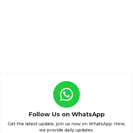
Follow Us on WhatsApp
Get the latest update, join us now on WhatsApp. Here,
we provide daily updates.