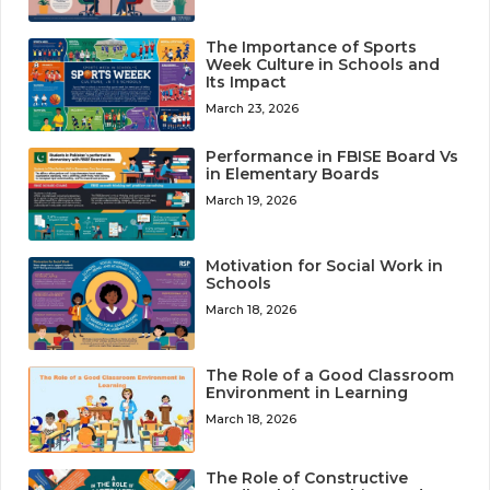
The Importance of Sports
Week Culture in Schools and
Its Impact
March 23, 2026
Performance in FBISE Board Vs
in Elementary Boards
March 19, 2026
Motivation for Social Work in
Schools
March 18, 2026
The Role of a Good Classroom
Environment in Learning
March 18, 2026
The Role of Constructive