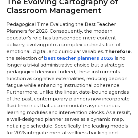
The Evolving Cartography of
Classroom Management
Pedagogical Time Evaluating the Best Teacher
Planners for 2026, Consequently, the modern
educator’s role has transcended mere content
delivery, evolving into a complex orchestration of
emotional, digital, and curricular variables.
Therefore
,
the selection of
best teacher planners 2026 i
s no
longer a trivial administrative choice but a strategic
pedagogical decision. Indeed, these instruments
function as cognitive externalities, reducing decision
fatigue while enhancing instructional coherence.
Furthermore, unlike the linear, date-bound agendas
of the past, contemporary planners now incorporate
fluid timelines that accommodate asynchronous
learning modules and intervention blocks. As a result,
a well-designed planner serves as a dynamic map,
not a rigid schedule. Specifically, the leading models
for 2026 integrate mental wellness tracking and