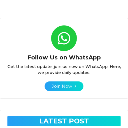
Follow Us on WhatsApp
Get the latest update, join us now on WhatsApp. Here,
we provide daily updates.
Join Now
LATEST POST