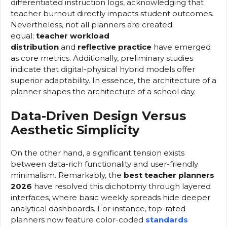
differentiated instruction logs, acknowledging that
teacher burnout directly impacts student outcomes.
Nevertheless, not all planners are created
equal;
teacher workload
distribution
and
reflective practice
have emerged
as core metrics. Additionally, preliminary studies
indicate that digital-physical hybrid models offer
superior adaptability. In essence, the architecture of a
planner shapes the architecture of a school day.
Data-Driven Design Versus
Aesthetic Simplicity
On the other hand, a significant tension exists
between data-rich functionality and user-friendly
minimalism. Remarkably, the
best teacher planners
2026
have resolved this dichotomy through layered
interfaces, where basic weekly spreads hide deeper
analytical dashboards. For instance, top-rated
planners now feature color-coded
standards