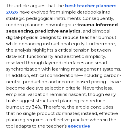
This article argues that the
best teacher planners
2026
have evolved from simple datebooks into
strategic pedagogical instruments. Consequently,
modern planners now integrate
trauma-informed
sequencing
,
predictive analytics
, and bimodal
digital-physical designs to reduce teacher burnout
while enhancing instructional equity. Furthermore,
the analysis highlights a critical tension between
data-rich functionality and aesthetic simplicity,
resolved through layered interfaces and smart
synchronization with learning management systems.
In addition, ethical considerations—including carbon-
neutral production and income-based pricing—have
become decisive selection criteria. Nevertheless,
empirical validation remains nascent, though early
trials suggest structured planning can reduce
burnout by 34%. Therefore, the article concludes
that no single product dominates; instead, effective
planning requires a reflective practice wherein the
tool adapts to the teacher’s
executive