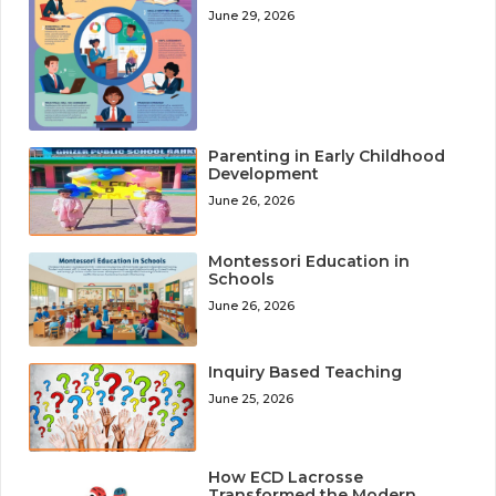
June 29, 2026
Parenting in Early Childhood
Development
June 26, 2026
Montessori Education in
Schools
June 26, 2026
Inquiry Based Teaching
June 25, 2026
How ECD Lacrosse
Transformed the Modern