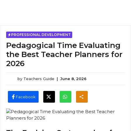
PROFESSIONAL DEVELOPMENT
Pedagogical Time Evaluating
the Best Teacher Planners for
2026
by
Teachers Guide
|
June 8, 2026
Facebook