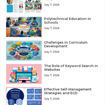
July 7, 2026
Polytechnical Education in
Schools
July 7, 2026
Challenges in Curriculum
Development
July 7, 2026
The Role of Keyword Search in
Websites
July 7, 2026
Effective Self-Management
Strategies and ECD
July 7, 2026