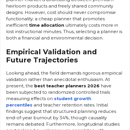
heirloom products and freely shared community
designs. However, cost should never compromise
functionality; a cheap planner that promotes
inefficient
time allocation
ultimately costs more in
lost instructional minutes. Thus, selecting a planner is
both a financial and environmental decision.
Empirical Validation and
Future Trajectories
Looking ahead, the field demands rigorous empirical
validation rather than anecdotal enthusiasm. At
present, the
best teacher planners 2026
have
been subjected to randomized controlled trials
measuring effects on
student growth
percentiles
and teacher retention rates. Initial
findings suggest that structured planning reduces
end-of-year burnout by 34%, though causality
remains debated. Furthermore, longitudinal studies