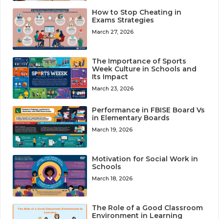
How to Stop Cheating in
Exams Strategies
March 27, 2026
The Importance of Sports
Week Culture in Schools and
Its Impact
March 23, 2026
Performance in FBISE Board Vs
in Elementary Boards
March 19, 2026
Motivation for Social Work in
Schools
March 18, 2026
The Role of a Good Classroom
Environment in Learning