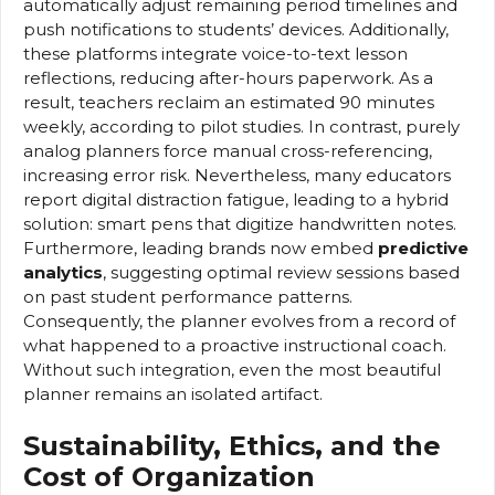
automatically adjust remaining period timelines and
push notifications to students’ devices. Additionally,
these platforms integrate voice-to-text lesson
reflections, reducing after-hours paperwork. As a
result, teachers reclaim an estimated 90 minutes
weekly, according to pilot studies. In contrast, purely
analog planners force manual cross-referencing,
increasing error risk. Nevertheless, many educators
report digital distraction fatigue, leading to a hybrid
solution: smart pens that digitize handwritten notes.
Furthermore, leading brands now embed
predictive
analytics
, suggesting optimal review sessions based
on past student performance patterns.
Consequently, the planner evolves from a record of
what happened to a proactive instructional coach.
Without such integration, even the most beautiful
planner remains an isolated artifact.
Sustainability, Ethics, and the
Cost of Organization