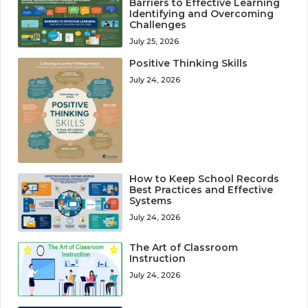
Barriers to Effective Learning
Identifying and Overcoming
Challenges
July 25, 2026
Positive Thinking Skills
July 24, 2026
How to Keep School Records
Best Practices and Effective
Systems
July 24, 2026
The Art of Classroom
Instruction
July 24, 2026