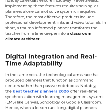
holiday calendars ensure inclusivity. Nevertheless,
implementing these features requires training, as
planners alone cannot solve systemic inequities.
Therefore, the most effective products include
professional development links and video tutorials. In
short, a trauma-informed planner transforms the
teacher from a timekeeper into a
classroom
climate architect
.
Digital Integration and Real-
Time Adaptability
In the same vein, the technological arms race has
produced planners that function as command
centers rather than passive notebooks. Notably,
the
best teacher planners 2026
offer real-time
synchronization with learning management systems
(LMS) like Canvas, Schoology, or Google Classroom.
Hence, when a lesson runs long, digital planners