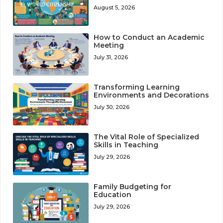
August 5, 2026
How to Conduct an Academic
Meeting
July 31, 2026
Transforming Learning
Environments and Decorations
July 30, 2026
The Vital Role of Specialized
Skills in Teaching
July 29, 2026
Family Budgeting for
Education
July 29, 2026