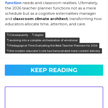
function
needs and classroom realities. Ultimately,
the 2026 teacher planner functions not as a mere
schedule but as a cognitive externalities manager
and
classroom climate architect
, transforming how
educators allocate time, attention, and care.
Consequently
digital
evolving into a complex orchestration of emotional
Pedagogical Time Evaluating the Best Teacher Planners for 2026
the modern educator’s role has transcended mere content delivery
KEEP READING