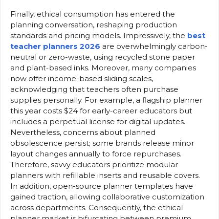
Finally, ethical consumption has entered the
planning conversation, reshaping production
standards and pricing models. Impressively, the
best
teacher planners 2026
are overwhelmingly carbon-
neutral or zero-waste, using recycled stone paper
and plant-based inks. Moreover, many companies
now offer income-based sliding scales,
acknowledging that teachers often purchase
supplies personally. For example, a flagship planner
this year costs $24 for early-career educators but
includes a perpetual license for digital updates.
Nevertheless, concerns about planned
obsolescence persist; some brands release minor
layout changes annually to force repurchases.
Therefore, savvy educators prioritize modular
planners with refillable inserts and reusable covers.
In addition, open-source planner templates have
gained traction, allowing collaborative customization
across departments. Consequently, the ethical
planner market is bifurcating between premium