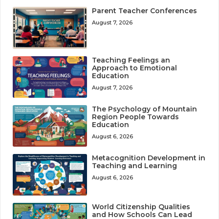
Parent Teacher Conferences
August 7, 2026
Teaching Feelings an
Approach to Emotional
Education
August 7, 2026
The Psychology of Mountain
Region People Towards
Education
August 6, 2026
Metacognition Development in
Teaching and Learning
August 6, 2026
World Citizenship Qualities
and How Schools Can Lead