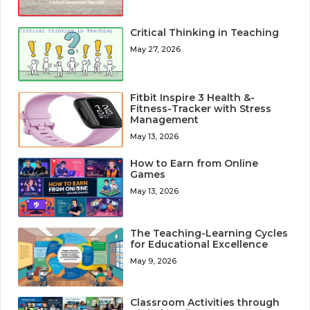
Critical Thinking in Teaching
May 27, 2026
Fitbit Inspire 3 Health &-
Fitness-Tracker with Stress
Management
May 13, 2026
How to Earn from Online
Games
May 13, 2026
The Teaching-Learning Cycles
for Educational Excellence
May 9, 2026
Classroom Activities through