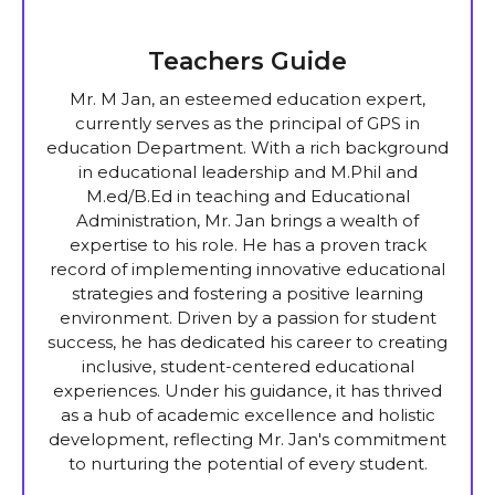
Teachers Guide
Mr. M Jan, an esteemed education expert,
currently serves as the principal of GPS in
education Department. With a rich background
in educational leadership and M.Phil and
M.ed/B.Ed in teaching and Educational
Administration, Mr. Jan brings a wealth of
expertise to his role. He has a proven track
record of implementing innovative educational
strategies and fostering a positive learning
environment. Driven by a passion for student
success, he has dedicated his career to creating
inclusive, student-centered educational
experiences. Under his guidance, it has thrived
as a hub of academic excellence and holistic
development, reflecting Mr. Jan's commitment
to nurturing the potential of every student.