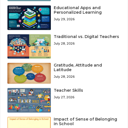
Educational Apps and
Personalized Learning
July 29, 2026
Traditional vs. Digital Teachers
July 28, 2026
Gratitude, Attitude and
Latitude
July 28, 2026
Teacher Skills
July 27, 2026
Impact of Sense of Belonging
in School