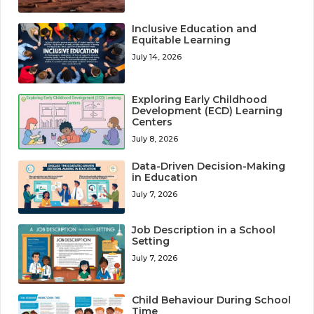
Inclusive Education and
Equitable Learning
July 14, 2026
Exploring Early Childhood
Development (ECD) Learning
Centers
July 8, 2026
Data-Driven Decision-Making
in Education
July 7, 2026
Job Description in a School
Setting
July 7, 2026
Child Behaviour During School
Time