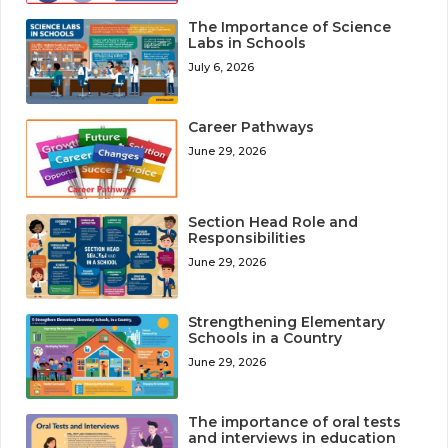
The Importance of Science
Labs in Schools
July 6, 2026
Career Pathways
June 29, 2026
Section Head Role and
Responsibilities
June 29, 2026
Strengthening Elementary
Schools in a Country
June 29, 2026
The importance of oral tests
and interviews in education