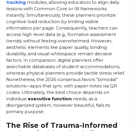
tracking
modules, allowing educators to align daily
lessons with Common Core or IB frameworks
instantly. Simultaneously, these planners prioritize
cognitive load reduction by limiting visible
information per page. Consequently, teachers can
access high-level data (e.g., formative assessment
trends) without feeling overwhelmed. However,
aesthetic elements like paper quality, binding
durability, and visual whitespace remain decisive
factors. In comparison, digital planners offer
searchable databases of student accommodations,
whereas physical planners provide tactile stress relief.
Nonetheless, the 2026 consensus favors “bimodal”
solutions—apps that sync with paper notes via QR
codes. Ultimately, the best choice depends on
individual
executive function
needs, as a
disorganized system, however beautiful, fails its
primary purpose.
The Rise of Trauma-Informed