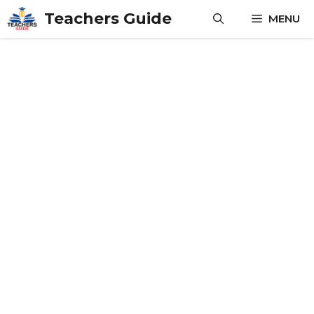
Skip
Teachers Guide
MENU
to
content