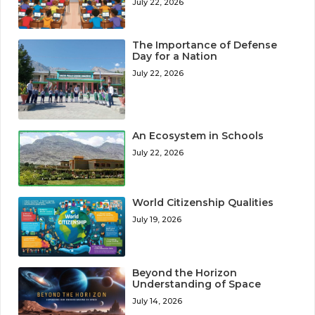
July 22, 2026
The Importance of Defense
Day for a Nation
July 22, 2026
An Ecosystem in Schools
July 22, 2026
World Citizenship Qualities
July 19, 2026
Beyond the Horizon
Understanding of Space
July 14, 2026