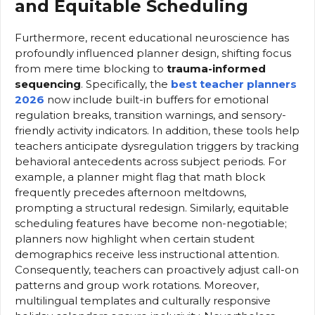
and Equitable Scheduling
Furthermore, recent educational neuroscience has
profoundly influenced planner design, shifting focus
from mere time blocking to
trauma-informed
sequencing
. Specifically, the
best teacher planners
2026
now include built-in buffers for emotional
regulation breaks, transition warnings, and sensory-
friendly activity indicators. In addition, these tools help
teachers anticipate dysregulation triggers by tracking
behavioral antecedents across subject periods. For
example, a planner might flag that math block
frequently precedes afternoon meltdowns,
prompting a structural redesign. Similarly, equitable
scheduling features have become non-negotiable;
planners now highlight when certain student
demographics receive less instructional attention.
Consequently, teachers can proactively adjust call-on
patterns and group work rotations. Moreover,
multilingual templates and culturally responsive