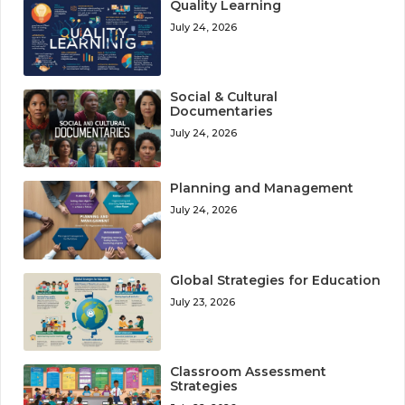
Quality Learning
July 24, 2026
Social & Cultural
Documentaries
July 24, 2026
Planning and Management
July 24, 2026
Global Strategies for Education
July 23, 2026
Classroom Assessment
Strategies