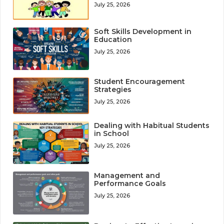
July 25, 2026
Soft Skills Development in
Education
July 25, 2026
Student Encouragement
Strategies
July 25, 2026
Dealing with Habitual Students
in School
July 25, 2026
Management and
Performance Goals
July 25, 2026