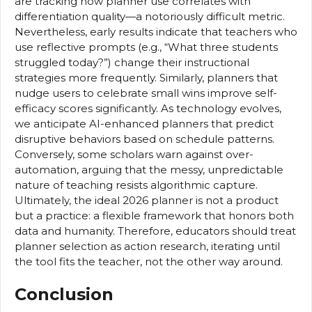
are tracking how planner use correlates with
differentiation quality—a notoriously difficult metric.
Nevertheless, early results indicate that teachers who
use reflective prompts (e.g., “What three students
struggled today?”) change their instructional
strategies more frequently. Similarly, planners that
nudge users to celebrate small wins improve self-
efficacy scores significantly. As technology evolves,
we anticipate AI-enhanced planners that predict
disruptive behaviors based on schedule patterns.
Conversely, some scholars warn against over-
automation, arguing that the messy, unpredictable
nature of teaching resists algorithmic capture.
Ultimately, the ideal 2026 planner is not a product
but a practice: a flexible framework that honors both
data and humanity. Therefore, educators should treat
planner selection as action research, iterating until
the tool fits the teacher, not the other way around.
Conclusion