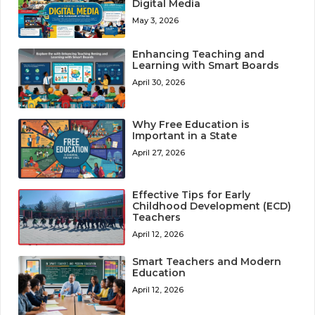
Digital Media
May 3, 2026
Enhancing Teaching and
Learning with Smart Boards
April 30, 2026
Why Free Education is
Important in a State
April 27, 2026
Effective Tips for Early
Childhood Development (ECD)
Teachers
April 12, 2026
Smart Teachers and Modern
Education
April 12, 2026