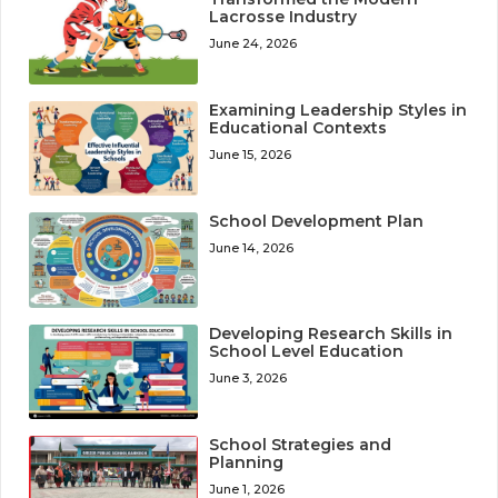
Lacrosse Industry
June 24, 2026
Examining Leadership Styles in
Educational Contexts
June 15, 2026
School Development Plan
June 14, 2026
Developing Research Skills in
School Level Education
June 3, 2026
School Strategies and
Planning
June 1, 2026