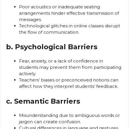
Poor acoustics or inadequate seating
arrangements hinder effective transmission of
messages.
Technological glitches in online classes disrupt
the flow of communication.
b. Psychological Barriers
Fear, anxiety, or a lack of confidence in
students may prevent them from participating
actively.
Teachers’ biases or preconceived notions can
affect how they interpret students’ feedback.
c. Semantic Barriers
Misunderstanding due to ambiguous words or
jargon can create confusion.
Cultural differences in language and gestures