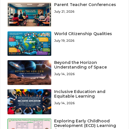
Parent Teacher Conferences
July 21, 2026
World Citizenship Qualities
July 19, 2026
Beyond the Horizon
Understanding of Space
July 14, 2026
Inclusive Education and
Equitable Learning
July 14, 2026
Exploring Early Childhood
Development (ECD) Learning