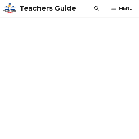
Skip
Teachers Guide
MENU
to
content