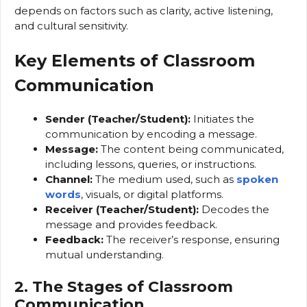
depends on factors such as clarity, active listening,
and cultural sensitivity.
Key Elements of Classroom
Communication
Sender (Teacher/Student):
Initiates the
communication by encoding a message.
Message:
The content being communicated,
including lessons, queries, or instructions.
Channel:
The medium used, such as
spoken
words
, visuals, or digital platforms.
Receiver (Teacher/Student):
Decodes the
message and provides feedback.
Feedback:
The receiver’s response, ensuring
mutual understanding.
2. The Stages of Classroom
Communication