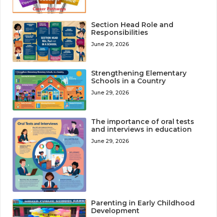
Section Head Role and
Responsibilities
June 29, 2026
Strengthening Elementary
Schools in a Country
June 29, 2026
The importance of oral tests
and interviews in education
June 29, 2026
Parenting in Early Childhood
Development