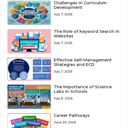
Challenges in Curriculum
Development
July 7, 2026
The Role of Keyword Search in
Websites
July 7, 2026
Effective Self-Management
Strategies and ECD
July 7, 2026
The Importance of Science
Labs in Schools
July 6, 2026
Career Pathways
June 29, 2026