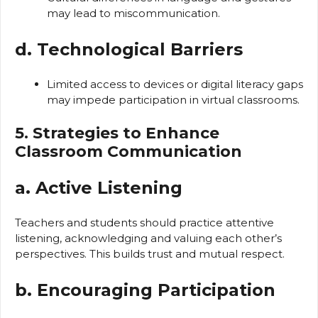
may lead to miscommunication.
d. Technological Barriers
Limited access to devices or digital literacy gaps
may impede participation in virtual classrooms.
5. Strategies to Enhance
Classroom Communication
a. Active Listening
Teachers and students should practice attentive
listening, acknowledging and valuing each other’s
perspectives. This builds trust and mutual respect.
b. Encouraging Participation