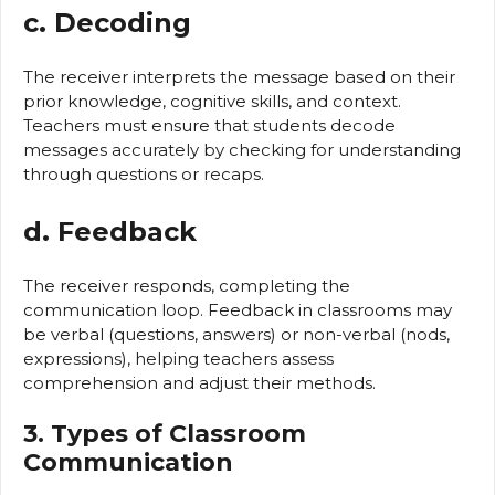
c. Decoding
The receiver interprets the message based on their
prior knowledge, cognitive skills, and context.
Teachers must ensure that students decode
messages accurately by checking for understanding
through questions or recaps.
d. Feedback
The receiver responds, completing the
communication loop. Feedback in classrooms may
be verbal (questions, answers) or non-verbal (nods,
expressions), helping teachers assess
comprehension and adjust their methods.
3. Types of Classroom
Communication