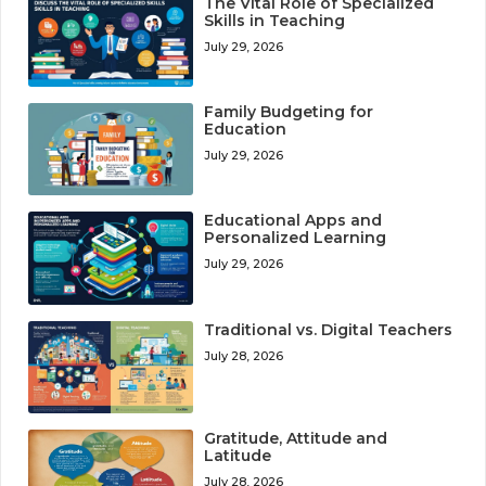
The Vital Role of Specialized
Skills in Teaching
July 29, 2026
Family Budgeting for
Education
July 29, 2026
Educational Apps and
Personalized Learning
July 29, 2026
Traditional vs. Digital Teachers
July 28, 2026
Gratitude, Attitude and
Latitude
July 28, 2026