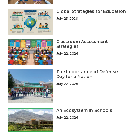
Global Strategies for Education
July 23, 2026
Classroom Assessment
Strategies
July 22, 2026
The Importance of Defense
Day for a Nation
July 22, 2026
An Ecosystem in Schools
July 22, 2026