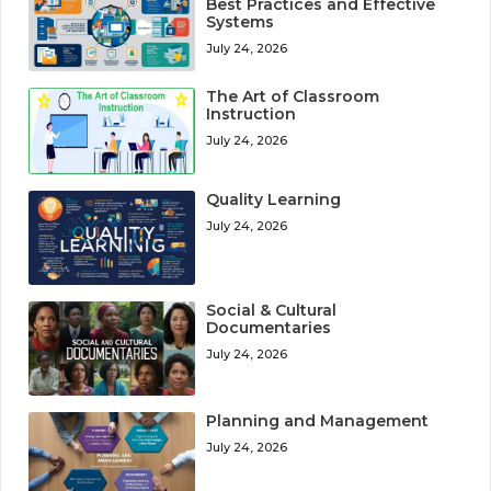
Best Practices and Effective
Systems
July 24, 2026
The Art of Classroom
Instruction
July 24, 2026
Quality Learning
July 24, 2026
Social & Cultural
Documentaries
July 24, 2026
Planning and Management
July 24, 2026