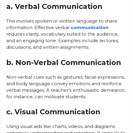
a. Verbal Communication
This involves spoken or written language to share
information. Effective verbal
communication
requires clarity, vocabulary suited to the audience,
and an engaging tone. Examples include lectures,
discussions, and written assignments.
b. Non-Verbal Communication
Non-verbal cues such as gestures, facial expressions,
and body language convey emotions and reinforce
verbal messages. A teacher’s enthusiastic demeanor,
for instance, can motivate students.
c. Visual Communication
Using visual aids like charts, videos, and diagrams
enhances understanding and retention. It appeals to