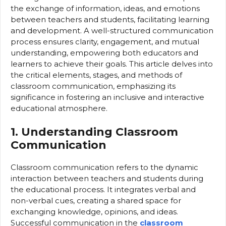
the exchange of information, ideas, and emotions
between teachers and students, facilitating learning
and development. A well-structured communication
process ensures clarity, engagement, and mutual
understanding, empowering both educators and
learners to achieve their goals. This article delves into
the critical elements, stages, and methods of
classroom communication, emphasizing its
significance in fostering an inclusive and interactive
educational atmosphere.
1. Understanding Classroom
Communication
Classroom communication refers to the dynamic
interaction between teachers and students during
the educational process. It integrates verbal and
non-verbal cues, creating a shared space for
exchanging knowledge, opinions, and ideas.
Successful communication in the
classroom