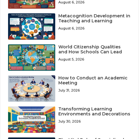
August 6, 2026
Metacognition Development in
Teaching and Learning
August 6, 2026
World Citizenship Qualities
and How Schools Can Lead
August 5, 2026
How to Conduct an Academic
Meeting
July 31, 2026
Transforming Learning
Environments and Decorations
July 30, 2026