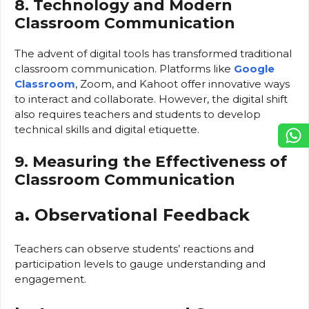
8. Technology and Modern
Classroom Communication
The advent of digital tools has transformed traditional
classroom communication. Platforms like
Google
Classroom
, Zoom, and Kahoot offer innovative ways
to interact and collaborate. However, the digital shift
also requires teachers and students to develop
technical skills and digital etiquette.
9. Measuring the Effectiveness of
Classroom Communication
a. Observational Feedback
Teachers can observe students’ reactions and
participation levels to gauge understanding and
engagement.