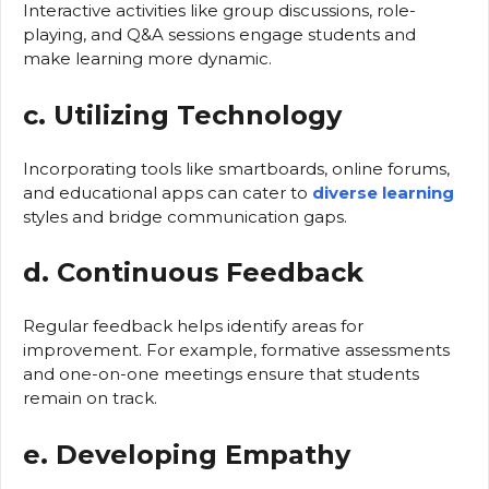
Interactive activities like group discussions, role-
playing, and Q&A sessions engage students and
make learning more dynamic.
c. Utilizing Technology
Incorporating tools like smartboards, online forums,
and educational apps can cater to
diverse learning
styles and bridge communication gaps.
d. Continuous Feedback
Regular feedback helps identify areas for
improvement. For example, formative assessments
and one-on-one meetings ensure that students
remain on track.
e. Developing Empathy