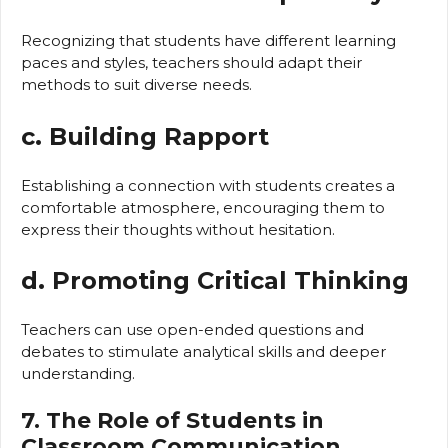
Recognizing that students have different learning
paces and styles, teachers should adapt their
methods to suit diverse needs.
c. Building Rapport
Establishing a connection with students creates a
comfortable atmosphere, encouraging them to
express their thoughts without hesitation.
d. Promoting Critical Thinking
Teachers can use open-ended questions and
debates to stimulate analytical skills and deeper
understanding.
7. The Role of Students in
Classroom Communication