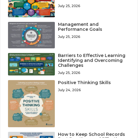
July 25, 2026
Management and
Performance Goals
July 25, 2026
Barriers to Effective Learning
Identifying and Overcoming
Challenges
July 25, 2026
Positive Thinking Skills
July 24, 2026
How to Keep School Records