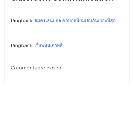
Pingback:
สมัครเล่นบอล คอบอลนิยมเล่นกันเยอะที่สุด
Pingback:
เว็บพนันเกาหลี
Comments are closed.