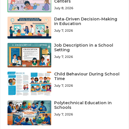
Centers
July 8, 2026
Data-Driven Decision-Making
in Education
July 7, 2026
Job Description in a School
Setting
July 7, 2026
Child Behaviour During School
Time
July 7, 2026
Polytechnical Education in
Schools
July 7, 2026