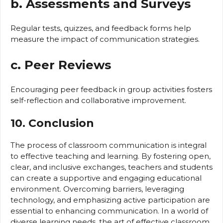
b. Assessments and Surveys
Regular tests, quizzes, and feedback forms help
measure the impact of communication strategies.
c. Peer Reviews
Encouraging peer feedback in group activities fosters
self-reflection and collaborative improvement.
10. Conclusion
The process of classroom communication is integral
to effective teaching and learning. By fostering open,
clear, and inclusive exchanges, teachers and students
can create a supportive and engaging educational
environment. Overcoming barriers, leveraging
technology, and emphasizing active participation are
essential to enhancing communication. In a world of
diverse learning needs, the art of effective classroom