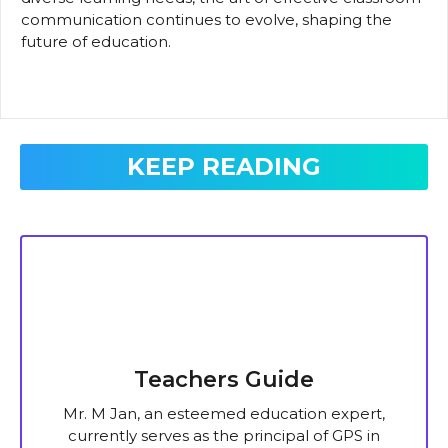
communication continues to evolve, shaping the
future of education.
KEEP READING
Teachers Guide
Mr. M Jan, an esteemed education expert,
currently serves as the principal of GPS in