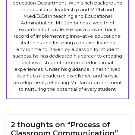
education Department. With a rich background
in educational leadership and M.Phil and
M.ed/B.Ed in teaching and Educational
Administration, Mr. Jan brings a wealth of
expertise to his role. He has a proven track
record of implementing innovative educational
strategies and fostering a positive learning
environment. Driven by a passion for student
success, he has dedicated his career to creating
inclusive, student-centered educational
experiences. Under his guidance, it has thrived
as a hub of academic excellence and holistic
development, reflecting Mr. Jan's commitment
to nurturing the potential of every student.
2 thoughts on “Process of
Classroom Communication”