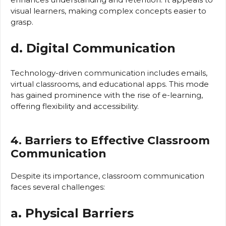
visual learners, making complex concepts easier to
grasp.
d. Digital Communication
Technology-driven communication includes emails,
virtual classrooms, and educational apps. This mode
has gained prominence with the rise of e-learning,
offering flexibility and accessibility.
4. Barriers to Effective Classroom
Communication
Despite its importance, classroom communication
faces several challenges:
a. Physical Barriers