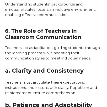
Understanding students’ backgrounds and
emotional states fosters an inclusive environment,
enabling effective communication.
6. The Role of Teachers in
Classroom Communication
Teachers act as facilitators, guiding students through
the learning process while adapting their
communication styles to meet individual needs.
a. Clarity and Consistency
Teachers must articulate their expectations,
instructions, and lessons with clarity. Repetition and
reinforcement ensure comprehension.
b. Patience and Adaptability