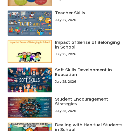
Teacher Skills
July 27, 2026
Impact of Sense of Belonging
in School
July 25, 2026
Soft Skills Development in
Education
July 25, 2026
Student Encouragement
Strategies
July 25, 2026
Dealing with Habitual Students
in School