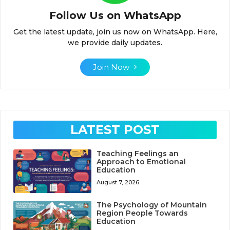
Follow Us on WhatsApp
Get the latest update, join us now on WhatsApp. Here,
we provide daily updates.
Join Now
LATEST POST
Teaching Feelings an
Approach to Emotional
Education
August 7, 2026
The Psychology of Mountain
Region People Towards
Education