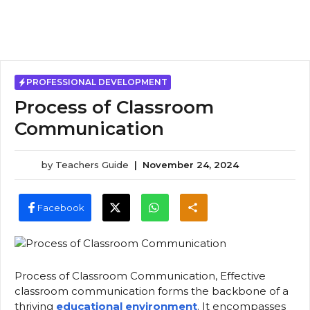
PROFESSIONAL DEVELOPMENT
Process of Classroom
Communication
by
Teachers Guide
|
November 24, 2024
Facebook
Process of Classroom Communication, Effective
classroom communication forms the backbone of a
thriving
educational environment
. It encompasses