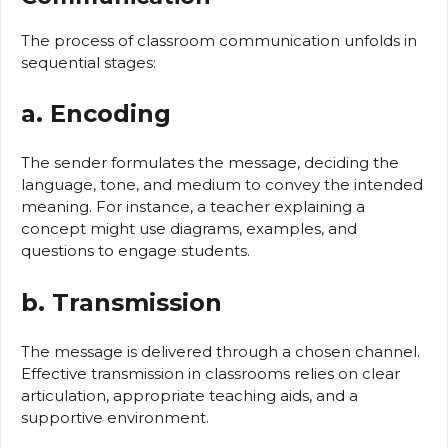
The process of classroom communication unfolds in
sequential stages:
a. Encoding
The sender formulates the message, deciding the
language, tone, and medium to convey the intended
meaning. For instance, a teacher explaining a
concept might use diagrams, examples, and
questions to engage students.
b. Transmission
The message is delivered through a chosen channel.
Effective transmission in classrooms relies on clear
articulation, appropriate teaching aids, and a
supportive environment.