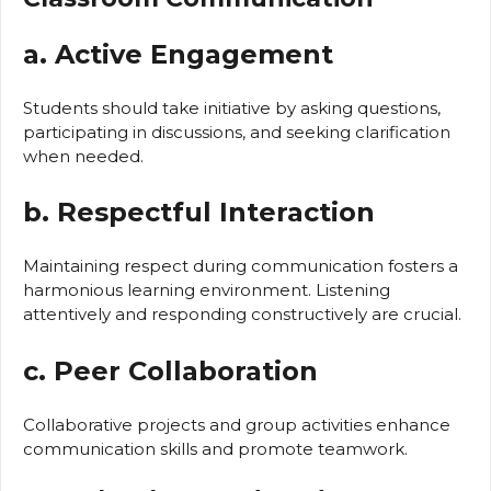
a. Active Engagement
Students should take initiative by asking questions,
participating in discussions, and seeking clarification
when needed.
b. Respectful Interaction
Maintaining respect during communication fosters a
harmonious learning environment. Listening
attentively and responding constructively are crucial.
c. Peer Collaboration
Collaborative projects and group activities enhance
communication skills and promote teamwork.