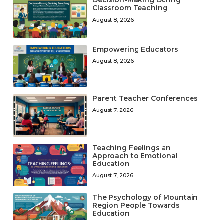
Decision-Making During
Classroom Teaching
August 8, 2026
Empowering Educators
August 8, 2026
Parent Teacher Conferences
August 7, 2026
Teaching Feelings an
Approach to Emotional
Education
August 7, 2026
The Psychology of Mountain
Region People Towards
Education