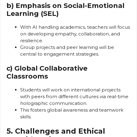
b) Emphasis on Social-Emotional
Learning (SEL)
With AI handling academics, teachers will focus
on developing empathy, collaboration, and
resilience.
Group projects and peer learning will be
central to engagement strategies.
c) Global Collaborative
Classrooms
Students will work on international projects
with peers from different cultures via real-time
holographic communication.
This fosters global awareness and teamwork
skills.
5. Challenges and Ethical