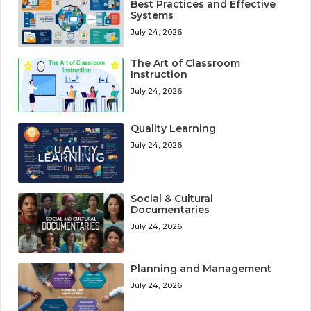
Best Practices and Effective
Systems
July 24, 2026
The Art of Classroom
Instruction
July 24, 2026
Quality Learning
July 24, 2026
Social & Cultural
Documentaries
July 24, 2026
Planning and Management
July 24, 2026