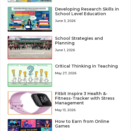
Developing Research Skills in
School Level Education
June 3, 2026
School Strategies and
Planning
June 1, 2026
Critical Thinking in Teaching
May 27, 2026
Fitbit Inspire 3 Health &-
Fitness-Tracker with Stress
Management
May 13, 2026
How to Earn from Online
Games