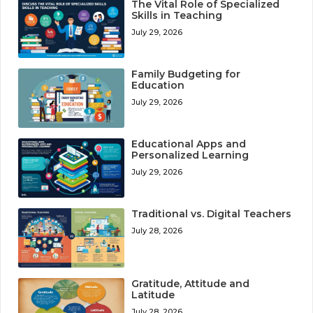
The Vital Role of Specialized
Skills in Teaching
July 29, 2026
Family Budgeting for
Education
July 29, 2026
Educational Apps and
Personalized Learning
July 29, 2026
Traditional vs. Digital Teachers
July 28, 2026
Gratitude, Attitude and
Latitude
July 28, 2026