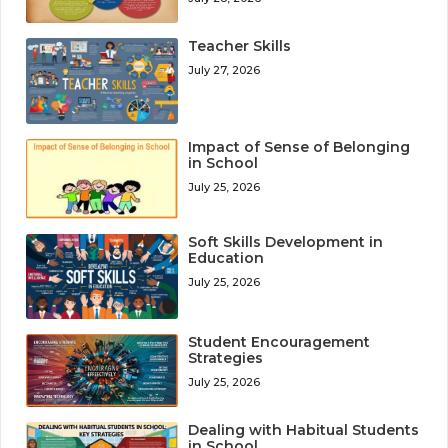
Teacher Skills
July 27, 2026
Impact of Sense of Belonging
in School
July 25, 2026
Soft Skills Development in
Education
July 25, 2026
Student Encouragement
Strategies
July 25, 2026
Dealing with Habitual Students
in School