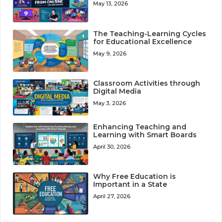
May 13, 2026
The Teaching-Learning Cycles
for Educational Excellence
May 9, 2026
Classroom Activities through
Digital Media
May 3, 2026
Enhancing Teaching and
Learning with Smart Boards
April 30, 2026
Why Free Education is
Important in a State
April 27, 2026