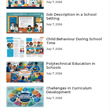
July 7, 2026
Job Description in a School
Setting
July 7, 2026
Child Behaviour During School
Time
July 7, 2026
Polytechnical Education in
Schools
July 7, 2026
Challenges in Curriculum
Development
July 7, 2026