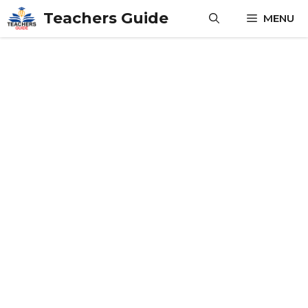
Skip
Teachers Guide
MENU
to
content