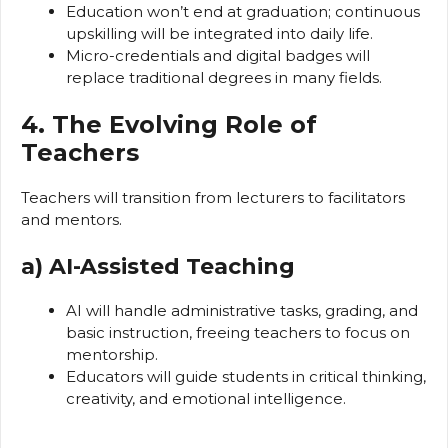
Education won’t end at graduation; continuous
upskilling will be integrated into daily life.
Micro-credentials and digital badges will
replace traditional degrees in many fields.
4. The Evolving Role of
Teachers
Teachers will transition from lecturers to facilitators
and mentors.
a) AI-Assisted Teaching
AI will handle administrative tasks, grading, and
basic instruction, freeing teachers to focus on
mentorship.
Educators will guide students in critical thinking,
creativity, and emotional intelligence.