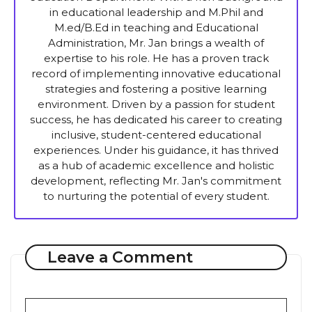
in educational leadership and M.Phil and
M.ed/B.Ed in teaching and Educational
Administration, Mr. Jan brings a wealth of
expertise to his role. He has a proven track
record of implementing innovative educational
strategies and fostering a positive learning
environment. Driven by a passion for student
success, he has dedicated his career to creating
inclusive, student-centered educational
experiences. Under his guidance, it has thrived
as a hub of academic excellence and holistic
development, reflecting Mr. Jan's commitment
to nurturing the potential of every student.
Leave a Comment
Comment