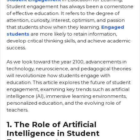
Student engagement has always been a cornerstone
of effective education. It refers to the degree of
attention, curiosity, interest, optimism, and passion
that students show when they learning.
Engaged
students
are more likely to retain information,
develop critical thinking skills, and achieve academic
success.
As we look toward the year 2100, advancements in
technology, neuroscience, and pedagogical theories
will revolutionize how students engage with
education. This article explores the future of student
engagement, examining key trends such as artificial
intelligence (AI), immersive learning environments,
personalized education, and the evolving role of
teachers.
1. The Role of Artificial
Intelligence in Student