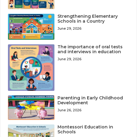
Strengthening Elementary
Schools in a Country
June 29, 2026
The importance of oral tests
and interviews in education
June 29, 2026
Parenting in Early Childhood
Development
June 26, 2026
Montessori Education in
Schools