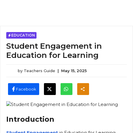
EDUCATION
Student Engagement in
Education for Learning
by
Teachers Guide
|
May 15, 2025
Facebook
Introduction
Student Engagement
in Education for Learning,