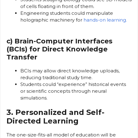
of cells floating in front of them.
Engineering students could manipulate
holographic machinery for
hands-on learning.
c) Brain-Computer Interfaces
(BCIs) for Direct Knowledge
Transfer
BCIs may allow direct knowledge uploads,
reducing traditional study time.
Students could “experience” historical events
or scientific concepts through neural
simulations.
3. Personalized and Self-
Directed Learning
The one-size-fits-all model of education will be