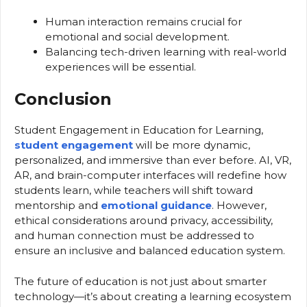
Human interaction remains crucial for
emotional and social development.
Balancing tech-driven learning with real-world
experiences will be essential.
Conclusion
Student Engagement in Education for Learning,
student engagement
will be more dynamic,
personalized, and immersive than ever before. AI, VR,
AR, and brain-computer interfaces will redefine how
students learn, while teachers will shift toward
mentorship and
emotional guidance
. However,
ethical considerations around privacy, accessibility,
and human connection must be addressed to
ensure an inclusive and balanced education system.
The future of education is not just about smarter
technology—it’s about creating a learning ecosystem