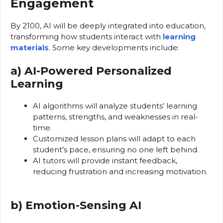
Engagement
By 2100, AI will be deeply integrated into education,
transforming how students interact with
learning
materials
. Some key developments include:
a) AI-Powered Personalized
Learning
AI algorithms will analyze students’ learning
patterns, strengths, and weaknesses in real-
time.
Customized lesson plans will adapt to each
student’s pace, ensuring no one left behind.
AI tutors will provide instant feedback,
reducing frustration and increasing motivation.
b) Emotion-Sensing AI