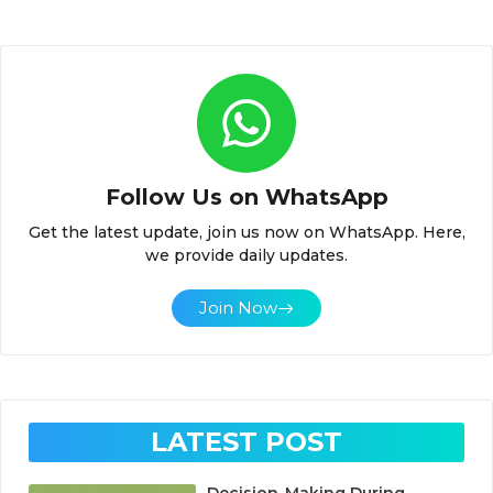
Follow Us on WhatsApp
Get the latest update, join us now on WhatsApp. Here,
we provide daily updates.
Join Now
LATEST POST