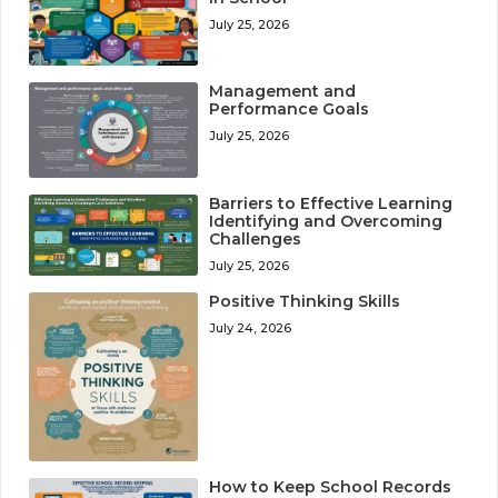
July 25, 2026
Management and
Performance Goals
July 25, 2026
Barriers to Effective Learning
Identifying and Overcoming
Challenges
July 25, 2026
Positive Thinking Skills
July 24, 2026
How to Keep School Records