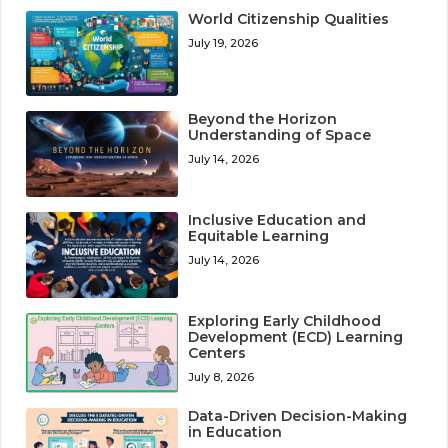
World Citizenship Qualities
July 19, 2026
Beyond the Horizon
Understanding of Space
July 14, 2026
Inclusive Education and
Equitable Learning
July 14, 2026
Exploring Early Childhood
Development (ECD) Learning
Centers
July 8, 2026
Data-Driven Decision-Making
in Education