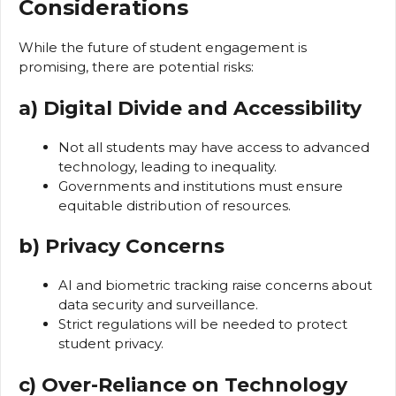
Considerations
While the future of student engagement is
promising, there are potential risks:
a) Digital Divide and Accessibility
Not all students may have access to advanced
technology, leading to inequality.
Governments and institutions must ensure
equitable distribution of resources.
b) Privacy Concerns
AI and biometric tracking raise concerns about
data security and surveillance.
Strict regulations will be needed to protect
student privacy.
c) Over-Reliance on Technology