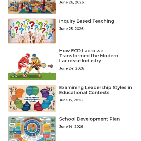
June 26, 2026
Inquiry Based Teaching
June 25, 2026
How ECD Lacrosse
Transformed the Modern
Lacrosse Industry
June 24, 2026
Examining Leadership Styles in
Educational Contexts
June 15, 2026
School Development Plan
June 14, 2026