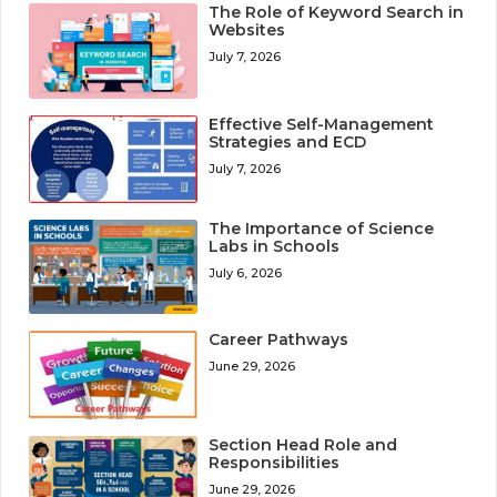
The Role of Keyword Search in
Websites
July 7, 2026
Effective Self-Management
Strategies and ECD
July 7, 2026
The Importance of Science
Labs in Schools
July 6, 2026
Career Pathways
June 29, 2026
Section Head Role and
Responsibilities
June 29, 2026