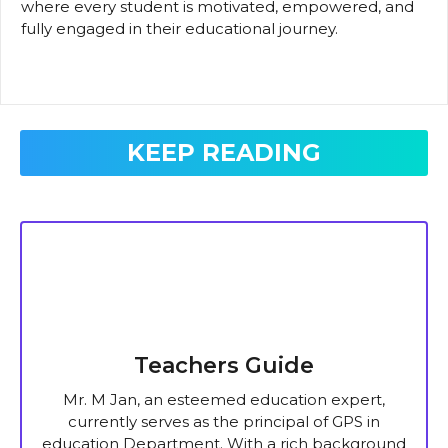
where every student is motivated, empowered, and
fully engaged in their educational journey.
KEEP READING
Teachers Guide
Mr. M Jan, an esteemed education expert,
currently serves as the principal of GPS in
education Department. With a rich background