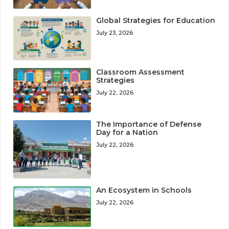
Global Strategies for Education
July 23, 2026
Classroom Assessment
Strategies
July 22, 2026
The Importance of Defense
Day for a Nation
July 22, 2026
An Ecosystem in Schools
July 22, 2026