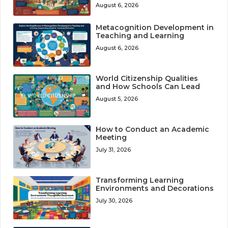
August 6, 2026
Metacognition Development in
Teaching and Learning
August 6, 2026
World Citizenship Qualities
and How Schools Can Lead
August 5, 2026
How to Conduct an Academic
Meeting
July 31, 2026
Transforming Learning
Environments and Decorations
July 30, 2026