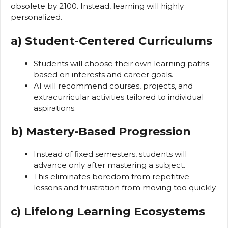
obsolete by 2100. Instead, learning will highly
personalized.
a) Student-Centered Curriculums
Students will choose their own learning paths
based on interests and career goals.
AI will recommend courses, projects, and
extracurricular activities tailored to individual
aspirations.
b) Mastery-Based Progression
Instead of fixed semesters, students will
advance only after mastering a subject.
This eliminates boredom from repetitive
lessons and frustration from moving too quickly.
c) Lifelong Learning Ecosystems