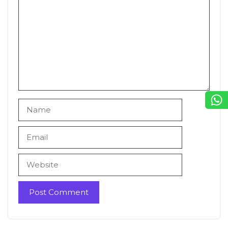
Name
Email
Website