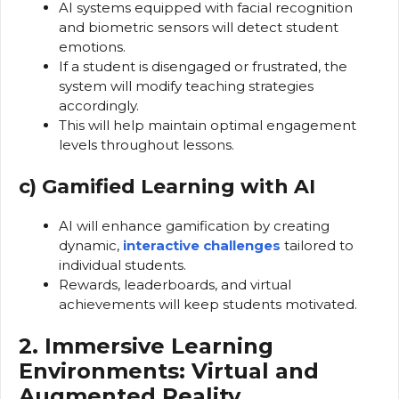
AI systems equipped with facial recognition
and biometric sensors will detect student
emotions.
If a student is disengaged or frustrated, the
system will modify teaching strategies
accordingly.
This will help maintain optimal engagement
levels throughout lessons.
c) Gamified Learning with AI
AI will enhance gamification by creating
dynamic,
interactive challenges
tailored to
individual students.
Rewards, leaderboards, and virtual
achievements will keep students motivated.
2. Immersive Learning
Environments: Virtual and
Augmented Reality