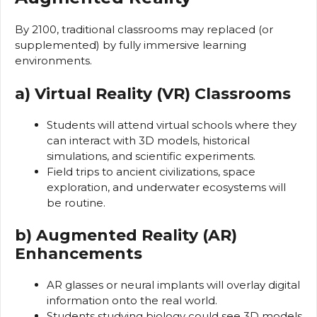
By 2100, traditional classrooms may replaced (or
supplemented) by fully immersive learning
environments.
a) Virtual Reality (VR) Classrooms
Students will attend virtual schools where they
can interact with 3D models, historical
simulations, and scientific experiments.
Field trips to ancient civilizations, space
exploration, and underwater ecosystems will
be routine.
b) Augmented Reality (AR)
Enhancements
AR glasses or neural implants will overlay digital
information onto the real world.
Students studying biology could see 3D models