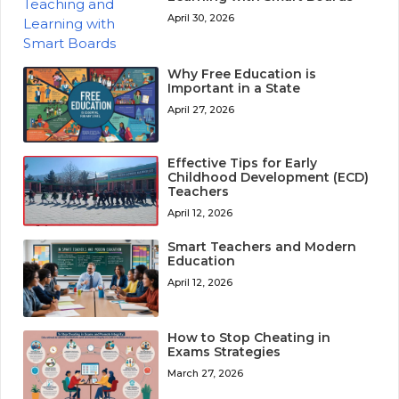
April 30, 2026
Why Free Education is
Important in a State
April 27, 2026
Effective Tips for Early
Childhood Development (ECD)
Teachers
April 12, 2026
Smart Teachers and Modern
Education
April 12, 2026
How to Stop Cheating in
Exams Strategies
March 27, 2026