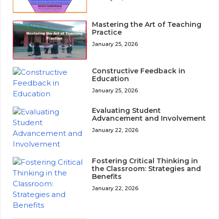
Mastering the Art of Teaching
Practice
January 25, 2026
Constructive Feedback in
Education
January 25, 2026
Evaluating Student
Advancement and Involvement
January 22, 2026
Fostering Critical Thinking in
the Classroom: Strategies and
Benefits
January 22, 2026