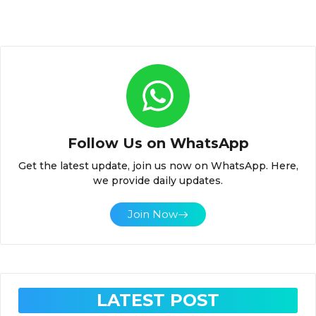
Follow Us on WhatsApp
Get the latest update, join us now on WhatsApp. Here,
we provide daily updates.
Join Now
LATEST POST