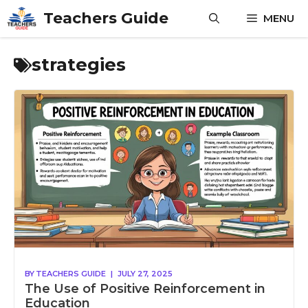
Skip
Teachers Guide
MENU
to
content
strategies
BY
TEACHERS GUIDE
|
JULY 27, 2025
The Use of Positive Reinforcement in
Education