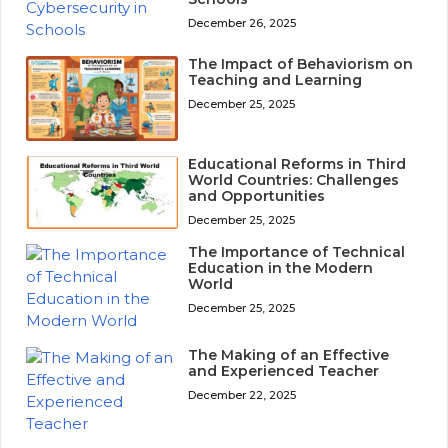
December 26, 2025
The Impact of Behaviorism on
Teaching and Learning
December 25, 2025
Educational Reforms in Third
World Countries: Challenges
and Opportunities
December 25, 2025
The Importance of Technical
Education in the Modern
World
December 25, 2025
The Making of an Effective
and Experienced Teacher
December 22, 2025