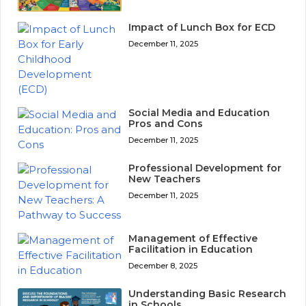
Impact of Lunch Box for ECD
December 11, 2025
Social Media and Education
Pros and Cons
December 11, 2025
Professional Development for
New Teachers
December 11, 2025
Management of Effective
Facilitation in Education
December 8, 2025
Understanding Basic Research
in Schools