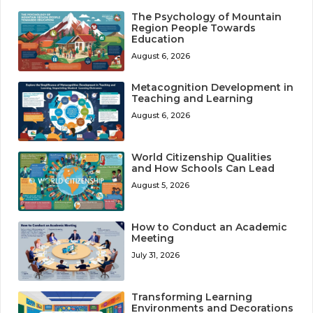
The Psychology of Mountain
Region People Towards
Education
August 6, 2026
Metacognition Development in
Teaching and Learning
August 6, 2026
World Citizenship Qualities
and How Schools Can Lead
August 5, 2026
How to Conduct an Academic
Meeting
July 31, 2026
Transforming Learning
Environments and Decorations