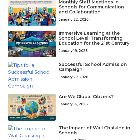
Monthly Staff Meetings in
Schools for Communication
and Collaboration
January 22, 2026
Immersive Learning at the
School Level: Transforming
Education for the 21st Century
January 19, 2026
Successful School Admission
Campaign
January 27, 2026
Are We Global Citizens?
January 16, 2026
The Impact of Wall Chalking in
Schools