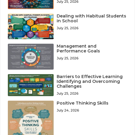
July 25, 2026
Dealing with Habitual Students
in School
July 25, 2026
Management and
Performance Goals
July 25, 2026
Barriers to Effective Learning
Identifying and Overcoming
Challenges
July 25, 2026
Positive Thinking Skills
July 24, 2026