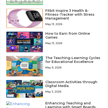
Fitbit Inspire 3 Health &-
Fitness-Tracker with Stress
Management
May 13, 2026
How to Earn from Online
Games
May 13, 2026
The Teaching-Learning Cycles
for Educational Excellence
May 9, 2026
Classroom Activities through
Digital Media
May 3, 2026
Enhancing Teaching and
Learning with Smart Boards