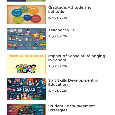
Gratitude, Attitude and
Latitude
July 28, 2026
Teacher Skills
July 27, 2026
Impact of Sense of Belonging
in School
July 25, 2026
Soft Skills Development in
Education
July 25, 2026
Student Encouragement
Strategies