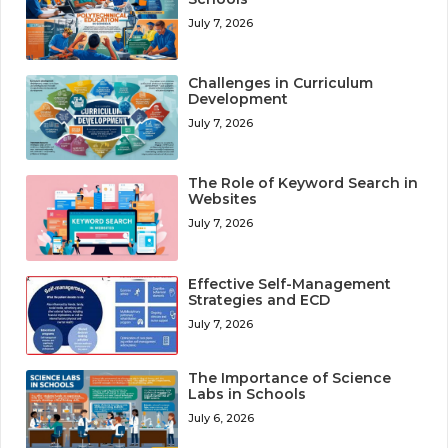
July 7, 2026
Challenges in Curriculum
Development
July 7, 2026
The Role of Keyword Search in
Websites
July 7, 2026
Effective Self-Management
Strategies and ECD
July 7, 2026
The Importance of Science
Labs in Schools
July 6, 2026