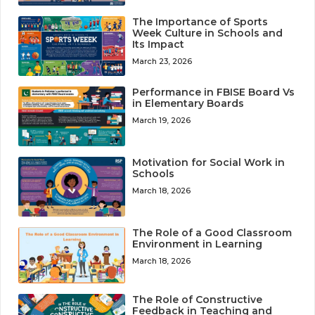
The Importance of Sports
Week Culture in Schools and
Its Impact
March 23, 2026
Performance in FBISE Board Vs
in Elementary Boards
March 19, 2026
Motivation for Social Work in
Schools
March 18, 2026
The Role of a Good Classroom
Environment in Learning
March 18, 2026
The Role of Constructive
Feedback in Teaching and