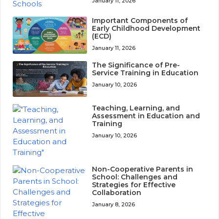
January 11, 2026
Important Components of
Early Childhood Development
(ECD)
January 11, 2026
The Significance of Pre-
Service Training in Education
January 10, 2026
Teaching, Learning, and
Assessment in Education and
Training
January 10, 2026
Non-Cooperative Parents in
School: Challenges and
Strategies for Effective
Collaboration
January 8, 2026