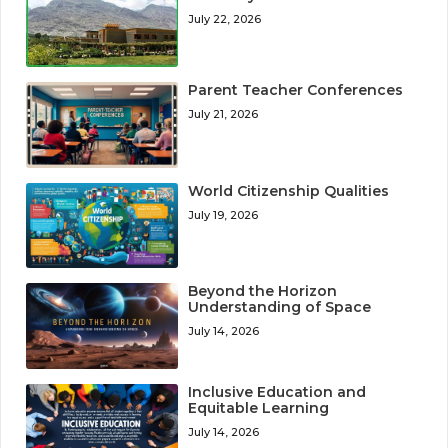
July 22, 2026
Parent Teacher Conferences
July 21, 2026
World Citizenship Qualities
July 19, 2026
Beyond the Horizon
Understanding of Space
July 14, 2026
Inclusive Education and
Equitable Learning
July 14, 2026