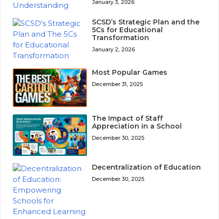
January 3, 2026
SCSD’s Strategic Plan and the
5Cs for Educational
Transformation
January 2, 2026
Most Popular Games
December 31, 2025
The Impact of Staff
Appreciation in a School
December 30, 2025
Decentralization of Education
December 30, 2025