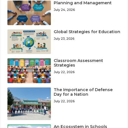
Planning and Management
July 24, 2026
Global Strategies for Education
July 23, 2026
Classroom Assessment
Strategies
July 22, 2026
The Importance of Defense
Day for a Nation
July 22, 2026
An Ecosystem in Schools