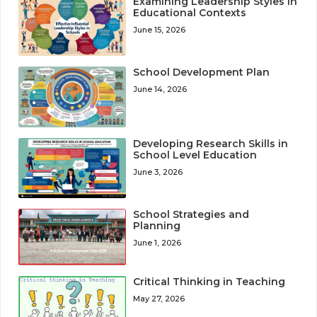
Examining Leadership Styles in
Educational Contexts
June 15, 2026
School Development Plan
June 14, 2026
Developing Research Skills in
School Level Education
June 3, 2026
School Strategies and
Planning
June 1, 2026
Critical Thinking in Teaching
May 27, 2026