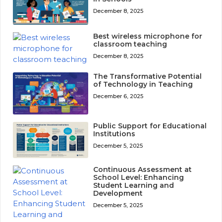
December 8, 2025
Best wireless microphone for
classroom teaching
December 8, 2025
The Transformative Potential
of Technology in Teaching
December 6, 2025
Public Support for Educational
Institutions
December 5, 2025
Continuous Assessment at
School Level: Enhancing
Student Learning and
Development
December 5, 2025