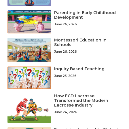
Parenting in Early Childhood
Development
June 26, 2026
Montessori Education in
Schools
June 26, 2026
Inquiry Based Teaching
June 25, 2026
How ECD Lacrosse
Transformed the Modern
Lacrosse Industry
June 24, 2026