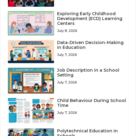
Exploring Early Childhood
Development (ECD) Learning
Centers
July 8, 2026
Data-Driven Decision-Making
in Education
July 7, 2026
Job Description in a School
Setting
July 7, 2026
Child Behaviour During School
Time
July 7, 2026
Polytechnical Education in
Schools