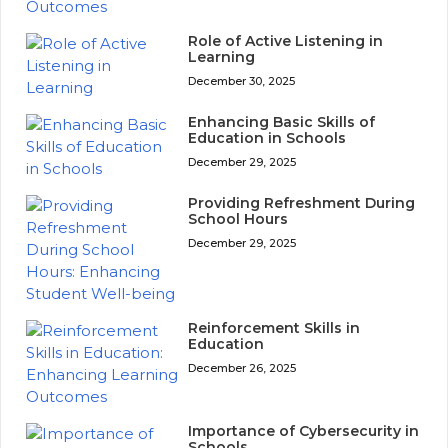
Role of Active Listening in
Learning
December 30, 2025
Enhancing Basic Skills of
Education in Schools
December 29, 2025
Providing Refreshment During
School Hours
December 29, 2025
Reinforcement Skills in
Education
December 26, 2025
Importance of Cybersecurity in
Schools