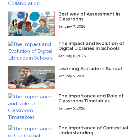
Best way of Assessment in
Classroom
January 7, 2026
The Impact and Evolution of
Digital Libraries in Schools
January 6, 2026
Learning Attitude in School
January 5, 2026
The Importance and Role of
Classroom Timetables
January 5, 2026
The Importance of Contextual
Understanding