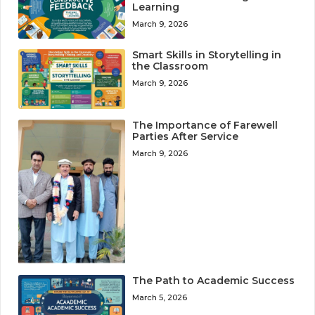
Learning
March 9, 2026
Smart Skills in Storytelling in
the Classroom
March 9, 2026
The Importance of Farewell
Parties After Service
March 9, 2026
The Path to Academic Success
March 5, 2026