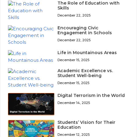
The Role of Education with
Skills
December 22, 2025
Encouraging Civic
Engagement in Schools
December 22, 2025
Life in Mountainous Areas
December 15, 2025
Academic Excellence vs.
Student Well-being
December 15, 2025
Digital Terrorism in the World
December 14, 2025
Students’ Vision for Their
Education
December 12, 2025