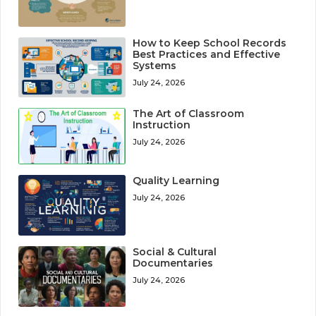
How to Keep School Records
Best Practices and Effective
Systems
July 24, 2026
The Art of Classroom
Instruction
July 24, 2026
Quality Learning
July 24, 2026
Social & Cultural
Documentaries
July 24, 2026