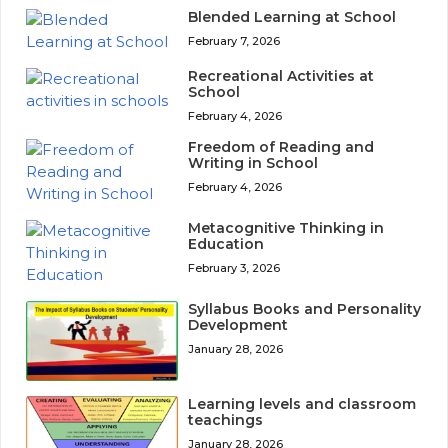
Blended Learning at School
February 7, 2026
Recreational Activities at
School
February 4, 2026
Freedom of Reading and
Writing in School
February 4, 2026
Metacognitive Thinking in
Education
February 3, 2026
Syllabus Books and Personality
Development
January 28, 2026
Learning levels and classroom
teachings
January 28, 2026