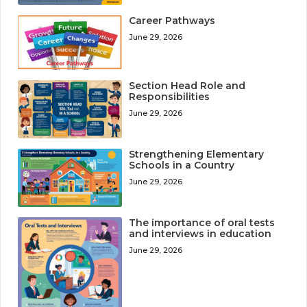
Career Pathways
June 29, 2026
Section Head Role and
Responsibilities
June 29, 2026
Strengthening Elementary
Schools in a Country
June 29, 2026
The importance of oral tests
and interviews in education
June 29, 2026