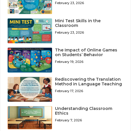
February 23, 2026
Mini Test Skills in the
Classroom
February 23, 2026
The Impact of Online Games
on Students’ Behavior
February 19, 2026
Rediscovering the Translation
Method in Language Teaching
February 17, 2026
Understanding Classroom
Ethics
February 7, 2026