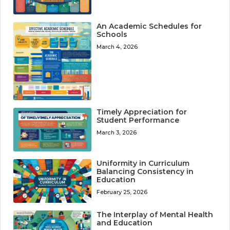
An Academic Schedules for
Schools
March 4, 2026
Timely Appreciation for
Student Performance
March 3, 2026
Uniformity in Curriculum
Balancing Consistency in
Education
February 25, 2026
The Interplay of Mental Health
and Education