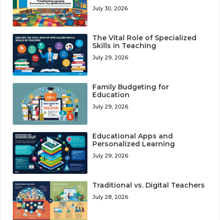
July 30, 2026
The Vital Role of Specialized
Skills in Teaching
July 29, 2026
Family Budgeting for
Education
July 29, 2026
Educational Apps and
Personalized Learning
July 29, 2026
Traditional vs. Digital Teachers
July 28, 2026