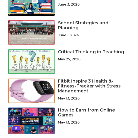
June 3, 2026
School Strategies and
Planning
June 1, 2026
Critical Thinking in Teaching
May 27, 2026
Fitbit Inspire 3 Health &-
Fitness-Tracker with Stress
Management
May 13, 2026
How to Earn from Online
Games
May 13, 2026