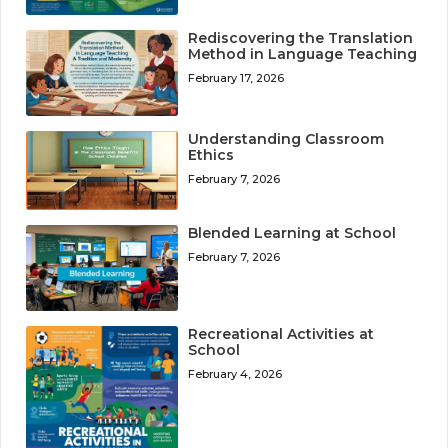
Rediscovering the Translation
Method in Language Teaching
February 17, 2026
Understanding Classroom
Ethics
February 7, 2026
Blended Learning at School
February 7, 2026
Recreational Activities at
School
February 4, 2026