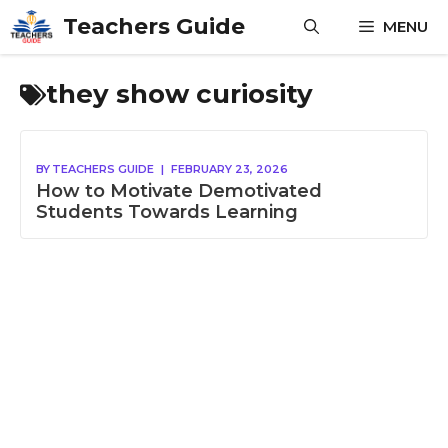
Skip
Teachers Guide
MENU
to
content
they show curiosity
BY
TEACHERS GUIDE
|
FEBRUARY 23, 2026
How to Motivate Demotivated
Students Towards Learning