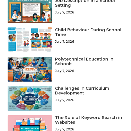
Job Description in a School
Setting
July 7, 2026
Child Behaviour During School
Time
July 7, 2026
Polytechnical Education in
Schools
July 7, 2026
Challenges in Curriculum
Development
July 7, 2026
The Role of Keyword Search in
Websites
July 7, 2026