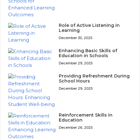
Role of Active Listening in
Learning
December 30, 2025
Enhancing Basic Skills of
Education in Schools
December 29, 2025
Providing Refreshment During
School Hours
December 29, 2025
Reinforcement Skills in
Education
December 26, 2025