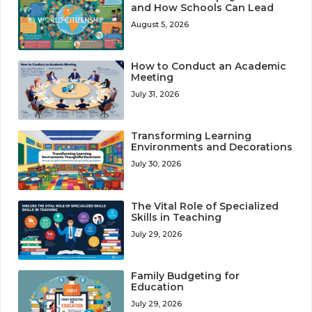
and How Schools Can Lead
August 5, 2026
How to Conduct an Academic
Meeting
July 31, 2026
Transforming Learning
Environments and Decorations
July 30, 2026
The Vital Role of Specialized
Skills in Teaching
July 29, 2026
Family Budgeting for
Education
July 29, 2026