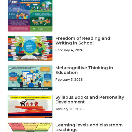
Freedom of Reading and
Writing in School
February 4, 2026
Metacognitive Thinking in
Education
February 3, 2026
Syllabus Books and Personality
Development
January 28, 2026
Learning levels and classroom
teachings