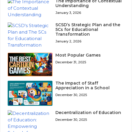
The Importance of Contextual
Understanding
January 3, 2026
SCSD’s Strategic Plan and the
5Cs for Educational
Transformation
January 2, 2026
Most Popular Games
December 31, 2025
The Impact of Staff
Appreciation in a School
December 30, 2025
Decentralization of Education
December 30, 2025