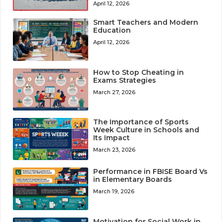
April 12, 2026
Smart Teachers and Modern
Education
April 12, 2026
How to Stop Cheating in
Exams Strategies
March 27, 2026
The Importance of Sports
Week Culture in Schools and
Its Impact
March 23, 2026
Performance in FBISE Board Vs
in Elementary Boards
March 19, 2026
Motivation for Social Work in