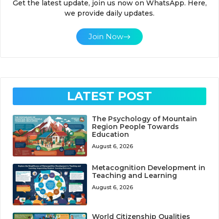
Get the latest update, join us now on WhatsApp. Here,
we provide daily updates.
Join Now
LATEST POST
The Psychology of Mountain
Region People Towards
Education
August 6, 2026
Metacognition Development in
Teaching and Learning
August 6, 2026
World Citizenship Qualities