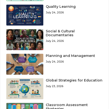
Quality Learning
July 24, 2026
Social & Cultural
Documentaries
July 24, 2026
Planning and Management
July 24, 2026
Global Strategies for Education
July 23, 2026
Classroom Assessment
Strategies