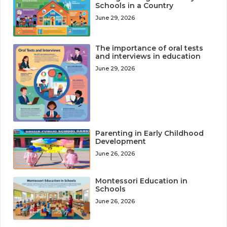
Schools in a Country
June 29, 2026
The importance of oral tests
and interviews in education
June 29, 2026
Parenting in Early Childhood
Development
June 26, 2026
Montessori Education in
Schools
June 26, 2026