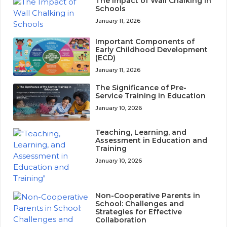
The Impact of Wall Chalking in
Schools
January 11, 2026
Important Components of
Early Childhood Development
(ECD)
January 11, 2026
The Significance of Pre-
Service Training in Education
January 10, 2026
Teaching, Learning, and
Assessment in Education and
Training
January 10, 2026
Non-Cooperative Parents in
School: Challenges and
Strategies for Effective
Collaboration