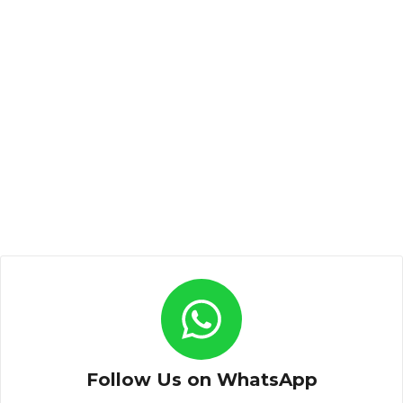
Follow Us on WhatsApp