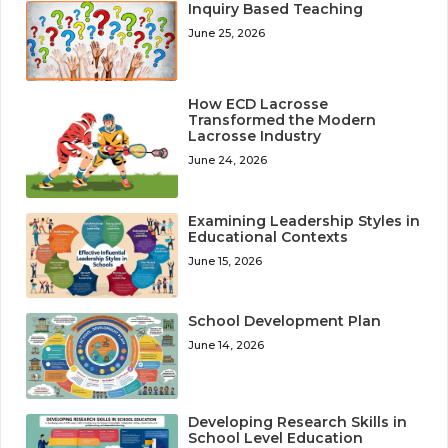
Inquiry Based Teaching
June 25, 2026
How ECD Lacrosse
Transformed the Modern
Lacrosse Industry
June 24, 2026
Examining Leadership Styles in
Educational Contexts
June 15, 2026
School Development Plan
June 14, 2026
Developing Research Skills in
School Level Education