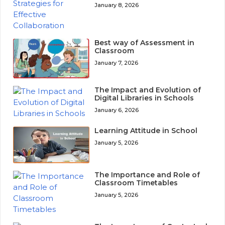
January 8, 2026
Best way of Assessment in
Classroom
January 7, 2026
The Impact and Evolution of
Digital Libraries in Schools
January 6, 2026
Learning Attitude in School
January 5, 2026
The Importance and Role of
Classroom Timetables
January 5, 2026