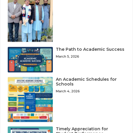
The Path to Academic Success
March 5, 2026
An Academic Schedules for
Schools
March 4, 2026
Timely Appreciation for