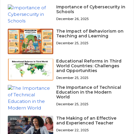
Importance of Cybersecurity in
Schools
December 26, 2025
The Impact of Behaviorism on
Teaching and Learning
December 25, 2025
Educational Reforms in Third
World Countries: Challenges
and Opportunities
December 25, 2025
The Importance of Technical
Education in the Modern
World
December 25, 2025
The Making of an Effective
and Experienced Teacher
December 22, 2025