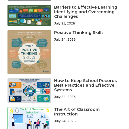
Barriers to Effective Learning
Identifying and Overcoming
Challenges
July 25, 2026
Positive Thinking Skills
July 24, 2026
How to Keep School Records
Best Practices and Effective
Systems
July 24, 2026
The Art of Classroom
Instruction
July 24, 2026