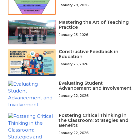
January 28, 2026
Mastering the Art of Teaching
Practice
January 25, 2026
Constructive Feedback in
Education
January 25, 2026
Evaluating Student
Advancement and Involvement
January 22, 2026
Fostering Critical Thinking in
the Classroom: Strategies and
Benefits
January 22, 2026