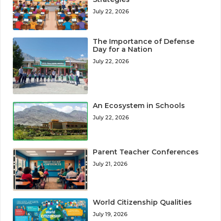
July 22, 2026
The Importance of Defense
Day for a Nation
July 22, 2026
An Ecosystem in Schools
July 22, 2026
Parent Teacher Conferences
July 21, 2026
World Citizenship Qualities
July 19, 2026