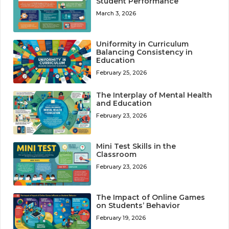
Student Performance
March 3, 2026
Uniformity in Curriculum
Balancing Consistency in
Education
February 25, 2026
The Interplay of Mental Health
and Education
February 23, 2026
Mini Test Skills in the
Classroom
February 23, 2026
The Impact of Online Games
on Students’ Behavior
February 19, 2026