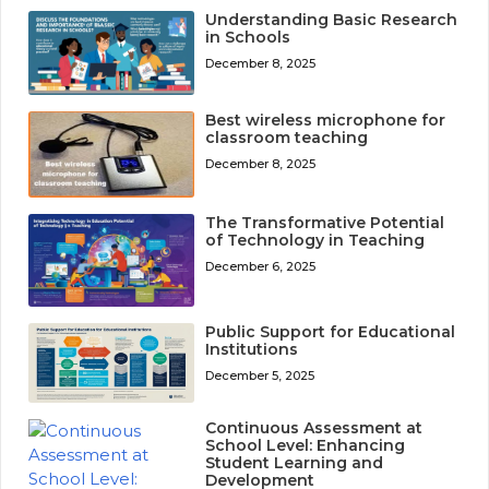
Understanding Basic Research
in Schools
December 8, 2025
Best wireless microphone for
classroom teaching
December 8, 2025
The Transformative Potential
of Technology in Teaching
December 6, 2025
Public Support for Educational
Institutions
December 5, 2025
Continuous Assessment at
School Level: Enhancing
Student Learning and
Development