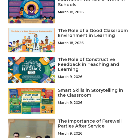
Schools
March 18, 2026
The Role of a Good Classroom
Environment in Learning
March 18, 2026
The Role of Constructive
Feedback in Teaching and
Learning
March 9, 2026
Smart Skills in Storytelling in
the Classroom
March 9, 2026
The Importance of Farewell
Parties After Service
March 9, 2026