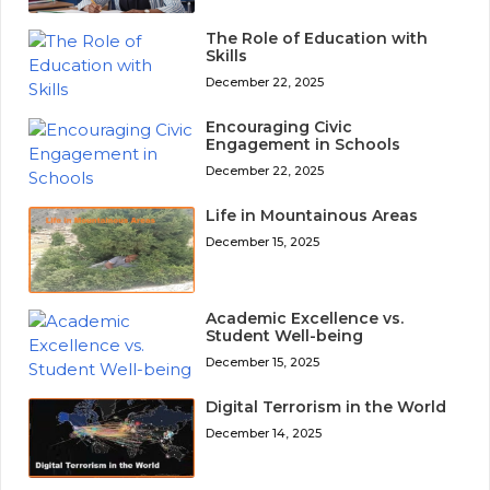
The Role of Education with
Skills
December 22, 2025
Encouraging Civic
Engagement in Schools
December 22, 2025
Life in Mountainous Areas
December 15, 2025
Academic Excellence vs.
Student Well-being
December 15, 2025
Digital Terrorism in the World
December 14, 2025