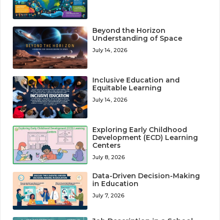
Beyond the Horizon
Understanding of Space
July 14, 2026
Inclusive Education and
Equitable Learning
July 14, 2026
Exploring Early Childhood
Development (ECD) Learning
Centers
July 8, 2026
Data-Driven Decision-Making
in Education
July 7, 2026