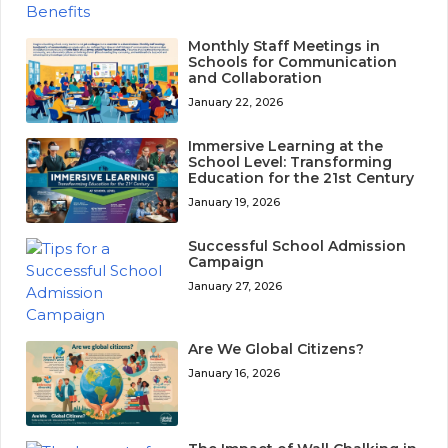
Monthly Staff Meetings in
Schools for Communication
and Collaboration
January 22, 2026
Immersive Learning at the
School Level: Transforming
Education for the 21st Century
January 19, 2026
Successful School Admission
Campaign
January 27, 2026
Are We Global Citizens?
January 16, 2026