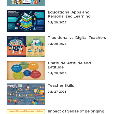
Educational Apps and
Personalized Learning
July 29, 2026
Traditional vs. Digital Teachers
July 28, 2026
Gratitude, Attitude and
Latitude
July 28, 2026
Teacher Skills
July 27, 2026
Impact of Sense of Belonging