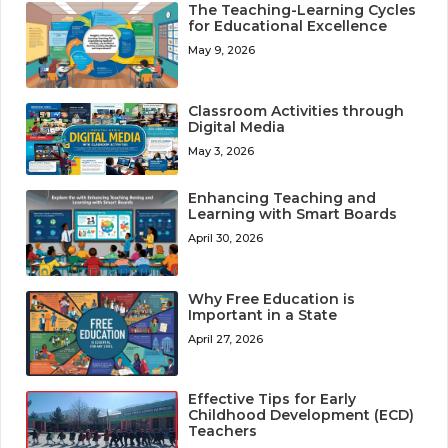
The Teaching-Learning Cycles
for Educational Excellence
May 9, 2026
Classroom Activities through
Digital Media
May 3, 2026
Enhancing Teaching and
Learning with Smart Boards
April 30, 2026
Why Free Education is
Important in a State
April 27, 2026
Effective Tips for Early
Childhood Development (ECD)
Teachers