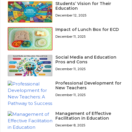
Students’ Vision for Their
Education
December 12, 2025
Impact of Lunch Box for ECD
December 11, 2025
Social Media and Education
Pros and Cons
December 11, 2025
Professional Development for
New Teachers
December 11, 2025
Management of Effective
Facilitation in Education
December 8, 2025