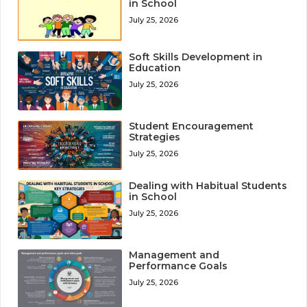
in School
July 25, 2026
Soft Skills Development in
Education
July 25, 2026
Student Encouragement
Strategies
July 25, 2026
Dealing with Habitual Students
in School
July 25, 2026
Management and
Performance Goals
July 25, 2026