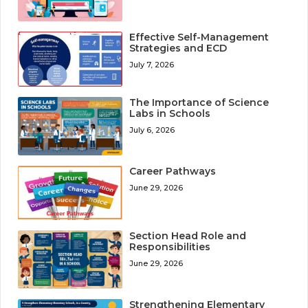
Effective Self-Management
Strategies and ECD
July 7, 2026
The Importance of Science
Labs in Schools
July 6, 2026
Career Pathways
June 29, 2026
Section Head Role and
Responsibilities
June 29, 2026
Strengthening Elementary