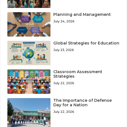
Planning and Management
July 24, 2026
Global Strategies for Education
July 23, 2026
Classroom Assessment
Strategies
July 22, 2026
The Importance of Defense
Day for a Nation
July 22, 2026