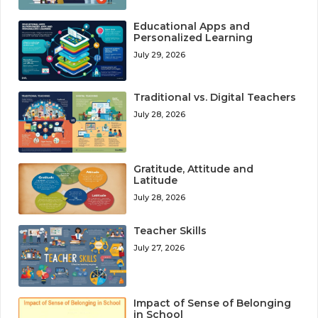
Educational Apps and
Personalized Learning
July 29, 2026
Traditional vs. Digital Teachers
July 28, 2026
Gratitude, Attitude and
Latitude
July 28, 2026
Teacher Skills
July 27, 2026
Impact of Sense of Belonging
in School