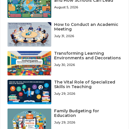
and How Schools Can Lead
August 5, 2026
How to Conduct an Academic
Meeting
July 31, 2026
Transforming Learning
Environments and Decorations
July 30, 2026
The Vital Role of Specialized
Skills in Teaching
July 29, 2026
Family Budgeting for
Education
July 29, 2026