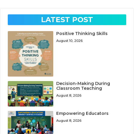
LATEST POST
Positive Thinking Skills
August 10, 2026
Decision-Making During
Classroom Teaching
August 8, 2026
Empowering Educators
August 8, 2026