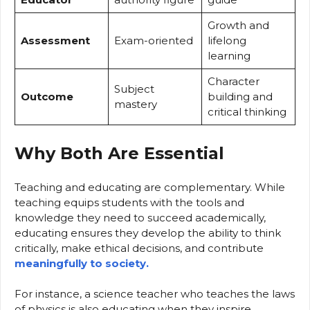
Growth and
Assessment
Exam-oriented
lifelong
learning
Character
Subject
Outcome
building and
mastery
critical thinking
Why Both Are Essential
Teaching and educating are complementary. While
teaching equips students with the tools and
knowledge they need to succeed academically,
educating ensures they develop the ability to think
critically, make ethical decisions, and contribute
meaningfully to society.
For instance, a science teacher who teaches the laws
of physics is also educating when they inspire