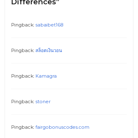
Differences”
Pingback:
sabaibet168
Pingback:
สล็อตเงินวอน
Pingback:
Kamagra
Pingback:
stoner
Pingback:
fairgobonuscodes.com