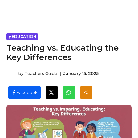
EDUCATION
Teaching vs. Educating the
Key Differences
by
Teachers Guide
|
January 15, 2025
Facebook