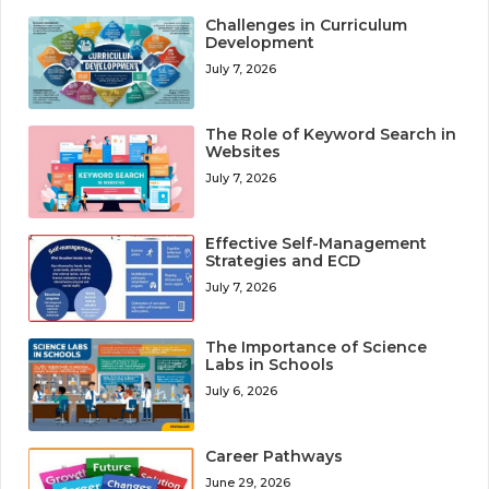
Challenges in Curriculum
Development
July 7, 2026
The Role of Keyword Search in
Websites
July 7, 2026
Effective Self-Management
Strategies and ECD
July 7, 2026
The Importance of Science
Labs in Schools
July 6, 2026
Career Pathways
June 29, 2026