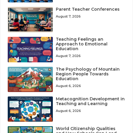
Parent Teacher Conferences
August 7, 2026
Teaching Feelings an
Approach to Emotional
Education
August 7, 2026
The Psychology of Mountain
Region People Towards
Education
August 6, 2026
Metacognition Development in
Teaching and Learning
August 6, 2026
World Citizenship Qualities