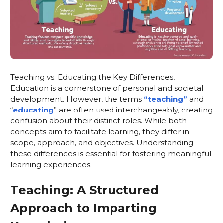
Teaching vs. Educating the Key Differences,
Education is a cornerstone of personal and societal
development. However, the terms
“teaching”
and
“
educating
” are often used interchangeably, creating
confusion about their distinct roles. While both
concepts aim to facilitate learning, they differ in
scope, approach, and objectives. Understanding
these differences is essential for fostering meaningful
learning experiences.
Teaching: A Structured
Approach to Imparting