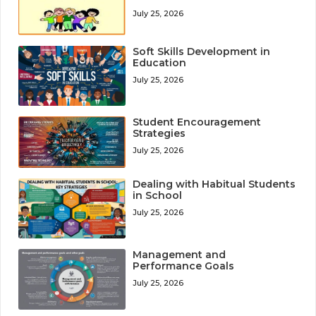
July 25, 2026
Soft Skills Development in
Education
July 25, 2026
Student Encouragement
Strategies
July 25, 2026
Dealing with Habitual Students
in School
July 25, 2026
Management and
Performance Goals
July 25, 2026