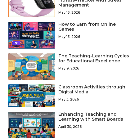
Management
May 13, 2026
How to Earn from Online
Games
May 13, 2026
The Teaching-Learning Cycles
for Educational Excellence
May 9, 2026
Classroom Activities through
Digital Media
May 3, 2026
Enhancing Teaching and
Learning with Smart Boards
April 30, 2026