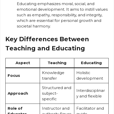
Educating emphasizes moral, social, and
emotional development. It aims to instill values
such as empathy, responsibility, and integrity,
which are essential for personal growth and
societal harmony.
Key Differences Between
Teaching and Educating
Aspect
Teaching
Educating
Knowledge
Holistic
Focus
transfer
development
Structured and
Interdisciplinar
Approach
subject-
y and flexible
specific
Role of
Instructor and
Facilitator and
Educator
authority figure
guide