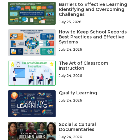
Barriers to Effective Learning
Identifying and Overcoming
Challenges
July 25, 2026
How to Keep School Records
Best Practices and Effective
Systems
July 24, 2026
The Art of Classroom
Instruction
July 24, 2026
Quality Learning
July 24, 2026
Social & Cultural
Documentaries
July 24, 2026