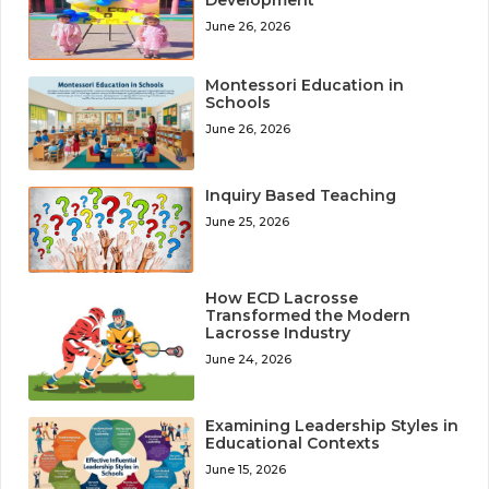
June 26, 2026
Montessori Education in
Schools
June 26, 2026
Inquiry Based Teaching
June 25, 2026
How ECD Lacrosse
Transformed the Modern
Lacrosse Industry
June 24, 2026
Examining Leadership Styles in
Educational Contexts
June 15, 2026