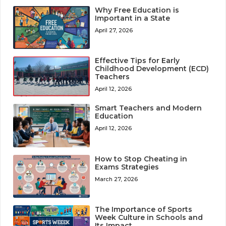
Why Free Education is
Important in a State
April 27, 2026
Effective Tips for Early
Childhood Development (ECD)
Teachers
April 12, 2026
Smart Teachers and Modern
Education
April 12, 2026
How to Stop Cheating in
Exams Strategies
March 27, 2026
The Importance of Sports
Week Culture in Schools and
Its Impact