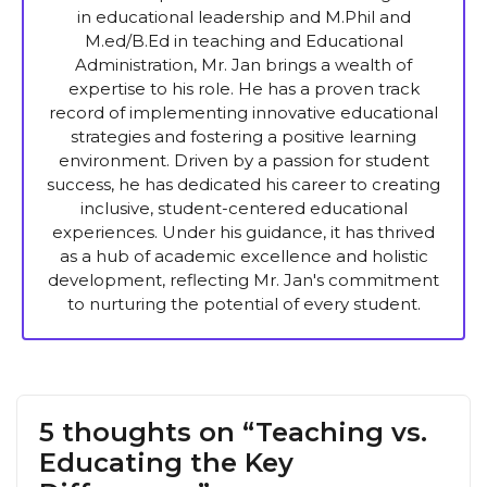
in educational leadership and M.Phil and
M.ed/B.Ed in teaching and Educational
Administration, Mr. Jan brings a wealth of
expertise to his role. He has a proven track
record of implementing innovative educational
strategies and fostering a positive learning
environment. Driven by a passion for student
success, he has dedicated his career to creating
inclusive, student-centered educational
experiences. Under his guidance, it has thrived
as a hub of academic excellence and holistic
development, reflecting Mr. Jan's commitment
to nurturing the potential of every student.
5 thoughts on “Teaching vs.
Educating the Key