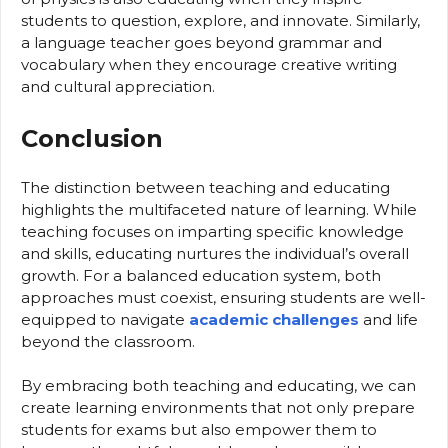
students to question, explore, and innovate. Similarly,
a language teacher goes beyond grammar and
vocabulary when they encourage creative writing
and cultural appreciation.
Conclusion
The distinction between teaching and educating
highlights the multifaceted nature of learning. While
teaching focuses on imparting specific knowledge
and skills, educating nurtures the individual’s overall
growth. For a balanced education system, both
approaches must coexist, ensuring students are well-
equipped to navigate
academic challenges
and life
beyond the classroom.
By embracing both teaching and educating, we can
create learning environments that not only prepare
students for exams but also empower them to