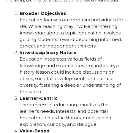
Broader Objectives
Education focuses on preparing individuals for
life. While teaching may involve transferring
knowledge about a topic, educating involves
guiding students toward becoming informed,
ethical, and independent thinkers.
Interdisciplinary Nature
Education integrates various fields of
knowledge and experiences. For instance, a
history lesson could include discussions on
ethics, societal development, and cultural
diversity, fostering a deeper understanding of
the world.
Learner-Centric
The process of educating prioritizes the
learner’s needs, interests, and potential.
Educators act as facilitators, encouraging
exploration, curiosity, and dialogue.
Value-Based