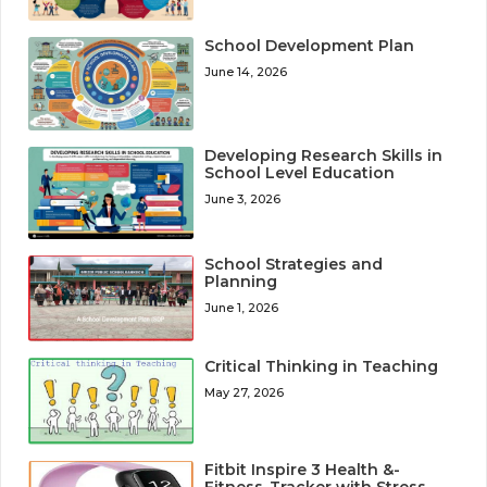
School Development Plan
June 14, 2026
Developing Research Skills in
School Level Education
June 3, 2026
School Strategies and
Planning
June 1, 2026
Critical Thinking in Teaching
May 27, 2026
Fitbit Inspire 3 Health &-
Fitness-Tracker with Stress