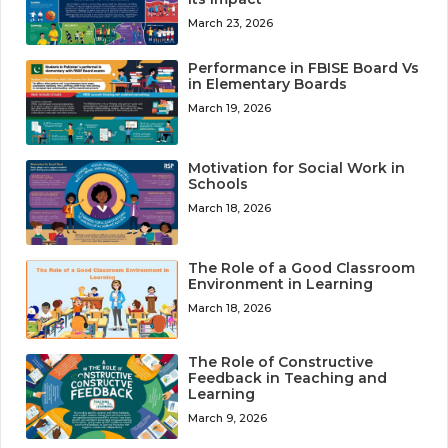
March 23, 2026
Performance in FBISE Board Vs
in Elementary Boards
March 19, 2026
Motivation for Social Work in
Schools
March 18, 2026
The Role of a Good Classroom
Environment in Learning
March 18, 2026
The Role of Constructive
Feedback in Teaching and
Learning
March 9, 2026