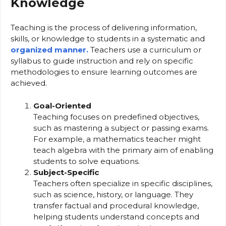
Knowledge
Teaching is the process of delivering information,
skills, or knowledge to students in a systematic and
organized manner.
Teachers use a curriculum or
syllabus to guide instruction and rely on specific
methodologies to ensure learning outcomes are
achieved.
Goal-Oriented
Teaching focuses on predefined objectives,
such as mastering a subject or passing exams.
For example, a mathematics teacher might
teach algebra with the primary aim of enabling
students to solve equations.
Subject-Specific
Teachers often specialize in specific disciplines,
such as science, history, or language. They
transfer factual and procedural knowledge,
helping students understand concepts and