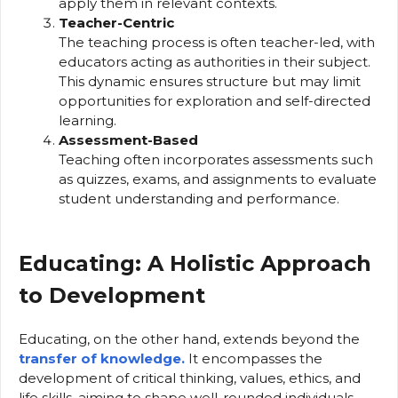
apply them in relevant contexts.
Teacher-Centric
The teaching process is often teacher-led, with
educators acting as authorities in their subject.
This dynamic ensures structure but may limit
opportunities for exploration and self-directed
learning.
Assessment-Based
Teaching often incorporates assessments such
as quizzes, exams, and assignments to evaluate
student understanding and performance.
Educating: A Holistic Approach
to Development
Educating, on the other hand, extends beyond the
transfer of knowledge.
It encompasses the
development of critical thinking, values, ethics, and
life skills, aiming to shape well-rounded individuals.