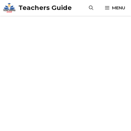
Skip
Teachers Guide
MENU
to
content