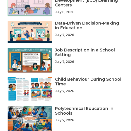
Development (ECD) Learning
Centers
July 8, 2026
Data-Driven Decision-Making
in Education
July 7, 2026
Job Description in a School
Setting
July 7, 2026
Child Behaviour During School
Time
July 7, 2026
Polytechnical Education in
Schools
July 7, 2026