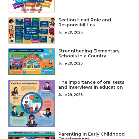
Section Head Role and
Responsibilities
June 29, 2026
Strengthening Elementary
Schools in a Country
June 29, 2026
The importance of oral tests
and interviews in education
June 29, 2026
Parenting in Early Childhood
Development