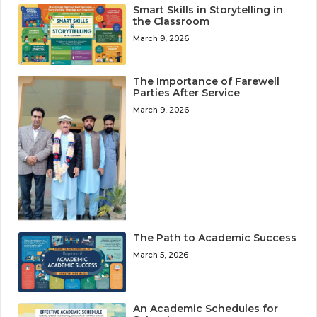
Smart Skills in Storytelling in
the Classroom
March 9, 2026
The Importance of Farewell
Parties After Service
March 9, 2026
The Path to Academic Success
March 5, 2026
An Academic Schedules for