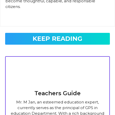
become thoughtful, capable, and responsible
citizens.
KEEP READING
Teachers Guide
Mr. M Jan, an esteemed education expert,
currently serves as the principal of GPS in
education Department. With a rich background