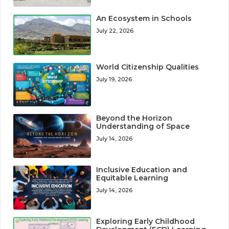
An Ecosystem in Schools
July 22, 2026
World Citizenship Qualities
July 19, 2026
Beyond the Horizon
Understanding of Space
July 14, 2026
Inclusive Education and
Equitable Learning
July 14, 2026
Exploring Early Childhood