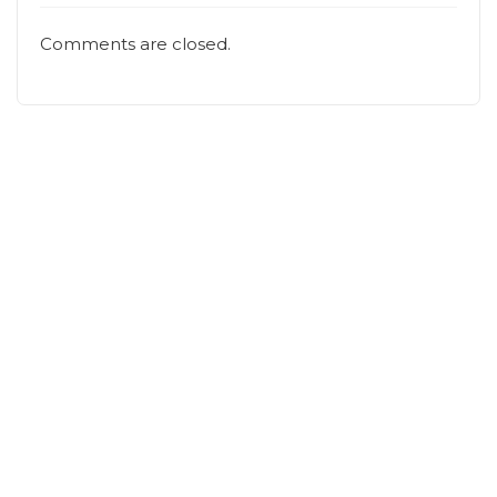
Comments are closed.