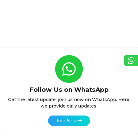
Follow Us on WhatsApp
Get the latest update, join us now on WhatsApp. Here,
we provide daily updates.
Join Now