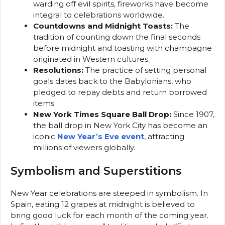
warding off evil spirits, fireworks have become
integral to celebrations worldwide.
Countdowns and Midnight Toasts:
The
tradition of counting down the final seconds
before midnight and toasting with champagne
originated in Western cultures.
Resolutions:
The practice of setting personal
goals dates back to the Babylonians, who
pledged to repay debts and return borrowed
items.
New York Times Square Ball Drop:
Since 1907,
the ball drop in New York City has become an
iconic
New Year’s Eve event
, attracting
millions of viewers globally.
Symbolism and Superstitions
New Year celebrations are steeped in symbolism. In
Spain, eating 12 grapes at midnight is believed to
bring good luck for each month of the coming year.