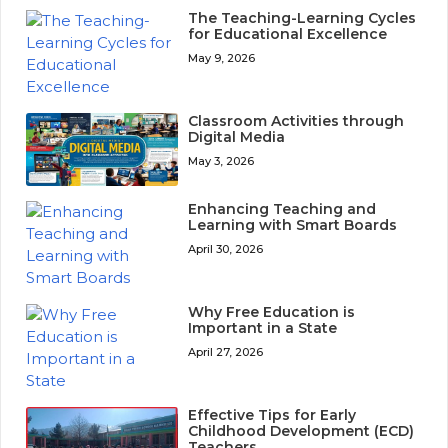
The Teaching-Learning Cycles
for Educational Excellence
May 9, 2026
Classroom Activities through
Digital Media
May 3, 2026
Enhancing Teaching and
Learning with Smart Boards
April 30, 2026
Why Free Education is
Important in a State
April 27, 2026
Effective Tips for Early
Childhood Development (ECD)
Teachers