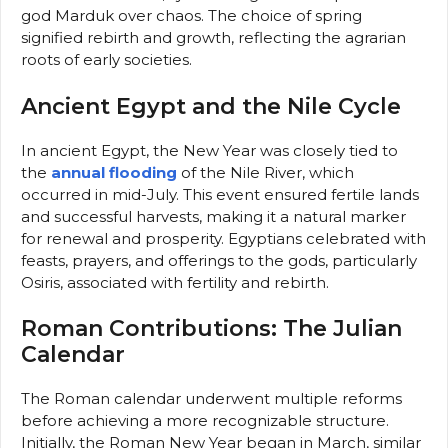
god Marduk over chaos. The choice of spring
signified rebirth and growth, reflecting the agrarian
roots of early societies.
Ancient Egypt and the Nile Cycle
In ancient Egypt, the New Year was closely tied to
the
annual flooding
of the Nile River, which
occurred in mid-July. This event ensured fertile lands
and successful harvests, making it a natural marker
for renewal and prosperity. Egyptians celebrated with
feasts, prayers, and offerings to the gods, particularly
Osiris, associated with fertility and rebirth.
Roman Contributions: The Julian
Calendar
The Roman calendar underwent multiple reforms
before achieving a more recognizable structure.
Initially, the Roman New Year began in March, similar