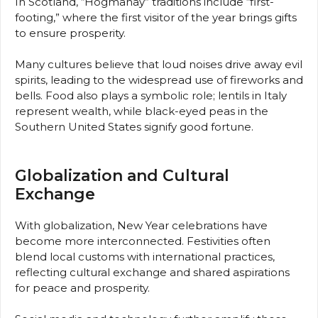
In Scotland, “Hogmanay” traditions include “first-
footing,” where the first visitor of the year brings gifts
to ensure prosperity.
Many cultures believe that loud noises drive away evil
spirits, leading to the widespread use of fireworks and
bells. Food also plays a symbolic role; lentils in Italy
represent wealth, while black-eyed peas in the
Southern United States signify good fortune.
Globalization and Cultural
Exchange
With globalization, New Year celebrations have
become more interconnected. Festivities often
blend local customs with international practices,
reflecting cultural exchange and shared aspirations
for peace and prosperity.