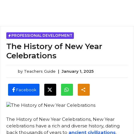
PROFESSIONAL DEVELOPMENT
The History of New Year
Celebrations
by
Teachers Guide
|
January 1, 2025
Facebook
The History of New Year Celebrations, New Year
celebrations have a rich and diverse history, dating
back thousands of years to
ancient civilizations
.