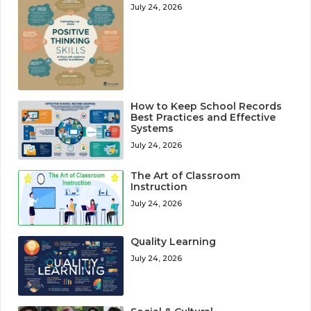
July 24, 2026
How to Keep School Records
Best Practices and Effective
Systems
July 24, 2026
The Art of Classroom
Instruction
July 24, 2026
Quality Learning
July 24, 2026