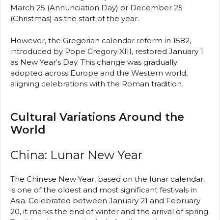
March 25 (Annunciation Day) or December 25
(Christmas) as the start of the year.
However, the Gregorian calendar reform in 1582,
introduced by Pope Gregory XIII, restored January 1
as New Year’s Day. This change was gradually
adopted across Europe and the Western world,
aligning celebrations with the Roman tradition.
Cultural Variations Around the
World
China: Lunar New Year
The Chinese New Year, based on the lunar calendar,
is one of the oldest and most significant festivals in
Asia. Celebrated between January 21 and February
20, it marks the end of winter and the arrival of spring.