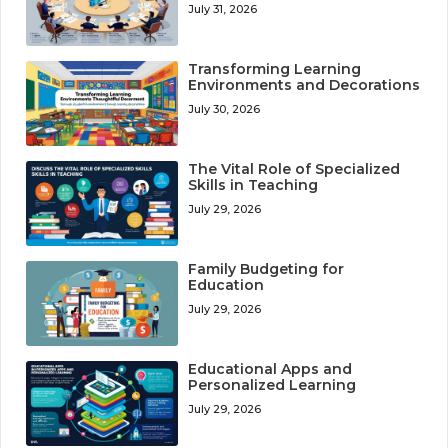
July 31, 2026
Transforming Learning
Environments and Decorations
July 30, 2026
The Vital Role of Specialized
Skills in Teaching
July 29, 2026
Family Budgeting for
Education
July 29, 2026
Educational Apps and
Personalized Learning
July 29, 2026