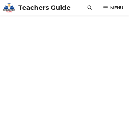
Skip
Teachers Guide
MENU
to
content