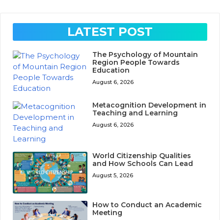
LATEST POST
The Psychology of Mountain
Region People Towards
Education
August 6, 2026
Metacognition Development in
Teaching and Learning
August 6, 2026
World Citizenship Qualities
and How Schools Can Lead
August 5, 2026
How to Conduct an Academic
Meeting