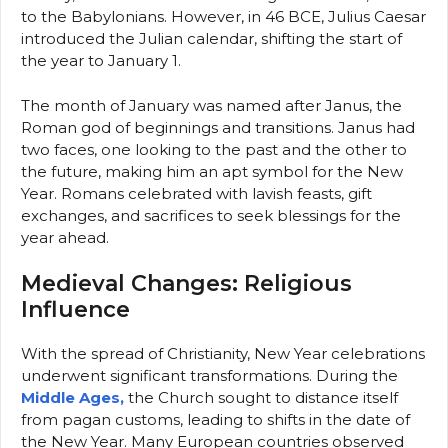
to the Babylonians. However, in 46 BCE, Julius Caesar
introduced the Julian calendar, shifting the start of
the year to January 1.
The month of January was named after Janus, the
Roman god of beginnings and transitions. Janus had
two faces, one looking to the past and the other to
the future, making him an apt symbol for the New
Year. Romans celebrated with lavish feasts, gift
exchanges, and sacrifices to seek blessings for the
year ahead.
Medieval Changes: Religious
Influence
With the spread of Christianity, New Year celebrations
underwent significant transformations. During the
Middle Ages,
the Church sought to distance itself
from pagan customs, leading to shifts in the date of
the New Year. Many European countries observed