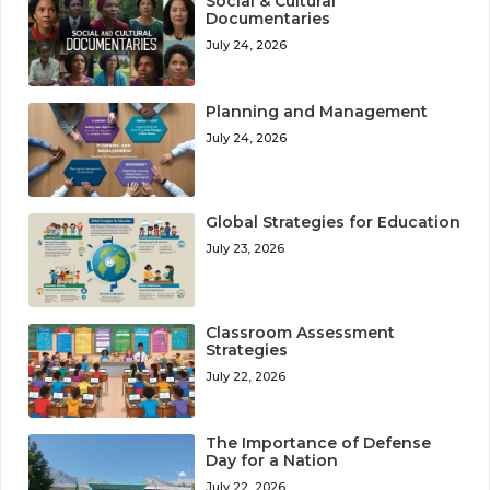
Social & Cultural
Documentaries
July 24, 2026
Planning and Management
July 24, 2026
Global Strategies for Education
July 23, 2026
Classroom Assessment
Strategies
July 22, 2026
The Importance of Defense
Day for a Nation
July 22, 2026