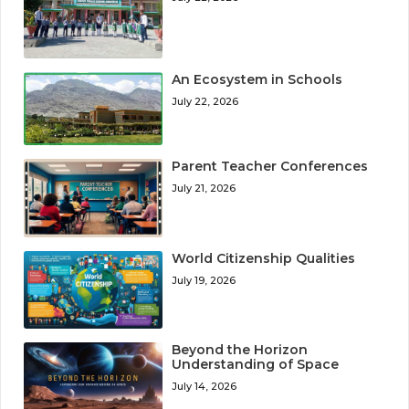
An Ecosystem in Schools
July 22, 2026
Parent Teacher Conferences
July 21, 2026
World Citizenship Qualities
July 19, 2026
Beyond the Horizon
Understanding of Space
July 14, 2026