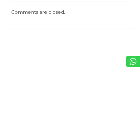
Comments are closed.