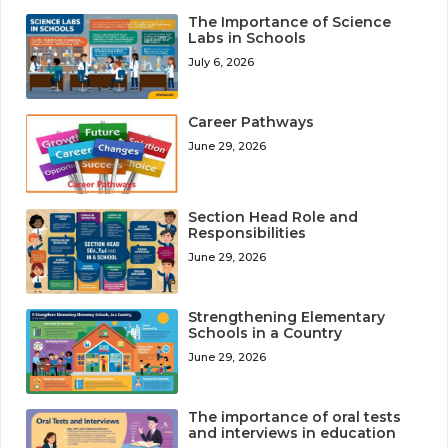
The Importance of Science
Labs in Schools
July 6, 2026
Career Pathways
June 29, 2026
Section Head Role and
Responsibilities
June 29, 2026
Strengthening Elementary
Schools in a Country
June 29, 2026
The importance of oral tests
and interviews in education