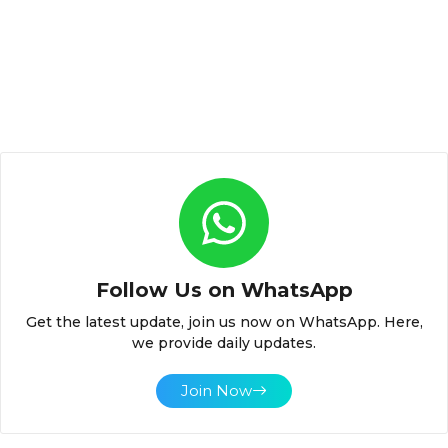
Follow Us on WhatsApp
Get the latest update, join us now on WhatsApp. Here,
we provide daily updates.
Join Now