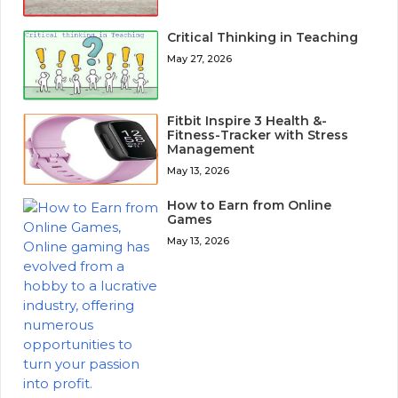
Critical Thinking in Teaching
May 27, 2026
Fitbit Inspire 3 Health &-
Fitness-Tracker with Stress
Management
May 13, 2026
How to Earn from Online
Games
May 13, 2026