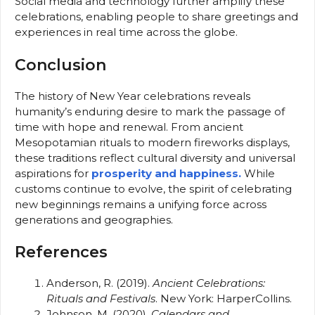
Social media and technology further amplify these
celebrations, enabling people to share greetings and
experiences in real time across the globe.
Conclusion
The history of New Year celebrations reveals
humanity’s enduring desire to mark the passage of
time with hope and renewal. From ancient
Mesopotamian rituals to modern fireworks displays,
these traditions reflect cultural diversity and universal
aspirations for
prosperity and happiness.
While
customs continue to evolve, the spirit of celebrating
new beginnings remains a unifying force across
generations and geographies.
References
Anderson, R. (2019).
Ancient Celebrations:
Rituals and Festivals
. New York: HarperCollins.
Johnson, M. (2020).
Calendars and