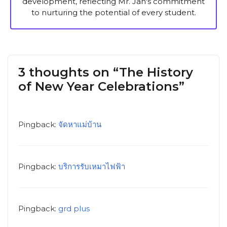
development, reflecting Mr. Jan's commitment
to nurturing the potential of every student.
3 thoughts on “The History
of New Year Celebrations”
Pingback:
จัดหาแม่บ้าน
Pingback:
บริการรับเหมาไฟฟ้า
Pingback:
grd plus