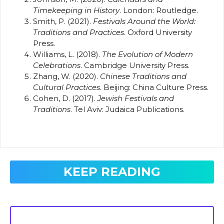
Timekeeping in History
. London: Routledge.
Smith, P. (2021).
Festivals Around the World:
Traditions and Practices
. Oxford University
Press.
Williams, L. (2018).
The Evolution of Modern
Celebrations
. Cambridge University Press.
Zhang, W. (2020).
Chinese Traditions and
Cultural Practices
. Beijing: China Culture Press.
Cohen, D. (2017).
Jewish Festivals and
Traditions
. Tel Aviv: Judaica Publications.
KEEP READING