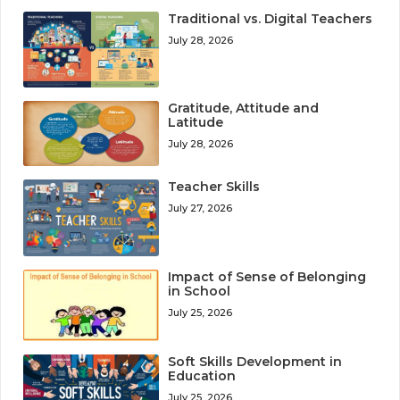
Traditional vs. Digital Teachers
July 28, 2026
Gratitude, Attitude and
Latitude
July 28, 2026
Teacher Skills
July 27, 2026
Impact of Sense of Belonging
in School
July 25, 2026
Soft Skills Development in
Education
July 25, 2026