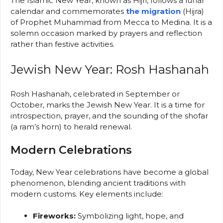
The Islamic New Year, known as Hijri, follows a lunar
calendar and commemorates
the migration
(Hijra)
of Prophet Muhammad from Mecca to Medina. It is a
solemn occasion marked by prayers and reflection
rather than festive activities.
Jewish New Year: Rosh Hashanah
Rosh Hashanah, celebrated in September or
October, marks the Jewish New Year. It is a time for
introspection, prayer, and the sounding of the shofar
(a ram’s horn) to herald renewal.
Modern Celebrations
Today, New Year celebrations have become a global
phenomenon, blending ancient traditions with
modern customs. Key elements include:
Fireworks:
Symbolizing light, hope, and