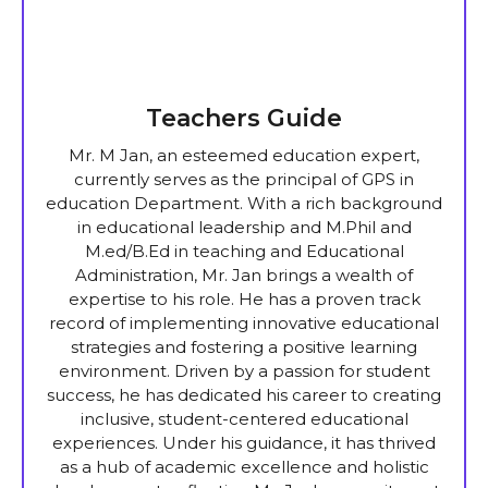
Teachers Guide
Mr. M Jan, an esteemed education expert,
currently serves as the principal of GPS in
education Department. With a rich background
in educational leadership and M.Phil and
M.ed/B.Ed in teaching and Educational
Administration, Mr. Jan brings a wealth of
expertise to his role. He has a proven track
record of implementing innovative educational
strategies and fostering a positive learning
environment. Driven by a passion for student
success, he has dedicated his career to creating
inclusive, student-centered educational
experiences. Under his guidance, it has thrived
as a hub of academic excellence and holistic