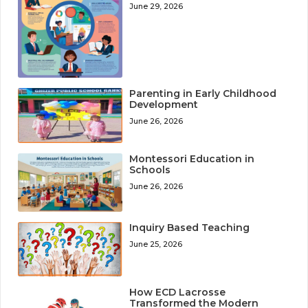
June 29, 2026
Parenting in Early Childhood
Development
June 26, 2026
Montessori Education in
Schools
June 26, 2026
Inquiry Based Teaching
June 25, 2026
How ECD Lacrosse
Transformed the Modern