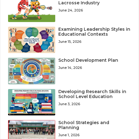
Lacrosse Industry
June 24, 2026
Examining Leadership Styles in
Educational Contexts
June 15, 2026
School Development Plan
June 14, 2026
Developing Research Skills in
School Level Education
June 3, 2026
School Strategies and
Planning
June 1, 2026