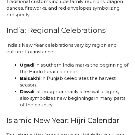
Traditional customs include family reunions, dragon
dances, fireworks, and red envelopes symbolizing
prosperity.
India: Regional Celebrations
India’s New Year celebrations vary by region and
culture. For instance:
Ugadi
in southern India marks the beginning of
the Hindu lunar calendar.
Baisakhi
in Punjab celebrates the harvest
season.
Diwali
, although primarily a festival of lights,
also symbolizes new beginnings in many parts
of the country.
Islamic New Year: Hijri Calendar