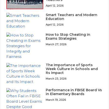
April 12, 2026
Smart Teachers and Modern
Education
April 12, 2026
How to Stop Cheating in
Exams Strategies
March 27, 2026
The Importance of Sports
Week Culture in Schools and
Its Impact
March 23, 2026
Performance in FBISE Board Vs
in Elementary Boards
March 19, 2026