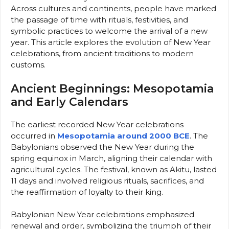
Across cultures and continents, people have marked
the passage of time with rituals, festivities, and
symbolic practices to welcome the arrival of a new
year. This article explores the evolution of New Year
celebrations, from ancient traditions to modern
customs.
Ancient Beginnings: Mesopotamia
and Early Calendars
The earliest recorded New Year celebrations
occurred in
Mesopotamia around 2000 BCE
. The
Babylonians observed the New Year during the
spring equinox in March, aligning their calendar with
agricultural cycles. The festival, known as Akitu, lasted
11 days and involved religious rituals, sacrifices, and
the reaffirmation of loyalty to their king.
Babylonian New Year celebrations emphasized
renewal and order, symbolizing the triumph of their