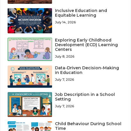
Inclusive Education and
Equitable Learning
July 14, 2026
Exploring Early Childhood
Development (ECD) Learning
Centers
July 8, 2026
Data-Driven Decision-Making
in Education
July 7, 2026
Job Description in a School
Setting
July 7, 2026
Child Behaviour During School
Time