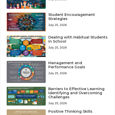
Student Encouragement
Strategies
July 25, 2026
Dealing with Habitual Students
in School
July 25, 2026
Management and
Performance Goals
July 25, 2026
Barriers to Effective Learning
Identifying and Overcoming
Challenges
July 25, 2026
Positive Thinking Skills