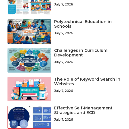
July 7, 2026
Polytechnical Education in
Schools
July 7, 2026
Challenges in Curriculum
Development
July 7, 2026
The Role of Keyword Search in
Websites
July 7, 2026
Effective Self-Management
Strategies and ECD
July 7, 2026