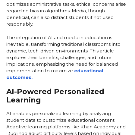
optimizes administrative tasks, ethical concerns arise
regarding bias in algorithms. Media, though
beneficial, can also distract students if not used
responsibly.
The integration of AI and media in education is
inevitable, transforming traditional classrooms into
dynamic, tech-driven environments. This article
explores their benefits, challenges, and future
implications, emphasizing the need for balanced
implementation to maximize
educational
outcomes.
AI-Powered Personalized
Learning
AI enables personalized learning by analyzing
student data to customize educational content.
Adaptive learning platforms like Khan Academy and
Duolingo adjust difficulty levels based on individual