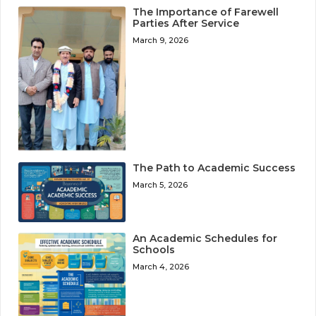
The Importance of Farewell
Parties After Service
March 9, 2026
The Path to Academic Success
March 5, 2026
An Academic Schedules for
Schools
March 4, 2026