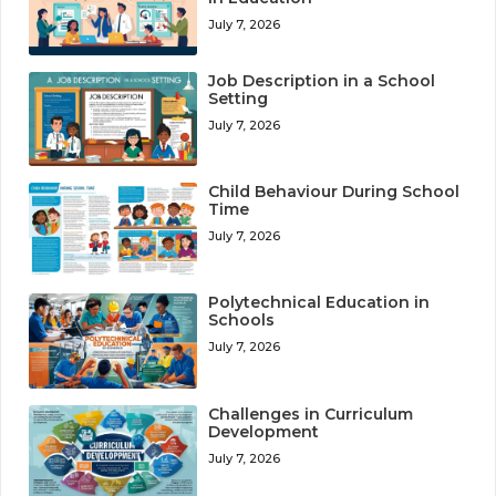
July 7, 2026
Job Description in a School
Setting
July 7, 2026
Child Behaviour During School
Time
July 7, 2026
Polytechnical Education in
Schools
July 7, 2026
Challenges in Curriculum
Development
July 7, 2026