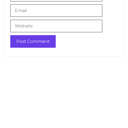
Email
Website