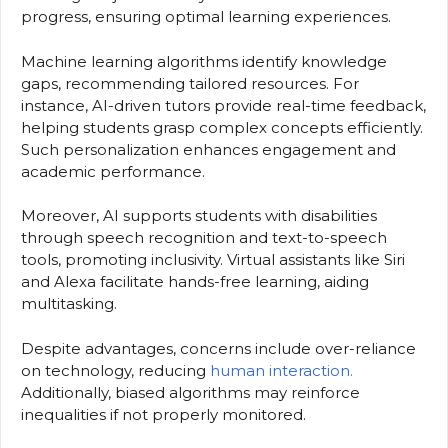
progress, ensuring optimal learning experiences.
Machine learning algorithms identify knowledge
gaps, recommending tailored resources. For
instance, AI-driven tutors provide real-time feedback,
helping students grasp complex concepts efficiently.
Such personalization enhances engagement and
academic performance.
Moreover, AI supports students with disabilities
through speech recognition and text-to-speech
tools, promoting inclusivity. Virtual assistants like Siri
and Alexa facilitate hands-free learning, aiding
multitasking.
Despite advantages, concerns include over-reliance
on technology, reducing
human interaction.
Additionally, biased algorithms may reinforce
inequalities if not properly monitored.