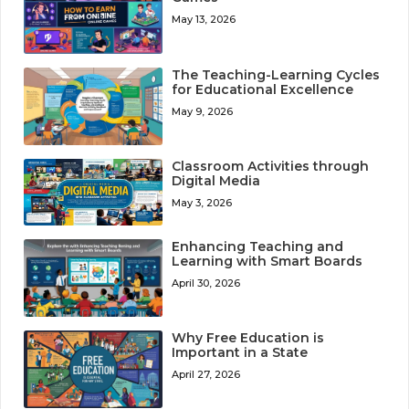
May 13, 2026
The Teaching-Learning Cycles
for Educational Excellence
May 9, 2026
Classroom Activities through
Digital Media
May 3, 2026
Enhancing Teaching and
Learning with Smart Boards
April 30, 2026
Why Free Education is
Important in a State
April 27, 2026