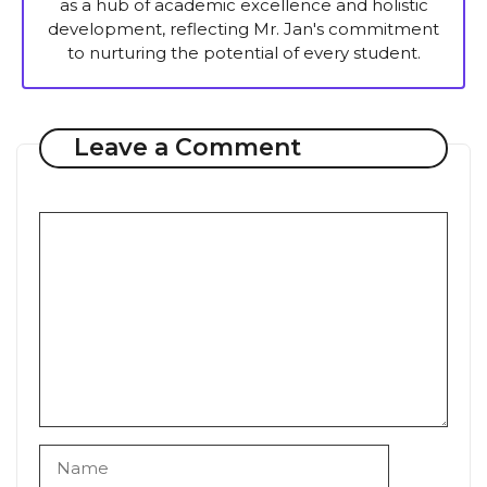
as a hub of academic excellence and holistic
development, reflecting Mr. Jan's commitment
to nurturing the potential of every student.
Leave a Comment
Comment
Name