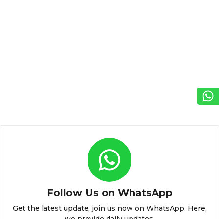
Follow Us on WhatsApp
Get the latest update, join us now on WhatsApp. Here,
we provide daily updates.