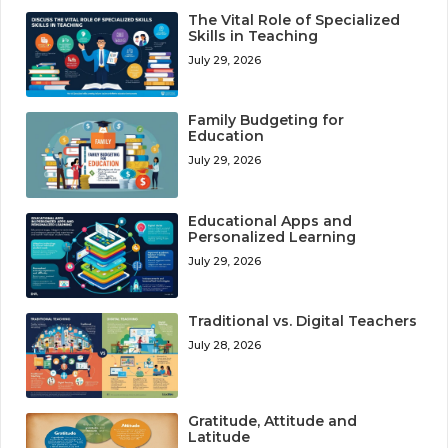
The Vital Role of Specialized
Skills in Teaching
July 29, 2026
Family Budgeting for
Education
July 29, 2026
Educational Apps and
Personalized Learning
July 29, 2026
Traditional vs. Digital Teachers
July 28, 2026
Gratitude, Attitude and
Latitude