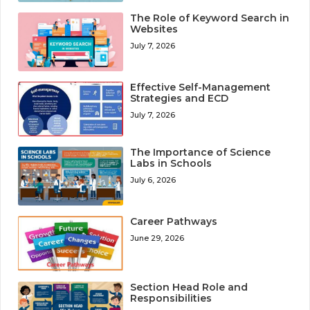
The Role of Keyword Search in
Websites
July 7, 2026
Effective Self-Management
Strategies and ECD
July 7, 2026
The Importance of Science
Labs in Schools
July 6, 2026
Career Pathways
June 29, 2026
Section Head Role and
Responsibilities