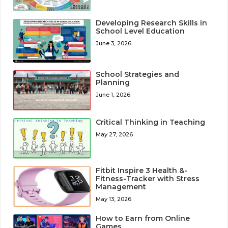
Developing Research Skills in
School Level Education
June 3, 2026
School Strategies and
Planning
June 1, 2026
Critical Thinking in Teaching
May 27, 2026
Fitbit Inspire 3 Health &-
Fitness-Tracker with Stress
Management
May 13, 2026
How to Earn from Online
Games