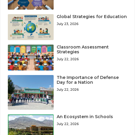
Global Strategies for Education
July 23, 2026
Classroom Assessment
Strategies
July 22, 2026
The Importance of Defense
Day for a Nation
July 22, 2026
An Ecosystem in Schools
July 22, 2026