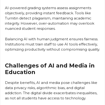
AI-powered grading systems assess assignments
objectively, providing instant feedback. Tools like
Turnitin detect plagiarism, maintaining academic
integrity. However, over-automation may overlook
nuanced student responses.
Balancing AI with human judgment ensures fairness.
Institutions must train staff to use AI tools effectively,
optimizing productivity without compromising quality.
Challenges of AI and Media in
Education
Despite benefits, AI and media pose challenges like
data privacy risks, algorithmic bias, and digital
addiction. The digital divide exacerbates inequalities,
as not all students have access to technology.