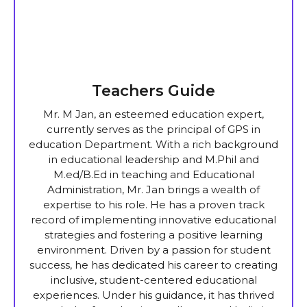
Teachers Guide
Mr. M Jan, an esteemed education expert,
currently serves as the principal of GPS in
education Department. With a rich background
in educational leadership and M.Phil and
M.ed/B.Ed in teaching and Educational
Administration, Mr. Jan brings a wealth of
expertise to his role. He has a proven track
record of implementing innovative educational
strategies and fostering a positive learning
environment. Driven by a passion for student
success, he has dedicated his career to creating
inclusive, student-centered educational
experiences. Under his guidance, it has thrived