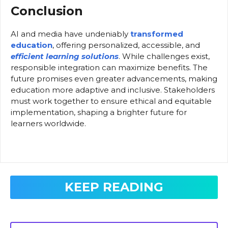
Conclusion
AI and media have undeniably
transformed
education
, offering personalized, accessible, and
efficient learning solutions
. While challenges exist,
responsible integration can maximize benefits. The
future promises even greater advancements, making
education more adaptive and inclusive. Stakeholders
must work together to ensure ethical and equitable
implementation, shaping a brighter future for
learners worldwide.
KEEP READING