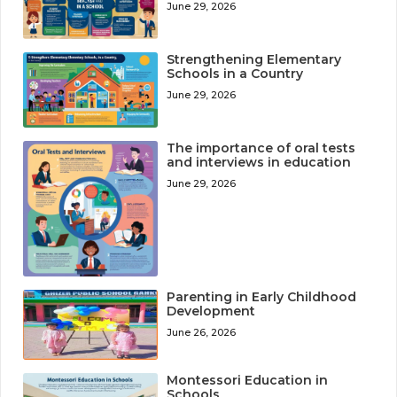
June 29, 2026
Strengthening Elementary
Schools in a Country
June 29, 2026
The importance of oral tests
and interviews in education
June 29, 2026
Parenting in Early Childhood
Development
June 26, 2026
Montessori Education in
Schools