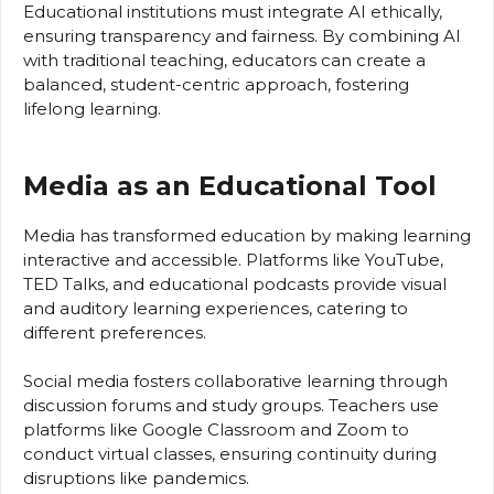
Educational institutions must integrate AI ethically,
ensuring transparency and fairness. By combining AI
with traditional teaching, educators can create a
balanced, student-centric approach, fostering
lifelong learning.
Media as an Educational Tool
Media has transformed education by making learning
interactive and accessible. Platforms like YouTube,
TED Talks, and educational podcasts provide visual
and auditory learning experiences, catering to
different preferences.
Social media fosters collaborative learning through
discussion forums and study groups. Teachers use
platforms like Google Classroom and Zoom to
conduct virtual classes, ensuring continuity during
disruptions like pandemics.