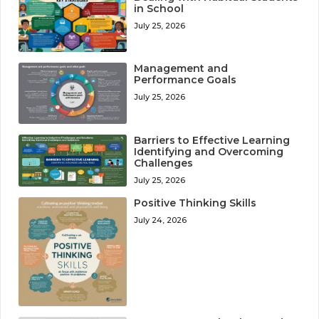
in School
July 25, 2026
Management and
Performance Goals
July 25, 2026
Barriers to Effective Learning
Identifying and Overcoming
Challenges
July 25, 2026
Positive Thinking Skills
July 24, 2026