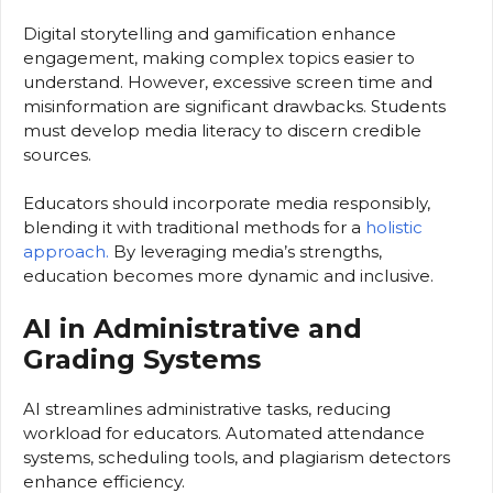
Digital storytelling and gamification enhance
engagement, making complex topics easier to
understand. However, excessive screen time and
misinformation are significant drawbacks. Students
must develop media literacy to discern credible
sources.
Educators should incorporate media responsibly,
blending it with traditional methods for a
holistic
approach.
By leveraging media’s strengths,
education becomes more dynamic and inclusive.
AI in Administrative and
Grading Systems
AI streamlines administrative tasks, reducing
workload for educators. Automated attendance
systems, scheduling tools, and plagiarism detectors
enhance efficiency.