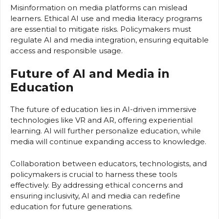
Misinformation on media platforms can mislead
learners. Ethical AI use and media literacy programs
are essential to mitigate risks. Policymakers must
regulate AI and media integration, ensuring equitable
access and responsible usage.
Future of AI and Media in
Education
The future of education lies in AI-driven immersive
technologies like VR and AR, offering experiential
learning. AI will further personalize education, while
media will continue expanding access to knowledge.
Collaboration between educators, technologists, and
policymakers is crucial to harness these tools
effectively. By addressing ethical concerns and
ensuring inclusivity, AI and media can redefine
education for future generations.