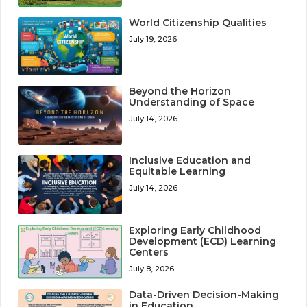
World Citizenship Qualities
July 19, 2026
Beyond the Horizon
Understanding of Space
July 14, 2026
Inclusive Education and
Equitable Learning
July 14, 2026
Exploring Early Childhood
Development (ECD) Learning
Centers
July 8, 2026
Data-Driven Decision-Making
in Education