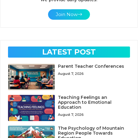
Join Now
LATEST POST
Parent Teacher Conferences
August 7, 2026
Teaching Feelings an
Approach to Emotional
Education
August 7, 2026
The Psychology of Mountain
Region People Towards
Education