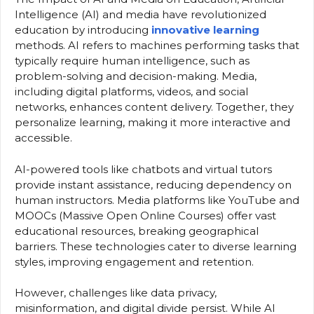
Intelligence (AI) and media have revolutionized
education by introducing
innovative learning
methods. AI refers to machines performing tasks that
typically require human intelligence, such as
problem-solving and decision-making. Media,
including digital platforms, videos, and social
networks, enhances content delivery. Together, they
personalize learning, making it more interactive and
accessible.
AI-powered tools like chatbots and virtual tutors
provide instant assistance, reducing dependency on
human instructors. Media platforms like YouTube and
MOOCs (Massive Open Online Courses) offer vast
educational resources, breaking geographical
barriers. These technologies cater to diverse learning
styles, improving engagement and retention.
However, challenges like data privacy,
misinformation, and digital divide persist. While AI