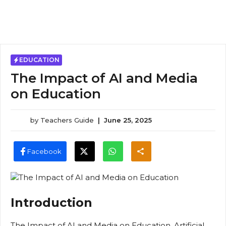
EDUCATION
The Impact of AI and Media
on Education
by
Teachers Guide
|
June 25, 2025
Facebook
Introduction
The Impact of AI and Media on Education, Artificial