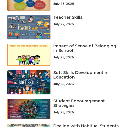
July 28, 2026
Teacher Skills
July 27, 2026
Impact of Sense of Belonging
in School
July 25, 2026
Soft Skills Development in
Education
July 25, 2026
Student Encouragement
Strategies
July 25, 2026
Dealing with Habitual Students