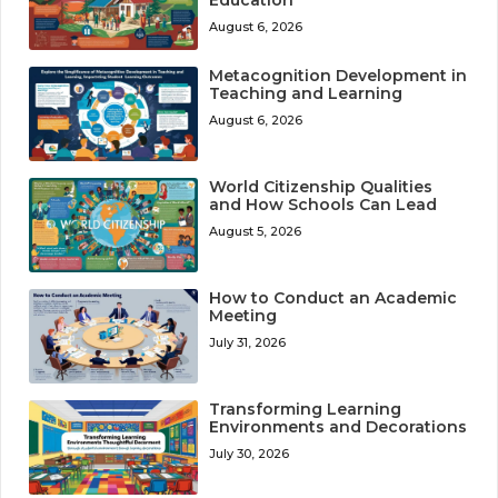
August 6, 2026
Metacognition Development in
Teaching and Learning
August 6, 2026
World Citizenship Qualities
and How Schools Can Lead
August 5, 2026
How to Conduct an Academic
Meeting
July 31, 2026
Transforming Learning
Environments and Decorations
July 30, 2026