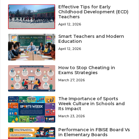
Effective Tips for Early
Childhood Development (ECD)
Teachers
April 12, 2026
Smart Teachers and Modern
Education
April 12, 2026
How to Stop Cheating in
Exams Strategies
March 27, 2026
The Importance of Sports
Week Culture in Schools and
Its Impact
March 23, 2026
Performance in FBISE Board Vs
in Elementary Boards