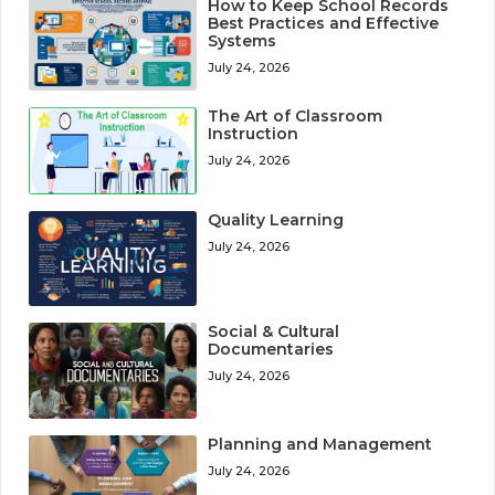
How to Keep School Records
Best Practices and Effective
Systems
July 24, 2026
The Art of Classroom
Instruction
July 24, 2026
Quality Learning
July 24, 2026
Social & Cultural
Documentaries
July 24, 2026
Planning and Management
July 24, 2026