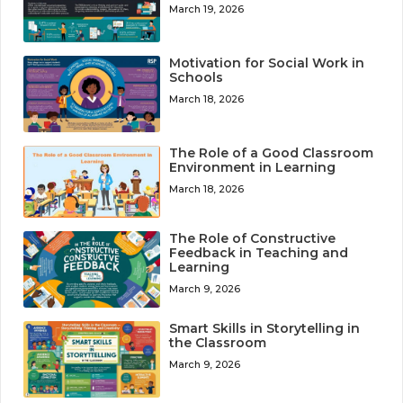
March 19, 2026
Motivation for Social Work in
Schools
March 18, 2026
The Role of a Good Classroom
Environment in Learning
March 18, 2026
The Role of Constructive
Feedback in Teaching and
Learning
March 9, 2026
Smart Skills in Storytelling in
the Classroom
March 9, 2026