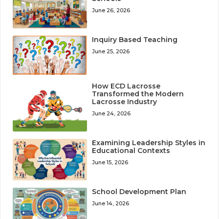
June 26, 2026
Inquiry Based Teaching
June 25, 2026
How ECD Lacrosse
Transformed the Modern
Lacrosse Industry
June 24, 2026
Examining Leadership Styles in
Educational Contexts
June 15, 2026
School Development Plan
June 14, 2026