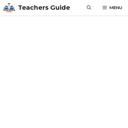
Skip
Teachers Guide
MENU
to
content