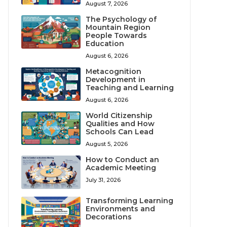
August 7, 2026
The Psychology of
Mountain Region
People Towards
Education
August 6, 2026
Metacognition
Development in
Teaching and Learning
August 6, 2026
World Citizenship
Qualities and How
Schools Can Lead
August 5, 2026
How to Conduct an
Academic Meeting
July 31, 2026
Transforming Learning
Environments and
Decorations