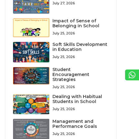
July 27, 2026
Impact of Sense of
Belonging in School
July 25, 2026
Soft Skills Development
in Education
July 25, 2026
Student
Encouragement
Strategies
July 25, 2026
Dealing with Habitual
Students in School
July 25, 2026
Management and
Performance Goals
July 25, 2026