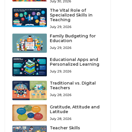
July 30, 2026
The Vital Role of
Specialized Skills in
Teaching
July 29, 2026
Family Budgeting for
Education
July 29, 2026
Educational Apps and
Personalized Learning
July 29, 2026
Traditional vs. Digital
Teachers
July 28, 2026
Gratitude, Attitude and
Latitude
July 28, 2026
Teacher Skills