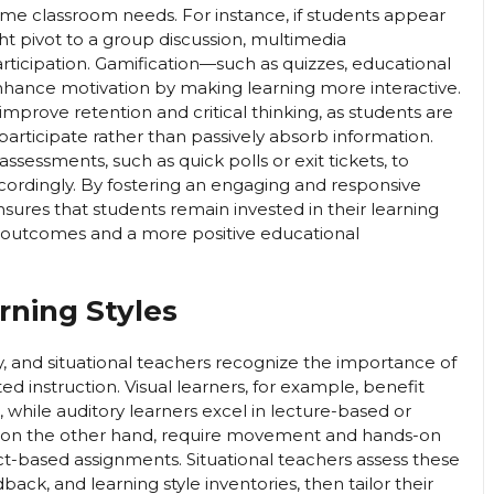
time classroom needs. For instance, if students appear
ht pivot to a group discussion, multimedia
participation. Gamification—such as quizzes, educational
hance motivation by making learning more interactive.
improve retention and critical thinking, as students are
participate rather than passively absorb information.
assessments, such as quick polls or exit tickets, to
cordingly. By fostering an engaging and responsive
sures that students remain invested in their learning
c outcomes and a more positive educational
rning Styles
y, and situational teachers recognize the importance of
ed instruction. Visual learners, for example, benefit
 while auditory learners excel in lecture-based or
rs, on the other hand, require movement and hands-on
ct-based assignments. Situational teachers assess these
ck, and learning style inventories, then tailor their