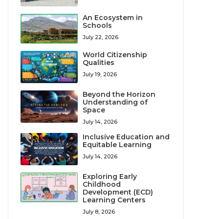
An Ecosystem in
Schools
July 22, 2026
World Citizenship
Qualities
July 19, 2026
Beyond the Horizon
Understanding of
Space
July 14, 2026
Inclusive Education and
Equitable Learning
July 14, 2026
Exploring Early
Childhood
Development (ECD)
Learning Centers
July 8, 2026