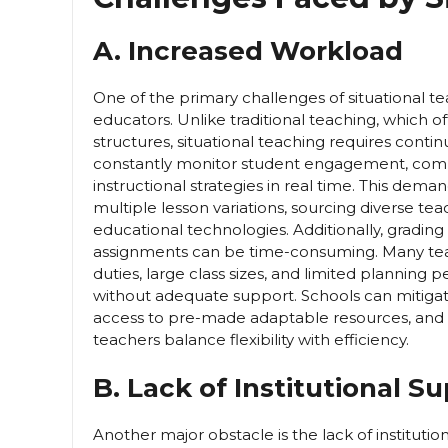
A. Increased Workload
One of the primary challenges of situational tea
educators. Unlike traditional teaching, which o
structures, situational teaching requires con
constantly monitor student engagement, compr
instructional strategies in real time. This dem
multiple lesson variations, sourcing diverse te
educational technologies. Additionally, grading
assignments can be time-consuming. Many teac
duties, large class sizes, and limited planning pe
without adequate support. Schools can mitigate
access to pre-made adaptable resources, and 
teachers balance flexibility with efficiency.
B. Lack of Institutional S
Another major obstacle is the lack of instituti