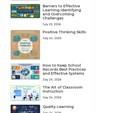
Barriers to Effective
Learning Identifying
and Overcoming
Challenges
July 25, 2026
Positive Thinking Skills
July 24, 2026
How to Keep School
Records Best Practices
and Effective Systems
July 24, 2026
The Art of Classroom
Instruction
July 24, 2026
Quality Learning
July 24, 2026