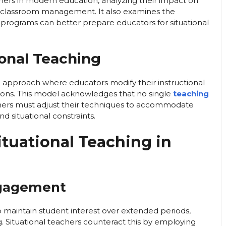
eachers in modern education, analyzing their impact on
 classroom management. It also examines the
 programs can better prepare educators for situational
ional Teaching
l approach where educators modify their instructional
ons. This model acknowledges that no single
teaching
achers must adjust their techniques to accommodate
nd situational constraints.
ituational Teaching in
ngagement
to maintain student interest over extended periods,
. Situational teachers counteract this by employing