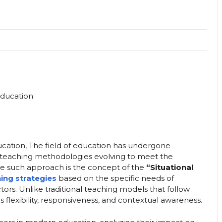
ucation, The field of education has undergone
th teaching methodologies evolving to meet the
e such approach is the concept of the
“Situational
ing strategies
based on the specific needs of
ors. Unlike traditional teaching models that follow
s flexibility, responsiveness, and contextual awareness.