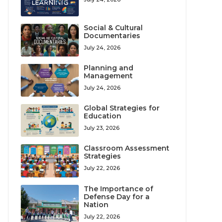
Social & Cultural
Documentaries
July 24, 2026
Planning and
Management
July 24, 2026
Global Strategies for
Education
July 23, 2026
Classroom Assessment
Strategies
July 22, 2026
The Importance of
Defense Day for a
Nation
July 22, 2026