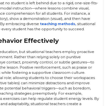
at no student is left behind due to a rigid, one-size-fits-
imodal instruction—where lessons combine visual,
e comprehension for all students. For instance, a
ory), show a demonstration (visual), and then have
. By embracing diverse
teaching methods,
situational
 every student has the opportunity to succeed.
havior Effectively
education, but situational teachers employ proactive
ronment. Rather than relying solely on punitive
e contact, proximity control, or subtle gestures—to
the lesson. Positive reinforcement, such as praise or
while fostering a supportive classroom culture.
ial role; allowing students to choose their workspaces
rative tables) can minimize distractions and improve
ipate potential behavioral triggers—such as boredom,
 teaching strategies preemptively. For example,
exercises can help regulate student energy levels. By
nd adaptability, situational teachers create a