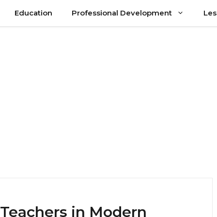
Education
Professional Development
Les
l Teachers in Modern