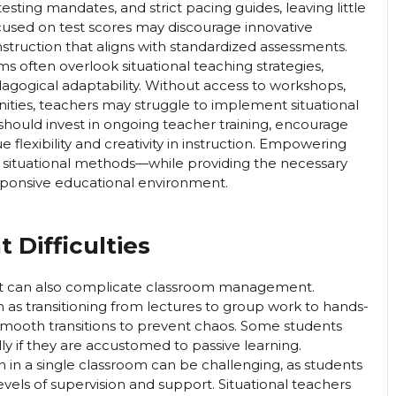
testing mandates, and strict pacing guides, leaving little
used on test scores may discourage innovative
instruction that aligns with standardized assessments.
s often overlook situational teaching strategies,
agogical adaptability. Without access to workshops,
ities, teachers may struggle to implement situational
s should invest in ongoing teacher training, encourage
e flexibility and creativity in instruction. Empowering
 situational methods—while providing the necessary
ponsive educational environment.
Difficulties
y, it can also complicate classroom management.
 as transitioning from lectures to group work to hands-
 smooth transitions to prevent chaos. Some students
ly if they are accustomed to passive learning.
on in a single classroom can be challenging, as students
evels of supervision and support. Situational teachers