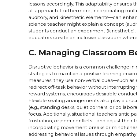
lessons accordingly. This adaptability ensures th
all approach. Furthermore, incorporating mult
auditory, and kinesthetic elements—can enhanc
science teacher might explain a concept (audit
students conduct an experiment (kinesthetic)
educators create an inclusive classroom where
C. Managing Classroom Be
Disruptive behavior is a common challenge in 
strategies to maintain a positive learning envi
measures, they use non-verbal cues—such as ey
redirect off-task behavior without interrupting 
reward systems, encourages desirable conduct 
Flexible seating arrangements also play a cruc
(e.g., standing desks, quiet corners, or collabo
focus. Additionally, situational teachers antic
frustration, or peer conflicts—and adjust their
incorporating movement breaks or mindfulness 
addressing behavioral issues through empathy a