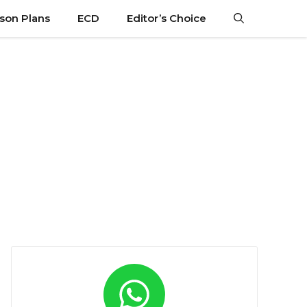
son Plans
ECD
Editor’s Choice