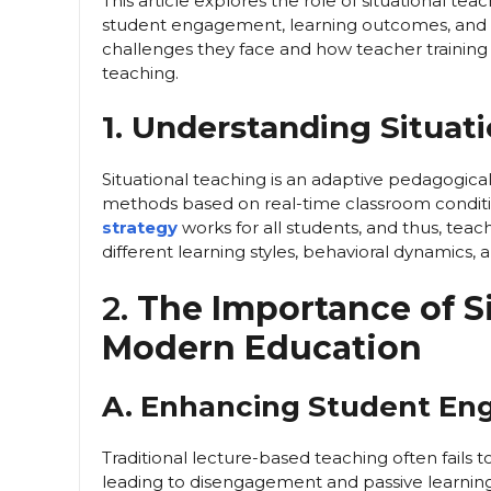
This article explores the role of situational t
student engagement, learning outcomes, and
challenges they face and how teacher training
teaching.
1. Understanding Situat
Situational teaching is an adaptive pedagogica
methods based on real-time classroom conditi
strategy
works for all students, and thus, te
different learning styles, behavioral dynamics, a
2.
The Importance of S
Modern Education
A. Enhancing Student E
Traditional lecture-based teaching often fails 
leading to disengagement and passive learning