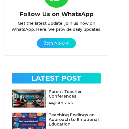
Follow Us on WhatsApp
Get the latest update, join us now on
WhatsApp. Here, we provide daily updates.
Join Now
LATEST POST
Parent Teacher
Conferences
August 7, 2026
Teaching Feelings an
Approach to Emotional
Education