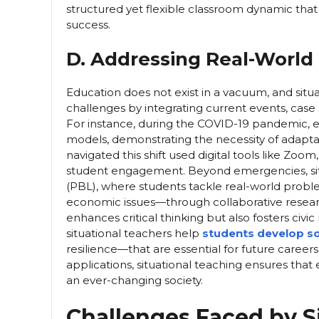
structured yet flexible classroom dynamic t
success.
D. Addressing Real-World
Education does not exist in a vacuum, and situa
challenges by integrating current events, case s
For instance, during the COVID-19 pandemic, ed
models, demonstrating the necessity of adaptabil
navigated this shift used digital tools like Zo
student engagement. Beyond emergencies, situ
(PBL), where students tackle real-world proble
economic issues—through collaborative resear
enhances critical thinking but also fosters civi
situational teachers help
students develop sof
resilience—that are essential for future career
applications, situational teaching ensures that 
an ever-changing society.
Challenges Faced by S