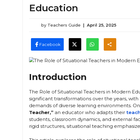
Education
by
Teachers Guide
|
April 25, 2025
Facebook
Introduction
The Role of Situational Teachers in Modern Ed
significant transformations over the years, wi
demands of diverse learning environments. On
Teacher,”
an educator who adapts their
teach
students, classroom dynamics, and external fact
rigid structures, situational teaching emphasize