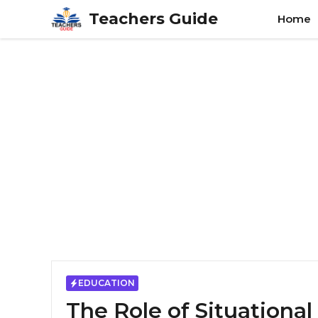
Skip
Teachers Guide
Home
to
content
EDUCATION
The Role of Situationa