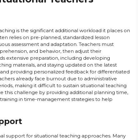
ching is the significant additional workload it places on
ften relies on pre-planned, standardized lesson
tinuous assessment and adaptation. Teachers must
ehension, and behavior, then adjust their
ands extensive preparation, including developing
aching materials, and staying updated on the latest
 and providing personalized feedback for differentiated
hers already face burnout due to administrative
riods, making it difficult to sustain situational teaching
 this challenge by providing additional planning time,
training in time-management strategies to help
upport
onal support for situational teaching approaches. Many