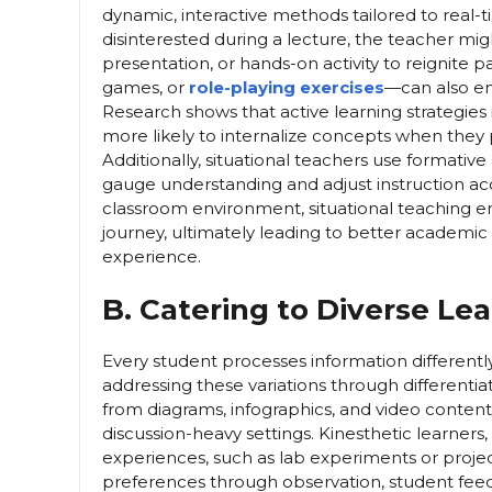
dynamic, interactive methods tailored to real-
disinterested during a lecture, the teacher mig
presentation, or hands-on activity to reignite 
games, or
role-playing exercises
—can also en
Research shows that active learning strategies 
more likely to internalize concepts when they 
Additionally, situational teachers use formative 
gauge understanding and adjust instruction ac
classroom environment, situational teaching en
journey, ultimately leading to better academi
experience.
B. Catering to Diverse Lea
Every student processes information differentl
addressing these variations through differentiat
from diagrams, infographics, and video content,
discussion-heavy settings. Kinesthetic learne
experiences, such as lab experiments or proje
preferences through observation, student feedba