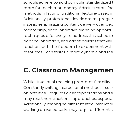
schools adhere to rigid curricula, standardized 
room for teacher autonomy. Administrators foc
methods in favor of traditional, lecture-based 
Additionally, professional development program
instead emphasizing content delivery over ped
mentorship, or collaborative planning opportun
techniques effectively. To address this, school
peer collaboration, and adopt policies that valu
teachers with the freedom to experiment with
resources—can foster a more dynamic and res
C. Classroom Management 
While situational teaching promotes flexibilit
Constantly shifting instructional methods—such
on activities—requires clear expectations and
may resist non-traditional approaches, especial
Additionally, managing differentiated instructi
working on varied tasks may require different l