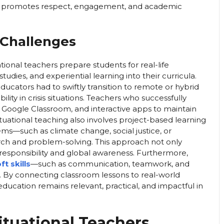
hat promotes respect, engagement, and academic
 Challenges
tional teachers prepare students for real-life
tudies, and experiential learning into their curricula.
ucators had to swiftly transition to remote or hybrid
ity in crisis situations. Teachers who successfully
om, Google Classroom, and interactive apps to maintain
ational teaching also involves project-based learning
ms—such as climate change, social justice, or
ch and problem-solving. This approach not only
c responsibility and global awareness. Furthermore,
t skills
—such as communication, teamwork, and
s. By connecting classroom lessons to real-world
education remains relevant, practical, and impactful in
ituational Teachers