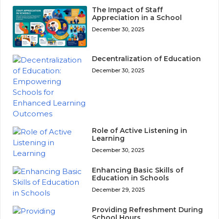
The Impact of Staff
Appreciation in a School
December 30, 2025
Decentralization of Education
December 30, 2025
Role of Active Listening in
Learning
December 30, 2025
Enhancing Basic Skills of
Education in Schools
December 29, 2025
Providing Refreshment During
School Hours