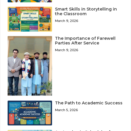
Smart Skills in Storytelling in
the Classroom
March 9, 2026
The Importance of Farewell
Parties After Service
March 9, 2026
The Path to Academic Success
March 5, 2026