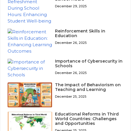
December 29, 2025
Reinforcement Skills in
Education
December 26, 2025
Importance of Cybersecurity in
Schools
December 26, 2025
The Impact of Behaviorism on
Teaching and Learning
December 25, 2025
Educational Reforms in Third
World Countries: Challenges
and Opportunities
December 25, 2025