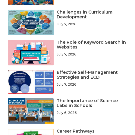
Challenges in Curriculum
Development
July 7, 2026
The Role of Keyword Search in
Websites
July 7, 2026
Effective Self-Management
Strategies and ECD
July 7, 2026
The Importance of Science
Labs in Schools
July 6, 2026
Career Pathways