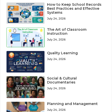
How to Keep School Records
Best Practices and Effective
Systems
July 24, 2026
The Art of Classroom
Instruction
July 24, 2026
Quality Learning
July 24, 2026
Social & Cultural
Documentaries
July 24, 2026
Planning and Management
July 24, 2026