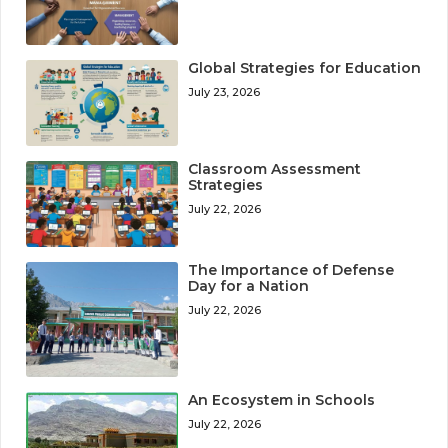
Global Strategies for Education
July 23, 2026
Classroom Assessment
Strategies
July 22, 2026
The Importance of Defense
Day for a Nation
July 22, 2026
An Ecosystem in Schools
July 22, 2026