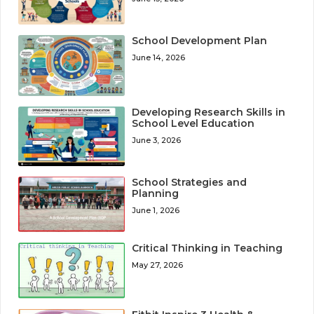
School Development Plan
June 14, 2026
Developing Research Skills in
School Level Education
June 3, 2026
School Strategies and
Planning
June 1, 2026
Critical Thinking in Teaching
May 27, 2026