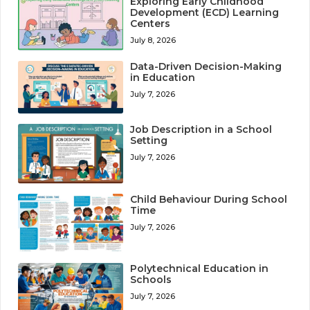
Exploring Early Childhood
Development (ECD) Learning
Centers
July 8, 2026
Data-Driven Decision-Making
in Education
July 7, 2026
Job Description in a School
Setting
July 7, 2026
Child Behaviour During School
Time
July 7, 2026
Polytechnical Education in
Schools
July 7, 2026