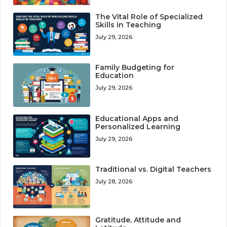
The Vital Role of Specialized
Skills in Teaching
July 29, 2026
Family Budgeting for
Education
July 29, 2026
Educational Apps and
Personalized Learning
July 29, 2026
Traditional vs. Digital Teachers
July 28, 2026
Gratitude, Attitude and