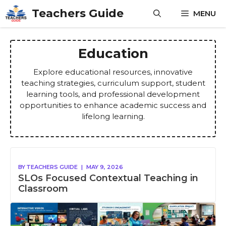
Skip
Teachers Guide
MENU
to
content
Education
Explore educational resources, innovative
teaching strategies, curriculum support, student
learning tools, and professional development
opportunities to enhance academic success and
lifelong learning.
BY
TEACHERS GUIDE
|
MAY 9, 2026
SLOs Focused Contextual Teaching in
Classroom