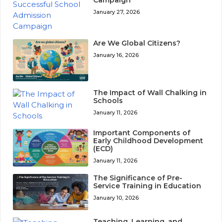
January 27, 2026
Are We Global Citizens?
January 16, 2026
The Impact of Wall Chalking in
Schools
January 11, 2026
Important Components of
Early Childhood Development
(ECD)
January 11, 2026
The Significance of Pre-
Service Training in Education
January 10, 2026
Teaching, Learning, and