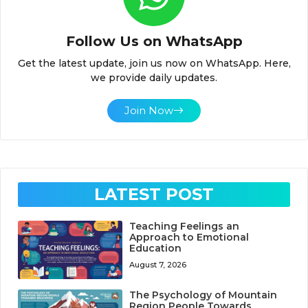
Follow Us on WhatsApp
Get the latest update, join us now on WhatsApp. Here,
we provide daily updates.
Join Now
LATEST POST
Teaching Feelings an
Approach to Emotional
Education
August 7, 2026
The Psychology of Mountain
Region People Towards