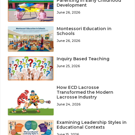
Parenting in Early Childhood
Development
June 26, 2026
Montessori Education in
Schools
June 26, 2026
Inquiry Based Teaching
June 25, 2026
How ECD Lacrosse
Transformed the Modern
Lacrosse Industry
June 24, 2026
Examining Leadership Styles in
Educational Contexts
June 15, 2026