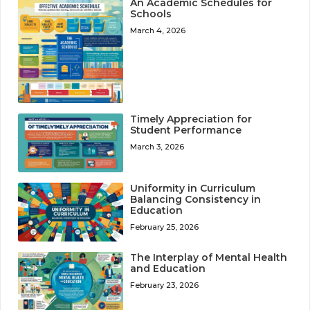
An Academic Schedules for
Schools
March 4, 2026
Timely Appreciation for
Student Performance
March 3, 2026
Uniformity in Curriculum
Balancing Consistency in
Education
February 25, 2026
The Interplay of Mental Health
and Education
February 23, 2026