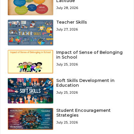
Latitude
July 28, 2026
Teacher Skills
July 27, 2026
Impact of Sense of Belonging
in School
July 25, 2026
Soft Skills Development in
Education
July 25, 2026
Student Encouragement
Strategies
July 25, 2026