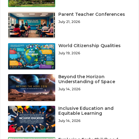
Parent Teacher Conferences
July 21, 2026
World Citizenship Qualities
July 19, 2026
Beyond the Horizon
Understanding of Space
July 14, 2026
Inclusive Education and
Equitable Learning
July 14, 2026