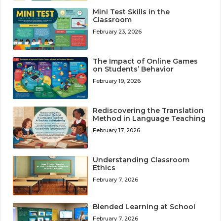
Mini Test Skills in the
Classroom
February 23, 2026
The Impact of Online Games
on Students’ Behavior
February 19, 2026
Rediscovering the Translation
Method in Language Teaching
February 17, 2026
Understanding Classroom
Ethics
February 7, 2026
Blended Learning at School
February 7, 2026