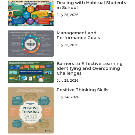
Dealing with Habitual Students
in School
July 25, 2026
Management and
Performance Goals
July 25, 2026
Barriers to Effective Learning
Identifying and Overcoming
Challenges
July 25, 2026
Positive Thinking Skills
July 24, 2026