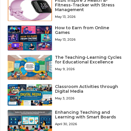
Fitbit Inspire 3 Health &-
Fitness-Tracker with Stress
Management
May 13, 2026
How to Earn from Online
Games
May 13, 2026
The Teaching-Learning Cycles
for Educational Excellence
May 9, 2026
Classroom Activities through
Digital Media
May 3, 2026
Enhancing Teaching and
Learning with Smart Boards
April 30, 2026