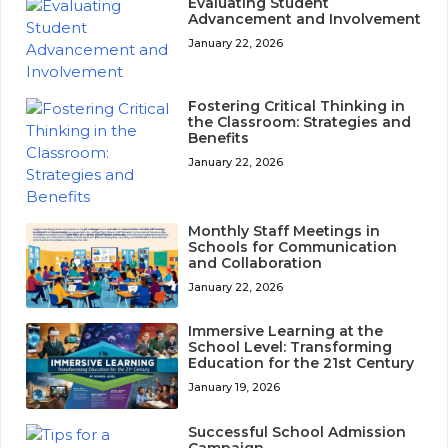
Evaluating Student
Advancement and Involvement
January 22, 2026
Fostering Critical Thinking in
the Classroom: Strategies and
Benefits
January 22, 2026
Monthly Staff Meetings in
Schools for Communication
and Collaboration
January 22, 2026
Immersive Learning at the
School Level: Transforming
Education for the 21st Century
January 19, 2026
Successful School Admission
Campaign