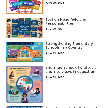
June 29, 2026
Section Head Role and
Responsibilities
June 29, 2026
Strengthening Elementary
Schools in a Country
June 29, 2026
The importance of oral tests
and interviews in education
June 29, 2026