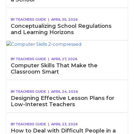
BY
TEACHERS GUIDE
|
APRIL 30, 2026
Conceptualizing School Regulations
and Learning Horizons
BY
TEACHERS GUIDE
|
APRIL 27, 2026
Computer Skills That Make the
Classroom Smart
BY
TEACHERS GUIDE
|
APRIL 24, 2026
Designing Effective Lesson Plans for
Low-Interest Teachers
BY
TEACHERS GUIDE
|
APRIL 23, 2026
How to Deal with Difficult People in a