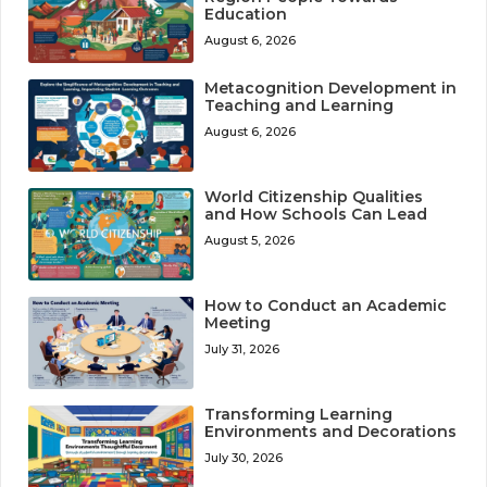
Education
August 6, 2026
Metacognition Development in
Teaching and Learning
August 6, 2026
World Citizenship Qualities
and How Schools Can Lead
August 5, 2026
How to Conduct an Academic
Meeting
July 31, 2026
Transforming Learning
Environments and Decorations
July 30, 2026