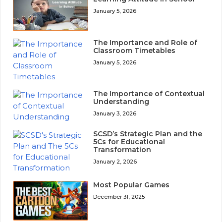
January 5, 2026
The Importance and Role of
Classroom Timetables
January 5, 2026
The Importance of Contextual
Understanding
January 3, 2026
SCSD’s Strategic Plan and the
5Cs for Educational
Transformation
January 2, 2026
Most Popular Games
December 31, 2025