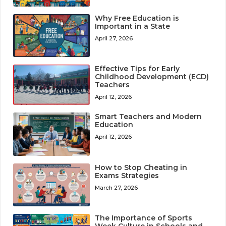
Why Free Education is
Important in a State
April 27, 2026
Effective Tips for Early
Childhood Development (ECD)
Teachers
April 12, 2026
Smart Teachers and Modern
Education
April 12, 2026
How to Stop Cheating in
Exams Strategies
March 27, 2026
The Importance of Sports