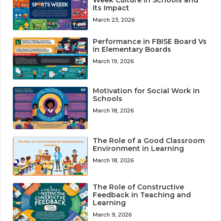
Week Culture in Schools and
Its Impact
March 23, 2026
Performance in FBISE Board Vs
in Elementary Boards
March 19, 2026
Motivation for Social Work in
Schools
March 18, 2026
The Role of a Good Classroom
Environment in Learning
March 18, 2026
The Role of Constructive
Feedback in Teaching and
Learning
March 9, 2026