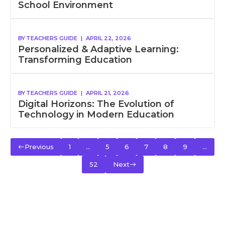
School Environment
BY
TEACHERS GUIDE
|
APRIL 22, 2026
Personalized & Adaptive Learning:
Transforming Education
BY
TEACHERS GUIDE
|
APRIL 21, 2026
Digital Horizons: The Evolution of
Technology in Modern Education
Previous
1
…
5
6
7
8
9
…
52
Next