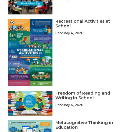
Recreational Activities at
School
February 4, 2026
Freedom of Reading and
Writing in School
February 4, 2026
Metacognitive Thinking in
Education