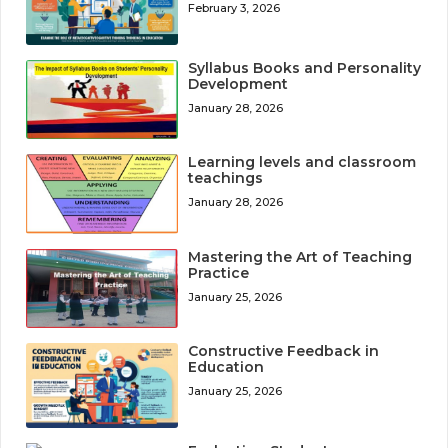
February 3, 2026
Syllabus Books and Personality
Development
January 28, 2026
Learning levels and classroom
teachings
January 28, 2026
Mastering the Art of Teaching
Practice
January 25, 2026
Constructive Feedback in
Education
January 25, 2026