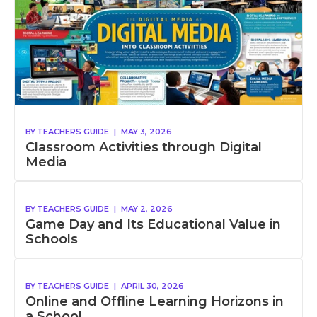
BY
TEACHERS GUIDE
|
MAY 3, 2026
Classroom Activities through Digital
Media
BY
TEACHERS GUIDE
|
MAY 2, 2026
Game Day and Its Educational Value in
Schools
BY
TEACHERS GUIDE
|
APRIL 30, 2026
Online and Offline Learning Horizons in
a School