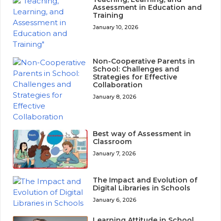
Assessment in Education and
Training
January 10, 2026
Non-Cooperative Parents in
School: Challenges and
Strategies for Effective
Collaboration
January 8, 2026
Best way of Assessment in
Classroom
January 7, 2026
The Impact and Evolution of
Digital Libraries in Schools
January 6, 2026
Learning Attitude in School