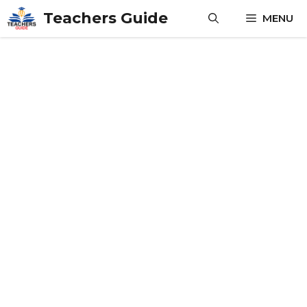
Skip
Teachers Guide
MENU
to
content