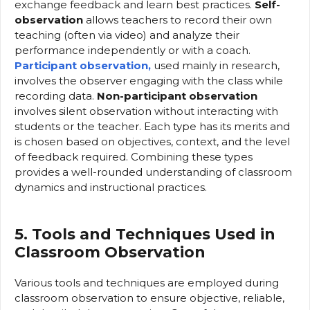
exchange feedback and learn best practices.
Self-
observation
allows teachers to record their own
teaching (often via video) and analyze their
performance independently or with a coach.
Participant observation,
used mainly in research,
involves the observer engaging with the class while
recording data.
Non-participant observation
involves silent observation without interacting with
students or the teacher. Each type has its merits and
is chosen based on objectives, context, and the level
of feedback required. Combining these types
provides a well-rounded understanding of classroom
dynamics and instructional practices.
5. Tools and Techniques Used in
Classroom Observation
Various tools and techniques are employed during
classroom observation to ensure objective, reliable,