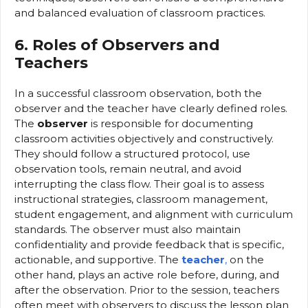
and balanced evaluation of classroom practices.
6. Roles of Observers and
Teachers
In a successful classroom observation, both the
observer and the teacher have clearly defined roles.
The
observer
is responsible for documenting
classroom activities objectively and constructively.
They should follow a structured protocol, use
observation tools, remain neutral, and avoid
interrupting the class flow. Their goal is to assess
instructional strategies, classroom management,
student engagement, and alignment with curriculum
standards. The observer must also maintain
confidentiality and provide feedback that is specific,
actionable, and supportive. The
teacher
,
on the
other hand, plays an active role before, during, and
after the observation. Prior to the session, teachers
often meet with observers to discuss the lesson plan