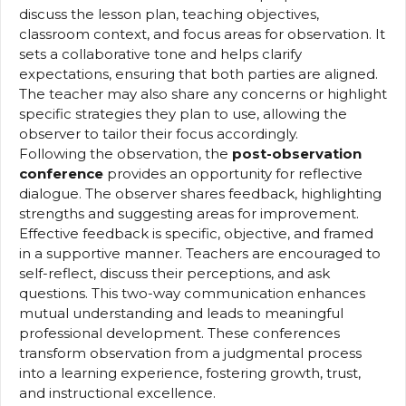
discuss the lesson plan, teaching objectives,
classroom context, and focus areas for observation. It
sets a collaborative tone and helps clarify
expectations, ensuring that both parties are aligned.
The teacher may also share any concerns or highlight
specific strategies they plan to use, allowing the
observer to tailor their focus accordingly.
Following the observation, the
post-observation
conference
provides an opportunity for reflective
dialogue. The observer shares feedback, highlighting
strengths and suggesting areas for improvement.
Effective feedback is specific, objective, and framed
in a supportive manner. Teachers are encouraged to
self-reflect, discuss their perceptions, and ask
questions. This two-way communication enhances
mutual understanding and leads to meaningful
professional development. These conferences
transform observation from a judgmental process
into a learning experience, fostering growth, trust,
and instructional excellence.