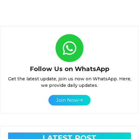
Follow Us on WhatsApp
Get the latest update, join us now on WhatsApp. Here,
we provide daily updates.
Join Now
LATEST POST