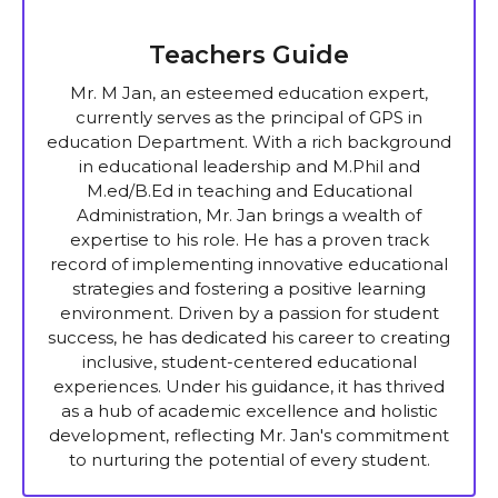
Teachers Guide
Mr. M Jan, an esteemed education expert,
currently serves as the principal of GPS in
education Department. With a rich background
in educational leadership and M.Phil and
M.ed/B.Ed in teaching and Educational
Administration, Mr. Jan brings a wealth of
expertise to his role. He has a proven track
record of implementing innovative educational
strategies and fostering a positive learning
environment. Driven by a passion for student
success, he has dedicated his career to creating
inclusive, student-centered educational
experiences. Under his guidance, it has thrived
as a hub of academic excellence and holistic
development, reflecting Mr. Jan's commitment
to nurturing the potential of every student.