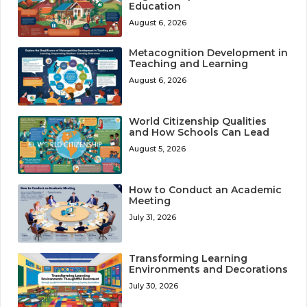
Education
August 6, 2026
Metacognition Development in
Teaching and Learning
August 6, 2026
World Citizenship Qualities
and How Schools Can Lead
August 5, 2026
How to Conduct an Academic
Meeting
July 31, 2026
Transforming Learning
Environments and Decorations
July 30, 2026