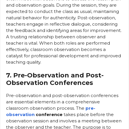
and observation goals. During the session, they are
expected to conduct the class as usual, maintaining
natural behavior for authenticity. Post-observation,
teachers engage in reflective dialogue, considering
the feedback and identifying areas for improvement.
A trusting relationship between observer and
teacher is vital. When both roles are performed
effectively, classroom observation becomes a
catalyst for professional development and improved
teaching quality.
7. Pre-Observation and Post-
Observation Conferences
Pre-observation and post-observation conferences
are essential elements in a comprehensive
classroom observation process. The
pre-
observation
conference
takes place before the
observation session and involves a meeting between
the observer and the teacher. The purpose is to