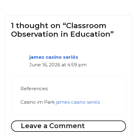
1 thought on “Classroom
Observation in Education”
james casino seriös
June 16, 2026 at 4:59 pm
References:
Casino im Park
james casino seriös
Leave a Comment