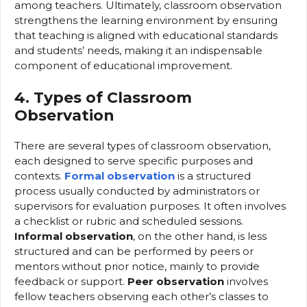
among teachers. Ultimately, classroom observation
strengthens the learning environment by ensuring
that teaching is aligned with educational standards
and students’ needs, making it an indispensable
component of educational improvement.
4. Types of Classroom
Observation
There are several types of classroom observation,
each designed to serve specific purposes and
contexts.
Formal observation
is a structured
process usually conducted by administrators or
supervisors for evaluation purposes. It often involves
a checklist or rubric and scheduled sessions.
Informal observation
, on the other hand, is less
structured and can be performed by peers or
mentors without prior notice, mainly to provide
feedback or support.
Peer observation
involves
fellow teachers observing each other’s classes to