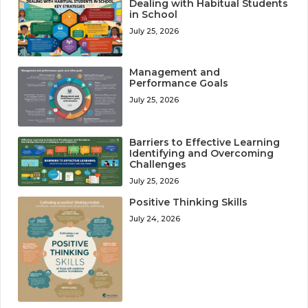
Dealing with Habitual Students
in School
July 25, 2026
Management and
Performance Goals
July 25, 2026
Barriers to Effective Learning
Identifying and Overcoming
Challenges
July 25, 2026
Positive Thinking Skills
July 24, 2026