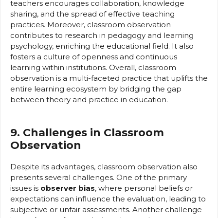
teachers encourages collaboration, knowledge
sharing, and the spread of effective teaching
practices. Moreover, classroom observation
contributes to research in pedagogy and learning
psychology, enriching the educational field. It also
fosters a culture of openness and continuous
learning within institutions. Overall, classroom
observation is a multi-faceted practice that uplifts the
entire learning ecosystem by bridging the gap
between theory and practice in education.
9. Challenges in Classroom
Observation
Despite its advantages, classroom observation also
presents several challenges. One of the primary
issues is
observer bias
, where personal beliefs or
expectations can influence the evaluation, leading to
subjective or unfair assessments. Another challenge