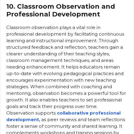
10. Classroom Observation and
Professional Development
Classroom observation plays a vital role in
professional development by facilitating continuous
learning and instructional improvement. Through
structured feedback and reflection, teachers gain a
clearer understanding of their teaching styles,
classroom management techniques, and areas
needing enhancement. It helps educators remain
up-to-date with evolving pedagogical practices and
encourages experimentation with new teaching
strategies. When combined with coaching and
mentoring, observation becomes a powerful tool for
growth. It also enables teachers to set professional
goals and track their progress over time.
Observation supports
collaborative professional
development,
as peer reviews and team reflections
foster a sense of community and shared learning. It
complements workshops and training sessions by