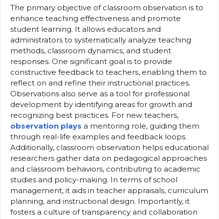
The primary objective of classroom observation is to
enhance teaching effectiveness and promote
student learning. It allows educators and
administrators to systematically analyze teaching
methods, classroom dynamics, and student
responses. One significant goal is to provide
constructive feedback to teachers, enabling them to
reflect on and refine their instructional practices.
Observations also serve as a tool for professional
development by identifying areas for growth and
recognizing best practices. For new teachers,
observation plays
a mentoring role, guiding them
through real-life examples and feedback loops.
Additionally, classroom observation helps educational
researchers gather data on pedagogical approaches
and classroom behaviors, contributing to academic
studies and policy-making. In terms of school
management, it aids in teacher appraisals, curriculum
planning, and instructional design. Importantly, it
fosters a culture of transparency and collaboration