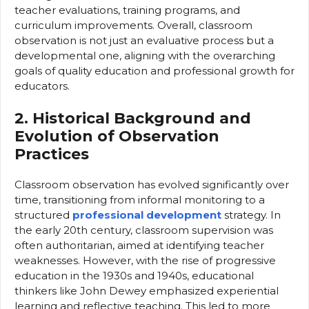
teacher evaluations, training programs, and
curriculum improvements. Overall, classroom
observation is not just an evaluative process but a
developmental one, aligning with the overarching
goals of quality education and professional growth for
educators.
2. Historical Background and
Evolution of Observation
Practices
Classroom observation has evolved significantly over
time, transitioning from informal monitoring to a
structured
professional development
strategy. In
the early 20th century, classroom supervision was
often authoritarian, aimed at identifying teacher
weaknesses. However, with the rise of progressive
education in the 1930s and 1940s, educational
thinkers like John Dewey emphasized experiential
learning and reflective teaching. This led to more