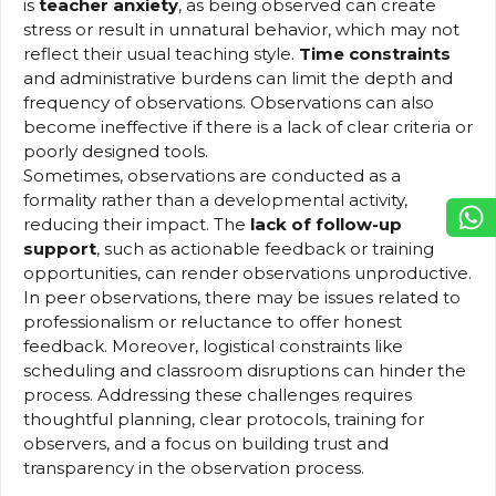
is
teacher anxiety
, as being observed can create
stress or result in unnatural behavior, which may not
reflect their usual teaching style.
Time constraints
and administrative burdens can limit the depth and
frequency of observations. Observations can also
become ineffective if there is a lack of clear criteria or
poorly designed tools.
Sometimes, observations are conducted as a
formality rather than a developmental activity,
reducing their impact. The
lack of follow-up
support
, such as actionable feedback or training
opportunities, can render observations unproductive.
In peer observations, there may be issues related to
professionalism or reluctance to offer honest
feedback. Moreover, logistical constraints like
scheduling and classroom disruptions can hinder the
process. Addressing these challenges requires
thoughtful planning, clear protocols, training for
observers, and a focus on building trust and
transparency in the observation process.