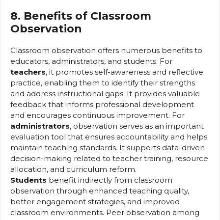
8. Benefits of Classroom
Observation
Classroom observation offers numerous benefits to
educators, administrators, and students. For
teachers
, it promotes self-awareness and reflective
practice, enabling them to identify their strengths
and address instructional gaps. It provides valuable
feedback that informs professional development
and encourages continuous improvement. For
administrators
, observation serves as an important
evaluation tool that ensures accountability and helps
maintain teaching standards. It supports data-driven
decision-making related to teacher training, resource
allocation, and curriculum reform.
Students
benefit indirectly from classroom
observation through enhanced teaching quality,
better engagement strategies, and improved
classroom environments. Peer observation among