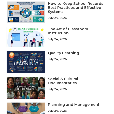
How to Keep School Records
Best Practices and Effective
Systems
July 24, 2026
The Art of Classroom
Instruction
July 24, 2026
Quality Learning
July 24, 2026
Social & Cultural
Documentaries
July 24, 2026
Planning and Management
July 24, 2026