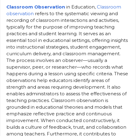
Classroom Observation
in Education,
Classroom
observation
refers to the systematic viewing and
recording of classroom interactions and activities,
typically for the purpose of improving teaching
practices and student learning. It serves as an
essential tool in educational settings, offering insights
into instructional strategies, student engagement,
curriculum delivery, and classroom management.
The process involves an observer—usually a
supervisor, peer, or researcher—who records what
happens during a lesson using specific criteria. These
observations help educators identify areas of
strength and areas requiring development. It also
enables administrators to assess the effectiveness of
teaching practices. Classroom observation is
grounded in educational theories and models that
emphasize reflective practice and continuous
improvement. When conducted constructively, it
builds a culture of feedback, trust, and collaboration
among teachers. Furthermore, it contributes to