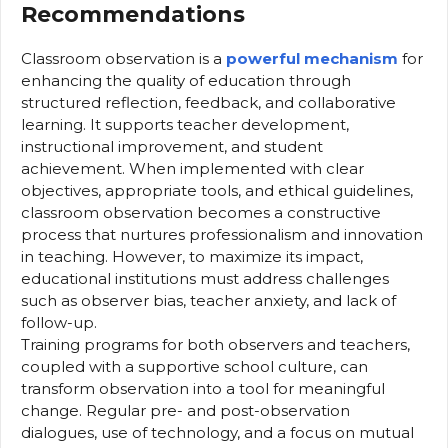
Recommendations
Classroom observation is a
powerful mechanism
for
enhancing the quality of education through
structured reflection, feedback, and collaborative
learning. It supports teacher development,
instructional improvement, and student
achievement. When implemented with clear
objectives, appropriate tools, and ethical guidelines,
classroom observation becomes a constructive
process that nurtures professionalism and innovation
in teaching. However, to maximize its impact,
educational institutions must address challenges
such as observer bias, teacher anxiety, and lack of
follow-up.
Training programs for both observers and teachers,
coupled with a supportive school culture, can
transform observation into a tool for meaningful
change. Regular pre- and post-observation
dialogues, use of technology, and a focus on mutual