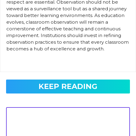
respect are essential. Observation should not be
viewed as a surveillance tool but as a shared journey
toward better learning environments. As education
evolves, classroom observation will remain a
cornerstone of effective teaching and continuous
improvement. Institutions should invest in refining
observation practices to ensure that every classroom
becomes a hub of excellence and growth.
KEEP READING