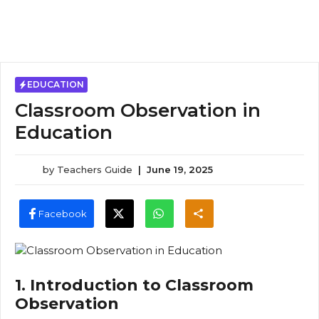
EDUCATION
Classroom Observation in
Education
by
Teachers Guide
|
June 19, 2025
Facebook
1. Introduction to Classroom
Observation