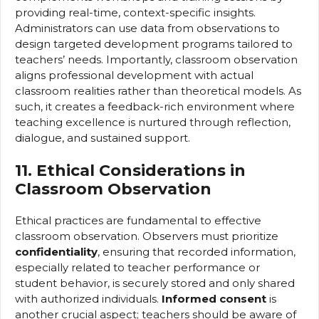
providing real-time, context-specific insights.
Administrators can use data from observations to
design targeted development programs tailored to
teachers’ needs. Importantly, classroom observation
aligns professional development with actual
classroom realities rather than theoretical models. As
such, it creates a feedback-rich environment where
teaching excellence is nurtured through reflection,
dialogue, and sustained support.
11. Ethical Considerations in
Classroom Observation
Ethical practices are fundamental to effective
classroom observation. Observers must prioritize
confidentiality
, ensuring that recorded information,
especially related to teacher performance or
student behavior, is securely stored and only shared
with authorized individuals.
Informed consent
is
another crucial aspect; teachers should be aware of