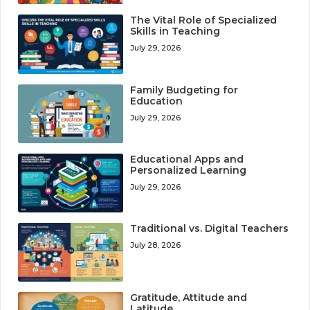
The Vital Role of Specialized
Skills in Teaching
July 29, 2026
Family Budgeting for
Education
July 29, 2026
Educational Apps and
Personalized Learning
July 29, 2026
Traditional vs. Digital Teachers
July 28, 2026
Gratitude, Attitude and
Latitude