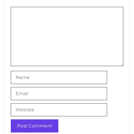
Comment
Name
Email
Website