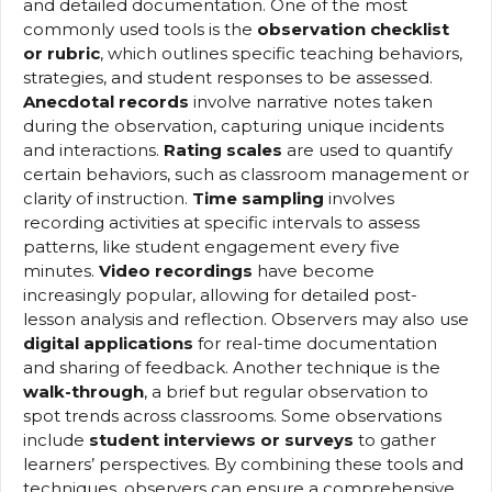
and detailed documentation. One of the most
commonly used tools is the
observation checklist
or rubric
, which outlines specific teaching behaviors,
strategies, and student responses to be assessed.
Anecdotal records
involve narrative notes taken
during the observation, capturing unique incidents
and interactions.
Rating scales
are used to quantify
certain behaviors, such as classroom management or
clarity of instruction.
Time sampling
involves
recording activities at specific intervals to assess
patterns, like student engagement every five
minutes.
Video recordings
have become
increasingly popular, allowing for detailed post-
lesson analysis and reflection. Observers may also use
digital applications
for real-time documentation
and sharing of feedback. Another technique is the
walk-through
, a brief but regular observation to
spot trends across classrooms. Some observations
include
student interviews or surveys
to gather
learners’ perspectives. By combining these tools and
techniques, observers can ensure a comprehensive