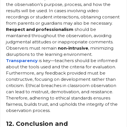
the observation’s purpose, process, and how the
results will be used. In cases involving video
recordings or student interactions, obtaining consent
from parents or guardians may also be necessary.
Respect and professionalism
should be
maintained throughout the observation, avoiding
judgmental attitudes or inappropriate comments.
Observers must remain
non-intrusive
, minimizing
disruptions to the learning environment.
Transparency
is key—teachers should be informed
about the tools used and the criteria for evaluation.
Furthermore, any feedback provided must be
constructive, focusing on development rather than
criticism. Ethical breaches in classroom observation
can lead to mistrust, demotivation, and resistance.
Therefore, adhering to ethical standards ensures
fairness, builds trust, and upholds the integrity of the
observation process.
12. Conclusion and