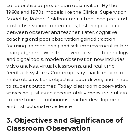
collaborative approaches in observation. By the
1960s and 1970s, models like the Clinical Supervision
Model by Robert Goldhammer introduced pre- and
post-observation conferences, fostering dialogue
between observer and teacher. Later, cognitive
coaching and peer observation gained traction,
focusing on mentoring and self-improvement rather
than judgment. With the advent of video technology
and digital tools, modern observation now includes
video analysis, virtual classrooms, and real-time
feedback systems. Contemporary practices aim to
make observations objective, data-driven, and linked
to student outcomes. Today, classroom observation
serves not just as an accountability measure, but as a
cornerstone of continuous teacher development
and instructional excellence.
3. Objectives and Significance of
Classroom Observation