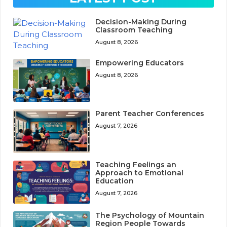
Decision-Making During
Classroom Teaching
August 8, 2026
Empowering Educators
August 8, 2026
Parent Teacher Conferences
August 7, 2026
Teaching Feelings an
Approach to Emotional
Education
August 7, 2026
The Psychology of Mountain
Region People Towards