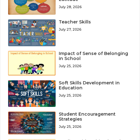
July 28, 2026
Teacher Skills
July 27, 2026
Impact of Sense of Belonging
in School
July 25, 2026
Soft Skills Development in
Education
July 25, 2026
Student Encouragement
Strategies
July 25, 2026