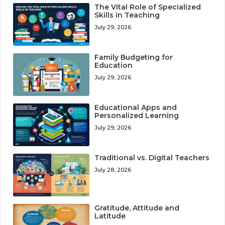
The Vital Role of Specialized
Skills in Teaching
July 29, 2026
Family Budgeting for
Education
July 29, 2026
Educational Apps and
Personalized Learning
July 29, 2026
Traditional vs. Digital Teachers
July 28, 2026
Gratitude, Attitude and
Latitude