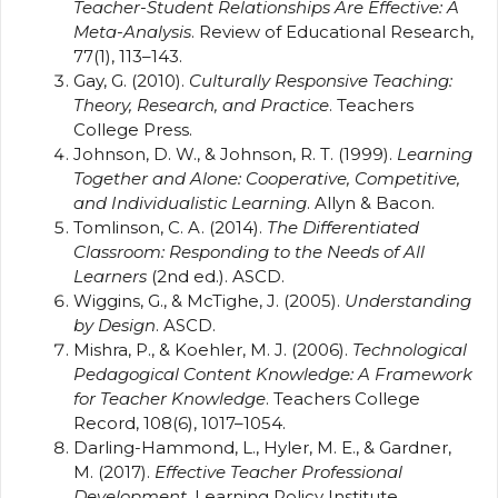
Teacher-Student Relationships Are Effective: A
Meta-Analysis
. Review of Educational Research,
77(1), 113–143.
Gay, G. (2010).
Culturally Responsive Teaching:
Theory, Research, and Practice
. Teachers
College Press.
Johnson, D. W., & Johnson, R. T. (1999).
Learning
Together and Alone: Cooperative, Competitive,
and Individualistic Learning
. Allyn & Bacon.
Tomlinson, C. A. (2014).
The Differentiated
Classroom: Responding to the Needs of All
Learners
(2nd ed.). ASCD.
Wiggins, G., & McTighe, J. (2005).
Understanding
by Design
. ASCD.
Mishra, P., & Koehler, M. J. (2006).
Technological
Pedagogical Content Knowledge: A Framework
for Teacher Knowledge
. Teachers College
Record, 108(6), 1017–1054.
Darling-Hammond, L., Hyler, M. E., & Gardner,
M. (2017).
Effective Teacher Professional
Development
. Learning Policy Institute.