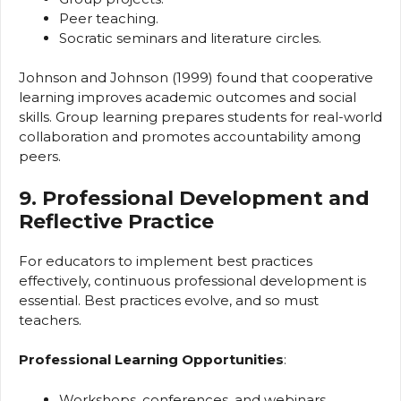
Peer teaching.
Socratic seminars and literature circles.
Johnson and Johnson (1999) found that cooperative
learning improves academic outcomes and social
skills. Group learning prepares students for real-world
collaboration and promotes accountability among
peers.
9. Professional Development and
Reflective Practice
For educators to implement best practices
effectively, continuous professional development is
essential. Best practices evolve, and so must
teachers.
Professional Learning Opportunities
:
Workshops, conferences, and webinars.