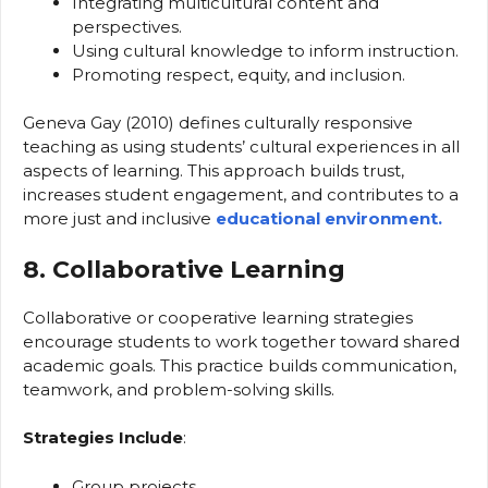
Integrating multicultural content and
perspectives.
Using cultural knowledge to inform instruction.
Promoting respect, equity, and inclusion.
Geneva Gay (2010) defines culturally responsive
teaching as using students’ cultural experiences in all
aspects of learning. This approach builds trust,
increases student engagement, and contributes to a
more just and inclusive
educational environment.
8. Collaborative Learning
Collaborative or cooperative learning strategies
encourage students to work together toward shared
academic goals. This practice builds communication,
teamwork, and problem-solving skills.
Strategies Include
:
Group projects.