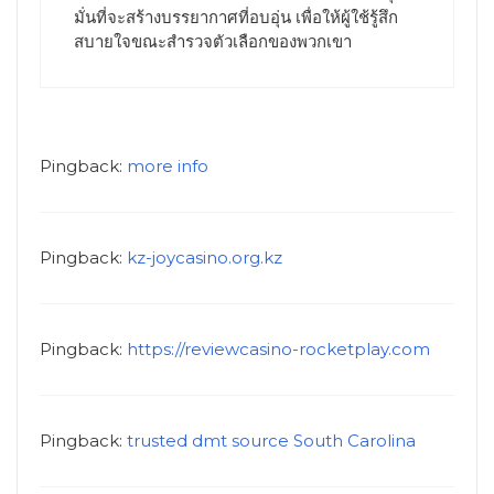
มั่นที่จะสร้างบรรยากาศที่อบอุ่น เพื่อให้ผู้ใช้รู้สึก
สบายใจขณะสำรวจตัวเลือกของพวกเขา
Pingback:
more info
Pingback:
kz-joycasino.org.kz
Pingback:
https://reviewcasino-rocketplay.com
Pingback:
trusted dmt source South Carolina