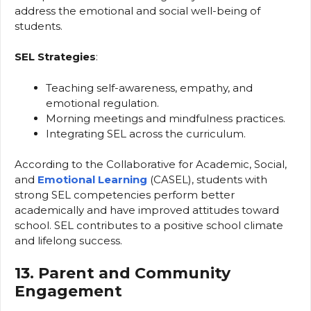
address the emotional and social well-being of
students.
SEL Strategies
:
Teaching self-awareness, empathy, and
emotional regulation.
Morning meetings and mindfulness practices.
Integrating SEL across the curriculum.
According to the Collaborative for Academic, Social,
and
Emotional Learning
(CASEL), students with
strong SEL competencies perform better
academically and have improved attitudes toward
school. SEL contributes to a positive school climate
and lifelong success.
13. Parent and Community
Engagement