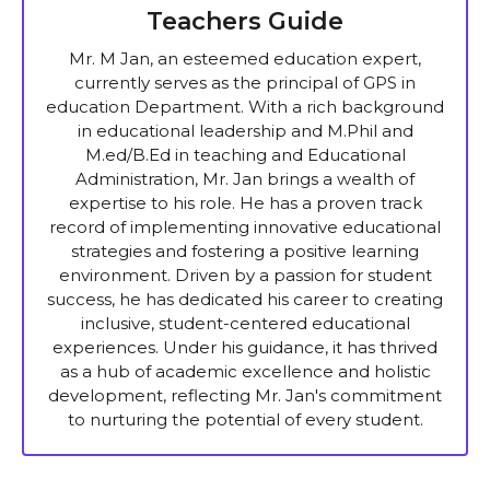
Teachers Guide
Mr. M Jan, an esteemed education expert,
currently serves as the principal of GPS in
education Department. With a rich background
in educational leadership and M.Phil and
M.ed/B.Ed in teaching and Educational
Administration, Mr. Jan brings a wealth of
expertise to his role. He has a proven track
record of implementing innovative educational
strategies and fostering a positive learning
environment. Driven by a passion for student
success, he has dedicated his career to creating
inclusive, student-centered educational
experiences. Under his guidance, it has thrived
as a hub of academic excellence and holistic
development, reflecting Mr. Jan's commitment
to nurturing the potential of every student.