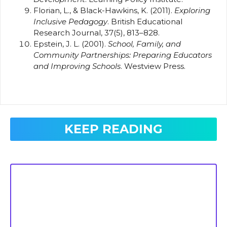
Florian, L., & Black-Hawkins, K. (2011).
Exploring
Inclusive Pedagogy
. British Educational
Research Journal, 37(5), 813–828.
Epstein, J. L. (2001).
School, Family, and
Community Partnerships: Preparing Educators
and Improving Schools
. Westview Press.
KEEP READING