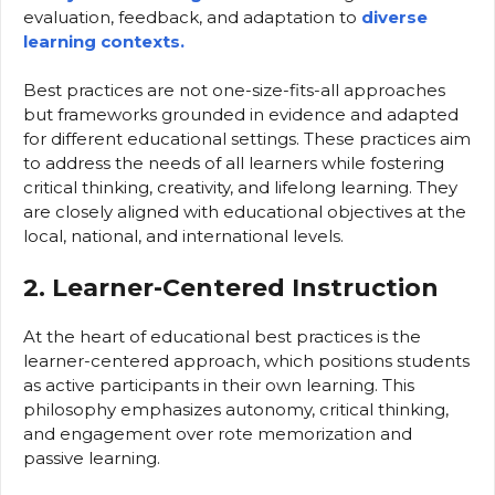
evaluation, feedback, and adaptation to
diverse
learning contexts.
Best practices are not one-size-fits-all approaches
but frameworks grounded in evidence and adapted
for different educational settings. These practices aim
to address the needs of all learners while fostering
critical thinking, creativity, and lifelong learning. They
are closely aligned with educational objectives at the
local, national, and international levels.
2. Learner-Centered Instruction
At the heart of educational best practices is the
learner-centered approach, which positions students
as active participants in their own learning. This
philosophy emphasizes autonomy, critical thinking,
and engagement over rote memorization and
passive learning.