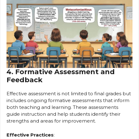
4. Formative Assessment and
Feedback
Effective assessment is not limited to final grades but
includes ongoing formative assessments that inform
both teaching and learning. These assessments
guide instruction and help students identify their
strengths and areas for improvement.
Effective Practices
: