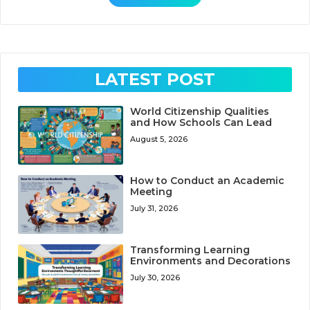
LATEST POST
World Citizenship Qualities
and How Schools Can Lead
August 5, 2026
How to Conduct an Academic
Meeting
July 31, 2026
Transforming Learning
Environments and Decorations
July 30, 2026