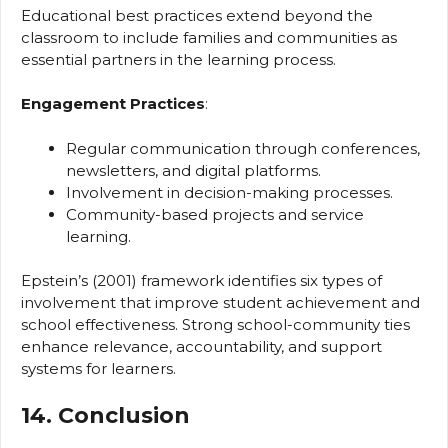
Educational best practices extend beyond the
classroom to include families and communities as
essential partners in the learning process.
Engagement Practices
:
Regular communication through conferences,
newsletters, and digital platforms.
Involvement in decision-making processes.
Community-based projects and service
learning.
Epstein’s (2001) framework identifies six types of
involvement that improve student achievement and
school effectiveness. Strong school-community ties
enhance relevance, accountability, and support
systems for learners.
14. Conclusion