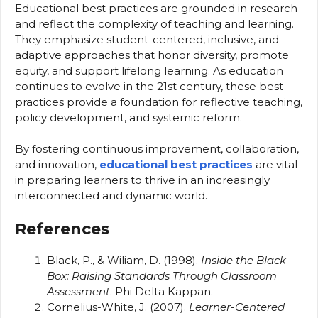
Educational best practices are grounded in research
and reflect the complexity of teaching and learning.
They emphasize student-centered, inclusive, and
adaptive approaches that honor diversity, promote
equity, and support lifelong learning. As education
continues to evolve in the 21st century, these best
practices provide a foundation for reflective teaching,
policy development, and systemic reform.
By fostering continuous improvement, collaboration,
and innovation,
educational best practices
are vital
in preparing learners to thrive in an increasingly
interconnected and dynamic world.
References
Black, P., & Wiliam, D. (1998).
Inside the Black
Box: Raising Standards Through Classroom
Assessment
. Phi Delta Kappan.
Cornelius-White, J. (2007).
Learner-Centered