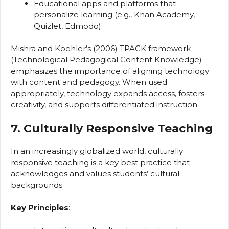
Educational apps and platforms that
personalize learning (e.g., Khan Academy,
Quizlet, Edmodo).
Mishra and Koehler’s (2006) TPACK framework
(Technological Pedagogical Content Knowledge)
emphasizes the importance of aligning technology
with content and pedagogy. When used
appropriately, technology expands access, fosters
creativity, and supports differentiated instruction.
7. Culturally Responsive Teaching
In an increasingly globalized world, culturally
responsive teaching is a key best practice that
acknowledges and values students’ cultural
backgrounds.
Key Principles
: