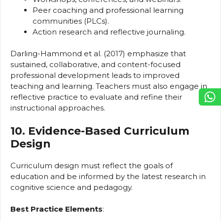
Peer coaching and professional learning
communities (PLCs).
Action research and reflective journaling.
Darling-Hammond et al. (2017) emphasize that
sustained, collaborative, and content-focused
professional development leads to improved
teaching and learning. Teachers must also engage in
reflective practice to evaluate and refine their
instructional approaches.
10. Evidence-Based Curriculum
Design
Curriculum design must reflect the goals of
education and be informed by the latest research in
cognitive science and pedagogy.
Best Practice Elements
: