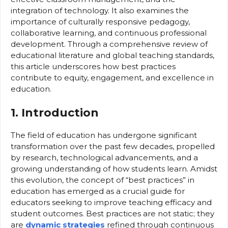
integration of technology. It also examines the
importance of culturally responsive pedagogy,
collaborative learning, and continuous professional
development. Through a comprehensive review of
educational literature and global teaching standards,
this article underscores how best practices
contribute to equity, engagement, and excellence in
education.
1. Introduction
The field of education has undergone significant
transformation over the past few decades, propelled
by research, technological advancements, and a
growing understanding of how students learn. Amidst
this evolution, the concept of “best practices” in
education has emerged as a crucial guide for
educators seeking to improve teaching efficacy and
student outcomes. Best practices are not static; they
are
dynamic strategies
refined through continuous