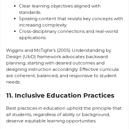
Clear learning objectives aligned with
standards.
Spiraling content that revisits key concepts with
increasing complexity.
Cross-disciplinary connections and real-world
applications.
Wiggins and McTighe’s (2005) Understanding by
Design (UbD) framework advocates backward
planning, starting with desired outcomes and
designing instruction accordingly. Effective curricula
are coherent, balanced, and responsive to student
needs.
11. Inclusive Education Practices
Best practices in education uphold the principle that
all students, regardless of ability or background,
deserve equitable learning opportunities.