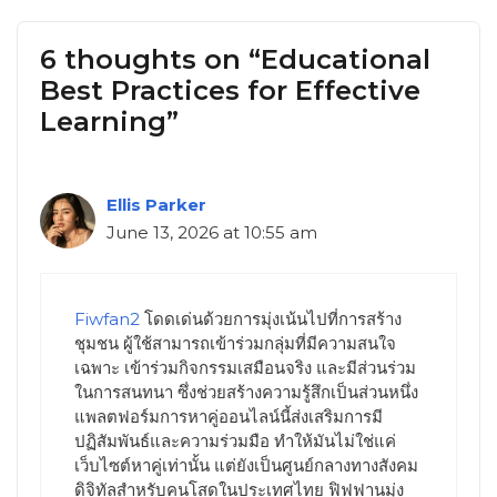
6 thoughts on “Educational
Best Practices for Effective
Learning”
Ellis Parker
June 13, 2026 at 10:55 am
Fiwfan2
โดดเด่นด้วยการมุ่งเน้นไปที่การสร้าง
ชุมชน ผู้ใช้สามารถเข้าร่วมกลุ่มที่มีความสนใจ
เฉพาะ เข้าร่วมกิจกรรมเสมือนจริง และมีส่วนร่วม
ในการสนทนา ซึ่งช่วยสร้างความรู้สึกเป็นส่วนหนึ่ง
แพลตฟอร์มการหาคู่ออนไลน์นี้ส่งเสริมการมี
ปฏิสัมพันธ์และความร่วมมือ ทำให้มันไม่ใช่แค่
เว็บไซต์หาคู่เท่านั้น แต่ยังเป็นศูนย์กลางทางสังคม
ดิจิทัลสำหรับคนโสดในประเทศไทย ฟิฟฟานมุ่ง