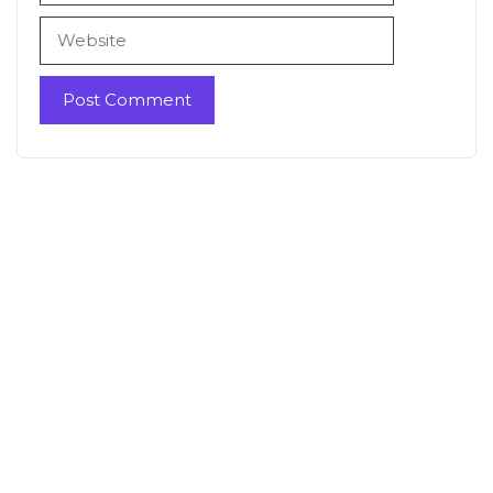
Website