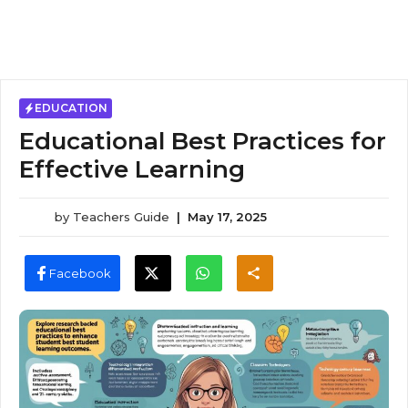
EDUCATION
Educational Best Practices for
Effective Learning
by
Teachers Guide
|
May 17, 2025
Facebook