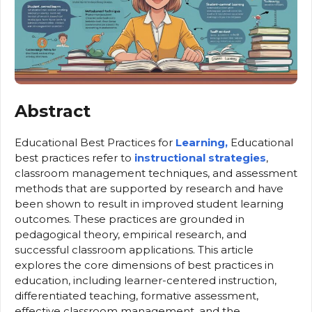
Abstract
Educational Best Practices for
Learning,
Educational
best practices refer to
instructional strategies
,
classroom management techniques, and assessment
methods that are supported by research and have
been shown to result in improved student learning
outcomes. These practices are grounded in
pedagogical theory, empirical research, and
successful classroom applications. This article
explores the core dimensions of best practices in
education, including learner-centered instruction,
differentiated teaching, formative assessment,
effective classroom management, and the