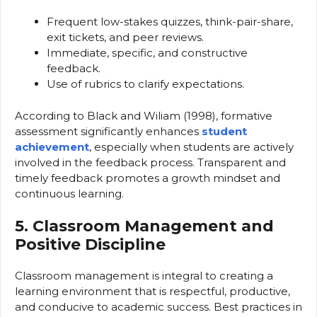
Frequent low-stakes quizzes, think-pair-share,
exit tickets, and peer reviews.
Immediate, specific, and constructive
feedback.
Use of rubrics to clarify expectations.
According to Black and Wiliam (1998), formative
assessment significantly enhances
student
achievement
, especially when students are actively
involved in the feedback process. Transparent and
timely feedback promotes a growth mindset and
continuous learning.
5. Classroom Management and
Positive Discipline
Classroom management is integral to creating a
learning environment that is respectful, productive,
and conducive to academic success. Best practices in