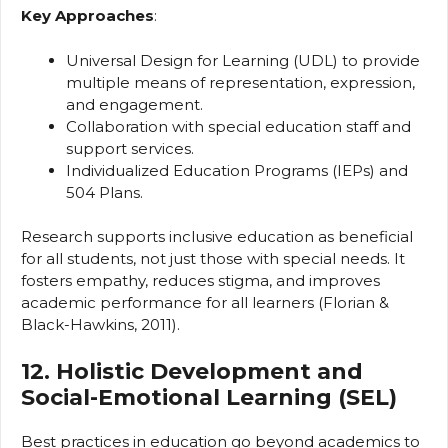
Key Approaches
:
Universal Design for Learning (UDL) to provide
multiple means of representation, expression,
and engagement.
Collaboration with special education staff and
support services.
Individualized Education Programs (IEPs) and
504 Plans.
Research supports inclusive education as beneficial
for all students, not just those with special needs. It
fosters empathy, reduces stigma, and improves
academic performance for all learners (Florian &
Black-Hawkins, 2011).
12. Holistic Development and
Social-Emotional Learning (SEL)
Best practices in education go beyond academics to