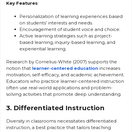
Key Features
:
Personalization of learning experiences based
on students’ interests and needs.
Encouragement of student voice and choice.
Active learning strategies such as project-
based learning, inquiry-based learning, and
experiential learning.
Research by Cornelius-White (2007) supports the
notion that
learner-centered education
increases
motivation, self-efficacy, and academic achievement.
Educators who practice learner-centered instruction
often use real-world applications and problem-
solving activities that promote deep understanding.
3. Differentiated Instruction
Diversity in classrooms necessitates differentiated
instruction, a best practice that tailors teaching