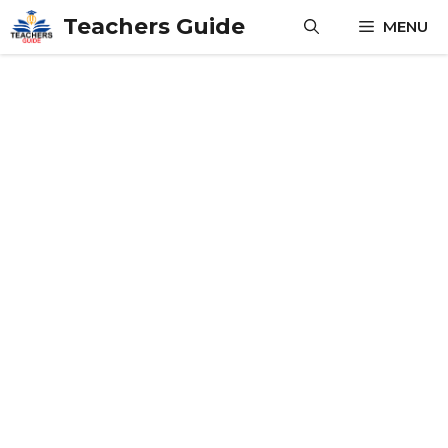
Skip
Teachers Guide
MENU
to
content