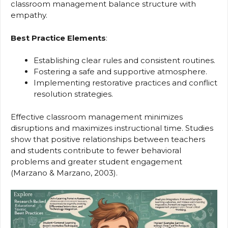
classroom management balance structure with
empathy.
Best Practice Elements
:
Establishing clear rules and consistent routines.
Fostering a safe and supportive atmosphere.
Implementing restorative practices and conflict
resolution strategies.
Effective classroom management minimizes
disruptions and maximizes instructional time. Studies
show that positive relationships between teachers
and students contribute to fewer behavioral
problems and greater student engagement
(Marzano & Marzano, 2003).