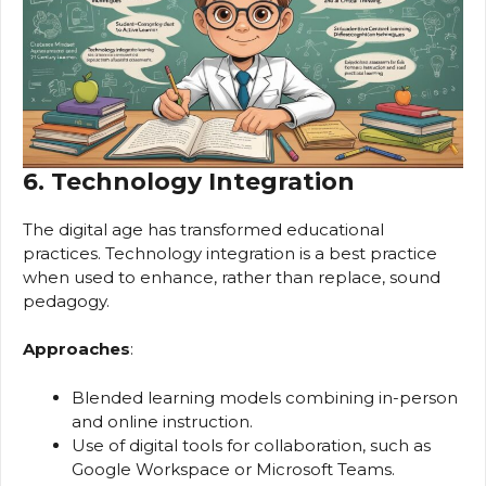
6. Technology Integration
The digital age has transformed educational
practices. Technology integration is a best practice
when used to enhance, rather than replace, sound
pedagogy.
Approaches
:
Blended learning models combining in-person
and online instruction.
Use of digital tools for collaboration, such as
Google Workspace or Microsoft Teams.