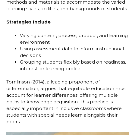
methods and materials to accommodate the varied
learning styles, abilities, and backgrounds of students.
Strategies Include
:
Varying content, process, product, and learning
environment.
Using assessment data to inform instructional
decisions.
Grouping students flexibly based on readiness,
interest, or learning profile.
Tomlinson (2014), a leading proponent of
differentiation, argues that equitable education must
account for learner differences, offering multiple
paths to knowledge acquisition. This practice is
especially important in inclusive classrooms where
students with special needs learn alongside their
peers.