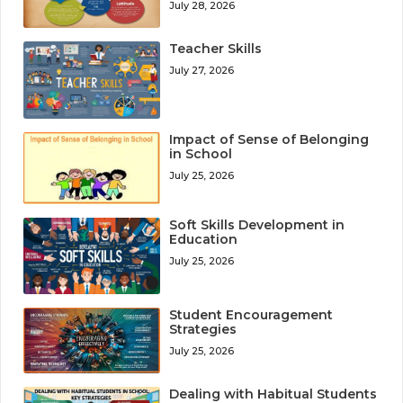
July 28, 2026
Teacher Skills
July 27, 2026
Impact of Sense of Belonging
in School
July 25, 2026
Soft Skills Development in
Education
July 25, 2026
Student Encouragement
Strategies
July 25, 2026
Dealing with Habitual Students