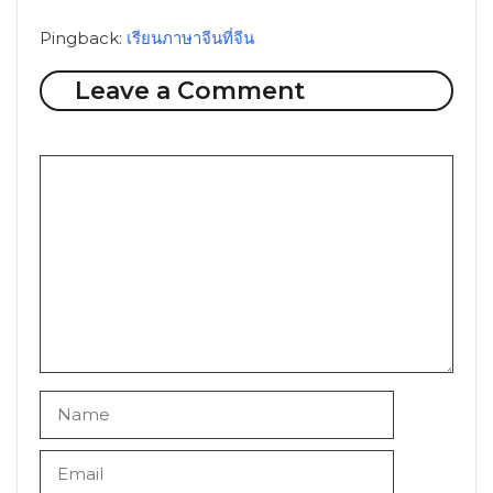
Pingback:
เรียนภาษาจีนที่จีน
Leave a Comment
Comment
Name
Email