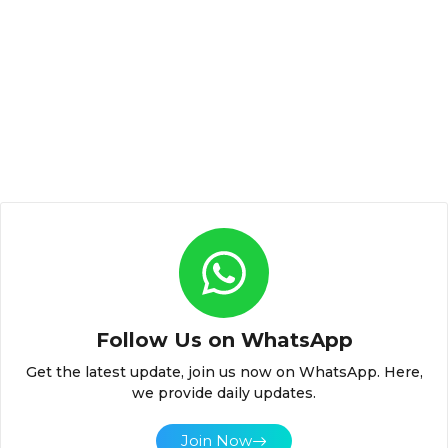
Follow Us on WhatsApp
Get the latest update, join us now on WhatsApp. Here,
we provide daily updates.
Join Now