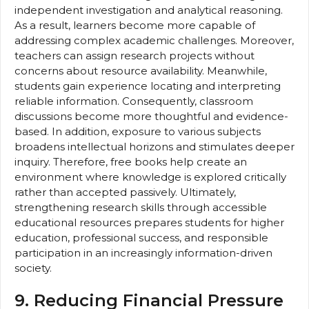
independent investigation and analytical reasoning.
As a result, learners become more capable of
addressing complex academic challenges. Moreover,
teachers can assign research projects without
concerns about resource availability. Meanwhile,
students gain experience locating and interpreting
reliable information. Consequently, classroom
discussions become more thoughtful and evidence-
based. In addition, exposure to various subjects
broadens intellectual horizons and stimulates deeper
inquiry. Therefore, free books help create an
environment where knowledge is explored critically
rather than accepted passively. Ultimately,
strengthening research skills through accessible
educational resources prepares students for higher
education, professional success, and responsible
participation in an increasingly information-driven
society.
9. Reducing Financial Pressure