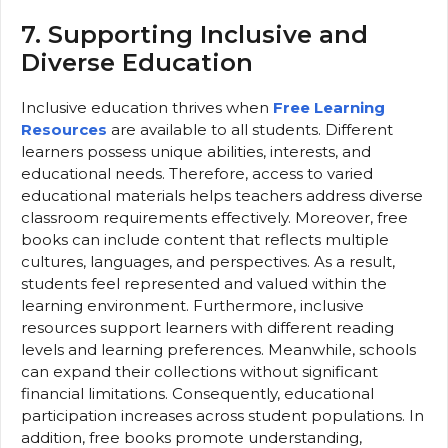
7. Supporting Inclusive and
Diverse Education
Inclusive education thrives when
Free Learning
Resources
are available to all students. Different
learners possess unique abilities, interests, and
educational needs. Therefore, access to varied
educational materials helps teachers address diverse
classroom requirements effectively. Moreover, free
books can include content that reflects multiple
cultures, languages, and perspectives. As a result,
students feel represented and valued within the
learning environment. Furthermore, inclusive
resources support learners with different reading
levels and learning preferences. Meanwhile, schools
can expand their collections without significant
financial limitations. Consequently, educational
participation increases across student populations. In
addition, free books promote understanding,