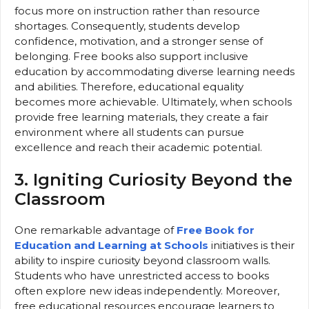
focus more on instruction rather than resource
shortages. Consequently, students develop
confidence, motivation, and a stronger sense of
belonging. Free books also support inclusive
education by accommodating diverse learning needs
and abilities. Therefore, educational equality
becomes more achievable. Ultimately, when schools
provide free learning materials, they create a fair
environment where all students can pursue
excellence and reach their academic potential.
3. Igniting Curiosity Beyond the
Classroom
One remarkable advantage of
Free Book for
Education and Learning at Schools
initiatives is their
ability to inspire curiosity beyond classroom walls.
Students who have unrestricted access to books
often explore new ideas independently. Moreover,
free educational resources encourage learners to