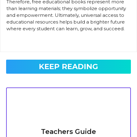
Therefore, free educational books represent more
than learning materials; they symbolize opportunity
and empowerment. Ultimately, universal access to
educational resources helps build a brighter future
where every student can learn, grow, and succeed.
KEEP READING
Teachers Guide