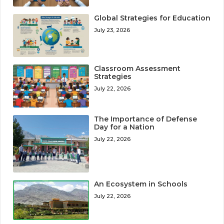
Global Strategies for Education
July 23, 2026
Classroom Assessment
Strategies
July 22, 2026
The Importance of Defense
Day for a Nation
July 22, 2026
An Ecosystem in Schools
July 22, 2026