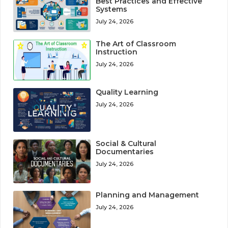
Best Practices and Effective
Systems
July 24, 2026
The Art of Classroom
Instruction
July 24, 2026
Quality Learning
July 24, 2026
Social & Cultural
Documentaries
July 24, 2026
Planning and Management
July 24, 2026