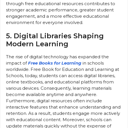
through free educational resources contributes to
stronger academic performance, greater student
engagement, and a more effective educational
environment for everyone involved.
5. Digital Libraries Shaping
Modern Learning
The rise of digital technology has expanded the
impact of
Free Books for Learning
in schools
worldwide. Free Book for Education and Learning at
Schools, today, students can access digital libraries,
online textbooks, and educational platforms from
various devices. Consequently, learning materials
become available anytime and anywhere.
Furthermore, digital resources often include
interactive features that enhance understanding and
retention. As a result, students engage more actively
with educational content. Moreover, schools can
update materials quickly without the expense of