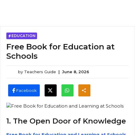
EDUCATION
Free Book for Education at
Schools
by
Teachers Guide
|
June 8, 2026
Facebook
1. The Open Door of Knowledge
Free Book for Education and Learning at Schools