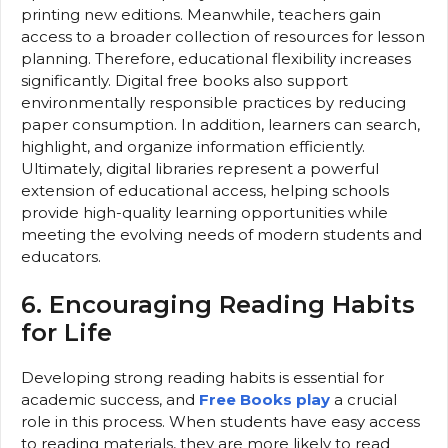
printing new editions. Meanwhile, teachers gain
access to a broader collection of resources for lesson
planning. Therefore, educational flexibility increases
significantly. Digital free books also support
environmentally responsible practices by reducing
paper consumption. In addition, learners can search,
highlight, and organize information efficiently.
Ultimately, digital libraries represent a powerful
extension of educational access, helping schools
provide high-quality learning opportunities while
meeting the evolving needs of modern students and
educators.
6. Encouraging Reading Habits
for Life
Developing strong reading habits is essential for
academic success, and
Free Books play
a crucial
role in this process. When students have easy access
to reading materials, they are more likely to read