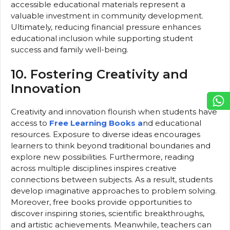
accessible educational materials represent a
valuable investment in community development.
Ultimately, reducing financial pressure enhances
educational inclusion while supporting student
success and family well-being.
10. Fostering Creativity and
Innovation
Creativity and innovation flourish when students have
access to
Free Learning Books a
nd educational
resources. Exposure to diverse ideas encourages
learners to think beyond traditional boundaries and
explore new possibilities. Furthermore, reading
across multiple disciplines inspires creative
connections between subjects. As a result, students
develop imaginative approaches to problem solving.
Moreover, free books provide opportunities to
discover inspiring stories, scientific breakthroughs,
and artistic achievements. Meanwhile, teachers can