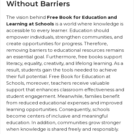
Without Barriers
The vision behind
Free Book for Education and
Learning at Schools
is a world where knowledge is
accessible to every learner. Education should
empower individuals, strengthen communities, and
create opportunities for progress. Therefore,
removing barriers to educational resources remains
an essential goal. Furthermore, free books support
literacy, equality, creativity, and lifelong learning. As a
result, students gain the tools needed to achieve
their full potential. Free Book for Education at
Schools, moreover, teachers receive valuable
support that enhances classroom effectiveness and
student engagement. Meanwhile, families benefit
from reduced educational expenses and improved
learning opportunities. Consequently, schools
become centers of inclusive and meaningful
education. In addition, communities grow stronger
when knowledge is shared freely and responsibly.