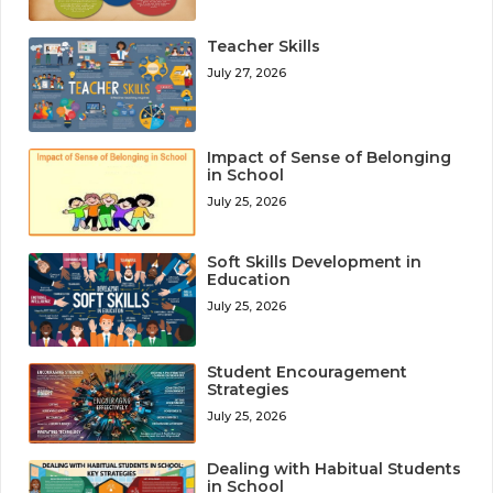
Teacher Skills
July 27, 2026
Impact of Sense of Belonging
in School
July 25, 2026
Soft Skills Development in
Education
July 25, 2026
Student Encouragement
Strategies
July 25, 2026
Dealing with Habitual Students
in School