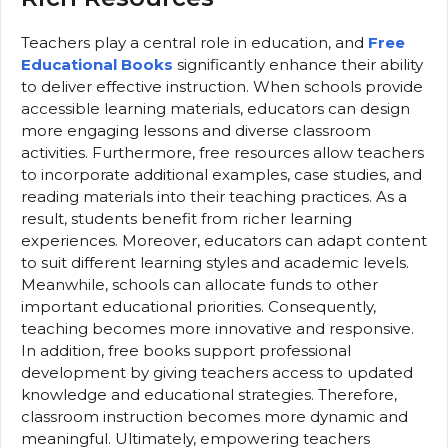
Teachers play a central role in education, and
Free
Educational Books
significantly enhance their ability
to deliver effective instruction. When schools provide
accessible learning materials, educators can design
more engaging lessons and diverse classroom
activities. Furthermore, free resources allow teachers
to incorporate additional examples, case studies, and
reading materials into their teaching practices. As a
result, students benefit from richer learning
experiences. Moreover, educators can adapt content
to suit different learning styles and academic levels.
Meanwhile, schools can allocate funds to other
important educational priorities. Consequently,
teaching becomes more innovative and responsive.
In addition, free books support professional
development by giving teachers access to updated
knowledge and educational strategies. Therefore,
classroom instruction becomes more dynamic and
meaningful. Ultimately, empowering teachers