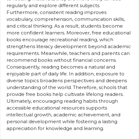
regularly and explore different subjects.
Furthermore, consistent reading improves
vocabulary, comprehension, communication skills,
and critical thinking. As a result, students become
more confident learners. Moreover, free educational
books encourage recreational reading, which
strengthens literacy development beyond academic
requirements. Meanwhile, teachers and parents can
recommend books without financial concerns.
Consequently, reading becomes a natural and
enjoyable part of daily life. In addition, exposure to
diverse topics broadens perspectives and deepens
understanding of the world. Therefore, schools that
provide free books help cultivate lifelong readers.
Ultimately, encouraging reading habits through
accessible educational resources supports
intellectual growth, academic achievement, and
personal development while fostering a lasting
appreciation for knowledge and learning.