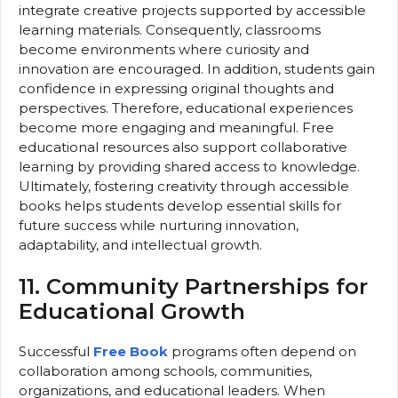
integrate creative projects supported by accessible
learning materials. Consequently, classrooms
become environments where curiosity and
innovation are encouraged. In addition, students gain
confidence in expressing original thoughts and
perspectives. Therefore, educational experiences
become more engaging and meaningful. Free
educational resources also support collaborative
learning by providing shared access to knowledge.
Ultimately, fostering creativity through accessible
books helps students develop essential skills for
future success while nurturing innovation,
adaptability, and intellectual growth.
11. Community Partnerships for
Educational Growth
Successful
Free Book
programs often depend on
collaboration among schools, communities,
organizations, and educational leaders. When