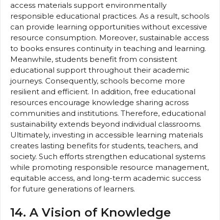
access materials support environmentally
responsible educational practices. As a result, schools
can provide learning opportunities without excessive
resource consumption. Moreover, sustainable access
to books ensures continuity in teaching and learning.
Meanwhile, students benefit from consistent
educational support throughout their academic
journeys. Consequently, schools become more
resilient and efficient. In addition, free educational
resources encourage knowledge sharing across
communities and institutions. Therefore, educational
sustainability extends beyond individual classrooms.
Ultimately, investing in accessible learning materials
creates lasting benefits for students, teachers, and
society. Such efforts strengthen educational systems
while promoting responsible resource management,
equitable access, and long-term academic success
for future generations of learners.
14. A Vision of Knowledge