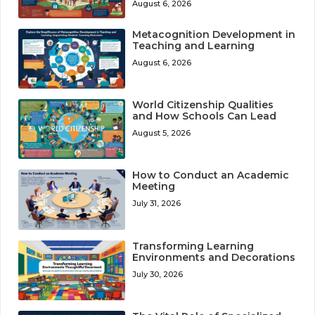
August 6, 2026
Metacognition Development in
Teaching and Learning
August 6, 2026
World Citizenship Qualities
and How Schools Can Lead
August 5, 2026
How to Conduct an Academic
Meeting
July 31, 2026
Transforming Learning
Environments and Decorations
July 30, 2026