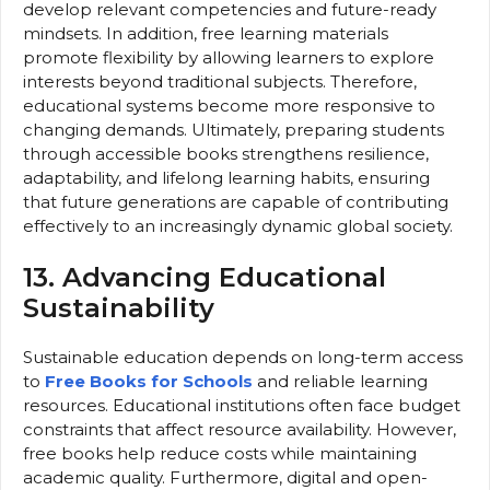
develop relevant competencies and future-ready
mindsets. In addition, free learning materials
promote flexibility by allowing learners to explore
interests beyond traditional subjects. Therefore,
educational systems become more responsive to
changing demands. Ultimately, preparing students
through accessible books strengthens resilience,
adaptability, and lifelong learning habits, ensuring
that future generations are capable of contributing
effectively to an increasingly dynamic global society.
13. Advancing Educational
Sustainability
Sustainable education depends on long-term access
to
Free Books for Schools
and reliable learning
resources. Educational institutions often face budget
constraints that affect resource availability. However,
free books help reduce costs while maintaining
academic quality. Furthermore, digital and open-