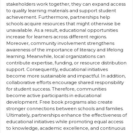
stakeholders work together, they can expand access
to quality learning materials and support student
achievement. Furthermore, partnerships help
schools acquire resources that might otherwise be
unavailable. As a result, educational opportunities
increase for learners across different regions.
Moreover, community involvement strengthens
awareness of the importance of literacy and lifelong
learning. Meanwhile, local organizations can
contribute expertise, funding, or resource distribution
support. Consequently, educational initiatives
become more sustainable and impactful. In addition,
collaborative efforts encourage shared responsibility
for student success. Therefore, communities
become active participants in educational
development. Free book programs also create
stronger connections between schools and families.
Ultimately, partnerships enhance the effectiveness of
educational initiatives while promoting equal access
to knowledge, academic excellence, and continuous