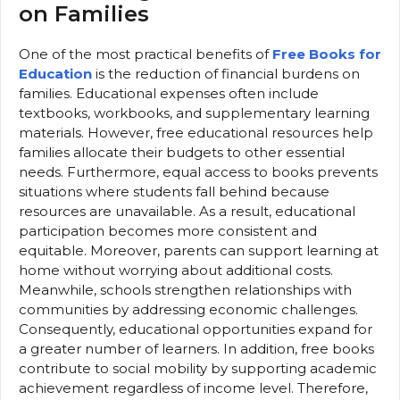
on Families
One of the most practical benefits of
Free Books for
Education
is the reduction of financial burdens on
families. Educational expenses often include
textbooks, workbooks, and supplementary learning
materials. However, free educational resources help
families allocate their budgets to other essential
needs. Furthermore, equal access to books prevents
situations where students fall behind because
resources are unavailable. As a result, educational
participation becomes more consistent and
equitable. Moreover, parents can support learning at
home without worrying about additional costs.
Meanwhile, schools strengthen relationships with
communities by addressing economic challenges.
Consequently, educational opportunities expand for
a greater number of learners. In addition, free books
contribute to social mobility by supporting academic
achievement regardless of income level. Therefore,