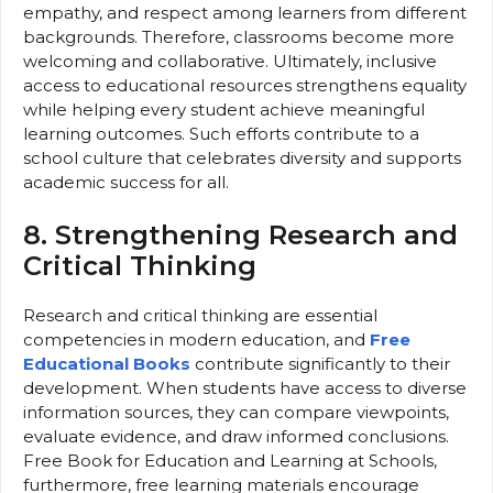
empathy, and respect among learners from different
backgrounds. Therefore, classrooms become more
welcoming and collaborative. Ultimately, inclusive
access to educational resources strengthens equality
while helping every student achieve meaningful
learning outcomes. Such efforts contribute to a
school culture that celebrates diversity and supports
academic success for all.
8. Strengthening Research and
Critical Thinking
Research and critical thinking are essential
competencies in modern education, and
Free
Educational Books
contribute significantly to their
development. When students have access to diverse
information sources, they can compare viewpoints,
evaluate evidence, and draw informed conclusions.
Free Book for Education and Learning at Schools,
furthermore, free learning materials encourage