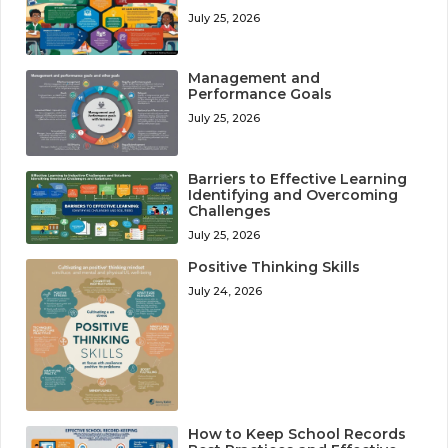
July 25, 2026
Management and
Performance Goals
July 25, 2026
Barriers to Effective Learning
Identifying and Overcoming
Challenges
July 25, 2026
Positive Thinking Skills
July 24, 2026
How to Keep School Records