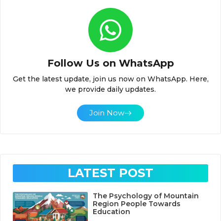
Follow Us on WhatsApp
Get the latest update, join us now on WhatsApp. Here,
we provide daily updates.
Join Now
LATEST POST
The Psychology of Mountain
Region People Towards
Education