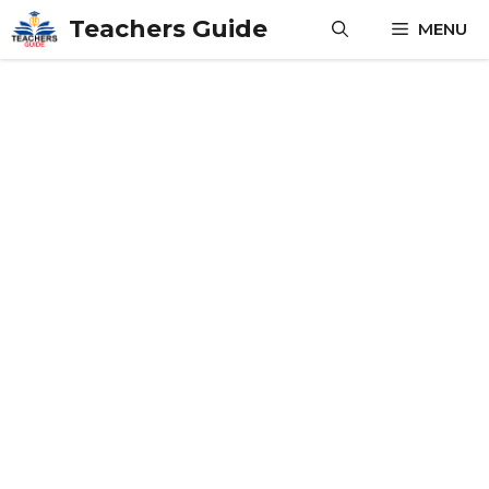
Skip
Teachers Guide
MENU
to
content