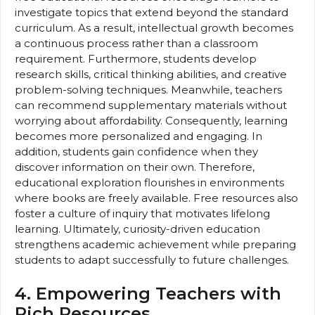
investigate topics that extend beyond the standard
curriculum. As a result, intellectual growth becomes
a continuous process rather than a classroom
requirement. Furthermore, students develop
research skills, critical thinking abilities, and creative
problem-solving techniques. Meanwhile, teachers
can recommend supplementary materials without
worrying about affordability. Consequently, learning
becomes more personalized and engaging. In
addition, students gain confidence when they
discover information on their own. Therefore,
educational exploration flourishes in environments
where books are freely available. Free resources also
foster a culture of inquiry that motivates lifelong
learning. Ultimately, curiosity-driven education
strengthens academic achievement while preparing
students to adapt successfully to future challenges.
4. Empowering Teachers with
Rich Resources