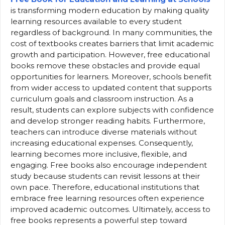
is transforming modern education by making quality
learning resources available to every student
regardless of background. In many communities, the
cost of textbooks creates barriers that limit academic
growth and participation. However, free educational
books remove these obstacles and provide equal
opportunities for learners. Moreover, schools benefit
from wider access to updated content that supports
curriculum goals and classroom instruction. As a
result, students can explore subjects with confidence
and develop stronger reading habits. Furthermore,
teachers can introduce diverse materials without
increasing educational expenses. Consequently,
learning becomes more inclusive, flexible, and
engaging. Free books also encourage independent
study because students can revisit lessons at their
own pace. Therefore, educational institutions that
embrace free learning resources often experience
improved academic outcomes. Ultimately, access to
free books represents a powerful step toward