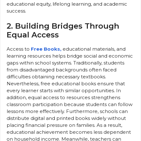
educational equity, lifelong learning, and academic
success.
2. Building Bridges Through
Equal Access
Access to
Free Books,
educational materials, and
learning resources helps bridge social and economic
gaps within school systems. Traditionally, students
from disadvantaged backgrounds often faced
difficulties obtaining necessary textbooks.
Nevertheless, free educational books ensure that
every learner starts with similar opportunities. In
addition, equal access to resources strengthens
classroom participation because students can follow
lessons more effectively. Furthermore, schools can
distribute digital and printed books widely without
placing financial pressure on families. As a result,
educational achievement becomes less dependent
on household income. Meanwhile, teachers can