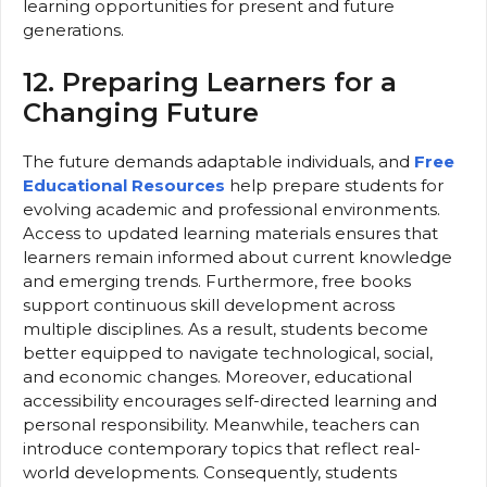
learning opportunities for present and future
generations.
12. Preparing Learners for a
Changing Future
The future demands adaptable individuals, and
Free
Educational Resources
help prepare students for
evolving academic and professional environments.
Access to updated learning materials ensures that
learners remain informed about current knowledge
and emerging trends. Furthermore, free books
support continuous skill development across
multiple disciplines. As a result, students become
better equipped to navigate technological, social,
and economic changes. Moreover, educational
accessibility encourages self-directed learning and
personal responsibility. Meanwhile, teachers can
introduce contemporary topics that reflect real-
world developments. Consequently, students