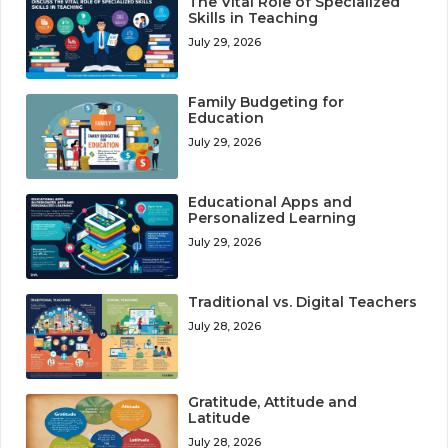
The Vital Role of Specialized
Skills in Teaching
July 29, 2026
Family Budgeting for
Education
July 29, 2026
Educational Apps and
Personalized Learning
July 29, 2026
Traditional vs. Digital Teachers
July 28, 2026
Gratitude, Attitude and
Latitude
July 28, 2026