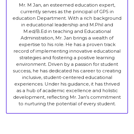
Mr. M Jan, an esteemed education expert,
currently serves as the principal of GPS in
education Department. With a rich background
in educational leadership and M.Phil and
M.ed/B.Ed in teaching and Educational
Administration, Mr. Jan brings a wealth of
expertise to his role. He has a proven track
record of implementing innovative educational
strategies and fostering a positive learning
environment. Driven by a passion for student
success, he has dedicated his career to creating
inclusive, student-centered educational
experiences. Under his guidance, it has thrived
as a hub of academic excellence and holistic
development, reflecting Mr. Jan's commitment
to nurturing the potential of every student.