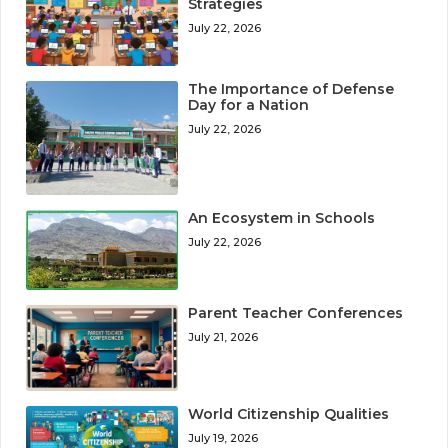
Strategies
July 22, 2026
The Importance of Defense
Day for a Nation
July 22, 2026
An Ecosystem in Schools
July 22, 2026
Parent Teacher Conferences
July 21, 2026
World Citizenship Qualities
July 19, 2026