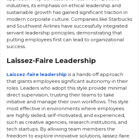
industries, its emphasis on ethical leadership and
sustainable growth has gained significant traction in
modern corporate culture. Companies like Starbucks
and Southwest Airlines have successfully integrated
servant leadership principles, demonstrating that
putting employees first can lead to organizational
success.
Laissez-Faire Leadership
Laissez-faire leadership
is a hands-off approach
that grants employees significant autonomy in their
roles. Leaders who adopt this style provide minimal
direct supervision, trusting their teams to take
initiative and manage their own workflows. This style
most effective in environments where employees
are highly skilled, self-motivated, and experienced,
such as creative agencies, research institutions, and
tech startups. By allowing team members the
freedom to explore innovative solutions, laissez-faire