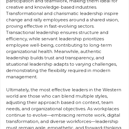
participation and teamwork, making them ideal for
creative and knowledge-based industries.
Transformational and charismatic leadership inspire
change and rally employees around a shared vision,
proving effective in fast-evolving sectors.
Transactional leadership ensures structure and
efficiency, while servant leadership prioritizes
employee well-being, contributing to long-term
organizational health. Meanwhile, authentic
leadership builds trust and transparency, and
situational leadership adapts to varying challenges,
demonstrating the flexibility required in modern
management.
Ultimately, the most effective leaders in the Western
world are those who can blend multiple styles,
adjusting their approach based on context, team
needs, and organizational objectives. As workplaces
continue to evolve—embracing remote work, digital
transformation, and diverse workforces—leadership
must remain agile, empathetic, and forward-thinking.