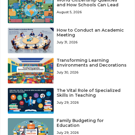
and How Schools Can Lead
August 5, 2026
How to Conduct an Academic
Meeting
July 31, 2026
Transforming Learning
Environments and Decorations
July 30, 2026
The Vital Role of Specialized
Skills in Teaching
July 29, 2026
Family Budgeting for
Education
July 29, 2026