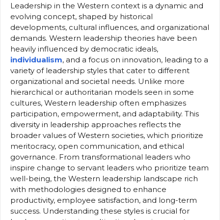
Leadership in the Western context is a dynamic and
evolving concept, shaped by historical
developments, cultural influences, and organizational
demands. Western leadership theories have been
heavily influenced by democratic ideals,
individualism
, and a focus on innovation, leading to a
variety of leadership styles that cater to different
organizational and societal needs. Unlike more
hierarchical or authoritarian models seen in some
cultures, Western leadership often emphasizes
participation, empowerment, and adaptability. This
diversity in leadership approaches reflects the
broader values of Western societies, which prioritize
meritocracy, open communication, and ethical
governance. From transformational leaders who
inspire change to servant leaders who prioritize team
well-being, the Western leadership landscape rich
with methodologies designed to enhance
productivity, employee satisfaction, and long-term
success. Understanding these styles is crucial for