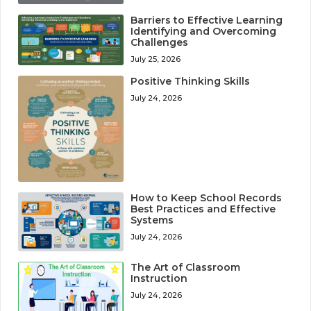
Barriers to Effective Learning
Identifying and Overcoming
Challenges
July 25, 2026
Positive Thinking Skills
July 24, 2026
How to Keep School Records
Best Practices and Effective
Systems
July 24, 2026
The Art of Classroom
Instruction
July 24, 2026