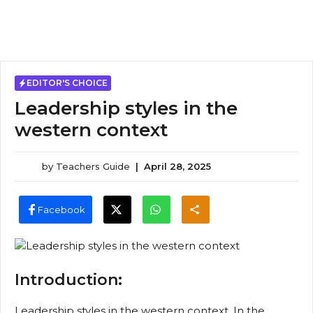
EDITOR'S CHOICE
Leadership styles in the
western context
by
Teachers Guide
|
April 28, 2025
Facebook
Introduction:
Leadership styles in the western context, In the