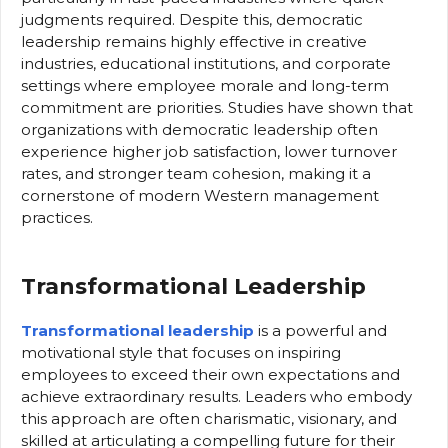
judgments required. Despite this, democratic
leadership remains highly effective in creative
industries, educational institutions, and corporate
settings where employee morale and long-term
commitment are priorities. Studies have shown that
organizations with democratic leadership often
experience higher job satisfaction, lower turnover
rates, and stronger team cohesion, making it a
cornerstone of modern Western management
practices.
Transformational Leadership
Transformational leadership
is a powerful and
motivational style that focuses on inspiring
employees to exceed their own expectations and
achieve extraordinary results. Leaders who embody
this approach are often charismatic, visionary, and
skilled at articulating a compelling future for their