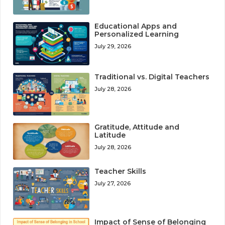
Educational Apps and
Personalized Learning
July 29, 2026
Traditional vs. Digital Teachers
July 28, 2026
Gratitude, Attitude and
Latitude
July 28, 2026
Teacher Skills
July 27, 2026
Impact of Sense of Belonging