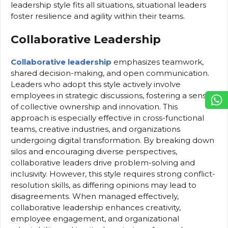
leadership style fits all situations, situational leaders
foster resilience and agility within their teams.
Collaborative Leadership
Collaborative leadership
emphasizes teamwork,
shared decision-making, and open communication.
Leaders who adopt this style actively involve
employees in strategic discussions, fostering a sense
of collective ownership and innovation. This
approach is especially effective in cross-functional
teams, creative industries, and organizations
undergoing digital transformation. By breaking down
silos and encouraging diverse perspectives,
collaborative leaders drive problem-solving and
inclusivity. However, this style requires strong conflict-
resolution skills, as differing opinions may lead to
disagreements. When managed effectively,
collaborative leadership enhances creativity,
employee engagement, and organizational