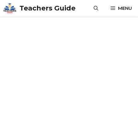
Skip
Teachers Guide
MENU
to
content