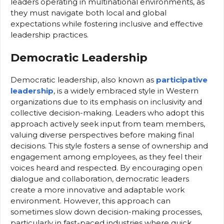
leaders operating in multinational environments, as
they must navigate both local and global
expectations while fostering inclusive and effective
leadership practices.
Democratic Leadership
Democratic leadership, also known as
participative
leadership
, is a widely embraced style in Western
organizations due to its emphasis on inclusivity and
collective decision-making. Leaders who adopt this
approach actively seek input from team members,
valuing diverse perspectives before making final
decisions. This style fosters a sense of ownership and
engagement among employees, as they feel their
voices heard and respected. By encouraging open
dialogue and collaboration, democratic leaders
create a more innovative and adaptable work
environment. However, this approach can
sometimes slow down decision-making processes,
particularly in fast-paced industries where quick