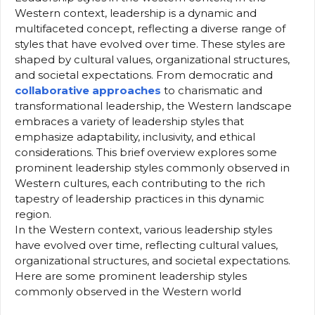
Western context, leadership is a dynamic and
multifaceted concept, reflecting a diverse range of
styles that have evolved over time. These styles are
shaped by cultural values, organizational structures,
and societal expectations. From democratic and
collaborative approaches
to charismatic and
transformational leadership, the Western landscape
embraces a variety of leadership styles that
emphasize adaptability, inclusivity, and ethical
considerations. This brief overview explores some
prominent leadership styles commonly observed in
Western cultures, each contributing to the rich
tapestry of leadership practices in this dynamic
region.
In the Western context, various leadership styles
have evolved over time, reflecting cultural values,
organizational structures, and societal expectations.
Here are some prominent leadership styles
commonly observed in the Western world