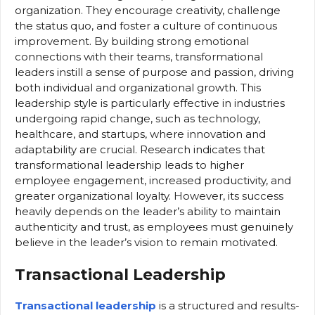
organization. They encourage creativity, challenge
the status quo, and foster a culture of continuous
improvement. By building strong emotional
connections with their teams, transformational
leaders instill a sense of purpose and passion, driving
both individual and organizational growth. This
leadership style is particularly effective in industries
undergoing rapid change, such as technology,
healthcare, and startups, where innovation and
adaptability are crucial. Research indicates that
transformational leadership leads to higher
employee engagement, increased productivity, and
greater organizational loyalty. However, its success
heavily depends on the leader’s ability to maintain
authenticity and trust, as employees must genuinely
believe in the leader’s vision to remain motivated.
Transactional Leadership
Transactional leadership
is a structured and results-