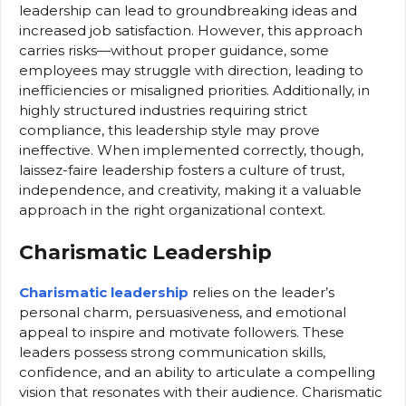
leadership can lead to groundbreaking ideas and
increased job satisfaction. However, this approach
carries risks—without proper guidance, some
employees may struggle with direction, leading to
inefficiencies or misaligned priorities. Additionally, in
highly structured industries requiring strict
compliance, this leadership style may prove
ineffective. When implemented correctly, though,
laissez-faire leadership fosters a culture of trust,
independence, and creativity, making it a valuable
approach in the right organizational context.
Charismatic Leadership
Charismatic leadership
relies on the leader’s
personal charm, persuasiveness, and emotional
appeal to inspire and motivate followers. These
leaders possess strong communication skills,
confidence, and an ability to articulate a compelling
vision that resonates with their audience. Charismatic