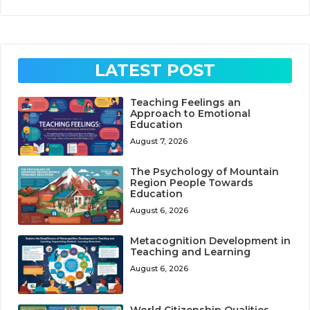
LATEST POST
Teaching Feelings an
Approach to Emotional
Education
August 7, 2026
The Psychology of Mountain
Region People Towards
Education
August 6, 2026
Metacognition Development in
Teaching and Learning
August 6, 2026
World Citizenship Qualities