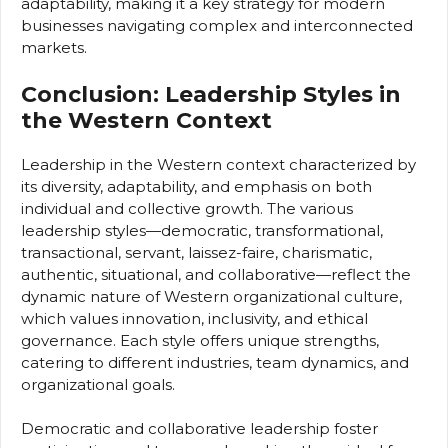
adaptability, making it a key strategy for modern
businesses navigating complex and interconnected
markets.
Conclusion: Leadership Styles in
the Western Context
Leadership in the Western context characterized by
its diversity, adaptability, and emphasis on both
individual and collective growth. The various
leadership styles—democratic, transformational,
transactional, servant, laissez-faire, charismatic,
authentic, situational, and collaborative—reflect the
dynamic nature of Western organizational culture,
which values innovation, inclusivity, and ethical
governance. Each style offers unique strengths,
catering to different industries, team dynamics, and
organizational goals.
Democratic and collaborative leadership foster