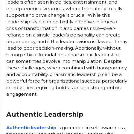
leaders often seen in politics, entertainment, and
entrepreneurial ventures, where their ability to rally
support and drive change is crucial. While this
leadership style can be highly effective in times of
crisis or transformation, it also carries risks—over-
reliance on a single leader’s personality can create
dependency, and if the leader’s vision is flawed, it may
lead to poor decision-making. Additionally, without
strong ethical foundations, charismatic leadership
can sometimes devolve into manipulation. Despite
these challenges, when combined with transparency
and accountability, charismatic leadership can be a
powerful force for organizational success, particularly
in industries requiring bold vision and strong public
engagement.
Authentic Leadership
Authentic leadership
is grounded in self-awareness,