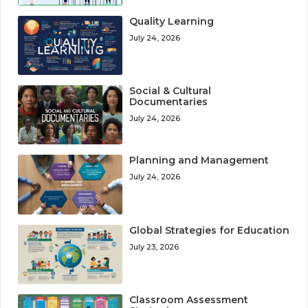
Quality Learning
July 24, 2026
Social & Cultural
Documentaries
July 24, 2026
Planning and Management
July 24, 2026
Global Strategies for Education
July 23, 2026
Classroom Assessment