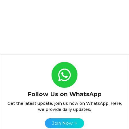
Follow Us on WhatsApp
Get the latest update, join us now on WhatsApp. Here,
we provide daily updates.
Join Now