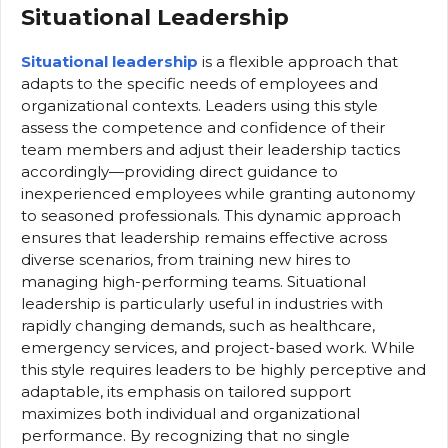
Situational Leadership
Situational leadership
is a flexible approach that
adapts to the specific needs of employees and
organizational contexts. Leaders using this style
assess the competence and confidence of their
team members and adjust their leadership tactics
accordingly—providing direct guidance to
inexperienced employees while granting autonomy
to seasoned professionals. This dynamic approach
ensures that leadership remains effective across
diverse scenarios, from training new hires to
managing high-performing teams. Situational
leadership is particularly useful in industries with
rapidly changing demands, such as healthcare,
emergency services, and project-based work. While
this style requires leaders to be highly perceptive and
adaptable, its emphasis on tailored support
maximizes both individual and organizational
performance. By recognizing that no single