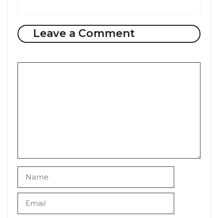
Leave a Comment
Comment
Name
Email