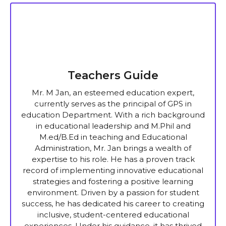
Teachers Guide
Mr. M Jan, an esteemed education expert,
currently serves as the principal of GPS in
education Department. With a rich background
in educational leadership and M.Phil and
M.ed/B.Ed in teaching and Educational
Administration, Mr. Jan brings a wealth of
expertise to his role. He has a proven track
record of implementing innovative educational
strategies and fostering a positive learning
environment. Driven by a passion for student
success, he has dedicated his career to creating
inclusive, student-centered educational
experiences. Under his guidance, it has thrived