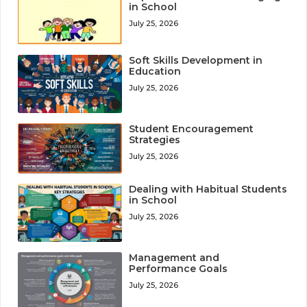
in School
July 25, 2026
Soft Skills Development in
Education
July 25, 2026
Student Encouragement
Strategies
July 25, 2026
Dealing with Habitual Students
in School
July 25, 2026
Management and
Performance Goals
July 25, 2026