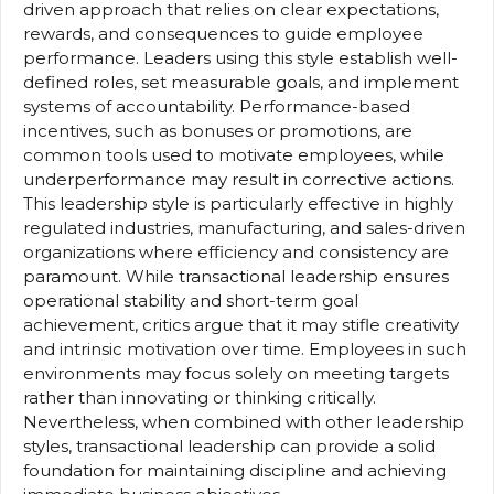
driven approach that relies on clear expectations,
rewards, and consequences to guide employee
performance. Leaders using this style establish well-
defined roles, set measurable goals, and implement
systems of accountability. Performance-based
incentives, such as bonuses or promotions, are
common tools used to motivate employees, while
underperformance may result in corrective actions.
This leadership style is particularly effective in highly
regulated industries, manufacturing, and sales-driven
organizations where efficiency and consistency are
paramount. While transactional leadership ensures
operational stability and short-term goal
achievement, critics argue that it may stifle creativity
and intrinsic motivation over time. Employees in such
environments may focus solely on meeting targets
rather than innovating or thinking critically.
Nevertheless, when combined with other leadership
styles, transactional leadership can provide a solid
foundation for maintaining discipline and achieving