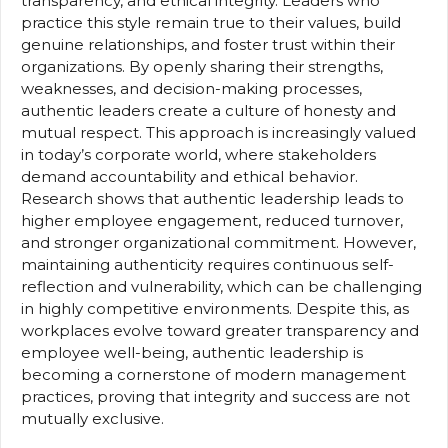
transparency, and ethical integrity. Leaders who
practice this style remain true to their values, build
genuine relationships, and foster trust within their
organizations. By openly sharing their strengths,
weaknesses, and decision-making processes,
authentic leaders create a culture of honesty and
mutual respect. This approach is increasingly valued
in today’s corporate world, where stakeholders
demand accountability and ethical behavior.
Research shows that authentic leadership leads to
higher employee engagement, reduced turnover,
and stronger organizational commitment. However,
maintaining authenticity requires continuous self-
reflection and vulnerability, which can be challenging
in highly competitive environments. Despite this, as
workplaces evolve toward greater transparency and
employee well-being, authentic leadership is
becoming a cornerstone of modern management
practices, proving that integrity and success are not
mutually exclusive.