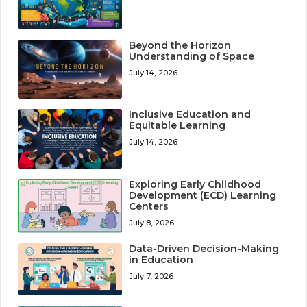
Beyond the Horizon
Understanding of Space
July 14, 2026
Inclusive Education and
Equitable Learning
July 14, 2026
Exploring Early Childhood
Development (ECD) Learning
Centers
July 8, 2026
Data-Driven Decision-Making
in Education
July 7, 2026