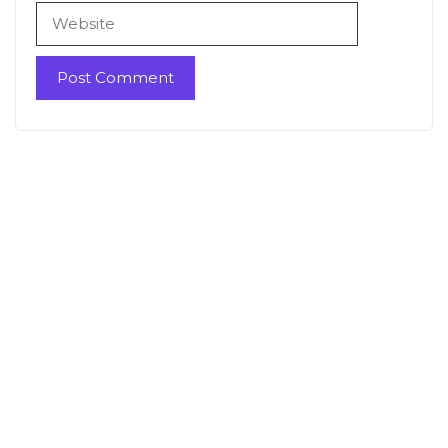
Website