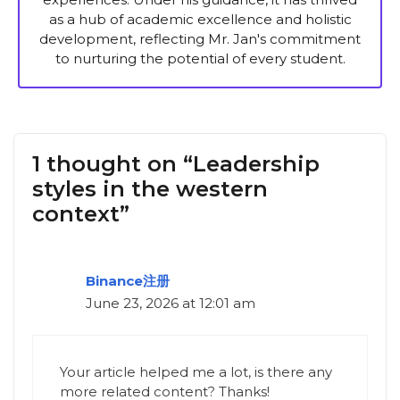
as a hub of academic excellence and holistic
development, reflecting Mr. Jan's commitment
to nurturing the potential of every student.
1 thought on “Leadership
styles in the western
context”
Binance注册
June 23, 2026 at 12:01 am
Your article helped me a lot, is there any
more related content? Thanks!