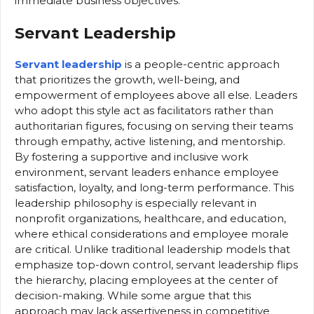
immediate business objectives.
Servant Leadership
Servant leadership
is a people-centric approach
that prioritizes the growth, well-being, and
empowerment of employees above all else. Leaders
who adopt this style act as facilitators rather than
authoritarian figures, focusing on serving their teams
through empathy, active listening, and mentorship.
By fostering a supportive and inclusive work
environment, servant leaders enhance employee
satisfaction, loyalty, and long-term performance. This
leadership philosophy is especially relevant in
nonprofit organizations, healthcare, and education,
where ethical considerations and employee morale
are critical. Unlike traditional leadership models that
emphasize top-down control, servant leadership flips
the hierarchy, placing employees at the center of
decision-making. While some argue that this
approach may lack assertiveness in competitive