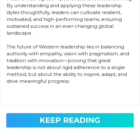
By understanding and applying these leadership
styles thoughtfully, leaders can cultivate resilient,
motivated, and high-performing teams, ensuring
sustained success in an ever-changing global
landscape.
The future of Western leadership lies in balancing
authority with empathy, vision with pragmatism, and
tradition with innovation—proving that great
leadership is not about rigid adherence to a single
method, but about the ability to inspire, adapt, and
drive meaningful progress.
KEEP READING