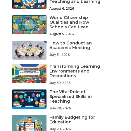
Teaching and Learning
August 6, 2026
World Citizenship
Qualities and How
Schools Can Lead
August 5, 2026
How to Conduct an
Academic Meeting
July 31, 2026
Transforming Learning
Environments and
Decorations
July 30, 2026
The Vital Role of
Specialized Skills in
Teaching
July 29, 2026
Family Budgeting for
Education
July 29, 2026