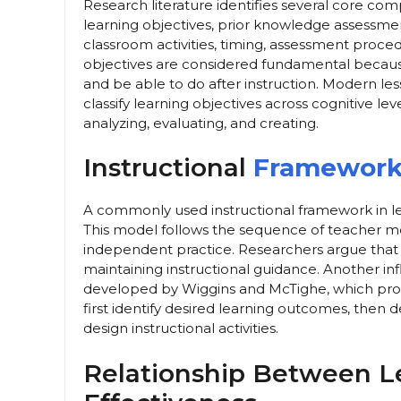
Research literature identifies several core com
learning objectives, prior knowledge assessment
classroom activities, timing, assessment proce
objectives are considered fundamental becaus
and be able to do after instruction. Modern l
classify learning objectives across cognitive l
analyzing, evaluating, and creating.
Instructional
Frameworks
A commonly used instructional framework in le
This model follows the sequence of teacher mod
independent practice. Researchers argue that
maintaining instructional guidance. Another in
developed by Wiggins and McTighe, which pro
first identify desired learning outcomes, then 
design instructional activities.
Relationship Between L