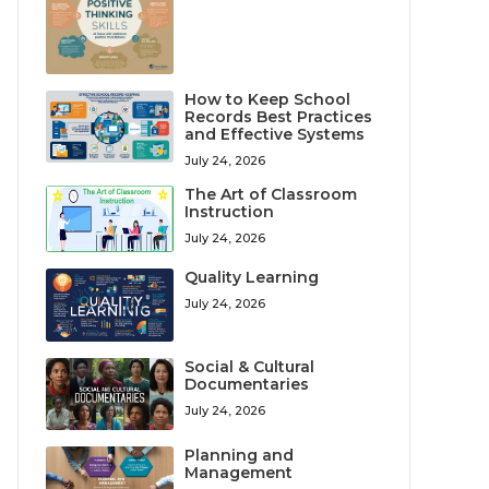
How to Keep School
Records Best Practices
and Effective Systems
July 24, 2026
The Art of Classroom
Instruction
July 24, 2026
Quality Learning
July 24, 2026
Social & Cultural
Documentaries
July 24, 2026
Planning and
Management