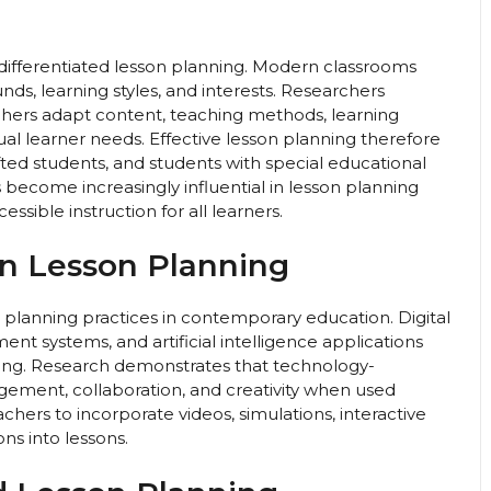
 differentiated lesson planning. Modern classrooms
unds, learning styles, and interests. Researchers
achers adapt content, teaching methods, learning
dual learner needs. Effective lesson planning therefore
ted students, and students with special educational
 become increasingly influential in lesson planning
sible instruction for all learners.
in Lesson Planning
 planning practices in contemporary education. Digital
nt systems, and artificial intelligence applications
nning. Research demonstrates that technology-
ement, collaboration, and creativity when used
chers to incorporate videos, simulations, interactive
ons into lessons.