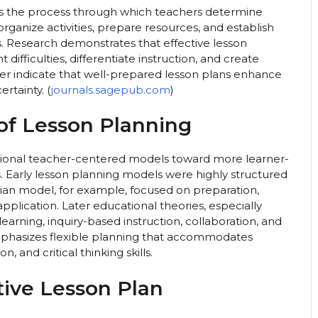
s the process through which teachers determine
 organize activities, prepare resources, and establish
. Research demonstrates that effective lesson
difficulties, differentiate instruction, and create
her indicate that well-prepared lesson plans enhance
rtainty. (
journals.sagepub.com
)
of Lesson Planning
ditional teacher-centered models toward more learner-
arly lesson planning models were highly structured
ian model, for example, focused on preparation,
pplication. Later educational theories, especially
learning, inquiry-based instruction, collaboration, and
mphasizes flexible planning that accommodates
n, and critical thinking skills.
ive Lesson Plan