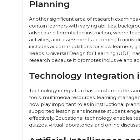
Planning
Another significant area of research examines
contain learners with varying abilities, backgro
advocate differentiated instruction, where te
activities, and assessments according to indivi
includes accommodations for slow learners, gif
needs. Universal Design for Learning (UDL) has
research because it promotes inclusive and acces
Technology Integration 
Technology integration has transformed lesson
tools, multimedia resources, learning manageme
now play important roles in instructional pla
supported lesson plans increase student engag
effectively. Educational technology enables tea
quizzes, virtual laboratories, and online discussi