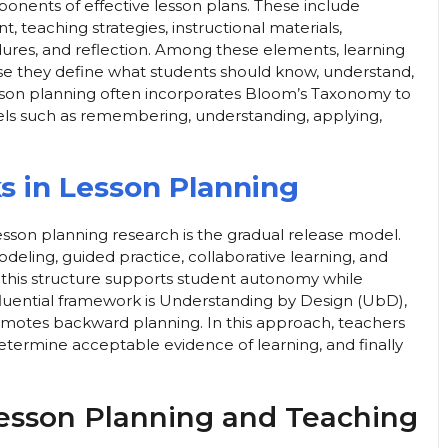
ponents of effective lesson plans. These include
, teaching strategies, instructional materials,
dures, and reflection. Among these elements, learning
e they define what students should know, understand,
esson planning often incorporates Bloom’s Taxonomy to
evels such as remembering, understanding, applying,
 in Lesson Planning
sson planning research is the gradual release model.
eling, guided practice, collaborative learning, and
 this structure supports student autonomy while
fluential framework is Understanding by Design (UbD),
motes backward planning. In this approach, teachers
determine acceptable evidence of learning, and finally
esson Planning and Teaching