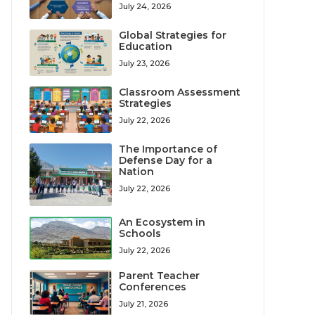
July 24, 2026
Global Strategies for
Education
July 23, 2026
Classroom Assessment
Strategies
July 22, 2026
The Importance of
Defense Day for a
Nation
July 22, 2026
An Ecosystem in
Schools
July 22, 2026
Parent Teacher
Conferences
July 21, 2026