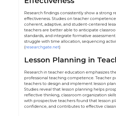
Effectiveness
Research findings consistently show a strong r
effectiveness. Studies on teacher competence
coherent, adaptive, and student-centered les
teachers are better able to anticipate classroo
standards, and integrate formative assessment 
struggle with time allocation, sequencing activi
(
researchgate.net
)
Lesson Planning in Teac
Research in teacher education emphasizes the
professional teaching competence. Teacher pr
teachers to design and implement lesson plans
Studies reveal that lesson planning helps pro
reflective thinking, classroom organization ski
with prospective teachers found that lesson p
confidence, and contributes to effective class