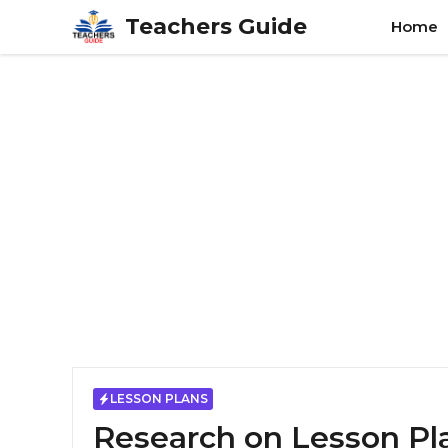
Skip
Teachers Guide
Home
to
content
LESSON PLANS
Research on Lesson Pl