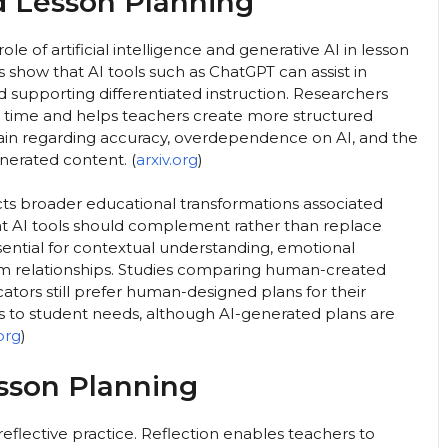
nd Lesson Planning
le of artificial intelligence and generative AI in lesson
s show that AI tools such as ChatGPT can assist in
nd supporting differentiated instruction. Researchers
s time and helps teachers create more structured
in regarding accuracy, overdependence on AI, and the
nerated content. (
arxiv.org
)
ects broader educational transformations associated
at AI tools should complement rather than replace
ntial for contextual understanding, emotional
om relationships. Studies comparing human-created
tors still prefer human-designed plans for their
ess to student needs, although AI-generated plans are
.org
)
esson Planning
flective practice. Reflection enables teachers to