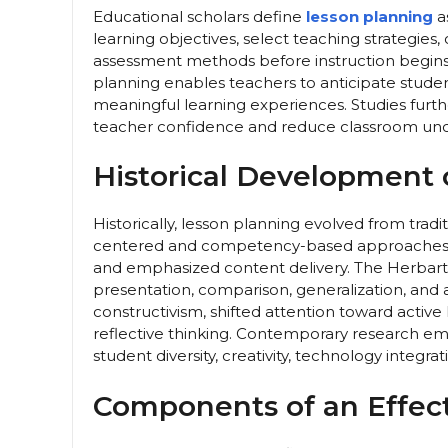
Educational scholars define
lesson planning
a
learning objectives, select teaching strategies,
assessment methods before instruction begins
planning enables teachers to anticipate student 
meaningful learning experiences. Studies furt
teacher confidence and reduce classroom unce
Historical Development 
Historically, lesson planning evolved from tra
centered and competency-based approaches. E
and emphasized content delivery. The Herbart
presentation, comparison, generalization, and a
constructivism, shifted attention toward active 
reflective thinking. Contemporary research e
student diversity, creativity, technology integratio
Components of an Effect