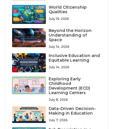
World Citizenship
Qualities
July 19, 2026
Beyond the Horizon
Understanding of
Space
July 14, 2026
Inclusive Education and
Equitable Learning
July 14, 2026
Exploring Early
Childhood
Development (ECD)
Learning Centers
July 8, 2026
Data-Driven Decision-
Making in Education
July 7, 2026