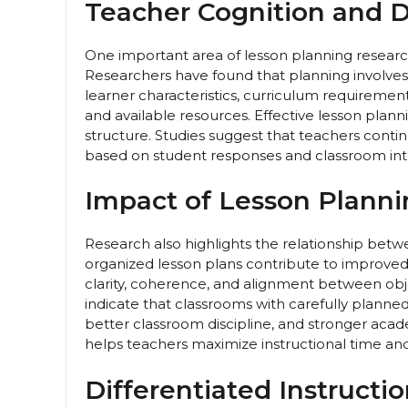
Teacher Cognition and 
One important area of lesson planning resear
Researchers have found that planning involve
learner characteristics, curriculum requireme
and available resources. Effective lesson planni
structure. Studies suggest that teachers contin
based on student responses and classroom inte
Impact of Lesson Plann
Research also highlights the relationship bet
organized lesson plans contribute to improve
clarity, coherence, and alignment between obj
indicate that classrooms with carefully planne
better classroom discipline, and stronger ac
helps teachers maximize instructional time an
Differentiated Instructi