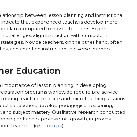
elationship between lesson planning and instructional
 indicate that experienced teachers develop more
son plans compared to novice teachers. Expert
m challenges, align instruction with curriculum
strategies. Novice teachers, on the other hand, often
ties, and adapting instruction to diverse learners.
her Education
 importance of lesson planning in developing
eparation programs worldwide require pre-service
 during teaching practice and microteaching sessions.
spective teachers develop pedagogical reasoning,
lls, and subject mastery. Qualitative research conducted
lanning enhances professional growth, improves
room teaching. (
qjss.com.pk
)