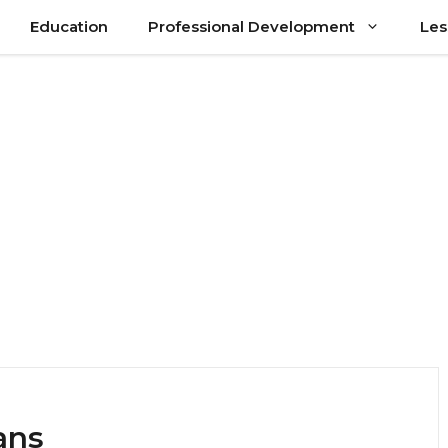
Education
Professional Development
Les
ans