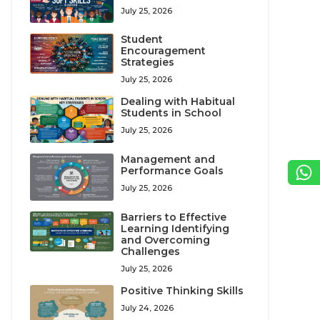
July 25, 2026
Student
Encouragement
Strategies
July 25, 2026
Dealing with Habitual
Students in School
July 25, 2026
Management and
Performance Goals
July 25, 2026
Barriers to Effective
Learning Identifying
and Overcoming
Challenges
July 25, 2026
Positive Thinking Skills
July 24, 2026