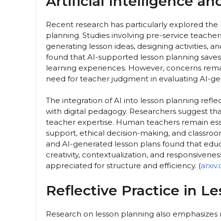
Artificial Intelligence a
Recent research has particularly explored the ro
planning. Studies involving pre-service teacher
generating lesson ideas, designing activities, a
found that AI-supported lesson planning save
learning experiences. However, concerns rema
need for teacher judgment in evaluating AI-ge
The integration of AI into lesson planning refl
with digital pedagogy. Researchers suggest th
teacher expertise. Human teachers remain esse
support, ethical decision-making, and classro
and AI-generated lesson plans found that educa
creativity, contextualization, and responsiven
appreciated for structure and efficiency. (
arxiv
Reflective Practice in L
Research on lesson planning also emphasizes re