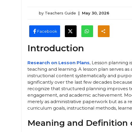
by
Teachers Guide
|
May 30, 2026
Facebook
Introduction
Research on Lesson Plans
, Lesson planning 
teaching and learning. A lesson plan serves as
instructional content systematically and purp
significantly over the last few decades becaus
recognize that structured planning improves 
engagement, and academic achievement. Mode
merely as administrative paperwork but as a re
curriculum goals, instructional methods, learne
Meaning and Definition 