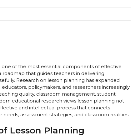
is one of the most essential components of effective
 a roadmap that guides teachers in delivering
osefully. Research on lesson planning has expanded
e educators, policymakers, and researchers increasingly
teaching quality, classroom management, student
rn educational research views lesson planning not
flective and intellectual process that connects
r needs, assessment strategies, and classroom realities.
of Lesson Planning