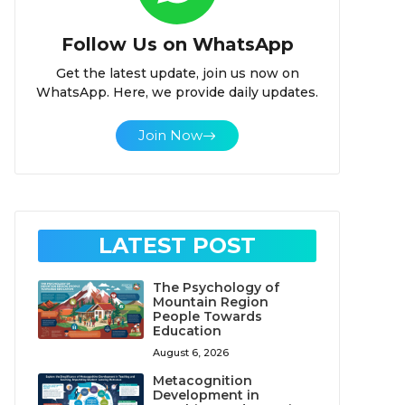
Follow Us on WhatsApp
Get the latest update, join us now on
WhatsApp. Here, we provide daily updates.
Join Now
LATEST POST
The Psychology of
Mountain Region
People Towards
Education
August 6, 2026
Metacognition
Development in