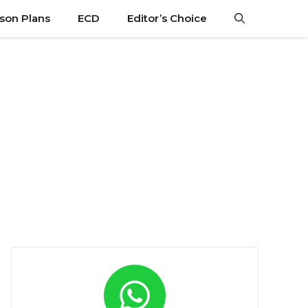
son Plans
ECD
Editor’s Choice