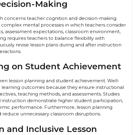
Decision-Making
ch concerns teacher cognition and decision-making.
s complex mental processes in which teachers consider
nts, assessment expectations, classroom environment,
ng requires teachers to balance flexibility with
uously revise lesson plans during and after instruction
ractions.
ing on Student Achievement
ween lesson planning and student achievement. Well-
d learning outcomes because they ensure instructional
ectives, teaching methods, and assessments. Studies
d instruction demonstrate higher student participation,
ademic performance. Furthermore, lesson planning
d reduce unnecessary classroom disruptions.
on and Inclusive Lesson