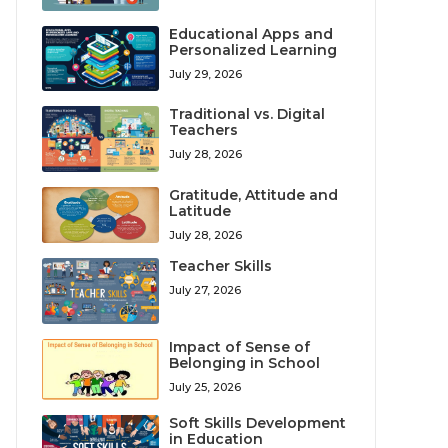
Educational Apps and
Personalized Learning
July 29, 2026
Traditional vs. Digital
Teachers
July 28, 2026
Gratitude, Attitude and
Latitude
July 28, 2026
Teacher Skills
July 27, 2026
Impact of Sense of
Belonging in School
July 25, 2026
Soft Skills Development
in Education