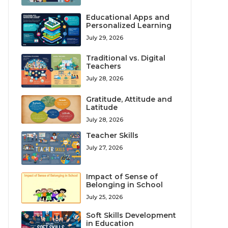
Educational Apps and
Personalized Learning
July 29, 2026
Traditional vs. Digital
Teachers
July 28, 2026
Gratitude, Attitude and
Latitude
July 28, 2026
Teacher Skills
July 27, 2026
Impact of Sense of
Belonging in School
July 25, 2026
Soft Skills Development
in Education