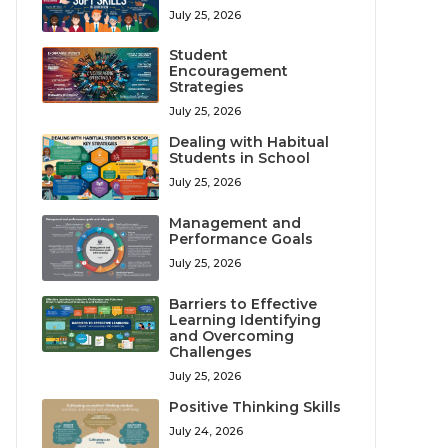
July 25, 2026
Student
Encouragement
Strategies
July 25, 2026
Dealing with Habitual
Students in School
July 25, 2026
Management and
Performance Goals
July 25, 2026
Barriers to Effective
Learning Identifying
and Overcoming
Challenges
July 25, 2026
Positive Thinking Skills
July 24, 2026