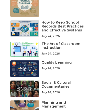
How to Keep School
Records Best Practices
and Effective Systems
July 24, 2026
The Art of Classroom
Instruction
July 24, 2026
Quality Learning
July 24, 2026
Social & Cultural
Documentaries
July 24, 2026
Planning and
Management