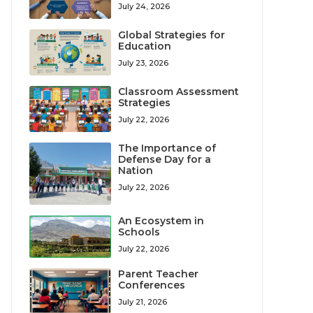
July 24, 2026
Global Strategies for
Education
July 23, 2026
Classroom Assessment
Strategies
July 22, 2026
The Importance of
Defense Day for a
Nation
July 22, 2026
An Ecosystem in
Schools
July 22, 2026
Parent Teacher
Conferences
July 21, 2026