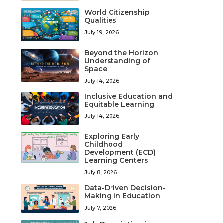
World Citizenship
Qualities
July 19, 2026
Beyond the Horizon
Understanding of
Space
July 14, 2026
Inclusive Education and
Equitable Learning
July 14, 2026
Exploring Early
Childhood
Development (ECD)
Learning Centers
July 8, 2026
Data-Driven Decision-
Making in Education
July 7, 2026