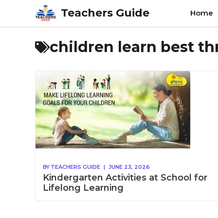
Skip
Teachers Guide
Home
to
content
children learn best t
BY
TEACHERS GUIDE
|
JUNE 23, 2026
Kindergarten Activities at School for
Lifelong Learning