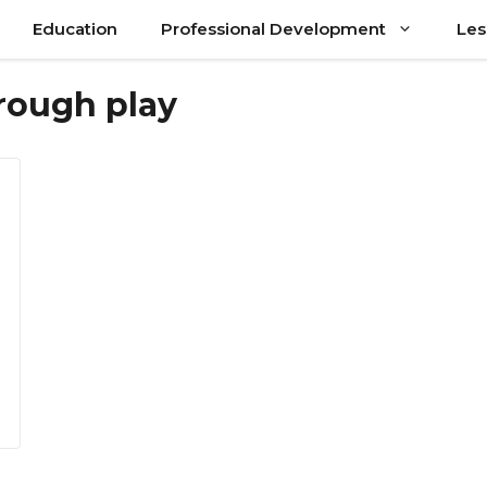
Education
Professional Development
Les
hrough play