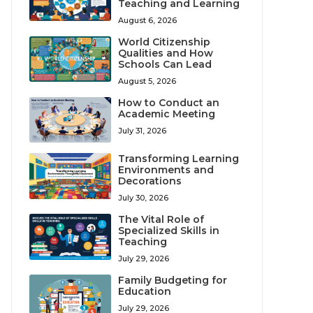
Teaching and Learning
August 6, 2026
World Citizenship
Qualities and How
Schools Can Lead
August 5, 2026
How to Conduct an
Academic Meeting
July 31, 2026
Transforming Learning
Environments and
Decorations
July 30, 2026
The Vital Role of
Specialized Skills in
Teaching
July 29, 2026
Family Budgeting for
Education
July 29, 2026