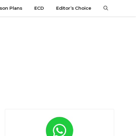
son Plans
ECD
Editor’s Choice