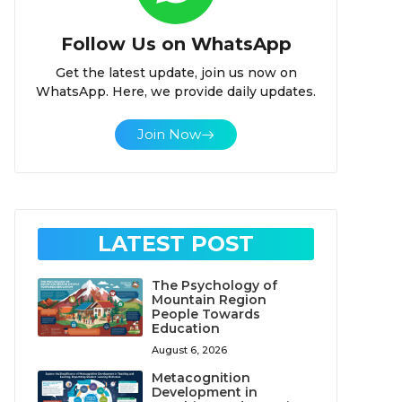
Follow Us on WhatsApp
Get the latest update, join us now on
WhatsApp. Here, we provide daily updates.
Join Now
LATEST POST
The Psychology of
Mountain Region
People Towards
Education
August 6, 2026
Metacognition
Development in