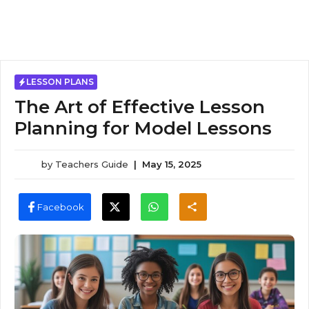
LESSON PLANS
The Art of Effective Lesson
Planning for Model Lessons
by
Teachers Guide
|
May 15, 2025
Facebook