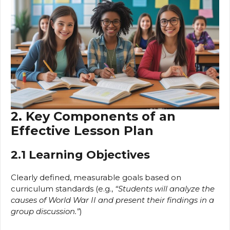
2. Key Components of an
Effective Lesson Plan
2.1 Learning Objectives
Clearly defined, measurable goals based on
curriculum standards (e.g.,
“Students will analyze the
causes of World War II and present their findings in a
group discussion.”
)