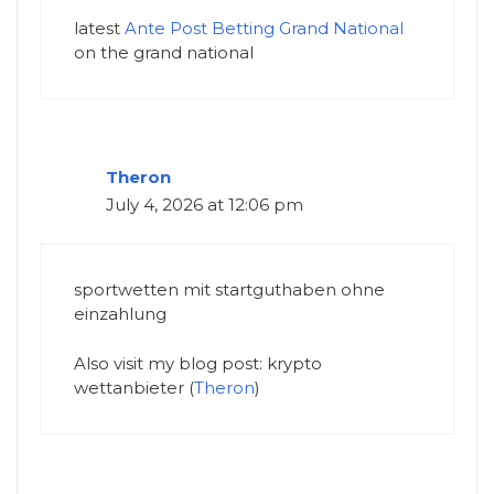
latest
Ante Post Betting Grand National​
on the grand national​
Theron
July 4, 2026 at 12:06 pm
sportwetten mit startguthaben ohne
einzahlung
Also visit my blog post: krypto
wettanbieter (
Theron
)