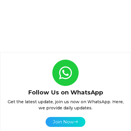
Follow Us on WhatsApp
Get the latest update, join us now on WhatsApp. Here,
we provide daily updates.
Join Now