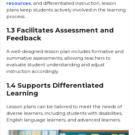
resources
, and differentiated instruction, lesson
plans keep students actively involved in the learning
process.
1.3 Facilitates Assessment and
Feedback
A well-designed lesson plan includes formative and
summative assessments, allowing teachers to
evaluate student understanding and adjust
instruction accordingly.
1.4 Supports Differentiated
Learning
Lesson plans can be tailored to meet the needs of
diverse learners, including students with disabilities,
English language learners, and advanced learners.