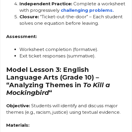
Independent Practice:
Complete a worksheet
with progressively
challenging problems.
Closure:
“Ticket-out-the-door” – Each student
solves one equation before leaving.
Assessment:
Worksheet completion (formative).
Exit ticket responses (summative).
Model Lesson 3: English
Language Arts (Grade 10) –
“Analyzing Themes in
To Kill a
Mockingbird
“
Objective:
Students will identify and discuss major
themes (e.g., racism, justice) using textual evidence.
Materials: