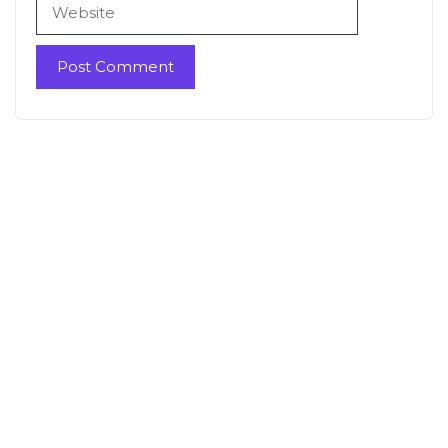
Website