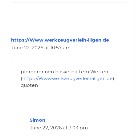
https://Www.werkzeugverleih-illgen.de
June 22, 2026 at 10:57 am
pferderennen basketball em Wetten
(
https://Www.werkzeugverleih-illgen.de
)
quoten
Simon
June 22, 2026 at 3:03 pm