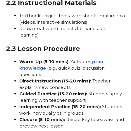
2.2 Instructional Materials
Textbooks, digital tools, worksheets, multimedia
(videos, interactive simulations)
Realia (real-world objects for hands-on
learning)
2.3 Lesson Procedure
Warm-Up (5-10 mins):
Activates
prior
knowledge
(e.g., quick quiz, discussion
question).
Direct Instruction (15-20 mins):
Teacher
explains new concepts.
Guided Practice (15-20 mins):
Students apply
learning with teacher support.
Independent Practice (15-20 mins):
Students
work individually or in groups.
Closure (5-10 mins):
Recap key takeaways and
preview next lesson.