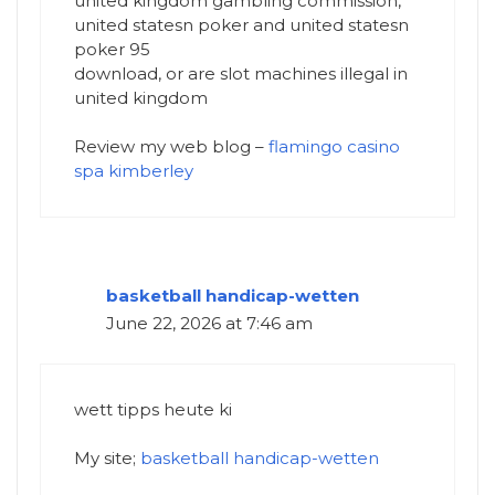
united kingdom gambling commission,
united statesn poker and united statesn
poker 95
download, or are slot machines illegal in
united kingdom
Review my web blog –
flamingo casino
spa kimberley
basketball handicap-wetten
June 22, 2026 at 7:46 am
wett tipps heute ki
My site;
basketball handicap-wetten