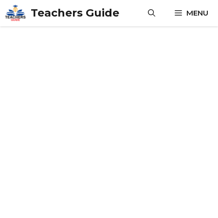
Skip
Teachers Guide
MENU
to
content