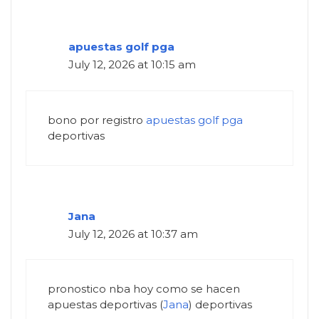
apuestas golf pga
July 12, 2026 at 10:15 am
bono por registro
apuestas golf pga
deportivas
Jana
July 12, 2026 at 10:37 am
pronostico nba hoy como se hacen
apuestas deportivas (
Jana
) deportivas