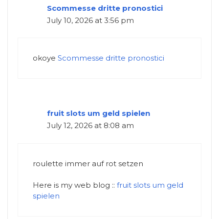
Scommesse dritte pronostici
July 10, 2026 at 3:56 pm
okoye
Scommesse dritte pronostici
fruit slots um geld spielen
July 12, 2026 at 8:08 am
roulette immer auf rot setzen
Here is my web blog ::
fruit slots um geld
spielen