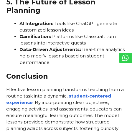
5. The Future of Lesson
Planning
AI Integration:
Tools like ChatGPT generate
customized lesson ideas.
Gamification:
Platforms like Classcraft turn
lessons into interactive quests.
Data-Driven Adjustments:
Real-time analytics
help modify lessons based on student
performance.
Conclusion
Effective lesson planning transforms teaching from a
routine task into a dynamic,
student-centered
experience
. By incorporating clear objectives,
engaging activities, and assessments, educators can
ensure meaningful learning outcomes. The model
lessons provided demonstrate how structured
planning adapts across subjects, fostering curiosity