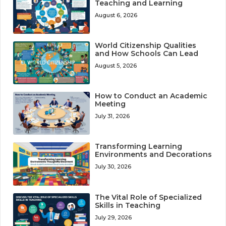
Teaching and Learning
August 6, 2026
World Citizenship Qualities
and How Schools Can Lead
August 5, 2026
How to Conduct an Academic
Meeting
July 31, 2026
Transforming Learning
Environments and Decorations
July 30, 2026
The Vital Role of Specialized
Skills in Teaching
July 29, 2026