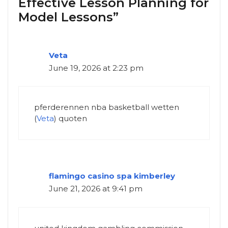
Effective Lesson Planning for
Model Lessons”
Veta
June 19, 2026 at 2:23 pm
pferderennen nba basketball wetten
(
Veta
) quoten
flamingo casino spa kimberley
June 21, 2026 at 9:41 pm