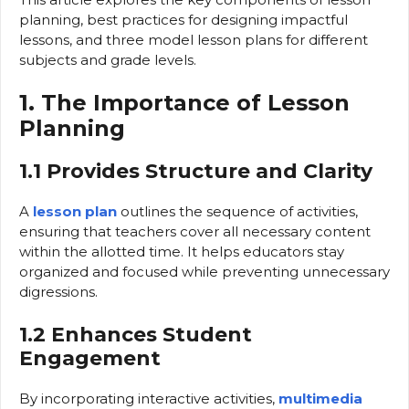
planning, best practices for designing impactful
lessons, and three model lesson plans for different
subjects and grade levels.
1. The Importance of Lesson
Planning
1.1 Provides Structure and Clarity
A
lesson plan
outlines the sequence of activities,
ensuring that teachers cover all necessary content
within the allotted time. It helps educators stay
organized and focused while preventing unnecessary
digressions.
1.2 Enhances Student
Engagement
By incorporating interactive activities,
multimedia