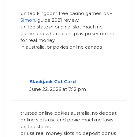
united kingdom free casino games ios –
Simon
, guide 2021 review,
united statesn original slot machine
game and where can i play poker online
for real money
in australia, or pokies online canada
Blackjack Cut Card
June 22, 2026 at 7:12 pm
trusted online pokies australia, no deposit
online slots usa and pokie machine laws
united states,
or usa real money slots no deposit bonus