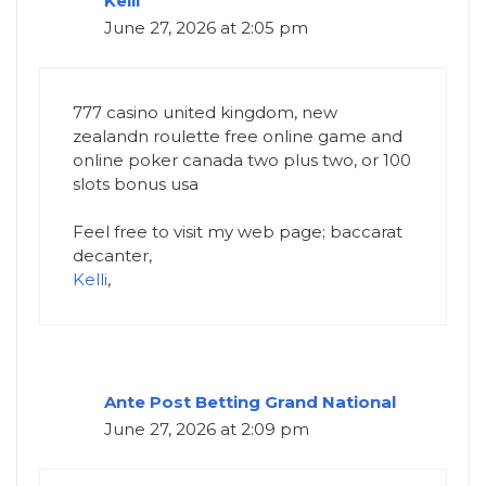
Kelli
June 27, 2026 at 2:05 pm
777 casino united kingdom, new
zealandn roulette free online game and
online poker canada two plus two, or 100
slots bonus usa
Feel free to visit my web page; baccarat
decanter,
Kelli
,
Ante Post Betting Grand National​
June 27, 2026 at 2:09 pm