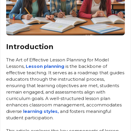
Introduction
The Art of Effective Lesson Planning for Model
Lessons,
Lesson planning
is the backbone of
effective teaching. It serves as a roadmap that guides
educators through the instructional process,
ensuring that learning objectives are met, students
remain engaged, and assessments align with
curriculum goals. A well-structured lesson plan
enhances classroom management, accommodates
diverse
learning styles,
and fosters meaningful
student participation.
This article explores the key components of lesson