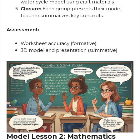
water cycle model using craft materials.
Closure:
Each group presents their model;
teacher summarizes key concepts.
Assessment:
Worksheet accuracy (formative).
3D model and presentation (summative).
Model Lesson 2: Mathematics