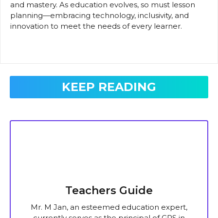
and mastery. As education evolves, so must lesson
planning—embracing technology, inclusivity, and
innovation to meet the needs of every learner.
KEEP READING
Teachers Guide
Mr. M Jan, an esteemed education expert,
currently serves as the principal of GPS in