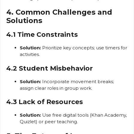
4. Common Challenges and
Solutions
4.1 Time Constraints
Solution:
Prioritize key concepts; use timers for
activities.
4.2 Student Misbehavior
Solution:
Incorporate movement breaks;
assign clear roles in group work.
4.3 Lack of Resources
Solution:
Use free digital tools (Khan Academy,
Quizlet) or peer teaching.