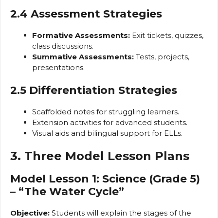
2.4 Assessment Strategies
Formative Assessments:
Exit tickets, quizzes,
class discussions.
Summative Assessments:
Tests, projects,
presentations.
2.5 Differentiation Strategies
Scaffolded notes for struggling learners.
Extension activities for advanced students.
Visual aids and bilingual support for ELLs.
3. Three Model Lesson Plans
Model Lesson 1: Science (Grade 5)
– “The Water Cycle”
Objective:
Students will explain the stages of the