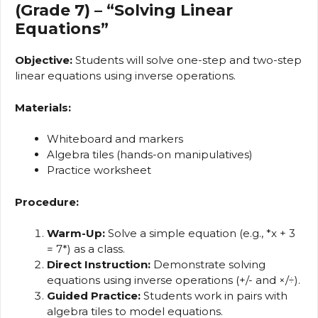
(Grade 7) – “Solving Linear
Equations”
Objective:
Students will solve one-step and two-step
linear equations using inverse operations.
Materials:
Whiteboard and markers
Algebra tiles (hands-on manipulatives)
Practice worksheet
Procedure:
Warm-Up:
Solve a simple equation (e.g., *x + 3
= 7*) as a class.
Direct Instruction:
Demonstrate solving
equations using inverse operations (+/- and ×/÷).
Guided Practice:
Students work in pairs with
algebra tiles to model equations.