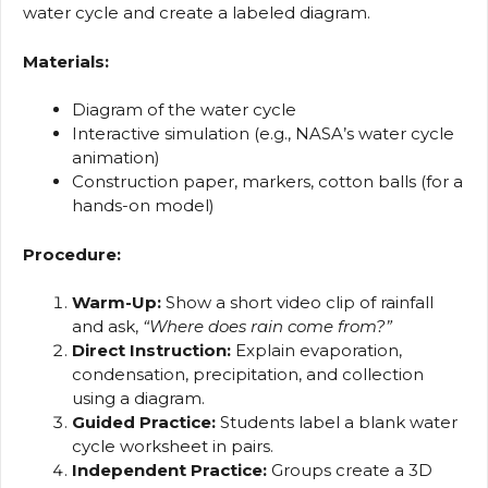
water cycle and create a labeled diagram.
Materials:
Diagram of the water cycle
Interactive simulation (e.g., NASA’s water cycle
animation)
Construction paper, markers, cotton balls (for a
hands-on model)
Procedure:
Warm-Up:
Show a short video clip of rainfall
and ask,
“Where does rain come from?”
Direct Instruction:
Explain evaporation,
condensation, precipitation, and collection
using a diagram.
Guided Practice:
Students label a blank water
cycle worksheet in pairs.
Independent Practice:
Groups create a 3D