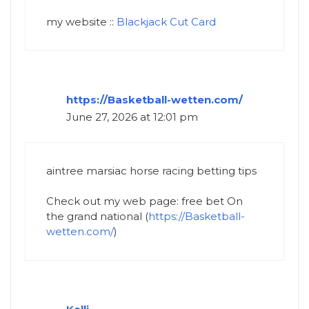
my website ::
Blackjack Cut Card
https://Basketball-wetten.com/
June 27, 2026 at 12:01 pm
aintree marsiac horse racing betting tips​
Check out my web page: free bet On
the grand national​ (
https://Basketball-
wetten.com/
)