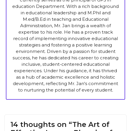
education Department. With a rich background
in educational leadership and M.Phil and
M.ed/B.Ed in teaching and Educational
Administration, Mr. Jan brings a wealth of
expertise to his role. He has a proven track
record of implementing innovative educational
strategies and fostering a positive learning
environment. Driven by a passion for student
success, he has dedicated his career to creating
inclusive, student-centered educational
experiences. Under his guidance, it has thrived
as a hub of academic excellence and holistic
development, reflecting Mr. Jan's commitment
to nurturing the potential of every student.
14 thoughts on “The Art of