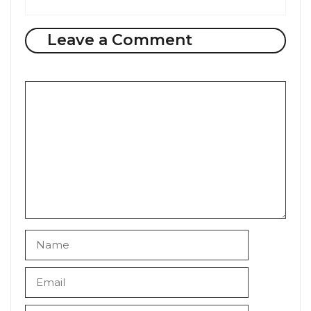
Leave a Comment
Comment
Name
Email