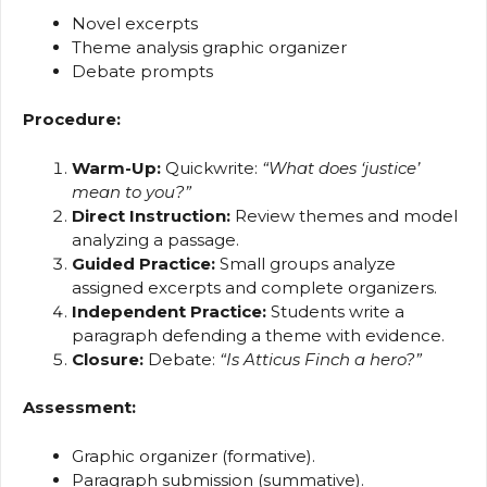
Novel excerpts
Theme analysis graphic organizer
Debate prompts
Procedure:
Warm-Up:
Quickwrite:
“What does ‘justice’
mean to you?”
Direct Instruction:
Review themes and model
analyzing a passage.
Guided Practice:
Small groups analyze
assigned excerpts and complete organizers.
Independent Practice:
Students write a
paragraph defending a theme with evidence.
Closure:
Debate:
“Is Atticus Finch a hero?”
Assessment:
Graphic organizer (formative).
Paragraph submission (summative).