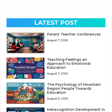
LATEST POST
Parent Teacher Conferences
August 7, 2026
Teaching Feelings an
Approach to Emotional
Education
August 7, 2026
The Psychology of Mountain
Region People Towards
Education
August 6, 2026
Metacognition Development in