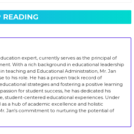
 READING
ucation expert, currently serves as the principal of
ent. With a rich background in educational leadership
in teaching and Educational Administration, Mr. Jan
se to his role. He has a proven track record of
ducational strategies and fostering a positive learning
passion for student success, he has dedicated his
ive, student-centered educational experiences. Under
ed as a hub of academic excellence and holistic
r. Jan's commitment to nurturing the potential of