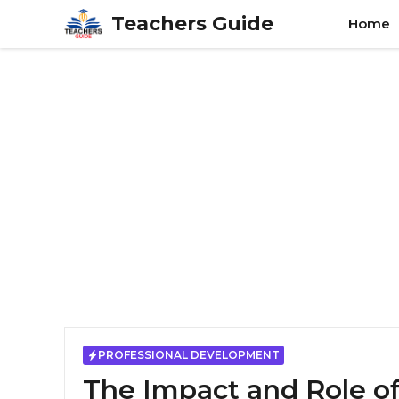
Skip
Teachers Guide
Home
to
content
PROFESSIONAL DEVELOPMENT
The Impact and Role of