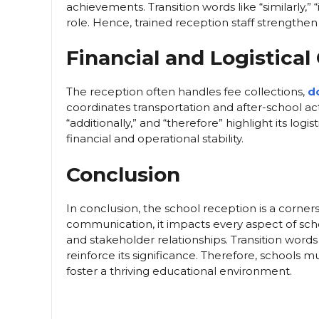
achievements. Transition words like “similarly,” 
role. Hence, trained reception staff strengthen
Financial and Logistical
The reception often handles fee collections,
d
coordinates transportation and after-school acti
“additionally,” and “therefore” highlight its lo
financial and operational stability.
Conclusion
In conclusion, the school reception is a corner
communication, it impacts every aspect of schoo
and stakeholder relationships. Transition words
reinforce its significance. Therefore, schools m
foster a thriving educational environment.