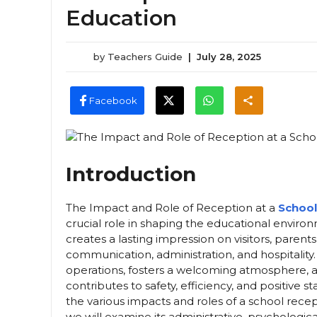
Education
by
Teachers Guide
|
July 28, 2025
Facebook
Introduction
The Impact and Role of Reception at a
School
crucial role in shaping the educational environm
creates a lasting impression on visitors, parent
communication, administration, and hospitalit
operations, fosters a welcoming atmosphere, an
contributes to safety, efficiency, and positive st
the various impacts and roles of a school recept
we will examine its administrative, psychologica