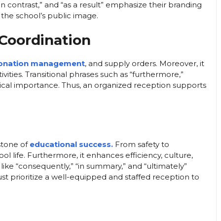
“in contrast,” and “as a result” emphasize their branding
 the school’s public image.
 Coordination
onation management
, and supply orders. Moreover, it
vities. Transitional phrases such as “furthermore,”
gistical importance. Thus, an organized reception supports
stone of
educational success.
From safety to
l life. Furthermore, it enhances efficiency, culture,
 like “consequently,” “in summary,” and “ultimately”
ust prioritize a well-equipped and staffed reception to