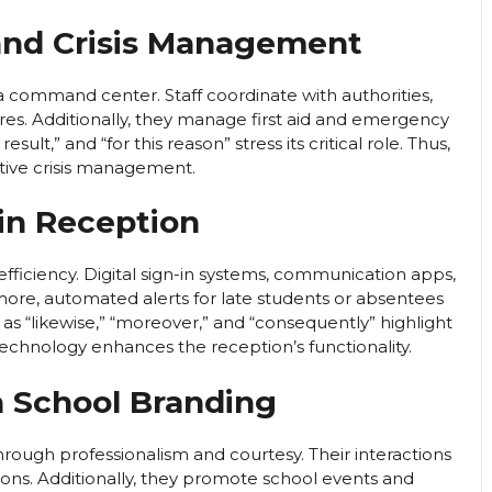
and Crisis Management
command center. Staff coordinate with authorities,
es. Additionally, they manage first aid and emergency
esult,” and “for this reason” stress its critical role. Thus,
ctive crisis management.
in Reception
ficiency. Digital sign-in systems, communication apps,
ore, automated alerts for late students or absentees
 as “likewise,” “moreover,” and “consequently” highlight
technology enhances the reception’s functionality.
in School Branding
hrough professionalism and courtesy. Their interactions
ns. Additionally, they promote school events and