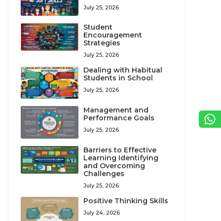
July 25, 2026
Student
Encouragement
Strategies
July 25, 2026
Dealing with Habitual
Students in School
July 25, 2026
Management and
Performance Goals
July 25, 2026
Barriers to Effective
Learning Identifying
and Overcoming
Challenges
July 25, 2026
Positive Thinking Skills
July 24, 2026