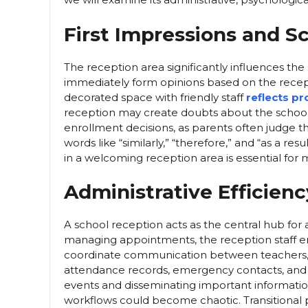
First Impressions and S
The reception area significantly influences the
immediately form opinions based on the recept
decorated space with friendly staff
reflects p
reception may create doubts about the school’
enrollment decisions, as parents often judge the e
words like “similarly,” “therefore,” and “as a r
in a welcoming reception area is essential for m
Administrative Efficienc
A school reception acts as the central hub for a
managing appointments, the reception staff ens
coordinate communication between teachers, 
attendance records, emergency contacts, and vi
events and disseminating important information
workflows could become chaotic. Transitional p