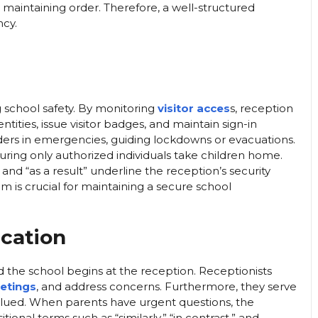
n maintaining order. Therefore, a well-structured
ncy.
ng school safety. By monitoring
visitor acces
s, reception
ntities, issue visitor badges, and maintain sign-in
nders in emergencies, guiding lockdowns or evacuations.
uring only authorized individuals take children home.
,” and “as a result” underline the reception’s security
am is crucial for maintaining a secure school
cation
the school begins at the reception. Receptionists
etings
, and address concerns. Furthermore, they serve
valued. When parents have urgent questions, the
ional terms such as “similarly,” “in contrast,” and