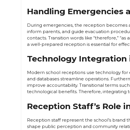
Handling Emergencies 
During emergencies, the reception becomes a 
inform parents, and guide evacuation procedur
contacts. Transition words like “therefore,” “as a r
a well-prepared reception is essential for effe
Technology Integration 
Modern school receptions use technology for ef
and databases streamline operations. Furtherm
improve accountability. Transitional terms such
technological benefits. Therefore, integrating 
Reception Staff’s Role 
Reception staff represent the school’s brand t
shape public perception and community relatio