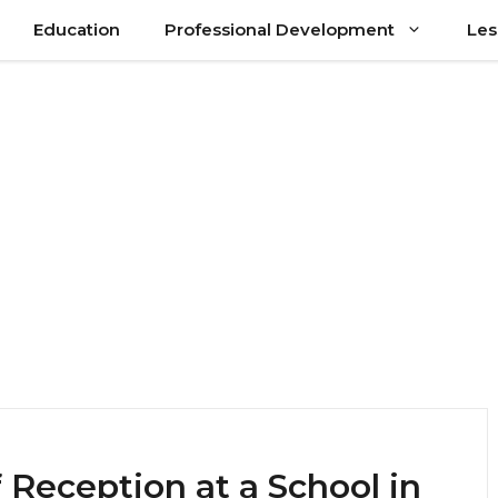
Education
Professional Development
Les
 Reception at a School in