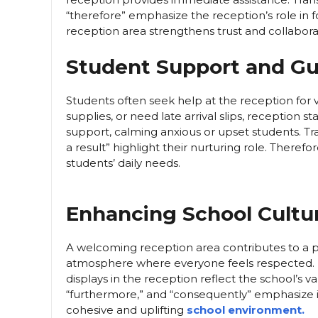
“therefore” emphasize the reception’s role in f
reception area strengthens trust and collabor
Student Support and G
Students often seek help at the reception for 
supplies, or need late arrival slips, reception s
support, calming anxious or upset students. Tran
a result” highlight their nurturing role. Therefo
students’ daily needs.
Enhancing School Cultu
A welcoming reception area contributes to a pos
atmosphere where everyone feels respected. M
displays in the reception reflect the school’s va
“furthermore,” and “consequently” emphasize i
cohesive and uplifting
school environment.