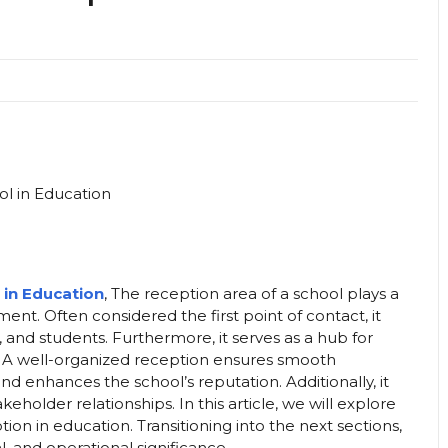
 in Education
, The reception area of a school plays a
ent. Often considered the first point of contact, it
s, and students. Furthermore, it serves as a hub for
y. A well-organized reception ensures smooth
d enhances the school’s reputation. Additionally, it
akeholder relationships. In this article, we will explore
ion in education. Transitioning into the next sections,
l, and operational significance.