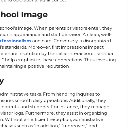
chool Image
 school’s image. When parents or visitors enter, they
ion’s appearance and staff behavior. A clean, well-
rofessionalism
and care. Conversely, a disorganized
s standards. Moreover, first impressions impact
ntire institution by this initial interaction. Transition
esult” help emphasize these connections. Thus, investing
aintaining a positive reputation.
y
dministrative tasks. From handling inquiries to
ures smooth daily operations. Additionally, they
parents, and students. For instance, they manage
sitor logs. Furthermore, they assist in organizing
. Without an efficient reception, administrative
hrases such as “in addition,” “moreover,” and