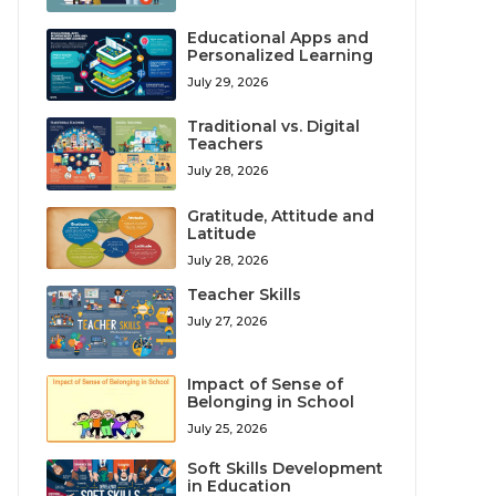
Educational Apps and
Personalized Learning
July 29, 2026
Traditional vs. Digital
Teachers
July 28, 2026
Gratitude, Attitude and
Latitude
July 28, 2026
Teacher Skills
July 27, 2026
Impact of Sense of
Belonging in School
July 25, 2026
Soft Skills Development
in Education