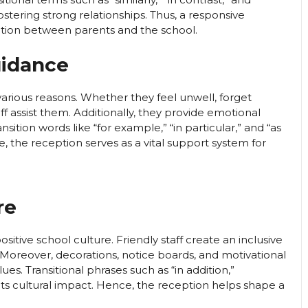
ostering strong relationships. Thus, a responsive
ation between parents and the school.
uidance
various reasons. Whether they feel unwell, forget
taff assist them. Additionally, they provide emotional
sition words like “for example,” “in particular,” and “as
re, the reception serves as a vital support system for
re
itive school culture. Friendly staff create an inclusive
oreover, decorations, notice boards, and motivational
lues. Transitional phrases such as “in addition,”
ts cultural impact. Hence, the reception helps shape a