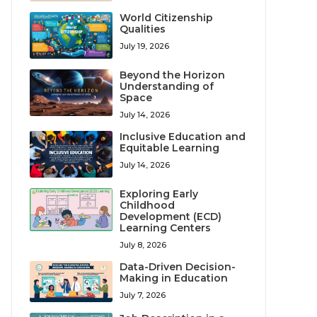
World Citizenship
Qualities
July 19, 2026
Beyond the Horizon
Understanding of
Space
July 14, 2026
Inclusive Education and
Equitable Learning
July 14, 2026
Exploring Early
Childhood
Development (ECD)
Learning Centers
July 8, 2026
Data-Driven Decision-
Making in Education
July 7, 2026