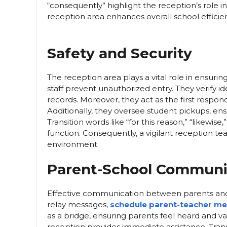
“consequently” highlight the reception’s role i
reception area enhances overall school efficie
Safety and Security
The reception area plays a vital role in ensuri
staff prevent unauthorized entry. They verify ide
records. Moreover, they act as the first respo
Additionally, they oversee student pickups, ens
Transition words like “for this reason,” “likewise
function. Consequently, a vigilant reception te
environment.
Parent-School Communi
Effective communication between parents and 
relay messages,
schedule parent-teacher me
as a bridge, ensuring parents feel heard and 
reception provides immediate assistance. Transit