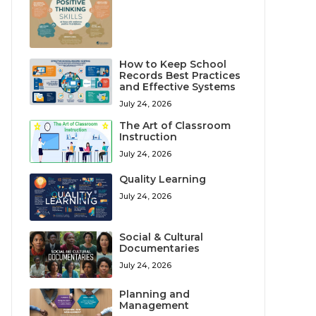
How to Keep School
Records Best Practices
and Effective Systems
July 24, 2026
The Art of Classroom
Instruction
July 24, 2026
Quality Learning
July 24, 2026
Social & Cultural
Documentaries
July 24, 2026
Planning and
Management