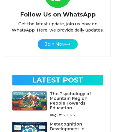
Follow Us on WhatsApp
Get the latest update, join us now on
WhatsApp. Here, we provide daily updates.
Join Now
LATEST POST
The Psychology of
Mountain Region
People Towards
Education
August 6, 2026
Metacognition
Development in