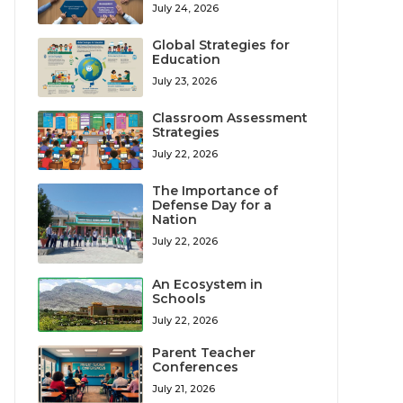
July 24, 2026
Global Strategies for
Education
July 23, 2026
Classroom Assessment
Strategies
July 22, 2026
The Importance of
Defense Day for a
Nation
July 22, 2026
An Ecosystem in
Schools
July 22, 2026
Parent Teacher
Conferences
July 21, 2026