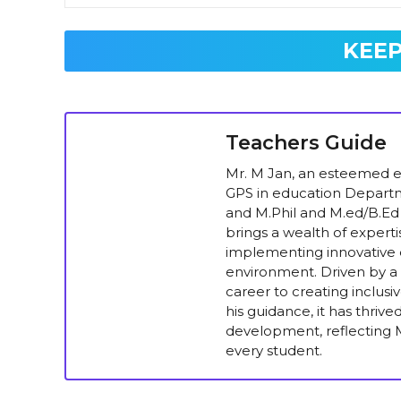
KEEP
Teachers Guide
Mr. M Jan, an esteemed ed
GPS in education Departm
and M.Phil and M.ed/B.Ed 
brings a wealth of experti
implementing innovative e
environment. Driven by a 
career to creating inclus
his guidance, it has thriv
development, reflecting M
every student.