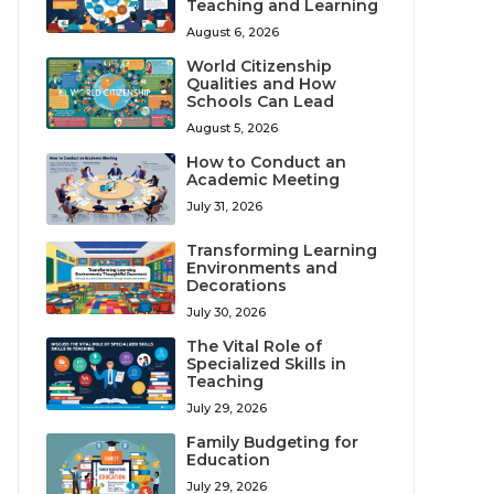
Teaching and Learning
August 6, 2026
World Citizenship
Qualities and How
Schools Can Lead
August 5, 2026
How to Conduct an
Academic Meeting
July 31, 2026
Transforming Learning
Environments and
Decorations
July 30, 2026
The Vital Role of
Specialized Skills in
Teaching
July 29, 2026
Family Budgeting for
Education
July 29, 2026