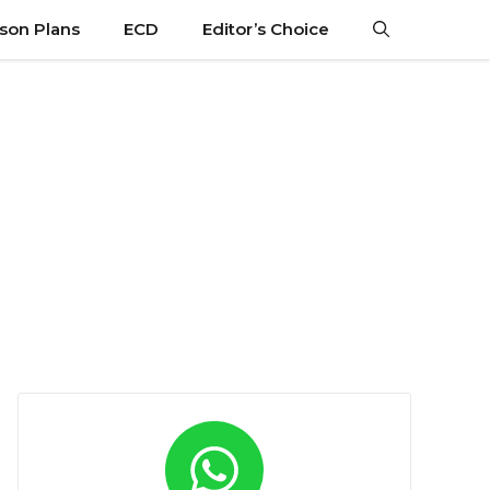
son Plans
ECD
Editor’s Choice