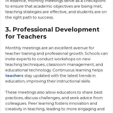
In essence, monthly meetings serve as a checkpoint
to ensure that academic objectives are being met,
teaching strategies are effective, and students are on
the right path to success.
3. Professional Development
for Teachers
Monthly meetings are an excellent avenue for
teacher training and professional growth. Schools can
invite experts to conduct workshops on new
teaching techniques, classroom management, and
educational technology. Continuous learning helps
teachers
stay updated with the latest trends in
education, improving their instructional skills.
These meetings also allow educators to share best
practices, discuss challenges, and seek advice from
colleagues. Peer learning fosters innovation and
creativity in teaching, leading to more engaging and