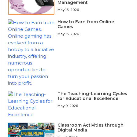
Management
May 13, 2026
How to Earn from Online
Games
May 13, 2026
The Teaching-Learning Cycles
for Educational Excellence
May 9, 2026
Classroom Activities through
Digital Media