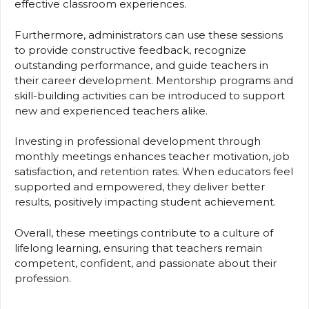
effective classroom experiences.
Furthermore, administrators can use these sessions
to provide constructive feedback, recognize
outstanding performance, and guide teachers in
their career development. Mentorship programs and
skill-building activities can be introduced to support
new and experienced teachers alike.
Investing in professional development through
monthly meetings enhances teacher motivation, job
satisfaction, and retention rates. When educators feel
supported and empowered, they deliver better
results, positively impacting student achievement.
Overall, these meetings contribute to a culture of
lifelong learning, ensuring that teachers remain
competent, confident, and passionate about their
profession.