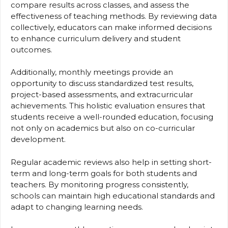
compare results across classes, and assess the
effectiveness of teaching methods. By reviewing data
collectively, educators can make informed decisions
to enhance curriculum delivery and student
outcomes.
Additionally, monthly meetings provide an
opportunity to discuss standardized test results,
project-based assessments, and extracurricular
achievements. This holistic evaluation ensures that
students receive a well-rounded education, focusing
not only on academics but also on co-curricular
development.
Regular academic reviews also help in setting short-
term and long-term goals for both students and
teachers. By monitoring progress consistently,
schools can maintain high educational standards and
adapt to changing learning needs.