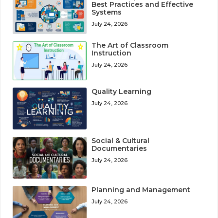
Best Practices and Effective
Systems
July 24, 2026
The Art of Classroom
Instruction
July 24, 2026
Quality Learning
July 24, 2026
Social & Cultural
Documentaries
July 24, 2026
Planning and Management
July 24, 2026