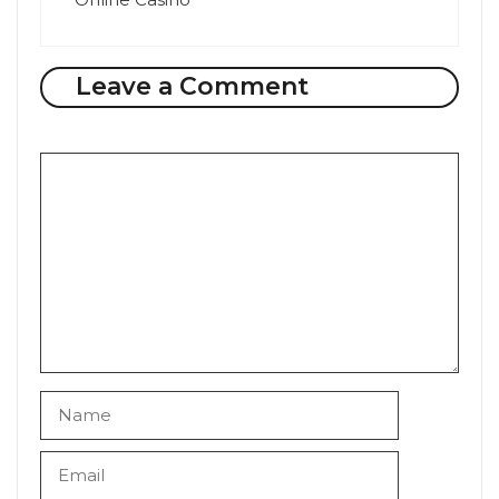
Leave a Comment
Comment
Name
Email