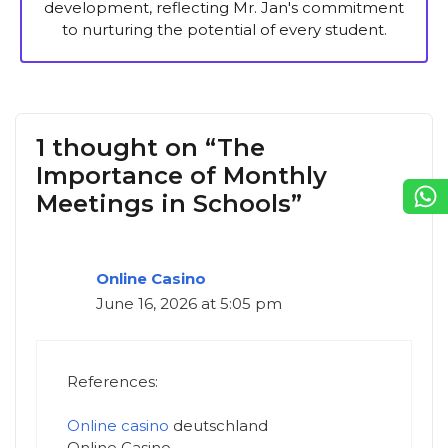
development, reflecting Mr. Jan's commitment
to nurturing the potential of every student.
1 thought on “The
Importance of Monthly
Meetings in Schools”
Online Casino
June 16, 2026 at 5:05 pm
References:
Online casino
deutschland
Online Casino