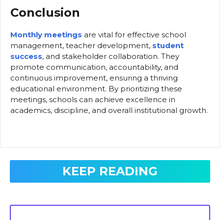
Conclusion
Monthly meetings
are vital for effective school
management, teacher development,
student
success
, and stakeholder collaboration. They
promote communication, accountability, and
continuous improvement, ensuring a thriving
educational environment. By prioritizing these
meetings, schools can achieve excellence in
academics, discipline, and overall institutional growth.
KEEP READING