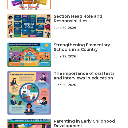
Section Head Role and
Responsibilities
June 29, 2026
Strengthening Elementary
Schools in a Country
June 29, 2026
The importance of oral tests
and interviews in education
June 29, 2026
Parenting in Early Childhood
Development