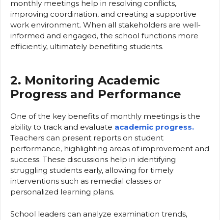
monthly meetings help in resolving conflicts,
improving coordination, and creating a supportive
work environment. When all stakeholders are well-
informed and engaged, the school functions more
efficiently, ultimately benefiting students.
2. Monitoring Academic
Progress and Performance
One of the key benefits of monthly meetings is the
ability to track and evaluate
academic progress.
Teachers can present reports on student
performance, highlighting areas of improvement and
success. These discussions help in identifying
struggling students early, allowing for timely
interventions such as remedial classes or
personalized learning plans.
School leaders can analyze examination trends,