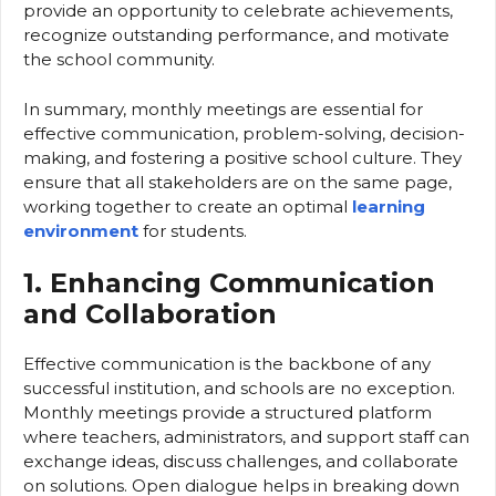
provide an opportunity to celebrate achievements,
recognize outstanding performance, and motivate
the school community.
In summary, monthly meetings are essential for
effective communication, problem-solving, decision-
making, and fostering a positive school culture. They
ensure that all stakeholders are on the same page,
working together to create an optimal
learning
environment
for students.
1. Enhancing Communication
and Collaboration
Effective communication is the backbone of any
successful institution, and schools are no exception.
Monthly meetings provide a structured platform
where teachers, administrators, and support staff can
exchange ideas, discuss challenges, and collaborate
on solutions. Open dialogue helps in breaking down