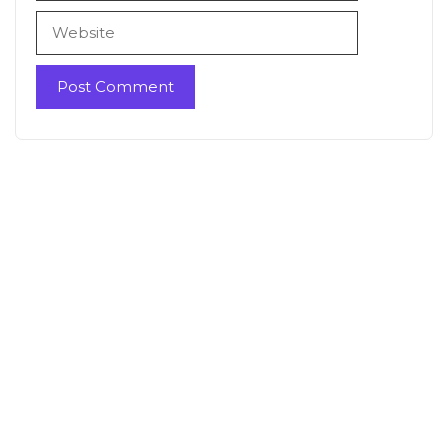
Website