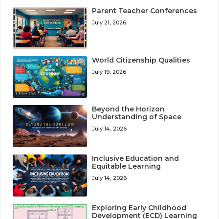
Parent Teacher Conferences
July 21, 2026
World Citizenship Qualities
July 19, 2026
Beyond the Horizon
Understanding of Space
July 14, 2026
Inclusive Education and
Equitable Learning
July 14, 2026
Exploring Early Childhood
Development (ECD) Learning