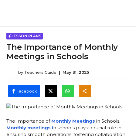
LESSON PLANS
The Importance of Monthly
Meetings in Schools
by
Teachers Guide
|
May 31, 2025
Facebook
The Importance of
Monthly Meetings
in Schools,
Monthly meetings i
n schools play a crucial role in
ensuring smooth operations, fostering collaboration,