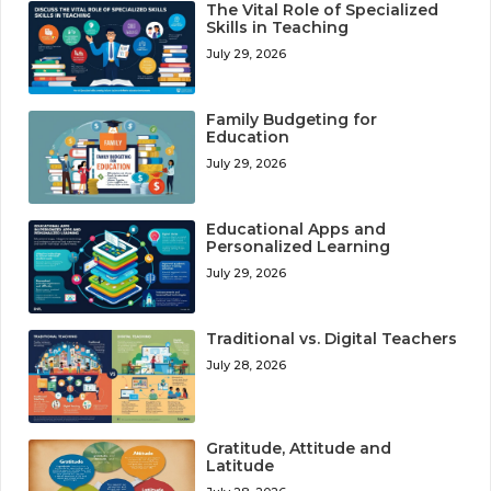
The Vital Role of Specialized
Skills in Teaching
July 29, 2026
Family Budgeting for
Education
July 29, 2026
Educational Apps and
Personalized Learning
July 29, 2026
Traditional vs. Digital Teachers
July 28, 2026
Gratitude, Attitude and
Latitude