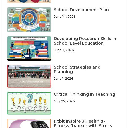
School Development Plan
June 14, 2026
Developing Research Skills in
School Level Education
June 3, 2026
School Strategies and
Planning
June 1, 2026
Critical Thinking in Teaching
May 27, 2026
Fitbit Inspire 3 Health &-
Fitness-Tracker with Stress