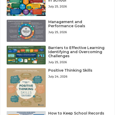
in School
July 25, 2026
Management and
Performance Goals
July 25, 2026
Barriers to Effective Learning
Identifying and Overcoming
Challenges
July 25, 2026
Positive Thinking Skills
July 24, 2026
How to Keep School Records