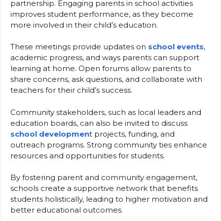
partnership. Engaging parents in school activities
improves student performance, as they become
more involved in their child’s education.
These meetings provide updates on
school events
,
academic progress, and ways parents can support
learning at home. Open forums allow parents to
share concerns, ask questions, and collaborate with
teachers for their child’s success.
Community stakeholders, such as local leaders and
education boards, can also be invited to discuss
school developmen
t projects, funding, and
outreach programs. Strong community ties enhance
resources and opportunities for students.
By fostering parent and community engagement,
schools create a supportive network that benefits
students holistically, leading to higher motivation and
better educational outcomes.