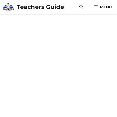
Skip
Teachers Guide
MENU
to
content