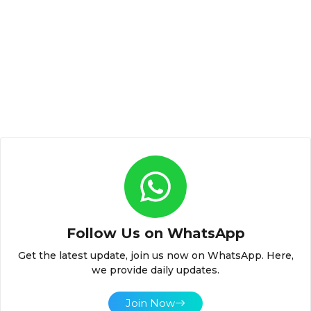
Follow Us on WhatsApp
Get the latest update, join us now on WhatsApp. Here,
we provide daily updates.
Join Now