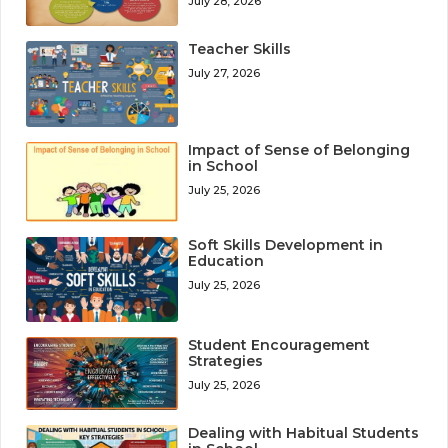
July 28, 2026
Teacher Skills
July 27, 2026
Impact of Sense of Belonging
in School
July 25, 2026
Soft Skills Development in
Education
July 25, 2026
Student Encouragement
Strategies
July 25, 2026
Dealing with Habitual Students