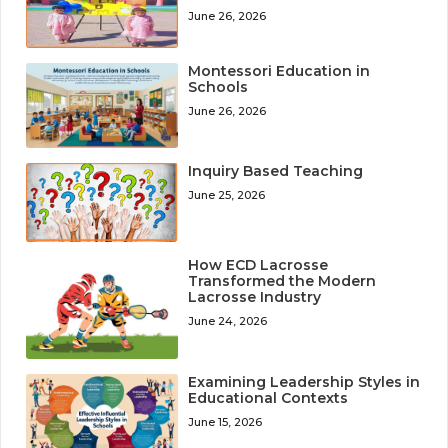
June 26, 2026
Montessori Education in
Schools
June 26, 2026
Inquiry Based Teaching
June 25, 2026
How ECD Lacrosse
Transformed the Modern
Lacrosse Industry
June 24, 2026
Examining Leadership Styles in
Educational Contexts
June 15, 2026