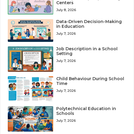
Centers
July 8, 2026
Data-Driven Decision-Making
in Education
July 7, 2026
Job Description in a School
Setting
July 7, 2026
Child Behaviour During School
Time
July 7, 2026
Polytechnical Education in
Schools
July 7, 2026