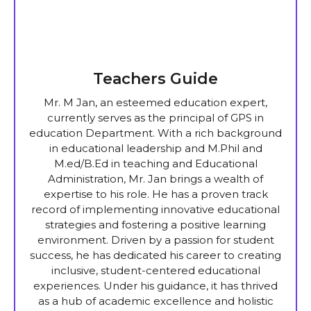
Teachers Guide
Mr. M Jan, an esteemed education expert,
currently serves as the principal of GPS in
education Department. With a rich background
in educational leadership and M.Phil and
M.ed/B.Ed in teaching and Educational
Administration, Mr. Jan brings a wealth of
expertise to his role. He has a proven track
record of implementing innovative educational
strategies and fostering a positive learning
environment. Driven by a passion for student
success, he has dedicated his career to creating
inclusive, student-centered educational
experiences. Under his guidance, it has thrived
as a hub of academic excellence and holistic