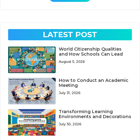
LATEST POST
World Citizenship Qualities
and How Schools Can Lead
August 5, 2026
How to Conduct an Academic
Meeting
July 31, 2026
Transforming Learning
Environments and Decorations
July 30, 2026