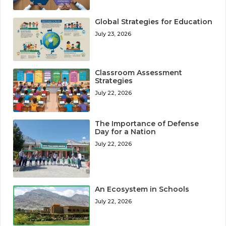
Global Strategies for Education
July 23, 2026
Classroom Assessment
Strategies
July 22, 2026
The Importance of Defense
Day for a Nation
July 22, 2026
An Ecosystem in Schools
July 22, 2026