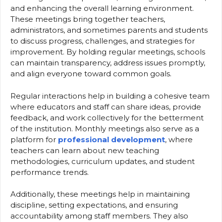
and enhancing the overall learning environment.
These meetings bring together teachers,
administrators, and sometimes parents and students
to discuss progress, challenges, and strategies for
improvement. By holding regular meetings, schools
can maintain transparency, address issues promptly,
and align everyone toward common goals.
Regular interactions help in building a cohesive team
where educators and staff can share ideas, provide
feedback, and work collectively for the betterment
of the institution. Monthly meetings also serve as a
platform for
professional development
, where
teachers can learn about new teaching
methodologies, curriculum updates, and student
performance trends.
Additionally, these meetings help in maintaining
discipline, setting expectations, and ensuring
accountability among staff members. They also