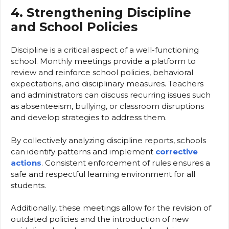
4. Strengthening Discipline
and School Policies
Discipline is a critical aspect of a well-functioning
school. Monthly meetings provide a platform to
review and reinforce school policies, behavioral
expectations, and disciplinary measures. Teachers
and administrators can discuss recurring issues such
as absenteeism, bullying, or classroom disruptions
and develop strategies to address them.
By collectively analyzing discipline reports, schools
can identify patterns and implement
corrective
actions
. Consistent enforcement of rules ensures a
safe and respectful learning environment for all
students.
Additionally, these meetings allow for the revision of
outdated policies and the introduction of new