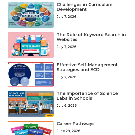
Challenges in Curriculum
Development
July 7, 2026
The Role of Keyword Search in
Websites
July 7, 2026
Effective Self-Management
Strategies and ECD
July 7, 2026
The Importance of Science
Labs in Schools
July 6, 2026
Career Pathways
June 29, 2026