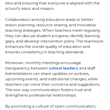
silos and ensuring that everyone is aligned with the
school’s vision and mission.
Collaboration among educators leads to better
lesson planning, resource sharing, and innovative
teaching strategies. When teachers meet regularly,
they can discuss student progress, identify learning
gaps, and develop intervention plans. This teamwork
enhances the overall quality of education and
ensures consistency in teaching standards.
Moreover, monthly meetings encourage
transparency between
school leaders
and staff.
Administrators can share updates on policies,
upcoming events, and institutional changes, while
teachers can voice their concerns and suggestions.
This two-way communication fosters trust and
strengthens professional relationships.
By promoting a culture of open communication,