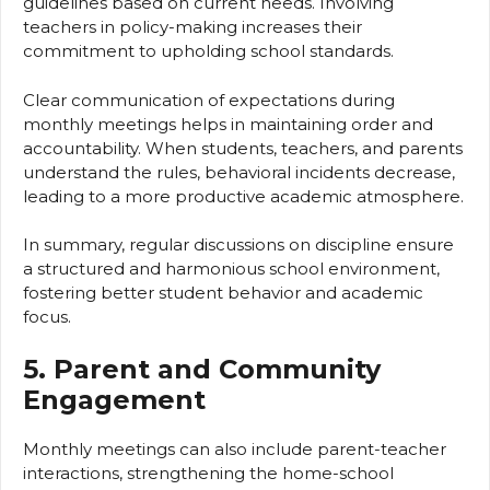
guidelines based on current needs. Involving
teachers in policy-making increases their
commitment to upholding school standards.
Clear communication of expectations during
monthly meetings helps in maintaining order and
accountability. When students, teachers, and parents
understand the rules, behavioral incidents decrease,
leading to a more productive academic atmosphere.
In summary, regular discussions on discipline ensure
a structured and harmonious school environment,
fostering better student behavior and academic
focus.
5. Parent and Community
Engagement
Monthly meetings can also include parent-teacher
interactions, strengthening the home-school