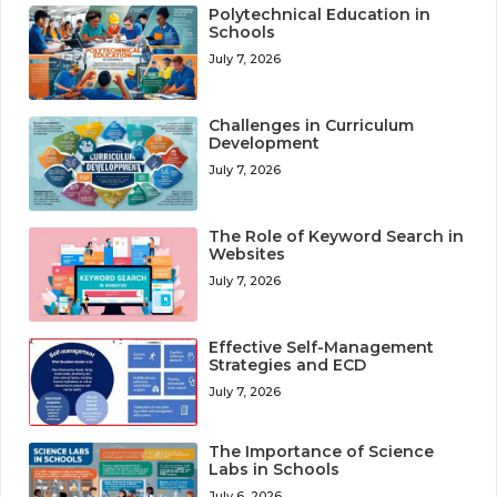
Polytechnical Education in
Schools
July 7, 2026
Challenges in Curriculum
Development
July 7, 2026
The Role of Keyword Search in
Websites
July 7, 2026
Effective Self-Management
Strategies and ECD
July 7, 2026
The Importance of Science
Labs in Schools
July 6, 2026