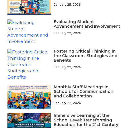
January 25, 2026
Evaluating Student
Advancement and Involvement
January 22, 2026
Fostering Critical Thinking in
the Classroom: Strategies and
Benefits
January 22, 2026
Monthly Staff Meetings in
Schools for Communication
and Collaboration
January 22, 2026
Immersive Learning at the
School Level: Transforming
Education for the 21st Century