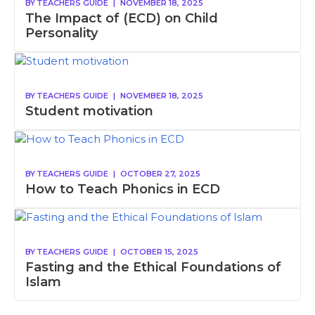
BY
TEACHERS GUIDE
|
NOVEMBER 18, 2025
The Impact of (ECD) on Child
Personality
BY
TEACHERS GUIDE
|
NOVEMBER 18, 2025
Student motivation
BY
TEACHERS GUIDE
|
OCTOBER 27, 2025
How to Teach Phonics in ECD
BY
TEACHERS GUIDE
|
OCTOBER 15, 2025
Fasting and the Ethical Foundations of
Islam