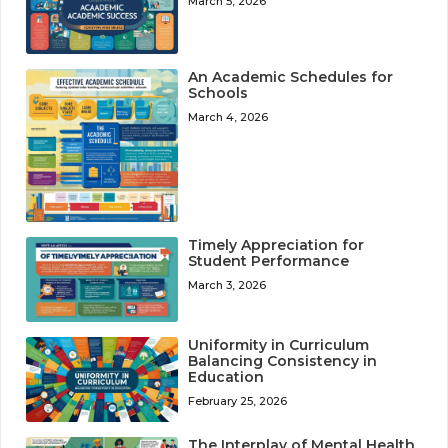
March 5, 2026
An Academic Schedules for
Schools
March 4, 2026
Timely Appreciation for
Student Performance
March 3, 2026
Uniformity in Curriculum
Balancing Consistency in
Education
February 25, 2026
The Interplay of Mental Health