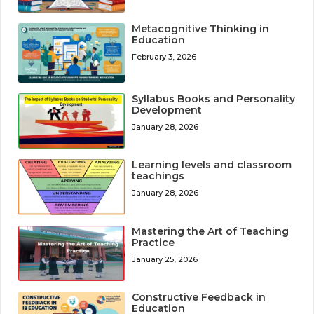
Metacognitive Thinking in
Education
February 3, 2026
Syllabus Books and Personality
Development
January 28, 2026
Learning levels and classroom
teachings
January 28, 2026
Mastering the Art of Teaching
Practice
January 25, 2026
Constructive Feedback in
Education