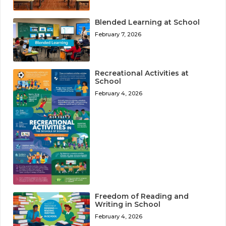
Blended Learning at School
February 7, 2026
Recreational Activities at
School
February 4, 2026
Freedom of Reading and
Writing in School
February 4, 2026