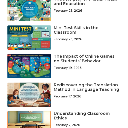
and Education
February 23, 2026
Mini Test Skills in the
Classroom
February 23, 2026
The Impact of Online Games
on Students’ Behavior
February 19, 2026
Rediscovering the Translation
Method in Language Teaching
February 17, 2026
Understanding Classroom
Ethics
February 7, 2026