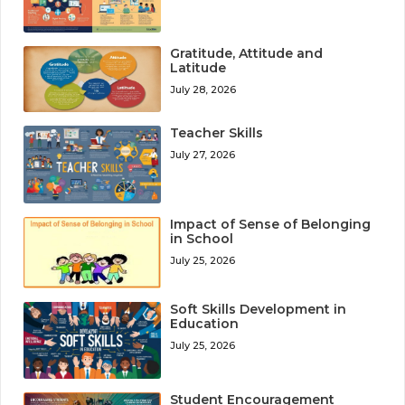
Gratitude, Attitude and
Latitude
July 28, 2026
Teacher Skills
July 27, 2026
Impact of Sense of Belonging
in School
July 25, 2026
Soft Skills Development in
Education
July 25, 2026
Student Encouragement