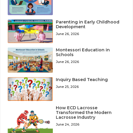
Parenting in Early Childhood
Development
June 26, 2026
Montessori Education in
Schools
June 26, 2026
Inquiry Based Teaching
June 25, 2026
How ECD Lacrosse
Transformed the Modern
Lacrosse Industry
June 24, 2026