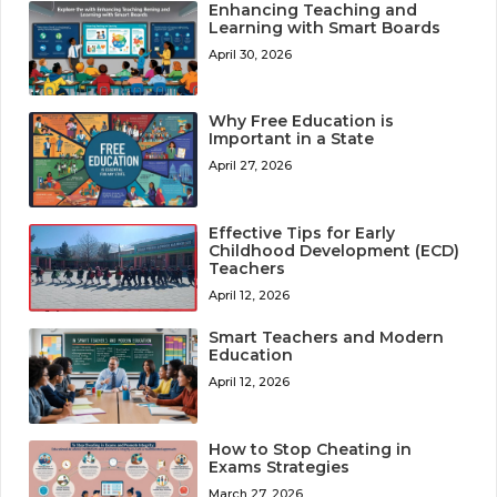
Enhancing Teaching and
Learning with Smart Boards
April 30, 2026
Why Free Education is
Important in a State
April 27, 2026
Effective Tips for Early
Childhood Development (ECD)
Teachers
April 12, 2026
Smart Teachers and Modern
Education
April 12, 2026
How to Stop Cheating in
Exams Strategies
March 27, 2026