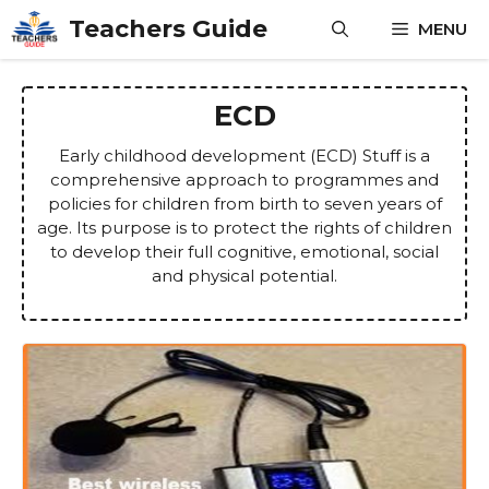
Skip
Teachers Guide
MENU
to
content
ECD
Early childhood development (ECD) Stuff is a
comprehensive approach to programmes and
policies for children from birth to seven years of
age. Its purpose is to protect the rights of children
to develop their full cognitive, emotional, social
and physical potential.