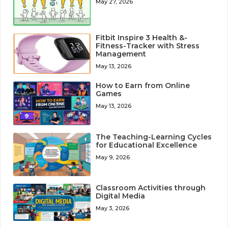
May 27, 2026
Fitbit Inspire 3 Health &-
Fitness-Tracker with Stress
Management
May 13, 2026
How to Earn from Online
Games
May 13, 2026
The Teaching-Learning Cycles
for Educational Excellence
May 9, 2026
Classroom Activities through
Digital Media
May 3, 2026