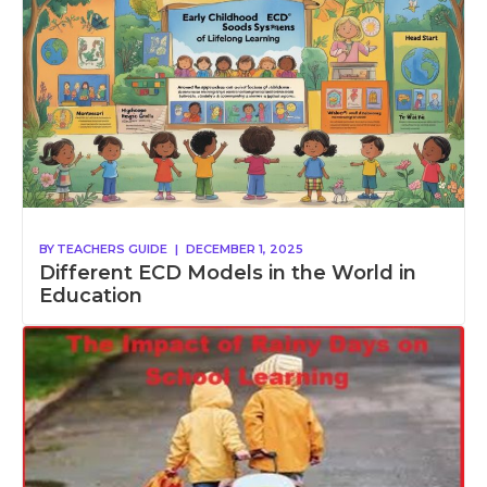
BY
TEACHERS GUIDE
|
DECEMBER 1, 2025
Different ECD Models in the World in
Education