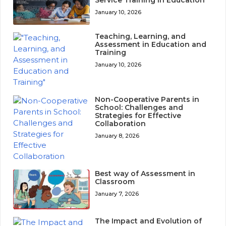
January 10, 2026
Teaching, Learning, and
Assessment in Education and
Training
January 10, 2026
Non-Cooperative Parents in
School: Challenges and
Strategies for Effective
Collaboration
January 8, 2026
Best way of Assessment in
Classroom
January 7, 2026
The Impact and Evolution of