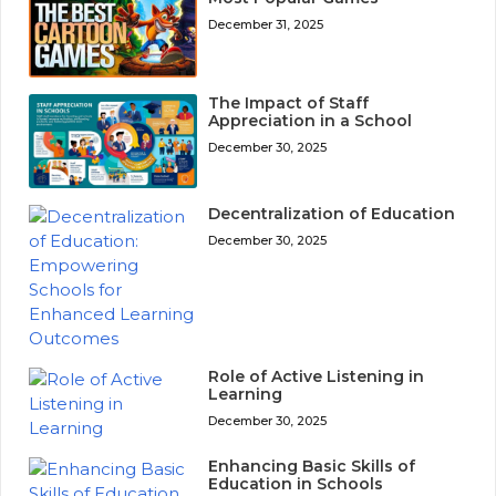
December 31, 2025
The Impact of Staff
Appreciation in a School
December 30, 2025
Decentralization of Education
December 30, 2025
Role of Active Listening in
Learning
December 30, 2025
Enhancing Basic Skills of
Education in Schools