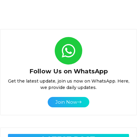
Follow Us on WhatsApp
Get the latest update, join us now on WhatsApp. Here,
we provide daily updates.
Join Now