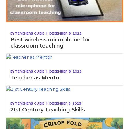
BY
TEACHERS GUIDE
|
DECEMBER 8, 2025
Best wireless microphone for
classroom teaching
BY
TEACHERS GUIDE
|
DECEMBER 8, 2025
Teacher as Mentor
BY
TEACHERS GUIDE
|
DECEMBER 5, 2025
21st Century Teaching Skills