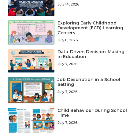
July 14, 2026
Exploring Early Childhood
Development (ECD) Learning
Centers
July 8, 2026
Data-Driven Decision-Making
in Education
July 7, 2026
Job Description in a School
Setting
July 7, 2026
Child Behaviour During School
Time
July 7, 2026