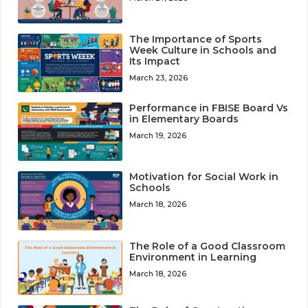
The Importance of Sports
Week Culture in Schools and
Its Impact
March 23, 2026
Performance in FBISE Board Vs
in Elementary Boards
March 19, 2026
Motivation for Social Work in
Schools
March 18, 2026
The Role of a Good Classroom
Environment in Learning
March 18, 2026