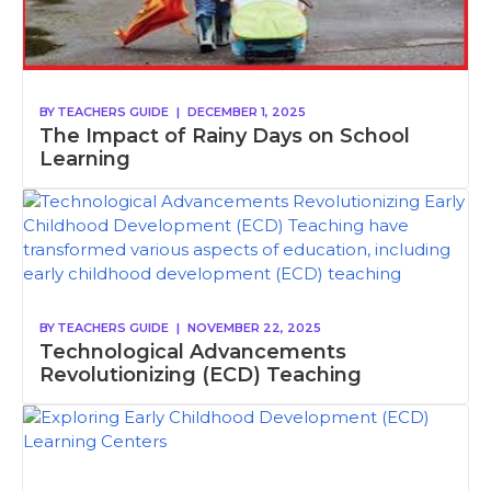
BY
TEACHERS GUIDE
|
DECEMBER 1, 2025
The Impact of Rainy Days on School
Learning
BY
TEACHERS GUIDE
|
NOVEMBER 22, 2025
Technological Advancements
Revolutionizing (ECD) Teaching