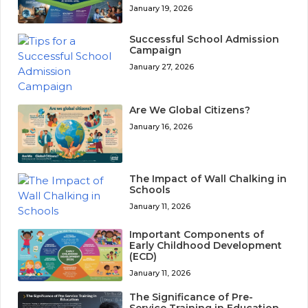
January 19, 2026
Successful School Admission
Campaign
January 27, 2026
Are We Global Citizens?
January 16, 2026
The Impact of Wall Chalking in
Schools
January 11, 2026
Important Components of
Early Childhood Development
(ECD)
January 11, 2026
The Significance of Pre-
Service Training in Education