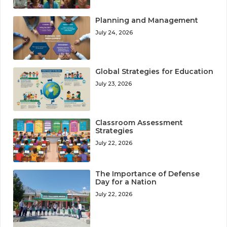
Planning and Management
July 24, 2026
Global Strategies for Education
July 23, 2026
Classroom Assessment
Strategies
July 22, 2026
The Importance of Defense
Day for a Nation
July 22, 2026