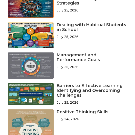
Strategies
July 25, 2026
Dealing with Habitual Students
in School
July 25, 2026
Management and
Performance Goals
July 25, 2026
Barriers to Effective Learning
Identifying and Overcoming
Challenges
July 25, 2026
Positive Thinking Skills
July 24, 2026