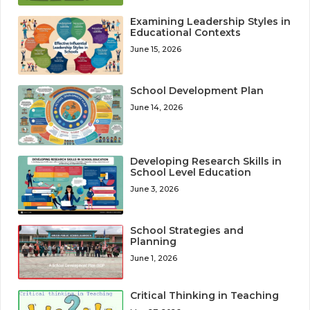
Examining Leadership Styles in
Educational Contexts
June 15, 2026
School Development Plan
June 14, 2026
Developing Research Skills in
School Level Education
June 3, 2026
School Strategies and
Planning
June 1, 2026
Critical Thinking in Teaching