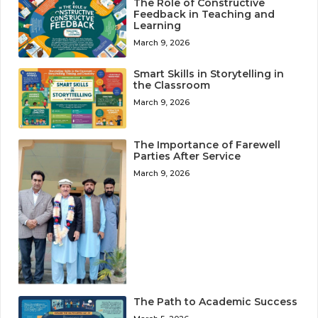
The Role of Constructive
Feedback in Teaching and
Learning
March 9, 2026
Smart Skills in Storytelling in
the Classroom
March 9, 2026
The Importance of Farewell
Parties After Service
March 9, 2026
The Path to Academic Success