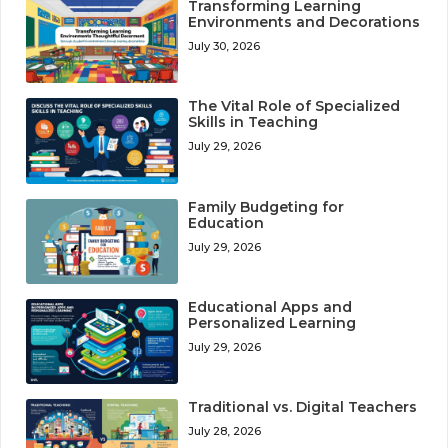
Transforming Learning
Environments and Decorations
July 30, 2026
The Vital Role of Specialized
Skills in Teaching
July 29, 2026
Family Budgeting for
Education
July 29, 2026
Educational Apps and
Personalized Learning
July 29, 2026
Traditional vs. Digital Teachers
July 28, 2026