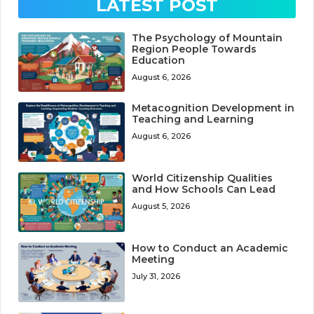
LATEST POST
The Psychology of Mountain
Region People Towards
Education
August 6, 2026
Metacognition Development in
Teaching and Learning
August 6, 2026
World Citizenship Qualities
and How Schools Can Lead
August 5, 2026
How to Conduct an Academic
Meeting
July 31, 2026