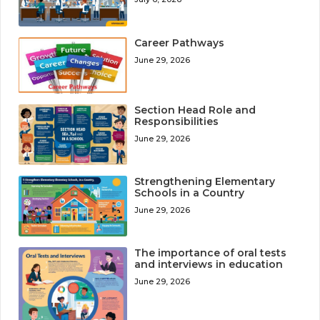
Career Pathways
June 29, 2026
Section Head Role and
Responsibilities
June 29, 2026
Strengthening Elementary
Schools in a Country
June 29, 2026
The importance of oral tests
and interviews in education
June 29, 2026