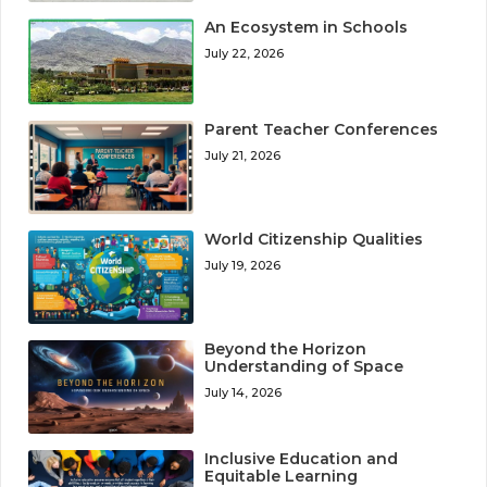
An Ecosystem in Schools
July 22, 2026
Parent Teacher Conferences
July 21, 2026
World Citizenship Qualities
July 19, 2026
Beyond the Horizon
Understanding of Space
July 14, 2026
Inclusive Education and
Equitable Learning