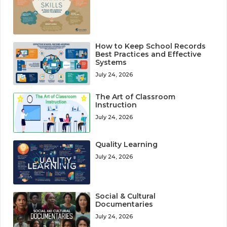
How to Keep School Records
Best Practices and Effective
Systems
July 24, 2026
The Art of Classroom
Instruction
July 24, 2026
Quality Learning
July 24, 2026
Social & Cultural
Documentaries
July 24, 2026