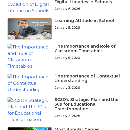
Digital Libraries in Schools
January 6, 2026
Learning Attitude in School
January 5, 2026
The Importance and Role of
Classroom Timetables
January 5, 2026
The Importance of Contextual
Understanding
January 3, 2026
SCSD’s Strategic Plan and the
5Cs for Educational
Transformation
January 2, 2026
Most Popular Games